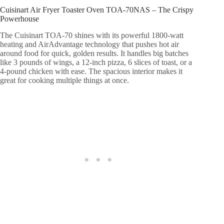
Cuisinart Air Fryer Toaster Oven TOA-70NAS – The Crispy
Powerhouse
The Cuisinart TOA-70 shines with its powerful 1800-watt
heating and AirAdvantage technology that pushes hot air
around food for quick, golden results. It handles big batches
like 3 pounds of wings, a 12-inch pizza, 6 slices of toast, or a
4-pound chicken with ease. The spacious interior makes it
great for cooking multiple things at once.