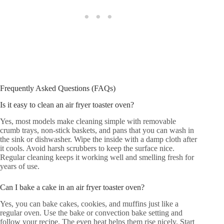
Frequently Asked Questions (FAQs)
Is it easy to clean an air fryer toaster oven?
Yes, most models make cleaning simple with removable
crumb trays, non-stick baskets, and pans that you can wash in
the sink or dishwasher. Wipe the inside with a damp cloth after
it cools. Avoid harsh scrubbers to keep the surface nice.
Regular cleaning keeps it working well and smelling fresh for
years of use.
Can I bake a cake in an air fryer toaster oven?
Yes, you can bake cakes, cookies, and muffins just like a
regular oven. Use the bake or convection bake setting and
follow your recipe. The even heat helps them rise nicely. Start