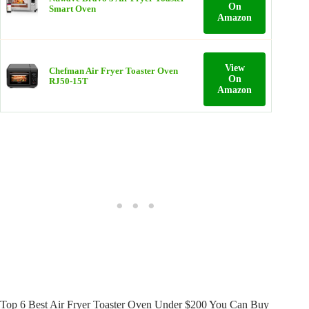
On
Smart Oven
Amazon
View
Chefman Air Fryer Toaster Oven
On
RJ50-15T
Amazon
Top 6 Best Air Fryer Toaster Oven Under $200 You Can Buy