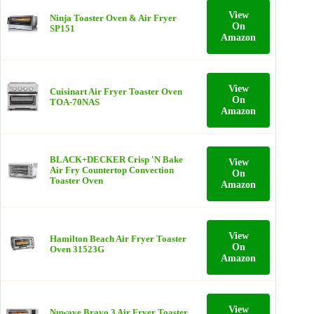
View
Ninja Toaster Oven & Air Fryer
On
SP151
Amazon
View
Cuisinart Air Fryer Toaster Oven
On
TOA-70NAS
Amazon
BLACK+DECKER Crisp 'N Bake
View
Air Fry Countertop Convection
On
Toaster Oven
Amazon
View
Hamilton Beach Air Fryer Toaster
On
Oven 31523G
Amazon
View
Nuwave Bravo 3 Air Fryer Toaster