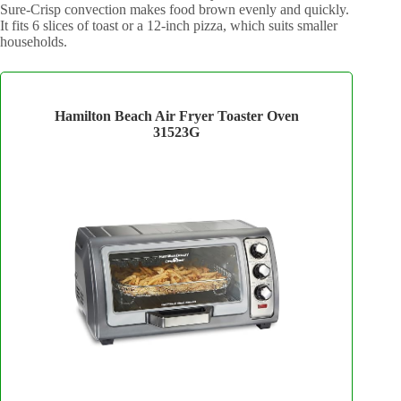
Sure-Crisp convection makes food brown evenly and quickly.
It fits 6 slices of toast or a 12-inch pizza, which suits smaller
households.
Hamilton Beach Air Fryer Toaster Oven
31523G