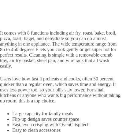
It comes with 8 functions including air fry, roast, bake, broil,
pizza, toast, bagel, and dehydrate so you can do almost
anything in one appliance. The wide temperature range from
85 to 450 degrees F lets you cook gently or get super hot for
perfect results. Cleaning is simple with a removable crumb
tray, air fry basket, sheet pan, and wire rack that all wash
easily.
Users love how fast it preheats and cooks, often 50 percent
quicker than a regular oven, which saves time and energy. It
uses less power too, so your bills stay lower. For small
kitchens or anyone who wants big performance without taking
up room, this is a top choice.
Large capacity for family meals
Flip-up design saves counter space
Fast, even crisping with OvenCrisp tech
Easy to clean accessories