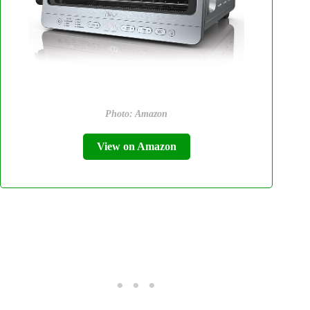
Photo: Amazon
View on Amazon