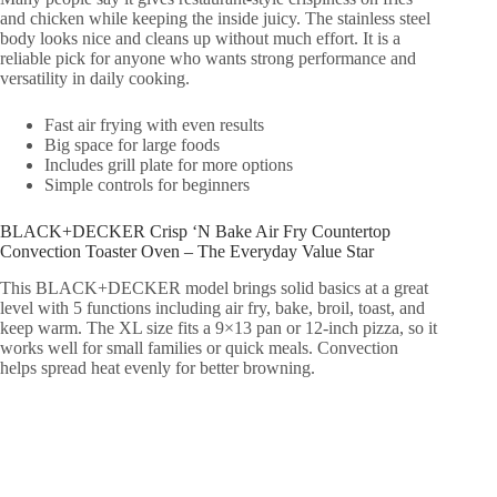
and chicken while keeping the inside juicy. The stainless steel
body looks nice and cleans up without much effort. It is a
reliable pick for anyone who wants strong performance and
versatility in daily cooking.
Fast air frying with even results
Big space for large foods
Includes grill plate for more options
Simple controls for beginners
BLACK+DECKER Crisp ‘N Bake Air Fry Countertop
Convection Toaster Oven – The Everyday Value Star
This BLACK+DECKER model brings solid basics at a great
level with 5 functions including air fry, bake, broil, toast, and
keep warm. The XL size fits a 9×13 pan or 12-inch pizza, so it
works well for small families or quick meals. Convection
helps spread heat evenly for better browning.