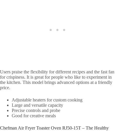
Users praise the flexibility for different recipes and the fast fan
for crispiness. It is great for people who like to experiment in
the kitchen. This model brings advanced options at a friendly
price.
Adjustable heaters for custom cooking
Large and versatile capacity
Precise controls and probe
Good for creative meals
Chefman Air Fryer Toaster Oven RJ50-15T – The Healthy