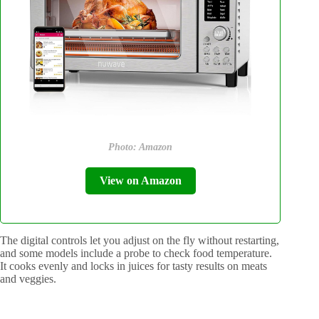
Photo: Amazon
View on Amazon
The digital controls let you adjust on the fly without restarting,
and some models include a probe to check food temperature.
It cooks evenly and locks in juices for tasty results on meats
and veggies.