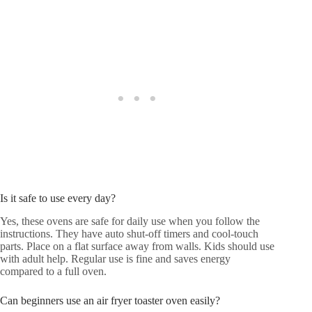
Is it safe to use every day?
Yes, these ovens are safe for daily use when you follow the
instructions. They have auto shut-off timers and cool-touch
parts. Place on a flat surface away from walls. Kids should use
with adult help. Regular use is fine and saves energy
compared to a full oven.
Can beginners use an air fryer toaster oven easily?