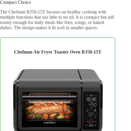
Compact Choice
The Chefman RJ50-15T focuses on healthy cooking with
multiple functions that use little to no oil. It is compact but still
roomy enough for daily meals like fries, wings, or baked
dishes. The design makes it fit well in smaller spaces.
Chefman Air Fryer Toaster Oven RJ50-15T