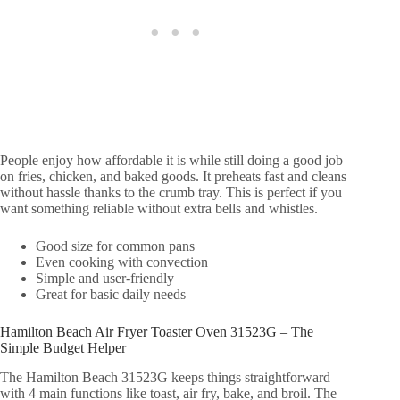
People enjoy how affordable it is while still doing a good job
on fries, chicken, and baked goods. It preheats fast and cleans
without hassle thanks to the crumb tray. This is perfect if you
want something reliable without extra bells and whistles.
Good size for common pans
Even cooking with convection
Simple and user-friendly
Great for basic daily needs
Hamilton Beach Air Fryer Toaster Oven 31523G – The
Simple Budget Helper
The Hamilton Beach 31523G keeps things straightforward
with 4 main functions like toast, air fry, bake, and broil. The