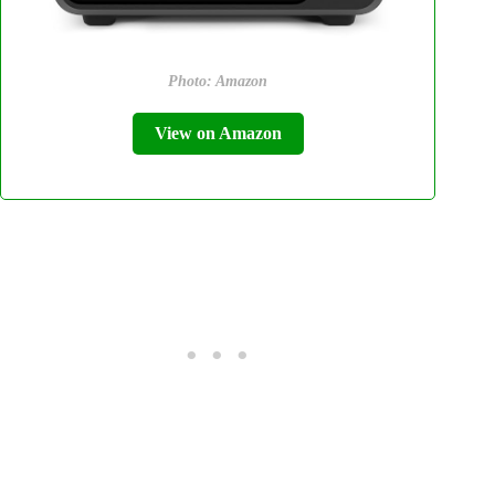
Photo: Amazon
View on Amazon