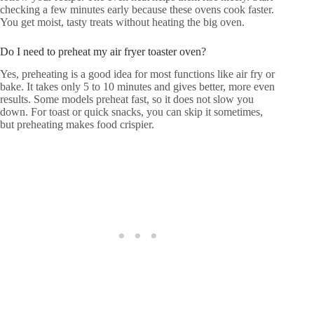
checking a few minutes early because these ovens cook faster.
You get moist, tasty treats without heating the big oven.
Do I need to preheat my air fryer toaster oven?
Yes, preheating is a good idea for most functions like air fry or
bake. It takes only 5 to 10 minutes and gives better, more even
results. Some models preheat fast, so it does not slow you
down. For toast or quick snacks, you can skip it sometimes,
but preheating makes food crispier.