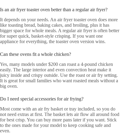
Is an air fryer toaster oven better than a regular air fryer?
It depends on your needs. An air fryer toaster oven does more
like toasting bread, baking cakes, and broiling, plus it has
bigger space for whole meals. A regular air fryer is often better
for super quick, basket-style crisping. If you want one
appliance for everything, the toaster oven version wins.
Can these ovens fit a whole chicken?
Yes, many models under $200 can roast a 4-pound chicken
easily. The large interior and even convection heat make it
juicy inside and crispy outside. Use the roast or air fry setting.
It is great for small families who want roasted meals without a
big oven.
Do I need special accessories for air frying?
Most come with an air fry basket or tray included, so you do
not need extras at first. The basket lets air flow all around food
for best crisp. You can buy more pans later if you want. Stick
to the ones made for your model to keep cooking safe and
even.