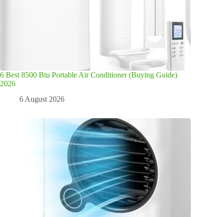
6 Best 8500 Btu Portable Air Conditioner (Buying Guide)
2026
6 August 2026