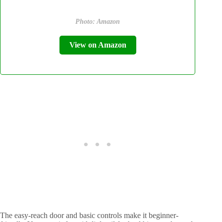
Photo: Amazon
View on Amazon
The easy-reach door and basic controls make it beginner-