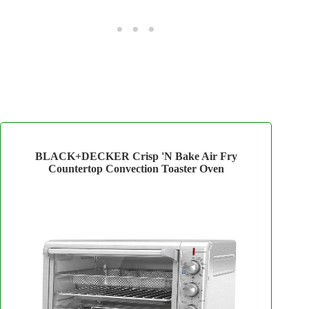
BLACK+DECKER Crisp 'N Bake Air Fry
Countertop Convection Toaster Oven