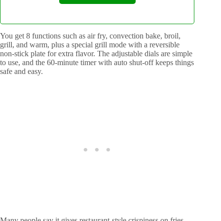
You get 8 functions such as air fry, convection bake, broil,
grill, and warm, plus a special grill mode with a reversible
non-stick plate for extra flavor. The adjustable dials are simple
to use, and the 60-minute timer with auto shut-off keeps things
safe and easy.
Many people say it gives restaurant-style crispiness on fries