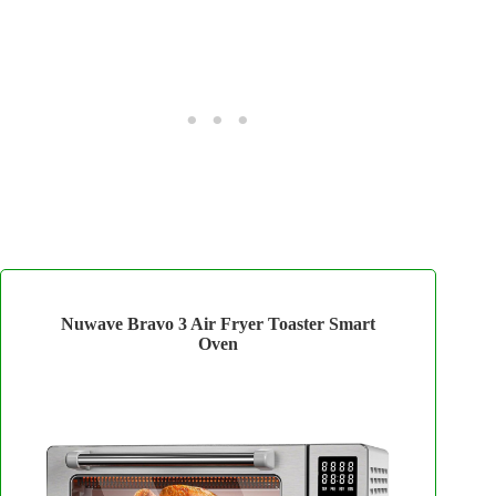
Nuwave Bravo 3 Air Fryer Toaster Smart
Oven