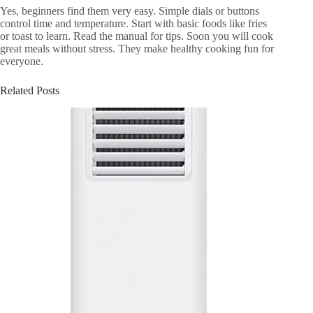
Yes, beginners find them very easy. Simple dials or buttons
control time and temperature. Start with basic foods like fries
or toast to learn. Read the manual for tips. Soon you will cook
great meals without stress. They make healthy cooking fun for
everyone.
Related Posts