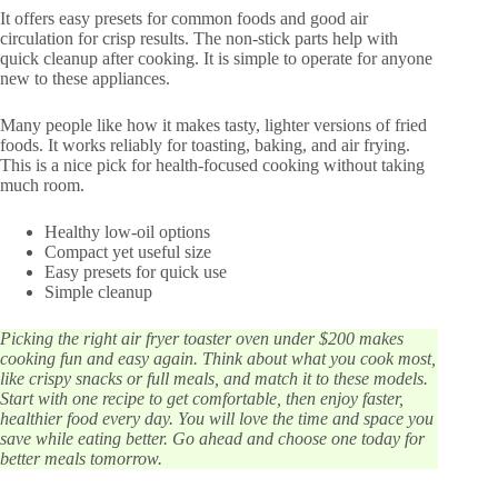
It offers easy presets for common foods and good air
circulation for crisp results. The non-stick parts help with
quick cleanup after cooking. It is simple to operate for anyone
new to these appliances.
Many people like how it makes tasty, lighter versions of fried
foods. It works reliably for toasting, baking, and air frying.
This is a nice pick for health-focused cooking without taking
much room.
Healthy low-oil options
Compact yet useful size
Easy presets for quick use
Simple cleanup
Picking the right air fryer toaster oven under $200 makes
cooking fun and easy again. Think about what you cook most,
like crispy snacks or full meals, and match it to these models.
Start with one recipe to get comfortable, then enjoy faster,
healthier food every day. You will love the time and space you
save while eating better. Go ahead and choose one today for
better meals tomorrow.