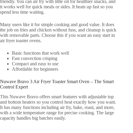
friendly. You can air fry with little oil for healthier snacks, and
it works well for quick meals or sides. It heats up fast so you
spend less time waiting.
Many users like it for simple cooking and good value. It does
the job on fries and chicken without fuss, and cleanup is quick
with removable parts. Choose this if you want an easy start in
air fryer toaster ovens.
Basic functions that work well
Fast convection crisping
Compact and easy to use
Affordable for beginners
Nuwave Bravo 3 Air Fryer Toaster Smart Oven – The Smart
Control Expert
This Nuwave Bravo offers smart features with adjustable top
and bottom heaters so you control heat exactly how you want.
It has many functions including air fry, bake, roast, and more,
with a wide temperature range for precise cooking. The large
capacity handles big batches easily.