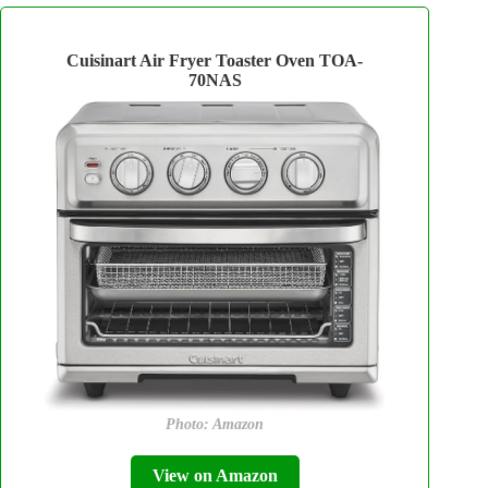
Cuisinart Air Fryer Toaster Oven TOA-
70NAS
Photo: Amazon
View on Amazon