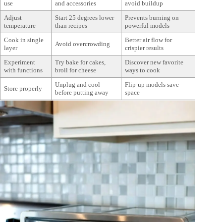
use
and accessories
avoid buildup
Adjust
Start 25 degrees lower
Prevents burning on
temperature
than recipes
powerful models
Cook in single
Better air flow for
Avoid overcrowding
layer
crispier results
Experiment
Try bake for cakes,
Discover new favorite
with functions
broil for cheese
ways to cook
Unplug and cool
Flip-up models save
Store properly
before putting away
space