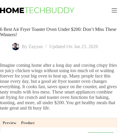
Skip
to
content
6 Best Air Fryer Toaster Oven Under $200: Don’t Miss These
Winners!
By
Zayyan
Updated On
Jan 23, 2026
Imagine coming home after a long day and craving crispy fries
or juicy chicken wings without using too much oil or waiting
forever for your big oven to heat up. Many people face this
issue every day, but a good air fryer toaster oven changes
everything. It cooks fast, saves space on the counter, and gives
tasty results with less mess. These smart appliances combine
air frying for crunch and toaster oven functions for baking,
toasting, and more, all under $200. You get healthy meals that
taste great and fit busy life.
Preview
Product