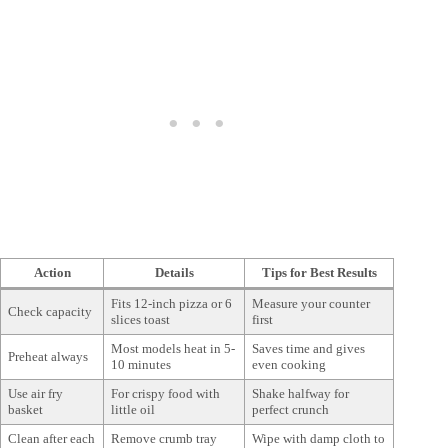
Action
Details
Tips for Best Results
Fits 12-inch pizza or 6
Measure your counter
Check capacity
slices toast
first
Most models heat in 5-
Saves time and gives
Preheat always
10 minutes
even cooking
Use air fry
For crispy food with
Shake halfway for
basket
little oil
perfect crunch
Clean after each
Remove crumb tray
Wipe with damp cloth to