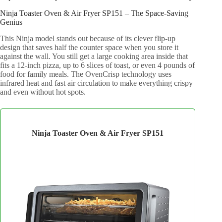
Ninja Toaster Oven & Air Fryer SP151 – The Space-Saving
Genius
This Ninja model stands out because of its clever flip-up
design that saves half the counter space when you store it
against the wall. You still get a large cooking area inside that
fits a 12-inch pizza, up to 6 slices of toast, or even 4 pounds of
food for family meals. The OvenCrisp technology uses
infrared heat and fast air circulation to make everything crispy
and even without hot spots.
Ninja Toaster Oven & Air Fryer SP151