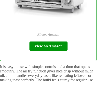
Photo: Amazon
View on Amazon
It is easy to use with simple controls and a door that opens
smoothly. The air fry function gives nice crisp without much
oil, and it handles everyday tasks like reheating leftovers or
making toast perfectly. The build feels sturdy for regular use.