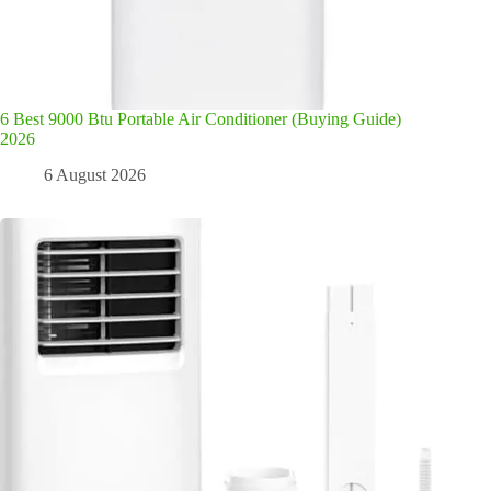
6 Best 9000 Btu Portable Air Conditioner (Buying Guide)
2026
6 August 2026