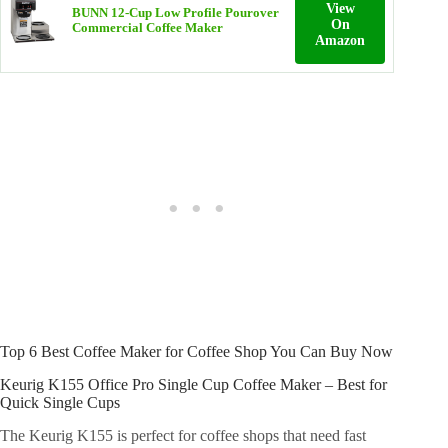
View
BUNN 12‑Cup Low Profile Pourover
On
Commercial Coffee Maker
Amazon
Top 6 Best Coffee Maker for Coffee Shop You Can Buy Now
Keurig K155 Office Pro Single Cup Coffee Maker – Best for
Quick Single Cups
The Keurig K155 is perfect for coffee shops that need fast