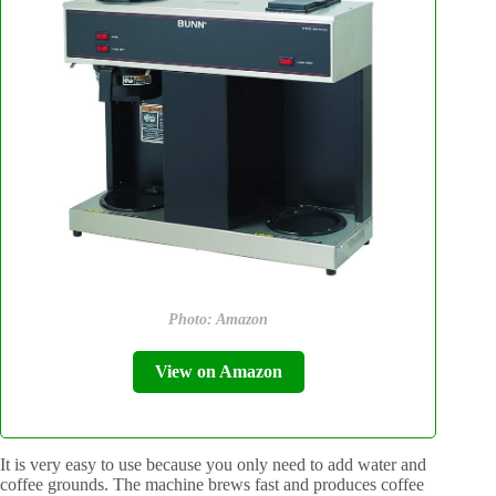
Photo: Amazon
View on Amazon
It is very easy to use because you only need to add water and
coffee grounds. The machine brews fast and produces coffee