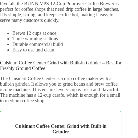
Overall, the BUNN VPS 12-Cup Pourover Coffee Brewer is
perfect for coffee shops that need drip coffee in large batches.
It is simple, strong, and keeps coffee hot, making it easy to
serve many customers quickly.
Brews 12 cups at once
Three warming stations
Durable commercial build
Easy to use and clean
Cuisinart Coffee Center Grind with Built-in Grinder – Best for
Freshly Ground Coffee
The Cuisinart Coffee Center is a drip coffee maker with a
built-in grinder. It allows you to grind beans and brew coffee
in one machine. This ensures every cup is fresh and flavorful.
The machine has a 12-cup carafe, which is enough for a small
to medium coffee shop.
Cuisinart Coffee Center Grind with Built‑in
Grinder