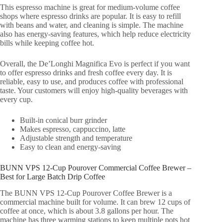
This espresso machine is great for medium-volume coffee
shops where espresso drinks are popular. It is easy to refill
with beans and water, and cleaning is simple. The machine
also has energy-saving features, which help reduce electricity
bills while keeping coffee hot.
Overall, the De’Longhi Magnifica Evo is perfect if you want
to offer espresso drinks and fresh coffee every day. It is
reliable, easy to use, and produces coffee with professional
taste. Your customers will enjoy high-quality beverages with
every cup.
Built-in conical burr grinder
Makes espresso, cappuccino, latte
Adjustable strength and temperature
Easy to clean and energy-saving
BUNN VPS 12-Cup Pourover Commercial Coffee Brewer –
Best for Large Batch Drip Coffee
The BUNN VPS 12-Cup Pourover Coffee Brewer is a
commercial machine built for volume. It can brew 12 cups of
coffee at once, which is about 3.8 gallons per hour. The
machine has three warming stations to keep multiple pots hot