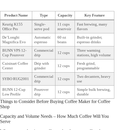
Product Name
Type
Capacity
Key Feature
Keurig K155
Single-
11 cups
Fast brewing, many
Office Pro
serve pod
reservoir
flavors
De’Longhi
Automatic
60 oz
Built-in grinder,
Magnifica Evo
espresso
beans
espresso drinks
BUNN VPS 12-
Commercial
Three warming
12 cups
Cup Pourover
drip
stations, high volume
Cuisinart Coffee
Drip with
Fresh grind,
12 cups
Center
grinder
programmable
Commercial
Two decanters, heavy
SYBO RUG2001
12 cups
drip
use
BUNN 12-Cup
Pourover
Simple bulk brewing,
12 cups
Low Profile
drip
durable
Things to Consider Before Buying Coffee Maker for Coffee
Shop
Capacity and Volume Needs – How Much Coffee Will You
Serve