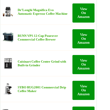
View
De’Longhi Magnifica Evo
On
Automatic Espresso Coffee Machine
Amazon
View
BUNN VPS 12‑Cup Pourover
On
Commercial Coffee Brewer
Amazon
View
Cuisinart Coffee Center Grind with
On
Built‑in Grinder
Amazon
View
SYBO RUG2001 Commercial Drip
On
Coffee Maker
Amazon