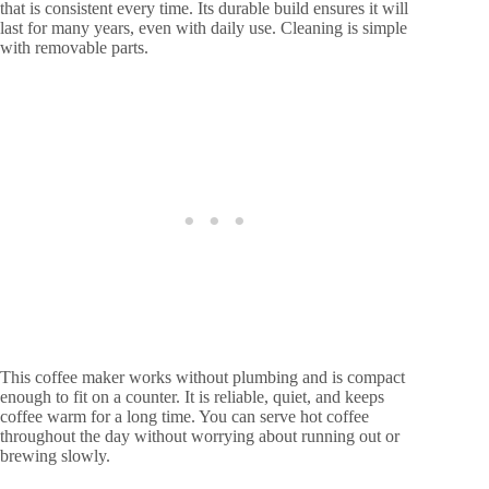
that is consistent every time. Its durable build ensures it will
last for many years, even with daily use. Cleaning is simple
with removable parts.
This coffee maker works without plumbing and is compact
enough to fit on a counter. It is reliable, quiet, and keeps
coffee warm for a long time. You can serve hot coffee
throughout the day without worrying about running out or
brewing slowly.