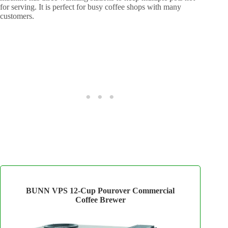
for serving. It is perfect for busy coffee shops with many
customers.
BUNN VPS 12‑Cup Pourover Commercial
Coffee Brewer