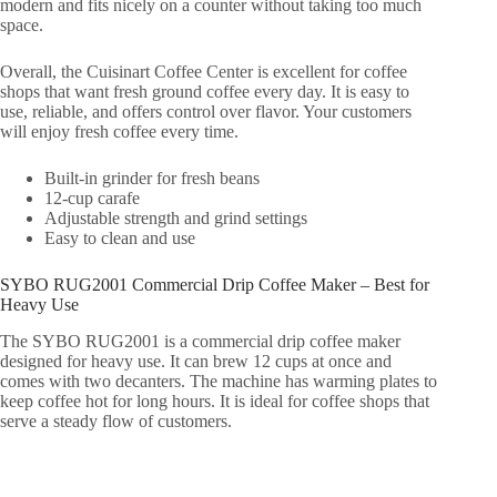
modern and fits nicely on a counter without taking too much
space.
Overall, the Cuisinart Coffee Center is excellent for coffee
shops that want fresh ground coffee every day. It is easy to
use, reliable, and offers control over flavor. Your customers
will enjoy fresh coffee every time.
Built-in grinder for fresh beans
12-cup carafe
Adjustable strength and grind settings
Easy to clean and use
SYBO RUG2001 Commercial Drip Coffee Maker – Best for
Heavy Use
The SYBO RUG2001 is a commercial drip coffee maker
designed for heavy use. It can brew 12 cups at once and
comes with two decanters. The machine has warming plates to
keep coffee hot for long hours. It is ideal for coffee shops that
serve a steady flow of customers.