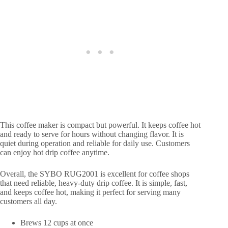
This coffee maker is compact but powerful. It keeps coffee hot
and ready to serve for hours without changing flavor. It is
quiet during operation and reliable for daily use. Customers
can enjoy hot drip coffee anytime.
Overall, the SYBO RUG2001 is excellent for coffee shops
that need reliable, heavy-duty drip coffee. It is simple, fast,
and keeps coffee hot, making it perfect for serving many
customers all day.
Brews 12 cups at once