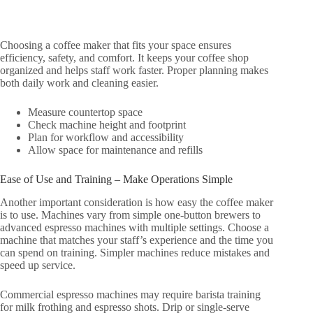
Choosing a coffee maker that fits your space ensures
efficiency, safety, and comfort. It keeps your coffee shop
organized and helps staff work faster. Proper planning makes
both daily work and cleaning easier.
Measure countertop space
Check machine height and footprint
Plan for workflow and accessibility
Allow space for maintenance and refills
Ease of Use and Training – Make Operations Simple
Another important consideration is how easy the coffee maker
is to use. Machines vary from simple one-button brewers to
advanced espresso machines with multiple settings. Choose a
machine that matches your staff’s experience and the time you
can spend on training. Simpler machines reduce mistakes and
speed up service.
Commercial espresso machines may require barista training
for milk frothing and espresso shots. Drip or single-serve