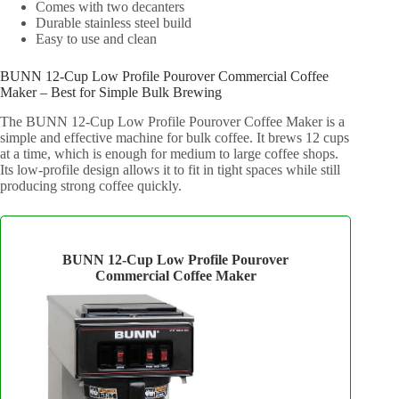
Comes with two decanters
Durable stainless steel build
Easy to use and clean
BUNN 12-Cup Low Profile Pourover Commercial Coffee
Maker – Best for Simple Bulk Brewing
The BUNN 12-Cup Low Profile Pourover Coffee Maker is a
simple and effective machine for bulk coffee. It brews 12 cups
at a time, which is enough for medium to large coffee shops.
Its low-profile design allows it to fit in tight spaces while still
producing strong coffee quickly.
BUNN 12‑Cup Low Profile Pourover
Commercial Coffee Maker