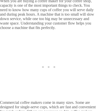
When you are buying a coffee maker for your coffee shop,
capacity is one of the most important things to check. You
need to know how many cups of coffee you will serve daily
and during peak hours. A machine that is too small will slow
down service, while one too big may be unnecessary and
waste space. Understanding your customer flow helps you
choose a machine that fits perfectly.
Commercial coffee makers come in many sizes. Some are
designed for single-serve cups, which are fast and convenient