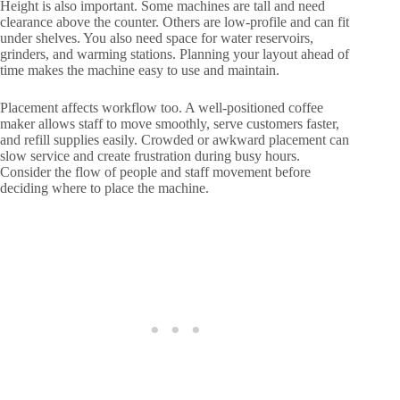
Height is also important. Some machines are tall and need
clearance above the counter. Others are low-profile and can fit
under shelves. You also need space for water reservoirs,
grinders, and warming stations. Planning your layout ahead of
time makes the machine easy to use and maintain.
Placement affects workflow too. A well-positioned coffee
maker allows staff to move smoothly, serve customers faster,
and refill supplies easily. Crowded or awkward placement can
slow service and create frustration during busy hours.
Consider the flow of people and staff movement before
deciding where to place the machine.