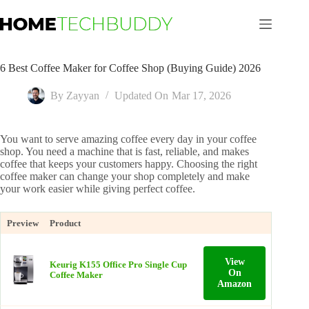
Skip
to
content
6 Best Coffee Maker for Coffee Shop (Buying Guide) 2026
By
Zayyan
Updated On
Mar 17, 2026
You want to serve amazing coffee every day in your coffee
shop. You need a machine that is fast, reliable, and makes
coffee that keeps your customers happy. Choosing the right
coffee maker can change your shop completely and make
your work easier while giving perfect coffee.
Preview
Product
View
Keurig K155 Office Pro Single Cup
On
Coffee Maker
Amazon