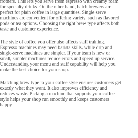
frothers. This lets you serve fresh espresso with creamy foam
for specialty drinks. On the other hand, batch brewers are
perfect for plain coffee in large quantities. Single-serve
machines are convenient for offering variety, such as flavored
pods or tea options. Choosing the right brew type affects both
taste and customer experience.
The style of coffee you offer also affects staff training.
Espresso machines may need barista skills, while drip and
single-serve machines are simpler. If your team is new or
small, simpler machines reduce errors and speed up service.
Understanding your menu and staff capability will help you
make the best choice for your shop.
Matching brew type to your coffee style ensures customers get
exactly what they want. It also improves efficiency and
reduces waste. Picking a machine that supports your coffee
style helps your shop run smoothly and keeps customers
happy.