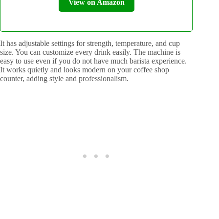
View on Amazon
It has adjustable settings for strength, temperature, and cup
size. You can customize every drink easily. The machine is
easy to use even if you do not have much barista experience.
It works quietly and looks modern on your coffee shop
counter, adding style and professionalism.