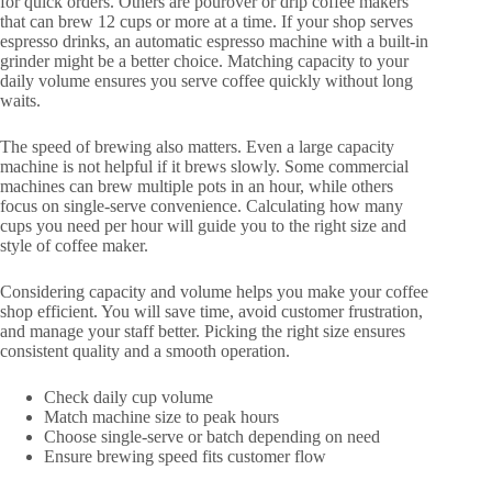
for quick orders. Others are pourover or drip coffee makers
that can brew 12 cups or more at a time. If your shop serves
espresso drinks, an automatic espresso machine with a built-in
grinder might be a better choice. Matching capacity to your
daily volume ensures you serve coffee quickly without long
waits.
The speed of brewing also matters. Even a large capacity
machine is not helpful if it brews slowly. Some commercial
machines can brew multiple pots in an hour, while others
focus on single-serve convenience. Calculating how many
cups you need per hour will guide you to the right size and
style of coffee maker.
Considering capacity and volume helps you make your coffee
shop efficient. You will save time, avoid customer frustration,
and manage your staff better. Picking the right size ensures
consistent quality and a smooth operation.
Check daily cup volume
Match machine size to peak hours
Choose single-serve or batch depending on need
Ensure brewing speed fits customer flow