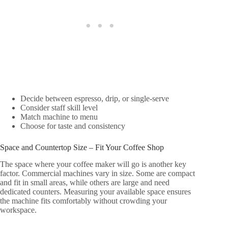
Decide between espresso, drip, or single-serve
Consider staff skill level
Match machine to menu
Choose for taste and consistency
Space and Countertop Size – Fit Your Coffee Shop
The space where your coffee maker will go is another key
factor. Commercial machines vary in size. Some are compact
and fit in small areas, while others are large and need
dedicated counters. Measuring your available space ensures
the machine fits comfortably without crowding your
workspace.