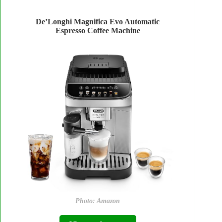
De’Longhi Magnifica Evo Automatic
Espresso Coffee Machine
Photo: Amazon