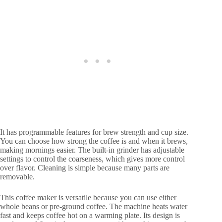
It has programmable features for brew strength and cup size.
You can choose how strong the coffee is and when it brews,
making mornings easier. The built-in grinder has adjustable
settings to control the coarseness, which gives more control
over flavor. Cleaning is simple because many parts are
removable.
This coffee maker is versatile because you can use either
whole beans or pre-ground coffee. The machine heats water
fast and keeps coffee hot on a warming plate. Its design is