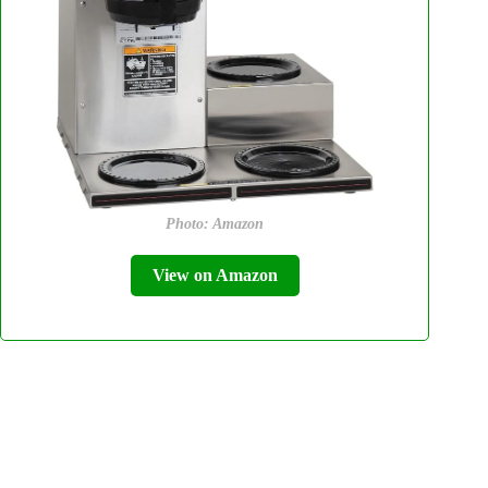
Photo: Amazon
View on Amazon