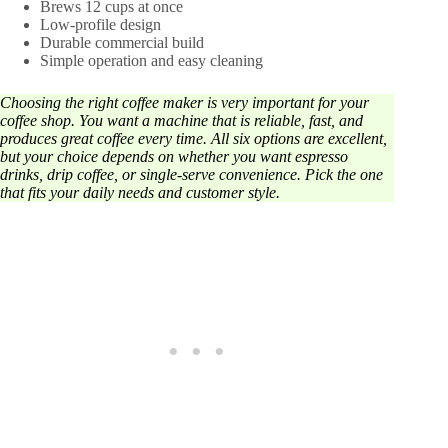
Brews 12 cups at once
Low-profile design
Durable commercial build
Simple operation and easy cleaning
Choosing the right coffee maker is very important for your
coffee shop. You want a machine that is reliable, fast, and
produces great coffee every time. All six options are excellent,
but your choice depends on whether you want espresso
drinks, drip coffee, or single-serve convenience. Pick the one
that fits your daily needs and customer style.