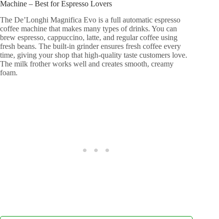
Machine – Best for Espresso Lovers
The De’Longhi Magnifica Evo is a full automatic espresso
coffee machine that makes many types of drinks. You can
brew espresso, cappuccino, latte, and regular coffee using
fresh beans. The built-in grinder ensures fresh coffee every
time, giving your shop that high-quality taste customers love.
The milk frother works well and creates smooth, creamy
foam.