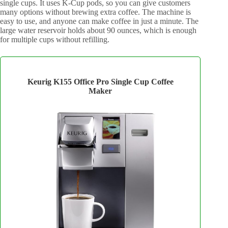
single cups. It uses K-Cup pods, so you can give customers
many options without brewing extra coffee. The machine is
easy to use, and anyone can make coffee in just a minute. The
large water reservoir holds about 90 ounces, which is enough
for multiple cups without refilling.
Keurig K155 Office Pro Single Cup Coffee
Maker