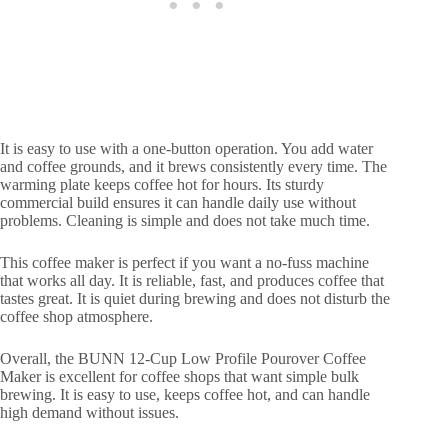
It is easy to use with a one-button operation. You add water
and coffee grounds, and it brews consistently every time. The
warming plate keeps coffee hot for hours. Its sturdy
commercial build ensures it can handle daily use without
problems. Cleaning is simple and does not take much time.
This coffee maker is perfect if you want a no-fuss machine
that works all day. It is reliable, fast, and produces coffee that
tastes great. It is quiet during brewing and does not disturb the
coffee shop atmosphere.
Overall, the BUNN 12-Cup Low Profile Pourover Coffee
Maker is excellent for coffee shops that want simple bulk
brewing. It is easy to use, keeps coffee hot, and can handle
high demand without issues.