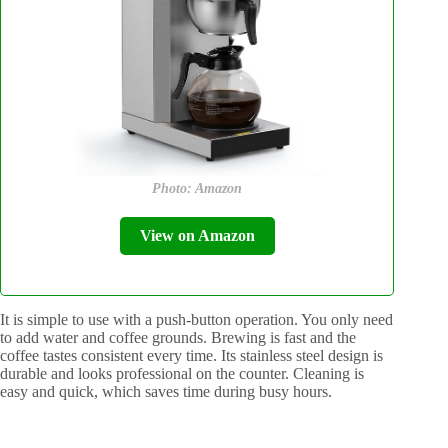
Photo: Amazon
View on Amazon
It is simple to use with a push-button operation. You only need
to add water and coffee grounds. Brewing is fast and the
coffee tastes consistent every time. Its stainless steel design is
durable and looks professional on the counter. Cleaning is
easy and quick, which saves time during busy hours.