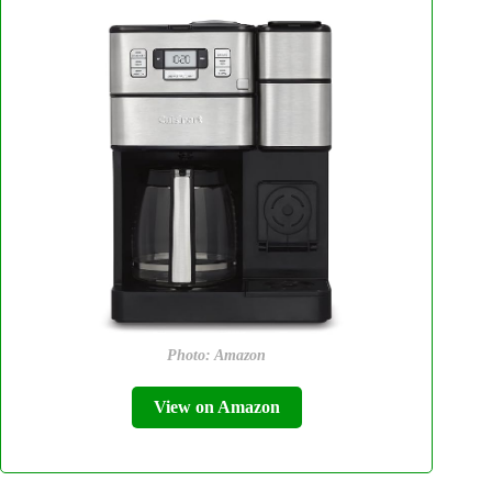
Photo: Amazon
View on Amazon