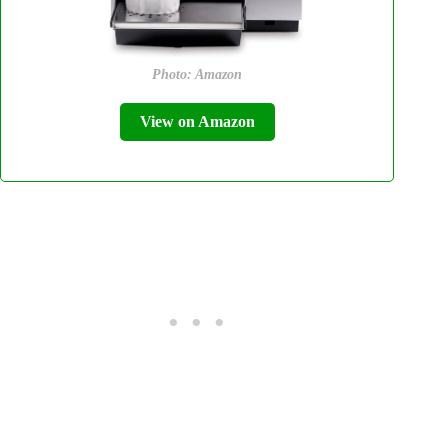
Photo: Amazon
View on Amazon