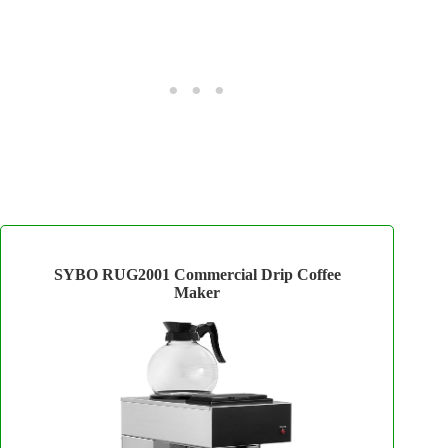
SYBO RUG2001 Commercial Drip Coffee
Maker