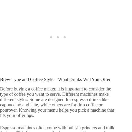
Brew Type and Coffee Style – What Drinks Will You Offer
Before buying a coffee maker, it is important to consider the
type of coffee you want to serve. Different machines make
different styles. Some are designed for espresso drinks like
cappuccino and latte, while others are for drip coffee or
pourover. Knowing your menu helps you pick a machine that
fits your offerings.
Espresso machines often come with built-in grinders and milk