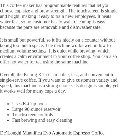
This coffee maker has programmable features that let you
choose cup size and brew strength. The touchscreen is simple
and bright, making it easy to train new employees. It heats
water fast, so no customer has to wait. Cleaning is easy
because the parts are removable and dishwasher safe.
It is small but powerful, so it fits nicely on a counter without
taking too much space. The machine works well in low to
medium volume settings. It is quiet while brewing, which
creates a calm environment in your coffee shop. You can also
offer hot water for tea using the same machine.
Overall, the Keurig K155 is reliable, fast, and convenient for
single-serve coffee. If you want to give customers variety and
speed, this machine is a strong choice. Its design is simple, yet
it works well for many cups a day.
Uses K-Cup pods
Large 90-ounce reservoir
Touchscreen controls
Fast brewing and easy cleaning
De’Longhi Magnifica Evo Automatic Espresso Coffee