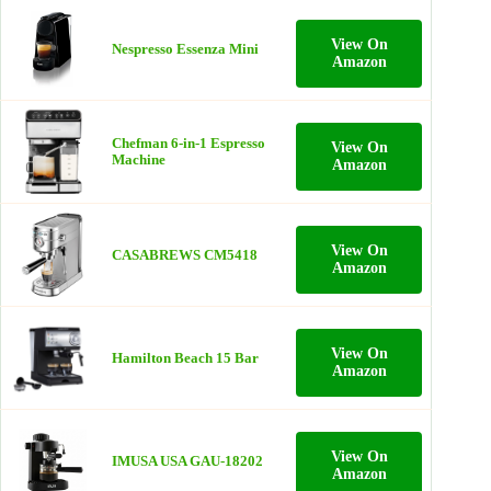
View On
Nespresso Essenza Mini
Amazon
Chefman 6-in-1 Espresso
View On
Machine
Amazon
View On
CASABREWS CM5418
Amazon
View On
Hamilton Beach 15 Bar
Amazon
View On
IMUSA USA GAU-18202
Amazon