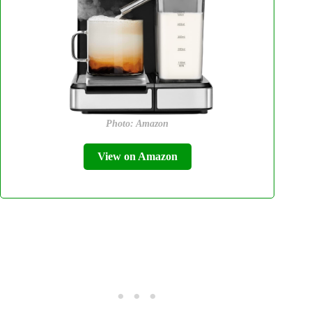
Photo: Amazon
View on Amazon