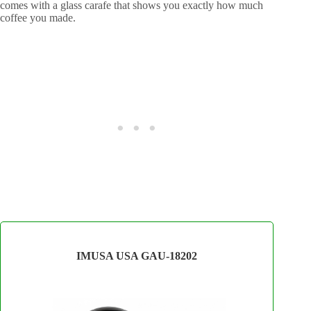
comes with a glass carafe that shows you exactly how much
coffee you made.
IMUSA USA GAU-18202