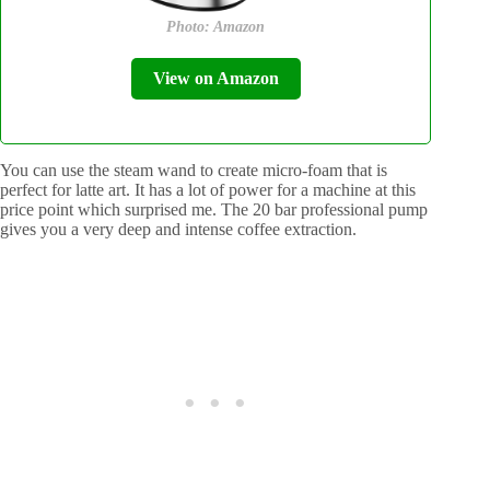
Photo: Amazon
View on Amazon
You can use the steam wand to create micro-foam that is
perfect for latte art. It has a lot of power for a machine at this
price point which surprised me. The 20 bar professional pump
gives you a very deep and intense coffee extraction.