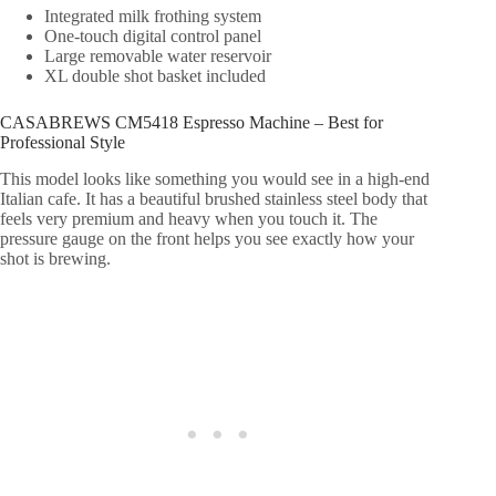
Integrated milk frothing system
One-touch digital control panel
Large removable water reservoir
XL double shot basket included
CASABREWS CM5418 Espresso Machine – Best for
Professional Style
This model looks like something you would see in a high-end
Italian cafe. It has a beautiful brushed stainless steel body that
feels very premium and heavy when you touch it. The
pressure gauge on the front helps you see exactly how your
shot is brewing.