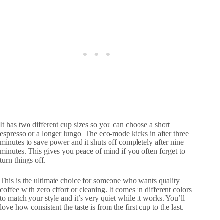
It has two different cup sizes so you can choose a short
espresso or a longer lungo. The eco-mode kicks in after three
minutes to save power and it shuts off completely after nine
minutes. This gives you peace of mind if you often forget to
turn things off.
This is the ultimate choice for someone who wants quality
coffee with zero effort or cleaning. It comes in different colors
to match your style and it’s very quiet while it works. You’ll
love how consistent the taste is from the first cup to the last.