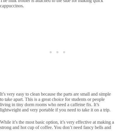
The milk frother is attached to the side for making quick
cappuccinos.
It’s very easy to clean because the parts are small and simple
to take apart. This is a great choice for students or people
living in tiny dorm rooms who need a caffeine fix. It’s
lightweight and very portable if you need to take it on a trip.
While it’s the most basic option, it’s very effective at making a
strong and hot cup of coffee. You don’t need fancy bells and