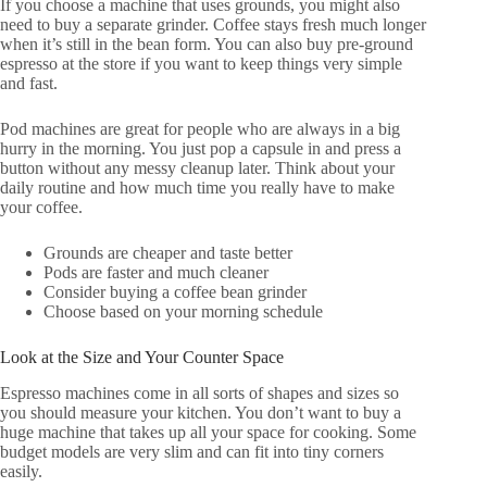
If you choose a machine that uses grounds, you might also
need to buy a separate grinder. Coffee stays fresh much longer
when it’s still in the bean form. You can also buy pre-ground
espresso at the store if you want to keep things very simple
and fast.
Pod machines are great for people who are always in a big
hurry in the morning. You just pop a capsule in and press a
button without any messy cleanup later. Think about your
daily routine and how much time you really have to make
your coffee.
Grounds are cheaper and taste better
Pods are faster and much cleaner
Consider buying a coffee bean grinder
Choose based on your morning schedule
Look at the Size and Your Counter Space
Espresso machines come in all sorts of shapes and sizes so
you should measure your kitchen. You don’t want to buy a
huge machine that takes up all your space for cooking. Some
budget models are very slim and can fit into tiny corners
easily.