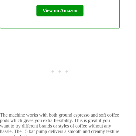
View on Amazon
The machine works with both ground espresso and soft coffee
pods which gives you extra flexibility. This is great if you
want to try different brands or styles of coffee without any
hassle. The 15 bar pump delivers a smooth and creamy texture