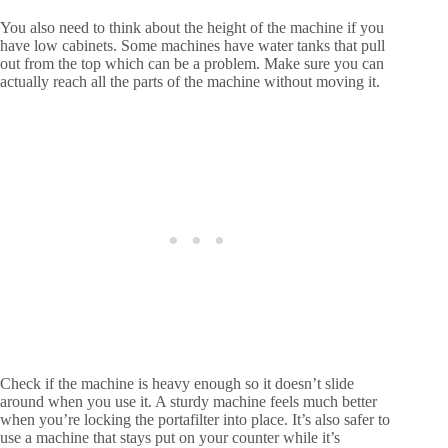
You also need to think about the height of the machine if you
have low cabinets. Some machines have water tanks that pull
out from the top which can be a problem. Make sure you can
actually reach all the parts of the machine without moving it.
Check if the machine is heavy enough so it doesn’t slide
around when you use it. A sturdy machine feels much better
when you’re locking the portafilter into place. It’s also safer to
use a machine that stays put on your counter while it’s