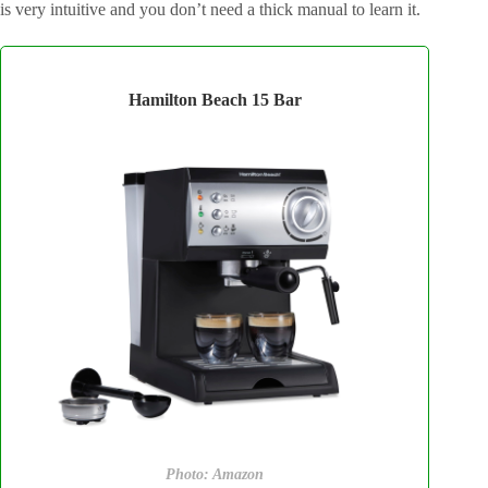
is very intuitive and you don’t need a thick manual to learn it.
Hamilton Beach 15 Bar
Photo: Amazon