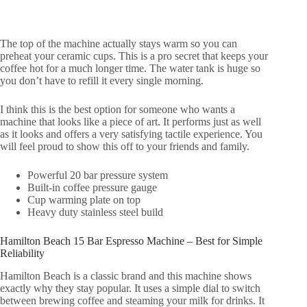
The top of the machine actually stays warm so you can
preheat your ceramic cups. This is a pro secret that keeps your
coffee hot for a much longer time. The water tank is huge so
you don’t have to refill it every single morning.
I think this is the best option for someone who wants a
machine that looks like a piece of art. It performs just as well
as it looks and offers a very satisfying tactile experience. You
will feel proud to show this off to your friends and family.
Powerful 20 bar pressure system
Built-in coffee pressure gauge
Cup warming plate on top
Heavy duty stainless steel build
Hamilton Beach 15 Bar Espresso Machine – Best for Simple
Reliability
Hamilton Beach is a classic brand and this machine shows
exactly why they stay popular. It uses a simple dial to switch
between brewing coffee and steaming your milk for drinks. It