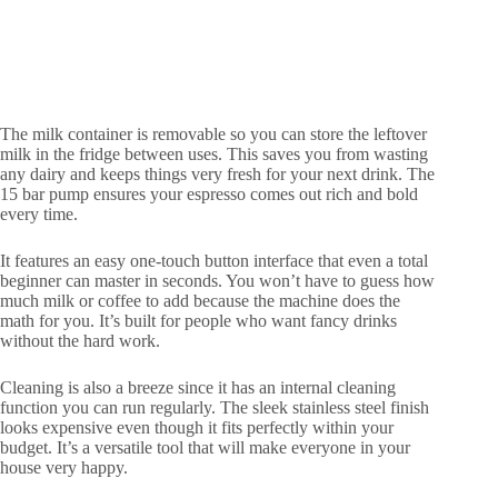
The milk container is removable so you can store the leftover
milk in the fridge between uses. This saves you from wasting
any dairy and keeps things very fresh for your next drink. The
15 bar pump ensures your espresso comes out rich and bold
every time.
It features an easy one-touch button interface that even a total
beginner can master in seconds. You won’t have to guess how
much milk or coffee to add because the machine does the
math for you. It’s built for people who want fancy drinks
without the hard work.
Cleaning is also a breeze since it has an internal cleaning
function you can run regularly. The sleek stainless steel finish
looks expensive even though it fits perfectly within your
budget. It’s a versatile tool that will make everyone in your
house very happy.