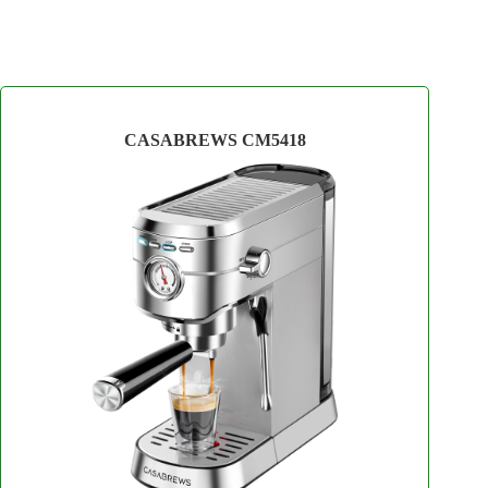
CASABREWS CM5418