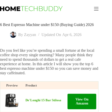
Skip
to
content
6 Best Espresso Machine under $150 (Buying Guide) 2026
By
Zayyan
Updated On
Apr 6, 2026
Do you feel like you’re spending a small fortune at the local
coffee shop every single morning? Many people think they
need to spend thousands of dollars to get a real cafe
experience at home. In this article I will show you the top 6
best espresso machine under $150 so you can save money and
stay caffeinated.
Preview
Product
View On
De'Longhi 15 Bar Stilosa
Amazon