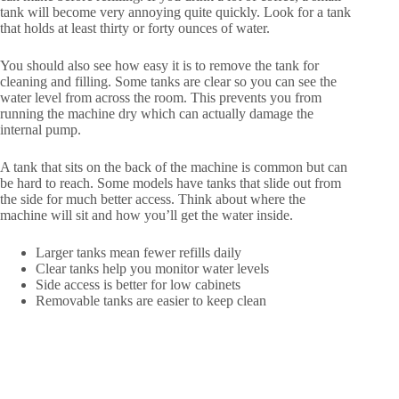
tank will become very annoying quite quickly. Look for a tank
that holds at least thirty or forty ounces of water.
You should also see how easy it is to remove the tank for
cleaning and filling. Some tanks are clear so you can see the
water level from across the room. This prevents you from
running the machine dry which can actually damage the
internal pump.
A tank that sits on the back of the machine is common but can
be hard to reach. Some models have tanks that slide out from
the side for much better access. Think about where the
machine will sit and how you’ll get the water inside.
Larger tanks mean fewer refills daily
Clear tanks help you monitor water levels
Side access is better for low cabinets
Removable tanks are easier to keep clean