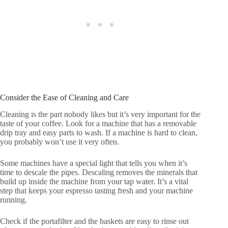
Consider the Ease of Cleaning and Care
Cleaning is the part nobody likes but it’s very important for the
taste of your coffee. Look for a machine that has a removable
drip tray and easy parts to wash. If a machine is hard to clean,
you probably won’t use it very often.
Some machines have a special light that tells you when it’s
time to descale the pipes. Descaling removes the minerals that
build up inside the machine from your tap water. It’s a vital
step that keeps your espresso tasting fresh and your machine
running.
Check if the portafilter and the baskets are easy to rinse out