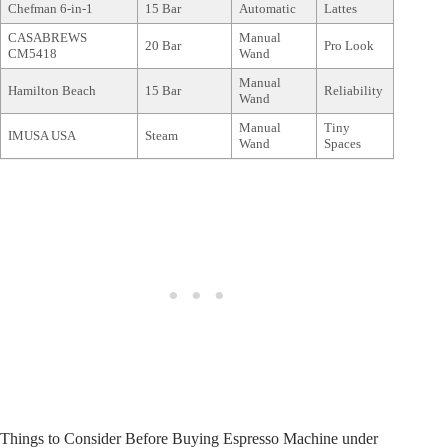
Chefman 6-in-1
15 Bar
Automatic
Lattes
CASABREWS
Manual
20 Bar
Pro Look
CM5418
Wand
Manual
Hamilton Beach
15 Bar
Reliability
Wand
Manual
Tiny
IMUSA USA
Steam
Wand
Spaces
Things to Consider Before Buying Espresso Machine under