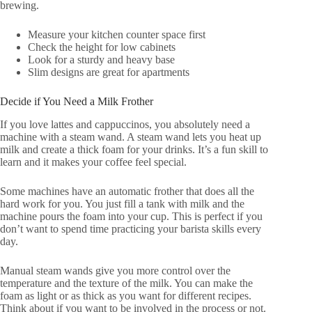
brewing.
Measure your kitchen counter space first
Check the height for low cabinets
Look for a sturdy and heavy base
Slim designs are great for apartments
Decide if You Need a Milk Frother
If you love lattes and cappuccinos, you absolutely need a
machine with a steam wand. A steam wand lets you heat up
milk and create a thick foam for your drinks. It’s a fun skill to
learn and it makes your coffee feel special.
Some machines have an automatic frother that does all the
hard work for you. You just fill a tank with milk and the
machine pours the foam into your cup. This is perfect if you
don’t want to spend time practicing your barista skills every
day.
Manual steam wands give you more control over the
temperature and the texture of the milk. You can make the
foam as light or as thick as you want for different recipes.
Think about if you want to be involved in the process or not.