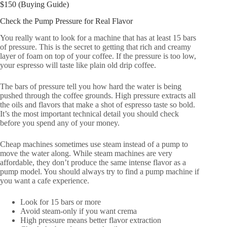
$150 (Buying Guide)
Check the Pump Pressure for Real Flavor
You really want to look for a machine that has at least 15 bars
of pressure. This is the secret to getting that rich and creamy
layer of foam on top of your coffee. If the pressure is too low,
your espresso will taste like plain old drip coffee.
The bars of pressure tell you how hard the water is being
pushed through the coffee grounds. High pressure extracts all
the oils and flavors that make a shot of espresso taste so bold.
It’s the most important technical detail you should check
before you spend any of your money.
Cheap machines sometimes use steam instead of a pump to
move the water along. While steam machines are very
affordable, they don’t produce the same intense flavor as a
pump model. You should always try to find a pump machine if
you want a cafe experience.
Look for 15 bars or more
Avoid steam-only if you want crema
High pressure means better flavor extraction