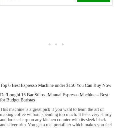
Top 6 Best Espresso Machine under $150 You Can Buy Now
De’Longhi 15 Bar Stilosa Manual Espresso Machine – Best
for Budget Baristas
This machine is a great pick if you want to learn the art of
making coffee without spending too much. It feels very sturdy
and looks sharp on any kitchen counter with its sleek black
and silver trim. You get a real portafilter which makes you feel