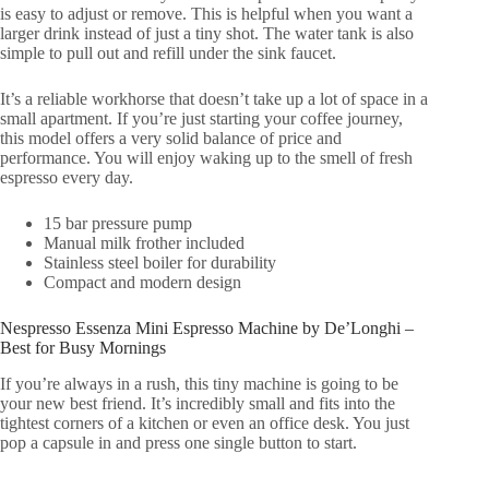
is easy to adjust or remove. This is helpful when you want a
larger drink instead of just a tiny shot. The water tank is also
simple to pull out and refill under the sink faucet.
It’s a reliable workhorse that doesn’t take up a lot of space in a
small apartment. If you’re just starting your coffee journey,
this model offers a very solid balance of price and
performance. You will enjoy waking up to the smell of fresh
espresso every day.
15 bar pressure pump
Manual milk frother included
Stainless steel boiler for durability
Compact and modern design
Nespresso Essenza Mini Espresso Machine by De’Longhi –
Best for Busy Mornings
If you’re always in a rush, this tiny machine is going to be
your new best friend. It’s incredibly small and fits into the
tightest corners of a kitchen or even an office desk. You just
pop a capsule in and press one single button to start.