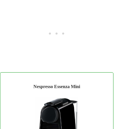
Nespresso Essenza Mini