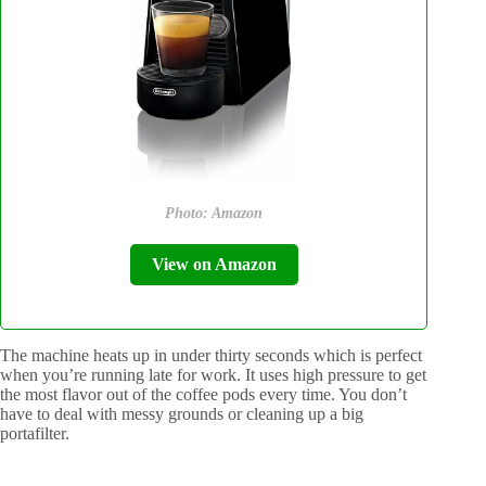
Photo: Amazon
View on Amazon
The machine heats up in under thirty seconds which is perfect
when you’re running late for work. It uses high pressure to get
the most flavor out of the coffee pods every time. You don’t
have to deal with messy grounds or cleaning up a big
portafilter.