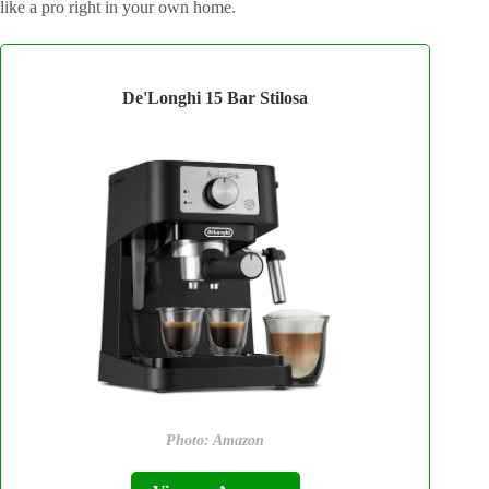
like a pro right in your own home.
De'Longhi 15 Bar Stilosa
Photo: Amazon