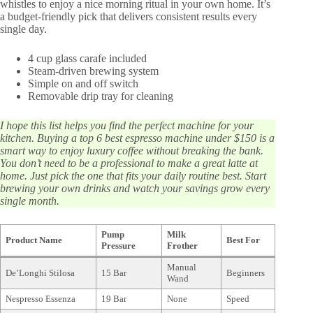
whistles to enjoy a nice morning ritual in your own home. It’s
a budget-friendly pick that delivers consistent results every
single day.
4 cup glass carafe included
Steam-driven brewing system
Simple on and off switch
Removable drip tray for cleaning
I hope this list helps you find the perfect machine for your
kitchen. Buying a top 6 best espresso machine under $150 is a
smart way to enjoy luxury coffee without breaking the bank.
You don’t need to be a professional to make a great latte at
home. Just pick the one that fits your daily routine best. Start
brewing your own drinks and watch your savings grow every
single month.
Pump
Milk
Product Name
Best For
Pressure
Frother
Manual
De’Longhi Stilosa
15 Bar
Beginners
Wand
Nespresso Essenza
19 Bar
None
Speed