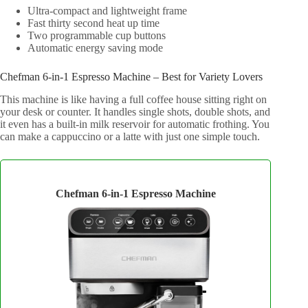
Ultra-compact and lightweight frame
Fast thirty second heat up time
Two programmable cup buttons
Automatic energy saving mode
Chefman 6-in-1 Espresso Machine – Best for Variety Lovers
This machine is like having a full coffee house sitting right on
your desk or counter. It handles single shots, double shots, and
it even has a built-in milk reservoir for automatic frothing. You
can make a cappuccino or a latte with just one simple touch.
Chefman 6-in-1 Espresso Machine