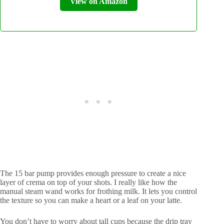
View on Amazon
The 15 bar pump provides enough pressure to create a nice
layer of crema on top of your shots. I really like how the
manual steam wand works for frothing milk. It lets you control
the texture so you can make a heart or a leaf on your latte.
You don’t have to worry about tall cups because the drip tray