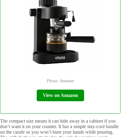
Photo: Amazon
View on Amazon
The compact size means it can hide away in a cabinet if you
don’t want it on your counter. It has a simple stay-cool handle
on the carafe so you won’t burn your hands while pouring.