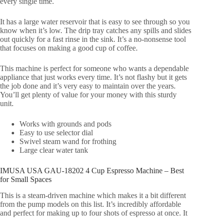
every single time.
It has a large water reservoir that is easy to see through so you
know when it’s low. The drip tray catches any spills and slides
out quickly for a fast rinse in the sink. It’s a no-nonsense tool
that focuses on making a good cup of coffee.
This machine is perfect for someone who wants a dependable
appliance that just works every time. It’s not flashy but it gets
the job done and it’s very easy to maintain over the years.
You’ll get plenty of value for your money with this sturdy
unit.
Works with grounds and pods
Easy to use selector dial
Swivel steam wand for frothing
Large clear water tank
IMUSA USA GAU-18202 4 Cup Espresso Machine – Best
for Small Spaces
This is a steam-driven machine which makes it a bit different
from the pump models on this list. It’s incredibly affordable
and perfect for making up to four shots of espresso at once. It