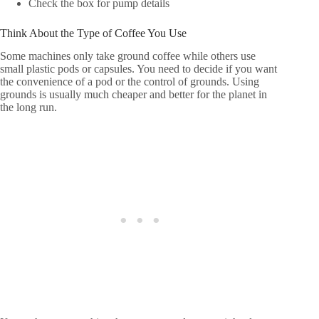
Check the box for pump details
Think About the Type of Coffee You Use
Some machines only take ground coffee while others use
small plastic pods or capsules. You need to decide if you want
the convenience of a pod or the control of grounds. Using
grounds is usually much cheaper and better for the planet in
the long run.