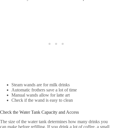
Steam wands are for milk drinks
Automatic frothers save a lot of time
Manual wands allow for latte art
Check if the wand is easy to clean
Check the Water Tank Capacity and Access
The size of the water tank determines how many drinks you
can make before refilling. If you drink a lot of coffee, a small