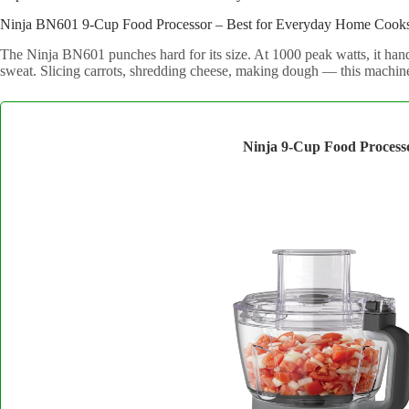
Ninja BN601 9-Cup Food Processor – Best for Everyday Home Cook
The Ninja BN601 punches hard for its size. At 1000 peak watts, it hand
sweat. Slicing carrots, shredding cheese, making dough — this machine
Ninja 9-Cup Food Process