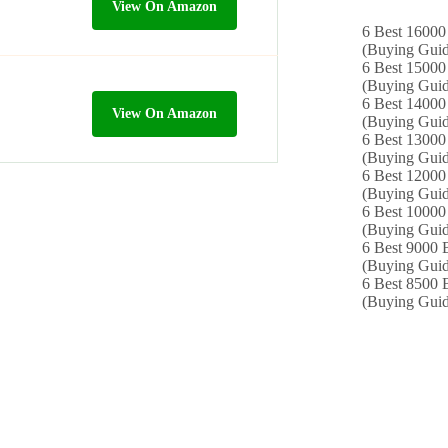
View On Amazon
6 Best 16000
(Buying Guid
6 Best 15000 
(Buying Guid
6 Best 14000
View On Amazon
(Buying Guid
6 Best 13000 
(Buying Guid
6 Best 12000
(Buying Guid
6 Best 10000 
(Buying Guid
6 Best 9000 B
(Buying Guid
6 Best 8500 B
(Buying Guid