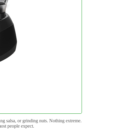
g salsa, or grinding nuts. Nothing extreme.
most people expect.