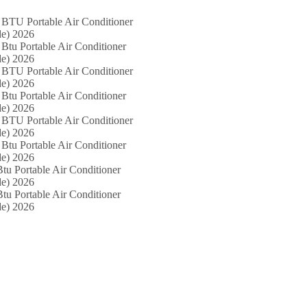
 BTU Portable Air Conditioner
e) 2026
Btu Portable Air Conditioner
e) 2026
 BTU Portable Air Conditioner
e) 2026
Btu Portable Air Conditioner
e) 2026
 BTU Portable Air Conditioner
e) 2026
Btu Portable Air Conditioner
e) 2026
tu Portable Air Conditioner
e) 2026
tu Portable Air Conditioner
e) 2026