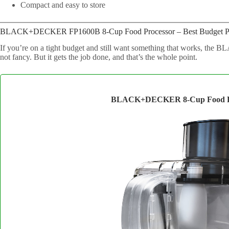
Compact and easy to store
BLACK+DECKER FP1600B 8-Cup Food Processor – Best Budget P
If you’re on a tight budget and still want something that works, t
not fancy. But it gets the job done, and that’s the whole point.
BLACK+DECKER 8-Cup Food Pr