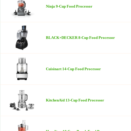
Ninja 9-Cup Food Processor
BLACK+DECKER 8-Cup Food Processor
Cuisinart 14-Cup Food Processor
KitchenAid 13-Cup Food Processor