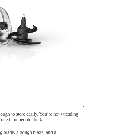
ugh to store easily. You’re not wrestling
more than people think.
ng blade, a dough blade, and a