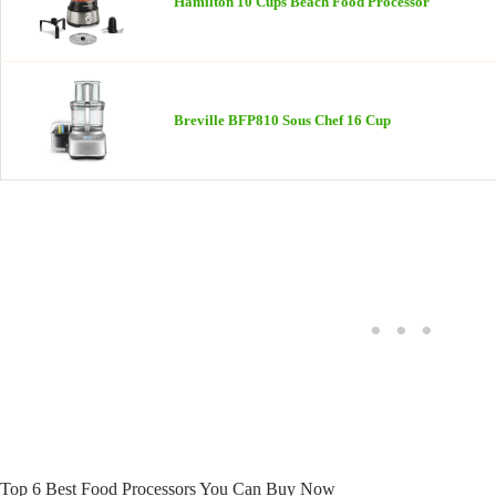
Hamilton 10 Cups Beach Food Processor
Breville BFP810 Sous Chef 16 Cup
Top 6 Best Food Processors You Can Buy Now