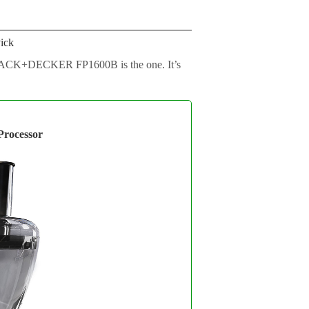
ick
he BLACK+DECKER FP1600B is the one. It’s
ocessor