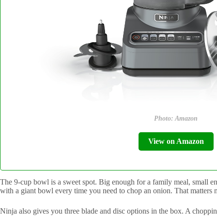
Photo: Amazon
View on Amazon
The 9-cup bowl is a sweet spot. Big enough for a family meal, small eno
with a giant bowl every time you need to chop an onion. That matters 
Ninja also gives you three blade and disc options in the box. A choppi