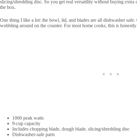
slicing/shredding disc. So you get real versatility without buying extra 
the box.
One thing I like a lot: the bowl, lid, and blades are all dishwasher safe.
wobbling around on the counter. For most home cooks, this is honestly 
1000 peak watts
9-cup capacity
Includes chopping blade, dough blade, slicing/shredding disc
Dishwasher-safe parts