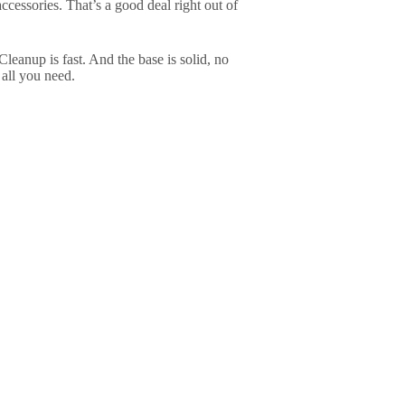
accessories. That’s a good deal right out of
 Cleanup is fast. And the base is solid, no
all you need.