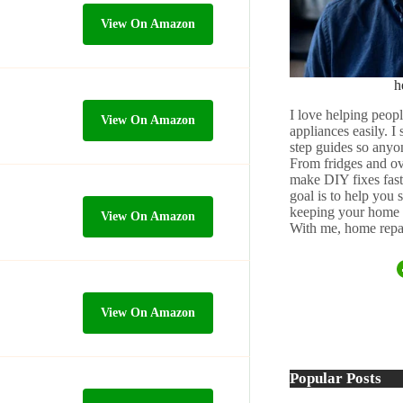
View On Amazon
h
I love helping peopl
View On Amazon
appliances easily. I
step guides so anyo
From fridges and ov
make DIY fixes fast,
goal is to help you
keeping your home 
View On Amazon
With me, home repai
View On Amazon
Popular Posts