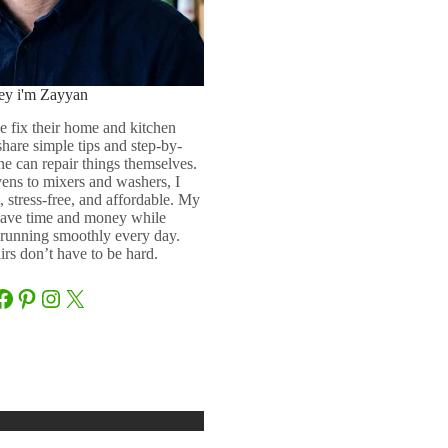
ey i'm Zayyan
e fix their home and kitchen
 share simple tips and step-by-
ne can repair things themselves.
ens to mixers and washers, I
 stress-free, and affordable. My
 save time and money while
running smoothly every day.
rs don’t have to be hard.
Facebook
Pinterest
Instagram
X