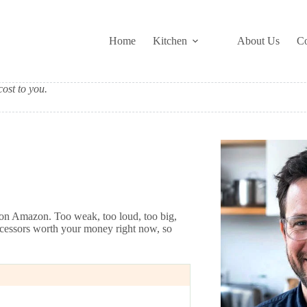
Home
Kitchen
About Us
Co
ost to you.
s on Amazon. Too weak, too loud, too big,
processors worth your money right now, so