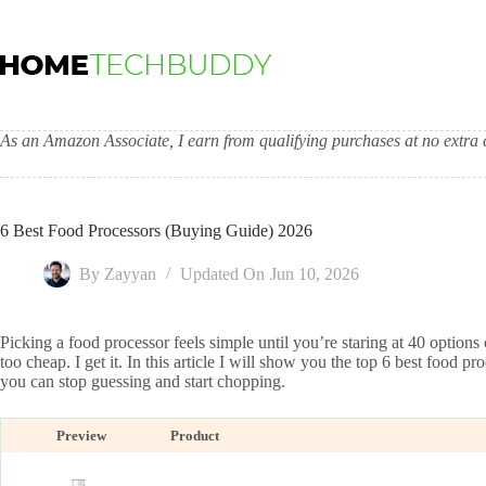
Skip
to
content
As an Amazon Associate, I earn from qualifying purchases at no extra c
6 Best Food Processors (Buying Guide) 2026
By
Zayyan
Updated On
Jun 10, 2026
Picking a food processor feels simple until you’re staring at 40 option
too cheap. I get it. In this article I will show you the top 6 best food 
you can stop guessing and start chopping.
Preview
Product