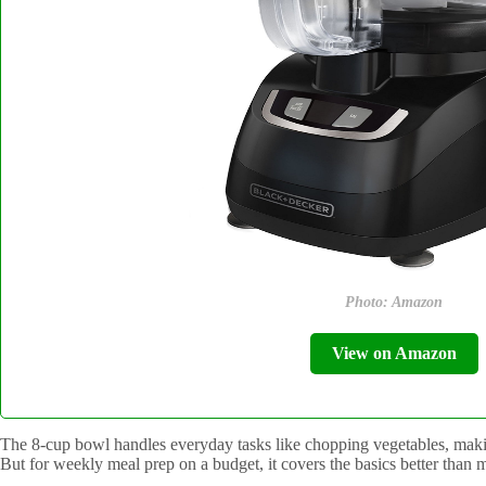
Photo: Amazon
View on Amazon
The 8-cup bowl handles everyday tasks like chopping vegetables, makin
But for weekly meal prep on a budget, it covers the basics better than 