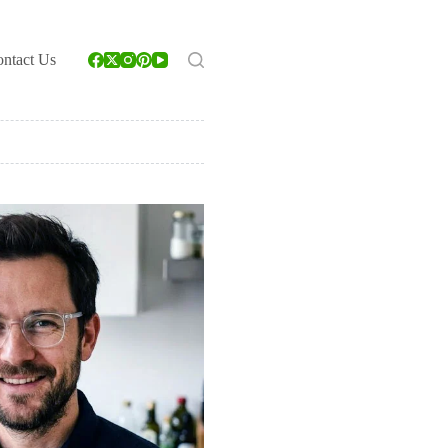
ntact Us