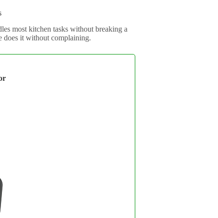
s
les most kitchen tasks without breaking a
 does it without complaining.
or