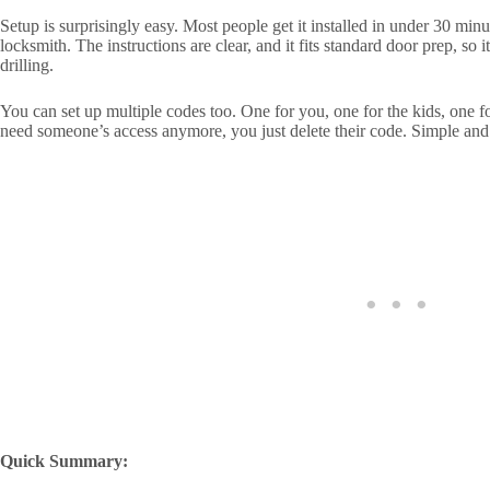
Setup is surprisingly easy. Most people get it installed in under 30 min
locksmith. The instructions are clear, and it fits standard door prep, so
drilling.
You can set up multiple codes too. One for you, one for the kids, one 
need someone’s access anymore, you just delete their code. Simple and
Quick Summary: