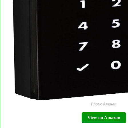
Photo: Amazon
View on Amazon