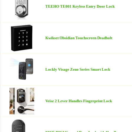
TEEHO TE001 Keyless Entry Door Lock
Kwikset Obsidian Touchscreen Deadbolt
Lockly Visage Zeno Series Smart Lock
Veise 2 Lever Handles Fingerprint Lock