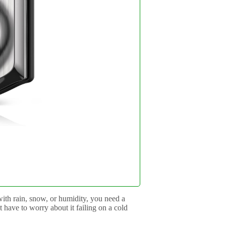
with rain, snow, or humidity, you need a
t have to worry about it failing on a cold