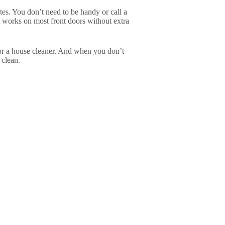
utes. You don’t need to be handy or call a
 it works on most front doors without extra
for a house cleaner. And when you don’t
 clean.