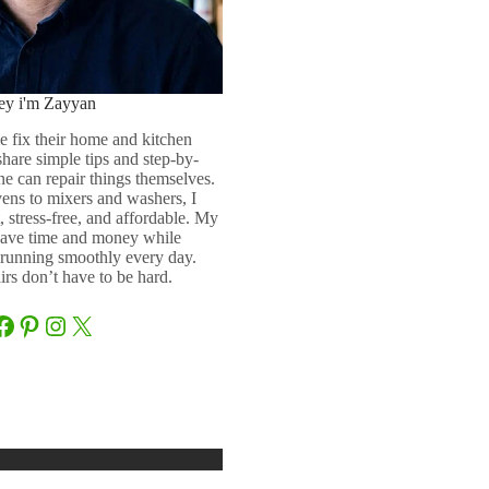
ey i'm Zayyan
e fix their home and kitchen
 share simple tips and step-by-
ne can repair things themselves.
ens to mixers and washers, I
 stress-free, and affordable. My
 save time and money while
running smoothly every day.
rs don’t have to be hard.
Facebook
Pinterest
Instagram
X