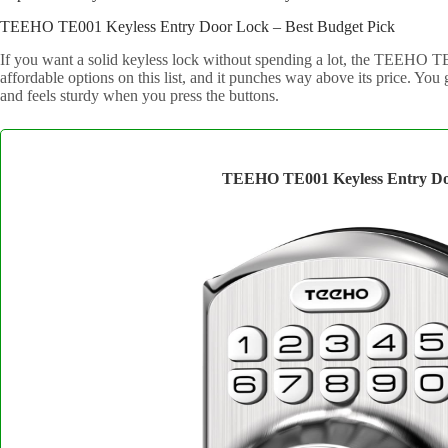
TEEHO TE001 Keyless Entry Door Lock – Best Budget Pick
If you want a solid keyless lock without spending a lot, the TEEHO TE0
affordable options on this list, and it punches way above its price. You
and feels sturdy when you press the buttons.
TEEHO TE001 Keyless Entry Do