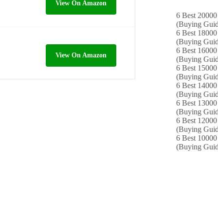
View On Amazon
6 Best 20000 
(Buying Guid
6 Best 18000
(Buying Guid
6 Best 16000
View On Amazon
(Buying Guid
6 Best 15000 
(Buying Guid
6 Best 14000
(Buying Guid
6 Best 13000 
(Buying Guid
6 Best 12000
(Buying Guid
6 Best 10000 
(Buying Guid