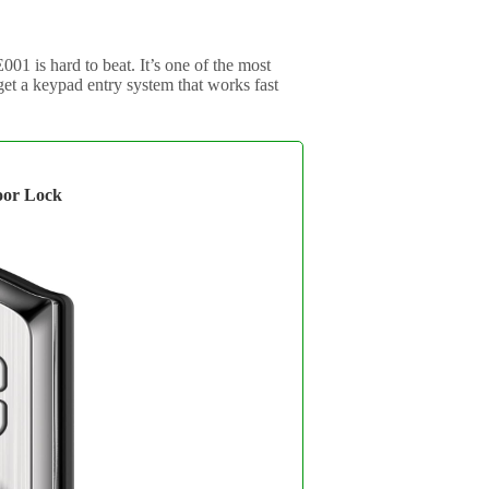
01 is hard to beat. It’s one of the most
 get a keypad entry system that works fast
or Lock