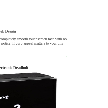
eek Design
 completely smooth touchscreen face with no
notice. If curb appeal matters to you, this
ectronic Deadbolt