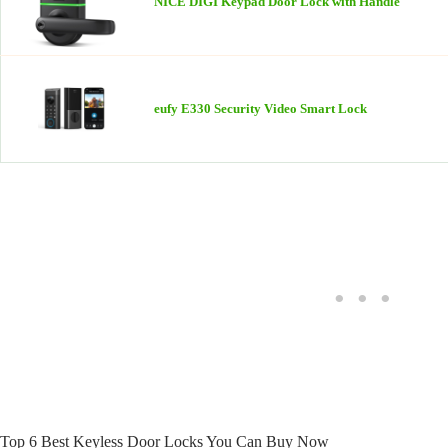
NICE DIGI Keypad Door Lock with Handle
eufy E330 Security Video Smart Lock
Top 6 Best Keyless Door Locks You Can Buy Now