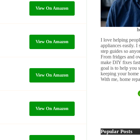
View On Amazon
h
I love helping peopl
View On Amazon
appliances easily. I
step guides so anyo
From fridges and ov
make DIY fixes fast,
goal is to help you
keeping your home 
View On Amazon
With me, home repai
View On Amazon
Popular Posts