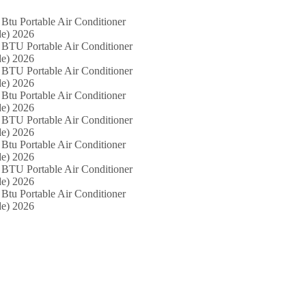
Btu Portable Air Conditioner
e) 2026
 BTU Portable Air Conditioner
e) 2026
 BTU Portable Air Conditioner
e) 2026
Btu Portable Air Conditioner
e) 2026
 BTU Portable Air Conditioner
e) 2026
Btu Portable Air Conditioner
e) 2026
 BTU Portable Air Conditioner
e) 2026
Btu Portable Air Conditioner
e) 2026