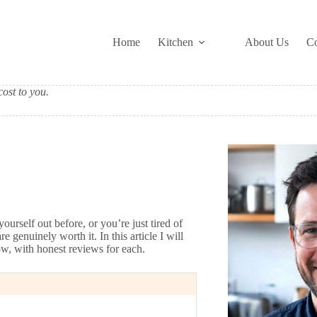
Home
Kitchen
About Us
Co
ost to you.
urself out before, or you’re just tired of
genuinely worth it. In this article I will
ow, with honest reviews for each.