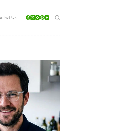
ntact Us