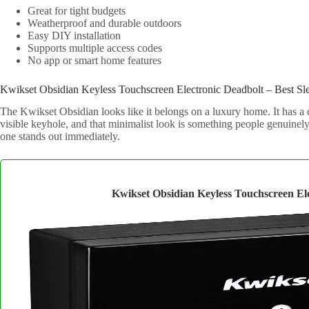
Great for tight budgets
Weatherproof and durable outdoors
Easy DIY installation
Supports multiple access codes
No app or smart home features
Kwikset Obsidian Keyless Touchscreen Electronic Deadbolt – Best Sl
The Kwikset Obsidian looks like it belongs on a luxury home. It has a
visible keyhole, and that minimalist look is something people genuinely 
one stands out immediately.
Kwikset Obsidian Keyless Touchscreen El