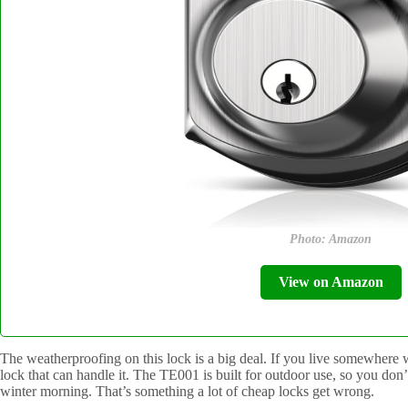
Photo: Amazon
View on Amazon
The weatherproofing on this lock is a big deal. If you live somewhere 
lock that can handle it. The TE001 is built for outdoor use, so you don’
winter morning. That’s something a lot of cheap locks get wrong.