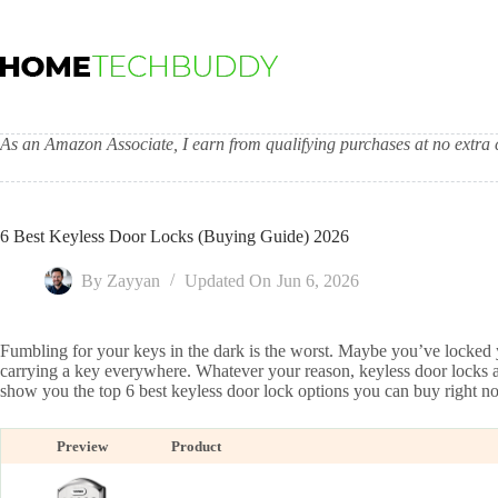
Skip
to
content
As an Amazon Associate, I earn from qualifying purchases at no extra c
6 Best Keyless Door Locks (Buying Guide) 2026
By
Zayyan
Updated On
Jun 6, 2026
Fumbling for your keys in the dark is the worst. Maybe you’ve locked yo
carrying a key everywhere. Whatever your reason, keyless door locks are 
show you the top 6 best keyless door lock options you can buy right n
Preview
Product