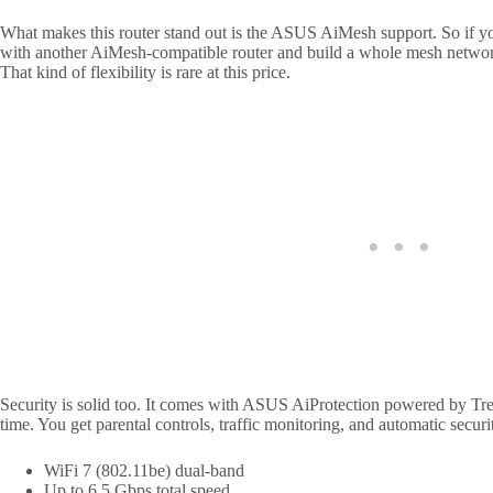
What makes this router stand out is the ASUS AiMesh support. So if yo
with another AiMesh-compatible router and build a whole mesh networ
That kind of flexibility is rare at this price.
Security is solid too. It comes with ASUS AiProtection powered by Tren
time. You get parental controls, traffic monitoring, and automatic securit
WiFi 7 (802.11be) dual-band
Up to 6.5 Gbps total speed