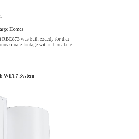
i
Large Homes
 RBE873 was built exactly for that
rious square footage without breaking a
 WiFi 7 System