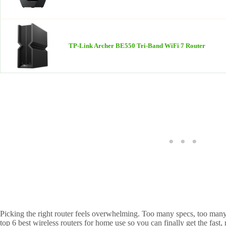
TP-Link Archer BE550 Tri-Band WiFi 7 Router
Picking the right router feels overwhelming. Too many specs, too many b
top 6 best wireless routers for home use so you can finally get the fast