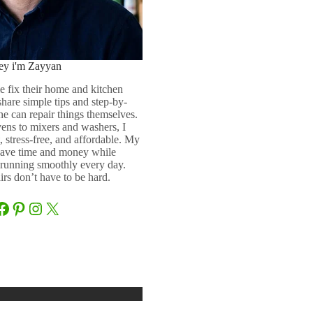
ey i'm Zayyan
e fix their home and kitchen
 share simple tips and step-by-
ne can repair things themselves.
ens to mixers and washers, I
 stress-free, and affordable. My
 save time and money while
running smoothly every day.
rs don’t have to be hard.
Facebook
Pinterest
Instagram
X