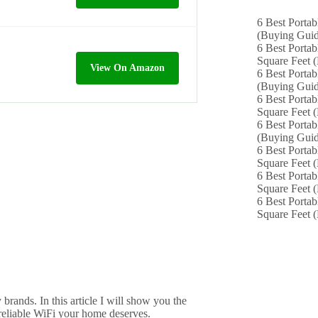
6 Best Portab
(Buying Guid
6 Best Portab
Square Feet 
View On Amazon
6 Best Portab
(Buying Guid
6 Best Portab
Square Feet 
6 Best Portab
(Buying Guid
6 Best Portab
Square Feet 
6 Best Portab
Square Feet 
6 Best Portab
Square Feet 
rands. In this article I will show you the
, reliable WiFi your home deserves.