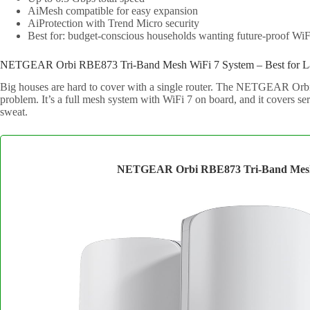
AiMesh compatible for easy expansion
AiProtection with Trend Micro security
Best for: budget-conscious households wanting future-proof WiF
NETGEAR Orbi RBE873 Tri-Band Mesh WiFi 7 System – Best for 
Big houses are hard to cover with a single router. The NETGEAR Orbi
problem. It’s a full mesh system with WiFi 7 on board, and it covers se
sweat.
NETGEAR Orbi RBE873 Tri-Band Mesh