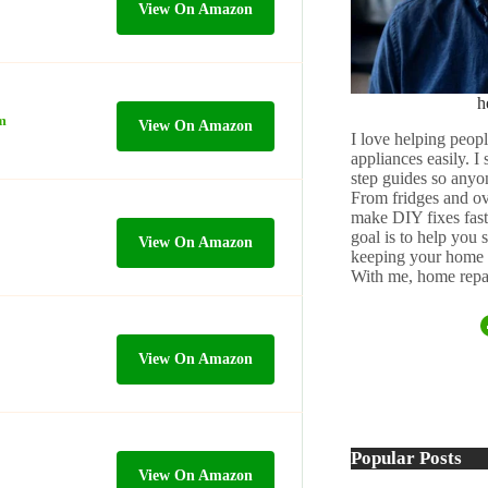
View On Amazon
h
m
View On Amazon
I love helping peopl
appliances easily. I
step guides so anyo
From fridges and ov
make DIY fixes fast,
goal is to help you
View On Amazon
keeping your home 
With me, home repai
View On Amazon
Popular Posts
View On Amazon