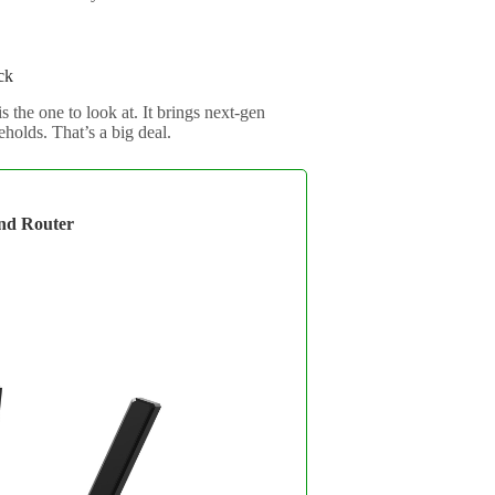
ck
he one to look at. It brings next-gen
eholds. That’s a big deal.
nd Router