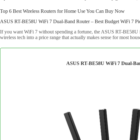
Top 6 Best Wireless Routers for Home Use You Can Buy Now
ASUS RT-BE58U WiFi 7 Dual-Band Router – Best Budget WiFi 7 Pi
If you want WiFi 7 without spending a fortune, the ASUS RT-BE58U is t
wireless tech into a price range that actually makes sense for most hous
ASUS RT-BE58U WiFi 7 Dual-Ba