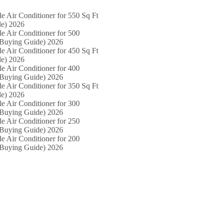
le Air Conditioner for 550 Sq Ft
e) 2026
le Air Conditioner for 500
(Buying Guide) 2026
le Air Conditioner for 450 Sq Ft
e) 2026
le Air Conditioner for 400
(Buying Guide) 2026
le Air Conditioner for 350 Sq Ft
e) 2026
le Air Conditioner for 300
(Buying Guide) 2026
le Air Conditioner for 250
(Buying Guide) 2026
le Air Conditioner for 200
(Buying Guide) 2026