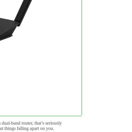
dual-band router, that’s seriously
t things falling apart on you.