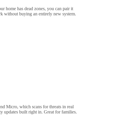
ur home has dead zones, you can pair it
k without buying an entirely new system.
d Micro, which scans for threats in real
y updates built right in. Great for families.