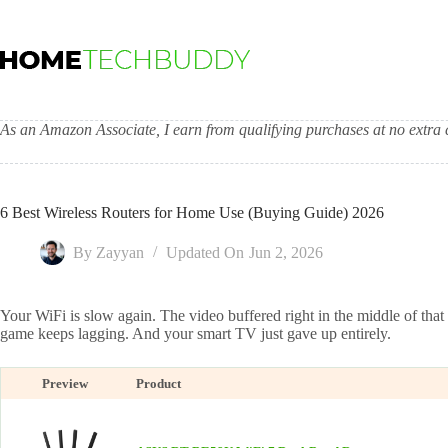
Skip
to
content
As an Amazon Associate, I earn from qualifying purchases at no extra c
6 Best Wireless Routers for Home Use (Buying Guide) 2026
By
Zayyan
Updated On
Jun 2, 2026
Your WiFi is slow again. The video buffered right in the middle of that
game keeps lagging. And your smart TV just gave up entirely.
Preview
Product