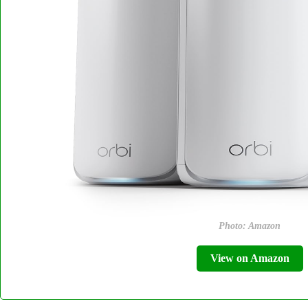
Photo: Amazon
View on Amazon