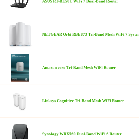
ASUS RT-BE58U WiFi 7 Dual-Band Router
NETGEAR Orbi RBE873 Tri-Band Mesh WiFi 7 Syste
Amazon eero Tri-Band Mesh WiFi Router
Linksys Cognitive Tri-Band Mesh WiFi Router
Synology WRX560 Dual-Band WiFi 6 Router