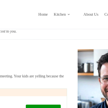
Home
Kitchen
About Us
Co
ost to you.
 meeting. Your kids are yelling because the