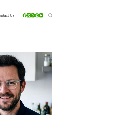
ntact Us