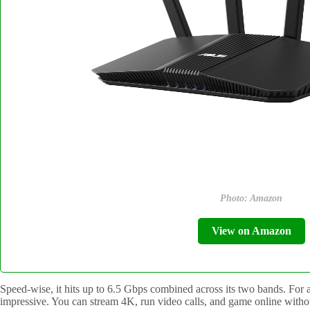
Photo: Amazon
View on Amazon
Speed-wise, it hits up to 6.5 Gbps combined across its two bands. For a 
impressive. You can stream 4K, run video calls, and game online withou