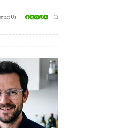
ntact Us