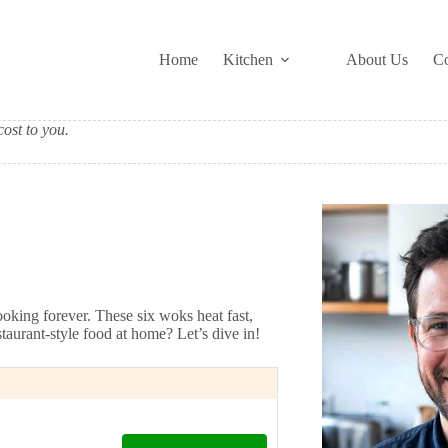
Home
Kitchen
About Us
Co
ost to you.
oking forever. These six woks heat fast,
staurant-style food at home? Let’s dive in!