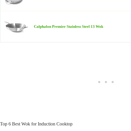
Calphalon Premier Stainless Steel 13 Wok
Top 6 Best Wok for Induction Cooktop