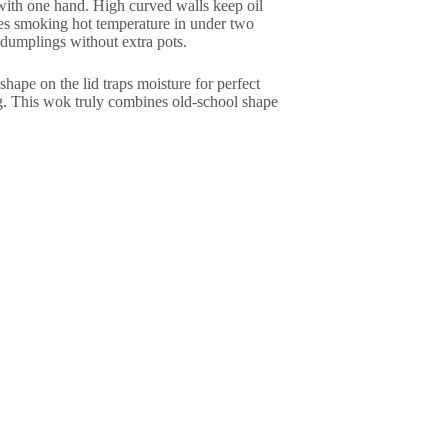
 with one hand. High curved walls keep oil
ches smoking hot temperature in under two
dumplings without extra pots.
hape on the lid traps moisture for perfect
g. This wok truly combines old-school shape