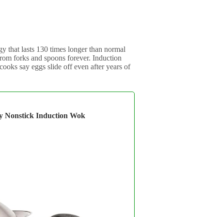
y that lasts 130 times longer than normal
 from forks and spoons forever. Induction
ooks say eggs slide off even after years of
gy Nonstick Induction Wok