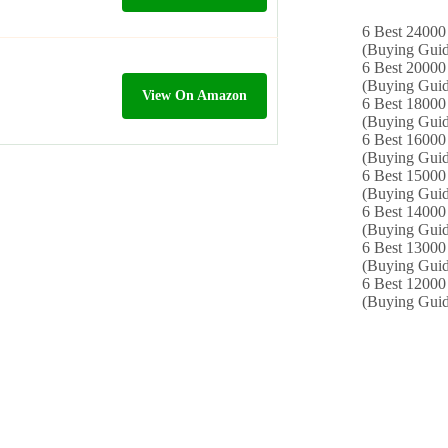
6 Best 24000 
(Buying Guid
6 Best 20000 
(Buying Guid
View On Amazon
6 Best 18000
(Buying Guid
6 Best 16000
(Buying Guid
6 Best 15000 
(Buying Guid
6 Best 14000
(Buying Guid
6 Best 13000 
(Buying Guid
6 Best 12000
(Buying Guid