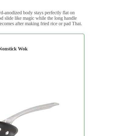
d-anodized body stays perfectly flat on
ood slide like magic while the long handle
omes after making fried rice or pad Thai.
Nonstick Wok