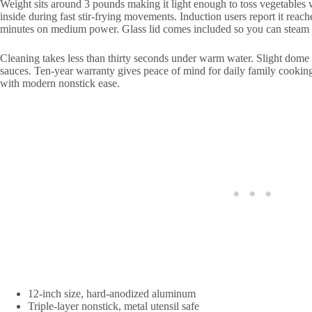
Weight sits around 3 pounds making it light enough to toss vegetables
inside during fast stir-frying movements. Induction users report it rea
minutes on medium power. Glass lid comes included so you can steam 
Cleaning takes less than thirty seconds under warm water. Slight dome s
sauces. Ten-year warranty gives peace of mind for daily family cookin
with modern nonstick ease.
12-inch size, hard-anodized aluminum
Triple-layer nonstick, metal utensil safe