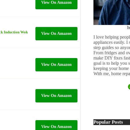
View On Amazon
h
ick Induction Wok
View On Amazon
I love helping peopl
appliances easily. I
step guides so anyo
From fridges and ov
make DIY fixes fast,
goal is to help you
View On Amazon
keeping your home 
With me, home repai
View On Amazon
Popular Posts
View On Amazon