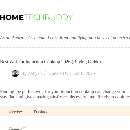
Skip
to
content
As an Amazon Associate, I earn from qualifying purchases at no extra c
Best Wok for Induction Cooktop 2026 (Buying Guide)
By
Zayyan
Updated On
Dec 6, 2025
Finding the perfect wok for your induction cooktop can change your co
stay flat, and give amazing stir-fry results every time. Ready to cook re
Preview
Product