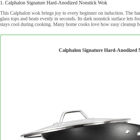
1. Calphalon Signature Hard-Anodized Nonstick Wok
This Calphalon wok brings joy to every beginner on induction. The har
glass tops and heats evenly in seconds. Its dark nonstick surface lets f
stays cool during cooking. Many home cooks love how easy cleanup bec
Calphalon Signature Hard-Anodized 