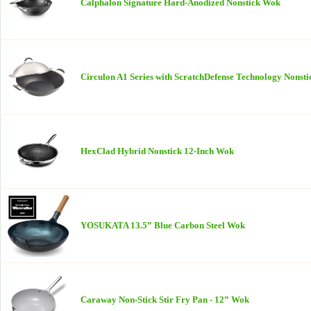
Calphalon Signature Hard-Anodized Nonstick Wok
Circulon A1 Series with ScratchDefense Technology Nonst
HexClad Hybrid Nonstick 12-Inch Wok
YOSUKATA 13.5” Blue Carbon Steel Wok
Caraway Non-Stick Stir Fry Pan - 12” Wok