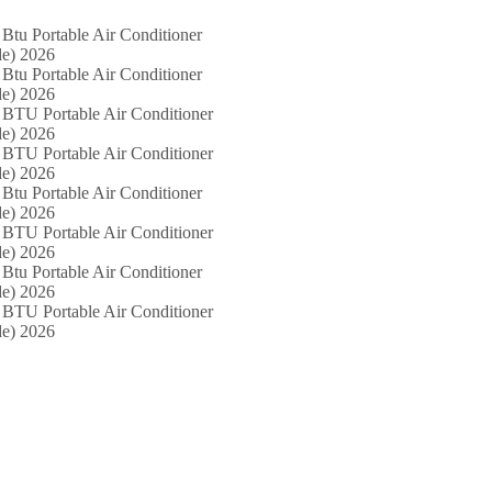
Btu Portable Air Conditioner
e) 2026
Btu Portable Air Conditioner
e) 2026
 BTU Portable Air Conditioner
e) 2026
 BTU Portable Air Conditioner
e) 2026
Btu Portable Air Conditioner
e) 2026
 BTU Portable Air Conditioner
e) 2026
Btu Portable Air Conditioner
e) 2026
 BTU Portable Air Conditioner
e) 2026