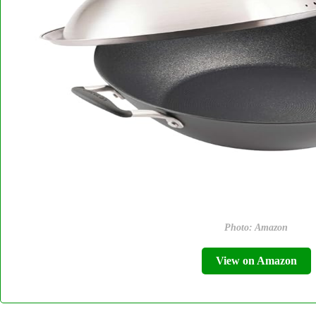
Photo: Amazon
View on Amazon