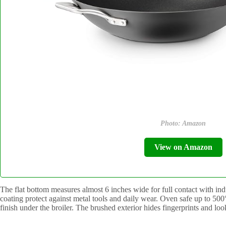
Photo: Amazon
View on Amazon
The flat bottom measures almost 6 inches wide for full contact with ind
coating protect against metal tools and daily wear. Oven safe up to 50
finish under the broiler. The brushed exterior hides fingerprints and lo