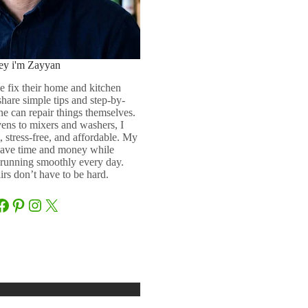
ey i'm Zayyan
e fix their home and kitchen
 share simple tips and step-by-
ne can repair things themselves.
ens to mixers and washers, I
 stress-free, and affordable. My
 save time and money while
running smoothly every day.
rs don’t have to be hard.
Facebook
Pinterest
Instagram
X