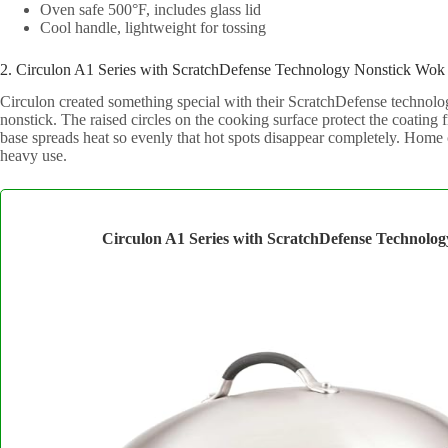
Oven safe 500°F, includes glass lid
Cool handle, lightweight for tossing
2. Circulon A1 Series with ScratchDefense Technology Nonstick Wok
Circulon created something special with their ScratchDefense technolog
nonstick. The raised circles on the cooking surface protect the coating
base spreads heat so evenly that hot spots disappear completely. Home c
heavy use.
Circulon A1 Series with ScratchDefense Technolo