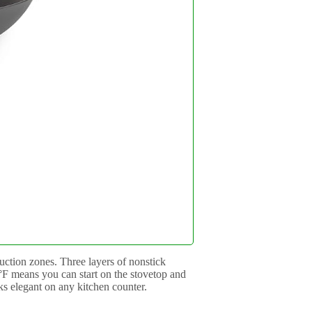
uction zones. Three layers of nonstick
0°F means you can start on the stovetop and
oks elegant on any kitchen counter.