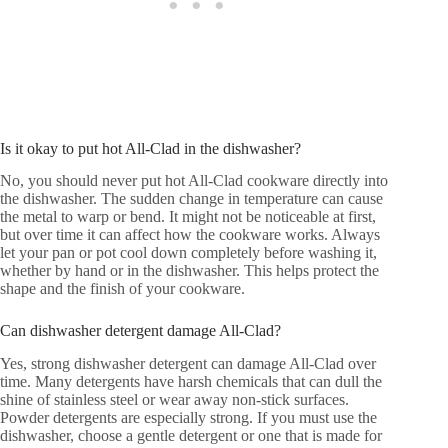
Is it okay to put hot All-Clad in the dishwasher?
No, you should never put hot All-Clad cookware directly into
the dishwasher. The sudden change in temperature can cause
the metal to warp or bend. It might not be noticeable at first,
but over time it can affect how the cookware works. Always
let your pan or pot cool down completely before washing it,
whether by hand or in the dishwasher. This helps protect the
shape and the finish of your cookware.
Can dishwasher detergent damage All-Clad?
Yes, strong dishwasher detergent can damage All-Clad over
time. Many detergents have harsh chemicals that can dull the
shine of stainless steel or wear away non-stick surfaces.
Powder detergents are especially strong. If you must use the
dishwasher, choose a gentle detergent or one that is made for