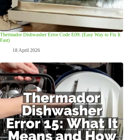
Thermador Dishwasher Error Code E09: (Easy Way to Fix It
Fast)
18 April 2026