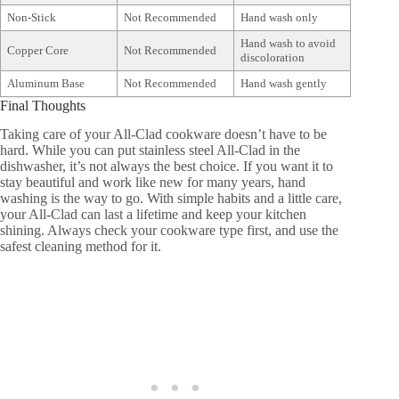
Non-Stick
Not Recommended
Hand wash only
Hand wash to avoid
Copper Core
Not Recommended
discoloration
Aluminum Base
Not Recommended
Hand wash gently
Final Thoughts
Taking care of your All-Clad cookware doesn’t have to be
hard. While you can put stainless steel All-Clad in the
dishwasher, it’s not always the best choice. If you want it to
stay beautiful and work like new for many years, hand
washing is the way to go. With simple habits and a little care,
your All-Clad can last a lifetime and keep your kitchen
shining. Always check your cookware type first, and use the
safest cleaning method for it.