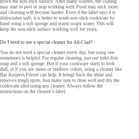
down the non-stick surface. After many washes, the coating
may start to peel or stop working well. Food may stick more,
and cleaning will become harder. Even if the label says it is
dishwasher safe, it is better to wash non-stick cookware by
hand using a soft sponge and warm soapy water. This will
keep the non-stick surface working well for years.
Do I need to use a special cleaner for All-Clad?
You do not need a special cleaner every day, but using one
sometimes is helpful. For regular cleaning, just use mild dish
soap and a soft sponge. But if your cookware starts to look
dull, or if you see stains or rainbow colors, using a cleaner like
Bar Keepers Friend can help. It brings back the shine and
removes tough spots. Just make sure to rinse well and dry the
cookware after using any cleaner. Always follow the
instructions on the cleaner’s label.