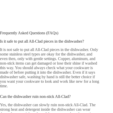
Frequently Asked Questions (FAQs)
Is it safe to put all All-Clad pieces in the dishwasher?
It is not safe to put all All-Clad pieces in the dishwasher. Only
some stainless steel types are okay for the dishwasher, and
even then, only with gentle settings. Copper, aluminum, and
non-stick items can get damaged or lose their shine if washed
this way. You should always check what your cookware is
made of before putting it into the dishwasher. Even if it says
dishwasher safe, washing by hand is still the better choice if
you want your cookware to look and work like new for a long
time.
Can the dishwasher ruin non-stick All-Clad?
Yes, the dishwasher can slowly ruin non-stick All-Clad. The
strong heat and detergent inside the dishwasher can wear