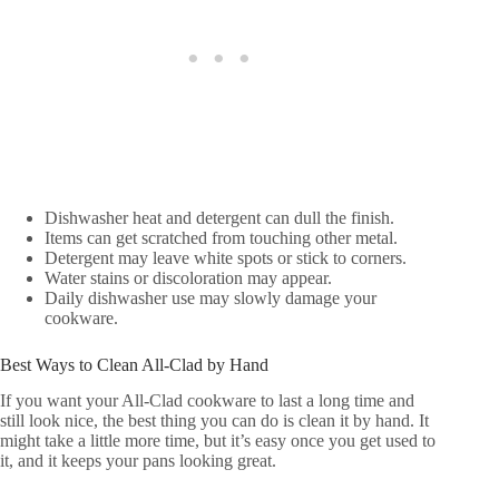
Dishwasher heat and detergent can dull the finish.
Items can get scratched from touching other metal.
Detergent may leave white spots or stick to corners.
Water stains or discoloration may appear.
Daily dishwasher use may slowly damage your
cookware.
Best Ways to Clean All-Clad by Hand
If you want your All-Clad cookware to last a long time and
still look nice, the best thing you can do is clean it by hand. It
might take a little more time, but it’s easy once you get used to
it, and it keeps your pans looking great.