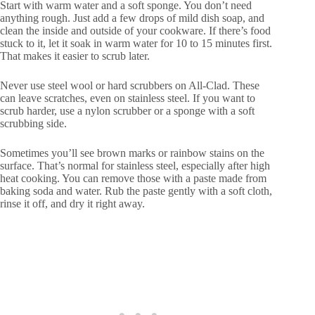
Start with warm water and a soft sponge. You don’t need
anything rough. Just add a few drops of mild dish soap, and
clean the inside and outside of your cookware. If there’s food
stuck to it, let it soak in warm water for 10 to 15 minutes first.
That makes it easier to scrub later.
Never use steel wool or hard scrubbers on All-Clad. These
can leave scratches, even on stainless steel. If you want to
scrub harder, use a nylon scrubber or a sponge with a soft
scrubbing side.
Sometimes you’ll see brown marks or rainbow stains on the
surface. That’s normal for stainless steel, especially after high
heat cooking. You can remove those with a paste made from
baking soda and water. Rub the paste gently with a soft cloth,
rinse it off, and dry it right away.