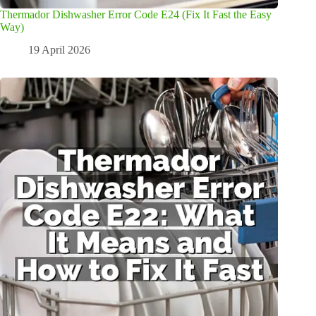
Thermador Dishwasher Error Code E24 (Fix It Fast the Easy
Way)
19 April 2026