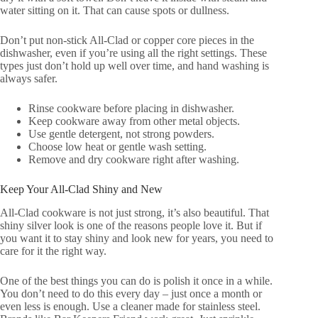
water sitting on it. That can cause spots or dullness.
Don’t put non-stick All-Clad or copper core pieces in the
dishwasher, even if you’re using all the right settings. These
types just don’t hold up well over time, and hand washing is
always safer.
Rinse cookware before placing in dishwasher.
Keep cookware away from other metal objects.
Use gentle detergent, not strong powders.
Choose low heat or gentle wash setting.
Remove and dry cookware right after washing.
Keep Your All-Clad Shiny and New
All-Clad cookware is not just strong, it’s also beautiful. That
shiny silver look is one of the reasons people love it. But if
you want it to stay shiny and look new for years, you need to
care for it the right way.
One of the best things you can do is polish it once in a while.
You don’t need to do this every day – just once a month or
even less is enough. Use a cleaner made for stainless steel.