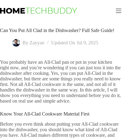
Skip
to
content
Can You Put All Clad in the Dishwasher? Full Safe Guide!
By
Zayyan
Updated On
Jul 9, 2025
You probably have an All-Clad pan or pot in your kitchen
right now, and you’re wondering if you can just toss it into the
dishwasher after cooking. Yes, you can put All-Clad in the
dishwasher, but there are some things you really need to know
first. Not all All-Clad cookware is the same, and not all of it
handles the dishwasher in the same way. In this article, I will
show you everything you need to understand before you do it,
based on real use and simple advice.
Know Your All-Clad Cookware Material First
Before you even think about putting your All-Clad cookware
into the dishwasher, you should know what kind of All-Clad
you have. All-Clad makes different types of cookware, and