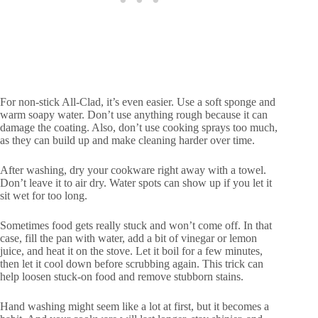
For non-stick All-Clad, it’s even easier. Use a soft sponge and
warm soapy water. Don’t use anything rough because it can
damage the coating. Also, don’t use cooking sprays too much,
as they can build up and make cleaning harder over time.
After washing, dry your cookware right away with a towel.
Don’t leave it to air dry. Water spots can show up if you let it
sit wet for too long.
Sometimes food gets really stuck and won’t come off. In that
case, fill the pan with water, add a bit of vinegar or lemon
juice, and heat it on the stove. Let it boil for a few minutes,
then let it cool down before scrubbing again. This trick can
help loosen stuck-on food and remove stubborn stains.
Hand washing might seem like a lot at first, but it becomes a