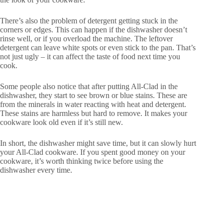
There’s also the problem of detergent getting stuck in the
corners or edges. This can happen if the dishwasher doesn’t
rinse well, or if you overload the machine. The leftover
detergent can leave white spots or even stick to the pan. That’s
not just ugly – it can affect the taste of food next time you
cook.
Some people also notice that after putting All-Clad in the
dishwasher, they start to see brown or blue stains. These are
from the minerals in water reacting with heat and detergent.
These stains are harmless but hard to remove. It makes your
cookware look old even if it’s still new.
In short, the dishwasher might save time, but it can slowly hurt
your All-Clad cookware. If you spent good money on your
cookware, it’s worth thinking twice before using the
dishwasher every time.