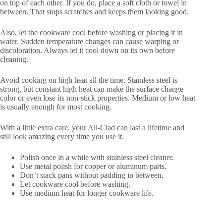
on top of each other. If you do, place a soft cloth or towel in
between. That stops scratches and keeps them looking good.
Also, let the cookware cool before washing or placing it in
water. Sudden temperature changes can cause warping or
discoloration. Always let it cool down on its own before
cleaning.
Avoid cooking on high heat all the time. Stainless steel is
strong, but constant high heat can make the surface change
color or even lose its non-stick properties. Medium or low heat
is usually enough for most cooking.
With a little extra care, your All-Clad can last a lifetime and
still look amazing every time you use it.
Polish once in a while with stainless steel cleaner.
Use metal polish for copper or aluminum parts.
Don’t stack pans without padding in between.
Let cookware cool before washing.
Use medium heat for longer cookware life.