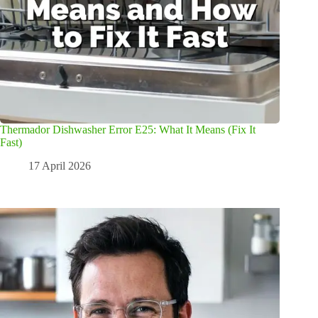
Thermador Dishwasher Error E25: What It Means (Fix It
Fast)
17 April 2026