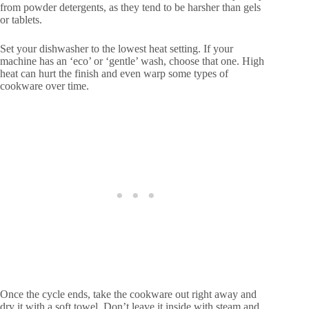
from powder detergents, as they tend to be harsher than gels
or tablets.
Set your dishwasher to the lowest heat setting. If your
machine has an ‘eco’ or ‘gentle’ wash, choose that one. High
heat can hurt the finish and even warp some types of
cookware over time.
Once the cycle ends, take the cookware out right away and
dry it with a soft towel. Don’t leave it inside with steam and