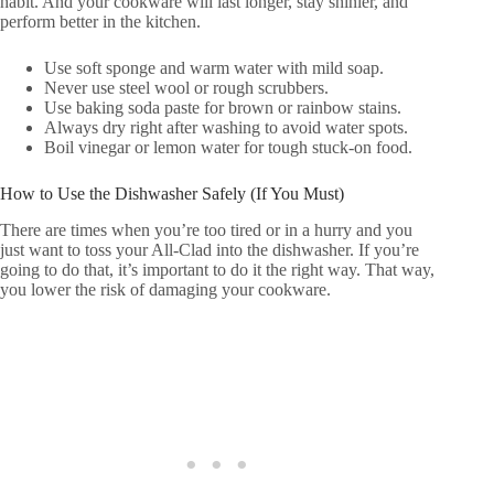
habit. And your cookware will last longer, stay shinier, and
perform better in the kitchen.
Use soft sponge and warm water with mild soap.
Never use steel wool or rough scrubbers.
Use baking soda paste for brown or rainbow stains.
Always dry right after washing to avoid water spots.
Boil vinegar or lemon water for tough stuck-on food.
How to Use the Dishwasher Safely (If You Must)
There are times when you’re too tired or in a hurry and you
just want to toss your All-Clad into the dishwasher. If you’re
going to do that, it’s important to do it the right way. That way,
you lower the risk of damaging your cookware.