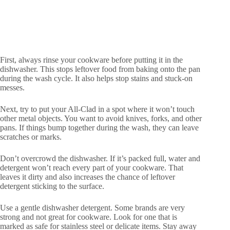
First, always rinse your cookware before putting it in the
dishwasher. This stops leftover food from baking onto the pan
during the wash cycle. It also helps stop stains and stuck-on
messes.
Next, try to put your All-Clad in a spot where it won’t touch
other metal objects. You want to avoid knives, forks, and other
pans. If things bump together during the wash, they can leave
scratches or marks.
Don’t overcrowd the dishwasher. If it’s packed full, water and
detergent won’t reach every part of your cookware. That
leaves it dirty and also increases the chance of leftover
detergent sticking to the surface.
Use a gentle dishwasher detergent. Some brands are very
strong and not great for cookware. Look for one that is
marked as safe for stainless steel or delicate items. Stay away