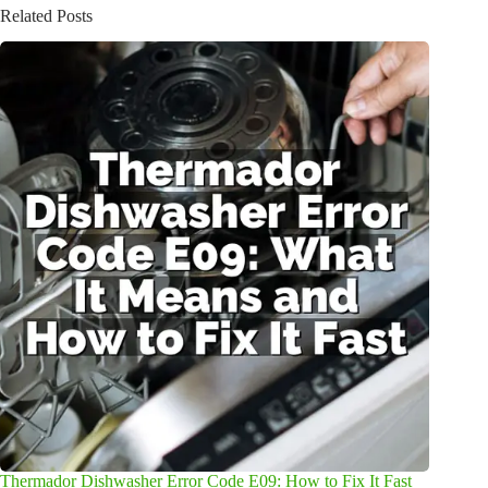
Related Posts
Thermador Dishwasher Error Code E09: How to Fix It Fast