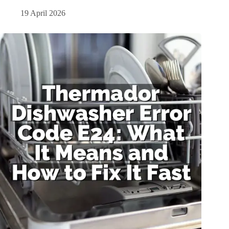
19 April 2026