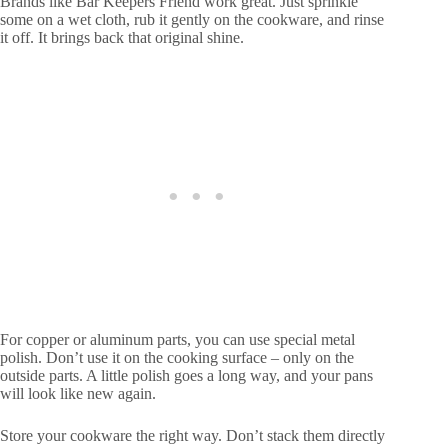
Brands like Bar Keepers Friend work great. Just sprinkle
some on a wet cloth, rub it gently on the cookware, and rinse
it off. It brings back that original shine.
For copper or aluminum parts, you can use special metal
polish. Don’t use it on the cooking surface – only on the
outside parts. A little polish goes a long way, and your pans
will look like new again.
Store your cookware the right way. Don’t stack them directly