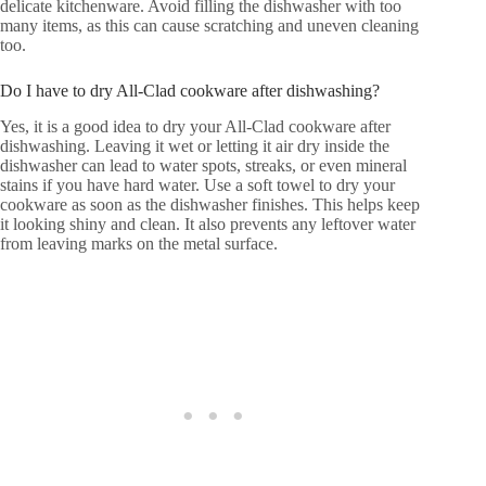
delicate kitchenware. Avoid filling the dishwasher with too
many items, as this can cause scratching and uneven cleaning
too.
Do I have to dry All-Clad cookware after dishwashing?
Yes, it is a good idea to dry your All-Clad cookware after
dishwashing. Leaving it wet or letting it air dry inside the
dishwasher can lead to water spots, streaks, or even mineral
stains if you have hard water. Use a soft towel to dry your
cookware as soon as the dishwasher finishes. This helps keep
it looking shiny and clean. It also prevents any leftover water
from leaving marks on the metal surface.