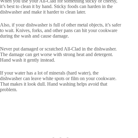
When you use your All-Clad for something sticky or cheesy,
it’s best to clean it by hand. Sticky foods can harden in the
dishwasher and make it harder to clean later.
Also, if your dishwasher is full of other metal objects, it’s safer
to wait. Knives, forks, and other pans can hit your cookware
during the wash and cause damage.
Never put damaged or scratched All-Clad in the dishwasher.
The damage can get worse with strong heat and detergent.
Hand wash it gently instead.
If your water has a lot of minerals (hard water), the
dishwasher can leave white spots or film on your cookware.
That makes it look dull. Hand washing helps avoid that
problem.