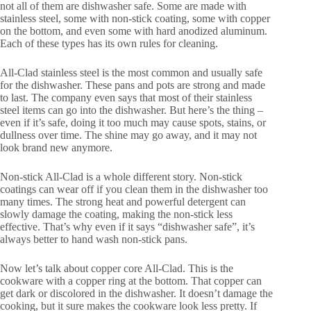
not all of them are dishwasher safe. Some are made with
stainless steel, some with non-stick coating, some with copper
on the bottom, and even some with hard anodized aluminum.
Each of these types has its own rules for cleaning.
All-Clad stainless steel is the most common and usually safe
for the dishwasher. These pans and pots are strong and made
to last. The company even says that most of their stainless
steel items can go into the dishwasher. But here’s the thing –
even if it’s safe, doing it too much may cause spots, stains, or
dullness over time. The shine may go away, and it may not
look brand new anymore.
Non-stick All-Clad is a whole different story. Non-stick
coatings can wear off if you clean them in the dishwasher too
many times. The strong heat and powerful detergent can
slowly damage the coating, making the non-stick less
effective. That’s why even if it says “dishwasher safe”, it’s
always better to hand wash non-stick pans.
Now let’s talk about copper core All-Clad. This is the
cookware with a copper ring at the bottom. That copper can
get dark or discolored in the dishwasher. It doesn’t damage the
cooking, but it sure makes the cookware look less pretty. If