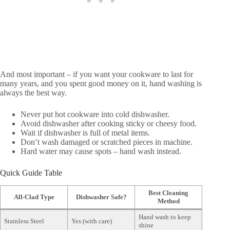
And most important – if you want your cookware to last for
many years, and you spent good money on it, hand washing is
always the best way.
Never put hot cookware into cold dishwasher.
Avoid dishwasher after cooking sticky or cheesy food.
Wait if dishwasher is full of metal items.
Don’t wash damaged or scratched pieces in machine.
Hard water may cause spots – hand wash instead.
Quick Guide Table
Best Cleaning
All-Clad Type
Dishwasher Safe?
Method
Hand wash to keep
Stainless Steel
Yes (with care)
shine