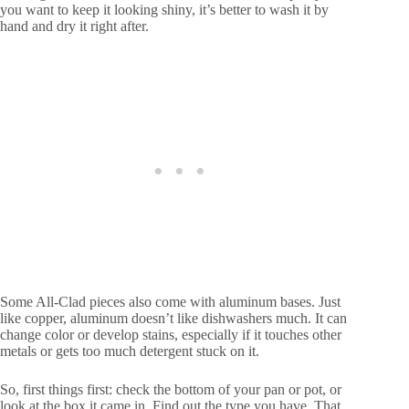
you want to keep it looking shiny, it’s better to wash it by
hand and dry it right after.
Some All-Clad pieces also come with aluminum bases. Just
like copper, aluminum doesn’t like dishwashers much. It can
change color or develop stains, especially if it touches other
metals or gets too much detergent stuck on it.
So, first things first: check the bottom of your pan or pot, or
look at the box it came in. Find out the type you have. That