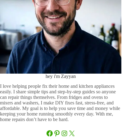
hey i'm Zayyan
I love helping people fix their home and kitchen appliances
easily. I share simple tips and step-by-step guides so anyone
can repair things themselves. From fridges and ovens to
mixers and washers, I make DIY fixes fast, stress-free, and
affordable. My goal is to help you save time and money while
keeping your home running smoothly every day. With me,
home repairs don’t have to be hard.
Facebook
Pinterest
Instagram
X