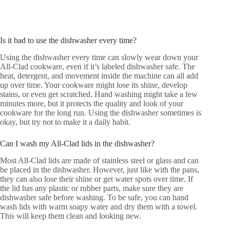
Is it bad to use the dishwasher every time?
Using the dishwasher every time can slowly wear down your
All-Clad cookware, even if it’s labeled dishwasher safe. The
heat, detergent, and movement inside the machine can all add
up over time. Your cookware might lose its shine, develop
stains, or even get scratched. Hand washing might take a few
minutes more, but it protects the quality and look of your
cookware for the long run. Using the dishwasher sometimes is
okay, but try not to make it a daily habit.
Can I wash my All-Clad lids in the dishwasher?
Most All-Clad lids are made of stainless steel or glass and can
be placed in the dishwasher. However, just like with the pans,
they can also lose their shine or get water spots over time. If
the lid has any plastic or rubber parts, make sure they are
dishwasher safe before washing. To be safe, you can hand
wash lids with warm soapy water and dry them with a towel.
This will keep them clean and looking new.