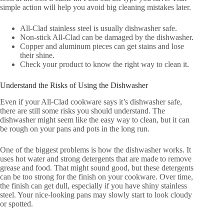
simple action will help you avoid big cleaning mistakes later.
All-Clad stainless steel is usually dishwasher safe.
Non-stick All-Clad can be damaged by the dishwasher.
Copper and aluminum pieces can get stains and lose
their shine.
Check your product to know the right way to clean it.
Understand the Risks of Using the Dishwasher
Even if your All-Clad cookware says it’s dishwasher safe,
there are still some risks you should understand. The
dishwasher might seem like the easy way to clean, but it can
be rough on your pans and pots in the long run.
One of the biggest problems is how the dishwasher works. It
uses hot water and strong detergents that are made to remove
grease and food. That might sound good, but these detergents
can be too strong for the finish on your cookware. Over time,
the finish can get dull, especially if you have shiny stainless
steel. Your nice-looking pans may slowly start to look cloudy
or spotted.