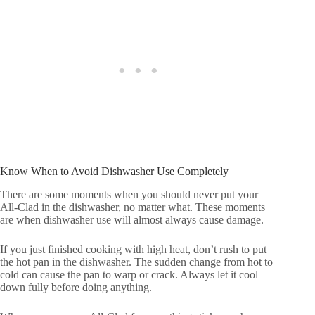
Know When to Avoid Dishwasher Use Completely
There are some moments when you should never put your
All-Clad in the dishwasher, no matter what. These moments
are when dishwasher use will almost always cause damage.
If you just finished cooking with high heat, don’t rush to put
the hot pan in the dishwasher. The sudden change from hot to
cold can cause the pan to warp or crack. Always let it cool
down fully before doing anything.