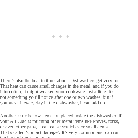
There’s also the heat to think about. Dishwashers get very hot.
That heat can cause small changes in the metal, and if you do
it too often, it might weaken your cookware just a little. It’s
not something you’ll notice after one or two washes, but if
you wash it every day in the dishwasher, it can add up.
Another issue is how items are placed inside the dishwasher. If
your All-Clad is touching other metal items like knives, forks,
or even other pans, it can cause scratches or small dents.
That’s called ‘contact damage’. It’s very common and can ruin
the look of your cookware.