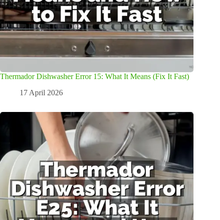
Thermador Dishwasher Error 15: What It Means (Fix It Fast)
17 April 2026