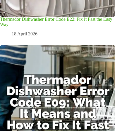
Thermador Dishwasher Error Code E22: Fix It Fast the Easy
Way
18 April 2026