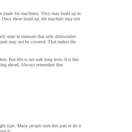
not made for machines. They may build up in
s. Once these build up, the machine may not
rly state in manuals that only dishwasher
repair may not be covered. That makes the
m. But this is not safe long term. It is like
aiting ahead. Always remember that
ht type. Many people rush this part or do it
arn it.