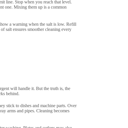
it line. Stop when you reach that level.
gent one. Mixing them up is a common
 show a warning when the salt is low. Refill
 of salt ensures smoother cleaning every
nt will handle it. But the truth is, the
rks behind.
hey stick to dishes and machine parts. Over
 spray arms and pipes. Cleaning becomes
ter washing. Plates and cutlery may also