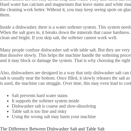
Hard water has calcium and magnesium that leave stains and white mark
the cleaning work better. Without it, you may keep seeing spots on g
them.
Inside a dishwasher, there is a water softener system. This system needs 
When the salt goes in, it breaks down the minerals that cause hardness.
clean and bright. If you skip salt, the softener cannot work well.
Many people confuse dishwasher salt with table salt. But they are very 
that dissolve slowly. This helps the machine handle the softening process 
and it may block or damage the system. That is why choosing the right 
Also, dishwashers are designed in a way that only dishwasher salt can
salt is usually near the bottom. Once filled, it slowly releases the salt a
is used, the machine can struggle. Over time, this may even lead to cost
Salt prevents hard water stains
It supports the softener system inside
Dishwasher salt is coarse and slow-dissolving
Table salt is too fine and risky
Using the wrong salt may harm your machine
The Difference Between Dishwasher Salt and Table Salt