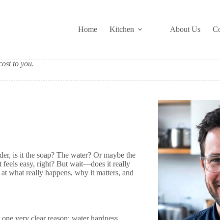
Home
Kitchen
About Us
Co
ost to you.
der, is it the soap? The water? Or maybe the
t feels easy, right? But wait—does it really
k at what really happens, why it matters, and
 one very clear reason: water hardness.