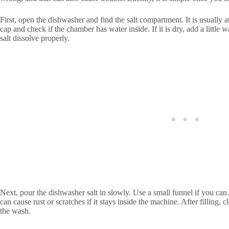
First, open the dishwasher and find the salt compartment. It is usually at
cap and check if the chamber has water inside. If it is dry, add a little wa
salt dissolve properly.
Next, pour the dishwasher salt in slowly. Use a small funnel if you can.
can cause rust or scratches if it stays inside the machine. After filling, 
the wash.