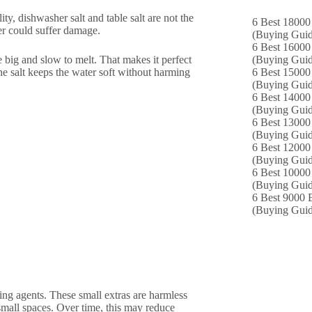
lity, dishwasher salt and table salt are not the
6 Best 18000
er could suffer damage.
(Buying Guid
6 Best 16000
e big and slow to melt. That makes it perfect
(Buying Guid
he salt keeps the water soft without harming
6 Best 15000 
(Buying Guid
6 Best 14000
(Buying Guid
6 Best 13000 
(Buying Guid
6 Best 12000
(Buying Guid
6 Best 10000 
(Buying Guid
6 Best 9000 B
(Buying Guid
king agents. These small extras are harmless
small spaces. Over time, this may reduce