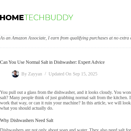
Skip
to
content
As an Amazon Associate, I earn from qualifying purchases at no extra c
Can You Use Normal Salt in Dishwasher: Expert Advice
By
Zayyan
Updated On
Sep 15, 2025
You pull out a glass from the dishwasher, and it looks cloudy. You won
salt? Many people think of just grabbing normal salt from the kitchen. I
work that way, or can it ruin your machine? In this article, we will loo
what you should actually do.
Why Dishwashers Need Salt
Dishwashers are not only about soap and water. They also need salt for