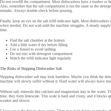
Do not overfill the compartment. Most dishwashers have a marker or lim
Also, remember that the salt compartment is not the same as the deter
mistake. Always double-check before pouring.
Finally, keep an eye on the salt refill indicator light. Most dishwashers
when needed. Do not wait until the machine struggles. A steady supply
time.
Find the salt chamber at the bottom
Add a little water if dry before filling
Use a funnel to avoid spilling
Do not mix with detergent compartment
Watch the refill indicator light regularly
The Risks of Skipping Dishwasher Salt
Skipping dishwasher salt may look harmless. Maybe you think the deterge
machine will slowly suffer without it. Hard water will always leave ma
Without salt, minerals like calcium and magnesium stay in the water. T
time, they form limescale. This scale is hard and crusty, and it blocks
weaker and slower.
Glassware is the first to show signs. They may look foggy or streaky af