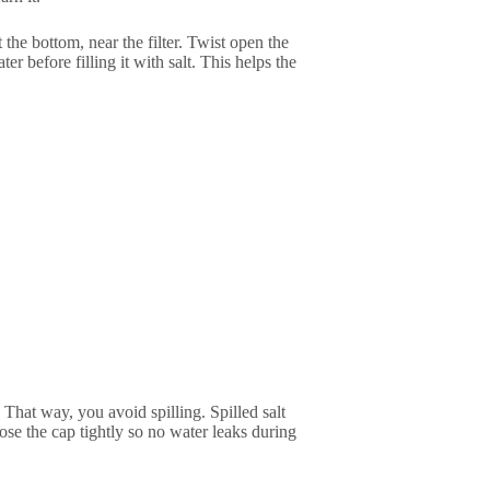
 the bottom, near the filter. Twist open the
ter before filling it with salt. This helps the
 That way, you avoid spilling. Spilled salt
close the cap tightly so no water leaks during