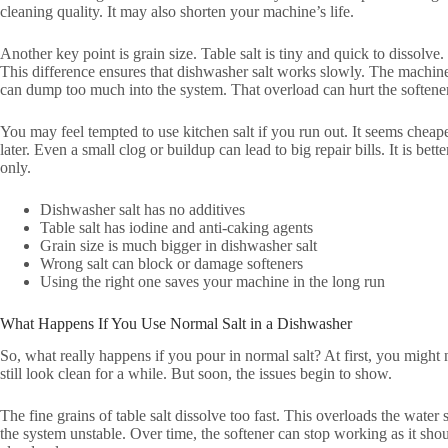
cleaning quality. It may also shorten your machine’s life.
Another key point is grain size. Table salt is tiny and quick to dissolv
This difference ensures that dishwasher salt works slowly. The machine
can dump too much into the system. That overload can hurt the softener
You may feel tempted to use kitchen salt if you run out. It seems cheape
later. Even a small clog or buildup can lead to big repair bills. It is bett
only.
Dishwasher salt has no additives
Table salt has iodine and anti-caking agents
Grain size is much bigger in dishwasher salt
Wrong salt can block or damage softeners
Using the right one saves your machine in the long run
What Happens If You Use Normal Salt in a Dishwasher
So, what really happens if you pour in normal salt? At first, you might
still look clean for a while. But soon, the issues begin to show.
The fine grains of table salt dissolve too fast. This overloads the wate
the system unstable. Over time, the softener can stop working as it sh