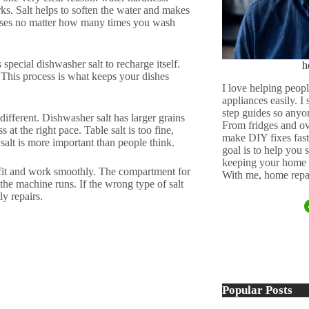
s. Salt helps to soften the water and makes
lasses no matter how many times you wash
special dishwasher salt to recharge itself.
h
 This process is what keeps your dishes
I love helping peopl
appliances easily. I
step guides so anyo
different. Dishwasher salt has larger grains
From fridges and ov
at the right pace. Table salt is too fine,
make DIY fixes fast,
salt is more important than people think.
goal is to help you
keeping your home 
 fit and work smoothly. The compartment for
With me, home repai
s the machine runs. If the wrong type of salt
ly repairs.
Popular Posts