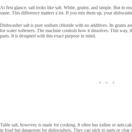
At first glance, salt looks like salt. White, grainy, and simple. But in rea
same. This difference matters a lot. If you mix them up, your dishwash
Dishwasher salt is pure sodium chloride with no additives. Its grains ar
for water softeners. The machine controls how it dissolves. This way, t
parts. It is designed with this exact purpose in mind.
Table salt, however, is made for cooking. It often has iodine or anti-ca
in food but dangerous for dishwashers. They can stick to parts or clog 