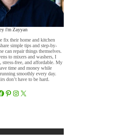
ey i'm Zayyan
e fix their home and kitchen
 share simple tips and step-by-
ne can repair things themselves.
ens to mixers and washers, I
 stress-free, and affordable. My
 save time and money while
running smoothly every day.
rs don’t have to be hard.
Facebook
Pinterest
Instagram
X