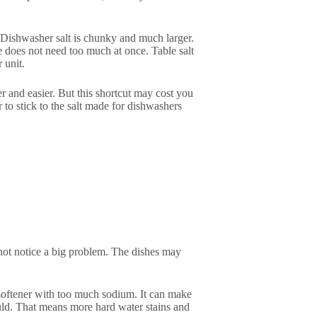
e. Dishwasher salt is chunky and much larger.
 does not need too much at once. Table salt
 unit.
r and easier. But this shortcut may cost you
er to stick to the salt made for dishwashers
 not notice a big problem. The dishes may
r softener with too much sodium. It can make
ould. That means more hard water stains and