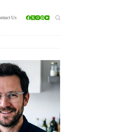
ntact Us