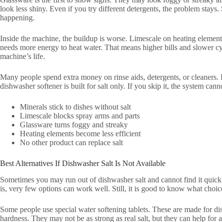
look less shiny. Even if you try different detergents, the problem stays. 
happening.
Inside the machine, the buildup is worse. Limescale on heating elemen
needs more energy to heat water. That means higher bills and slower cycl
machine’s life.
Many people spend extra money on rinse aids, detergents, or cleaners. 
dishwasher softener is built for salt only. If you skip it, the system canno
Minerals stick to dishes without salt
Limescale blocks spray arms and parts
Glassware turns foggy and streaky
Heating elements become less efficient
No other product can replace salt
Best Alternatives If Dishwasher Salt Is Not Available
Sometimes you may run out of dishwasher salt and cannot find it quickly
is, very few options can work well. Still, it is good to know what choice
Some people use special water softening tablets. These are made for d
hardness. They may not be as strong as real salt, but they can help for 