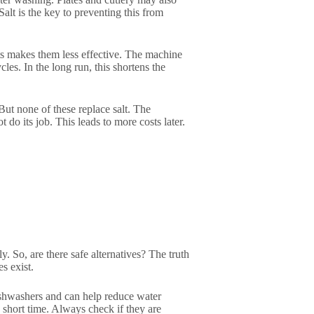
Salt is the key to preventing this from
ts makes them less effective. The machine
es. In the long run, this shortens the
But none of these replace salt. The
t do its job. This leads to more costs later.
. So, are there safe alternatives? The truth
s exist.
ishwashers and can help reduce water
a short time. Always check if they are