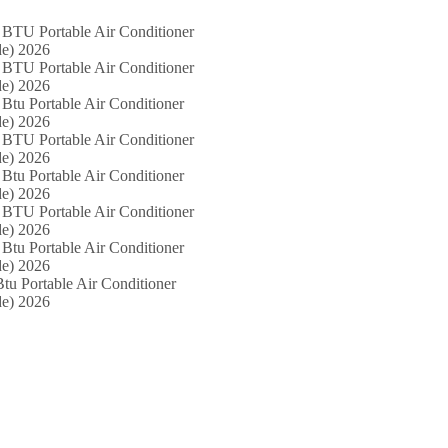
 BTU Portable Air Conditioner
e) 2026
 BTU Portable Air Conditioner
e) 2026
Btu Portable Air Conditioner
e) 2026
 BTU Portable Air Conditioner
e) 2026
Btu Portable Air Conditioner
e) 2026
 BTU Portable Air Conditioner
e) 2026
Btu Portable Air Conditioner
e) 2026
tu Portable Air Conditioner
e) 2026