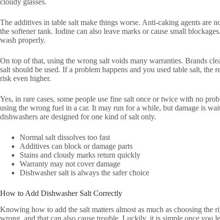
cloudy glasses.
The additives in table salt make things worse. Anti-caking agents are 
the softener tank. Iodine can also leave marks or cause small blockage
wash properly.
On top of that, using the wrong salt voids many warranties. Brands clea
salt should be used. If a problem happens and you used table salt, the 
risk even higher.
Yes, in rare cases, some people use fine salt once or twice with no proble
using the wrong fuel in a car. It may run for a while, but damage is w
dishwashers are designed for one kind of salt only.
Normal salt dissolves too fast
Additives can block or damage parts
Stains and cloudy marks return quickly
Warranty may not cover damage
Dishwasher salt is always the safer choice
How to Add Dishwasher Salt Correctly
Knowing how to add the salt matters almost as much as choosing the rig
wrong, and that can also cause trouble. Luckily, it is simple once you le