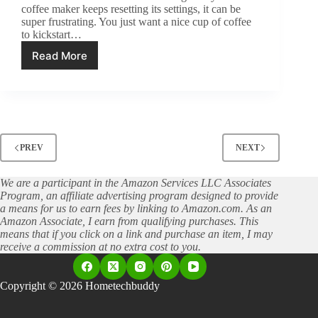
coffee maker keeps resetting its settings, it can be
super frustrating. You just want a nice cup of coffee
to kickstart…
Read More
Settings
Keep
Resetting?
How
to
Fix
Your
PREV
NEXT
Coffee
Maker’s
Glitches
We are a participant in the Amazon Services LLC Associates
Program, an affiliate advertising program designed to provide
a means for us to earn fees by linking to Amazon.com. As an
Amazon Associate, I earn from qualifying purchases. This
means that if you click on a link and purchase an item, I may
receive a commission at no extra cost to you.
Copyright © 2026 Hometechbuddy