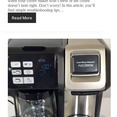
when your coffee maker won’t brew or the coffee
doesn’t taste right. Don’t worry! In this article, you’ll
find simple troubleshooting tips…
Read More
Cuisinart
Coffee
Maker
Troubleshooting:
All
Problem
Fixed!