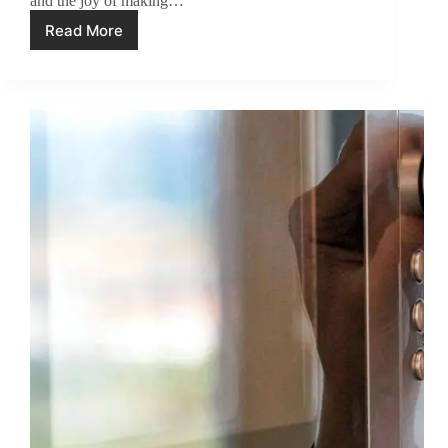
and the joy of making…
Read More
How
to
Descale
Your
Breville
Espresso
Machine
(4
Steps)