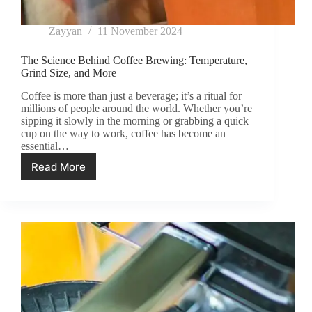
Zayyan
11 November 2024
The Science Behind Coffee Brewing: Temperature,
Grind Size, and More
Coffee is more than just a beverage; it’s a ritual for
millions of people around the world. Whether you’re
sipping it slowly in the morning or grabbing a quick
cup on the way to work, coffee has become an
essential…
Read More
The
Science
Behind
Coffee
Brewing:
Temperature,
Grind
Size,
and
More