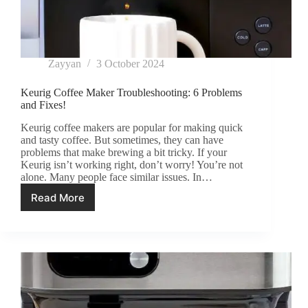
Zayyan
3 October 2024
Keurig Coffee Maker Troubleshooting: 6 Problems
and Fixes!
Keurig coffee makers are popular for making quick
and tasty coffee. But sometimes, they can have
problems that make brewing a bit tricky. If your
Keurig isn’t working right, don’t worry! You’re not
alone. Many people face similar issues. In…
Read More
Keurig
Coffee
Maker
Troubleshooting:
6
Problems
and
Fixes!