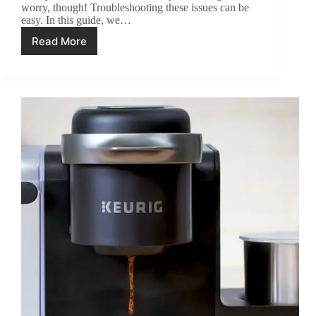
worry, though! Troubleshooting these issues can be
easy. In this guide, we…
Read More
Ninja
Coffee
Maker
Troubleshooting:
6
Problems
and
Fixes!