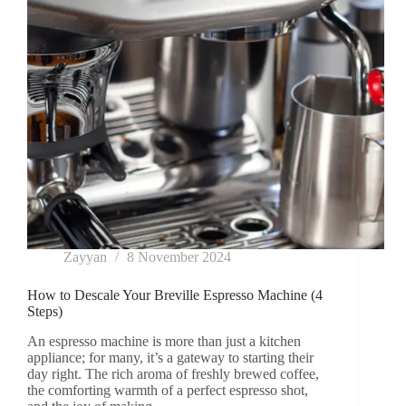
Know!
Zayyan
8 November 2024
How to Descale Your Breville Espresso Machine (4
Steps)
An espresso machine is more than just a kitchen
appliance; for many, it’s a gateway to starting their
day right. The rich aroma of freshly brewed coffee,
the comforting warmth of a perfect espresso shot,