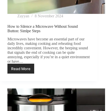
Zayyan
8 November 2024
How to Silence a Microwave Without Sound
Button: Simlpe Steps
Microwaves have become an essential part of our
daily lives, making cooking and reheating food
incredibly convenient. However, the beeping sound
that signals the end of cooking can be quite
annoying, especially if you’re in a quiet environment
or have…
Read More
How
to
Silence
a
Microwave
Without
Sound
Button:
Simlpe