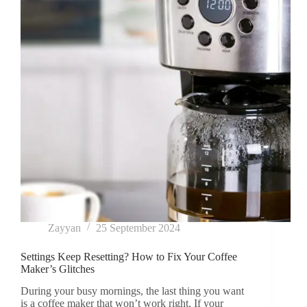
Zayyan
25 September 2024
Settings Keep Resetting? How to Fix Your Coffee
Maker’s Glitches
During your busy mornings, the last thing you want
is a coffee maker that won’t work right. If your