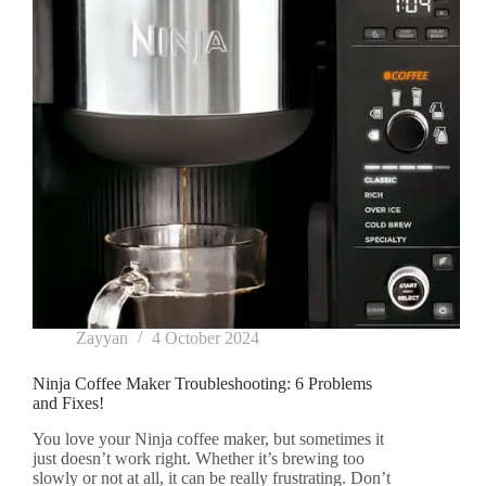
Steps
Zayyan
4 October 2024
Ninja Coffee Maker Troubleshooting: 6 Problems
and Fixes!
You love your Ninja coffee maker, but sometimes it
just doesn’t work right. Whether it’s brewing too
slowly or not at all, it can be really frustrating. Don’t