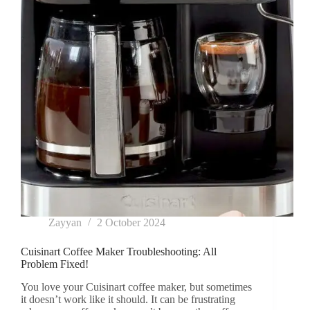
Zayyan
2 October 2024
Cuisinart Coffee Maker Troubleshooting: All
Problem Fixed!
You love your Cuisinart coffee maker, but sometimes
it doesn’t work like it should. It can be frustrating