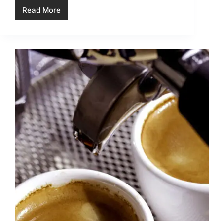
Read More
The
Benefits
of
Using
a
Reusable
Filter
in
Your
Coffee
Maker