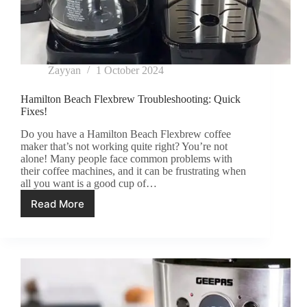
Zayyan
1 October 2024
Hamilton Beach Flexbrew Troubleshooting: Quick
Fixes!
Do you have a Hamilton Beach Flexbrew coffee
maker that’s not working quite right? You’re not
alone! Many people face common problems with
their coffee machines, and it can be frustrating when
all you want is a good cup of…
Read More
Hamilton
Beach
Flexbrew
Troubleshooting:
Quick
Fixes!