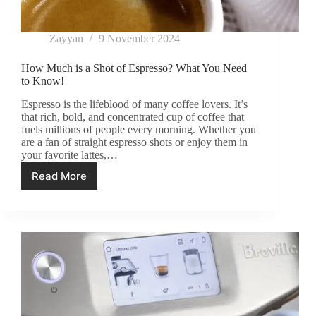
Zayyan
9 November 2024
How Much is a Shot of Espresso? What You Need
to Know!
Espresso is the lifeblood of many coffee lovers. It’s
that rich, bold, and concentrated cup of coffee that
fuels millions of people every morning. Whether you
are a fan of straight espresso shots or enjoy them in
your favorite lattes,…
Read More
How
Much
is
a
Shot
of
Espresso?
What
You
Need
to