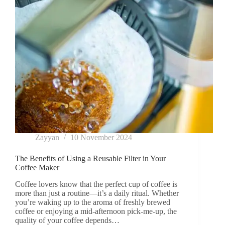
Zayyan
10 November 2024
The Benefits of Using a Reusable Filter in Your
Coffee Maker
Coffee lovers know that the perfect cup of coffee is
more than just a routine—it’s a daily ritual. Whether
you’re waking up to the aroma of freshly brewed
coffee or enjoying a mid-afternoon pick-me-up, the
quality of your coffee depends…