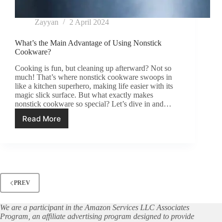
Zayyan
2 April 2024
What’s the Main Advantage of Using Nonstick
Cookware?
Cooking is fun, but cleaning up afterward? Not so
much! That’s where nonstick cookware swoops in
like a kitchen superhero, making life easier with its
magic slick surface. But what exactly makes
nonstick cookware so special? Let’s dive in and…
Read More
What’s
the
Main
Advantage
of
Using
Nonstick
PREV
Cookware?
We are a participant in the Amazon Services LLC Associates
Program, an affiliate advertising program designed to provide