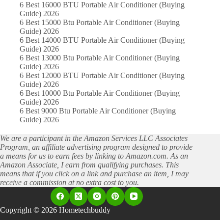
6 Best 16000 BTU Portable Air Conditioner (Buying
Guide) 2026
6 Best 15000 Btu Portable Air Conditioner (Buying
Guide) 2026
6 Best 14000 BTU Portable Air Conditioner (Buying
Guide) 2026
6 Best 13000 Btu Portable Air Conditioner (Buying
Guide) 2026
6 Best 12000 BTU Portable Air Conditioner (Buying
Guide) 2026
6 Best 10000 Btu Portable Air Conditioner (Buying
Guide) 2026
6 Best 9000 Btu Portable Air Conditioner (Buying
Guide) 2026
We are a participant in the Amazon Services LLC Associates
Program, an affiliate advertising program designed to provide
a means for us to earn fees by linking to Amazon.com. As an
Amazon Associate, I earn from qualifying purchases. This
means that if you click on a link and purchase an item, I may
receive a commission at no extra cost to you.
Copyright © 2026 Hometechbuddy