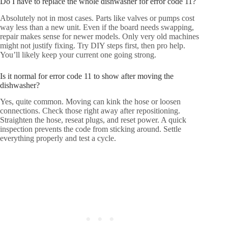
Do I have to replace the whole dishwasher for error code 11?
Absolutely not in most cases. Parts like valves or pumps cost
way less than a new unit. Even if the board needs swapping,
repair makes sense for newer models. Only very old machines
might not justify fixing. Try DIY steps first, then pro help.
You’ll likely keep your current one going strong.
Is it normal for error code 11 to show after moving the
dishwasher?
Yes, quite common. Moving can kink the hose or loosen
connections. Check those right away after repositioning.
Straighten the hose, reseat plugs, and reset power. A quick
inspection prevents the code from sticking around. Settle
everything properly and test a cycle.