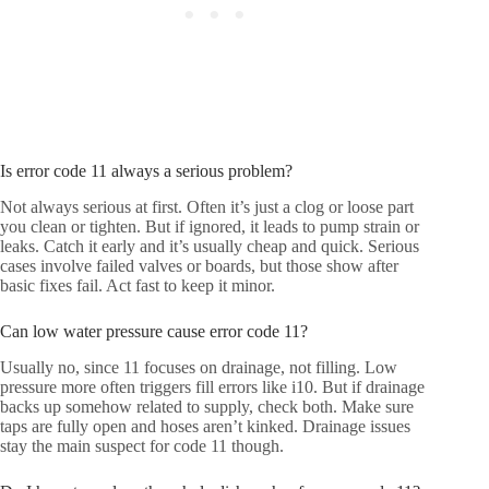
Is error code 11 always a serious problem?
Not always serious at first. Often it’s just a clog or loose part
you clean or tighten. But if ignored, it leads to pump strain or
leaks. Catch it early and it’s usually cheap and quick. Serious
cases involve failed valves or boards, but those show after
basic fixes fail. Act fast to keep it minor.
Can low water pressure cause error code 11?
Usually no, since 11 focuses on drainage, not filling. Low
pressure more often triggers fill errors like i10. But if drainage
backs up somehow related to supply, check both. Make sure
taps are fully open and hoses aren’t kinked. Drainage issues
stay the main suspect for code 11 though.