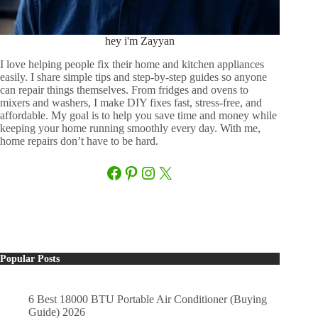
hey i'm Zayyan
I love helping people fix their home and kitchen appliances
easily. I share simple tips and step-by-step guides so anyone
can repair things themselves. From fridges and ovens to
mixers and washers, I make DIY fixes fast, stress-free, and
affordable. My goal is to help you save time and money while
keeping your home running smoothly every day. With me,
home repairs don’t have to be hard.
Facebook
Pinterest
Instagram
X
Popular Posts
6 Best 18000 BTU Portable Air Conditioner (Buying
Guide) 2026