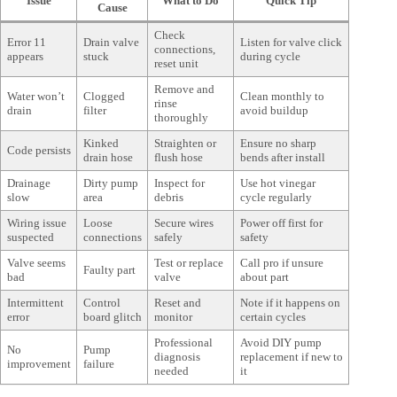
Issue
What to Do
Quick Tip
Cause
Check
Error 11
Drain valve
Listen for valve click
connections,
appears
stuck
during cycle
reset unit
Remove and
Water won’t
Clogged
Clean monthly to
rinse
drain
filter
avoid buildup
thoroughly
Kinked
Straighten or
Ensure no sharp
Code persists
drain hose
flush hose
bends after install
Drainage
Dirty pump
Inspect for
Use hot vinegar
slow
area
debris
cycle regularly
Wiring issue
Loose
Secure wires
Power off first for
suspected
connections
safely
safety
Valve seems
Test or replace
Call pro if unsure
Faulty part
bad
valve
about part
Intermittent
Control
Reset and
Note if it happens on
error
board glitch
monitor
certain cycles
Professional
Avoid DIY pump
No
Pump
diagnosis
replacement if new to
improvement
failure
needed
it