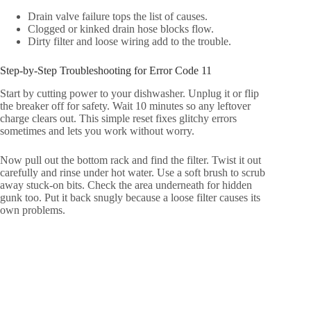
Drain valve failure tops the list of causes.
Clogged or kinked drain hose blocks flow.
Dirty filter and loose wiring add to the trouble.
Step-by-Step Troubleshooting for Error Code 11
Start by cutting power to your dishwasher. Unplug it or flip
the breaker off for safety. Wait 10 minutes so any leftover
charge clears out. This simple reset fixes glitchy errors
sometimes and lets you work without worry.
Now pull out the bottom rack and find the filter. Twist it out
carefully and rinse under hot water. Use a soft brush to scrub
away stuck-on bits. Check the area underneath for hidden
gunk too. Put it back snugly because a loose filter causes its
own problems.