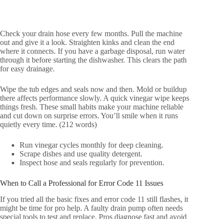
Check your drain hose every few months. Pull the machine
out and give it a look. Straighten kinks and clean the end
where it connects. If you have a garbage disposal, run water
through it before starting the dishwasher. This clears the path
for easy drainage.
Wipe the tub edges and seals now and then. Mold or buildup
there affects performance slowly. A quick vinegar wipe keeps
things fresh. These small habits make your machine reliable
and cut down on surprise errors. You’ll smile when it runs
quietly every time. (212 words)
Run vinegar cycles monthly for deep cleaning.
Scrape dishes and use quality detergent.
Inspect hose and seals regularly for prevention.
When to Call a Professional for Error Code 11 Issues
If you tried all the basic fixes and error code 11 still flashes, it
might be time for pro help. A faulty drain pump often needs
special tools to test and replace. Pros diagnose fast and avoid