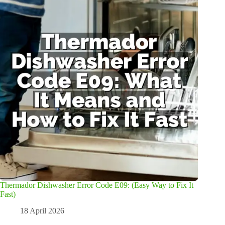
Thermador Dishwasher Error Code E09: (Easy Way to Fix It
Fast)
18 April 2026