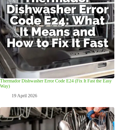
Thermador Dishwasher Error Code E24 (Fix It Fast the Easy
Way)
19 April 2026