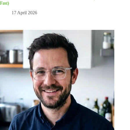
Fast)
17 April 2026