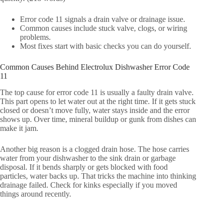
Error code 11 signals a drain valve or drainage issue.
Common causes include stuck valve, clogs, or wiring
problems.
Most fixes start with basic checks you can do yourself.
Common Causes Behind Electrolux Dishwasher Error Code
11
The top cause for error code 11 is usually a faulty drain valve.
This part opens to let water out at the right time. If it gets stuck
closed or doesn’t move fully, water stays inside and the error
shows up. Over time, mineral buildup or gunk from dishes can
make it jam.
Another big reason is a clogged drain hose. The hose carries
water from your dishwasher to the sink drain or garbage
disposal. If it bends sharply or gets blocked with food
particles, water backs up. That tricks the machine into thinking
drainage failed. Check for kinks especially if you moved
things around recently.