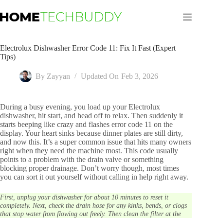
Skip
to
content
Electrolux Dishwasher Error Code 11: Fix It Fast (Expert
Tips)
By
Zayyan
Updated On
Feb 3, 2026
During a busy evening, you load up your Electrolux
dishwasher, hit start, and head off to relax. Then suddenly it
starts beeping like crazy and flashes error code 11 on the
display. Your heart sinks because dinner plates are still dirty,
and now this. It’s a super common issue that hits many owners
right when they need the machine most. This code usually
points to a problem with the drain valve or something
blocking proper drainage. Don’t worry though, most times
you can sort it out yourself without calling in help right away.
First, unplug your dishwasher for about 10 minutes to reset it
completely. Next, check the drain hose for any kinks, bends, or clogs
that stop water from flowing out freely. Then clean the filter at the