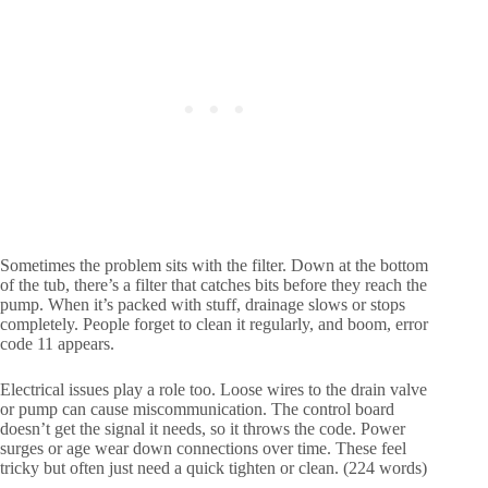
Sometimes the problem sits with the filter. Down at the bottom
of the tub, there’s a filter that catches bits before they reach the
pump. When it’s packed with stuff, drainage slows or stops
completely. People forget to clean it regularly, and boom, error
code 11 appears.
Electrical issues play a role too. Loose wires to the drain valve
or pump can cause miscommunication. The control board
doesn’t get the signal it needs, so it throws the code. Power
surges or age wear down connections over time. These feel
tricky but often just need a quick tighten or clean. (224 words)