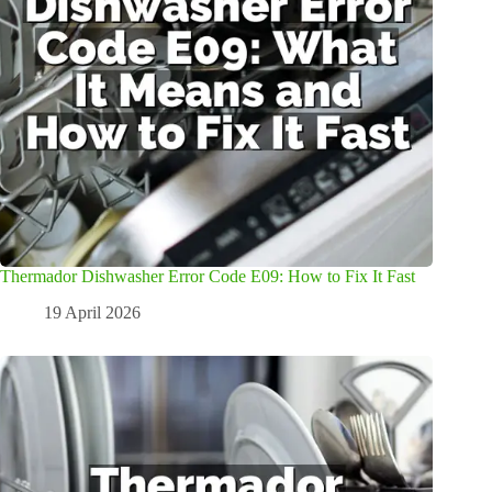
Thermador Dishwasher Error Code E09: How to Fix It Fast
19 April 2026