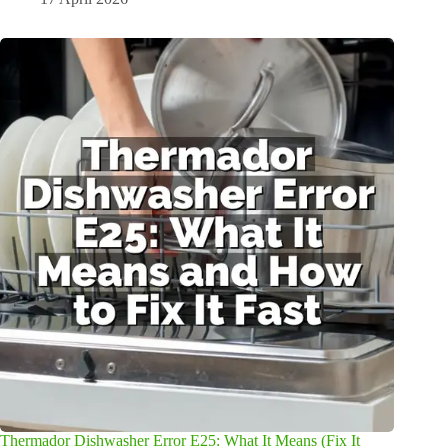
Thermador Dishwasher Error E25: What It Means (Fix It