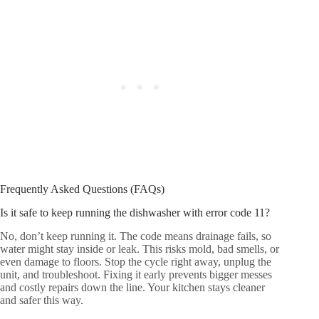
Frequently Asked Questions (FAQs)
Is it safe to keep running the dishwasher with error code 11?
No, don’t keep running it. The code means drainage fails, so
water might stay inside or leak. This risks mold, bad smells, or
even damage to floors. Stop the cycle right away, unplug the
unit, and troubleshoot. Fixing it early prevents bigger messes
and costly repairs down the line. Your kitchen stays cleaner
and safer this way.