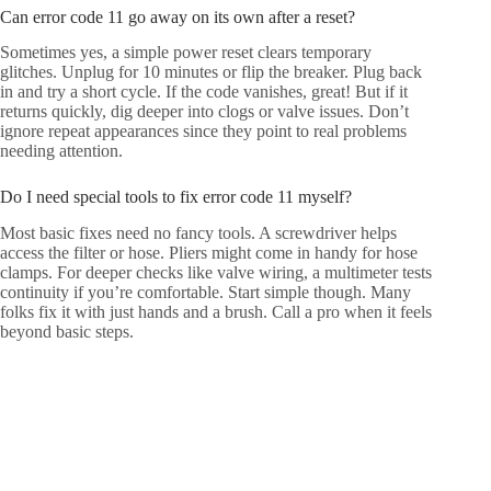
Can error code 11 go away on its own after a reset?
Sometimes yes, a simple power reset clears temporary
glitches. Unplug for 10 minutes or flip the breaker. Plug back
in and try a short cycle. If the code vanishes, great! But if it
returns quickly, dig deeper into clogs or valve issues. Don’t
ignore repeat appearances since they point to real problems
needing attention.
Do I need special tools to fix error code 11 myself?
Most basic fixes need no fancy tools. A screwdriver helps
access the filter or hose. Pliers might come in handy for hose
clamps. For deeper checks like valve wiring, a multimeter tests
continuity if you’re comfortable. Start simple though. Many
folks fix it with just hands and a brush. Call a pro when it feels
beyond basic steps.