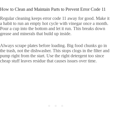
How to Clean and Maintain Parts to Prevent Error Code 11
Regular cleaning keeps error code 11 away for good. Make it
a habit to run an empty hot cycle with vinegar once a month.
Pour a cup into the bottom and let it run. This breaks down
grease and minerals that build up inside.
Always scrape plates before loading. Big food chunks go in
the trash, not the dishwasher. This stops clogs in the filter and
pump right from the start. Use the right detergent too since
cheap stuff leaves residue that causes issues over time.