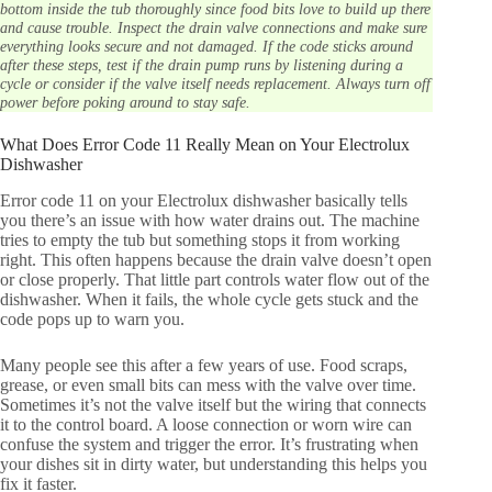
bottom inside the tub thoroughly since food bits love to build up there
and cause trouble. Inspect the drain valve connections and make sure
everything looks secure and not damaged. If the code sticks around
after these steps, test if the drain pump runs by listening during a
cycle or consider if the valve itself needs replacement. Always turn off
power before poking around to stay safe.
What Does Error Code 11 Really Mean on Your Electrolux
Dishwasher
Error code 11 on your Electrolux dishwasher basically tells
you there’s an issue with how water drains out. The machine
tries to empty the tub but something stops it from working
right. This often happens because the drain valve doesn’t open
or close properly. That little part controls water flow out of the
dishwasher. When it fails, the whole cycle gets stuck and the
code pops up to warn you.
Many people see this after a few years of use. Food scraps,
grease, or even small bits can mess with the valve over time.
Sometimes it’s not the valve itself but the wiring that connects
it to the control board. A loose connection or worn wire can
confuse the system and trigger the error. It’s frustrating when
your dishes sit in dirty water, but understanding this helps you
fix it faster.