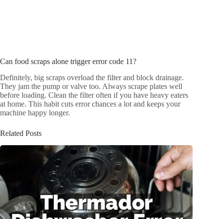
Can food scraps alone trigger error code 11?
Definitely, big scraps overload the filter and block drainage.
They jam the pump or valve too. Always scrape plates well
before loading. Clean the filter often if you have heavy eaters
at home. This habit cuts error chances a lot and keeps your
machine happy longer.
Related Posts