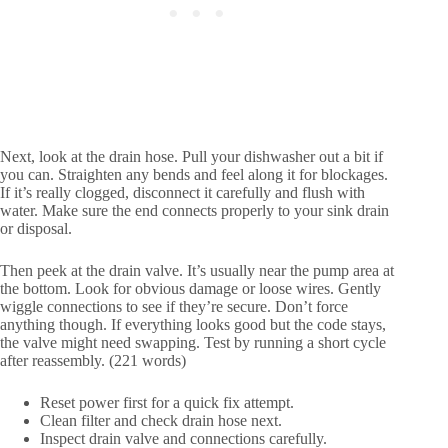
Next, look at the drain hose. Pull your dishwasher out a bit if
you can. Straighten any bends and feel along it for blockages.
If it’s really clogged, disconnect it carefully and flush with
water. Make sure the end connects properly to your sink drain
or disposal.
Then peek at the drain valve. It’s usually near the pump area at
the bottom. Look for obvious damage or loose wires. Gently
wiggle connections to see if they’re secure. Don’t force
anything though. If everything looks good but the code stays,
the valve might need swapping. Test by running a short cycle
after reassembly. (221 words)
Reset power first for a quick fix attempt.
Clean filter and check drain hose next.
Inspect drain valve and connections carefully.