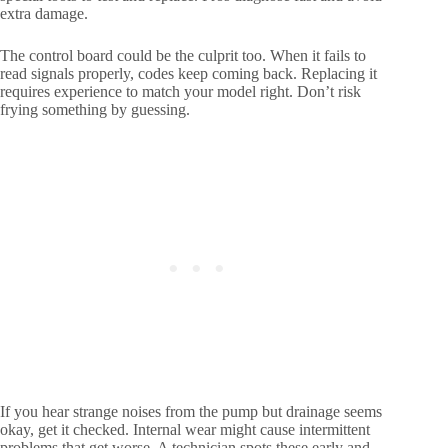
extra damage.
The control board could be the culprit too. When it fails to
read signals properly, codes keep coming back. Replacing it
requires experience to match your model right. Don’t risk
frying something by guessing.
If you hear strange noises from the pump but drainage seems
okay, get it checked. Internal wear might cause intermittent
problems that get worse. A technician spots these early and