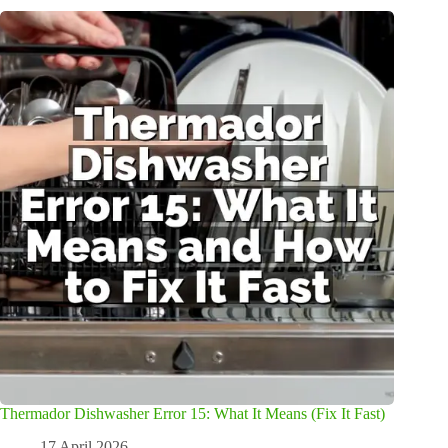
Thermador Dishwasher Error 15: What It Means (Fix It Fast)
17 April 2026