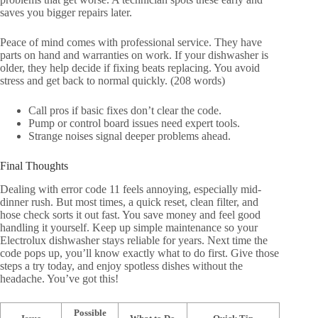
saves you bigger repairs later.
Peace of mind comes with professional service. They have
parts on hand and warranties on work. If your dishwasher is
older, they help decide if fixing beats replacing. You avoid
stress and get back to normal quickly. (208 words)
Call pros if basic fixes don’t clear the code.
Pump or control board issues need expert tools.
Strange noises signal deeper problems ahead.
Final Thoughts
Dealing with error code 11 feels annoying, especially mid-
dinner rush. But most times, a quick reset, clean filter, and
hose check sorts it out fast. You save money and feel good
handling it yourself. Keep up simple maintenance so your
Electrolux dishwasher stays reliable for years. Next time the
code pops up, you’ll know exactly what to do first. Give those
steps a try today, and enjoy spotless dishes without the
headache. You’ve got this!
Possible