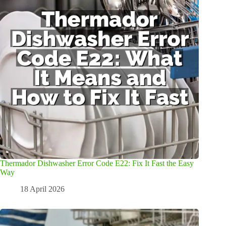
Thermador Dishwasher Error Code E22: Fix It Fast the Easy
Way
18 April 2026