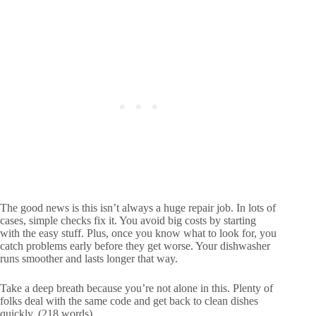
The good news is this isn’t always a huge repair job. In lots of
cases, simple checks fix it. You avoid big costs by starting
with the easy stuff. Plus, once you know what to look for, you
catch problems early before they get worse. Your dishwasher
runs smoother and lasts longer that way.
Take a deep breath because you’re not alone in this. Plenty of
folks deal with the same code and get back to clean dishes
quickly. (218 words)