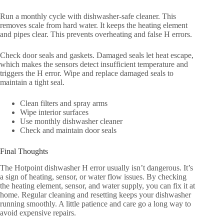
Run a monthly cycle with dishwasher-safe cleaner. This
removes scale from hard water. It keeps the heating element
and pipes clear. This prevents overheating and false H errors.
Check door seals and gaskets. Damaged seals let heat escape,
which makes the sensors detect insufficient temperature and
triggers the H error. Wipe and replace damaged seals to
maintain a tight seal.
Clean filters and spray arms
Wipe interior surfaces
Use monthly dishwasher cleaner
Check and maintain door seals
Final Thoughts
The Hotpoint dishwasher H error usually isn’t dangerous. It’s
a sign of heating, sensor, or water flow issues. By checking
the heating element, sensor, and water supply, you can fix it at
home. Regular cleaning and resetting keeps your dishwasher
running smoothly. A little patience and care go a long way to
avoid expensive repairs.