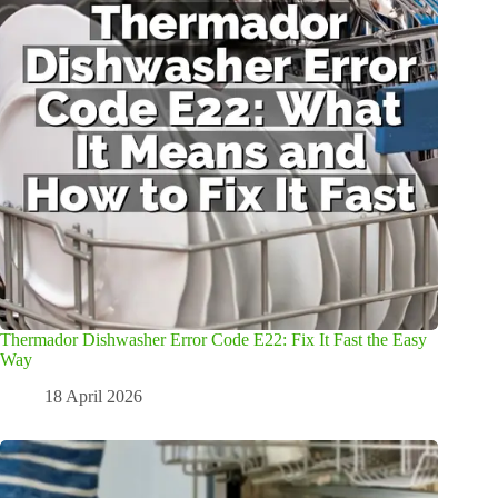
Thermador Dishwasher Error Code E22: Fix It Fast the Easy
Way
18 April 2026