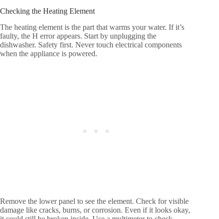
Checking the Heating Element
The heating element is the part that warms your water. If it’s
faulty, the H error appears. Start by unplugging the
dishwasher. Safety first. Never touch electrical components
when the appliance is powered.
Remove the lower panel to see the element. Check for visible
damage like cracks, burns, or corrosion. Even if it looks okay,
it could still be broken inside. Use a multimeter to check