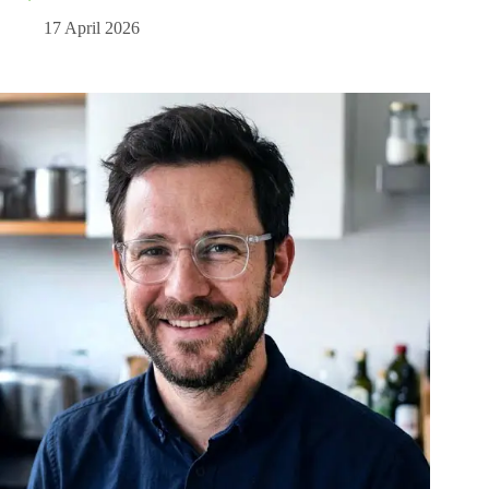
17 April 2026