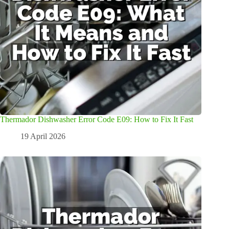
Thermador Dishwasher Error Code E09: How to Fix It Fast
19 April 2026