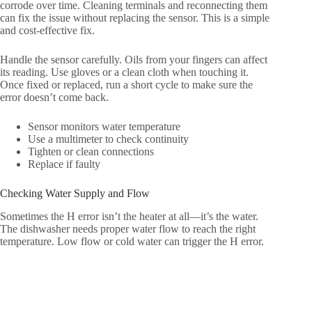
corrode over time. Cleaning terminals and reconnecting them
can fix the issue without replacing the sensor. This is a simple
and cost-effective fix.
Handle the sensor carefully. Oils from your fingers can affect
its reading. Use gloves or a clean cloth when touching it.
Once fixed or replaced, run a short cycle to make sure the
error doesn’t come back.
Sensor monitors water temperature
Use a multimeter to check continuity
Tighten or clean connections
Replace if faulty
Checking Water Supply and Flow
Sometimes the H error isn’t the heater at all—it’s the water.
The dishwasher needs proper water flow to reach the right
temperature. Low flow or cold water can trigger the H error.