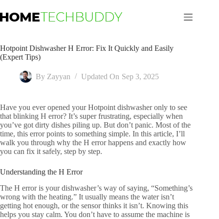
Skip
to
content
Hotpoint Dishwasher H Error: Fix It Quickly and Easily
(Expert Tips)
By
Zayyan
Updated On
Sep 3, 2025
Have you ever opened your Hotpoint dishwasher only to see
that blinking H error? It’s super frustrating, especially when
you’ve got dirty dishes piling up. But don’t panic. Most of the
time, this error points to something simple. In this article, I’ll
walk you through why the H error happens and exactly how
you can fix it safely, step by step.
Understanding the H Error
The H error is your dishwasher’s way of saying, “Something’s
wrong with the heating.” It usually means the water isn’t
getting hot enough, or the sensor thinks it isn’t. Knowing this
helps you stay calm. You don’t have to assume the machine is