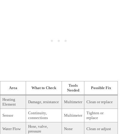
Tools
Area
What to Check
Possible Fix
Needed
Heating
Damage, resistance
Multimeter
Clean or replace
Element
Continuity,
Tighten or
Sensor
Multimeter
connections
replace
Hose, valve,
Water Flow
None
Clean or adjust
pressure