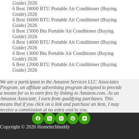
Guide) 2026
6 Best 18000 BTU Portable Air Conditioner (Buying
Guide) 2026
6 Best 16000 BTU Portable Air Conditioner (Buying
Guide) 2026
6 Best 15000 Btu Portable Air Conditioner (Buying
Guide) 2026
6 Best 14000 BTU Portable Air Conditioner (Buying
Guide) 2026
6 Best 13000 Btu Portable Air Conditioner (Buying
Guide) 2026
6 Best 12000 BTU Portable Air Conditioner (Buying
Guide) 2026
We are a participant in the Amazon Services LLC Associates
Program, an affiliate advertising program designed to provide
a means for us to earn fees by linking to Amazon.com. As an
Amazon Associate, I earn from qualifying purchases. This
means that if you click on a link and purchase an item, I may
receive a commission at no extra cost to you.
Copyright © 2026 Hometechbuddy