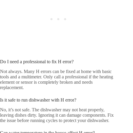
Do I need a professional to fix H error?
Not always. Many H errors can be fixed at home with basic
tools and a multimeter. Only call a professional if the heating
element or sensor is completely broken and needs
replacement.
Is it safe to run dishwasher with H error?
No, it’s not safe. The dishwasher may not heat properly,
leaving dishes dirty. Ignoring it can damage components. Fix
the issue before running cycles to protect your dishwasher.
Can water temperature in the house affect H error?