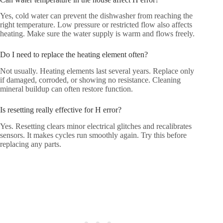
Yes, cold water can prevent the dishwasher from reaching the
right temperature. Low pressure or restricted flow also affects
heating. Make sure the water supply is warm and flows freely.
Do I need to replace the heating element often?
Not usually. Heating elements last several years. Replace only
if damaged, corroded, or showing no resistance. Cleaning
mineral buildup can often restore function.
Is resetting really effective for H error?
Yes. Resetting clears minor electrical glitches and recalibrates
sensors. It makes cycles run smoothly again. Try this before
replacing any parts.