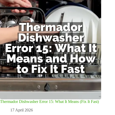
Thermador Dishwasher Error 15: What It Means (Fix It Fast)
17 April 2026