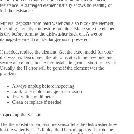
resistance. A damaged element usually shows no reading or
infinite resistance.
Mineral deposits from hard water can also block the element.
Cleaning it gently can restore function. Make sure the element
is dry before turning the dishwasher back on. A wet or
damaged element can be dangerous if powered.
If needed, replace the element. Get the exact model for your
dishwasher. Disconnect the old one, attach the new one, and
secure all connections. After installation, run a short test cycle.
Usually, the H error will be gone if the element was the
problem.
Always unplug before inspecting
Look for visible damage or corrosion
Test with a multimeter
Clean or replace if needed
Inspecting the Sensor
The thermostat or temperature sensor tells the dishwasher how
hot the water is. If it’s faulty, the H error appears. Locate the