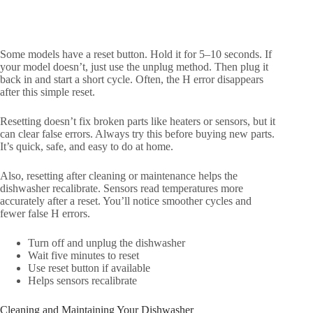
Some models have a reset button. Hold it for 5–10 seconds. If
your model doesn’t, just use the unplug method. Then plug it
back in and start a short cycle. Often, the H error disappears
after this simple reset.
Resetting doesn’t fix broken parts like heaters or sensors, but it
can clear false errors. Always try this before buying new parts.
It’s quick, safe, and easy to do at home.
Also, resetting after cleaning or maintenance helps the
dishwasher recalibrate. Sensors read temperatures more
accurately after a reset. You’ll notice smoother cycles and
fewer false H errors.
Turn off and unplug the dishwasher
Wait five minutes to reset
Use reset button if available
Helps sensors recalibrate
Cleaning and Maintaining Your Dishwasher