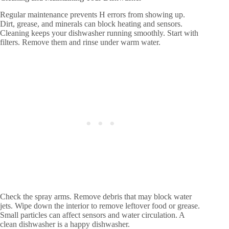
Regular maintenance prevents H errors from showing up.
Dirt, grease, and minerals can block heating and sensors.
Cleaning keeps your dishwasher running smoothly. Start with
filters. Remove them and rinse under warm water.
Check the spray arms. Remove debris that may block water
jets. Wipe down the interior to remove leftover food or grease.
Small particles can affect sensors and water circulation. A
clean dishwasher is a happy dishwasher.