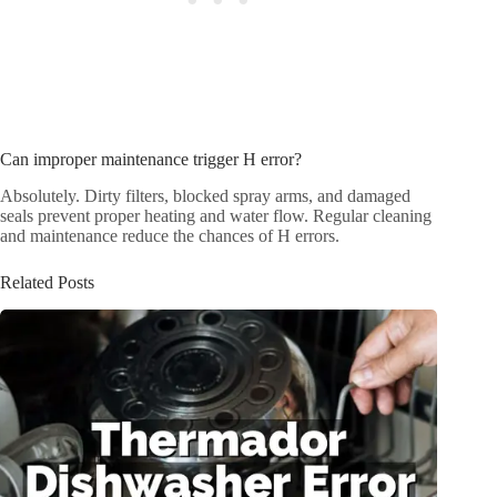
Can improper maintenance trigger H error?
Absolutely. Dirty filters, blocked spray arms, and damaged
seals prevent proper heating and water flow. Regular cleaning
and maintenance reduce the chances of H errors.
Related Posts