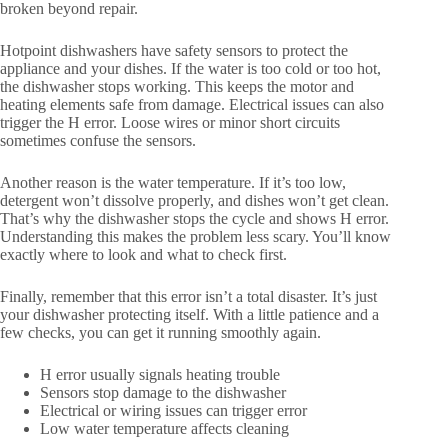
broken beyond repair.
Hotpoint dishwashers have safety sensors to protect the
appliance and your dishes. If the water is too cold or too hot,
the dishwasher stops working. This keeps the motor and
heating elements safe from damage. Electrical issues can also
trigger the H error. Loose wires or minor short circuits
sometimes confuse the sensors.
Another reason is the water temperature. If it’s too low,
detergent won’t dissolve properly, and dishes won’t get clean.
That’s why the dishwasher stops the cycle and shows H error.
Understanding this makes the problem less scary. You’ll know
exactly where to look and what to check first.
Finally, remember that this error isn’t a total disaster. It’s just
your dishwasher protecting itself. With a little patience and a
few checks, you can get it running smoothly again.
H error usually signals heating trouble
Sensors stop damage to the dishwasher
Electrical or wiring issues can trigger error
Low water temperature affects cleaning