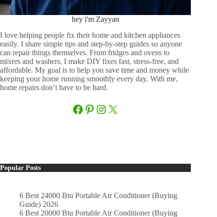
hey i'm Zayyan
I love helping people fix their home and kitchen appliances
easily. I share simple tips and step-by-step guides so anyone
can repair things themselves. From fridges and ovens to
mixers and washers, I make DIY fixes fast, stress-free, and
affordable. My goal is to help you save time and money while
keeping your home running smoothly every day. With me,
home repairs don’t have to be hard.
Facebook
Pinterest
Instagram
X
Popular Posts
6 Best 24000 Btu Portable Air Conditioner (Buying
Guide) 2026
6 Best 20000 Btu Portable Air Conditioner (Buying