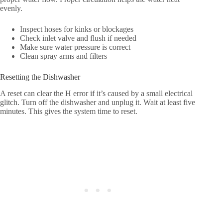
evenly.
Inspect hoses for kinks or blockages
Check inlet valve and flush if needed
Make sure water pressure is correct
Clean spray arms and filters
Resetting the Dishwasher
A reset can clear the H error if it’s caused by a small electrical
glitch. Turn off the dishwasher and unplug it. Wait at least five
minutes. This gives the system time to reset.