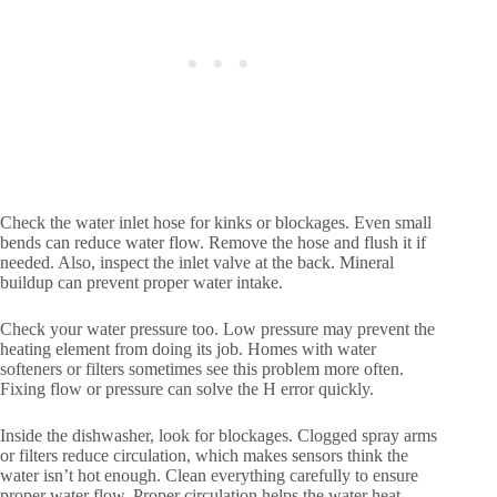
Check the water inlet hose for kinks or blockages. Even small
bends can reduce water flow. Remove the hose and flush it if
needed. Also, inspect the inlet valve at the back. Mineral
buildup can prevent proper water intake.
Check your water pressure too. Low pressure may prevent the
heating element from doing its job. Homes with water
softeners or filters sometimes see this problem more often.
Fixing flow or pressure can solve the H error quickly.
Inside the dishwasher, look for blockages. Clogged spray arms
or filters reduce circulation, which makes sensors think the
water isn’t hot enough. Clean everything carefully to ensure
proper water flow. Proper circulation helps the water heat