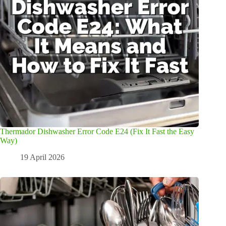
Thermador Dishwasher Error Code E24 (Fix It Fast the Easy
Way)
19 April 2026