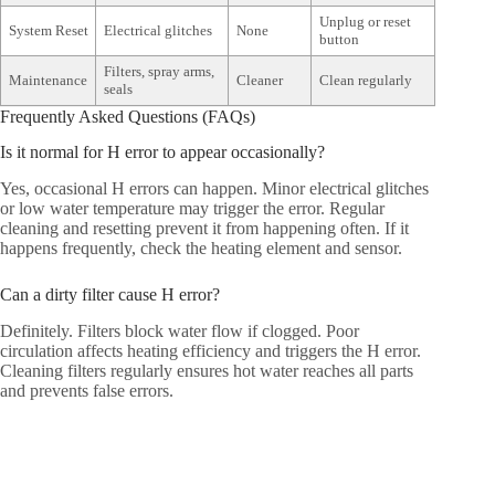
Unplug or reset
System Reset
Electrical glitches
None
button
Filters, spray arms,
Maintenance
Cleaner
Clean regularly
seals
Frequently Asked Questions (FAQs)
Is it normal for H error to appear occasionally?
Yes, occasional H errors can happen. Minor electrical glitches
or low water temperature may trigger the error. Regular
cleaning and resetting prevent it from happening often. If it
happens frequently, check the heating element and sensor.
Can a dirty filter cause H error?
Definitely. Filters block water flow if clogged. Poor
circulation affects heating efficiency and triggers the H error.
Cleaning filters regularly ensures hot water reaches all parts
and prevents false errors.