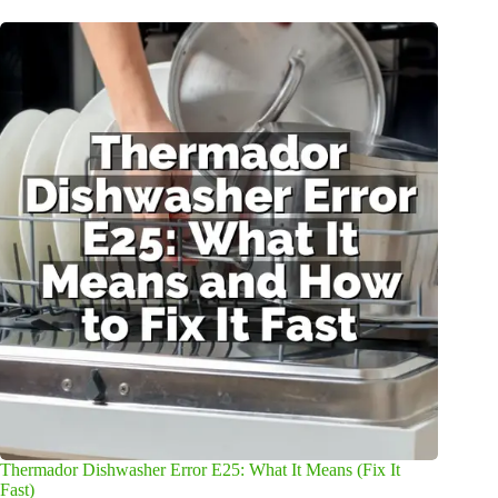
Thermador Dishwasher Error E25: What It Means (Fix It
Fast)