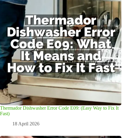
Thermador Dishwasher Error Code E09: (Easy Way to Fix It
Fast)
18 April 2026