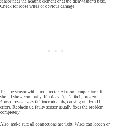
sensor near the heating element or at the dishwasher’s base.
Check for loose wires or obvious damage.
Test the sensor with a multimeter. At room temperature, it
should show continuity. If it doesn’t, it’s likely broken.
Sometimes sensors fail intermittently, causing random H
errors. Replacing a faulty sensor usually fixes the problem
completely.
Also, make sure all connections are tight. Wires can loosen or