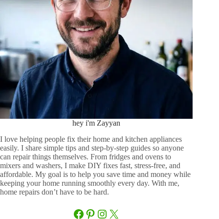
hey i'm Zayyan
I love helping people fix their home and kitchen appliances
easily. I share simple tips and step-by-step guides so anyone
can repair things themselves. From fridges and ovens to
mixers and washers, I make DIY fixes fast, stress-free, and
affordable. My goal is to help you save time and money while
keeping your home running smoothly every day. With me,
home repairs don’t have to be hard.
Facebook
Pinterest
Instagram
X