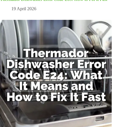
19 April 2026