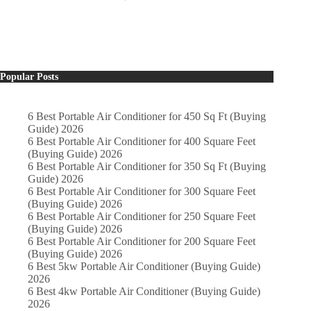
Popular Posts
6 Best Portable Air Conditioner for 450 Sq Ft (Buying
Guide) 2026
6 Best Portable Air Conditioner for 400 Square Feet
(Buying Guide) 2026
6 Best Portable Air Conditioner for 350 Sq Ft (Buying
Guide) 2026
6 Best Portable Air Conditioner for 300 Square Feet
(Buying Guide) 2026
6 Best Portable Air Conditioner for 250 Square Feet
(Buying Guide) 2026
6 Best Portable Air Conditioner for 200 Square Feet
(Buying Guide) 2026
6 Best 5kw Portable Air Conditioner (Buying Guide)
2026
6 Best 4kw Portable Air Conditioner (Buying Guide)
2026