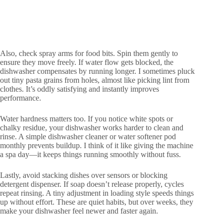
Also, check spray arms for food bits. Spin them gently to
ensure they move freely. If water flow gets blocked, the
dishwasher compensates by running longer. I sometimes pluck
out tiny pasta grains from holes, almost like picking lint from
clothes. It’s oddly satisfying and instantly improves
performance.
Water hardness matters too. If you notice white spots or
chalky residue, your dishwasher works harder to clean and
rinse. A simple dishwasher cleaner or water softener pod
monthly prevents buildup. I think of it like giving the machine
a spa day—it keeps things running smoothly without fuss.
Lastly, avoid stacking dishes over sensors or blocking
detergent dispenser. If soap doesn’t release properly, cycles
repeat rinsing. A tiny adjustment in loading style speeds things
up without effort. These are quiet habits, but over weeks, they
make your dishwasher feel newer and faster again.