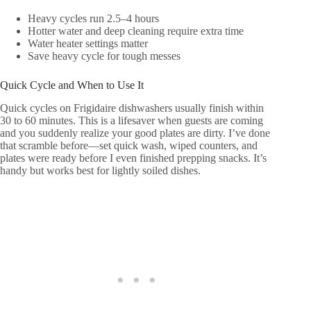
Heavy cycles run 2.5–4 hours
Hotter water and deep cleaning require extra time
Water heater settings matter
Save heavy cycle for tough messes
Quick Cycle and When to Use It
Quick cycles on Frigidaire dishwashers usually finish within
30 to 60 minutes. This is a lifesaver when guests are coming
and you suddenly realize your good plates are dirty. I’ve done
that scramble before—set quick wash, wiped counters, and
plates were ready before I even finished prepping snacks. It’s
handy but works best for lightly soiled dishes.