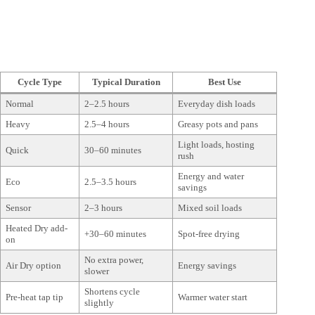
Cycle Type
Typical Duration
Best Use
Normal
2–2.5 hours
Everyday dish loads
Heavy
2.5–4 hours
Greasy pots and pans
Light loads, hosting
Quick
30–60 minutes
rush
Energy and water
Eco
2.5–3.5 hours
savings
Sensor
2–3 hours
Mixed soil loads
Heated Dry add-
+30–60 minutes
Spot-free drying
on
No extra power,
Air Dry option
Energy savings
slower
Shortens cycle
Pre-heat tap tip
Warmer water start
slightly