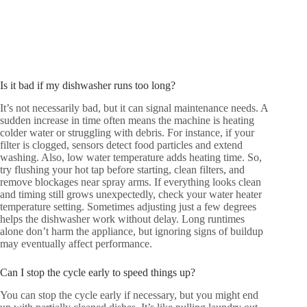
Is it bad if my dishwasher runs too long?
It’s not necessarily bad, but it can signal maintenance needs. A
sudden increase in time often means the machine is heating
colder water or struggling with debris. For instance, if your
filter is clogged, sensors detect food particles and extend
washing. Also, low water temperature adds heating time. So,
try flushing your hot tap before starting, clean filters, and
remove blockages near spray arms. If everything looks clean
and timing still grows unexpectedly, check your water heater
temperature setting. Sometimes adjusting just a few degrees
helps the dishwasher work without delay. Long runtimes
alone don’t harm the appliance, but ignoring signs of buildup
may eventually affect performance.
Can I stop the cycle early to speed things up?
You can stop the cycle early if necessary, but you might end