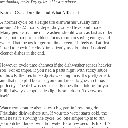
overloading racks. Dry cycles add extra minutes.
Normal Cycle Duration and What Affects It
A normal cycle on a Frigidaire dishwasher usually runs
around 2 to 2.5 hours, depending on soil level and model.
Many people assume dishwashers should work as fast as older
ones, but modern machines focus more on saving energy and
water. That means longer run time, even if it feels odd at first.
I used to check the clock impatiently too, but then I noticed
cleaner dishes in the end.
However, cycle time changes if the dishwasher senses heavier
soil. For example, if you had a pasta night with sticky sauce
on bowls, the machine adjusts washing time. It’s pretty smart,
and that’s helpful because you don’t need to guess settings
perfectly. The dishwasher basically does the thinking for you.
Still, I always scrape plates lightly so it doesn’t overwork
itself.
Water temperature also plays a big part in how long do
Frigidaire dishwashers run. If your tap water starts cold, the
unit heats it, slowing the cycle. So, one simple tip is to run
your kitchen faucet with hot water for a few seconds first. It’s