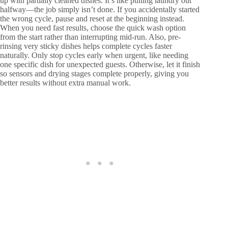
up with partially cleaned dishes. It’s like pulling laundry out
halfway—the job simply isn’t done. If you accidentally started
the wrong cycle, pause and reset at the beginning instead.
When you need fast results, choose the quick wash option
from the start rather than interrupting mid-run. Also, pre-
rinsing very sticky dishes helps complete cycles faster
naturally. Only stop cycles early when urgent, like needing
one specific dish for unexpected guests. Otherwise, let it finish
so sensors and drying stages complete properly, giving you
better results without extra manual work.