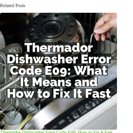
Related Posts
Thermador Dishwasher Error Code E09: How to Fix It Fast