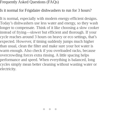
Frequently Asked Questions (FAQs)
Is it normal for Frigidaire dishwashers to run for 3 hours?
It is normal, especially with modern energy-efficient designs.
Today’s dishwashers use less water and energy, so they wash
longer to compensate. Think of it like choosing a slow cooker
instead of frying—slower but efficient and thorough. If your
cycle reaches around 3 hours on heavy or eco settings, that’s
expected. However, if timing suddenly jumps much higher
than usual, clean the filter and make sure your hot water is
warm enough. Also check if you overloaded racks, because
overcrowding forces extra rinsing. A little spacing helps
performance and speed. When everything is balanced, long
cycles simply mean better cleaning without wasting water or
electricity.