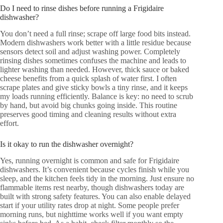
Do I need to rinse dishes before running a Frigidaire
dishwasher?
You don’t need a full rinse; scrape off large food bits instead.
Modern dishwashers work better with a little residue because
sensors detect soil and adjust washing power. Completely
rinsing dishes sometimes confuses the machine and leads to
lighter washing than needed. However, thick sauce or baked
cheese benefits from a quick splash of water first. I often
scrape plates and give sticky bowls a tiny rinse, and it keeps
my loads running efficiently. Balance is key: no need to scrub
by hand, but avoid big chunks going inside. This routine
preserves good timing and cleaning results without extra
effort.
Is it okay to run the dishwasher overnight?
Yes, running overnight is common and safe for Frigidaire
dishwashers. It’s convenient because cycles finish while you
sleep, and the kitchen feels tidy in the morning. Just ensure no
flammable items rest nearby, though dishwashers today are
built with strong safety features. You can also enable delayed
start if your utility rates drop at night. Some people prefer
morning runs, but nighttime works well if you want empty