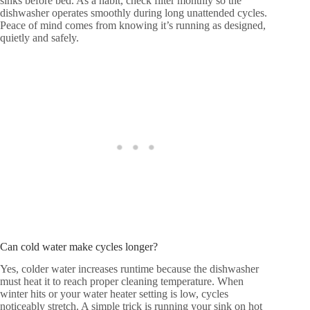
sinks before bed. As a habit, check filter monthly so the
dishwasher operates smoothly during long unattended cycles.
Peace of mind comes from knowing it’s running as designed,
quietly and safely.
Can cold water make cycles longer?
Yes, colder water increases runtime because the dishwasher
must heat it to reach proper cleaning temperature. When
winter hits or your water heater setting is low, cycles
noticeably stretch. A simple trick is running your sink on hot