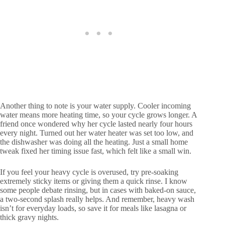
Another thing to note is your water supply. Cooler incoming
water means more heating time, so your cycle grows longer. A
friend once wondered why her cycle lasted nearly four hours
every night. Turned out her water heater was set too low, and
the dishwasher was doing all the heating. Just a small home
tweak fixed her timing issue fast, which felt like a small win.
If you feel your heavy cycle is overused, try pre-soaking
extremely sticky items or giving them a quick rinse. I know
some people debate rinsing, but in cases with baked-on sauce,
a two-second splash really helps. And remember, heavy wash
isn’t for everyday loads, so save it for meals like lasagna or
thick gravy nights.