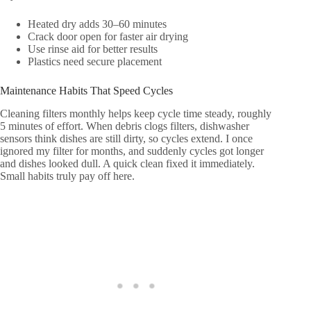
Heated dry adds 30–60 minutes
Crack door open for faster air drying
Use rinse aid for better results
Plastics need secure placement
Maintenance Habits That Speed Cycles
Cleaning filters monthly helps keep cycle time steady, roughly
5 minutes of effort. When debris clogs filters, dishwasher
sensors think dishes are still dirty, so cycles extend. I once
ignored my filter for months, and suddenly cycles got longer
and dishes looked dull. A quick clean fixed it immediately.
Small habits truly pay off here.