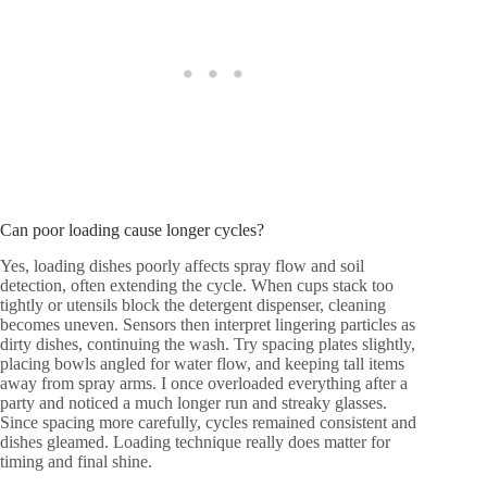
Can poor loading cause longer cycles?
Yes, loading dishes poorly affects spray flow and soil
detection, often extending the cycle. When cups stack too
tightly or utensils block the detergent dispenser, cleaning
becomes uneven. Sensors then interpret lingering particles as
dirty dishes, continuing the wash. Try spacing plates slightly,
placing bowls angled for water flow, and keeping tall items
away from spray arms. I once overloaded everything after a
party and noticed a much longer run and streaky glasses.
Since spacing more carefully, cycles remained consistent and
dishes gleamed. Loading technique really does matter for
timing and final shine.