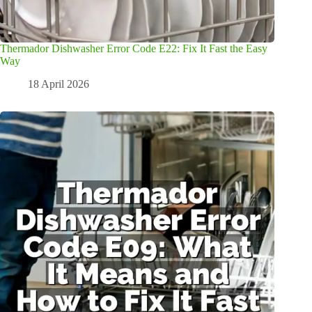
Thermador Dishwasher Error Code E22: Fix It Fast the Easy
Way
18 April 2026