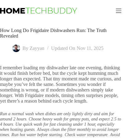
Skip
to
content
How Long Do Frigidaire Dishwashers Run: The Truth
Revealed
By
Zayyan
Updated On
Nov 11, 2025
I remember loading my dishwasher late one evening, thinking
it would finish before bed, but the cycle kept humming much
longer than expected. That tiny moment made me curious, and
maybe you’ve felt the same. Sometimes you wonder if
something is wrong, or if modern dishwashers simply take
longer. With Frigidaire models, timing often surprises people,
yet there’s a reason behind each cycle length.
Run a normal wash when dishes are only lightly dirty and aim for
around 2 hours. Choose heavy wash for greasy pots, and expect 2.5 to
4 hours. Use quick wash for fast cleaning under 1 hour, especially
when hosting guests. Always clean the filter monthly to avoid longer
times. Run hot water before starting. Check water temperature. Avoid