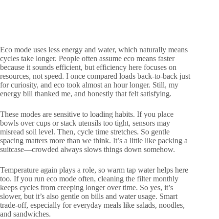
Eco mode uses less energy and water, which naturally means
cycles take longer. People often assume eco means faster
because it sounds efficient, but efficiency here focuses on
resources, not speed. I once compared loads back-to-back just
for curiosity, and eco took almost an hour longer. Still, my
energy bill thanked me, and honestly that felt satisfying.
These modes are sensitive to loading habits. If you place
bowls over cups or stack utensils too tight, sensors may
misread soil level. Then, cycle time stretches. So gentle
spacing matters more than we think. It’s a little like packing a
suitcase—crowded always slows things down somehow.
Temperature again plays a role, so warm tap water helps here
too. If you run eco mode often, cleaning the filter monthly
keeps cycles from creeping longer over time. So yes, it’s
slower, but it’s also gentle on bills and water usage. Smart
trade-off, especially for everyday meals like salads, noodles,
and sandwiches.