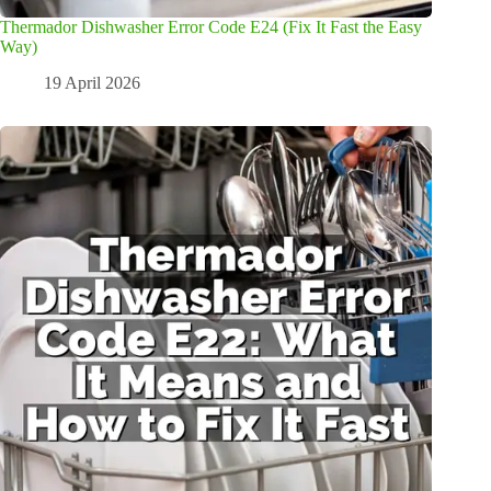
Thermador Dishwasher Error Code E24 (Fix It Fast the Easy
Way)
19 April 2026