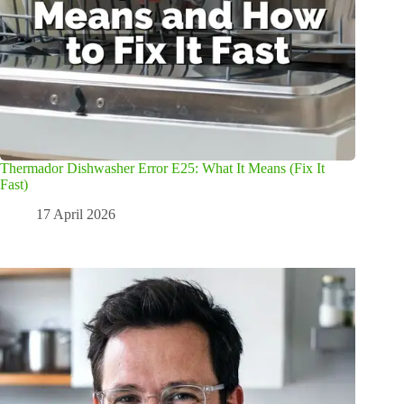
Thermador Dishwasher Error E25: What It Means (Fix It
Fast)
17 April 2026