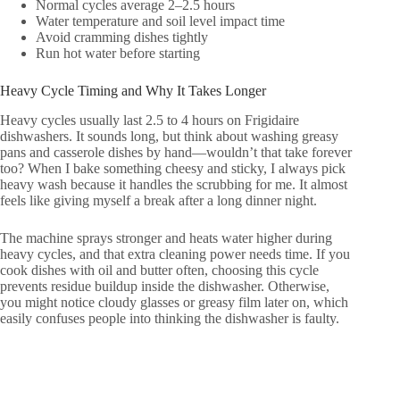
Normal cycles average 2–2.5 hours
Water temperature and soil level impact time
Avoid cramming dishes tightly
Run hot water before starting
Heavy Cycle Timing and Why It Takes Longer
Heavy cycles usually last 2.5 to 4 hours on Frigidaire
dishwashers. It sounds long, but think about washing greasy
pans and casserole dishes by hand—wouldn’t that take forever
too? When I bake something cheesy and sticky, I always pick
heavy wash because it handles the scrubbing for me. It almost
feels like giving myself a break after a long dinner night.
The machine sprays stronger and heats water higher during
heavy cycles, and that extra cleaning power needs time. If you
cook dishes with oil and butter often, choosing this cycle
prevents residue buildup inside the dishwasher. Otherwise,
you might notice cloudy glasses or greasy film later on, which
easily confuses people into thinking the dishwasher is faulty.