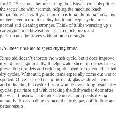
for 10–15 seconds before starting the dishwasher. This primes
the water line with warmth, helping the machine reach
temperature faster. If your house has long plumbing lines, this
matters even more. It’s a tiny habit but keeps cycle times
normal and cleaning stronger. Think of it like warming up a
car engine in cold weather—just a quick prep, and
performance improves without much thought.
Do I need rinse aid to speed drying time?
Rinse aid doesn’t shorten the wash cycle, but it does improve
drying time significantly. It helps water sheet off dishes faster,
preventing droplets and reducing the need for extended heated
dry cycles. Without it, plastic items especially come out wet or
spotted. Once I started using rinse aid, glasses dried clearer
and unloading felt easier. If you want to avoid long heated dry
cycles, pair rinse aid with cracking the dishwasher door after
the wash finishes. That quick steam escape speeds drying
naturally. It’s a small investment that truly pays off in time and
better results.