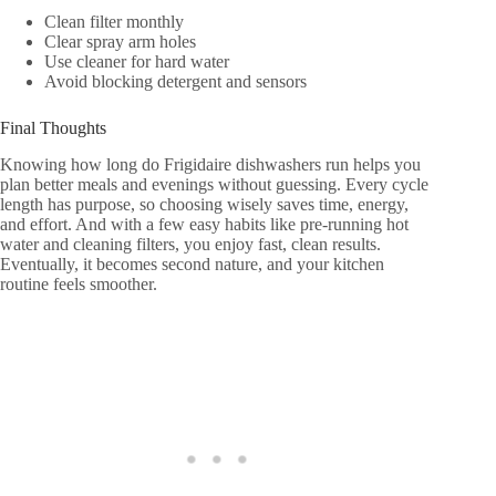
Clean filter monthly
Clear spray arm holes
Use cleaner for hard water
Avoid blocking detergent and sensors
Final Thoughts
Knowing how long do Frigidaire dishwashers run helps you
plan better meals and evenings without guessing. Every cycle
length has purpose, so choosing wisely saves time, energy,
and effort. And with a few easy habits like pre-running hot
water and cleaning filters, you enjoy fast, clean results.
Eventually, it becomes second nature, and your kitchen
routine feels smoother.