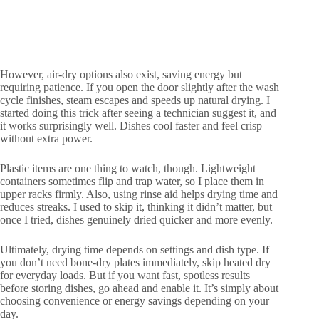
However, air-dry options also exist, saving energy but
requiring patience. If you open the door slightly after the wash
cycle finishes, steam escapes and speeds up natural drying. I
started doing this trick after seeing a technician suggest it, and
it works surprisingly well. Dishes cool faster and feel crisp
without extra power.
Plastic items are one thing to watch, though. Lightweight
containers sometimes flip and trap water, so I place them in
upper racks firmly. Also, using rinse aid helps drying time and
reduces streaks. I used to skip it, thinking it didn’t matter, but
once I tried, dishes genuinely dried quicker and more evenly.
Ultimately, drying time depends on settings and dish type. If
you don’t need bone-dry plates immediately, skip heated dry
for everyday loads. But if you want fast, spotless results
before storing dishes, go ahead and enable it. It’s simply about
choosing convenience or energy savings depending on your
day.