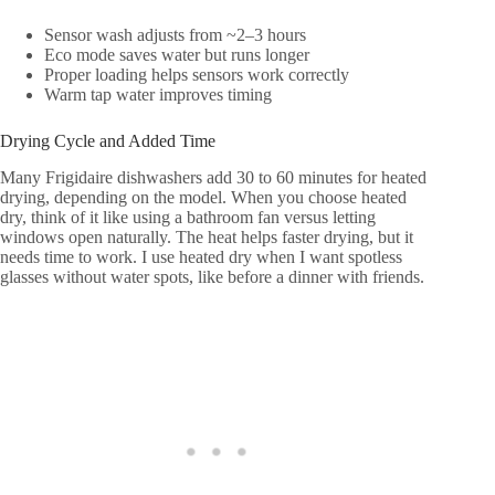
Sensor wash adjusts from ~2–3 hours
Eco mode saves water but runs longer
Proper loading helps sensors work correctly
Warm tap water improves timing
Drying Cycle and Added Time
Many Frigidaire dishwashers add 30 to 60 minutes for heated
drying, depending on the model. When you choose heated
dry, think of it like using a bathroom fan versus letting
windows open naturally. The heat helps faster drying, but it
needs time to work. I use heated dry when I want spotless
glasses without water spots, like before a dinner with friends.