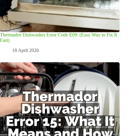
Thermador Dishwasher Error Code E09: (Easy Way to Fix It
Fast)
18 April 2026