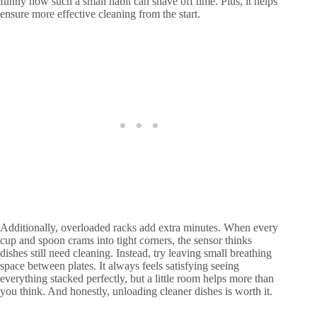
funny how such a small habit can shave off time. Plus, it helps
ensure more effective cleaning from the start.
Additionally, overloaded racks add extra minutes. When every
cup and spoon crams into tight corners, the sensor thinks
dishes still need cleaning. Instead, try leaving small breathing
space between plates. It always feels satisfying seeing
everything stacked perfectly, but a little room helps more than
you think. And honestly, unloading cleaner dishes is worth it.