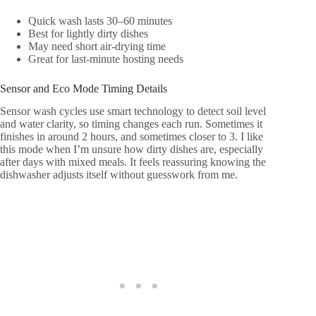
Quick wash lasts 30–60 minutes
Best for lightly dirty dishes
May need short air-drying time
Great for last-minute hosting needs
Sensor and Eco Mode Timing Details
Sensor wash cycles use smart technology to detect soil level
and water clarity, so timing changes each run. Sometimes it
finishes in around 2 hours, and sometimes closer to 3. I like
this mode when I’m unsure how dirty dishes are, especially
after days with mixed meals. It feels reassuring knowing the
dishwasher adjusts itself without guesswork from me.