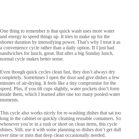
One thing to remember is that quick wash uses more water
and energy to speed things up. It tries to make up for the
shorter duration by intensifying power. That’s why I treat it as
a convenience cycle rather than a daily option. If I just had
sandwiches for lunch, great. But after a big Sunday lunch,
normal cycle makes better sense.
Even though quick cycles clean fast, they don’t always dry
completely. Sometimes I open the door and give dishes a few
minutes of air-drying. It feels like a tiny compromise for the
speed. Plus, if you tilt cups slightly, water pockets don’t form
inside them, which I learned after one too many pooled-water
moments.
This cycle also works nicely for re-washing dishes that sat too
long in the cabinet or quickly cleaning reusable containers. So
whenever you’re in a rush or short on clean items, this cycle
shines. Still, use it with some planning so dishes don’t get dull
over time or miss that deep clean occasionally needed.