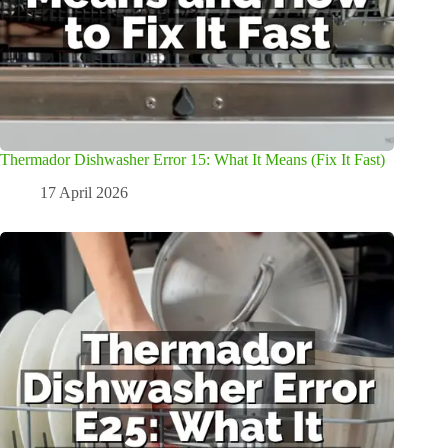
Thermador Dishwasher Error 15: What It Means (Fix It Fast)
17 April 2026