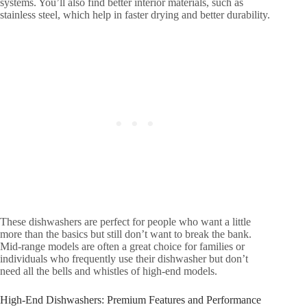
systems. You’ll also find better interior materials, such as
stainless steel, which help in faster drying and better durability.
These dishwashers are perfect for people who want a little
more than the basics but still don’t want to break the bank.
Mid-range models are often a great choice for families or
individuals who frequently use their dishwasher but don’t
need all the bells and whistles of high-end models.
High-End Dishwashers: Premium Features and Performance