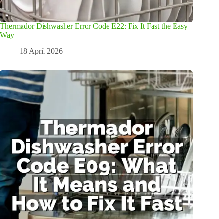
Thermador Dishwasher Error Code E22: Fix It Fast the Easy
Way
18 April 2026