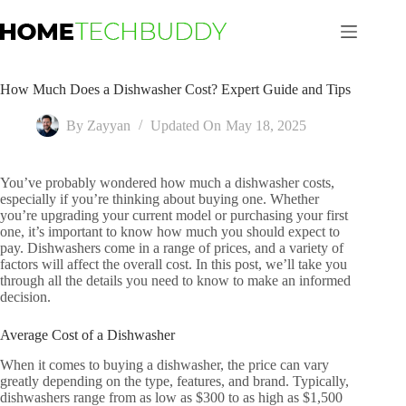
Skip
to
content
How Much Does a Dishwasher Cost? Expert Guide and Tips
By
Zayyan
Updated On
May 18, 2025
You’ve probably wondered how much a dishwasher costs,
especially if you’re thinking about buying one. Whether
you’re upgrading your current model or purchasing your first
one, it’s important to know how much you should expect to
pay. Dishwashers come in a range of prices, and a variety of
factors will affect the overall cost. In this post, we’ll take you
through all the details you need to know to make an informed
decision.
Average Cost of a Dishwasher
When it comes to buying a dishwasher, the price can vary
greatly depending on the type, features, and brand. Typically,
dishwashers range from as low as $300 to as high as $1,500