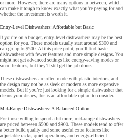
or more. However, there are many options in between, which
can make it tough to know exactly what you’re paying for and
whether the investment is worth it.
Entry-Level Dishwashers: Affordable but Basic
If you’re on a budget, entry-level dishwashers may be the best
option for you. These models usually start around $300 and
can go up to $500. At this price point, you’ll find basic
dishwashers with fewer features and more simple designs. You
might not get advanced settings like energy-saving modes or
smart features, but they’ll still get the job done.
These dishwashers are often made with plastic interiors, and
the design may not be as sleek or modern as more expensive
models. But if you’re just looking for a simple dishwasher that
cleans your dishes, this is an affordable option to consider.
Mid-Range Dishwashers: A Balanced Option
For those willing to spend a bit more, mid-range dishwashers
are priced between $500 and $900. These models tend to offer
a better build quality and some useful extra features like
adjustable racks, quiet operations, and energy-efficient