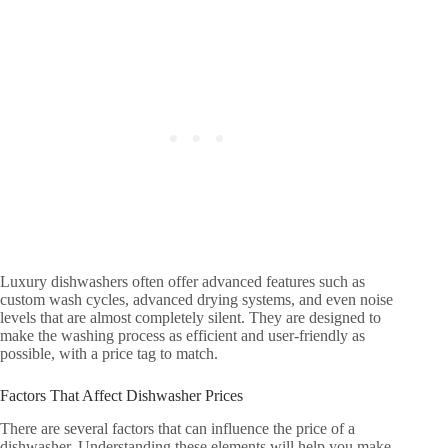
Luxury dishwashers often offer advanced features such as
custom wash cycles, advanced drying systems, and even noise
levels that are almost completely silent. They are designed to
make the washing process as efficient and user-friendly as
possible, with a price tag to match.
Factors That Affect Dishwasher Prices
There are several factors that can influence the price of a
dishwasher. Understanding these elements will help you make