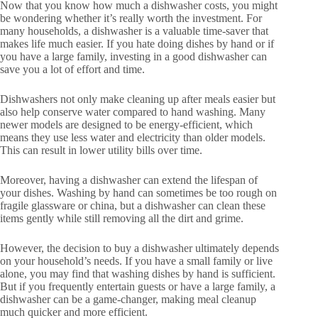
Now that you know how much a dishwasher costs, you might
be wondering whether it’s really worth the investment. For
many households, a dishwasher is a valuable time-saver that
makes life much easier. If you hate doing dishes by hand or if
you have a large family, investing in a good dishwasher can
save you a lot of effort and time.
Dishwashers not only make cleaning up after meals easier but
also help conserve water compared to hand washing. Many
newer models are designed to be energy-efficient, which
means they use less water and electricity than older models.
This can result in lower utility bills over time.
Moreover, having a dishwasher can extend the lifespan of
your dishes. Washing by hand can sometimes be too rough on
fragile glassware or china, but a dishwasher can clean these
items gently while still removing all the dirt and grime.
However, the decision to buy a dishwasher ultimately depends
on your household’s needs. If you have a small family or live
alone, you may find that washing dishes by hand is sufficient.
But if you frequently entertain guests or have a large family, a
dishwasher can be a game-changer, making meal cleanup
much quicker and more efficient.