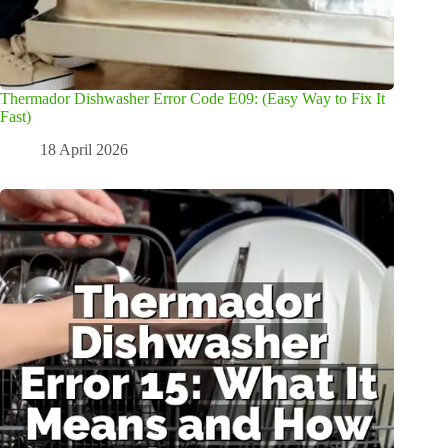
Thermador Dishwasher Error Code E09: (Easy Way to Fix It
Fast)
18 April 2026