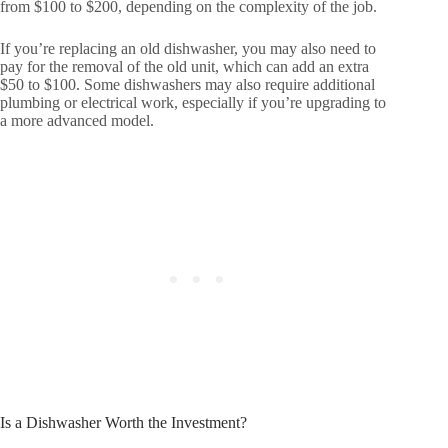
from $100 to $200, depending on the complexity of the job.
If you’re replacing an old dishwasher, you may also need to
pay for the removal of the old unit, which can add an extra
$50 to $100. Some dishwashers may also require additional
plumbing or electrical work, especially if you’re upgrading to
a more advanced model.
Is a Dishwasher Worth the Investment?