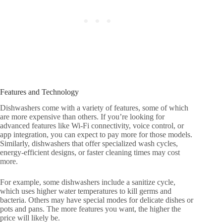
Features and Technology
Dishwashers come with a variety of features, some of which
are more expensive than others. If you’re looking for
advanced features like Wi-Fi connectivity, voice control, or
app integration, you can expect to pay more for those models.
Similarly, dishwashers that offer specialized wash cycles,
energy-efficient designs, or faster cleaning times may cost
more.
For example, some dishwashers include a sanitize cycle,
which uses higher water temperatures to kill germs and
bacteria. Others may have special modes for delicate dishes or
pots and pans. The more features you want, the higher the
price will likely be.