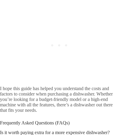
I hope this guide has helped you understand the costs and
factors to consider when purchasing a dishwasher. Whether
you’re looking for a budget-friendly model or a high-end
machine with all the features, there’s a dishwasher out there
that fits your needs.
Frequently Asked Questions (FAQs)
Is it worth paying extra for a more expensive dishwasher?