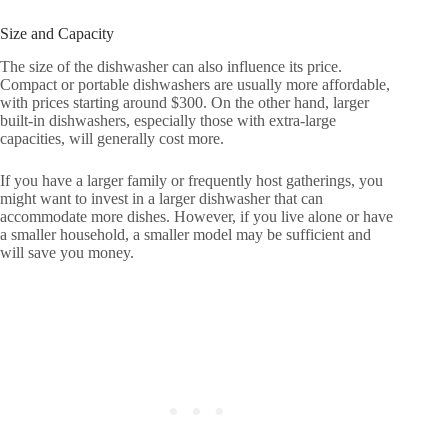
Size and Capacity
The size of the dishwasher can also influence its price.
Compact or portable dishwashers are usually more affordable,
with prices starting around $300. On the other hand, larger
built-in dishwashers, especially those with extra-large
capacities, will generally cost more.
If you have a larger family or frequently host gatherings, you
might want to invest in a larger dishwasher that can
accommodate more dishes. However, if you live alone or have
a smaller household, a smaller model may be sufficient and
will save you money.