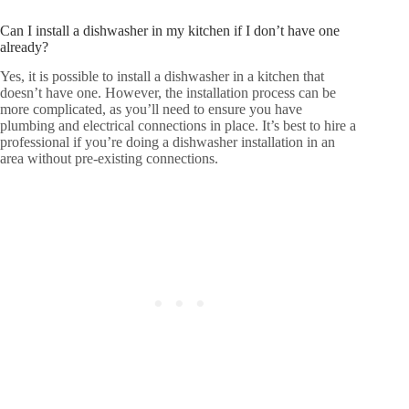
Can I install a dishwasher in my kitchen if I don’t have one
already?
Yes, it is possible to install a dishwasher in a kitchen that
doesn’t have one. However, the installation process can be
more complicated, as you’ll need to ensure you have
plumbing and electrical connections in place. It’s best to hire a
professional if you’re doing a dishwasher installation in an
area without pre-existing connections.