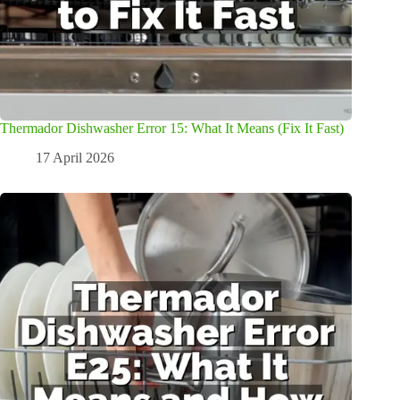
Thermador Dishwasher Error 15: What It Means (Fix It Fast)
17 April 2026