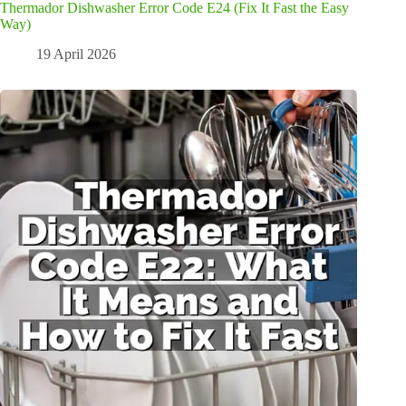
Thermador Dishwasher Error Code E24 (Fix It Fast the Easy
Way)
19 April 2026