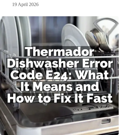
19 April 2026