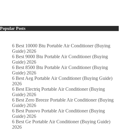
Popular Posts
6 Best 10000 Btu Portable Air Conditioner (Buying
Guide) 2026
6 Best 9000 Btu Portable Air Conditioner (Buying
Guide) 2026
6 Best 8500 Btu Portable Air Conditioner (Buying
Guide) 2026
6 Best Aeg Portable Air Conditioner (Buying Guide)
2026
6 Best Electriq Portable Air Conditioner (Buying
Guide) 2026
6 Best Zero Breeze Portable Air Conditioner (Buying
Guide) 2026
6 Best Punovo Portable Air Conditioner (Buying
Guide) 2026
6 Best Ge Portable Air Conditioner (Buying Guide)
2026