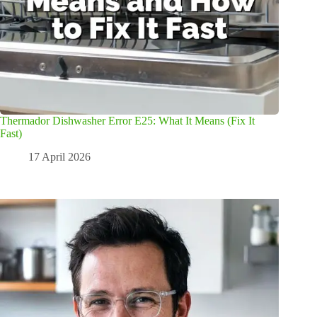
Thermador Dishwasher Error E25: What It Means (Fix It
Fast)
17 April 2026