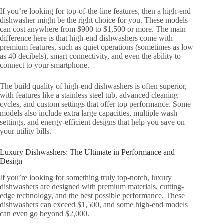
If you’re looking for top-of-the-line features, then a high-end
dishwasher might be the right choice for you. These models
can cost anywhere from $900 to $1,500 or more. The main
difference here is that high-end dishwashers come with
premium features, such as quiet operations (sometimes as low
as 40 decibels), smart connectivity, and even the ability to
connect to your smartphone.
The build quality of high-end dishwashers is often superior,
with features like a stainless steel tub, advanced cleaning
cycles, and custom settings that offer top performance. Some
models also include extra large capacities, multiple wash
settings, and energy-efficient designs that help you save on
your utility bills.
Luxury Dishwashers: The Ultimate in Performance and
Design
If you’re looking for something truly top-notch, luxury
dishwashers are designed with premium materials, cutting-
edge technology, and the best possible performance. These
dishwashers can exceed $1,500, and some high-end models
can even go beyond $2,000.