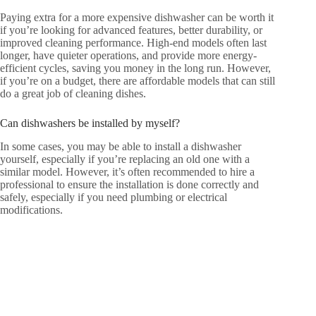
Paying extra for a more expensive dishwasher can be worth it
if you’re looking for advanced features, better durability, or
improved cleaning performance. High-end models often last
longer, have quieter operations, and provide more energy-
efficient cycles, saving you money in the long run. However,
if you’re on a budget, there are affordable models that can still
do a great job of cleaning dishes.
Can dishwashers be installed by myself?
In some cases, you may be able to install a dishwasher
yourself, especially if you’re replacing an old one with a
similar model. However, it’s often recommended to hire a
professional to ensure the installation is done correctly and
safely, especially if you need plumbing or electrical
modifications.