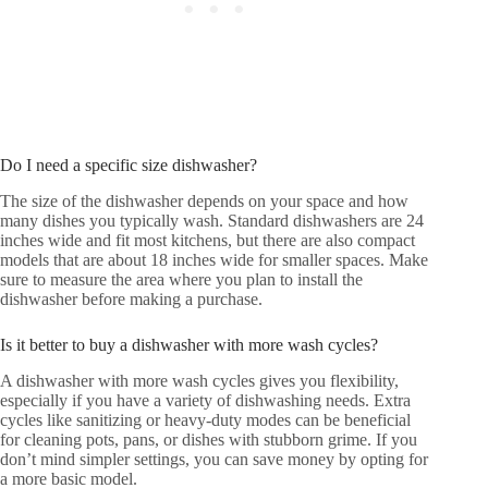
Do I need a specific size dishwasher?
The size of the dishwasher depends on your space and how
many dishes you typically wash. Standard dishwashers are 24
inches wide and fit most kitchens, but there are also compact
models that are about 18 inches wide for smaller spaces. Make
sure to measure the area where you plan to install the
dishwasher before making a purchase.
Is it better to buy a dishwasher with more wash cycles?
A dishwasher with more wash cycles gives you flexibility,
especially if you have a variety of dishwashing needs. Extra
cycles like sanitizing or heavy-duty modes can be beneficial
for cleaning pots, pans, or dishes with stubborn grime. If you
don’t mind simpler settings, you can save money by opting for
a more basic model.