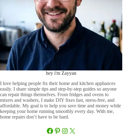
hey i'm Zayyan
I love helping people fix their home and kitchen appliances
easily. I share simple tips and step-by-step guides so anyone
can repair things themselves. From fridges and ovens to
mixers and washers, I make DIY fixes fast, stress-free, and
affordable. My goal is to help you save time and money while
keeping your home running smoothly every day. With me,
home repairs don’t have to be hard.
Facebook
Pinterest
Instagram
X