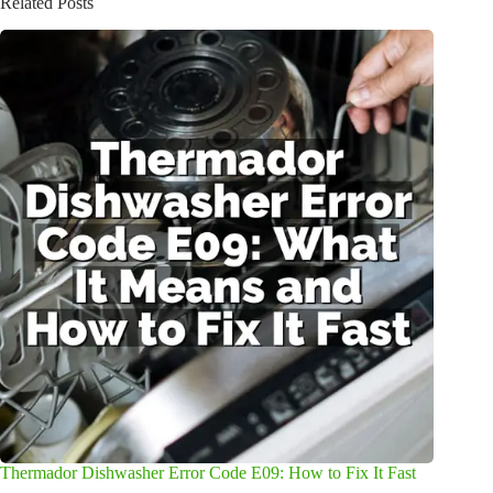
Related Posts
Thermador Dishwasher Error Code E09: How to Fix It Fast