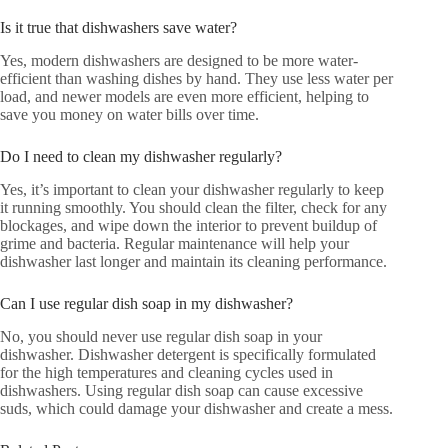
Is it true that dishwashers save water?
Yes, modern dishwashers are designed to be more water-
efficient than washing dishes by hand. They use less water per
load, and newer models are even more efficient, helping to
save you money on water bills over time.
Do I need to clean my dishwasher regularly?
Yes, it’s important to clean your dishwasher regularly to keep
it running smoothly. You should clean the filter, check for any
blockages, and wipe down the interior to prevent buildup of
grime and bacteria. Regular maintenance will help your
dishwasher last longer and maintain its cleaning performance.
Can I use regular dish soap in my dishwasher?
No, you should never use regular dish soap in your
dishwasher. Dishwasher detergent is specifically formulated
for the high temperatures and cleaning cycles used in
dishwashers. Using regular dish soap can cause excessive
suds, which could damage your dishwasher and create a mess.