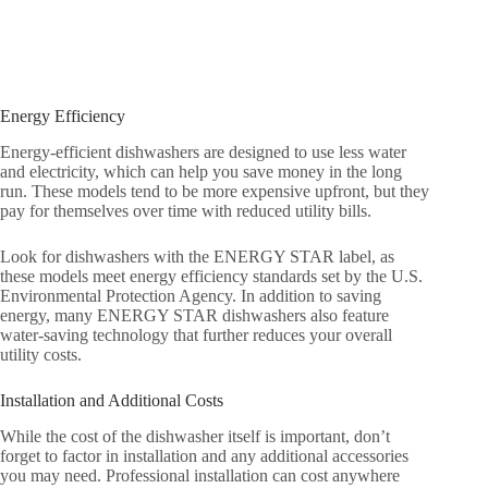
Energy Efficiency
Energy-efficient dishwashers are designed to use less water
and electricity, which can help you save money in the long
run. These models tend to be more expensive upfront, but they
pay for themselves over time with reduced utility bills.
Look for dishwashers with the ENERGY STAR label, as
these models meet energy efficiency standards set by the U.S.
Environmental Protection Agency. In addition to saving
energy, many ENERGY STAR dishwashers also feature
water-saving technology that further reduces your overall
utility costs.
Installation and Additional Costs
While the cost of the dishwasher itself is important, don’t
forget to factor in installation and any additional accessories
you may need. Professional installation can cost anywhere