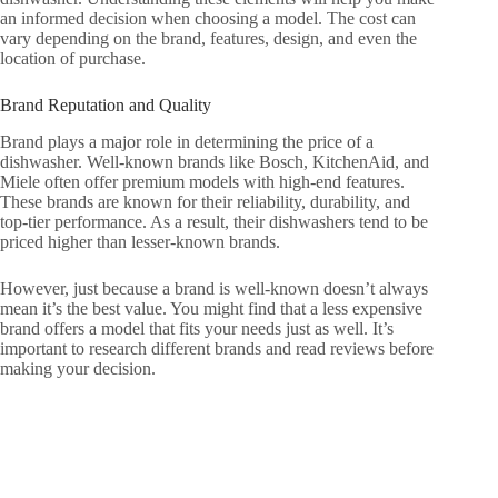
an informed decision when choosing a model. The cost can
vary depending on the brand, features, design, and even the
location of purchase.
Brand Reputation and Quality
Brand plays a major role in determining the price of a
dishwasher. Well-known brands like Bosch, KitchenAid, and
Miele often offer premium models with high-end features.
These brands are known for their reliability, durability, and
top-tier performance. As a result, their dishwashers tend to be
priced higher than lesser-known brands.
However, just because a brand is well-known doesn’t always
mean it’s the best value. You might find that a less expensive
brand offers a model that fits your needs just as well. It’s
important to research different brands and read reviews before
making your decision.