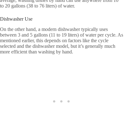
average, washing dishes by hand can use anywhere from 10
to 20 gallons (38 to 76 liters) of water.
Dishwasher Use
On the other hand, a modern dishwasher typically uses
between 3 and 5 gallons (11 to 19 liters) of water per cycle. As
mentioned earlier, this depends on factors like the cycle
selected and the dishwasher model, but it’s generally much
more efficient than washing by hand.