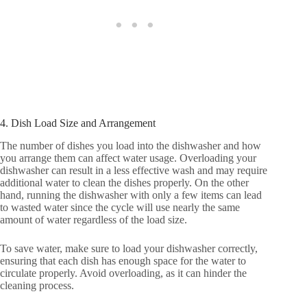
4. Dish Load Size and Arrangement
The number of dishes you load into the dishwasher and how
you arrange them can affect water usage. Overloading your
dishwasher can result in a less effective wash and may require
additional water to clean the dishes properly. On the other
hand, running the dishwasher with only a few items can lead
to wasted water since the cycle will use nearly the same
amount of water regardless of the load size.
To save water, make sure to load your dishwasher correctly,
ensuring that each dish has enough space for the water to
circulate properly. Avoid overloading, as it can hinder the
cleaning process.