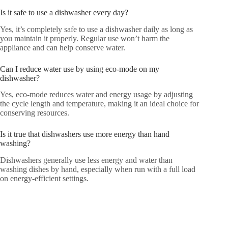
Is it safe to use a dishwasher every day?
Yes, it’s completely safe to use a dishwasher daily as long as
you maintain it properly. Regular use won’t harm the
appliance and can help conserve water.
Can I reduce water use by using eco-mode on my
dishwasher?
Yes, eco-mode reduces water and energy usage by adjusting
the cycle length and temperature, making it an ideal choice for
conserving resources.
Is it true that dishwashers use more energy than hand
washing?
Dishwashers generally use less energy and water than
washing dishes by hand, especially when run with a full load
on energy-efficient settings.