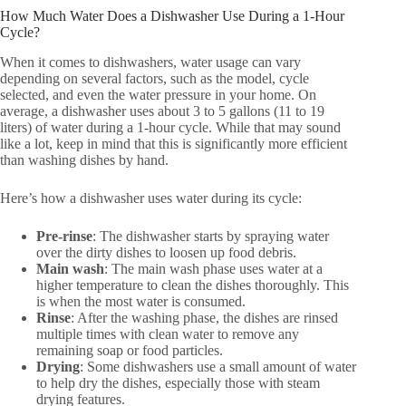
How Much Water Does a Dishwasher Use During a 1-Hour
Cycle?
When it comes to dishwashers, water usage can vary
depending on several factors, such as the model, cycle
selected, and even the water pressure in your home. On
average, a dishwasher uses about 3 to 5 gallons (11 to 19
liters) of water during a 1-hour cycle. While that may sound
like a lot, keep in mind that this is significantly more efficient
than washing dishes by hand.
Here’s how a dishwasher uses water during its cycle:
Pre-rinse
: The dishwasher starts by spraying water
over the dirty dishes to loosen up food debris.
Main wash
: The main wash phase uses water at a
higher temperature to clean the dishes thoroughly. This
is when the most water is consumed.
Rinse
: After the washing phase, the dishes are rinsed
multiple times with clean water to remove any
remaining soap or food particles.
Drying
: Some dishwashers use a small amount of water
to help dry the dishes, especially those with steam
drying features.