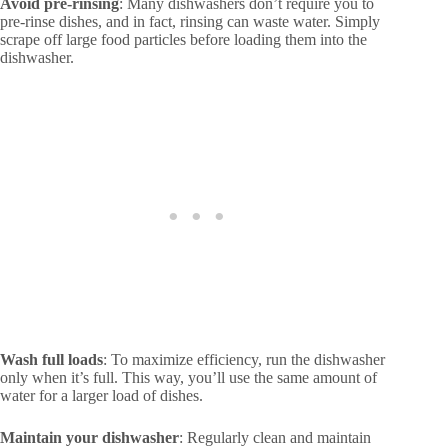
Avoid pre-rinsing
: Many dishwashers don’t require you to
pre-rinse dishes, and in fact, rinsing can waste water. Simply
scrape off large food particles before loading them into the
dishwasher.
Wash full loads
: To maximize efficiency, run the dishwasher
only when it’s full. This way, you’ll use the same amount of
water for a larger load of dishes.
Maintain your dishwasher
: Regularly clean and maintain