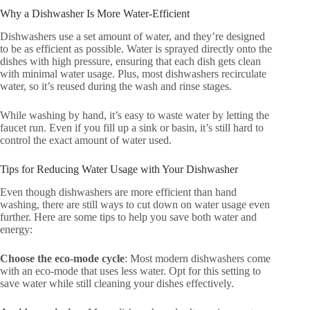
Why a Dishwasher Is More Water-Efficient
Dishwashers use a set amount of water, and they’re designed
to be as efficient as possible. Water is sprayed directly onto the
dishes with high pressure, ensuring that each dish gets clean
with minimal water usage. Plus, most dishwashers recirculate
water, so it’s reused during the wash and rinse stages.
While washing by hand, it’s easy to waste water by letting the
faucet run. Even if you fill up a sink or basin, it’s still hard to
control the exact amount of water used.
Tips for Reducing Water Usage with Your Dishwasher
Even though dishwashers are more efficient than hand
washing, there are still ways to cut down on water usage even
further. Here are some tips to help you save both water and
energy:
Choose the eco-mode cycle
: Most modern dishwashers come
with an eco-mode that uses less water. Opt for this setting to
save water while still cleaning your dishes effectively.