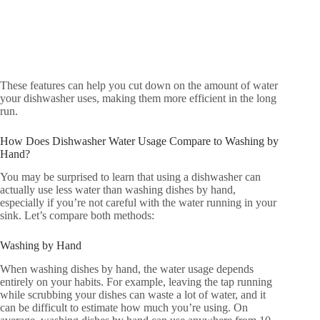
These features can help you cut down on the amount of water
your dishwasher uses, making them more efficient in the long
run.
How Does Dishwasher Water Usage Compare to Washing by
Hand?
You may be surprised to learn that using a dishwasher can
actually use less water than washing dishes by hand,
especially if you’re not careful with the water running in your
sink. Let’s compare both methods:
Washing by Hand
When washing dishes by hand, the water usage depends
entirely on your habits. For example, leaving the tap running
while scrubbing your dishes can waste a lot of water, and it
can be difficult to estimate how much you’re using. On