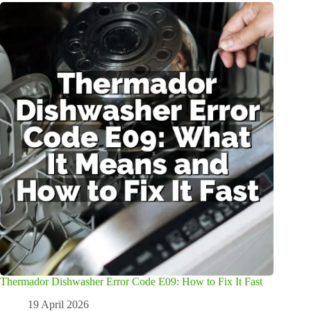
Thermador Dishwasher Error Code E09: How to Fix It Fast
19 April 2026