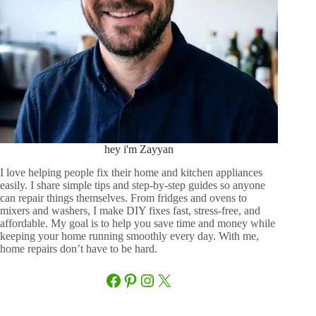
hey i'm Zayyan
I love helping people fix their home and kitchen appliances
easily. I share simple tips and step-by-step guides so anyone
can repair things themselves. From fridges and ovens to
mixers and washers, I make DIY fixes fast, stress-free, and
affordable. My goal is to help you save time and money while
keeping your home running smoothly every day. With me,
home repairs don’t have to be hard.
Facebook
Pinterest
Instagram
X