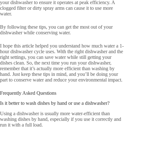
your dishwasher to ensure it operates at peak efficiency. A
clogged filter or dirty spray arms can cause it to use more
water.
By following these tips, you can get the most out of your
dishwasher while conserving water.
I hope this article helped you understand how much water a 1-
hour dishwasher cycle uses. With the right dishwasher and the
right settings, you can save water while still getting your
dishes clean. So, the next time you run your dishwasher,
remember that it’s actually more efficient than washing by
hand. Just keep these tips in mind, and you’ll be doing your
part to conserve water and reduce your environmental impact.
Frequently Asked Questions
Is it better to wash dishes by hand or use a dishwasher?
Using a dishwasher is usually more water-efficient than
washing dishes by hand, especially if you use it correctly and
run it with a full load.