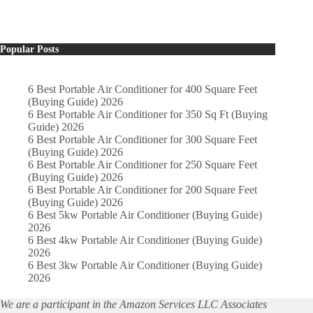
Popular Posts
6 Best Portable Air Conditioner for 400 Square Feet
(Buying Guide) 2026
6 Best Portable Air Conditioner for 350 Sq Ft (Buying
Guide) 2026
6 Best Portable Air Conditioner for 300 Square Feet
(Buying Guide) 2026
6 Best Portable Air Conditioner for 250 Square Feet
(Buying Guide) 2026
6 Best Portable Air Conditioner for 200 Square Feet
(Buying Guide) 2026
6 Best 5kw Portable Air Conditioner (Buying Guide)
2026
6 Best 4kw Portable Air Conditioner (Buying Guide)
2026
6 Best 3kw Portable Air Conditioner (Buying Guide)
2026
We are a participant in the Amazon Services LLC Associates