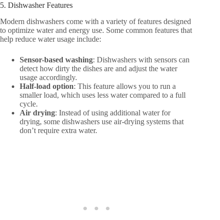
5. Dishwasher Features
Modern dishwashers come with a variety of features designed
to optimize water and energy use. Some common features that
help reduce water usage include:
Sensor-based washing
: Dishwashers with sensors can
detect how dirty the dishes are and adjust the water
usage accordingly.
Half-load option
: This feature allows you to run a
smaller load, which uses less water compared to a full
cycle.
Air drying
: Instead of using additional water for
drying, some dishwashers use air-drying systems that
don’t require extra water.