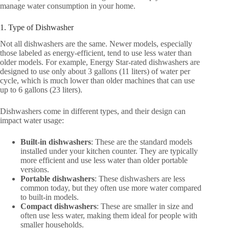
manage water consumption in your home.
1. Type of Dishwasher
Not all dishwashers are the same. Newer models, especially
those labeled as energy-efficient, tend to use less water than
older models. For example, Energy Star-rated dishwashers are
designed to use only about 3 gallons (11 liters) of water per
cycle, which is much lower than older machines that can use
up to 6 gallons (23 liters).
Dishwashers come in different types, and their design can
impact water usage:
Built-in dishwashers
: These are the standard models
installed under your kitchen counter. They are typically
more efficient and use less water than older portable
versions.
Portable dishwashers
: These dishwashers are less
common today, but they often use more water compared
to built-in models.
Compact dishwashers
: These are smaller in size and
often use less water, making them ideal for people with
smaller households.