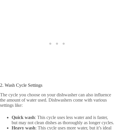
2. Wash Cycle Settings
The cycle you choose on your dishwasher can also influence
the amount of water used. Dishwashers come with various
settings like:
Quick wash
: This cycle uses less water and is faster,
but may not clean dishes as thoroughly as longer cycles.
Heavy wash
: This cycle uses more water, but it’s ideal