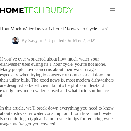
Skip
to
content
How Much Water Does a 1-Hour Dishwasher Cycle Use?
By
Zayyan
Updated On
May 2, 2025
If you’ve ever wondered about how much water your
dishwasher uses during its 1-hour cycle, you’re not alone.
Many people have concerns about their water usage,
especially when trying to conserve resources or cut down on
their utility bills. The good news is, most modern dishwashers
are designed to be efficient, but it’s helpful to understand
exactly how much water is used and what factors influence
this.
In this article, we’ll break down everything you need to know
about dishwasher water consumption. From how much water
is used during a typical 1-hour cycle to tips for reducing water
usage, we’ve got you covered.