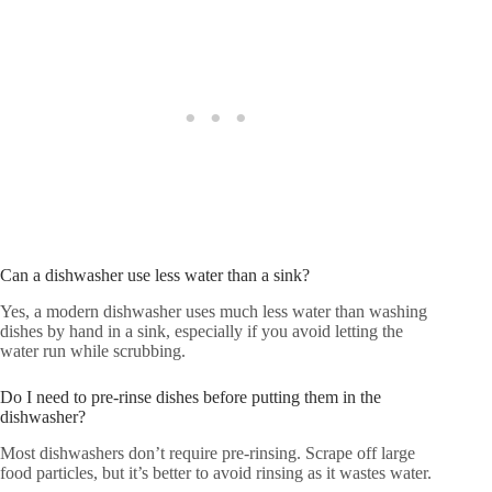
Can a dishwasher use less water than a sink?
Yes, a modern dishwasher uses much less water than washing
dishes by hand in a sink, especially if you avoid letting the
water run while scrubbing.
Do I need to pre-rinse dishes before putting them in the
dishwasher?
Most dishwashers don’t require pre-rinsing. Scrape off large
food particles, but it’s better to avoid rinsing as it wastes water.