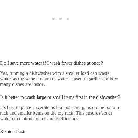
Do I save more water if I wash fewer dishes at once?
Yes, running a dishwasher with a smaller load can waste
water, as the same amount of water is used regardless of how
many dishes are inside.
Is it better to wash large or small items first in the dishwasher?
It’s best to place larger items like pots and pans on the bottom
rack and smaller items on the top rack. This ensures better
water circulation and cleaning efficiency.
Related Posts