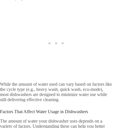
While the amount of water used can vary based on factors like
the cycle type (e.g., heavy wash, quick wash, eco-mode),
most dishwashers are designed to minimize water use while
still delivering effective cleaning.
Factors That Affect Water Usage in Dishwashers
The amount of water your dishwasher uses depends on a
variety of factors. Understanding these can help you better