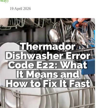
Way)
19 April 2026