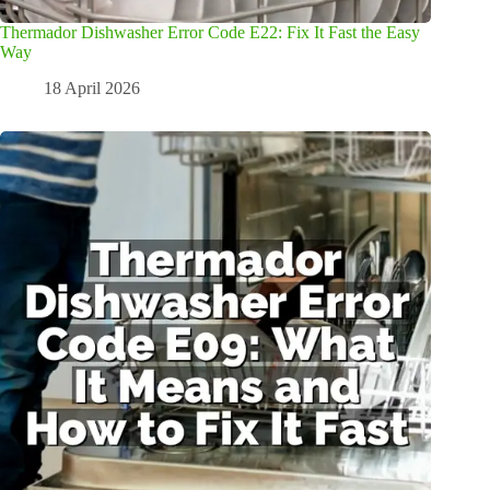
Thermador Dishwasher Error Code E22: Fix It Fast the Easy
Way
18 April 2026