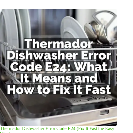
Thermador Dishwasher Error Code E24 (Fix It Fast the Easy