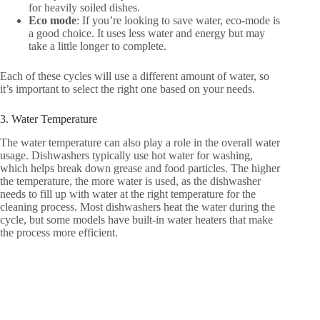
for heavily soiled dishes.
Eco mode
: If you’re looking to save water, eco-mode is
a good choice. It uses less water and energy but may
take a little longer to complete.
Each of these cycles will use a different amount of water, so
it’s important to select the right one based on your needs.
3. Water Temperature
The water temperature can also play a role in the overall water
usage. Dishwashers typically use hot water for washing,
which helps break down grease and food particles. The higher
the temperature, the more water is used, as the dishwasher
needs to fill up with water at the right temperature for the
cleaning process. Most dishwashers heat the water during the
cycle, but some models have built-in water heaters that make
the process more efficient.