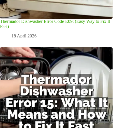
Thermador Dishwasher Error Code E09: (Easy Way to Fix It
Fast)
18 April 2026