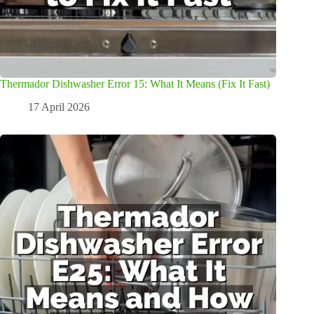
Thermador Dishwasher Error 15: What It Means (Fix It Fast)
17 April 2026