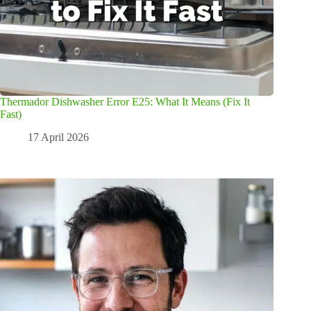
Thermador Dishwasher Error E25: What It Means (Fix It
Fast)
17 April 2026