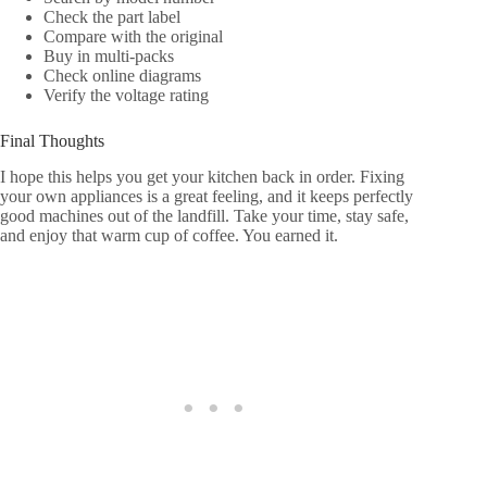
Check the part label
Compare with the original
Buy in multi-packs
Check online diagrams
Verify the voltage rating
Final Thoughts
I hope this helps you get your kitchen back in order. Fixing
your own appliances is a great feeling, and it keeps perfectly
good machines out of the landfill. Take your time, stay safe,
and enjoy that warm cup of coffee. You earned it.