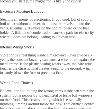
second you start it, the magnetron is likely the culprit.
Excessive Moisture Buildup
Steam is an enemy of electronics. If you cook lots of soup or
boil water without a cover, that moisture travels up into the
vents. Eventually, it settles on the control board or the fuse
holder. A little bit of condensation causes a path for electricity
where it does not belong, leading to a blown fuse.
Internal Wiring Shorts
Vibration is a real thing inside a microwave. Over five or six
years, the constant buzzing can cause a wire to rub against the
metal frame. If the plastic coating wears away, the bare wire
touches the chassis. That creates a path to the ground, which
instantly blows the fuse to prevent a fire.
Wrong Food Choices
Believe it or not, putting the wrong items inside can strain the
system. Some people try to heat metal or leave foil wrappers
on their food. This creates arcing, which is essentially
lightning jumping around inside the box. That erratic electrical
behavior puts a major strain on the internal components and