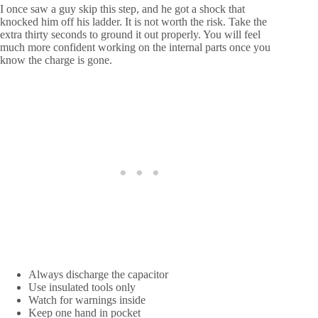
I once saw a guy skip this step, and he got a shock that
knocked him off his ladder. It is not worth the risk. Take the
extra thirty seconds to ground it out properly. You will feel
much more confident working on the internal parts once you
know the charge is gone.
Always discharge the capacitor
Use insulated tools only
Watch for warnings inside
Keep one hand in pocket