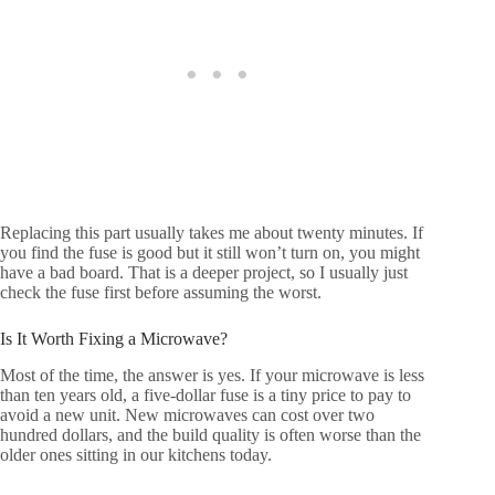
Replacing this part usually takes me about twenty minutes. If
you find the fuse is good but it still won’t turn on, you might
have a bad board. That is a deeper project, so I usually just
check the fuse first before assuming the worst.
Is It Worth Fixing a Microwave?
Most of the time, the answer is yes. If your microwave is less
than ten years old, a five-dollar fuse is a tiny price to pay to
avoid a new unit. New microwaves can cost over two
hundred dollars, and the build quality is often worse than the
older ones sitting in our kitchens today.