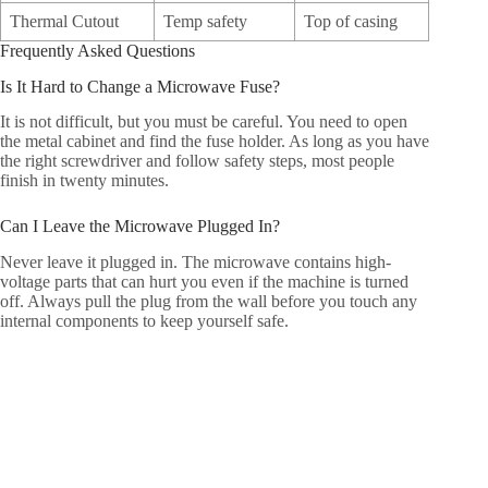
Thermal Cutout
Temp safety
Top of casing
Frequently Asked Questions
Is It Hard to Change a Microwave Fuse?
It is not difficult, but you must be careful. You need to open
the metal cabinet and find the fuse holder. As long as you have
the right screwdriver and follow safety steps, most people
finish in twenty minutes.
Can I Leave the Microwave Plugged In?
Never leave it plugged in. The microwave contains high-
voltage parts that can hurt you even if the machine is turned
off. Always pull the plug from the wall before you touch any
internal components to keep yourself safe.