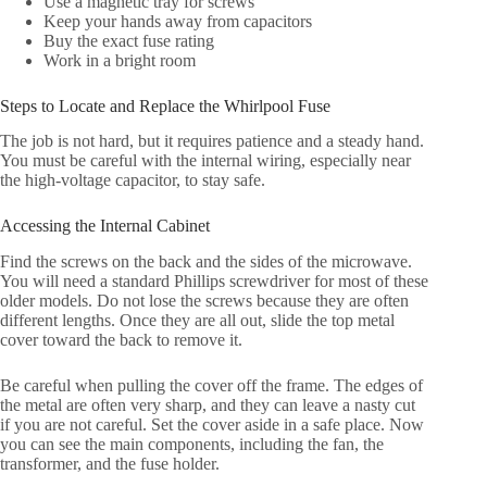
Use a magnetic tray for screws
Keep your hands away from capacitors
Buy the exact fuse rating
Work in a bright room
Steps to Locate and Replace the Whirlpool Fuse
The job is not hard, but it requires patience and a steady hand.
You must be careful with the internal wiring, especially near
the high-voltage capacitor, to stay safe.
Accessing the Internal Cabinet
Find the screws on the back and the sides of the microwave.
You will need a standard Phillips screwdriver for most of these
older models. Do not lose the screws because they are often
different lengths. Once they are all out, slide the top metal
cover toward the back to remove it.
Be careful when pulling the cover off the frame. The edges of
the metal are often very sharp, and they can leave a nasty cut
if you are not careful. Set the cover aside in a safe place. Now
you can see the main components, including the fan, the
transformer, and the fuse holder.