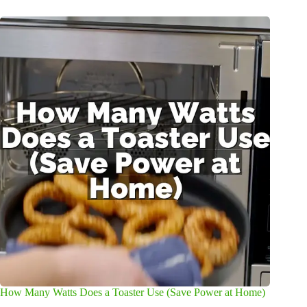
How Many Watts Does a Toaster Use (Save Power at Home)