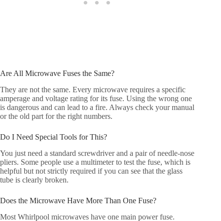
Are All Microwave Fuses the Same?
They are not the same. Every microwave requires a specific
amperage and voltage rating for its fuse. Using the wrong one
is dangerous and can lead to a fire. Always check your manual
or the old part for the right numbers.
Do I Need Special Tools for This?
You just need a standard screwdriver and a pair of needle-nose
pliers. Some people use a multimeter to test the fuse, which is
helpful but not strictly required if you can see that the glass
tube is clearly broken.
Does the Microwave Have More Than One Fuse?
Most Whirlpool microwaves have one main power fuse.