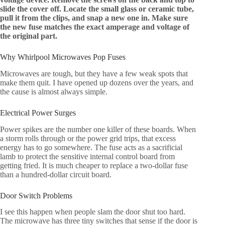
slide the cover off. Locate the small glass or ceramic tube,
pull it from the clips, and snap a new one in. Make sure
the new fuse matches the exact amperage and voltage of
the original part.
Why Whirlpool Microwaves Pop Fuses
Microwaves are tough, but they have a few weak spots that
make them quit. I have opened up dozens over the years, and
the cause is almost always simple.
Electrical Power Surges
Power spikes are the number one killer of these boards. When
a storm rolls through or the power grid trips, that excess
energy has to go somewhere. The fuse acts as a sacrificial
lamb to protect the sensitive internal control board from
getting fried. It is much cheaper to replace a two-dollar fuse
than a hundred-dollar circuit board.
Door Switch Problems
I see this happen when people slam the door shut too hard.
The microwave has three tiny switches that sense if the door is