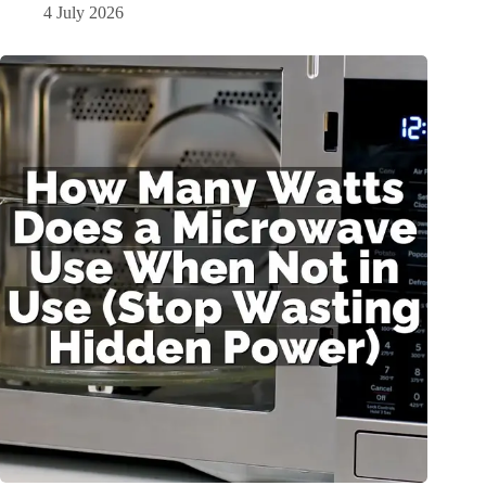
4 July 2026