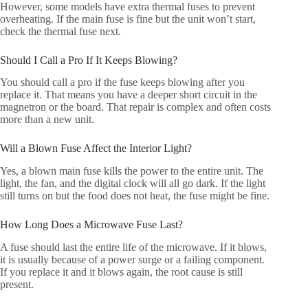
However, some models have extra thermal fuses to prevent
overheating. If the main fuse is fine but the unit won’t start,
check the thermal fuse next.
Should I Call a Pro If It Keeps Blowing?
You should call a pro if the fuse keeps blowing after you
replace it. That means you have a deeper short circuit in the
magnetron or the board. That repair is complex and often costs
more than a new unit.
Will a Blown Fuse Affect the Interior Light?
Yes, a blown main fuse kills the power to the entire unit. The
light, the fan, and the digital clock will all go dark. If the light
still turns on but the food does not heat, the fuse might be fine.
How Long Does a Microwave Fuse Last?
A fuse should last the entire life of the microwave. If it blows,
it is usually because of a power surge or a failing component.
If you replace it and it blows again, the root cause is still
present.