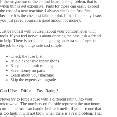
If the magnetron or the control board is the problem, that is
when things get expensive. Parts for those can easily exceed
the cost of a new machine. I always check the fuse first
because it is the cheapest failure point. If that is the only issue,
you just saved yourself a good amount of money.
Just be honest with yourself about your comfort level with
tools. If you feel nervous about opening the case, ask a friend
to help. There is no shame in getting an extra set of eyes on
the job to keep things safe and simple.
Check the fuse first
Avoid expensive repair shops
Keep the old unit running
Save money on parts
Learn about your machine
Skip the expensive upgrade
Can I Use a Different Fuse Rating?
Never try to force a fuse with a different rating into your
microwave. The numbers on the side represent the maximum
current the fuse can handle before it melts. If you use one that
is too high, it will not blow when there is a real problem. That