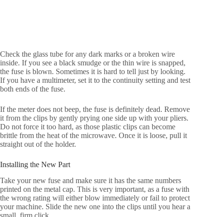
Check the glass tube for any dark marks or a broken wire
inside. If you see a black smudge or the thin wire is snapped,
the fuse is blown. Sometimes it is hard to tell just by looking.
If you have a multimeter, set it to the continuity setting and test
both ends of the fuse.
If the meter does not beep, the fuse is definitely dead. Remove
it from the clips by gently prying one side up with your pliers.
Do not force it too hard, as those plastic clips can become
brittle from the heat of the microwave. Once it is loose, pull it
straight out of the holder.
Installing the New Part
Take your new fuse and make sure it has the same numbers
printed on the metal cap. This is very important, as a fuse with
the wrong rating will either blow immediately or fail to protect
your machine. Slide the new one into the clips until you hear a
small, firm click.