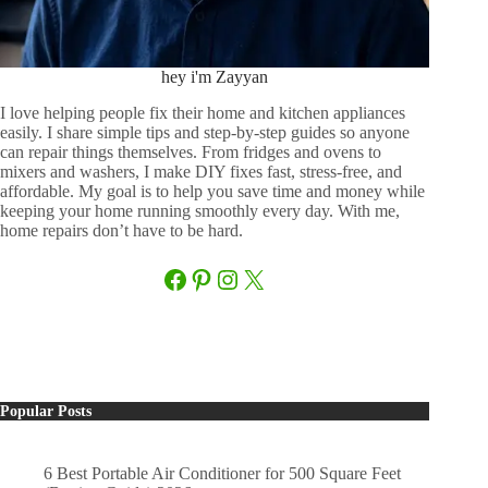
hey i'm Zayyan
I love helping people fix their home and kitchen appliances
easily. I share simple tips and step-by-step guides so anyone
can repair things themselves. From fridges and ovens to
mixers and washers, I make DIY fixes fast, stress-free, and
affordable. My goal is to help you save time and money while
keeping your home running smoothly every day. With me,
home repairs don’t have to be hard.
Facebook
Pinterest
Instagram
X
Popular Posts
6 Best Portable Air Conditioner for 500 Square Feet