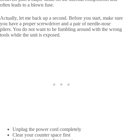
often leads to a blown fuse.
Actually, let me back up a second. Before you start, make sure
you have a proper screwdriver and a pair of needle-nose
pliers. You do not want to be fumbling around with the wrong
tools while the unit is exposed.
Unplug the power cord completely
Clear your counter space first