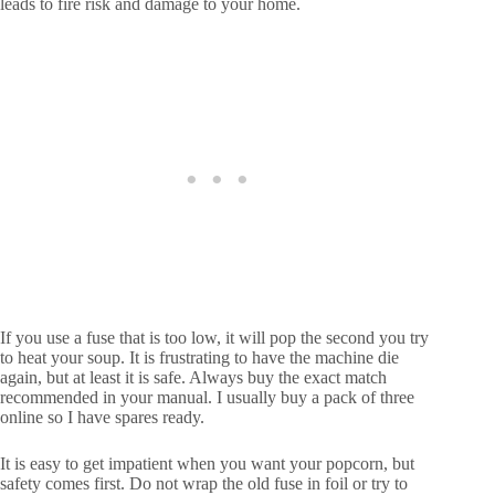
leads to fire risk and damage to your home.
If you use a fuse that is too low, it will pop the second you try
to heat your soup. It is frustrating to have the machine die
again, but at least it is safe. Always buy the exact match
recommended in your manual. I usually buy a pack of three
online so I have spares ready.
It is easy to get impatient when you want your popcorn, but
safety comes first. Do not wrap the old fuse in foil or try to