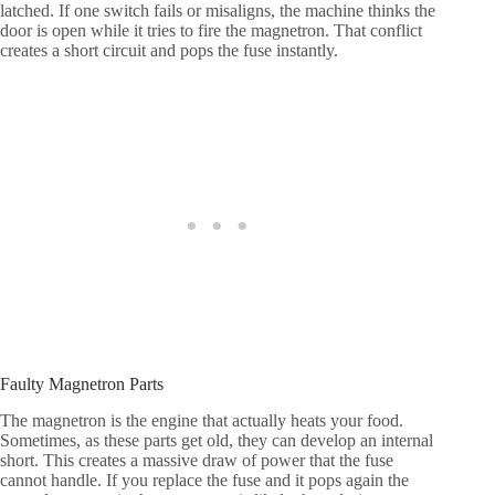
latched. If one switch fails or misaligns, the machine thinks the
door is open while it tries to fire the magnetron. That conflict
creates a short circuit and pops the fuse instantly.
Faulty Magnetron Parts
The magnetron is the engine that actually heats your food.
Sometimes, as these parts get old, they can develop an internal
short. This creates a massive draw of power that the fuse
cannot handle. If you replace the fuse and it pops again the