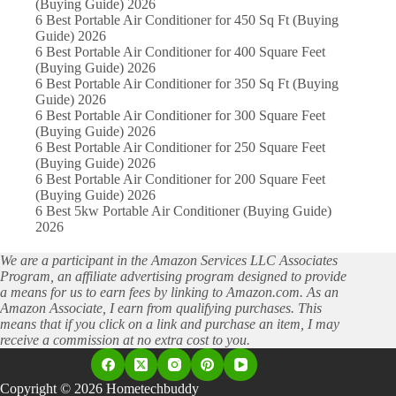
(Buying Guide) 2026
6 Best Portable Air Conditioner for 450 Sq Ft (Buying
Guide) 2026
6 Best Portable Air Conditioner for 400 Square Feet
(Buying Guide) 2026
6 Best Portable Air Conditioner for 350 Sq Ft (Buying
Guide) 2026
6 Best Portable Air Conditioner for 300 Square Feet
(Buying Guide) 2026
6 Best Portable Air Conditioner for 250 Square Feet
(Buying Guide) 2026
6 Best Portable Air Conditioner for 200 Square Feet
(Buying Guide) 2026
6 Best 5kw Portable Air Conditioner (Buying Guide)
2026
We are a participant in the Amazon Services LLC Associates
Program, an affiliate advertising program designed to provide
a means for us to earn fees by linking to Amazon.com. As an
Amazon Associate, I earn from qualifying purchases. This
means that if you click on a link and purchase an item, I may
receive a commission at no extra cost to you.
Copyright © 2026 Hometechbuddy