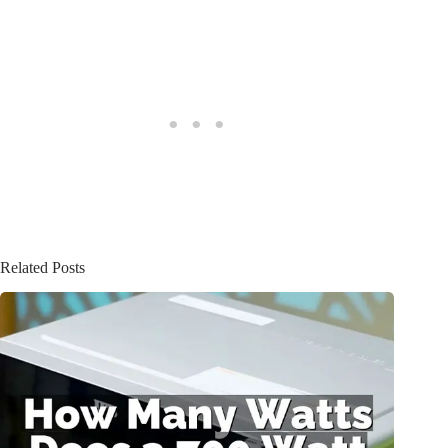
Related Posts