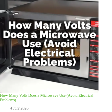
How Many Volts Does a Microwave Use (Avoid Electrical
Problems)
4 July 2026