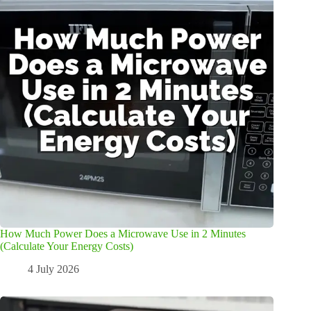
How Much Power Does a Microwave Use in 2 Minutes
(Calculate Your Energy Costs)
4 July 2026