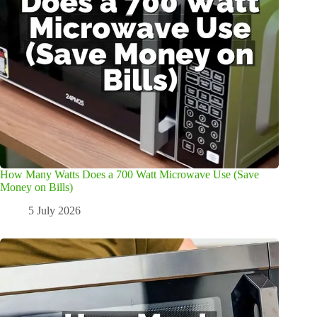
How Many Watts Does a 700 Watt Microwave Use (Save
Money on Bills)
5 July 2026