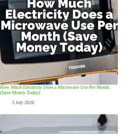
How Much Electricity Does a Microwave Use Per Month
(Save Money Today)
5 July 2026