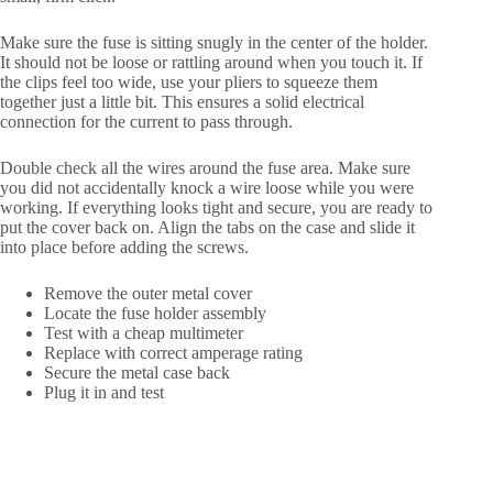
Make sure the fuse is sitting snugly in the center of the holder.
It should not be loose or rattling around when you touch it. If
the clips feel too wide, use your pliers to squeeze them
together just a little bit. This ensures a solid electrical
connection for the current to pass through.
Double check all the wires around the fuse area. Make sure
you did not accidentally knock a wire loose while you were
working. If everything looks tight and secure, you are ready to
put the cover back on. Align the tabs on the case and slide it
into place before adding the screws.
Remove the outer metal cover
Locate the fuse holder assembly
Test with a cheap multimeter
Replace with correct amperage rating
Secure the metal case back
Plug it in and test