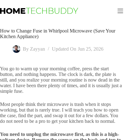
Skip
to
content
How to Change Fuse in Whirlpool Microwave (Save Your
Kitchen Appliance)
By
Zayyan
Updated On
Jun 25, 2026
You go to warm up your morning coffee, press the start
button, and nothing happens. The clock is dark, the plate is
still, and you realize your morning routine is now dead in the
water. I have been there plenty of times, and it is usually just a
simple fuse.
Most people think their microwave is trash when it stops
working, but that is rarely true. I will teach you how to open
the case, find the part, and swap it out for a few dollars. You
do not need to be a pro to get your kitchen back to normal.
You need to unplug the microwave first, as this is a high-
voltage device. Remove the screws on the back and top to