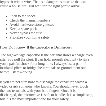
bypass it with a wire. That is a dangerous mistake that can
cause a house fire. Just wait for the right part to arrive.
Stick to the specs
Check the manual numbers
Avoid hardware store guesses
Keep a spare pack
Never bypass the fuse
Prioritize your home safety
How Do I Know If the Capacitor is Dangerous?
The high-voltage capacitor is the part that stores a charge even
after you pull the plug. It can hold enough electricity to give
you a painful shock for a long time. I always use a pair of
insulated pliers to bridge the terminals to ground them out
before I start working.
If you are not sure how to discharge the capacitor, watch a
video or ask someone who knows. You should never touch
the two terminals with your bare fingers. Once it is
discharged, the microwave is safe to handle. It is a simple step,
but it is the most important one for your safety.