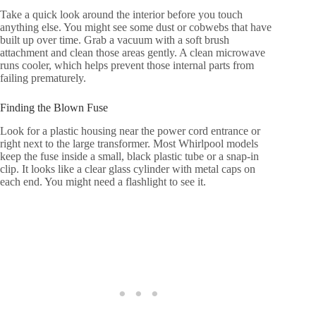
Take a quick look around the interior before you touch
anything else. You might see some dust or cobwebs that have
built up over time. Grab a vacuum with a soft brush
attachment and clean those areas gently. A clean microwave
runs cooler, which helps prevent those internal parts from
failing prematurely.
Finding the Blown Fuse
Look for a plastic housing near the power cord entrance or
right next to the large transformer. Most Whirlpool models
keep the fuse inside a small, black plastic tube or a snap-in
clip. It looks like a clear glass cylinder with metal caps on
each end. You might need a flashlight to see it.