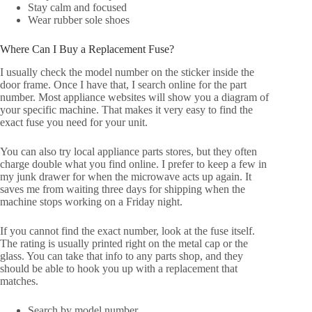
Stay calm and focused
Wear rubber sole shoes
Where Can I Buy a Replacement Fuse?
I usually check the model number on the sticker inside the
door frame. Once I have that, I search online for the part
number. Most appliance websites will show you a diagram of
your specific machine. That makes it very easy to find the
exact fuse you need for your unit.
You can also try local appliance parts stores, but they often
charge double what you find online. I prefer to keep a few in
my junk drawer for when the microwave acts up again. It
saves me from waiting three days for shipping when the
machine stops working on a Friday night.
If you cannot find the exact number, look at the fuse itself.
The rating is usually printed right on the metal cap or the
glass. You can take that info to any parts shop, and they
should be able to hook you up with a replacement that
matches.
Search by model number