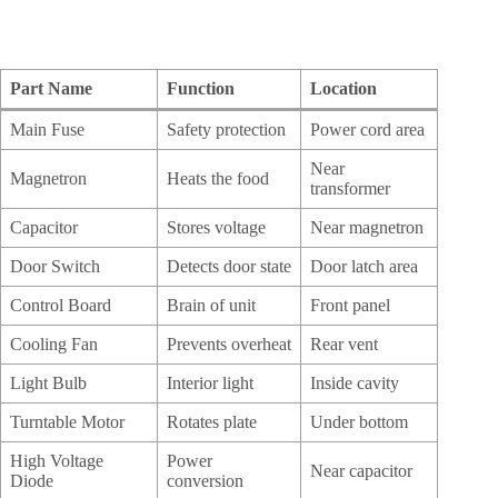
Part Name
Function
Location
Main Fuse
Safety protection
Power cord area
Near
Magnetron
Heats the food
transformer
Capacitor
Stores voltage
Near magnetron
Door Switch
Detects door state
Door latch area
Control Board
Brain of unit
Front panel
Cooling Fan
Prevents overheat
Rear vent
Light Bulb
Interior light
Inside cavity
Turntable Motor
Rotates plate
Under bottom
High Voltage
Power
Near capacitor
Diode
conversion