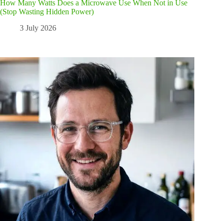
How Many Watts Does a Microwave Use When Not in Use
(Stop Wasting Hidden Power)
3 July 2026