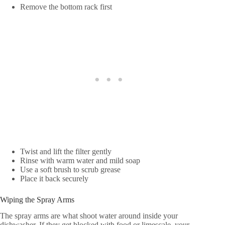
Remove the bottom rack first
Twist and lift the filter gently
Rinse with warm water and mild soap
Use a soft brush to scrub grease
Place it back securely
Wiping the Spray Arms
The spray arms are what shoot water around inside your
dishwasher. If they get blocked with food or limescale, your