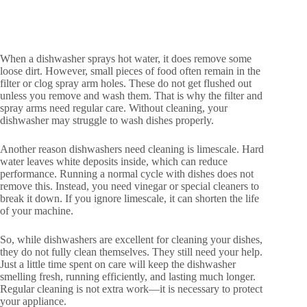
When a dishwasher sprays hot water, it does remove some
loose dirt. However, small pieces of food often remain in the
filter or clog spray arm holes. These do not get flushed out
unless you remove and wash them. That is why the filter and
spray arms need regular care. Without cleaning, your
dishwasher may struggle to wash dishes properly.
Another reason dishwashers need cleaning is limescale. Hard
water leaves white deposits inside, which can reduce
performance. Running a normal cycle with dishes does not
remove this. Instead, you need vinegar or special cleaners to
break it down. If you ignore limescale, it can shorten the life
of your machine.
So, while dishwashers are excellent for cleaning your dishes,
they do not fully clean themselves. They still need your help.
Just a little time spent on care will keep the dishwasher
smelling fresh, running efficiently, and lasting much longer.
Regular cleaning is not extra work—it is necessary to protect
your appliance.