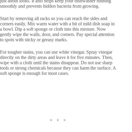
just about looks. It also helps keep your dishwasher running
smoothly and prevents hidden bacteria from growing.
Start by removing all racks so you can reach the sides and
corners easily. Mix warm water with a bit of mild dish soap in
a bowl. Dip a soft sponge or cloth into this mixture. Now
gently wipe the walls, door, and corners. Pay special attention
to spots with sticky or greasy marks.
For tougher stains, you can use white vinegar. Spray vinegar
directly on the dirty areas and leave it for five minutes. Then,
wipe with a cloth until the stains disappear. Do not use sharp
tools or strong chemicals because they can harm the surface. A
soft sponge is enough for most cases.