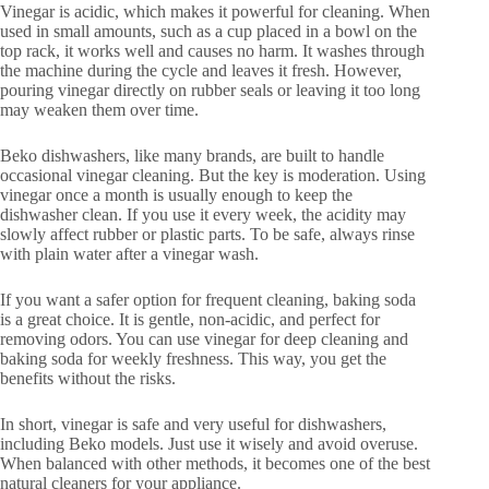
Vinegar is acidic, which makes it powerful for cleaning. When
used in small amounts, such as a cup placed in a bowl on the
top rack, it works well and causes no harm. It washes through
the machine during the cycle and leaves it fresh. However,
pouring vinegar directly on rubber seals or leaving it too long
may weaken them over time.
Beko dishwashers, like many brands, are built to handle
occasional vinegar cleaning. But the key is moderation. Using
vinegar once a month is usually enough to keep the
dishwasher clean. If you use it every week, the acidity may
slowly affect rubber or plastic parts. To be safe, always rinse
with plain water after a vinegar wash.
If you want a safer option for frequent cleaning, baking soda
is a great choice. It is gentle, non-acidic, and perfect for
removing odors. You can use vinegar for deep cleaning and
baking soda for weekly freshness. This way, you get the
benefits without the risks.
In short, vinegar is safe and very useful for dishwashers,
including Beko models. Just use it wisely and avoid overuse.
When balanced with other methods, it becomes one of the best
natural cleaners for your appliance.