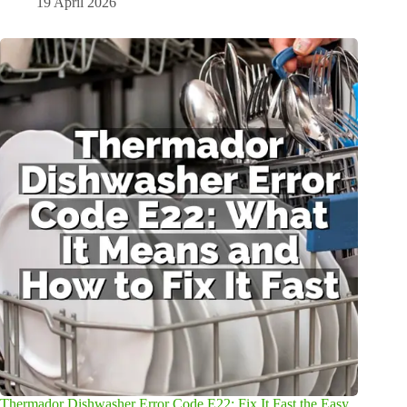
19 April 2026
Thermador Dishwasher Error Code E22: Fix It Fast the Easy