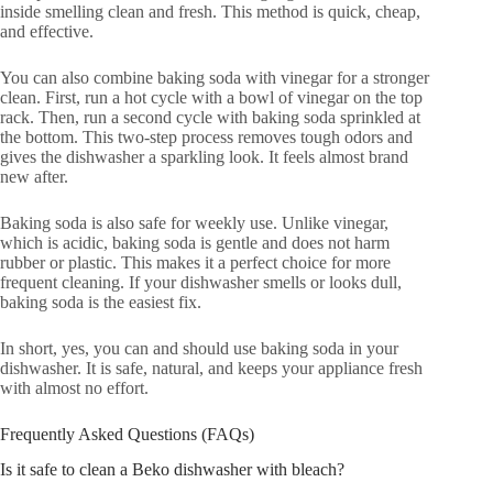
inside smelling clean and fresh. This method is quick, cheap,
and effective.
You can also combine baking soda with vinegar for a stronger
clean. First, run a hot cycle with a bowl of vinegar on the top
rack. Then, run a second cycle with baking soda sprinkled at
the bottom. This two-step process removes tough odors and
gives the dishwasher a sparkling look. It feels almost brand
new after.
Baking soda is also safe for weekly use. Unlike vinegar,
which is acidic, baking soda is gentle and does not harm
rubber or plastic. This makes it a perfect choice for more
frequent cleaning. If your dishwasher smells or looks dull,
baking soda is the easiest fix.
In short, yes, you can and should use baking soda in your
dishwasher. It is safe, natural, and keeps your appliance fresh
with almost no effort.
Frequently Asked Questions (FAQs)
Is it safe to clean a Beko dishwasher with bleach?