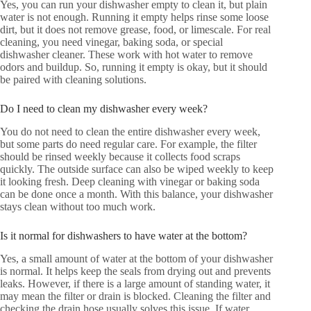
Yes, you can run your dishwasher empty to clean it, but plain
water is not enough. Running it empty helps rinse some loose
dirt, but it does not remove grease, food, or limescale. For real
cleaning, you need vinegar, baking soda, or special
dishwasher cleaner. These work with hot water to remove
odors and buildup. So, running it empty is okay, but it should
be paired with cleaning solutions.
Do I need to clean my dishwasher every week?
You do not need to clean the entire dishwasher every week,
but some parts do need regular care. For example, the filter
should be rinsed weekly because it collects food scraps
quickly. The outside surface can also be wiped weekly to keep
it looking fresh. Deep cleaning with vinegar or baking soda
can be done once a month. With this balance, your dishwasher
stays clean without too much work.
Is it normal for dishwashers to have water at the bottom?
Yes, a small amount of water at the bottom of your dishwasher
is normal. It helps keep the seals from drying out and prevents
leaks. However, if there is a large amount of standing water, it
may mean the filter or drain is blocked. Cleaning the filter and
checking the drain hose usually solves this issue. If water