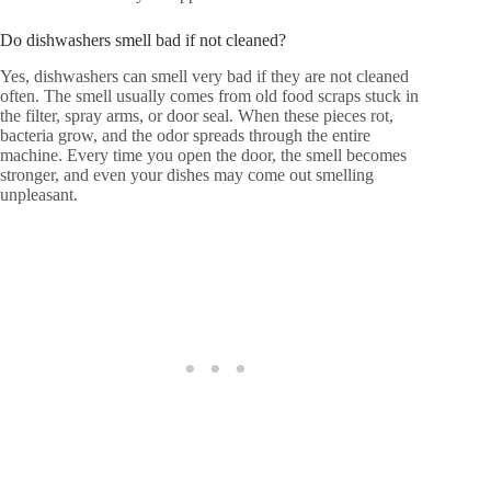
Do dishwashers smell bad if not cleaned?
Yes, dishwashers can smell very bad if they are not cleaned
often. The smell usually comes from old food scraps stuck in
the filter, spray arms, or door seal. When these pieces rot,
bacteria grow, and the odor spreads through the entire
machine. Every time you open the door, the smell becomes
stronger, and even your dishes may come out smelling
unpleasant.