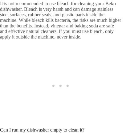
It is not recommended to use bleach for cleaning your Beko
dishwasher. Bleach is very harsh and can damage stainless
steel surfaces, rubber seals, and plastic parts inside the
machine. While bleach kills bacteria, the risks are much higher
than the benefits. Instead, vinegar and baking soda are safe
and effective natural cleaners. If you must use bleach, only
apply it outside the machine, never inside.
Can I run my dishwasher empty to clean it?