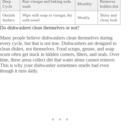
Deep
Run vinegar and baking soda
Removes
Monthly
Cycle
wash
hidden dirt
Outside
Wipe with soap or vinegar, dry
Shiny and
Weekly
Surface
with towel
clean look
Do dishwashers clean themselves or not?
Many people believe dishwashers clean themselves during
every cycle, but that is not true. Dishwashers are designed to
clean dishes, not themselves. Food scraps, grease, and soap
scum often get stuck in hidden corners, filters, and seals. Over
time, these areas collect dirt that water alone cannot remove.
This is why your dishwasher sometimes smells bad even
though it runs daily.