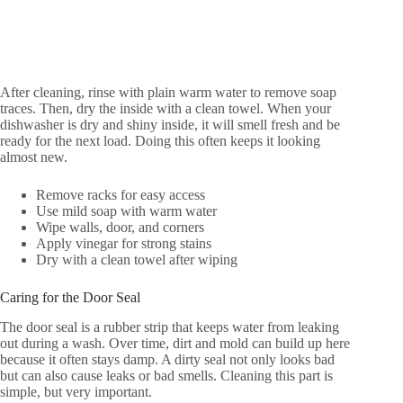
After cleaning, rinse with plain warm water to remove soap
traces. Then, dry the inside with a clean towel. When your
dishwasher is dry and shiny inside, it will smell fresh and be
ready for the next load. Doing this often keeps it looking
almost new.
Remove racks for easy access
Use mild soap with warm water
Wipe walls, door, and corners
Apply vinegar for strong stains
Dry with a clean towel after wiping
Caring for the Door Seal
The door seal is a rubber strip that keeps water from leaking
out during a wash. Over time, dirt and mold can build up here
because it often stays damp. A dirty seal not only looks bad
but can also cause leaks or bad smells. Cleaning this part is
simple, but very important.