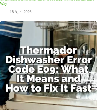
Way
18 April 2026