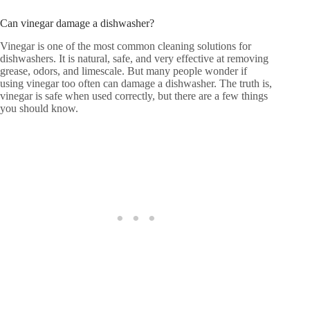
Can vinegar damage a dishwasher?
Vinegar is one of the most common cleaning solutions for
dishwashers. It is natural, safe, and very effective at removing
grease, odors, and limescale. But many people wonder if
using vinegar too often can damage a dishwasher. The truth is,
vinegar is safe when used correctly, but there are a few things
you should know.