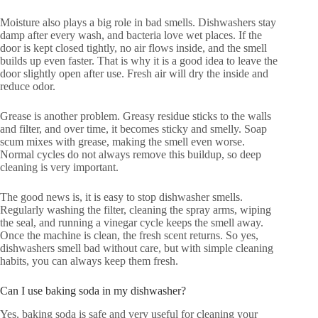
Moisture also plays a big role in bad smells. Dishwashers stay
damp after every wash, and bacteria love wet places. If the
door is kept closed tightly, no air flows inside, and the smell
builds up even faster. That is why it is a good idea to leave the
door slightly open after use. Fresh air will dry the inside and
reduce odor.
Grease is another problem. Greasy residue sticks to the walls
and filter, and over time, it becomes sticky and smelly. Soap
scum mixes with grease, making the smell even worse.
Normal cycles do not always remove this buildup, so deep
cleaning is very important.
The good news is, it is easy to stop dishwasher smells.
Regularly washing the filter, cleaning the spray arms, wiping
the seal, and running a vinegar cycle keeps the smell away.
Once the machine is clean, the fresh scent returns. So yes,
dishwashers smell bad without care, but with simple cleaning
habits, you can always keep them fresh.
Can I use baking soda in my dishwasher?
Yes, baking soda is safe and very useful for cleaning your