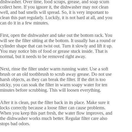
dishwasher. Over time, food scraps, grease, and soap scum
collect here. If you ignore it, the dishwasher may not clean
well, and bad smells will spread. So, it is very important to
clean this part regularly. Luckily, it is not hard at all, and you
can do it in a few minutes.
First, open the dishwasher and take out the bottom rack. You
will see the filter sitting at the bottom. It usually has a round or
cylinder shape that can twist out. Turn it slowly and lift it up.
You may notice bits of food or grease stuck inside. That is
normal, but it needs to be removed right away.
Next, rinse the filter under warm running water. Use a soft
brush or an old toothbrush to scrub away grease. Do not use
harsh objects, as they can break the filter. If the dirt is too
sticky, you can soak the filter in warm soapy water for ten
minutes before scrubbing. This will loosen everything.
After it is clean, put the filter back in its place. Make sure it
locks correctly because a loose filter can cause problems.
When you keep this part fresh, the water flow improves, and
the dishwasher works much better. Regular filter care also
stops bad odors.