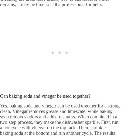
remains, it may be time to call a professional for help.
Can baking soda and vinegar be used together?
Yes, baking soda and vinegar can be used together for a strong
clean. Vinegar removes grease and limescale, while baking
soda removes odors and adds freshness. When combined in a
two-step process, they make the dishwasher sparkle. First, run
a hot cycle with vinegar on the top rack. Then, sprinkle
baking soda at the bottom and run another cycle. The results