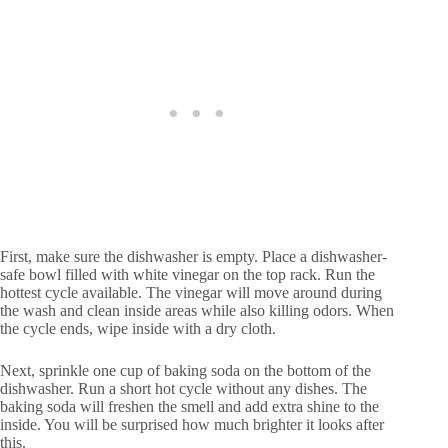
First, make sure the dishwasher is empty. Place a dishwasher-
safe bowl filled with white vinegar on the top rack. Run the
hottest cycle available. The vinegar will move around during
the wash and clean inside areas while also killing odors. When
the cycle ends, wipe inside with a dry cloth.
Next, sprinkle one cup of baking soda on the bottom of the
dishwasher. Run a short hot cycle without any dishes. The
baking soda will freshen the smell and add extra shine to the
inside. You will be surprised how much brighter it looks after
this.