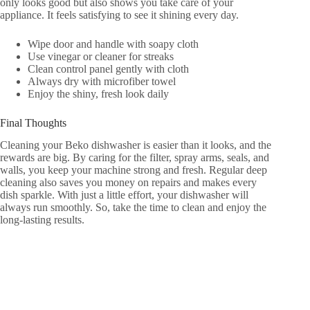
only looks good but also shows you take care of your
appliance. It feels satisfying to see it shining every day.
Wipe door and handle with soapy cloth
Use vinegar or cleaner for streaks
Clean control panel gently with cloth
Always dry with microfiber towel
Enjoy the shiny, fresh look daily
Final Thoughts
Cleaning your Beko dishwasher is easier than it looks, and the
rewards are big. By caring for the filter, spray arms, seals, and
walls, you keep your machine strong and fresh. Regular deep
cleaning also saves you money on repairs and makes every
dish sparkle. With just a little effort, your dishwasher will
always run smoothly. So, take the time to clean and enjoy the
long-lasting results.