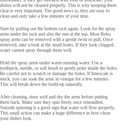
dishes will not be cleaned properly. This is why keeping them
clear is very important. The good news is, they are easy to
clean and only take a few minutes of your time.
Start by pulling out the bottom rack again. Look for the spray
arms under the rack and also the one at the top. Most Beko
spray arms can be removed with a gentle twist or pull. Once
removed, take a look at the small holes. If they look clogged,
water cannot spray through them well.
Hold the spray arms under warm running water. Use a
toothpick, needle, or soft brush to gently poke inside the holes.
Be careful not to scratch or damage the holes. If limescale is
stuck, you can soak the arms in vinegar for a few minutes.
This will break down the build-up naturally.
After cleaning, rinse well and dry the arms before putting
them back. Make sure they spin freely once reinstalled.
Smooth spinning is a good sign that water will flow properly.
This small action can make a huge difference in how clean
your dishes look.