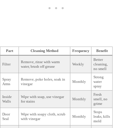
Part
Cleaning Method
Frequency
Benefit
Better
Remove, rinse with warm
Filter
Weekly
cleaning,
water, brush off grease
no smell
Strong
Spray
Remove, poke holes, soak in
Monthly
water
Arms
vinegar
spray
Fresh
Inside
Wipe with soap, use vinegar
Monthly
smell, no
Walls
for stains
grime
Stops
Door
Wipe with soapy cloth, scrub
Monthly
leaks, kills
Seal
with vinegar
mold