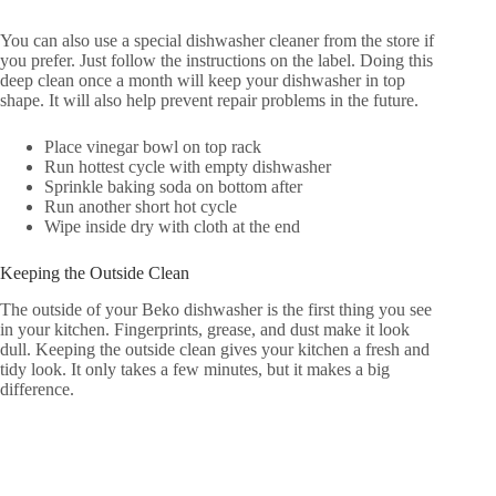
You can also use a special dishwasher cleaner from the store if
you prefer. Just follow the instructions on the label. Doing this
deep clean once a month will keep your dishwasher in top
shape. It will also help prevent repair problems in the future.
Place vinegar bowl on top rack
Run hottest cycle with empty dishwasher
Sprinkle baking soda on bottom after
Run another short hot cycle
Wipe inside dry with cloth at the end
Keeping the Outside Clean
The outside of your Beko dishwasher is the first thing you see
in your kitchen. Fingerprints, grease, and dust make it look
dull. Keeping the outside clean gives your kitchen a fresh and
tidy look. It only takes a few minutes, but it makes a big
difference.