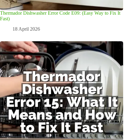
Thermador Dishwasher Error Code E09: (Easy Way to Fix It
Fast)
18 April 2026