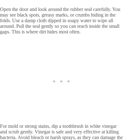
Open the door and look around the rubber seal carefully. You
may see black spots, greasy marks, or crumbs hiding in the
folds. Use a damp cloth dipped in soapy water to wipe all
around. Pull the seal gently so you can reach inside the small
gaps. This is where dirt hides most often.
For mold or strong stains, dip a toothbrush in white vinegar
and scrub gently. Vinegar is safe and very effective at killing
bacteria. Avoid bleach or harsh sprays, as they can damage the