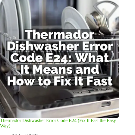
Thermador Dishwasher Error Code E24 (Fix It Fast the Easy
Way)