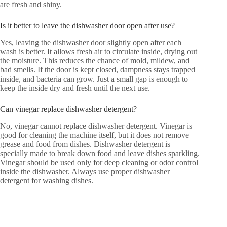
are fresh and shiny.
Is it better to leave the dishwasher door open after use?
Yes, leaving the dishwasher door slightly open after each
wash is better. It allows fresh air to circulate inside, drying out
the moisture. This reduces the chance of mold, mildew, and
bad smells. If the door is kept closed, dampness stays trapped
inside, and bacteria can grow. Just a small gap is enough to
keep the inside dry and fresh until the next use.
Can vinegar replace dishwasher detergent?
No, vinegar cannot replace dishwasher detergent. Vinegar is
good for cleaning the machine itself, but it does not remove
grease and food from dishes. Dishwasher detergent is
specially made to break down food and leave dishes sparkling.
Vinegar should be used only for deep cleaning or odor control
inside the dishwasher. Always use proper dishwasher
detergent for washing dishes.