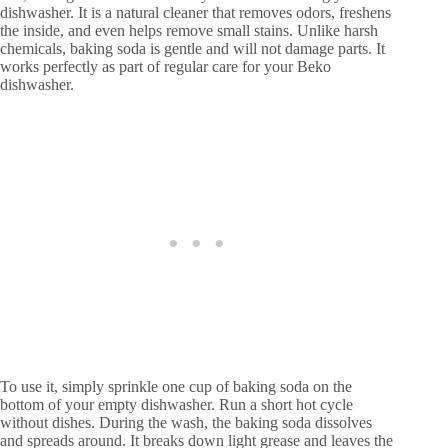
dishwasher. It is a natural cleaner that removes odors, freshens
the inside, and even helps remove small stains. Unlike harsh
chemicals, baking soda is gentle and will not damage parts. It
works perfectly as part of regular care for your Beko
dishwasher.
To use it, simply sprinkle one cup of baking soda on the
bottom of your empty dishwasher. Run a short hot cycle
without dishes. During the wash, the baking soda dissolves
and spreads around. It breaks down light grease and leaves the