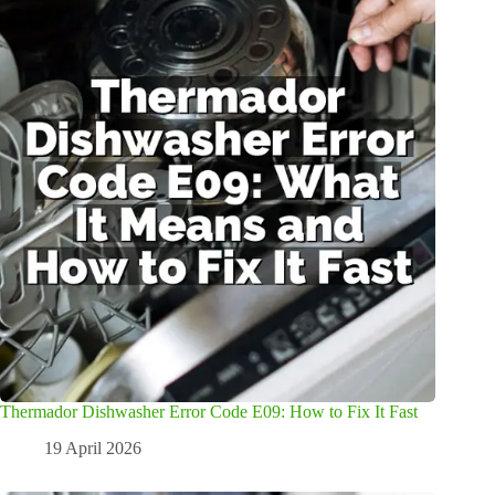
Thermador Dishwasher Error Code E09: How to Fix It Fast
19 April 2026