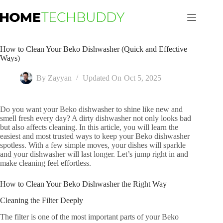
Skip
to
content
How to Clean Your Beko Dishwasher (Quick and Effective
Ways)
By
Zayyan
Updated On
Oct 5, 2025
Do you want your Beko dishwasher to shine like new and
smell fresh every day? A dirty dishwasher not only looks bad
but also affects cleaning. In this article, you will learn the
easiest and most trusted ways to keep your Beko dishwasher
spotless. With a few simple moves, your dishes will sparkle
and your dishwasher will last longer. Let’s jump right in and
make cleaning feel effortless.
How to Clean Your Beko Dishwasher the Right Way
Cleaning the Filter Deeply
The filter is one of the most important parts of your Beko