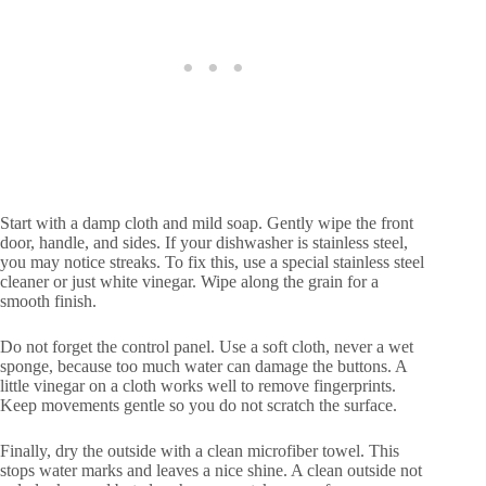
Start with a damp cloth and mild soap. Gently wipe the front
door, handle, and sides. If your dishwasher is stainless steel,
you may notice streaks. To fix this, use a special stainless steel
cleaner or just white vinegar. Wipe along the grain for a
smooth finish.
Do not forget the control panel. Use a soft cloth, never a wet
sponge, because too much water can damage the buttons. A
little vinegar on a cloth works well to remove fingerprints.
Keep movements gentle so you do not scratch the surface.
Finally, dry the outside with a clean microfiber towel. This
stops water marks and leaves a nice shine. A clean outside not