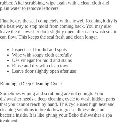
rubber. After scrubbing, wipe again with a clean cloth and
plain water to remove leftovers.
Finally, dry the seal completely with a towel. Keeping it dry is
the best way to stop mold from coming back. You may also
leave the dishwasher door slightly open after each wash so air
can flow. This keeps the seal fresh and clean longer.
Inspect seal for dirt and spots
Wipe with soapy cloth carefully
Use vinegar for mold and stains
Rinse and dry with clean towel
Leave door slightly open after use
Running a Deep Cleaning Cycle
Sometimes wiping and scrubbing are not enough. Your
dishwasher needs a deep cleaning cycle to wash hidden parts
that you cannot reach by hand. This cycle uses high heat and
cleaning solutions to break down grease, limescale, and
bacteria inside. It is like giving your Beko dishwasher a spa
treatment.