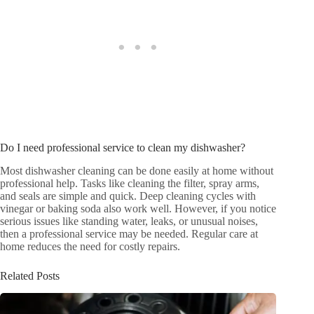
Do I need professional service to clean my dishwasher?
Most dishwasher cleaning can be done easily at home without
professional help. Tasks like cleaning the filter, spray arms,
and seals are simple and quick. Deep cleaning cycles with
vinegar or baking soda also work well. However, if you notice
serious issues like standing water, leaks, or unusual noises,
then a professional service may be needed. Regular care at
home reduces the need for costly repairs.
Related Posts