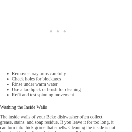
Remove spray arms carefully
Check holes for blockages
Rinse under warm water
Use a toothpick or brush for cleaning
Refit and test spinning movement
Washing the Inside Walls
The inside walls of your Beko dishwasher often collect
grease, stains, and soap residue. If you leave it for too long, it
can turn into thick grime that smells. Cleaning the inside is not