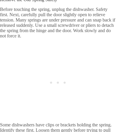
Before touching the spring, unplug the dishwasher. Safety
first. Next, carefully pull the door slightly open to relieve
tension. Many springs are under pressure and can snap back if
released suddenly. Use a small screwdriver or pliers to detach
the spring from the hinge and the door. Work slowly and do
not force it.
Some dishwashers have clips or brackets holding the spring.
Identify these first. Loosen them gently before trying to pull