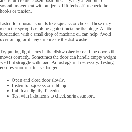
and return to the closed position easily. Pay attention to
smooth movement without jerks. If it feels off, recheck the
hooks or tension.
Listen for unusual sounds like squeaks or clicks. These may
mean the spring is rubbing against metal or the hinge. A little
lubrication with a small drop of machine oil can help. Avoid
over-oiling, or it may drip inside the dishwasher.
Try putting light items in the dishwasher to see if the door still
moves correctly. Sometimes the door can handle empty weight
well but struggle with load. Adjust again if necessary. Testing
ensures your repair lasts longer.
Open and close door slowly.
Listen for squeaks or rubbing.
Lubricate lightly if needed.
Test with light items to check spring support.