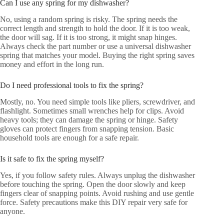
Can I use any spring for my dishwasher?
No, using a random spring is risky. The spring needs the
correct length and strength to hold the door. If it is too weak,
the door will sag. If it is too strong, it might snap hinges.
Always check the part number or use a universal dishwasher
spring that matches your model. Buying the right spring saves
money and effort in the long run.
Do I need professional tools to fix the spring?
Mostly, no. You need simple tools like pliers, screwdriver, and
flashlight. Sometimes small wrenches help for clips. Avoid
heavy tools; they can damage the spring or hinge. Safety
gloves can protect fingers from snapping tension. Basic
household tools are enough for a safe repair.
Is it safe to fix the spring myself?
Yes, if you follow safety rules. Always unplug the dishwasher
before touching the spring. Open the door slowly and keep
fingers clear of snapping points. Avoid rushing and use gentle
force. Safety precautions make this DIY repair very safe for
anyone.