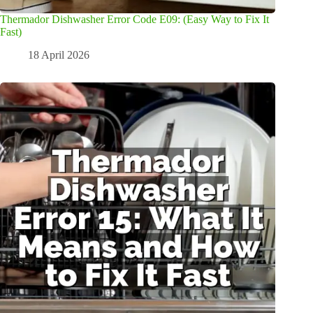
Thermador Dishwasher Error Code E09: (Easy Way to Fix It
Fast)
18 April 2026