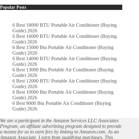
Popular Posts
6 Best 18000 BTU Portable Air Conditioner (Buying
Guide) 2026
6 Best 16000 BTU Portable Air Conditioner (Buying
Guide) 2026
6 Best 15000 Btu Portable Air Conditioner (Buying
Guide) 2026
6 Best 14000 BTU Portable Air Conditioner (Buying
Guide) 2026
6 Best 13000 Btu Portable Air Conditioner (Buying
Guide) 2026
6 Best 12000 BTU Portable Air Conditioner (Buying
Guide) 2026
6 Best 10000 Btu Portable Air Conditioner (Buying
Guide) 2026
6 Best 9000 Btu Portable Air Conditioner (Buying
Guide) 2026
We are a participant in the Amazon Services LLC Associates
Program, an affiliate advertising program designed to provide
a means for us to earn fees by linking to Amazon.com. As an
Amazon Associate, I earn from qualifying purchases. This