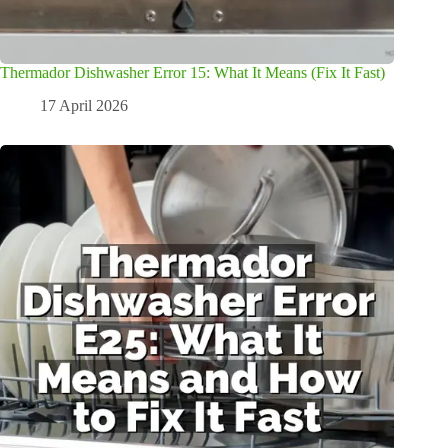
Thermador Dishwasher Error 15: What It Means (Fix It Fast)
17 April 2026