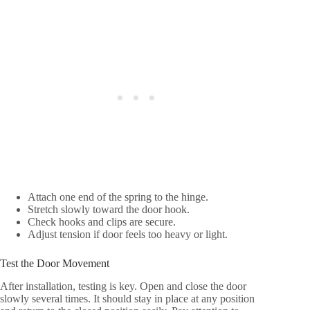
Attach one end of the spring to the hinge.
Stretch slowly toward the door hook.
Check hooks and clips are secure.
Adjust tension if door feels too heavy or light.
Test the Door Movement
After installation, testing is key. Open and close the door
slowly several times. It should stay in place at any position