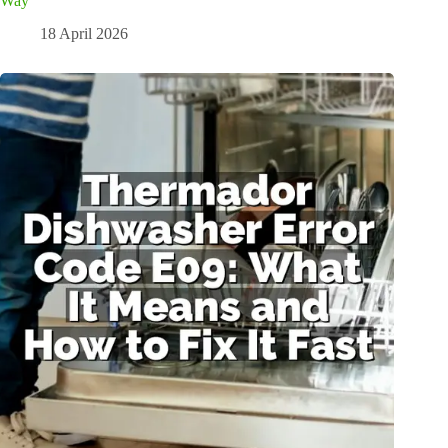
Way
18 April 2026