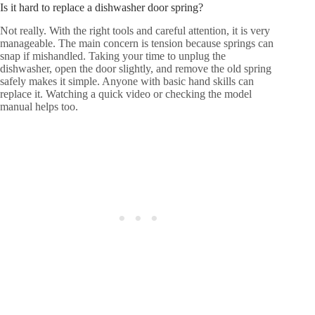
Is it hard to replace a dishwasher door spring?
Not really. With the right tools and careful attention, it is very
manageable. The main concern is tension because springs can
snap if mishandled. Taking your time to unplug the
dishwasher, open the door slightly, and remove the old spring
safely makes it simple. Anyone with basic hand skills can
replace it. Watching a quick video or checking the model
manual helps too.