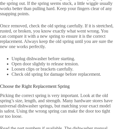
the spring out. If the spring seems stuck, a little wiggle usually
works better than pulling hard. Keep your fingers clear of any
snapping points.
Once removed, check the old spring carefully. If it is stretched,
rusted, or broken, you know exactly what went wrong. You
can compare it with a new spring to ensure it is the correct
replacement. Always keep the old spring until you are sure the
new one works perfectly.
Unplug dishwasher before starting.
Open door slightly to release tension.
Loosen clips or brackets carefully.
Check old spring for damage before replacement.
Choose the Right Replacement Spring
Picking the correct spring is very important. Look at the old
spring’s size, length, and strength. Many hardware stores have
universal dishwasher springs, but matching your exact model
is safest. Using the wrong spring can make the door too tight
or too loose.
Read the part numbers if available. The dishwasher manual