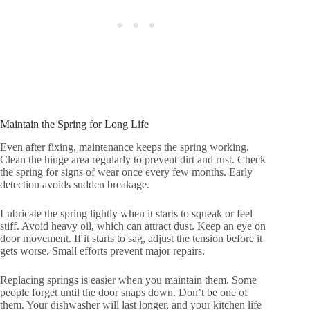
Maintain the Spring for Long Life
Even after fixing, maintenance keeps the spring working.
Clean the hinge area regularly to prevent dirt and rust. Check
the spring for signs of wear once every few months. Early
detection avoids sudden breakage.
Lubricate the spring lightly when it starts to squeak or feel
stiff. Avoid heavy oil, which can attract dust. Keep an eye on
door movement. If it starts to sag, adjust the tension before it
gets worse. Small efforts prevent major repairs.
Replacing springs is easier when you maintain them. Some
people forget until the door snaps down. Don’t be one of
them. Your dishwasher will last longer, and your kitchen life