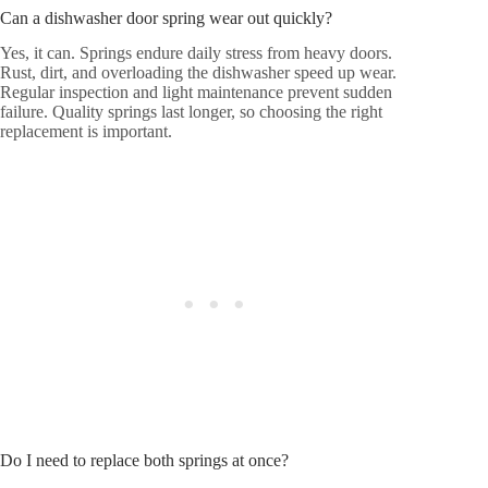
Can a dishwasher door spring wear out quickly?
Yes, it can. Springs endure daily stress from heavy doors.
Rust, dirt, and overloading the dishwasher speed up wear.
Regular inspection and light maintenance prevent sudden
failure. Quality springs last longer, so choosing the right
replacement is important.
Do I need to replace both springs at once?