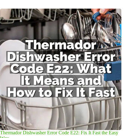
Thermador Dishwasher Error Code E22: Fix It Fast the Easy