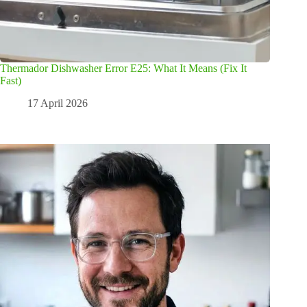
Thermador Dishwasher Error E25: What It Means (Fix It
Fast)
17 April 2026