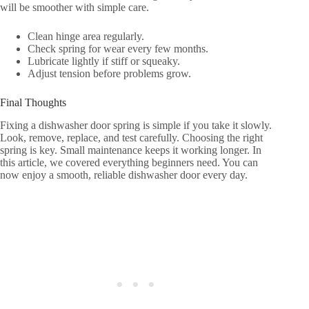
will be smoother with simple care.
Clean hinge area regularly.
Check spring for wear every few months.
Lubricate lightly if stiff or squeaky.
Adjust tension before problems grow.
Final Thoughts
Fixing a dishwasher door spring is simple if you take it slowly.
Look, remove, replace, and test carefully. Choosing the right
spring is key. Small maintenance keeps it working longer. In
this article, we covered everything beginners need. You can
now enjoy a smooth, reliable dishwasher door every day.