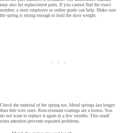
may also list replacement parts. If you cannot find the exact
number, a store employee or online guide can help. Make sure
the spring is strong enough to hold the door weight.
Check the material of the spring too. Metal springs last longer
than thin wire ones. Rust-resistant coatings are a bonus. You
do not want to replace it again in a few months. This small
extra attention prevents repeated problems.