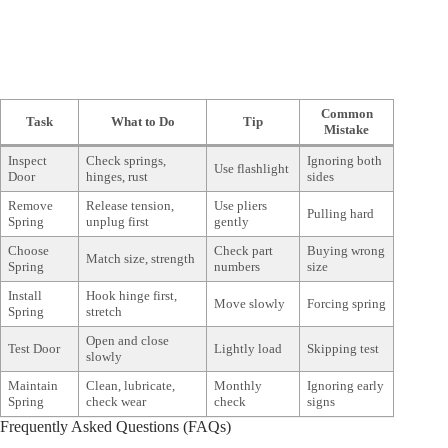
Common
Task
What to Do
Tip
Mistake
Inspect
Check springs,
Ignoring both
Use flashlight
Door
hinges, rust
sides
Remove
Release tension,
Use pliers
Pulling hard
Spring
unplug first
gently
Choose
Check part
Buying wrong
Match size, strength
Spring
numbers
size
Install
Hook hinge first,
Move slowly
Forcing spring
Spring
stretch
Open and close
Test Door
Lightly load
Skipping test
slowly
Maintain
Clean, lubricate,
Monthly
Ignoring early
Spring
check wear
check
signs
Frequently Asked Questions (FAQs)