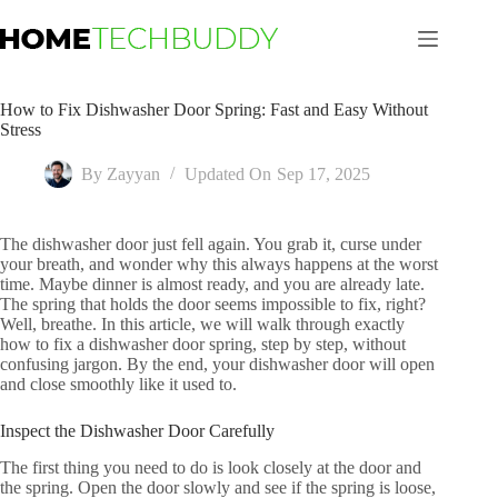
Skip
to
content
How to Fix Dishwasher Door Spring: Fast and Easy Without
Stress
By
Zayyan
Updated On
Sep 17, 2025
The dishwasher door just fell again. You grab it, curse under
your breath, and wonder why this always happens at the worst
time. Maybe dinner is almost ready, and you are already late.
The spring that holds the door seems impossible to fix, right?
Well, breathe. In this article, we will walk through exactly
how to fix a dishwasher door spring, step by step, without
confusing jargon. By the end, your dishwasher door will open
and close smoothly like it used to.
Inspect the Dishwasher Door Carefully
The first thing you need to do is look closely at the door and
the spring. Open the door slowly and see if the spring is loose,