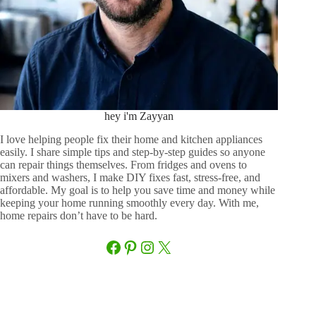
hey i'm Zayyan
I love helping people fix their home and kitchen appliances
easily. I share simple tips and step-by-step guides so anyone
can repair things themselves. From fridges and ovens to
mixers and washers, I make DIY fixes fast, stress-free, and
affordable. My goal is to help you save time and money while
keeping your home running smoothly every day. With me,
home repairs don’t have to be hard.
Facebook
Pinterest
Instagram
X