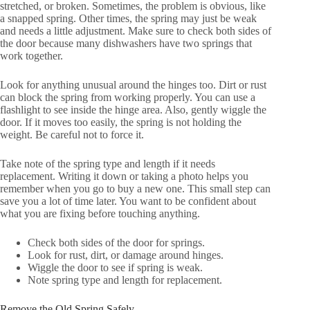
stretched, or broken. Sometimes, the problem is obvious, like
a snapped spring. Other times, the spring may just be weak
and needs a little adjustment. Make sure to check both sides of
the door because many dishwashers have two springs that
work together.
Look for anything unusual around the hinges too. Dirt or rust
can block the spring from working properly. You can use a
flashlight to see inside the hinge area. Also, gently wiggle the
door. If it moves too easily, the spring is not holding the
weight. Be careful not to force it.
Take note of the spring type and length if it needs
replacement. Writing it down or taking a photo helps you
remember when you go to buy a new one. This small step can
save you a lot of time later. You want to be confident about
what you are fixing before touching anything.
Check both sides of the door for springs.
Look for rust, dirt, or damage around hinges.
Wiggle the door to see if spring is weak.
Note spring type and length for replacement.
Remove the Old Spring Safely