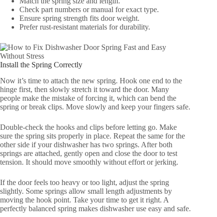
Match the spring size and length.
Check part numbers or manual for exact type.
Ensure spring strength fits door weight.
Prefer rust-resistant materials for durability.
Install the Spring Correctly
Now it’s time to attach the new spring. Hook one end to the
hinge first, then slowly stretch it toward the door. Many
people make the mistake of forcing it, which can bend the
spring or break clips. Move slowly and keep your fingers safe.
Double-check the hooks and clips before letting go. Make
sure the spring sits properly in place. Repeat the same for the
other side if your dishwasher has two springs. After both
springs are attached, gently open and close the door to test
tension. It should move smoothly without effort or jerking.
If the door feels too heavy or too light, adjust the spring
slightly. Some springs allow small length adjustments by
moving the hook point. Take your time to get it right. A
perfectly balanced spring makes dishwasher use easy and safe.