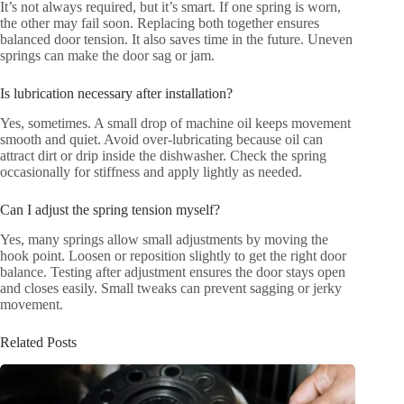
It’s not always required, but it’s smart. If one spring is worn,
the other may fail soon. Replacing both together ensures
balanced door tension. It also saves time in the future. Uneven
springs can make the door sag or jam.
Is lubrication necessary after installation?
Yes, sometimes. A small drop of machine oil keeps movement
smooth and quiet. Avoid over-lubricating because oil can
attract dirt or drip inside the dishwasher. Check the spring
occasionally for stiffness and apply lightly as needed.
Can I adjust the spring tension myself?
Yes, many springs allow small adjustments by moving the
hook point. Loosen or reposition slightly to get the right door
balance. Testing after adjustment ensures the door stays open
and closes easily. Small tweaks can prevent sagging or jerky
movement.
Related Posts