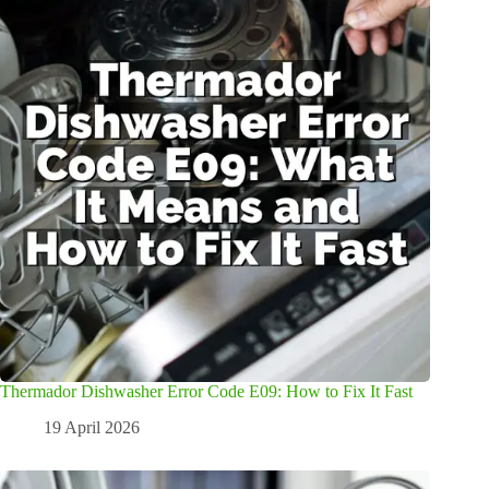
Thermador Dishwasher Error Code E09: How to Fix It Fast
19 April 2026