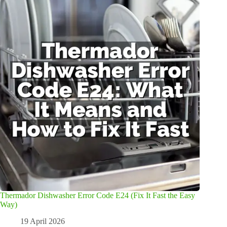
Thermador Dishwasher Error Code E24 (Fix It Fast the Easy
Way)
19 April 2026