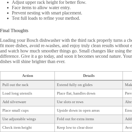
Adjust upper rack height for better flow.
Face items to allow water entry.
Prevent nesting with smart placement.
Test full loads to refine your method.
Final Thoughts
Loading your Bosch dishwasher with the third rack properly turns a ch
fit more dishes, avoid re-washes, and enjoy truly clean results without e
and watch how much smoother things go. Small changes like using the
difference. Give it a go today, and soon it becomes second nature. Your 
dishes will shine brighter than ever.
Action
Details
Pull out the rack
Extend fully on glides
Make
Load long utensils
Place flat, handles down
Prev
Add silverware
Use slots or rows
Alte
Place small cups
Upside down in open areas
Ensu
Use adjustable wings
Fold out for extra items
Adds
Check item height
Keep low to clear door
Avoi