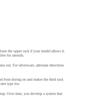
Raise the upper rack if your model allows it.
ree for utensils.
s out. For silverware, alternate directions
food from drying on and makes the third rack
ater type too.
setup. Over time, you develop a system that