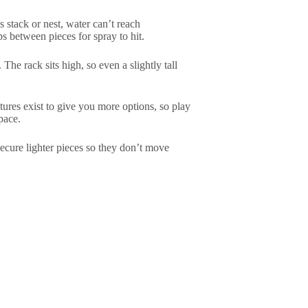
 stack or nest, water can’t reach
s between pieces for spray to hit.
 The rack sits high, so even a slightly tall
tures exist to give you more options, so play
pace.
Secure lighter pieces so they don’t move