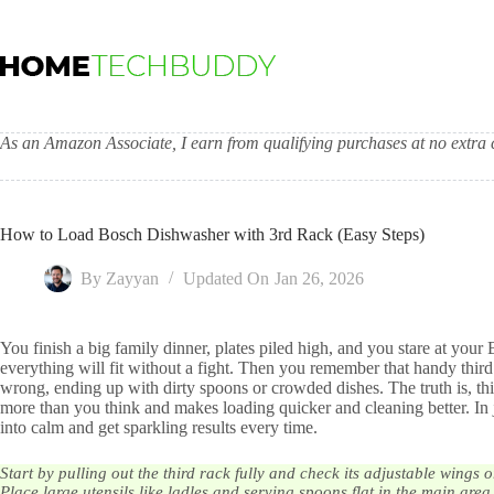
Skip
to
content
As an Amazon Associate, I earn from qualifying purchases at no extra c
How to Load Bosch Dishwasher with 3rd Rack (Easy Steps)
By
Zayyan
Updated On
Jan 26, 2026
You finish a big family dinner, plates piled high, and you stare at y
everything will fit without a fight. Then you remember that handy third r
wrong, ending up with dirty spoons or crowded dishes. The truth is, thi
more than you think and makes loading quicker and cleaning better. In
into calm and get sparkling results every time.
Start by pulling out the third rack fully and check its adjustable wings
Place large utensils like ladles and serving spoons flat in the main area