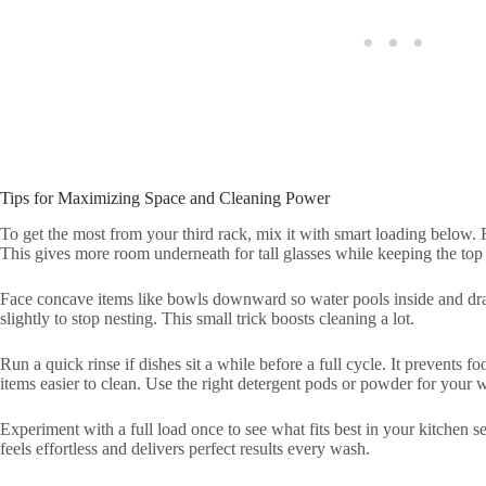
Tips for Maximizing Space and Cleaning Power
To get the most from your third rack, mix it with smart loading below. 
This gives more room underneath for tall glasses while keeping the top f
Face concave items like bowls downward so water pools inside and drain
slightly to stop nesting. This small trick boosts cleaning a lot.
Run a quick rinse if dishes sit a while before a full cycle. It prevents 
items easier to clean. Use the right detergent pods or powder for your w
Experiment with a full load once to see what fits best in your kitchen 
feels effortless and delivers perfect results every wash.