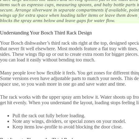
items such as espresso cups, measuring spoons, and baby bottle parts i
secure. Arrange silverware in separate compartments if available, poin
wings up for extra space when loading taller items or leave them down 
blocks the spray arms below and leave gaps for water flow.
Understanding Your Bosch Third Rack Design
Your Bosch dishwasher’s third rack sits right at the top, designed spec
that never fit well elsewhere. Most models feature a flat tray with tines
sides. These wings flip up or out to create extra room for bigger pieces
you can load it easily without bending too much.
Many people love how flexible it feels. You get zones for different thing
Some versions even have adjustable parts to match your needs. This d
space use, so you wash more in one go and save water and time.
The rack works with the upper spray arm below it. Water shoots up from
get hit evenly. When you understand the layout, loading stops feeling lik
Pull the rack out fully before loading.
Note any wings, dividers, or special zones on your model.
Keep items low-profile to avoid blocking the door close.