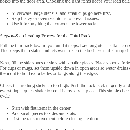
pokes into the door area. Choosing the right items keeps your load bala
Silverware, large utensils, and small cups go here first.
Skip heavy or oversized items to prevent issues.
Use it for anything that crowds the lower racks.
Step-by-Step Loading Process for the Third Rack
Pull the third rack toward you until it stops. Lay long utensils flat acr
This keeps them stable and lets water reach the business end. Group simi
Next, fill the side zones or slots with smaller pieces. Place spoons, fork
For cups or mugs, set them upside down in open areas so water drains o
them out to hold extra ladles or tongs along the edges.
Check that nothing sticks up too high. Push the rack back in gently and
everything a quick shake to see if items stay in place. This simple chec
cycle.
Start with flat items in the center.
Add small pieces to sides and slots.
Test the rack movement before closing the door.