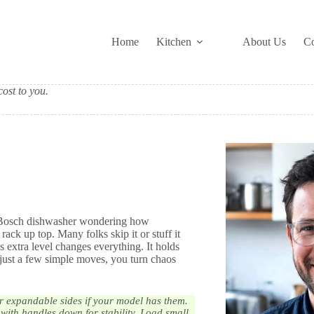
Home
Kitchen
About Us
Co
ost to you.
our Bosch dishwasher wondering how
ack up top. Many folks skip it or stuff it
s extra level changes everything. It holds
 just a few simple moves, you turn chaos
 or expandable sides if your model has them.
 with handles down for stability. Load small