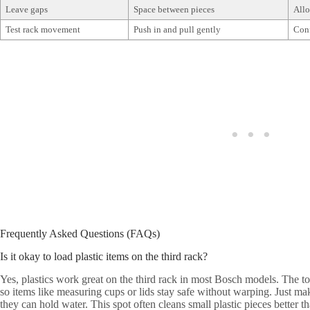
Leave gaps
Space between pieces
Allo
Test rack movement
Push in and pull gently
Conf
Frequently Asked Questions (FAQs)
Is it okay to load plastic items on the third rack?
Yes, plastics work great on the third rack in most Bosch models. The to
so items like measuring cups or lids stay safe without warping. Just ma
they can hold water. This spot often cleans small plastic pieces better t