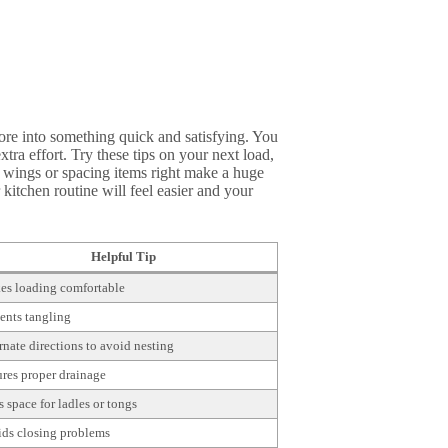
ore into something quick and satisfying. You
xtra effort. Try these tips on your next load,
 wings or spacing items right make a huge
kitchen routine will feel easier and your
Helpful Tip
s loading comfortable
ents tangling
rnate directions to avoid nesting
res proper drainage
 space for ladles or tongs
ds closing problems