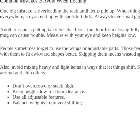
Common Mistakes to Avoid When Loading
One big mistake is overloading the rack until items pile up. When things
everywhere, so you end up with spots left dirty. Always leave small gap
Another issue is putting tall items that block the door from closing fully.
mug can cause trouble. Measure with your eye and keep heights low.
People sometimes forget to use the wings or adjustable parts. Those fea
with them to fit awkward shapes better. Skipping them means wasted s
Also, avoid mixing heavy and light items in ways that let things shift. 
around and chip others.
Don’t overcrowd or stack high.
Keep heights low for door clearance.
Use all adjustable features.
Balance weights to prevent shifting.