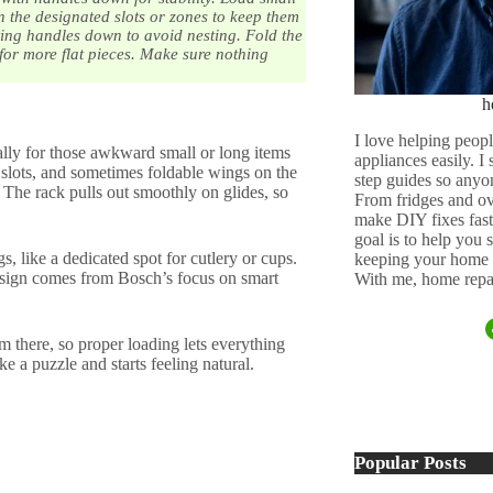
n the designated slots or zones to keep them
ting handles down to avoid nesting. Fold the
for more flat pieces. Make sure nothing
h
I love helping peopl
ially for those awkward small or long items
appliances easily. I
, slots, and sometimes foldable wings on the
step guides so anyo
. The rack pulls out smoothly on glides, so
From fridges and ov
make DIY fixes fast,
goal is to help you
s, like a dedicated spot for cutlery or cups.
keeping your home 
esign comes from Bosch’s focus on smart
With me, home repai
 there, so proper loading lets everything
e a puzzle and starts feeling natural.
Popular Posts