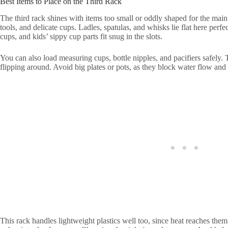
Best Items to Place on the Third Rack
The third rack shines with items too small or oddly shaped for the main
tools, and delicate cups. Ladles, spatulas, and whisks lie flat here perf
cups, and kids’ sippy cup parts fit snug in the slots.
You can also load measuring cups, bottle nipples, and pacifiers safely.
flipping around. Avoid big plates or pots, as they block water flow and 
This rack handles lightweight plastics well too, since heat reaches them