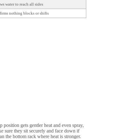
ws water to reach all sides
irms nothing blocks or shifts
p position gets gentler heat and even spray,
ke sure they sit securely and face down if
han the bottom rack where heat is stronger.