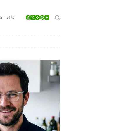
ntact Us