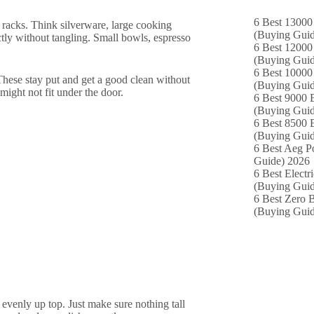
6 Best 13000 
 racks. Think silverware, large cooking
(Buying Guid
ectly without tangling. Small bowls, espresso
6 Best 12000
(Buying Guid
6 Best 10000 
 These stay put and get a good clean without
(Buying Guid
might not fit under the door.
6 Best 9000 B
(Buying Guid
6 Best 8500 B
(Buying Guid
6 Best Aeg P
Guide) 2026
6 Best Electr
(Buying Guid
6 Best Zero B
(Buying Guid
 evenly up top. Just make sure nothing tall