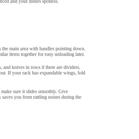
nced and your dishes spotless.
oss the main area with handles pointing down.
lar items together for easy unloading later.
s, and knives in rows if there are dividers.
ut. If your rack has expandable wings, fold
 make sure it slides smoothly. Give
k saves you from rattling noises during the