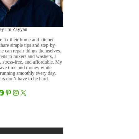
ey i'm Zayyan
e fix their home and kitchen
 share simple tips and step-by-
ne can repair things themselves.
ens to mixers and washers, I
 stress-free, and affordable. My
 save time and money while
running smoothly every day.
rs don’t have to be hard.
Facebook
Pinterest
Instagram
X