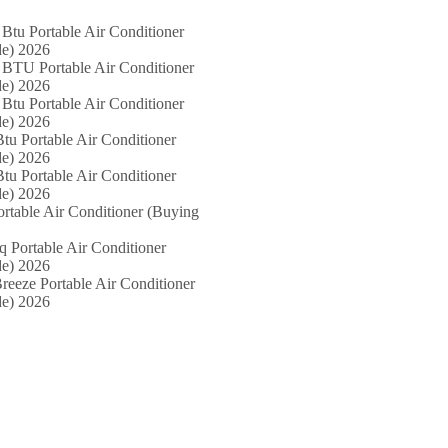
Btu Portable Air Conditioner
e) 2026
 BTU Portable Air Conditioner
e) 2026
Btu Portable Air Conditioner
e) 2026
tu Portable Air Conditioner
e) 2026
tu Portable Air Conditioner
e) 2026
ortable Air Conditioner (Buying
iq Portable Air Conditioner
e) 2026
reeze Portable Air Conditioner
e) 2026