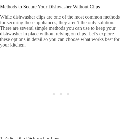
Methods to Secure Your Dishwasher Without Clips
While dishwasher clips are one of the most common methods
for securing these appliances, they aren’t the only solution.
There are several simple methods you can use to keep your
dishwasher in place without relying on clips. Let’s explore
these options in detail so you can choose what works best for
your kitchen.
1. Adjust the Dishwasher Legs