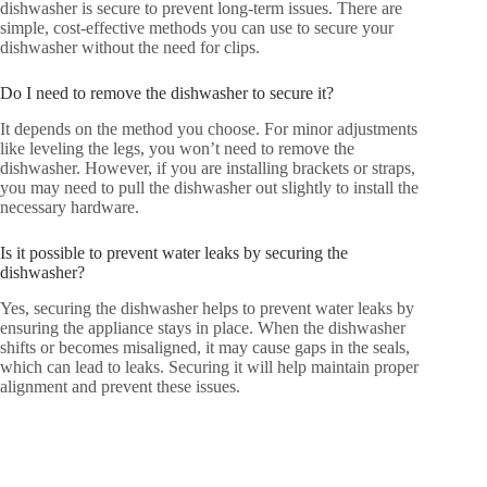
dishwasher is secure to prevent long-term issues. There are
simple, cost-effective methods you can use to secure your
dishwasher without the need for clips.
Do I need to remove the dishwasher to secure it?
It depends on the method you choose. For minor adjustments
like leveling the legs, you won’t need to remove the
dishwasher. However, if you are installing brackets or straps,
you may need to pull the dishwasher out slightly to install the
necessary hardware.
Is it possible to prevent water leaks by securing the
dishwasher?
Yes, securing the dishwasher helps to prevent water leaks by
ensuring the appliance stays in place. When the dishwasher
shifts or becomes misaligned, it may cause gaps in the seals,
which can lead to leaks. Securing it will help maintain proper
alignment and prevent these issues.