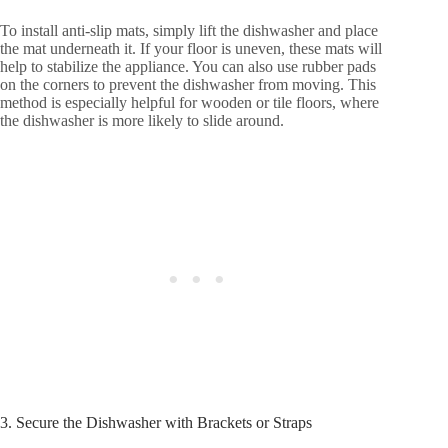
To install anti-slip mats, simply lift the dishwasher and place
the mat underneath it. If your floor is uneven, these mats will
help to stabilize the appliance. You can also use rubber pads
on the corners to prevent the dishwasher from moving. This
method is especially helpful for wooden or tile floors, where
the dishwasher is more likely to slide around.
3. Secure the Dishwasher with Brackets or Straps