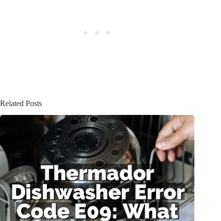
Related Posts