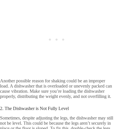
Another possible reason for shaking could be an improper
load. A dishwasher that is overloaded or unevenly packed can
cause vibration. Make sure you’re loading the dishwasher
properly, distributing the weight evenly, and not overfilling it.
2. The Dishwasher is Not Fully Level
Sometimes, despite adjusting the legs, the dishwasher may still
not be level. This could be because the legs aren’t securely in
place or the floor is sloped. To fix this, double-check the legs