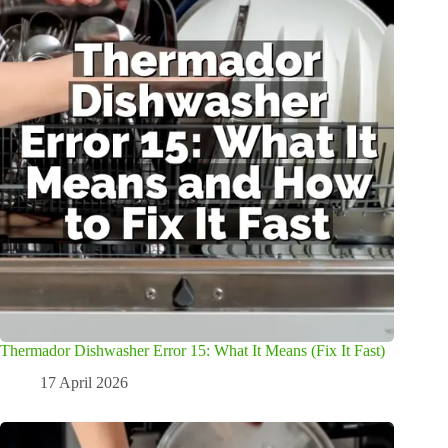
Thermador Dishwasher Error 15: What It Means (Fix It Fast)
17 April 2026