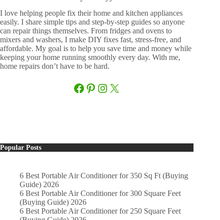
I love helping people fix their home and kitchen appliances
easily. I share simple tips and step-by-step guides so anyone
can repair things themselves. From fridges and ovens to
mixers and washers, I make DIY fixes fast, stress-free, and
affordable. My goal is to help you save time and money while
keeping your home running smoothly every day. With me,
home repairs don’t have to be hard.
Facebook
Pinterest
Instagram
X
Popular Posts
6 Best Portable Air Conditioner for 350 Sq Ft (Buying
Guide) 2026
6 Best Portable Air Conditioner for 300 Square Feet
(Buying Guide) 2026
6 Best Portable Air Conditioner for 250 Square Feet
(Buying Guide) 2026