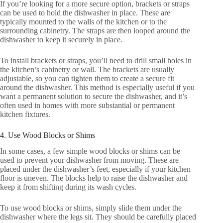
If you’re looking for a more secure option, brackets or straps
can be used to hold the dishwasher in place. These are
typically mounted to the walls of the kitchen or to the
surrounding cabinetry. The straps are then looped around the
dishwasher to keep it securely in place.
To install brackets or straps, you’ll need to drill small holes in
the kitchen’s cabinetry or wall. The brackets are usually
adjustable, so you can tighten them to create a secure fit
around the dishwasher. This method is especially useful if you
want a permanent solution to secure the dishwasher, and it’s
often used in homes with more substantial or permanent
kitchen fixtures.
4. Use Wood Blocks or Shims
In some cases, a few simple wood blocks or shims can be
used to prevent your dishwasher from moving. These are
placed under the dishwasher’s feet, especially if your kitchen
floor is uneven. The blocks help to raise the dishwasher and
keep it from shifting during its wash cycles.
To use wood blocks or shims, simply slide them under the
dishwasher where the legs sit. They should be carefully placed