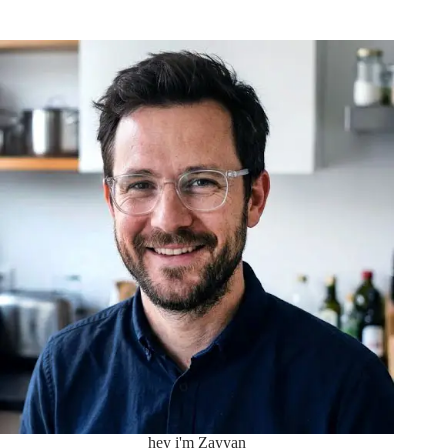
hey i'm Zayyan