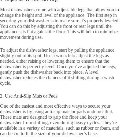
Most dishwashers come with adjustable legs that allow you to
change the height and level of the appliance. The first step in
securing your dishwasher is to make sure it’s properly leveled.
You can do this by adjusting the front or rear legs until the
appliance sits flat against the floor. This will help to minimize
movement during use.
To adjust the dishwasher legs, start by pulling the appliance
slightly out of its spot. Use a wrench to adjust the legs as
needed, either raising or lowering them to ensure that the
dishwasher is perfectly level. Once you’ve adjusted the legs,
gently push the dishwasher back into place. A level
dishwasher reduces the chances of it shifting during a wash
cycle.
2. Use Anti-Slip Mats or Pads
One of the easiest and most effective ways to secure your
dishwasher is by using anti-slip mats or pads underneath it.
These mats are designed to grip the floor and keep your
dishwasher from shifting, even during heavy cycles. They’re
available in a variety of materials, such as rubber or foam, and
can be cut to fit the size of your dishwasher’s base.