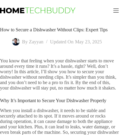
Skip
to
content
How to Secure a Dishwasher Without Clips: Expert Tips
By
Zayyan
Updated On
May 23, 2025
You know that feeling when your dishwasher starts to move
around every time it runs? It’s a hassle, right? Well, don’t
worry! In this article, I’ll show you how to secure your
dishwasher without needing clips. It’s simpler than you think,
and you don’t need to be a pro to fix it. By the end of this,
your dishwasher will stay put, no matter how much it shakes.
Why It’s Important to Secure Your Dishwasher Properly
When you install a dishwasher, it needs to be stable and
securely attached to its spot. If it moves around or rocks
during operation, it can cause damage to both the appliance
and your kitchen. Plus, it can lead to leaks, water damage, or
even break parts of the machine. So, securing your dishwasher