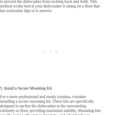
to prevent the dishwasher from rocking back and forth. This
method works best if your dishwasher is sitting on a floor that
has noticeable dips or is uneven.
5. Install a Secure Mounting Kit
For a more professional and sturdy solution, consider
installing a secure mounting kit. These kits are specifically
designed to anchor the dishwasher to the surrounding
cabinetry or floor, providing maximum stability. Mounting kits