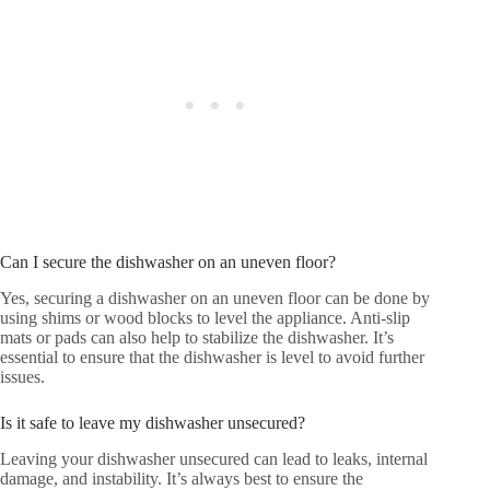
Can I secure the dishwasher on an uneven floor?
Yes, securing a dishwasher on an uneven floor can be done by
using shims or wood blocks to level the appliance. Anti-slip
mats or pads can also help to stabilize the dishwasher. It’s
essential to ensure that the dishwasher is level to avoid further
issues.
Is it safe to leave my dishwasher unsecured?
Leaving your dishwasher unsecured can lead to leaks, internal
damage, and instability. It’s always best to ensure the