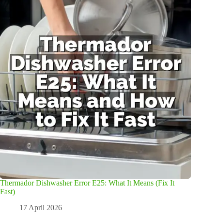
Thermador Dishwasher Error E25: What It Means (Fix It
Fast)
17 April 2026