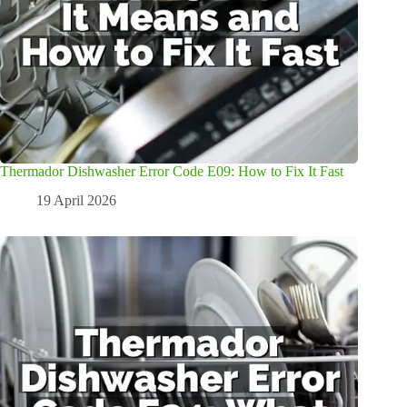
Thermador Dishwasher Error Code E09: How to Fix It Fast
19 April 2026