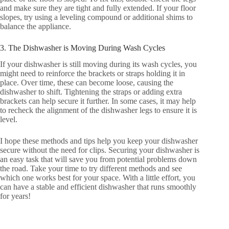
and make sure they are tight and fully extended. If your floor
slopes, try using a leveling compound or additional shims to
balance the appliance.
3. The Dishwasher is Moving During Wash Cycles
If your dishwasher is still moving during its wash cycles, you
might need to reinforce the brackets or straps holding it in
place. Over time, these can become loose, causing the
dishwasher to shift. Tightening the straps or adding extra
brackets can help secure it further. In some cases, it may help
to recheck the alignment of the dishwasher legs to ensure it is
level.
I hope these methods and tips help you keep your dishwasher
secure without the need for clips. Securing your dishwasher is
an easy task that will save you from potential problems down
the road. Take your time to try different methods and see
which one works best for your space. With a little effort, you
can have a stable and efficient dishwasher that runs smoothly
for years!