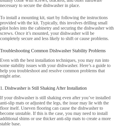
usually come with screws, brackets, and other hardware
necessary to secure the dishwasher in place.
To install a mounting kit, start by following the instructions
provided with the kit. Typically, this involves drilling small
pilot holes into the cabinetry and securing the dishwasher with
screws. Once it’s mounted, your dishwasher will be
completely secure and less likely to shift or cause problems.
Troubleshooting Common Dishwasher Stability Problems
Even with the best installation techniques, you may run into
some stability issues with your dishwasher. Here’s a guide to
help you troubleshoot and resolve common problems that
might arise.
1. Dishwasher is Still Shaking After Installation
If your dishwasher is still shaking even after you’ve installed
anti-slip mats or adjusted the legs, the issue may lie with the
floor itself. Uneven flooring can cause the dishwasher to
become unstable. If this is the case, you may need to install
additional shims or use thicker anti-slip mats to create a more
stable base.