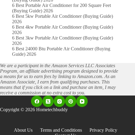
6 Best Portable Air Conditioner for 200 Square Feet
(Buying Guide) 2026
6 Best 5kw Portable Air Conditioner (Buying Guide)
2026
6 Best 4kw Portable Air Conditioner (Buying Guide)
2026
6 Best 3kw Portable Air Conditioner (Buying Guide)
2026
6 Best 24000 Btu Portable Air Conditioner (Buying
Guide) 2026
We are a participant in the Amazon Services LLC Associates
Program, an affiliate advertising program designed to provide
a means for us to earn fees by linking to Amazon.com. As an
Amazon Associate, I earn from qualifying purchases. This
means that if you click on a link and purchase an item, I may
receive a commission at no extra cost to you.
Copyright © 2026 Hometechbuddy
About Us
Terms and Conditions
Privacy Policy