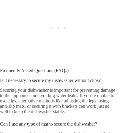
Frequently Asked Questions (FAQs)
Is it necessary to secure my dishwasher without clips?
Securing your dishwasher is important for preventing damage
to the appliance and avoiding water leaks. If you’re unable to
use clips, alternative methods like adjusting the legs, using
anti-slip mats, or securing it with brackets can work just as
well to keep the dishwasher stable.
Can I use any type of mat to secure the dishwasher?