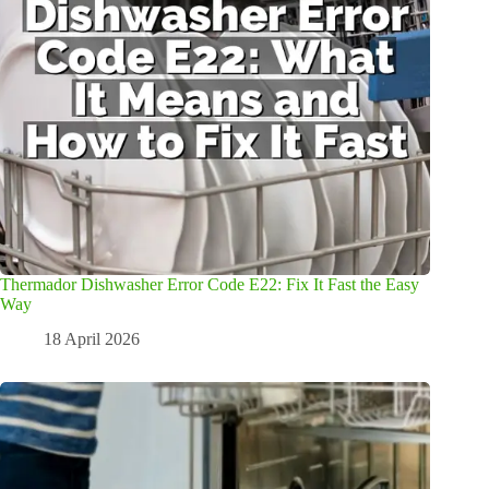
Thermador Dishwasher Error Code E22: Fix It Fast the Easy
Way
18 April 2026