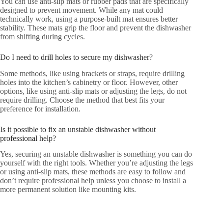
You can use anti-slip mats or rubber pads that are specifically
designed to prevent movement. While any mat could
technically work, using a purpose-built mat ensures better
stability. These mats grip the floor and prevent the dishwasher
from shifting during cycles.
Do I need to drill holes to secure my dishwasher?
Some methods, like using brackets or straps, require drilling
holes into the kitchen’s cabinetry or floor. However, other
options, like using anti-slip mats or adjusting the legs, do not
require drilling. Choose the method that best fits your
preference for installation.
Is it possible to fix an unstable dishwasher without
professional help?
Yes, securing an unstable dishwasher is something you can do
yourself with the right tools. Whether you’re adjusting the legs
or using anti-slip mats, these methods are easy to follow and
don’t require professional help unless you choose to install a
more permanent solution like mounting kits.