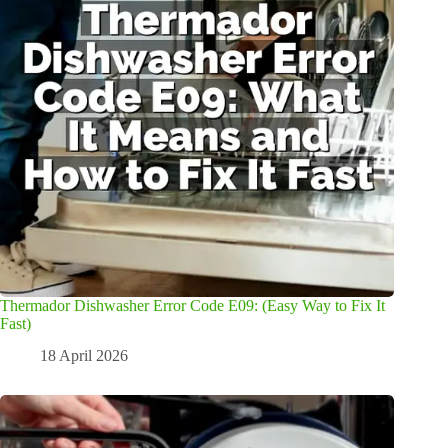
Thermador Dishwasher Error Code E09: (Easy Way to Fix It
Fast)
18 April 2026