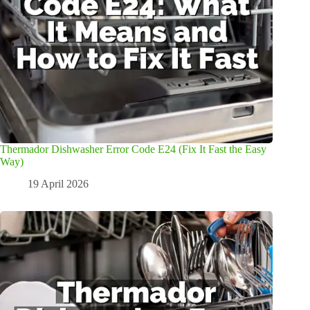
Thermador Dishwasher Error Code E24 (Fix It Fast the Easy
Way)
19 April 2026