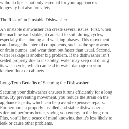
without clips is not only essential for your appliance’s
longevity but also for safety.
The Risk of an Unstable Dishwasher
An unstable dishwasher can create several issues. First, when
the machine isn’t stable, it can start to shift during cycles,
especially the spinning and washing phases. This movement
can damage the internal components, such as the spray arms
or drain pumps, and wear them out faster than usual. Second,
water leakage is another big problem. If the dishwasher isn’t
sealed properly due to instability, water may seep out during
its wash cycle, which can lead to water damage on your
kitchen floor or cabinets.
Long-Term Benefits of Securing the Dishwasher
Securing your dishwasher ensures it runs efficiently for a long
time. By preventing movement, you reduce the strain on the
appliance’s parts, which can help avoid expensive repairs.
Furthermore, a properly installed and stable dishwasher is
safer and performs better, saving you energy in the long run.
Plus, you’ll have peace of mind knowing that it’s less likely to
leak or cause other problems.