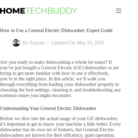
Skip
to
content
How to Use a General Electric Dishwasher: Expert Guide
By
Zayyan
Updated On
May 10, 2025
Are you ready to make dishwashing a whole lot easier? If
you’ve just bought a General Electric (GE) dishwasher or are
trying to get more familiar with how to use it effectively,
you’re in the right place. In this article, we’ll walk you
through everything from loading your dishwasher properly to
choosing the best settings, cleaning it, and troubleshooting any
common issues you might encounter.
Understanding Your General Electric Dishwasher
Before we dive into the actual usage of your GE dishwasher,
it’s important to get to know your machine a little better. Every
dishwasher has its own set of features, but General Electric
dishwashers are known for their efficiency, quiet operation,