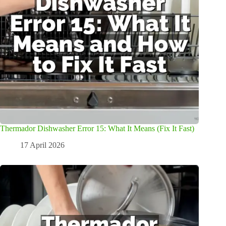
Thermador Dishwasher Error 15: What It Means (Fix It Fast)
17 April 2026