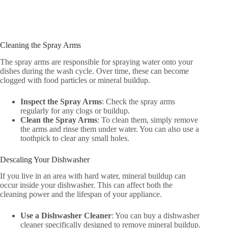
Cleaning the Spray Arms
The spray arms are responsible for spraying water onto your
dishes during the wash cycle. Over time, these can become
clogged with food particles or mineral buildup.
Inspect the Spray Arms
: Check the spray arms
regularly for any clogs or buildup.
Clean the Spray Arms
: To clean them, simply remove
the arms and rinse them under water. You can also use a
toothpick to clear any small holes.
Descaling Your Dishwasher
If you live in an area with hard water, mineral buildup can
occur inside your dishwasher. This can affect both the
cleaning power and the lifespan of your appliance.
Use a Dishwasher Cleaner
: You can buy a dishwasher
cleaner specifically designed to remove mineral buildup.