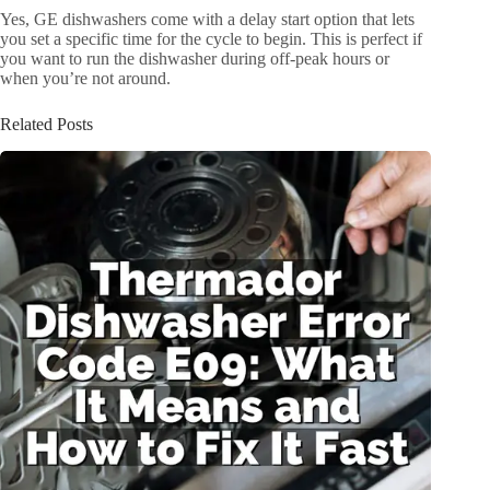
Yes, GE dishwashers come with a delay start option that lets
you set a specific time for the cycle to begin. This is perfect if
you want to run the dishwasher during off-peak hours or
when you’re not around.
Related Posts