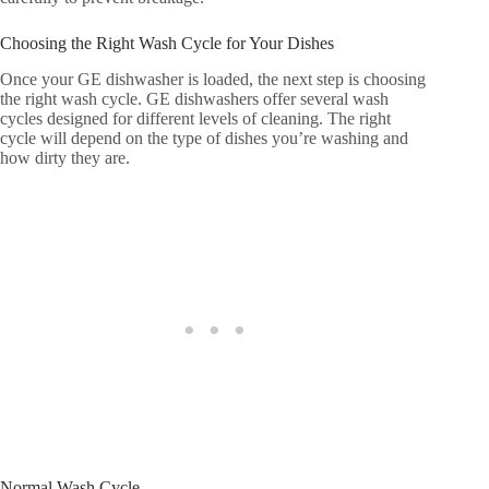
Choosing the Right Wash Cycle for Your Dishes
Once your GE dishwasher is loaded, the next step is choosing
the right wash cycle. GE dishwashers offer several wash
cycles designed for different levels of cleaning. The right
cycle will depend on the type of dishes you’re washing and
how dirty they are.
Normal Wash Cycle