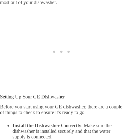
most out of your dishwasher.
Setting Up Your GE Dishwasher
Before you start using your GE dishwasher, there are a couple
of things to check to ensure it’s ready to go.
Install the Dishwasher Correctly
: Make sure the
dishwasher is installed securely and that the water
supply is connected.