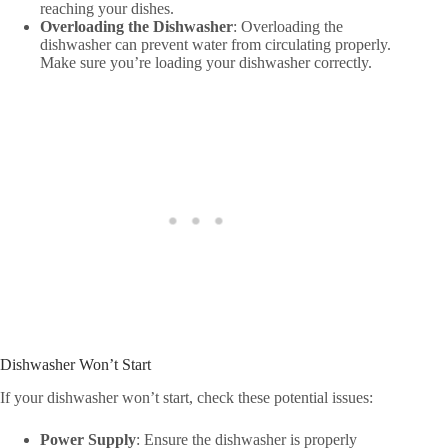
reaching your dishes.
Overloading the Dishwasher
: Overloading the
dishwasher can prevent water from circulating properly.
Make sure you’re loading your dishwasher correctly.
Dishwasher Won’t Start
If your dishwasher won’t start, check these potential issues:
Power Supply
: Ensure the dishwasher is properly