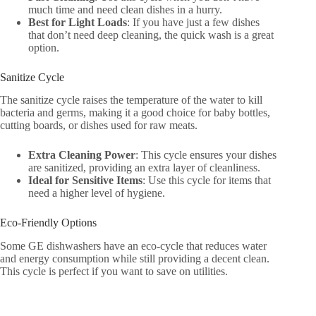
much time and need clean dishes in a hurry.
Best for Light Loads
: If you have just a few dishes
that don’t need deep cleaning, the quick wash is a great
option.
Sanitize Cycle
The sanitize cycle raises the temperature of the water to kill
bacteria and germs, making it a good choice for baby bottles,
cutting boards, or dishes used for raw meats.
Extra Cleaning Power
: This cycle ensures your dishes
are sanitized, providing an extra layer of cleanliness.
Ideal for Sensitive Items
: Use this cycle for items that
need a higher level of hygiene.
Eco-Friendly Options
Some GE dishwashers have an eco-cycle that reduces water
and energy consumption while still providing a decent clean.
This cycle is perfect if you want to save on utilities.