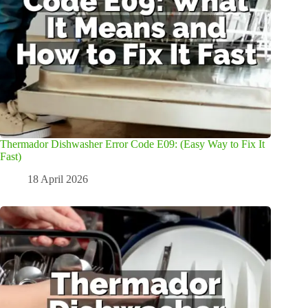
Thermador Dishwasher Error Code E09: (Easy Way to Fix It
Fast)
18 April 2026