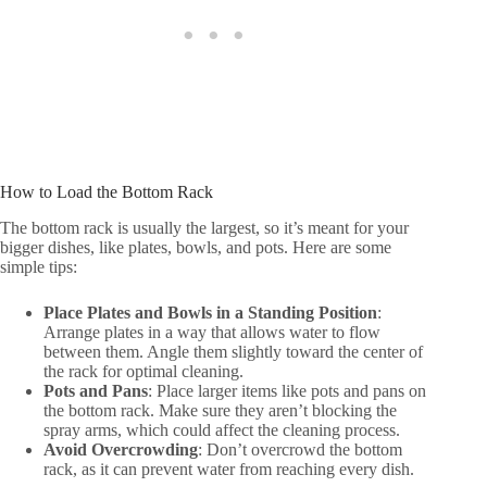
How to Load the Bottom Rack
The bottom rack is usually the largest, so it’s meant for your
bigger dishes, like plates, bowls, and pots. Here are some
simple tips:
Place Plates and Bowls in a Standing Position
:
Arrange plates in a way that allows water to flow
between them. Angle them slightly toward the center of
the rack for optimal cleaning.
Pots and Pans
: Place larger items like pots and pans on
the bottom rack. Make sure they aren’t blocking the
spray arms, which could affect the cleaning process.
Avoid Overcrowding
: Don’t overcrowd the bottom
rack, as it can prevent water from reaching every dish.