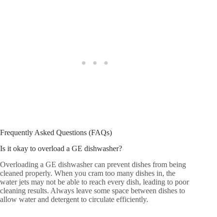
Frequently Asked Questions (FAQs)
Is it okay to overload a GE dishwasher?
Overloading a GE dishwasher can prevent dishes from being
cleaned properly. When you cram too many dishes in, the
water jets may not be able to reach every dish, leading to poor
cleaning results. Always leave some space between dishes to
allow water and detergent to circulate efficiently.