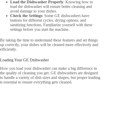
Load the Dishwasher Properly
: Knowing how to
load the dishwasher will ensure better cleaning and
avoid damage to your dishes.
Check the Settings
: Some GE dishwashers have
buttons for different cycles, drying options, and
sanitizing functions. Familiarize yourself with these
settings before you start the machine.
By taking the time to understand these features and set things
up correctly, your dishes will be cleaned more effectively and
efficiently.
Loading Your GE Dishwasher
How you load your dishwasher can make a big difference in
the quality of cleaning you get. GE dishwashers are designed
to handle a variety of dish sizes and shapes, but proper loading
is essential to ensure everything gets cleaned.