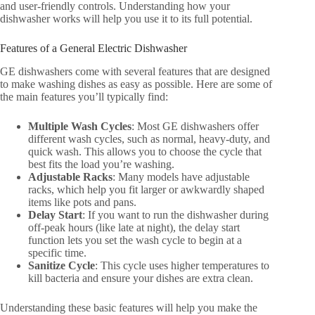
and user-friendly controls. Understanding how your
dishwasher works will help you use it to its full potential.
Features of a General Electric Dishwasher
GE dishwashers come with several features that are designed
to make washing dishes as easy as possible. Here are some of
the main features you’ll typically find:
Multiple Wash Cycles
: Most GE dishwashers offer
different wash cycles, such as normal, heavy-duty, and
quick wash. This allows you to choose the cycle that
best fits the load you’re washing.
Adjustable Racks
: Many models have adjustable
racks, which help you fit larger or awkwardly shaped
items like pots and pans.
Delay Start
: If you want to run the dishwasher during
off-peak hours (like late at night), the delay start
function lets you set the wash cycle to begin at a
specific time.
Sanitize Cycle
: This cycle uses higher temperatures to
kill bacteria and ensure your dishes are extra clean.
Understanding these basic features will help you make the