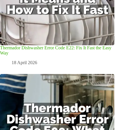
Thermador Dishwasher Error Code E22: Fix It Fast the Easy
Way
18 April 2026