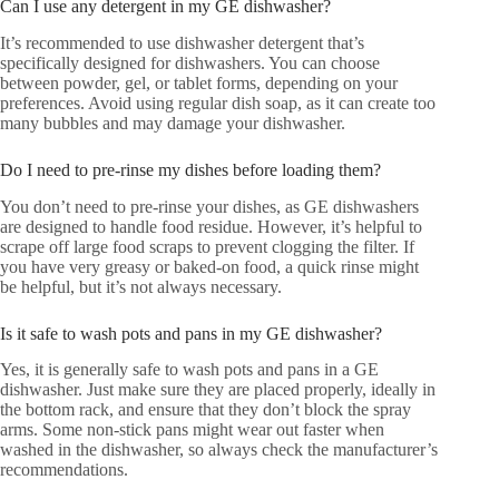
Can I use any detergent in my GE dishwasher?
It’s recommended to use dishwasher detergent that’s
specifically designed for dishwashers. You can choose
between powder, gel, or tablet forms, depending on your
preferences. Avoid using regular dish soap, as it can create too
many bubbles and may damage your dishwasher.
Do I need to pre-rinse my dishes before loading them?
You don’t need to pre-rinse your dishes, as GE dishwashers
are designed to handle food residue. However, it’s helpful to
scrape off large food scraps to prevent clogging the filter. If
you have very greasy or baked-on food, a quick rinse might
be helpful, but it’s not always necessary.
Is it safe to wash pots and pans in my GE dishwasher?
Yes, it is generally safe to wash pots and pans in a GE
dishwasher. Just make sure they are placed properly, ideally in
the bottom rack, and ensure that they don’t block the spray
arms. Some non-stick pans might wear out faster when
washed in the dishwasher, so always check the manufacturer’s
recommendations.