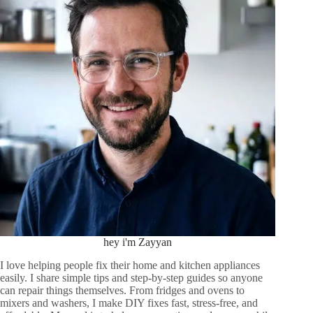
hey i'm Zayyan
I love helping people fix their home and kitchen appliances
easily. I share simple tips and step-by-step guides so anyone
can repair things themselves. From fridges and ovens to
mixers and washers, I make DIY fixes fast, stress-free, and