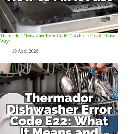
Thermador Dishwasher Error Code E24 (Fix It Fast the Easy
Way)
19 April 2026