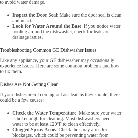
to avoid water damage.
Inspect the Door Seal
: Make sure the door seal is clean
and intact.
Look for Water Around the Base
: If you notice water
pooling around the dishwasher, check for leaks or
drainage issues.
Troubleshooting Common GE Dishwasher Issues
Like any appliance, your GE dishwasher may occasionally
experience issues. Here are some common problems and how
to fix them.
Dishes Are Not Getting Clean
If your dishes aren’t coming out as clean as they should, there
could be a few causes:
Check the Water Temperature
: Make sure your water
is hot enough for cleaning. Most dishwashers need
water to be at least 120°F to clean effectively.
Clogged Spray Arms
: Check the spray arms for
blockages, which could be preventing water from