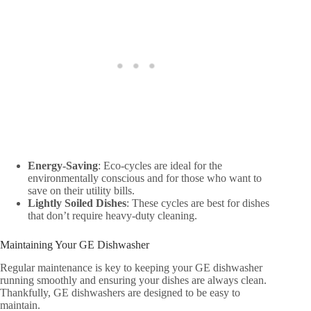
Energy-Saving
: Eco-cycles are ideal for the
environmentally conscious and for those who want to
save on their utility bills.
Lightly Soiled Dishes
: These cycles are best for dishes
that don’t require heavy-duty cleaning.
Maintaining Your GE Dishwasher
Regular maintenance is key to keeping your GE dishwasher
running smoothly and ensuring your dishes are always clean.
Thankfully, GE dishwashers are designed to be easy to
maintain.