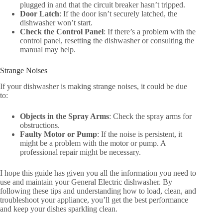
plugged in and that the circuit breaker hasn’t tripped.
Door Latch
: If the door isn’t securely latched, the
dishwasher won’t start.
Check the Control Panel
: If there’s a problem with the
control panel, resetting the dishwasher or consulting the
manual may help.
Strange Noises
If your dishwasher is making strange noises, it could be due
to:
Objects in the Spray Arms
: Check the spray arms for
obstructions.
Faulty Motor or Pump
: If the noise is persistent, it
might be a problem with the motor or pump. A
professional repair might be necessary.
I hope this guide has given you all the information you need to
use and maintain your General Electric dishwasher. By
following these tips and understanding how to load, clean, and
troubleshoot your appliance, you’ll get the best performance
and keep your dishes sparkling clean.