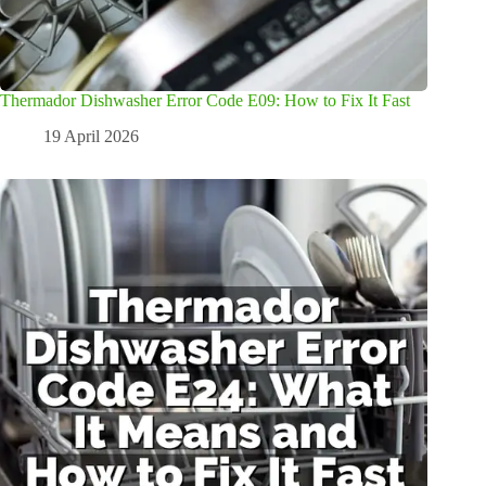
Thermador Dishwasher Error Code E09: How to Fix It Fast
19 April 2026