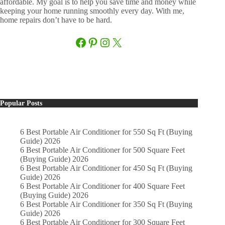
affordable. My goal is to help you save time and money while
keeping your home running smoothly every day. With me,
home repairs don’t have to be hard.
Facebook
Pinterest
Instagram
X
Popular Posts
6 Best Portable Air Conditioner for 550 Sq Ft (Buying
Guide) 2026
6 Best Portable Air Conditioner for 500 Square Feet
(Buying Guide) 2026
6 Best Portable Air Conditioner for 450 Sq Ft (Buying
Guide) 2026
6 Best Portable Air Conditioner for 400 Square Feet
(Buying Guide) 2026
6 Best Portable Air Conditioner for 350 Sq Ft (Buying
Guide) 2026
6 Best Portable Air Conditioner for 300 Square Feet