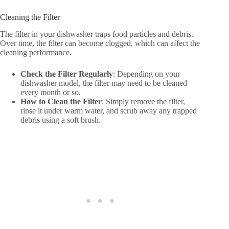
Cleaning the Filter
The filter in your dishwasher traps food particles and debris.
Over time, the filter can become clogged, which can affect the
cleaning performance.
Check the Filter Regularly
: Depending on your
dishwasher model, the filter may need to be cleaned
every month or so.
How to Clean the Filter
: Simply remove the filter,
rinse it under warm water, and scrub away any trapped
debris using a soft brush.