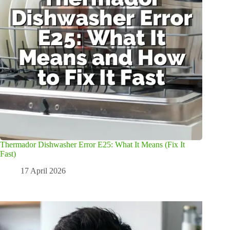
Thermador Dishwasher Error E25: What It Means (Fix It
Fast)
17 April 2026