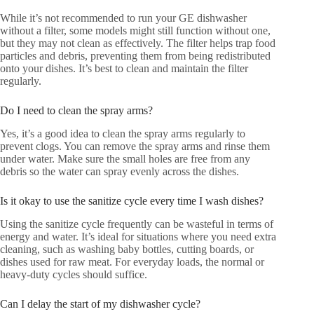
While it’s not recommended to run your GE dishwasher
without a filter, some models might still function without one,
but they may not clean as effectively. The filter helps trap food
particles and debris, preventing them from being redistributed
onto your dishes. It’s best to clean and maintain the filter
regularly.
Do I need to clean the spray arms?
Yes, it’s a good idea to clean the spray arms regularly to
prevent clogs. You can remove the spray arms and rinse them
under water. Make sure the small holes are free from any
debris so the water can spray evenly across the dishes.
Is it okay to use the sanitize cycle every time I wash dishes?
Using the sanitize cycle frequently can be wasteful in terms of
energy and water. It’s ideal for situations where you need extra
cleaning, such as washing baby bottles, cutting boards, or
dishes used for raw meat. For everyday loads, the normal or
heavy-duty cycles should suffice.
Can I delay the start of my dishwasher cycle?