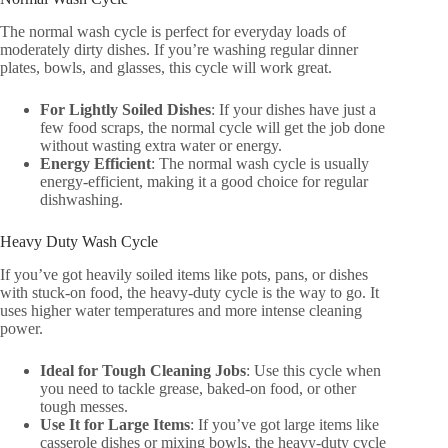
The normal wash cycle is perfect for everyday loads of
moderately dirty dishes. If you’re washing regular dinner
plates, bowls, and glasses, this cycle will work great.
For Lightly Soiled Dishes
: If your dishes have just a
few food scraps, the normal cycle will get the job done
without wasting extra water or energy.
Energy Efficient
: The normal wash cycle is usually
energy-efficient, making it a good choice for regular
dishwashing.
Heavy Duty Wash Cycle
If you’ve got heavily soiled items like pots, pans, or dishes
with stuck-on food, the heavy-duty cycle is the way to go. It
uses higher water temperatures and more intense cleaning
power.
Ideal for Tough Cleaning Jobs
: Use this cycle when
you need to tackle grease, baked-on food, or other
tough messes.
Use It for Large Items
: If you’ve got large items like
casserole dishes or mixing bowls, the heavy-duty cycle