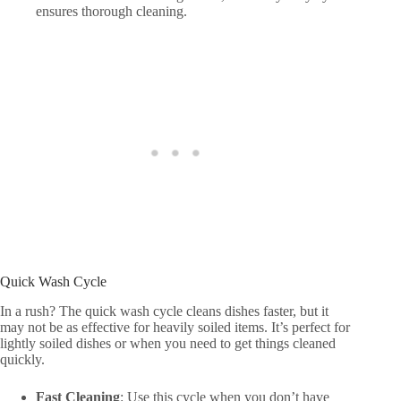
ensures thorough cleaning.
Quick Wash Cycle
In a rush? The quick wash cycle cleans dishes faster, but it
may not be as effective for heavily soiled items. It’s perfect for
lightly soiled dishes or when you need to get things cleaned
quickly.
Fast Cleaning
: Use this cycle when you don’t have