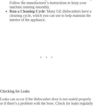
Follow the manufacturer’s instructions to keep your
machine running smoothly.
Run a Cleaning Cycle
: Many GE dishwashers have a
cleaning cycle, which you can use to help maintain the
interior of the appliance.
Checking for Leaks
Leaks can occur if the dishwasher door is not sealed properly
or if there’s a problem with the hose. Check for leaks regularly