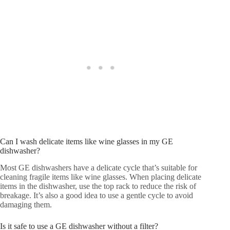
Can I wash delicate items like wine glasses in my GE
dishwasher?
Most GE dishwashers have a delicate cycle that’s suitable for
cleaning fragile items like wine glasses. When placing delicate
items in the dishwasher, use the top rack to reduce the risk of
breakage. It’s also a good idea to use a gentle cycle to avoid
damaging them.
Is it safe to use a GE dishwasher without a filter?