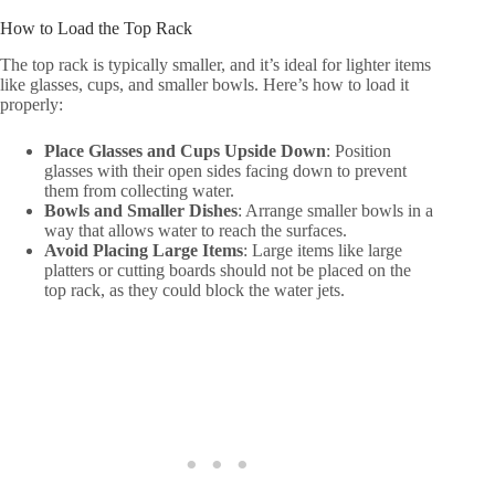
How to Load the Top Rack
The top rack is typically smaller, and it’s ideal for lighter items
like glasses, cups, and smaller bowls. Here’s how to load it
properly:
Place Glasses and Cups Upside Down
: Position
glasses with their open sides facing down to prevent
them from collecting water.
Bowls and Smaller Dishes
: Arrange smaller bowls in a
way that allows water to reach the surfaces.
Avoid Placing Large Items
: Large items like large
platters or cutting boards should not be placed on the
top rack, as they could block the water jets.