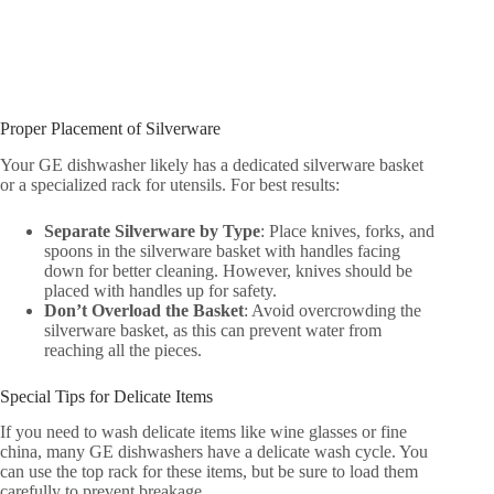
Proper Placement of Silverware
Your GE dishwasher likely has a dedicated silverware basket
or a specialized rack for utensils. For best results:
Separate Silverware by Type
: Place knives, forks, and
spoons in the silverware basket with handles facing
down for better cleaning. However, knives should be
placed with handles up for safety.
Don’t Overload the Basket
: Avoid overcrowding the
silverware basket, as this can prevent water from
reaching all the pieces.
Special Tips for Delicate Items
If you need to wash delicate items like wine glasses or fine
china, many GE dishwashers have a delicate wash cycle. You
can use the top rack for these items, but be sure to load them
carefully to prevent breakage.