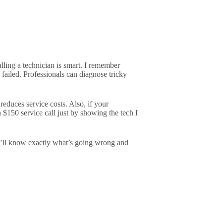
alling a technician is smart. I remember
 failed. Professionals can diagnose tricky
 reduces service costs. Also, if your
 $150 service call just by showing the tech I
You’ll know exactly what’s going wrong and