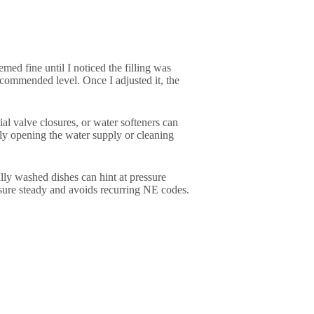
ed fine until I noticed the filling was
ecommended level. Once I adjusted it, the
l valve closures, or water softeners can
ly opening the water supply or cleaning
ally washed dishes can hint at pressure
ssure steady and avoids recurring NE codes.