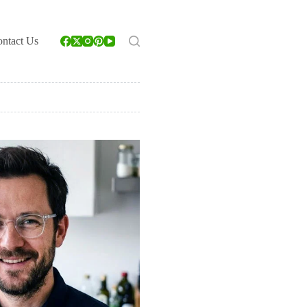
ntact Us