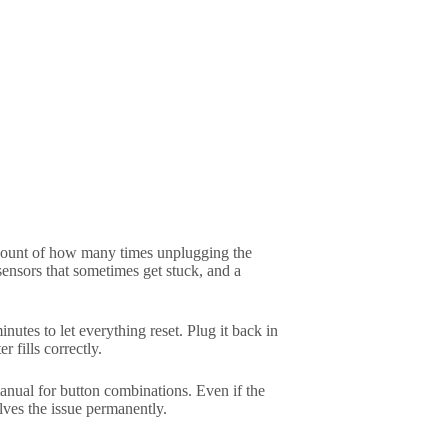
t count of how many times unplugging the
ensors that sometimes get stuck, and a
nutes to let everything reset. Plug it back in
r fills correctly.
nual for button combinations. Even if the
lves the issue permanently.