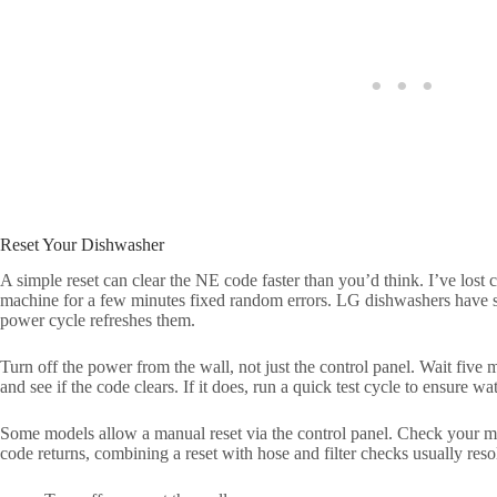
Reset Your Dishwasher
A simple reset can clear the NE code faster than you’d think. I’ve los
machine for a few minutes fixed random errors. LG dishwashers have s
power cycle refreshes them.
Turn off the power from the wall, not just the control panel. Wait five mi
and see if the code clears. If it does, run a quick test cycle to ensure wate
Some models allow a manual reset via the control panel. Check your ma
code returns, combining a reset with hose and filter checks usually reso