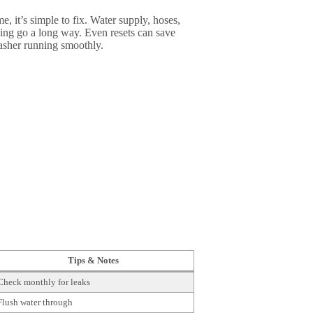
 it’s simple to fix. Water supply, hoses,
eaning go a long way. Even resets can save
washer running smoothly.
Tips & Notes
Check monthly for leaks
Flush water through