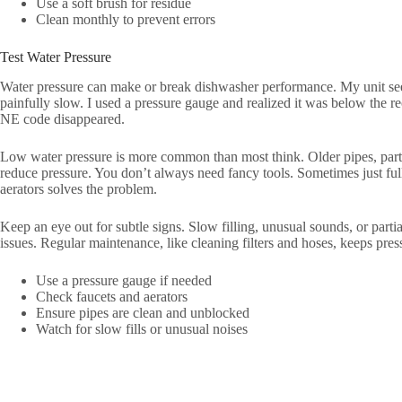
Use a soft brush for residue
Clean monthly to prevent errors
Test Water Pressure
Water pressure can make or break dishwasher performance. My unit seem
painfully slow. I used a pressure gauge and realized it was below the r
NE code disappeared.
Low water pressure is more common than most think. Older pipes, partia
reduce pressure. You don’t always need fancy tools. Sometimes just ful
aerators solves the problem.
Keep an eye out for subtle signs. Slow filling, unusual sounds, or parti
issues. Regular maintenance, like cleaning filters and hoses, keeps pre
Use a pressure gauge if needed
Check faucets and aerators
Ensure pipes are clean and unblocked
Watch for slow fills or unusual noises