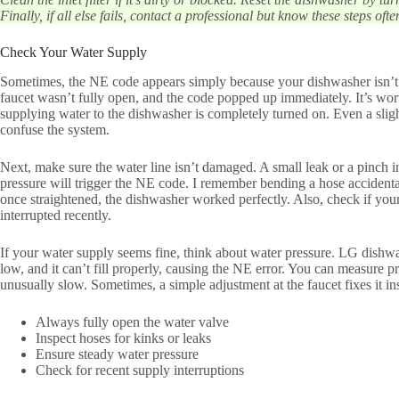
Finally, if all else fails, contact a professional but know these steps often
Check Your Water Supply
Sometimes, the NE code appears simply because your dishwasher isn’t 
faucet wasn’t fully open, and the code popped up immediately. It’s wor
supplying water to the dishwasher is completely turned on. Even a slig
confuse the system.
Next, make sure the water line isn’t damaged. A small leak or a pinch i
pressure will trigger the NE code. I remember bending a hose accidental
once straightened, the dishwasher worked perfectly. Also, check if yo
interrupted recently.
If your water supply seems fine, think about water pressure. LG dishwa
low, and it can’t fill properly, causing the NE error. You can measure pre
unusually slow. Sometimes, a simple adjustment at the faucet fixes it ins
Always fully open the water valve
Inspect hoses for kinks or leaks
Ensure steady water pressure
Check for recent supply interruptions