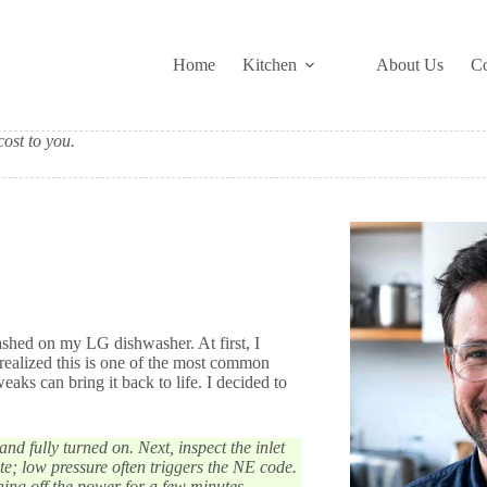
Home
Kitchen
About Us
Co
ost to you.
shed on my LG dishwasher. At first, I
realized this is one of the most common
eaks can bring it back to life. I decided to
nd fully turned on. Next, inspect the inlet
te; low pressure often triggers the NE code.
urning off the power for a few minutes.