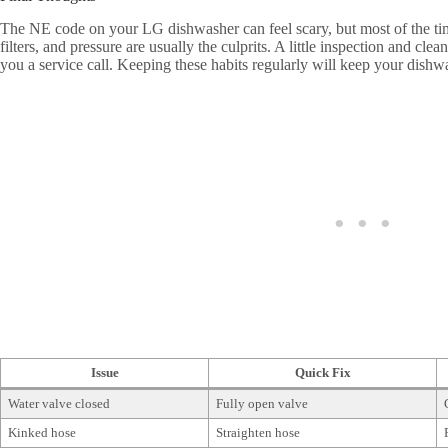
The NE code on your LG dishwasher can feel scary, but most of the time,
filters, and pressure are usually the culprits. A little inspection and cl
you a service call. Keeping these habits regularly will keep your dish
Issue
Quick Fix
Water valve closed
Fully open valve
Kinked hose
Straighten hose