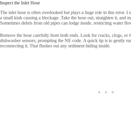
Inspect the Inlet Hose
The inlet hose is often overlooked but plays a huge role in this error. I
a small kink causing a blockage. Take the hose out, straighten it, and m
Sometimes debris from old pipes can lodge inside, restricting water flo
Remove the hose carefully from both ends. Look for cracks, clogs, or 
dishwasher sensors, prompting the NE code. A quick tip is to gently ru
reconnecting it. That flushes out any sediment hiding inside.