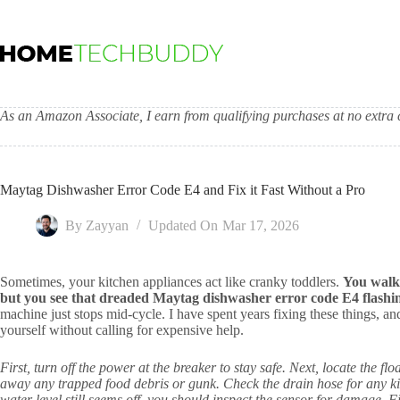
Skip
to
content
As an Amazon Associate, I earn from qualifying purchases at no extra c
Maytag Dishwasher Error Code E4 and Fix it Fast Without a Pro
By
Zayyan
Updated On
Mar 17, 2026
Sometimes, your kitchen appliances act like cranky toddlers.
You walk 
but you see that dreaded Maytag dishwasher error code E4 flashin
machine just stops mid-cycle. I have spent years fixing these things, a
yourself without calling for expensive help.
First, turn off the power at the breaker to stay safe. Next, locate the fl
away any trapped food debris or gunk. Check the drain hose for any kink
water level still seems off, you should inspect the sensor for damage. F