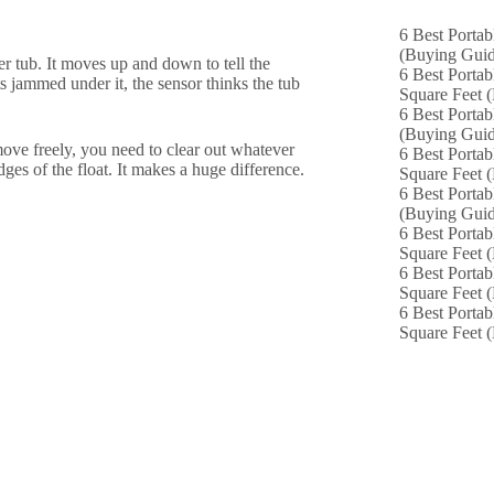
6 Best Portab
(Buying Guid
her tub. It moves up and down to tell the
6 Best Portab
s jammed under it, the sensor thinks the tub
Square Feet 
6 Best Portab
(Buying Guid
move freely, you need to clear out whatever
6 Best Portab
ges of the float. It makes a huge difference.
Square Feet 
6 Best Portab
(Buying Guid
6 Best Portab
Square Feet 
6 Best Portab
Square Feet 
6 Best Portab
Square Feet 