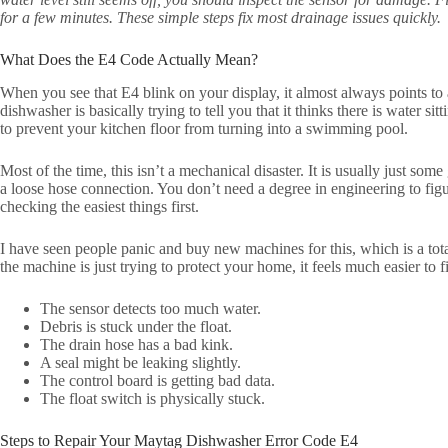
for a few minutes. These simple steps fix most drainage issues quickly.
What Does the E4 Code Actually Mean?
When you see that E4 blink on your display, it almost always points to a
dishwasher is basically trying to tell you that it thinks there is water sit
to prevent your kitchen floor from turning into a swimming pool.
Most of the time, this isn’t a mechanical disaster. It is usually just som
a loose hose connection. You don’t need a degree in engineering to figur
checking the easiest things first.
I have seen people panic and buy new machines for this, which is a tot
the machine is just trying to protect your home, it feels much easier to f
The sensor detects too much water.
Debris is stuck under the float.
The drain hose has a bad kink.
A seal might be leaking slightly.
The control board is getting bad data.
The float switch is physically stuck.
Steps to Repair Your Maytag Dishwasher Error Code E4