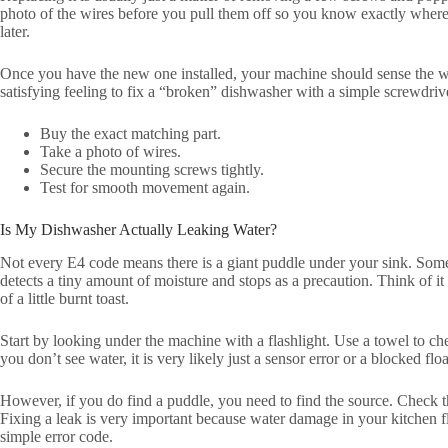
photo of the wires before you pull them off so you know exactly where 
later.
Once you have the new one installed, your machine should sense the wate
satisfying feeling to fix a “broken” dishwasher with a simple screwdriv
Buy the exact matching part.
Take a photo of wires.
Secure the mounting screws tightly.
Test for smooth movement again.
Is My Dishwasher Actually Leaking Water?
Not every E4 code means there is a giant puddle under your sink. Someti
detects a tiny amount of moisture and stops as a precaution. Think of it
of a little burnt toast.
Start by looking under the machine with a flashlight. Use a towel to c
you don’t see water, it is very likely just a sensor error or a blocked floa
However, if you do find a puddle, you need to find the source. Check t
Fixing a leak is very important because water damage in your kitchen f
simple error code.