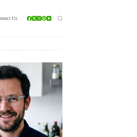
ntact Us