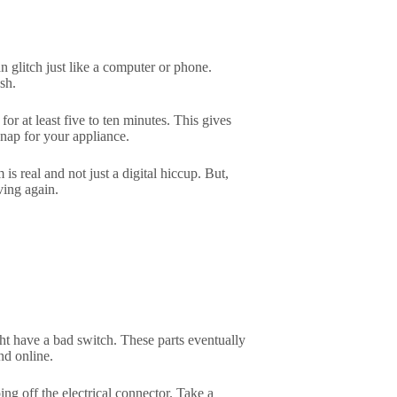
n glitch just like a computer or phone.
sh.
 for at least five to ten minutes. This gives
 nap for your appliance.
s real and not just a digital hiccup. But,
ving again.
ight have a bad switch. These parts eventually
nd online.
ng off the electrical connector. Take a