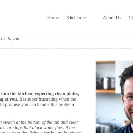
Home
Kitchen
About Us
Co
ost to you.
into the kitchen, expecting clean plates,
g at you.
It is super frustrating when the
nd I promise you can handle this problem
oat switch at the bottom of the tub and clear
s or clogs that block water flow. If the
inally, reset the dishwasher by unplugging it