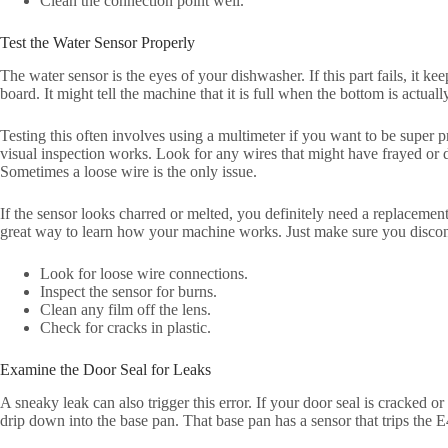
Clean the connection point well.
Test the Water Sensor Properly
The water sensor is the eyes of your dishwasher. If this part fails, it k
board. It might tell the machine that it is full when the bottom is actual
Testing this often involves using a multimeter if you want to be super 
visual inspection works. Look for any wires that might have frayed or 
Sometimes a loose wire is the only issue.
If the sensor looks charred or melted, you definitely need a replacement.
great way to learn how your machine works. Just make sure you disconn
Look for loose wire connections.
Inspect the sensor for burns.
Clean any film off the lens.
Check for cracks in plastic.
Examine the Door Seal for Leaks
A sneaky leak can also trigger this error. If your door seal is cracked or 
drip down into the base pan. That base pan has a sensor that trips the E