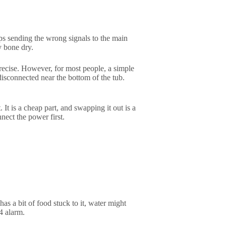
eeps sending the wrong signals to the main
ly bone dry.
precise. However, for most people, a simple
disconnected near the bottom of the tub.
 It is a cheap part, and swapping it out is a
ect the power first.
has a bit of food stuck to it, water might
4 alarm.