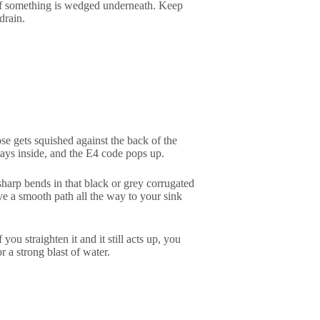
ee if something is wedged underneath. Keep
drain.
ose gets squished against the back of the
tays inside, and the E4 code pops up.
sharp bends in that black or grey corrugated
ave a smooth path all the way to your sink
ou straighten it and it still acts up, you
r a strong blast of water.