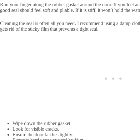
Run your finger along the rubber gasket around the door. If you feel any d
good seal should feel soft and pliable. If it is stiff, it won’t hold the wat
Cleaning the seal is often all you need. I recommend using a damp cloth 
gets rid of the sticky film that prevents a tight seal.
Wipe down the rubber gasket.
Look for visible cracks.
Ensure the door latches tightly.