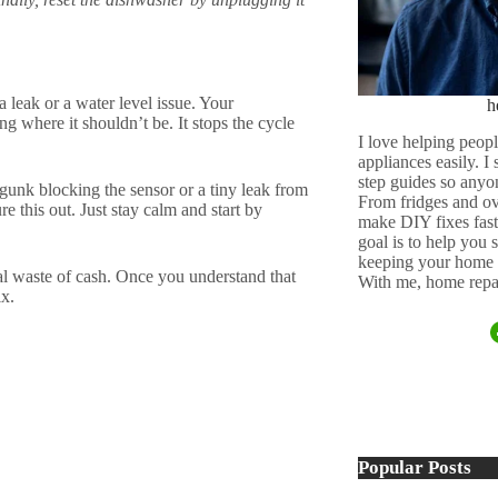
 leak or a water level issue. Your
h
ting where it shouldn’t be. It stops the cycle
I love helping peopl
appliances easily. I
step guides so anyo
e gunk blocking the sensor or a tiny leak from
From fridges and ov
e this out. Just stay calm and start by
make DIY fixes fast,
goal is to help you
keeping your home 
al waste of cash. Once you understand that
With me, home repai
ix.
Popular Posts