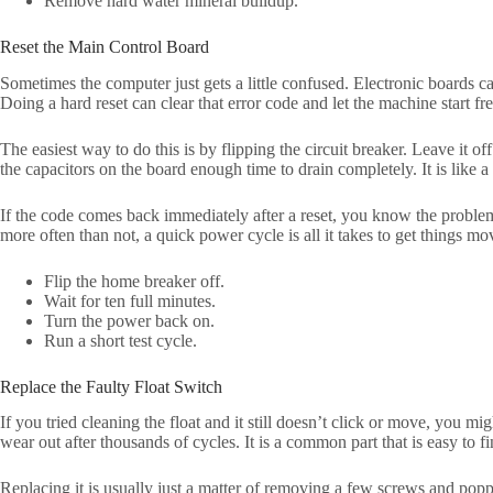
Remove hard water mineral buildup.
Reset the Main Control Board
Sometimes the computer just gets a little confused. Electronic boards ca
Doing a hard reset can clear that error code and let the machine start fre
The easiest way to do this is by flipping the circuit breaker. Leave it off
the capacitors on the board enough time to drain completely. It is like a
If the code comes back immediately after a reset, you know the problem i
more often than not, a quick power cycle is all it takes to get things mo
Flip the home breaker off.
Wait for ten full minutes.
Turn the power back on.
Run a short test cycle.
Replace the Faulty Float Switch
If you tried cleaning the float and it still doesn’t click or move, you m
wear out after thousands of cycles. It is a common part that is easy to fi
Replacing it is usually just a matter of removing a few screws and poppi