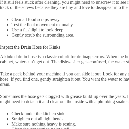
If it still feels stuck after cleaning, you might need to unscrew it to s
track of the screws because they are tiny and love to disappear into the 
Clear all food scraps away.
Test the float movement manually.
Use a flashlight to look deep.
Gently scrub the surrounding area.
Inspect the Drain Hose for Kinks
A kinked drain hose is a classic culprit for drainage errors. When the h
cabinet, water can’t get out. The dishwasher gets confused, the water s
Take a peek behind your machine if you can slide it out. Look for any 
hose. If you find one, gently straighten it out. You want the water to h
drain.
Sometimes the hose gets clogged with grease build-up over the years. If y
might need to detach it and clear out the inside with a plumbing snake o
Check under the kitchen sink.
Straighten out all tight bends.
Make sure nothing heavy is resting.