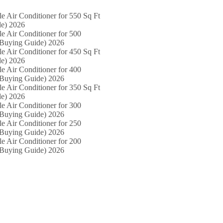
le Air Conditioner for 550 Sq Ft
e) 2026
le Air Conditioner for 500
(Buying Guide) 2026
le Air Conditioner for 450 Sq Ft
e) 2026
le Air Conditioner for 400
(Buying Guide) 2026
le Air Conditioner for 350 Sq Ft
e) 2026
le Air Conditioner for 300
(Buying Guide) 2026
le Air Conditioner for 250
(Buying Guide) 2026
le Air Conditioner for 200
(Buying Guide) 2026