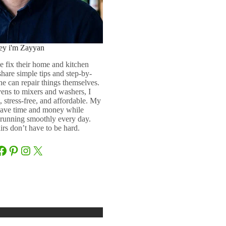
ey i'm Zayyan
e fix their home and kitchen
 share simple tips and step-by-
ne can repair things themselves.
ens to mixers and washers, I
 stress-free, and affordable. My
 save time and money while
running smoothly every day.
rs don’t have to be hard.
Facebook
Pinterest
Instagram
X