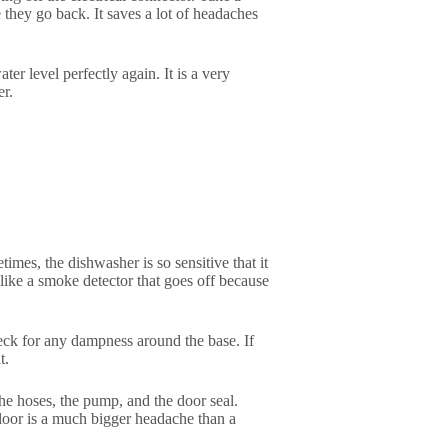
they go back. It saves a lot of headaches
r level perfectly again. It is a very
er.
mes, the dishwasher is so sensitive that it
 like a smoke detector that goes off because
heck for any dampness around the base. If
t.
he hoses, the pump, and the door seal.
loor is a much bigger headache than a