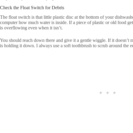
Check the Float Switch for Debris
The float switch is that little plastic disc at the bottom of your dishwas
computer how much water is inside. If a piece of plastic or old food get
is overflowing even when it isn’t.
You should reach down there and give it a gentle wiggle. If it doesn’t 
is holding it down. I always use a soft toothbrush to scrub around the ed