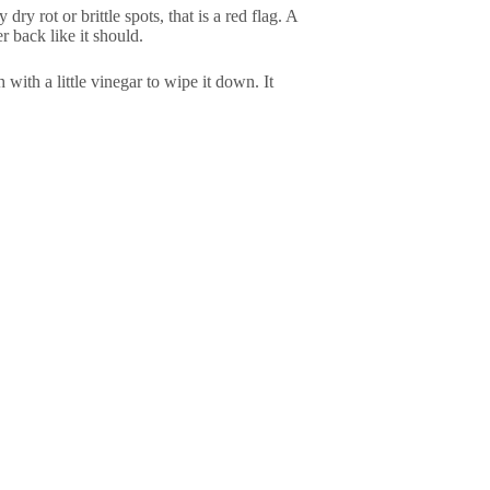
ry rot or brittle spots, that is a red flag. A
er back like it should.
with a little vinegar to wipe it down. It