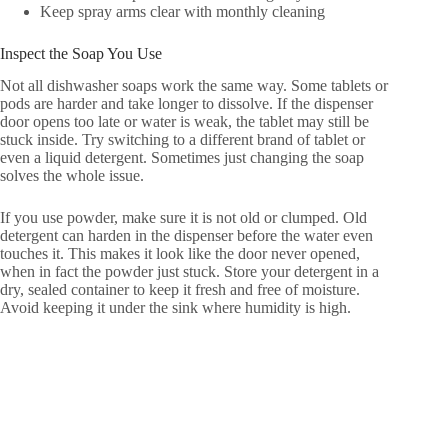
Keep spray arms clear with monthly cleaning
Inspect the Soap You Use
Not all dishwasher soaps work the same way. Some tablets or
pods are harder and take longer to dissolve. If the dispenser
door opens too late or water is weak, the tablet may still be
stuck inside. Try switching to a different brand of tablet or
even a liquid detergent. Sometimes just changing the soap
solves the whole issue.
If you use powder, make sure it is not old or clumped. Old
detergent can harden in the dispenser before the water even
touches it. This makes it look like the door never opened,
when in fact the powder just stuck. Store your detergent in a
dry, sealed container to keep it fresh and free of moisture.
Avoid keeping it under the sink where humidity is high.