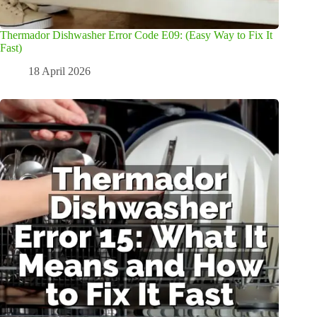
Thermador Dishwasher Error Code E09: (Easy Way to Fix It
Fast)
18 April 2026