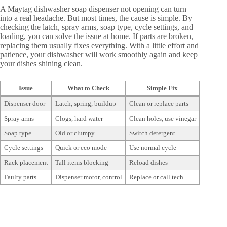
A Maytag dishwasher soap dispenser not opening can turn
into a real headache. But most times, the cause is simple. By
checking the latch, spray arms, soap type, cycle settings, and
loading, you can solve the issue at home. If parts are broken,
replacing them usually fixes everything. With a little effort and
patience, your dishwasher will work smoothly again and keep
your dishes shining clean.
Issue
What to Check
Simple Fix
Dispenser door
Latch, spring, buildup
Clean or replace parts
Spray arms
Clogs, hard water
Clean holes, use vinegar
Soap type
Old or clumpy
Switch detergent
Cycle settings
Quick or eco mode
Use normal cycle
Rack placement
Tall items blocking
Reload dishes
Faulty parts
Dispenser motor, control
Replace or call tech