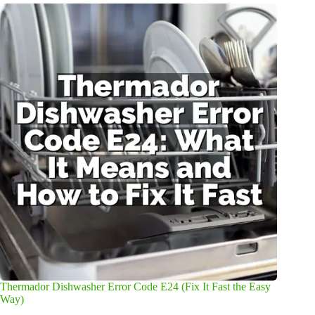
Thermador Dishwasher Error Code E24 (Fix It Fast the Easy
Way)