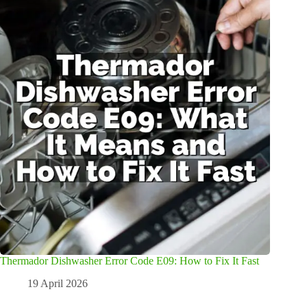
Thermador Dishwasher Error Code E09: How to Fix It Fast
19 April 2026