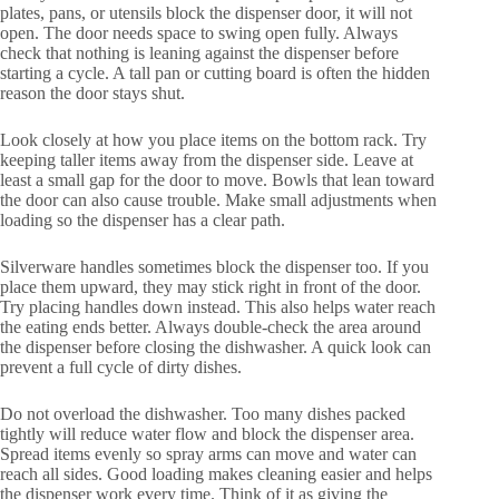
plates, pans, or utensils block the dispenser door, it will not
open. The door needs space to swing open fully. Always
check that nothing is leaning against the dispenser before
starting a cycle. A tall pan or cutting board is often the hidden
reason the door stays shut.
Look closely at how you place items on the bottom rack. Try
keeping taller items away from the dispenser side. Leave at
least a small gap for the door to move. Bowls that lean toward
the door can also cause trouble. Make small adjustments when
loading so the dispenser has a clear path.
Silverware handles sometimes block the dispenser too. If you
place them upward, they may stick right in front of the door.
Try placing handles down instead. This also helps water reach
the eating ends better. Always double-check the area around
the dispenser before closing the dishwasher. A quick look can
prevent a full cycle of dirty dishes.
Do not overload the dishwasher. Too many dishes packed
tightly will reduce water flow and block the dispenser area.
Spread items evenly so spray arms can move and water can
reach all sides. Good loading makes cleaning easier and helps
the dispenser work every time. Think of it as giving the