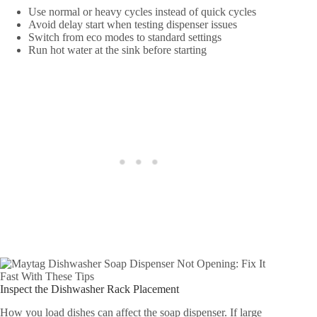
Use normal or heavy cycles instead of quick cycles
Avoid delay start when testing dispenser issues
Switch from eco modes to standard settings
Run hot water at the sink before starting
Inspect the Dishwasher Rack Placement
How you load dishes can affect the soap dispenser. If large