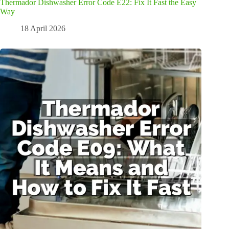
Thermador Dishwasher Error Code E22: Fix It Fast the Easy
Way
18 April 2026