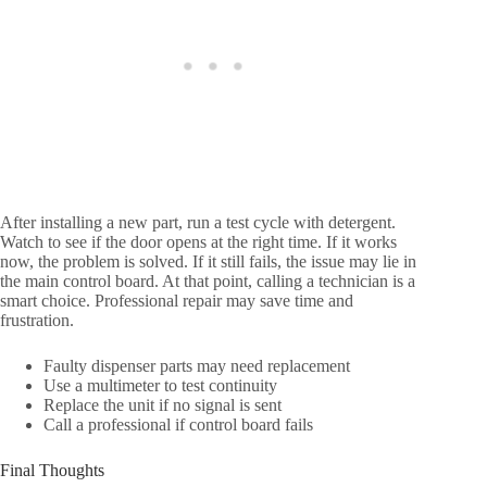
After installing a new part, run a test cycle with detergent.
Watch to see if the door opens at the right time. If it works
now, the problem is solved. If it still fails, the issue may lie in
the main control board. At that point, calling a technician is a
smart choice. Professional repair may save time and
frustration.
Faulty dispenser parts may need replacement
Use a multimeter to test continuity
Replace the unit if no signal is sent
Call a professional if control board fails
Final Thoughts