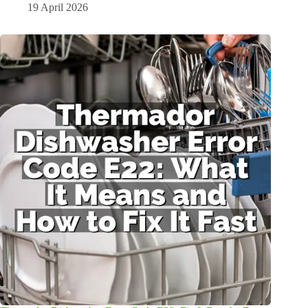
19 April 2026