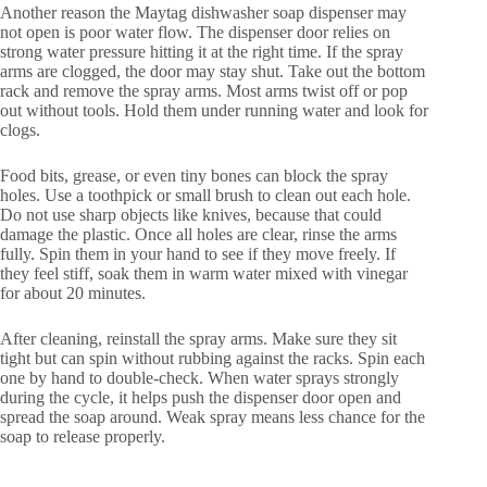
Another reason the Maytag dishwasher soap dispenser may
not open is poor water flow. The dispenser door relies on
strong water pressure hitting it at the right time. If the spray
arms are clogged, the door may stay shut. Take out the bottom
rack and remove the spray arms. Most arms twist off or pop
out without tools. Hold them under running water and look for
clogs.
Food bits, grease, or even tiny bones can block the spray
holes. Use a toothpick or small brush to clean out each hole.
Do not use sharp objects like knives, because that could
damage the plastic. Once all holes are clear, rinse the arms
fully. Spin them in your hand to see if they move freely. If
they feel stiff, soak them in warm water mixed with vinegar
for about 20 minutes.
After cleaning, reinstall the spray arms. Make sure they sit
tight but can spin without rubbing against the racks. Spin each
one by hand to double-check. When water sprays strongly
during the cycle, it helps push the dispenser door open and
spread the soap around. Weak spray means less chance for the
soap to release properly.