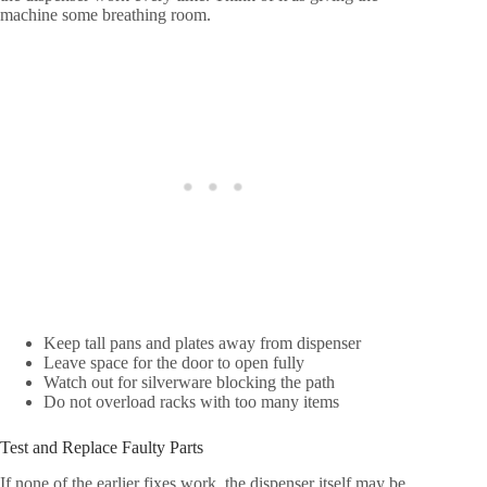
machine some breathing room.
Keep tall pans and plates away from dispenser
Leave space for the door to open fully
Watch out for silverware blocking the path
Do not overload racks with too many items
Test and Replace Faulty Parts
If none of the earlier fixes work, the dispenser itself may be