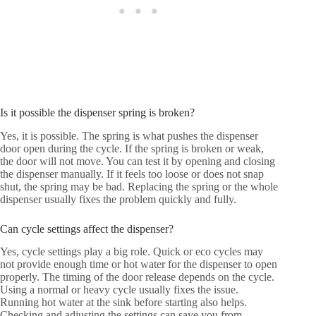
Is it possible the dispenser spring is broken?
Yes, it is possible. The spring is what pushes the dispenser
door open during the cycle. If the spring is broken or weak,
the door will not move. You can test it by opening and closing
the dispenser manually. If it feels too loose or does not snap
shut, the spring may be bad. Replacing the spring or the whole
dispenser usually fixes the problem quickly and fully.
Can cycle settings affect the dispenser?
Yes, cycle settings play a big role. Quick or eco cycles may
not provide enough time or hot water for the dispenser to open
properly. The timing of the door release depends on the cycle.
Using a normal or heavy cycle usually fixes the issue.
Running hot water at the sink before starting also helps.
Checking and adjusting the settings can save you from