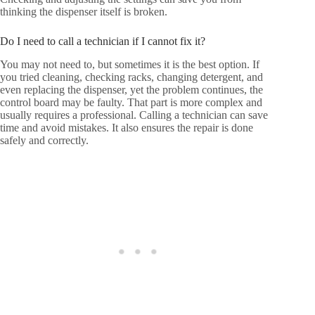
thinking the dispenser itself is broken.
Do I need to call a technician if I cannot fix it?
You may not need to, but sometimes it is the best option. If
you tried cleaning, checking racks, changing detergent, and
even replacing the dispenser, yet the problem continues, the
control board may be faulty. That part is more complex and
usually requires a professional. Calling a technician can save
time and avoid mistakes. It also ensures the repair is done
safely and correctly.