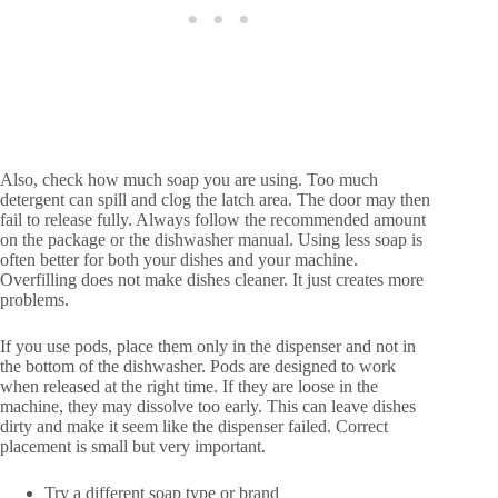
Also, check how much soap you are using. Too much
detergent can spill and clog the latch area. The door may then
fail to release fully. Always follow the recommended amount
on the package or the dishwasher manual. Using less soap is
often better for both your dishes and your machine.
Overfilling does not make dishes cleaner. It just creates more
problems.
If you use pods, place them only in the dispenser and not in
the bottom of the dishwasher. Pods are designed to work
when released at the right time. If they are loose in the
machine, they may dissolve too early. This can leave dishes
dirty and make it seem like the dispenser failed. Correct
placement is small but very important.
Try a different soap type or brand