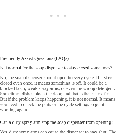
Frequently Asked Questions (FAQs)
Is it normal for the soap dispenser to stay closed sometimes?
No, the soap dispenser should open in every cycle. If it stays
closed even once, it means something is off. It could be a
blocked latch, weak spray arms, or even the wrong detergent.
Sometimes dishes block the door, and that is the easiest fix.
But if the problem keeps happening, it is not normal. It means
you need to check the parts or the cycle settings to get it
working again.
Can a dirty spray arm stop the soap dispenser from opening?
Yes, dirty spray arms can cause the dispenser to stay shut. The