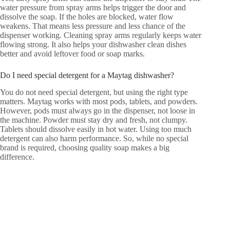
water pressure from spray arms helps trigger the door and
dissolve the soap. If the holes are blocked, water flow
weakens. That means less pressure and less chance of the
dispenser working. Cleaning spray arms regularly keeps water
flowing strong. It also helps your dishwasher clean dishes
better and avoid leftover food or soap marks.
Do I need special detergent for a Maytag dishwasher?
You do not need special detergent, but using the right type
matters. Maytag works with most pods, tablets, and powders.
However, pods must always go in the dispenser, not loose in
the machine. Powder must stay dry and fresh, not clumpy.
Tablets should dissolve easily in hot water. Using too much
detergent can also harm performance. So, while no special
brand is required, choosing quality soap makes a big
difference.