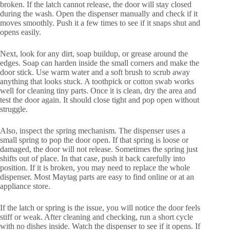
broken. If the latch cannot release, the door will stay closed
during the wash. Open the dispenser manually and check if it
moves smoothly. Push it a few times to see if it snaps shut and
opens easily.
Next, look for any dirt, soap buildup, or grease around the
edges. Soap can harden inside the small corners and make the
door stick. Use warm water and a soft brush to scrub away
anything that looks stuck. A toothpick or cotton swab works
well for cleaning tiny parts. Once it is clean, dry the area and
test the door again. It should close tight and pop open without
struggle.
Also, inspect the spring mechanism. The dispenser uses a
small spring to pop the door open. If that spring is loose or
damaged, the door will not release. Sometimes the spring just
shifts out of place. In that case, push it back carefully into
position. If it is broken, you may need to replace the whole
dispenser. Most Maytag parts are easy to find online or at an
appliance store.
If the latch or spring is the issue, you will notice the door feels
stiff or weak. After cleaning and checking, run a short cycle
with no dishes inside. Watch the dispenser to see if it opens. If