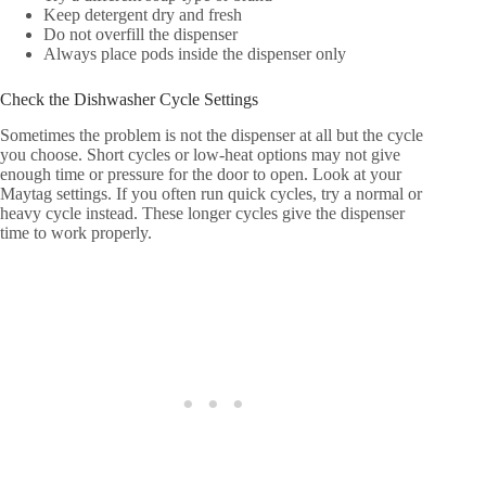
Keep detergent dry and fresh
Do not overfill the dispenser
Always place pods inside the dispenser only
Check the Dishwasher Cycle Settings
Sometimes the problem is not the dispenser at all but the cycle
you choose. Short cycles or low-heat options may not give
enough time or pressure for the door to open. Look at your
Maytag settings. If you often run quick cycles, try a normal or
heavy cycle instead. These longer cycles give the dispenser
time to work properly.