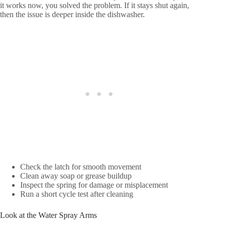
it works now, you solved the problem. If it stays shut again,
then the issue is deeper inside the dishwasher.
Check the latch for smooth movement
Clean away soap or grease buildup
Inspect the spring for damage or misplacement
Run a short cycle test after cleaning
Look at the Water Spray Arms