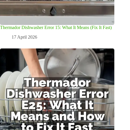
Thermador Dishwasher Error 15: What It Means (Fix It Fast)
17 April 2026