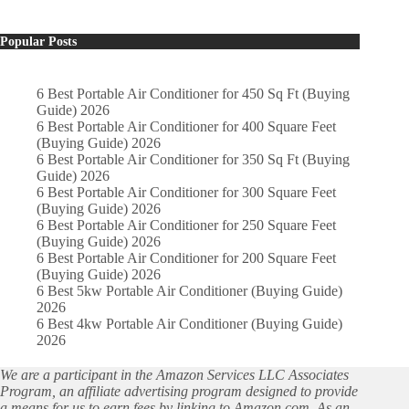
Popular Posts
6 Best Portable Air Conditioner for 450 Sq Ft (Buying
Guide) 2026
6 Best Portable Air Conditioner for 400 Square Feet
(Buying Guide) 2026
6 Best Portable Air Conditioner for 350 Sq Ft (Buying
Guide) 2026
6 Best Portable Air Conditioner for 300 Square Feet
(Buying Guide) 2026
6 Best Portable Air Conditioner for 250 Square Feet
(Buying Guide) 2026
6 Best Portable Air Conditioner for 200 Square Feet
(Buying Guide) 2026
6 Best 5kw Portable Air Conditioner (Buying Guide)
2026
6 Best 4kw Portable Air Conditioner (Buying Guide)
2026
We are a participant in the Amazon Services LLC Associates
Program, an affiliate advertising program designed to provide
a means for us to earn fees by linking to Amazon.com. As an