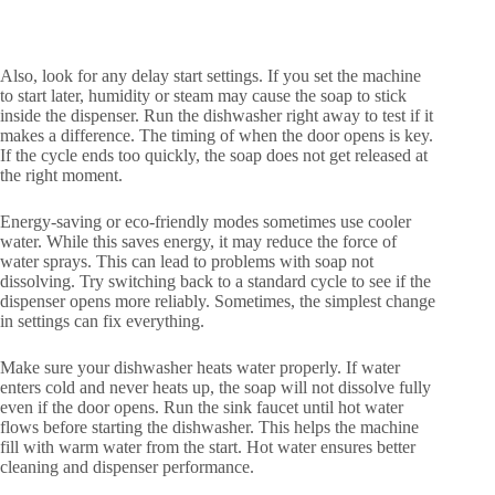
Also, look for any delay start settings. If you set the machine
to start later, humidity or steam may cause the soap to stick
inside the dispenser. Run the dishwasher right away to test if it
makes a difference. The timing of when the door opens is key.
If the cycle ends too quickly, the soap does not get released at
the right moment.
Energy-saving or eco-friendly modes sometimes use cooler
water. While this saves energy, it may reduce the force of
water sprays. This can lead to problems with soap not
dissolving. Try switching back to a standard cycle to see if the
dispenser opens more reliably. Sometimes, the simplest change
in settings can fix everything.
Make sure your dishwasher heats water properly. If water
enters cold and never heats up, the soap will not dissolve fully
even if the door opens. Run the sink faucet until hot water
flows before starting the dishwasher. This helps the machine
fill with warm water from the start. Hot water ensures better
cleaning and dispenser performance.