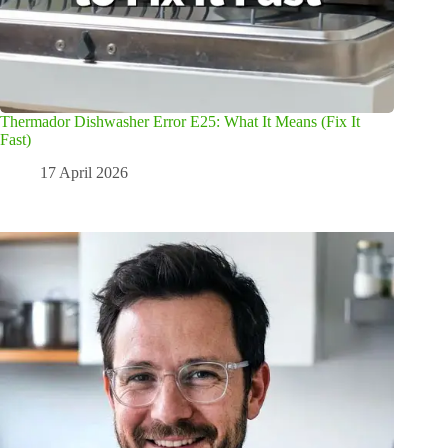
Thermador Dishwasher Error E25: What It Means (Fix It
Fast)
17 April 2026