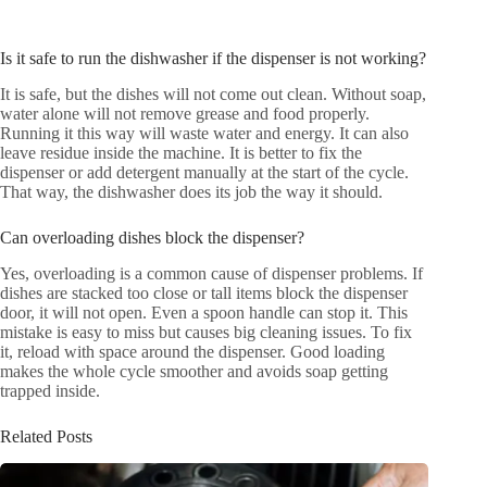
Is it safe to run the dishwasher if the dispenser is not working?
It is safe, but the dishes will not come out clean. Without soap,
water alone will not remove grease and food properly.
Running it this way will waste water and energy. It can also
leave residue inside the machine. It is better to fix the
dispenser or add detergent manually at the start of the cycle.
That way, the dishwasher does its job the way it should.
Can overloading dishes block the dispenser?
Yes, overloading is a common cause of dispenser problems. If
dishes are stacked too close or tall items block the dispenser
door, it will not open. Even a spoon handle can stop it. This
mistake is easy to miss but causes big cleaning issues. To fix
it, reload with space around the dispenser. Good loading
makes the whole cycle smoother and avoids soap getting
trapped inside.
Related Posts