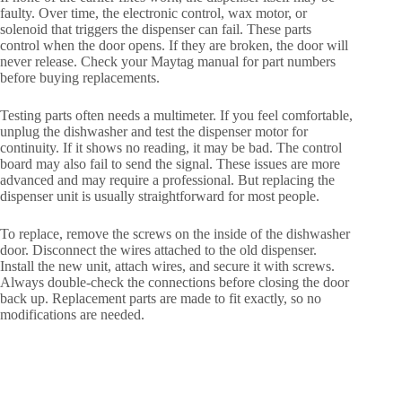
faulty. Over time, the electronic control, wax motor, or
solenoid that triggers the dispenser can fail. These parts
control when the door opens. If they are broken, the door will
never release. Check your Maytag manual for part numbers
before buying replacements.
Testing parts often needs a multimeter. If you feel comfortable,
unplug the dishwasher and test the dispenser motor for
continuity. If it shows no reading, it may be bad. The control
board may also fail to send the signal. These issues are more
advanced and may require a professional. But replacing the
dispenser unit is usually straightforward for most people.
To replace, remove the screws on the inside of the dishwasher
door. Disconnect the wires attached to the old dispenser.
Install the new unit, attach wires, and secure it with screws.
Always double-check the connections before closing the door
back up. Replacement parts are made to fit exactly, so no
modifications are needed.