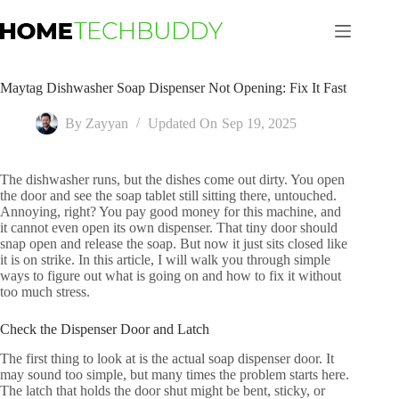
Skip
to
content
Maytag Dishwasher Soap Dispenser Not Opening: Fix It Fast
By
Zayyan
Updated On
Sep 19, 2025
The dishwasher runs, but the dishes come out dirty. You open
the door and see the soap tablet still sitting there, untouched.
Annoying, right? You pay good money for this machine, and
it cannot even open its own dispenser. That tiny door should
snap open and release the soap. But now it just sits closed like
it is on strike. In this article, I will walk you through simple
ways to figure out what is going on and how to fix it without
too much stress.
Check the Dispenser Door and Latch
The first thing to look at is the actual soap dispenser door. It
may sound too simple, but many times the problem starts here.
The latch that holds the door shut might be bent, sticky, or