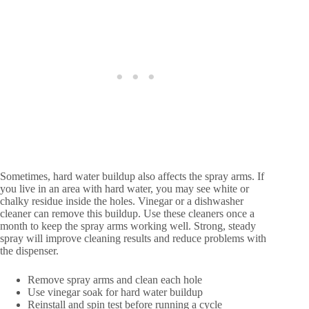
Sometimes, hard water buildup also affects the spray arms. If
you live in an area with hard water, you may see white or
chalky residue inside the holes. Vinegar or a dishwasher
cleaner can remove this buildup. Use these cleaners once a
month to keep the spray arms working well. Strong, steady
spray will improve cleaning results and reduce problems with
the dispenser.
Remove spray arms and clean each hole
Use vinegar soak for hard water buildup
Reinstall and spin test before running a cycle