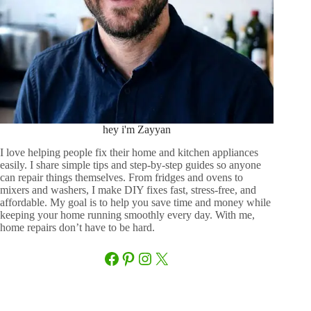
hey i'm Zayyan
I love helping people fix their home and kitchen appliances
easily. I share simple tips and step-by-step guides so anyone
can repair things themselves. From fridges and ovens to
mixers and washers, I make DIY fixes fast, stress-free, and
affordable. My goal is to help you save time and money while
keeping your home running smoothly every day. With me,
home repairs don’t have to be hard.
Facebook
Pinterest
Instagram
X