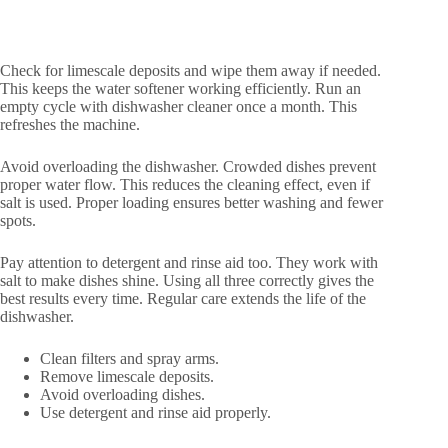
Check for limescale deposits and wipe them away if needed.
This keeps the water softener working efficiently. Run an
empty cycle with dishwasher cleaner once a month. This
refreshes the machine.
Avoid overloading the dishwasher. Crowded dishes prevent
proper water flow. This reduces the cleaning effect, even if
salt is used. Proper loading ensures better washing and fewer
spots.
Pay attention to detergent and rinse aid too. They work with
salt to make dishes shine. Using all three correctly gives the
best results every time. Regular care extends the life of the
dishwasher.
Clean filters and spray arms.
Remove limescale deposits.
Avoid overloading dishes.
Use detergent and rinse aid properly.