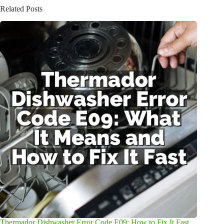
Related Posts
Thermador Dishwasher Error Code E09: How to Fix It Fast