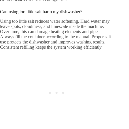
Can using too little salt harm my dishwasher?
Using too little salt reduces water softening. Hard water may
leave spots, cloudiness, and limescale inside the machine.
Over time, this can damage heating elements and pipes.
Always fill the container according to the manual. Proper salt
use protects the dishwasher and improves washing results.
Consistent refilling keeps the system working efficiently.