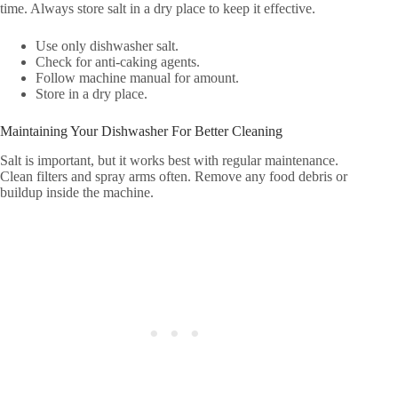
time. Always store salt in a dry place to keep it effective.
Use only dishwasher salt.
Check for anti-caking agents.
Follow machine manual for amount.
Store in a dry place.
Maintaining Your Dishwasher For Better Cleaning
Salt is important, but it works best with regular maintenance.
Clean filters and spray arms often. Remove any food debris or
buildup inside the machine.