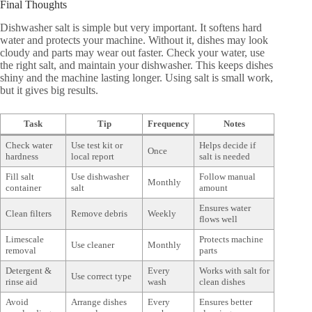
Final Thoughts
Dishwasher salt is simple but very important. It softens hard
water and protects your machine. Without it, dishes may look
cloudy and parts may wear out faster. Check your water, use
the right salt, and maintain your dishwasher. This keeps dishes
shiny and the machine lasting longer. Using salt is small work,
but it gives big results.
Task
Tip
Frequency
Notes
Check water
Use test kit or
Helps decide if
Once
hardness
local report
salt is needed
Fill salt
Use dishwasher
Follow manual
Monthly
container
salt
amount
Ensures water
Clean filters
Remove debris
Weekly
flows well
Limescale
Protects machine
Use cleaner
Monthly
removal
parts
Detergent &
Every
Works with salt for
Use correct type
rinse aid
wash
clean dishes
Avoid
Arrange dishes
Every
Ensures better