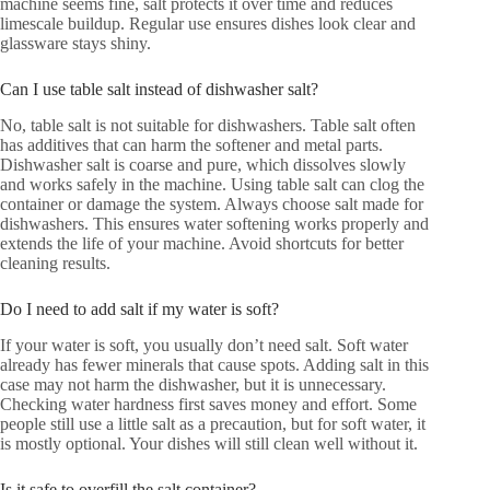
machine seems fine, salt protects it over time and reduces
limescale buildup. Regular use ensures dishes look clear and
glassware stays shiny.
Can I use table salt instead of dishwasher salt?
No, table salt is not suitable for dishwashers. Table salt often
has additives that can harm the softener and metal parts.
Dishwasher salt is coarse and pure, which dissolves slowly
and works safely in the machine. Using table salt can clog the
container or damage the system. Always choose salt made for
dishwashers. This ensures water softening works properly and
extends the life of your machine. Avoid shortcuts for better
cleaning results.
Do I need to add salt if my water is soft?
If your water is soft, you usually don’t need salt. Soft water
already has fewer minerals that cause spots. Adding salt in this
case may not harm the dishwasher, but it is unnecessary.
Checking water hardness first saves money and effort. Some
people still use a little salt as a precaution, but for soft water, it
is mostly optional. Your dishes will still clean well without it.
Is it safe to overfill the salt container?