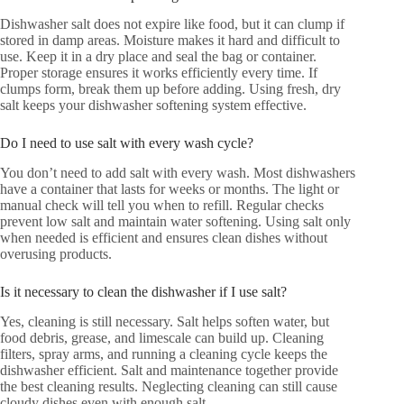
Dishwasher salt does not expire like food, but it can clump if
stored in damp areas. Moisture makes it hard and difficult to
use. Keep it in a dry place and seal the bag or container.
Proper storage ensures it works efficiently every time. If
clumps form, break them up before adding. Using fresh, dry
salt keeps your dishwasher softening system effective.
Do I need to use salt with every wash cycle?
You don’t need to add salt with every wash. Most dishwashers
have a container that lasts for weeks or months. The light or
manual check will tell you when to refill. Regular checks
prevent low salt and maintain water softening. Using salt only
when needed is efficient and ensures clean dishes without
overusing products.
Is it necessary to clean the dishwasher if I use salt?
Yes, cleaning is still necessary. Salt helps soften water, but
food debris, grease, and limescale can build up. Cleaning
filters, spray arms, and running a cleaning cycle keeps the
dishwasher efficient. Salt and maintenance together provide
the best cleaning results. Neglecting cleaning can still cause
cloudy dishes even with enough salt.