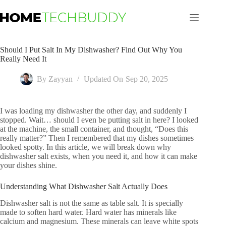
Skip
to
content
Should I Put Salt In My Dishwasher? Find Out Why You
Really Need It
By
Zayyan
Updated On
Sep 20, 2025
I was loading my dishwasher the other day, and suddenly I
stopped. Wait… should I even be putting salt in here? I looked
at the machine, the small container, and thought, “Does this
really matter?” Then I remembered that my dishes sometimes
looked spotty. In this article, we will break down why
dishwasher salt exists, when you need it, and how it can make
your dishes shine.
Understanding What Dishwasher Salt Actually Does
Dishwasher salt is not the same as table salt. It is specially
made to soften hard water. Hard water has minerals like
calcium and magnesium. These minerals can leave white spots