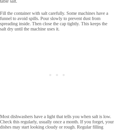
table salt.
Fill the container with salt carefully. Some machines have a
funnel to avoid spills. Pour slowly to prevent dust from
spreading inside. Then close the cap tightly. This keeps the
salt dry until the machine uses it.
Most dishwashers have a light that tells you when salt is low.
Check this regularly, usually once a month. If you forget, your
dishes may start looking cloudy or rough. Regular filling