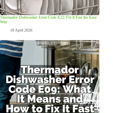
Thermador Dishwasher Error Code E22: Fix It Fast the Easy
Way
18 April 2026