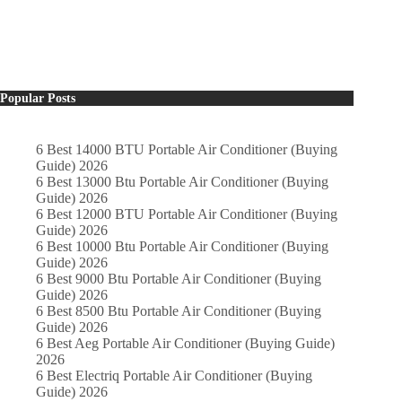
Popular Posts
6 Best 14000 BTU Portable Air Conditioner (Buying
Guide) 2026
6 Best 13000 Btu Portable Air Conditioner (Buying
Guide) 2026
6 Best 12000 BTU Portable Air Conditioner (Buying
Guide) 2026
6 Best 10000 Btu Portable Air Conditioner (Buying
Guide) 2026
6 Best 9000 Btu Portable Air Conditioner (Buying
Guide) 2026
6 Best 8500 Btu Portable Air Conditioner (Buying
Guide) 2026
6 Best Aeg Portable Air Conditioner (Buying Guide)
2026
6 Best Electriq Portable Air Conditioner (Buying
Guide) 2026