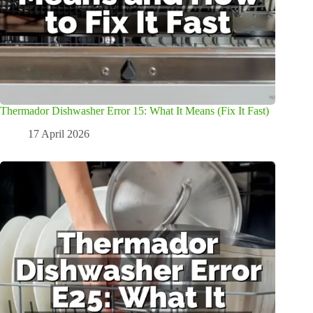
Thermador Dishwasher Error 15: What It Means (Fix It Fast)
17 April 2026