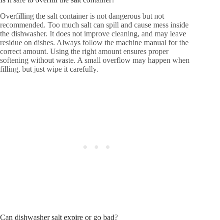
Overfilling the salt container is not dangerous but not
recommended. Too much salt can spill and cause mess inside
the dishwasher. It does not improve cleaning, and may leave
residue on dishes. Always follow the machine manual for the
correct amount. Using the right amount ensures proper
softening without waste. A small overflow may happen when
filling, but just wipe it carefully.
Can dishwasher salt expire or go bad?