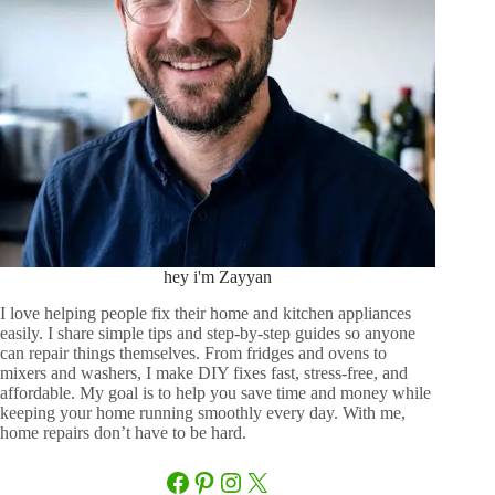
hey i'm Zayyan
I love helping people fix their home and kitchen appliances
easily. I share simple tips and step-by-step guides so anyone
can repair things themselves. From fridges and ovens to
mixers and washers, I make DIY fixes fast, stress-free, and
affordable. My goal is to help you save time and money while
keeping your home running smoothly every day. With me,
home repairs don’t have to be hard.
Facebook
Pinterest
Instagram
X