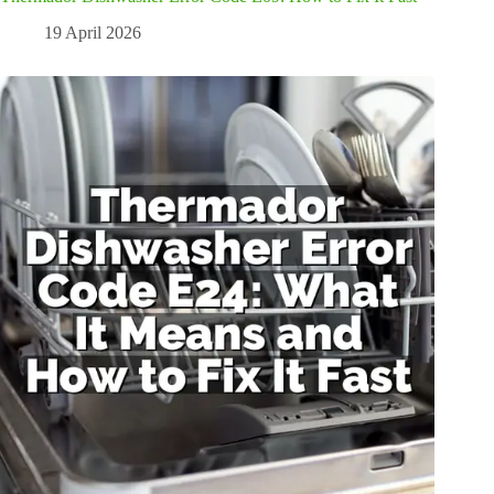
19 April 2026