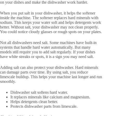
on your dishes and make the dishwasher work harder.
When you put salt in your dishwasher, it helps the softener
inside the machine. The softener replaces hard minerals with
sodium. This keeps your water soft and helps detergents work
better. Without salt, your dishwasher may not clean properly.
You could notice cloudy glasses or rough spots on your plates.
Not all dishwashers need salt. Some machines have built-in
systems that handle hard water automatically. But many
models still require you to add salt regularly. If your dishes
have white streaks or spots, it is a sign you may need salt.
Adding salt can also protect your dishwasher. Hard minerals
can damage parts over time. By using salt, you reduce
limescale buildup. This helps your machine last longer and run
smoothly.
Dishwasher salt softens hard water.
It replaces minerals like calcium and magnesium.
Helps detergents clean better.
Protects dishwasher parts from limescale.