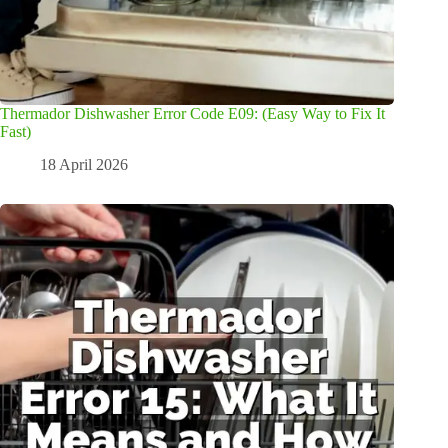
Thermador Dishwasher Error Code E09: (Easy Way to Fix It
Fast)
18 April 2026