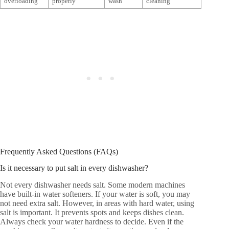
overloading
properly
wash
cleaning
Frequently Asked Questions (FAQs)
Is it necessary to put salt in every dishwasher?
Not every dishwasher needs salt. Some modern machines
have built-in water softeners. If your water is soft, you may
not need extra salt. However, in areas with hard water, using
salt is important. It prevents spots and keeps dishes clean.
Always check your water hardness to decide. Even if the