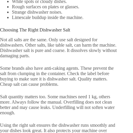
White spots or cloudy dishes.
Rough surfaces on plates or glasses.
Strange dishwasher noises.
Limescale buildup inside the machine.
Choosing The Right Dishwasher Salt
Not all salts are the same. Only use salt designed for
dishwashers. Other salts, like table salt, can harm the machine.
Dishwasher salt is pure and coarse. It dissolves slowly without
damaging parts.
Some brands also have anti-caking agents. These prevent the
salt from clumping in the container. Check the label before
buying to make sure it is dishwasher salt. Quality matters.
Cheap salt can cause problems.
Salt quantity matters too. Some machines need 1 kg, others
more. Always follow the manual. Overfilling does not clean
better and may cause leaks. Underfilling will not soften water
enough.
Using the right salt ensures the dishwasher runs smoothly and
your dishes look great. It also protects your machine over