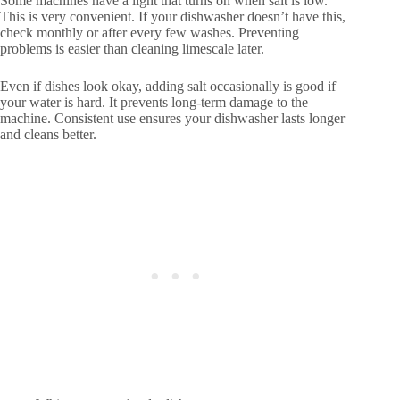
Some machines have a light that turns on when salt is low.
This is very convenient. If your dishwasher doesn’t have this,
check monthly or after every few washes. Preventing
problems is easier than cleaning limescale later.
Even if dishes look okay, adding salt occasionally is good if
your water is hard. It prevents long-term damage to the
machine. Consistent use ensures your dishwasher lasts longer
and cleans better.