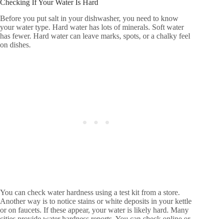
Checking If Your Water Is Hard
Before you put salt in your dishwasher, you need to know
your water type. Hard water has lots of minerals. Soft water
has fewer. Hard water can leave marks, spots, or a chalky feel
on dishes.
You can check water hardness using a test kit from a store.
Another way is to notice stains or white deposits in your kettle
or on faucets. If these appear, your water is likely hard. Many
cities provide water hardness reports. You can check online or