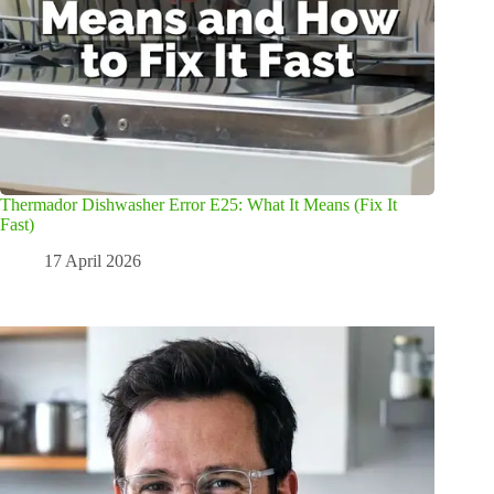
Thermador Dishwasher Error E25: What It Means (Fix It
Fast)
17 April 2026