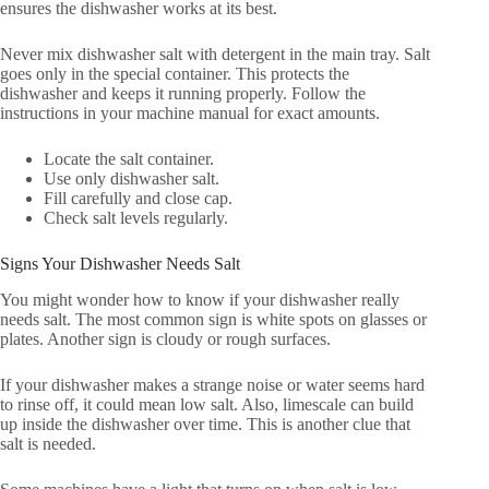
ensures the dishwasher works at its best.
Never mix dishwasher salt with detergent in the main tray. Salt
goes only in the special container. This protects the
dishwasher and keeps it running properly. Follow the
instructions in your machine manual for exact amounts.
Locate the salt container.
Use only dishwasher salt.
Fill carefully and close cap.
Check salt levels regularly.
Signs Your Dishwasher Needs Salt
You might wonder how to know if your dishwasher really
needs salt. The most common sign is white spots on glasses or
plates. Another sign is cloudy or rough surfaces.
If your dishwasher makes a strange noise or water seems hard
to rinse off, it could mean low salt. Also, limescale can build
up inside the dishwasher over time. This is another clue that
salt is needed.