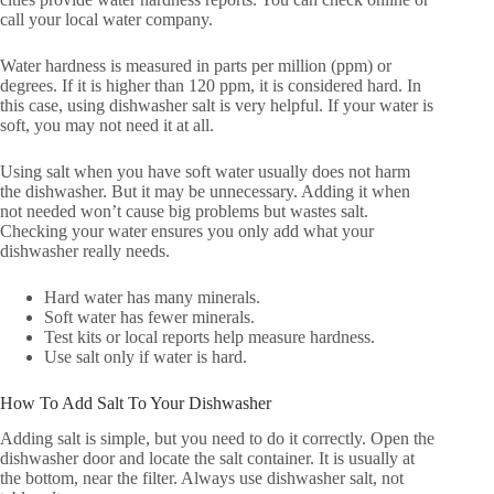
call your local water company.
Water hardness is measured in parts per million (ppm) or
degrees. If it is higher than 120 ppm, it is considered hard. In
this case, using dishwasher salt is very helpful. If your water is
soft, you may not need it at all.
Using salt when you have soft water usually does not harm
the dishwasher. But it may be unnecessary. Adding it when
not needed won’t cause big problems but wastes salt.
Checking your water ensures you only add what your
dishwasher really needs.
Hard water has many minerals.
Soft water has fewer minerals.
Test kits or local reports help measure hardness.
Use salt only if water is hard.
How To Add Salt To Your Dishwasher
Adding salt is simple, but you need to do it correctly. Open the
dishwasher door and locate the salt container. It is usually at
the bottom, near the filter. Always use dishwasher salt, not