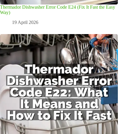
Thermador Dishwasher Error Code E24 (Fix It Fast the Easy
Way)
19 April 2026