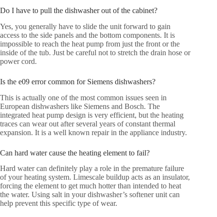
Do I have to pull the dishwasher out of the cabinet?
Yes, you generally have to slide the unit forward to gain
access to the side panels and the bottom components. It is
impossible to reach the heat pump from just the front or the
inside of the tub. Just be careful not to stretch the drain hose or
power cord.
Is the e09 error common for Siemens dishwashers?
This is actually one of the most common issues seen in
European dishwashers like Siemens and Bosch. The
integrated heat pump design is very efficient, but the heating
traces can wear out after several years of constant thermal
expansion. It is a well known repair in the appliance industry.
Can hard water cause the heating element to fail?
Hard water can definitely play a role in the premature failure
of your heating system. Limescale buildup acts as an insulator,
forcing the element to get much hotter than intended to heat
the water. Using salt in your dishwasher’s softener unit can
help prevent this specific type of wear.