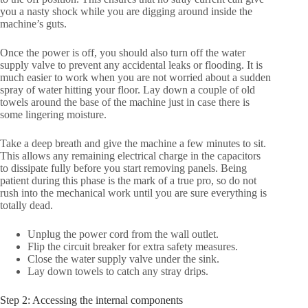
you a nasty shock while you are digging around inside the
machine’s guts.
Once the power is off, you should also turn off the water
supply valve to prevent any accidental leaks or flooding. It is
much easier to work when you are not worried about a sudden
spray of water hitting your floor. Lay down a couple of old
towels around the base of the machine just in case there is
some lingering moisture.
Take a deep breath and give the machine a few minutes to sit.
This allows any remaining electrical charge in the capacitors
to dissipate fully before you start removing panels. Being
patient during this phase is the mark of a true pro, so do not
rush into the mechanical work until you are sure everything is
totally dead.
Unplug the power cord from the wall outlet.
Flip the circuit breaker for extra safety measures.
Close the water supply valve under the sink.
Lay down towels to catch any stray drips.
Step 2: Accessing the internal components