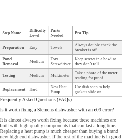
Difficulty
Parts
Step Name
Pro Tip
Level
Needed
Always double check the
Preparation
Easy
Towels
breaker is off.
Panel
Torx
Keep screws in a bowl so
Medium
Removal
Screwdriver
they don’t roll.
Take a photo of the meter
Testing
Medium
Multimeter
reading for proof.
New Heat
Use dish soap to help
Replacement
Hard
Pump
gaskets slide on.
Frequently Asked Questions (FAQs)
Is it worth fixing a Siemens dishwasher with an e09 error?
It is almost always worth fixing because these machines are
built with high quality components that can last a long time.
Replacing a heat pump is much cheaper than buying a brand
new high end dishwasher. If the rest of the machine is in good