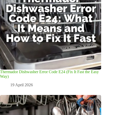
Thermador Dishwasher Error Code E24 (Fix It Fast the Easy
Way)
19 April 2026