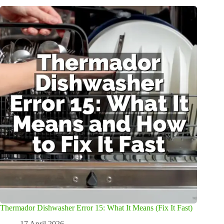
Thermador Dishwasher Error 15: What It Means (Fix It Fast)
17 April 2026