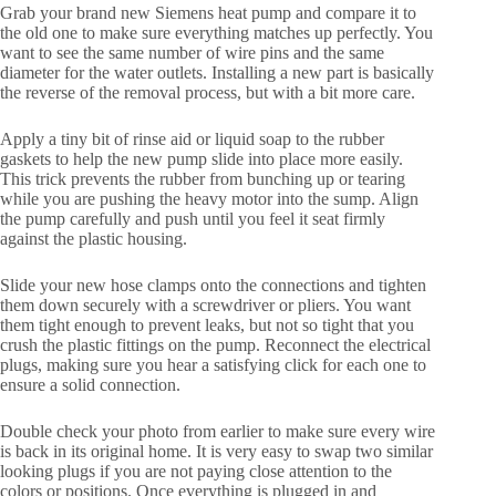
Grab your brand new Siemens heat pump and compare it to
the old one to make sure everything matches up perfectly. You
want to see the same number of wire pins and the same
diameter for the water outlets. Installing a new part is basically
the reverse of the removal process, but with a bit more care.
Apply a tiny bit of rinse aid or liquid soap to the rubber
gaskets to help the new pump slide into place more easily.
This trick prevents the rubber from bunching up or tearing
while you are pushing the heavy motor into the sump. Align
the pump carefully and push until you feel it seat firmly
against the plastic housing.
Slide your new hose clamps onto the connections and tighten
them down securely with a screwdriver or pliers. You want
them tight enough to prevent leaks, but not so tight that you
crush the plastic fittings on the pump. Reconnect the electrical
plugs, making sure you hear a satisfying click for each one to
ensure a solid connection.
Double check your photo from earlier to make sure every wire
is back in its original home. It is very easy to swap two similar
looking plugs if you are not paying close attention to the
colors or positions. Once everything is plugged in and