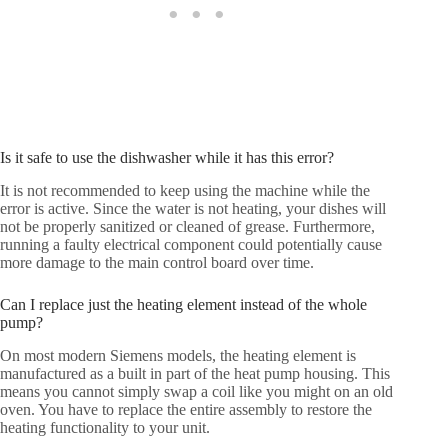
Is it safe to use the dishwasher while it has this error?
It is not recommended to keep using the machine while the
error is active. Since the water is not heating, your dishes will
not be properly sanitized or cleaned of grease. Furthermore,
running a faulty electrical component could potentially cause
more damage to the main control board over time.
Can I replace just the heating element instead of the whole
pump?
On most modern Siemens models, the heating element is
manufactured as a built in part of the heat pump housing. This
means you cannot simply swap a coil like you might on an old
oven. You have to replace the entire assembly to restore the
heating functionality to your unit.