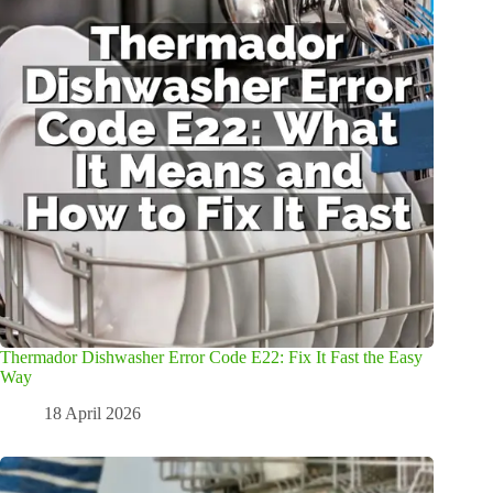
Thermador Dishwasher Error Code E22: Fix It Fast the Easy
Way
18 April 2026