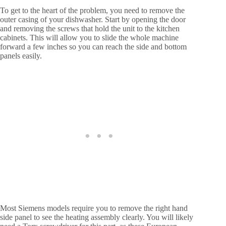
To get to the heart of the problem, you need to remove the
outer casing of your dishwasher. Start by opening the door
and removing the screws that hold the unit to the kitchen
cabinets. This will allow you to slide the whole machine
forward a few inches so you can reach the side and bottom
panels easily.
Most Siemens models require you to remove the right hand
side panel to see the heating assembly clearly. You will likely