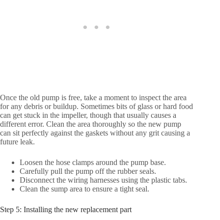
Once the old pump is free, take a moment to inspect the area
for any debris or buildup. Sometimes bits of glass or hard food
can get stuck in the impeller, though that usually causes a
different error. Clean the area thoroughly so the new pump
can sit perfectly against the gaskets without any grit causing a
future leak.
Loosen the hose clamps around the pump base.
Carefully pull the pump off the rubber seals.
Disconnect the wiring harnesses using the plastic tabs.
Clean the sump area to ensure a tight seal.
Step 5: Installing the new replacement part