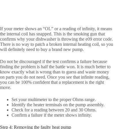
If your meter shows an “OL” or a reading of infinity, it means
the internal coil has snapped. This is the smoking gun that
confirms why your dishwasher is throwing the e09 error code.
There is no way to patch a broken internal heating coil, so you
will definitely need to buy a brand new pump.
Do not be discouraged if the test confirms a failure because
finding the problem is half the battle won. It is much better to
know exactly what is wrong than to guess and waste money
on parts you do not need. Once you see that infinite reading,
you can be 100% confident that a replacement is the right
move.
Set your multimeter to the proper Ohms range.
Identify the heater terminals on the pump assembly.
Check for a reading between 20 and 30 Ohms.
Confirm a failure if the meter shows infinity.
Step 4: Removing the faulty heat pump