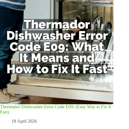
Thermador Dishwasher Error Code E09: (Easy Way to Fix It
Fast)
18 April 2026