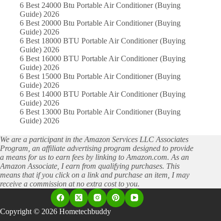
6 Best 24000 Btu Portable Air Conditioner (Buying
Guide) 2026
6 Best 20000 Btu Portable Air Conditioner (Buying
Guide) 2026
6 Best 18000 BTU Portable Air Conditioner (Buying
Guide) 2026
6 Best 16000 BTU Portable Air Conditioner (Buying
Guide) 2026
6 Best 15000 Btu Portable Air Conditioner (Buying
Guide) 2026
6 Best 14000 BTU Portable Air Conditioner (Buying
Guide) 2026
6 Best 13000 Btu Portable Air Conditioner (Buying
Guide) 2026
We are a participant in the Amazon Services LLC Associates
Program, an affiliate advertising program designed to provide
a means for us to earn fees by linking to Amazon.com. As an
Amazon Associate, I earn from qualifying purchases. This
means that if you click on a link and purchase an item, I may
receive a commission at no extra cost to you.
Copyright © 2026 Hometechbuddy