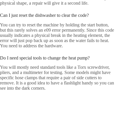
physical shape, a repair will give it a second life.
Can I just reset the dishwasher to clear the code?
You can try to reset the machine by holding the start button,
but this rarely solves an e09 error permanently. Since this code
usually indicates a physical break in the heating element, the
error will just pop back up as soon as the water fails to heat.
You need to address the hardware.
Do I need special tools to change the heat pump?
You will mostly need standard tools like a Torx screwdriver,
pliers, and a multimeter for testing. Some models might have
specific hose clamps that require a pair of side cutters to
remove. It is a good idea to have a flashlight handy so you can
see into the dark corners.