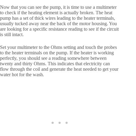
Now that you can see the pump, it is time to use a multimeter
to check if the heating element is actually broken. The heat
pump has a set of thick wires leading to the heater terminals,
usually tucked away near the back of the motor housing. You
are looking for a specific resistance reading to see if the circuit
is still intact.
Set your multimeter to the Ohms setting and touch the probes
to the heater terminals on the pump. If the heater is working
perfectly, you should see a reading somewhere between
twenty and thirty Ohms. This indicates that electricity can
flow through the coil and generate the heat needed to get your
water hot for the wash.