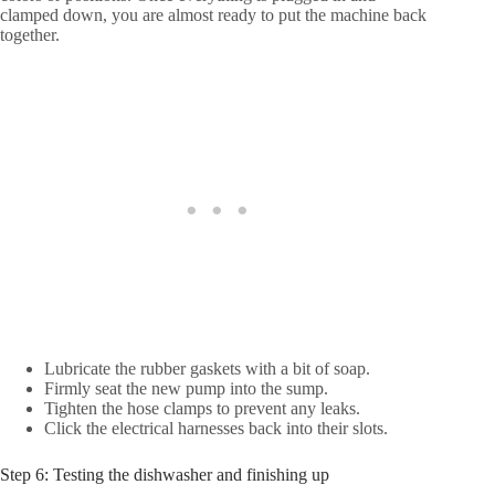
clamped down, you are almost ready to put the machine back
together.
Lubricate the rubber gaskets with a bit of soap.
Firmly seat the new pump into the sump.
Tighten the hose clamps to prevent any leaks.
Click the electrical harnesses back into their slots.
Step 6: Testing the dishwasher and finishing up