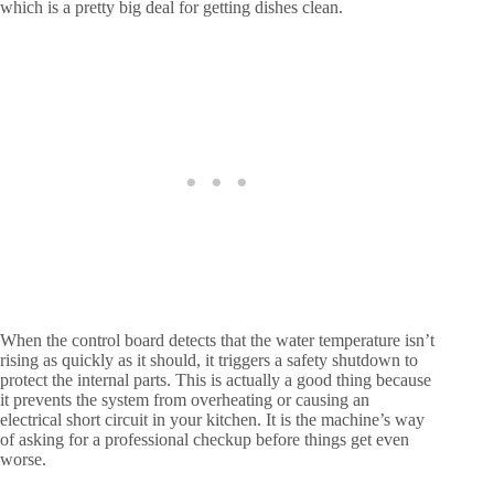
which is a pretty big deal for getting dishes clean.
When the control board detects that the water temperature isn’t
rising as quickly as it should, it triggers a safety shutdown to
protect the internal parts. This is actually a good thing because
it prevents the system from overheating or causing an
electrical short circuit in your kitchen. It is the machine’s way
of asking for a professional checkup before things get even
worse.