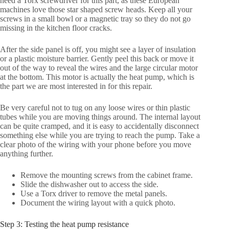
need a Torx screwdriver for this part, as these European
machines love those star shaped screw heads. Keep all your
screws in a small bowl or a magnetic tray so they do not go
missing in the kitchen floor cracks.
After the side panel is off, you might see a layer of insulation
or a plastic moisture barrier. Gently peel this back or move it
out of the way to reveal the wires and the large circular motor
at the bottom. This motor is actually the heat pump, which is
the part we are most interested in for this repair.
Be very careful not to tug on any loose wires or thin plastic
tubes while you are moving things around. The internal layout
can be quite cramped, and it is easy to accidentally disconnect
something else while you are trying to reach the pump. Take a
clear photo of the wiring with your phone before you move
anything further.
Remove the mounting screws from the cabinet frame.
Slide the dishwasher out to access the side.
Use a Torx driver to remove the metal panels.
Document the wiring layout with a quick photo.
Step 3: Testing the heat pump resistance