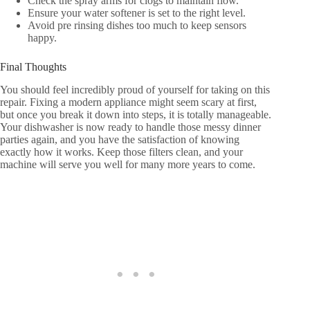
Check the spray arms for clogs to maintain flow.
Ensure your water softener is set to the right level.
Avoid pre rinsing dishes too much to keep sensors
happy.
Final Thoughts
You should feel incredibly proud of yourself for taking on this
repair. Fixing a modern appliance might seem scary at first,
but once you break it down into steps, it is totally manageable.
Your dishwasher is now ready to handle those messy dinner
parties again, and you have the satisfaction of knowing
exactly how it works. Keep those filters clean, and your
machine will serve you well for many more years to come.