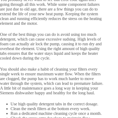
going through all this work. While some component failures
are just due to old age, there are a few things you can do to
extend the life of your new heat pump. Keeping the system
clean and running efficiently reduces the stress on the heating
element and the motor.
One of the best things you can do is avoid using too much
detergent, which can cause excessive sudsing. High levels of
foam can actually air lock the pump, causing it to run dry and
overheat the element. Using the right amount of high quality
tabs ensures that the water stays liquid and keeps the heater
cooled down during the cycle.
You should also make a habit of cleaning your filters every
single week to ensure maximum water flow. When the filters
are clogged, the pump has to work much harder to move
water through the system, which can lead to premature failure.
A little bit of maintenance goes a long way in keeping your
Siemens dishwasher happy and healthy for the long haul.
Use high quality detergent tabs in the correct dosage.
Clean the mesh filters at the bottom every week.
Run a dedicated machine cleaning cycle once a month.