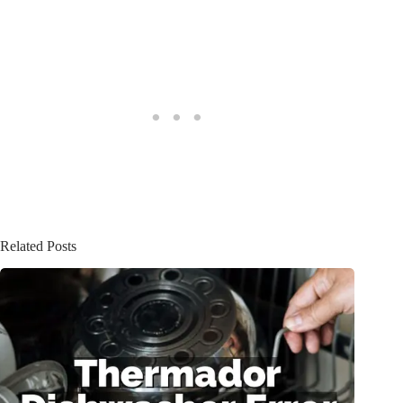
Related Posts