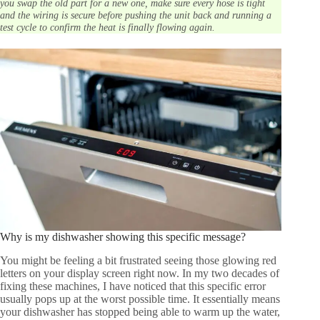
you swap the old part for a new one, make sure every hose is tight
and the wiring is secure before pushing the unit back and running a
test cycle to confirm the heat is finally flowing again.
Why is my dishwasher showing this specific message?
You might be feeling a bit frustrated seeing those glowing red
letters on your display screen right now. In my two decades of
fixing these machines, I have noticed that this specific error
usually pops up at the worst possible time. It essentially means
your dishwasher has stopped being able to warm up the water,