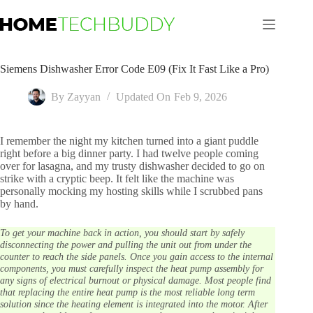
Skip
to
content
Siemens Dishwasher Error Code E09 (Fix It Fast Like a Pro)
By
Zayyan
Updated On
Feb 9, 2026
I remember the night my kitchen turned into a giant puddle
right before a big dinner party. I had twelve people coming
over for lasagna, and my trusty dishwasher decided to go on
strike with a cryptic beep. It felt like the machine was
personally mocking my hosting skills while I scrubbed pans
by hand.
To get your machine back in action, you should start by safely
disconnecting the power and pulling the unit out from under the
counter to reach the side panels. Once you gain access to the internal
components, you must carefully inspect the heat pump assembly for
any signs of electrical burnout or physical damage. Most people find
that replacing the entire heat pump is the most reliable long term
solution since the heating element is integrated into the motor. After