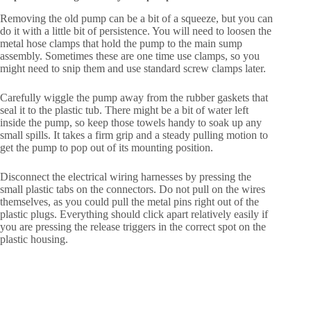
Removing the old pump can be a bit of a squeeze, but you can
do it with a little bit of persistence. You will need to loosen the
metal hose clamps that hold the pump to the main sump
assembly. Sometimes these are one time use clamps, so you
might need to snip them and use standard screw clamps later.
Carefully wiggle the pump away from the rubber gaskets that
seal it to the plastic tub. There might be a bit of water left
inside the pump, so keep those towels handy to soak up any
small spills. It takes a firm grip and a steady pulling motion to
get the pump to pop out of its mounting position.
Disconnect the electrical wiring harnesses by pressing the
small plastic tabs on the connectors. Do not pull on the wires
themselves, as you could pull the metal pins right out of the
plastic plugs. Everything should click apart relatively easily if
you are pressing the release triggers in the correct spot on the
plastic housing.