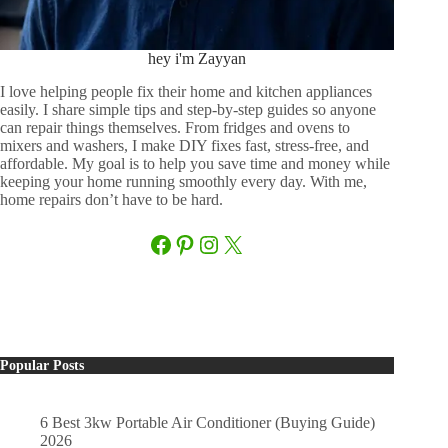
hey i'm Zayyan
I love helping people fix their home and kitchen appliances
easily. I share simple tips and step-by-step guides so anyone
can repair things themselves. From fridges and ovens to
mixers and washers, I make DIY fixes fast, stress-free, and
affordable. My goal is to help you save time and money while
keeping your home running smoothly every day. With me,
home repairs don’t have to be hard.
Facebook
Pinterest
Instagram
X
Popular Posts
6 Best 3kw Portable Air Conditioner (Buying Guide)
2026