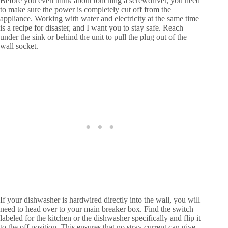
Before you even think about touching a screwdriver, you need
to make sure the power is completely cut off from the
appliance. Working with water and electricity at the same time
is a recipe for disaster, and I want you to stay safe. Reach
under the sink or behind the unit to pull the plug out of the
wall socket.
If your dishwasher is hardwired directly into the wall, you will
need to head over to your main breaker box. Find the switch
labeled for the kitchen or the dishwasher specifically and flip it
to the off position. This ensures that no stray current can give