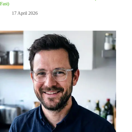
Fast)
17 April 2026