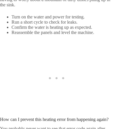
the sink.
Turn on the water and power for testing.
Run a short cycle to check for leaks.
Confirm the water is heating up as expected.
Reassemble the panels and level the machine.
How can I prevent this heating error from happening again?
You probably never want to see that error code again after