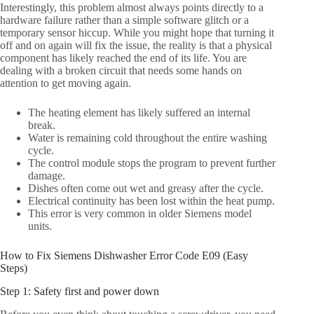
Interestingly, this problem almost always points directly to a
hardware failure rather than a simple software glitch or a
temporary sensor hiccup. While you might hope that turning it
off and on again will fix the issue, the reality is that a physical
component has likely reached the end of its life. You are
dealing with a broken circuit that needs some hands on
attention to get moving again.
The heating element has likely suffered an internal
break.
Water is remaining cold throughout the entire washing
cycle.
The control module stops the program to prevent further
damage.
Dishes often come out wet and greasy after the cycle.
Electrical continuity has been lost within the heat pump.
This error is very common in older Siemens model
units.
How to Fix Siemens Dishwasher Error Code E09 (Easy
Steps)
Step 1: Safety first and power down