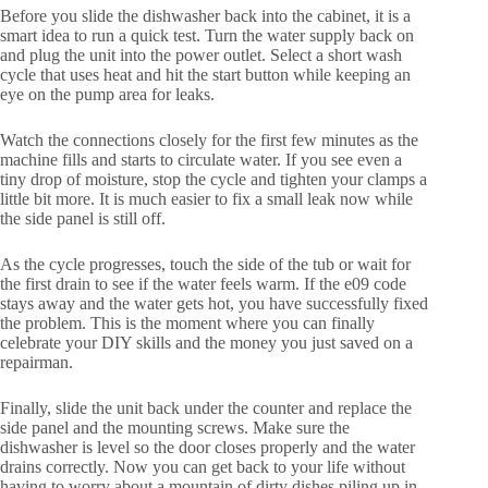
Before you slide the dishwasher back into the cabinet, it is a
smart idea to run a quick test. Turn the water supply back on
and plug the unit into the power outlet. Select a short wash
cycle that uses heat and hit the start button while keeping an
eye on the pump area for leaks.
Watch the connections closely for the first few minutes as the
machine fills and starts to circulate water. If you see even a
tiny drop of moisture, stop the cycle and tighten your clamps a
little bit more. It is much easier to fix a small leak now while
the side panel is still off.
As the cycle progresses, touch the side of the tub or wait for
the first drain to see if the water feels warm. If the e09 code
stays away and the water gets hot, you have successfully fixed
the problem. This is the moment where you can finally
celebrate your DIY skills and the money you just saved on a
repairman.
Finally, slide the unit back under the counter and replace the
side panel and the mounting screws. Make sure the
dishwasher is level so the door closes properly and the water
drains correctly. Now you can get back to your life without
having to worry about a mountain of dirty dishes piling up in