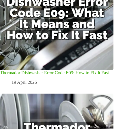
Thermador Dishwasher Error Code E09: How to Fix It Fast
19 April 2026