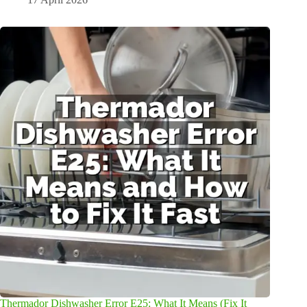
Thermador Dishwasher Error E25: What It Means (Fix It