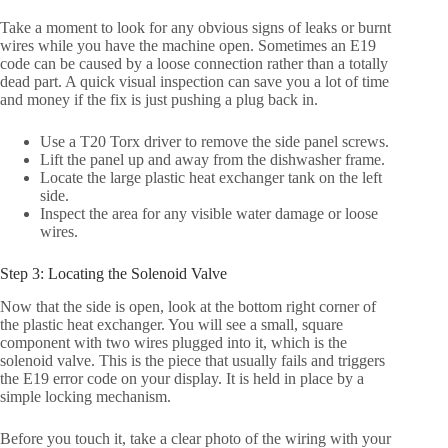
Take a moment to look for any obvious signs of leaks or burnt
wires while you have the machine open. Sometimes an E19
code can be caused by a loose connection rather than a totally
dead part. A quick visual inspection can save you a lot of time
and money if the fix is just pushing a plug back in.
Use a T20 Torx driver to remove the side panel screws.
Lift the panel up and away from the dishwasher frame.
Locate the large plastic heat exchanger tank on the left
side.
Inspect the area for any visible water damage or loose
wires.
Step 3: Locating the Solenoid Valve
Now that the side is open, look at the bottom right corner of
the plastic heat exchanger. You will see a small, square
component with two wires plugged into it, which is the
solenoid valve. This is the piece that usually fails and triggers
the E19 error code on your display. It is held in place by a
simple locking mechanism.
Before you touch it, take a clear photo of the wiring with your