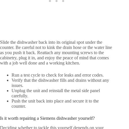
Slide the dishwasher back into its original spot under the
counter. Be careful not to kink the drain hose or the water line
as you push it back. Reattach any mounting screws to the
cabinetry, plug it in, and enjoy the peace of mind that comes
with a job well done and a working kitchen.
Run a test cycle to check for leaks and error codes.
Verify that the dishwasher fills and drains without any
issues.
Unplug the unit and reinstall the metal side panel
carefully.
Push the unit back into place and secure it to the
counter.
Is it worth repairing a Siemens dishwasher yourself?
Deciding whether to tackle this yourself depends on your