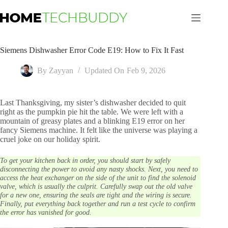
Skip
to
content
Siemens Dishwasher Error Code E19: How to Fix It Fast
By
Zayyan
Updated On
Feb 9, 2026
Last Thanksgiving, my sister’s dishwasher decided to quit
right as the pumpkin pie hit the table. We were left with a
mountain of greasy plates and a blinking E19 error on her
fancy Siemens machine. It felt like the universe was playing a
cruel joke on our holiday spirit.
To get your kitchen back in order, you should start by safely
disconnecting the power to avoid any nasty shocks. Next, you need to
access the heat exchanger on the side of the unit to find the solenoid
valve, which is usually the culprit. Carefully swap out the old valve
for a new one, ensuring the seals are tight and the wiring is secure.
Finally, put everything back together and run a test cycle to confirm
the error has vanished for good.