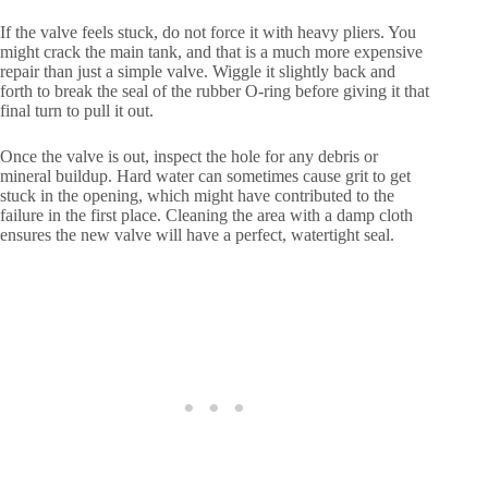
If the valve feels stuck, do not force it with heavy pliers. You
might crack the main tank, and that is a much more expensive
repair than just a simple valve. Wiggle it slightly back and
forth to break the seal of the rubber O-ring before giving it that
final turn to pull it out.
Once the valve is out, inspect the hole for any debris or
mineral buildup. Hard water can sometimes cause grit to get
stuck in the opening, which might have contributed to the
failure in the first place. Cleaning the area with a damp cloth
ensures the new valve will have a perfect, watertight seal.