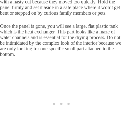
with a nasty cut because they moved too quickly. Hold the
panel firmly and set it aside in a safe place where it won’t get
bent or stepped on by curious family members or pets.
Once the panel is gone, you will see a large, flat plastic tank
which is the heat exchanger. This part looks like a maze of
water channels and is essential for the drying process. Do not
be intimidated by the complex look of the interior because we
are only looking for one specific small part attached to the
bottom.