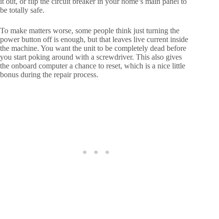
it out, or flip the circuit breaker in your home’s main panel to
be totally safe.
To make matters worse, some people think just turning the
power button off is enough, but that leaves live current inside
the machine. You want the unit to be completely dead before
you start poking around with a screwdriver. This also gives
the onboard computer a chance to reset, which is a nice little
bonus during the repair process.