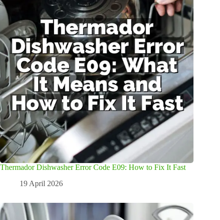
Thermador Dishwasher Error Code E09: How to Fix It Fast
19 April 2026