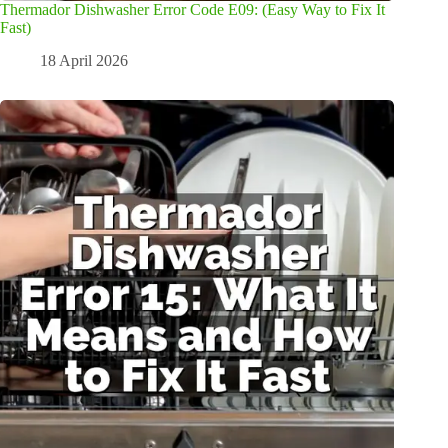
Thermador Dishwasher Error Code E09: (Easy Way to Fix It
Fast)
18 April 2026