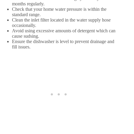
months regularly.
Check that your home water pressure is within the
standard range.
Clean the inlet filter located in the water supply hose
occasionally.
Avoid using excessive amounts of detergent which can
cause sudsing.
Ensure the dishwasher is level to prevent drainage and
fill issues.