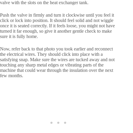
valve with the slots on the heat exchanger tank.
Push the valve in firmly and turn it clockwise until you feel it
click or lock into position. It should feel solid and not wiggle
once it is seated correctly. If it feels loose, you might not have
turned it far enough, so give it another gentle check to make
sure it is fully home.
Now, refer back to that photo you took earlier and reconnect
the electrical wires. They should click into place with a
satisfying snap. Make sure the wires are tucked away and not
touching any sharp metal edges or vibrating parts of the
machine that could wear through the insulation over the next
few months.