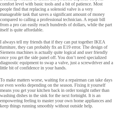
comfort level with basic tools and a bit of patience. Most
people find that replacing a solenoid valve is a very
manageable task that saves a significant amount of money
compared to calling a professional technician. A repair bill
from a pro can easily reach hundreds of dollars, while the part
itself is quite affordable.
I always tell my friends that if they can put together IKEA
furniture, they can probably fix an E19 error. The design of
Siemens machines is actually quite logical and user friendly
once you get the side panel off. You don’t need specialized
diagnostic equipment to swap a valve, just a screwdriver and a
little bit of confidence in your hands.
To make matters worse, waiting for a repairman can take days
or even weeks depending on the season. Fixing it yourself
means you get your kitchen back in order tonight rather than
washing dishes in the sink for the next fortnight. It is an
empowering feeling to master your own home appliances and
keep things running smoothly without outside help.