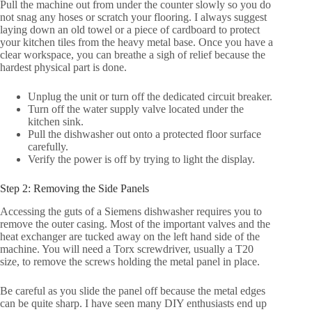
Pull the machine out from under the counter slowly so you do
not snag any hoses or scratch your flooring. I always suggest
laying down an old towel or a piece of cardboard to protect
your kitchen tiles from the heavy metal base. Once you have a
clear workspace, you can breathe a sigh of relief because the
hardest physical part is done.
Unplug the unit or turn off the dedicated circuit breaker.
Turn off the water supply valve located under the
kitchen sink.
Pull the dishwasher out onto a protected floor surface
carefully.
Verify the power is off by trying to light the display.
Step 2: Removing the Side Panels
Accessing the guts of a Siemens dishwasher requires you to
remove the outer casing. Most of the important valves and the
heat exchanger are tucked away on the left hand side of the
machine. You will need a Torx screwdriver, usually a T20
size, to remove the screws holding the metal panel in place.
Be careful as you slide the panel off because the metal edges
can be quite sharp. I have seen many DIY enthusiasts end up