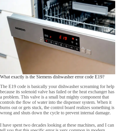
What exactly is the Siemens dishwasher error code E19?
The E19 code is basically your dishwasher screaming for help
because its solenoid valve has failed or the heat exchanger has
a problem. This valve is a small but mighty component that
controls the flow of water into the dispenser system. When it
burns out or gets stuck, the control board realizes something is
wrong and shuts down the cycle to prevent internal damage.
I have spent two decades looking at these machines, and I can
tell you that this specific error is very common in modern,