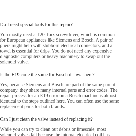
Do I need special tools for this repair?
You mostly need a T20 Torx screwdriver, which is common
for European appliances like Siemens and Bosch. A pair of
pliers might help with stubborn electrical connectors, and a
towel is essential for drips. You do not need any expensive
diagnostic computers or heavy machinery to swap out the
solenoid valve.
Is the E19 code the same for Bosch dishwashers?
Yes, because Siemens and Bosch are part of the same parent
company, they share many internal parts and error codes. The
repair process for an E19 error on a Bosch machine is almost
identical to the steps outlined here. You can often use the same
replacement parts for both brands.
Can I just clean the valve instead of replacing it?
While you can try to clean out debris or limescale, most
solenoid valves fail because the internal electrical coil has