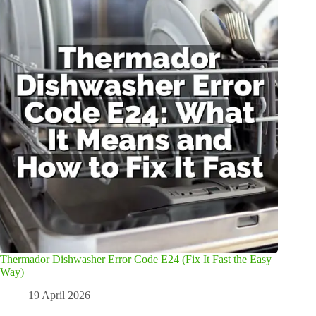
Thermador Dishwasher Error Code E24 (Fix It Fast the Easy
Way)
19 April 2026