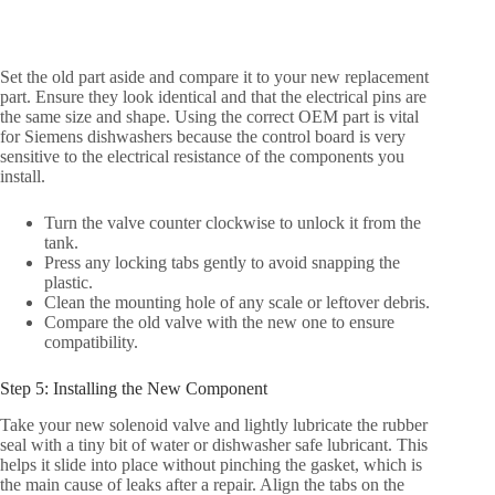
Set the old part aside and compare it to your new replacement
part. Ensure they look identical and that the electrical pins are
the same size and shape. Using the correct OEM part is vital
for Siemens dishwashers because the control board is very
sensitive to the electrical resistance of the components you
install.
Turn the valve counter clockwise to unlock it from the
tank.
Press any locking tabs gently to avoid snapping the
plastic.
Clean the mounting hole of any scale or leftover debris.
Compare the old valve with the new one to ensure
compatibility.
Step 5: Installing the New Component
Take your new solenoid valve and lightly lubricate the rubber
seal with a tiny bit of water or dishwasher safe lubricant. This
helps it slide into place without pinching the gasket, which is
the main cause of leaks after a repair. Align the tabs on the