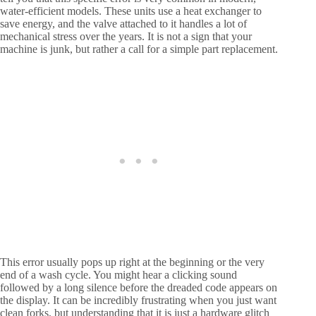
water-efficient models. These units use a heat exchanger to
save energy, and the valve attached to it handles a lot of
mechanical stress over the years. It is not a sign that your
machine is junk, but rather a call for a simple part replacement.
This error usually pops up right at the beginning or the very
end of a wash cycle. You might hear a clicking sound
followed by a long silence before the dreaded code appears on
the display. It can be incredibly frustrating when you just want
clean forks, but understanding that it is just a hardware glitch