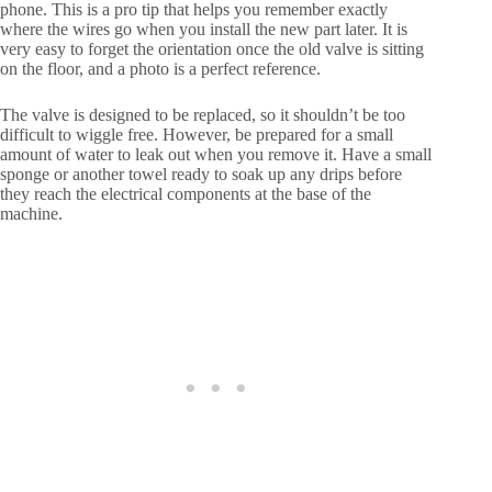
phone. This is a pro tip that helps you remember exactly
where the wires go when you install the new part later. It is
very easy to forget the orientation once the old valve is sitting
on the floor, and a photo is a perfect reference.
The valve is designed to be replaced, so it shouldn’t be too
difficult to wiggle free. However, be prepared for a small
amount of water to leak out when you remove it. Have a small
sponge or another towel ready to soak up any drips before
they reach the electrical components at the base of the
machine.