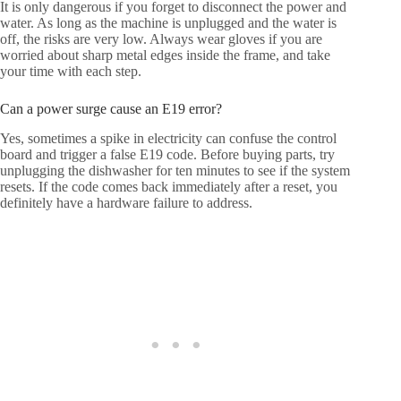
It is only dangerous if you forget to disconnect the power and
water. As long as the machine is unplugged and the water is
off, the risks are very low. Always wear gloves if you are
worried about sharp metal edges inside the frame, and take
your time with each step.
Can a power surge cause an E19 error?
Yes, sometimes a spike in electricity can confuse the control
board and trigger a false E19 code. Before buying parts, try
unplugging the dishwasher for ten minutes to see if the system
resets. If the code comes back immediately after a reset, you
definitely have a hardware failure to address.