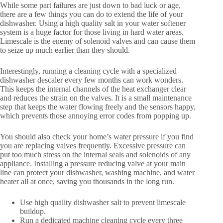
While some part failures are just down to bad luck or age,
there are a few things you can do to extend the life of your
dishwasher. Using a high quality salt in your water softener
system is a huge factor for those living in hard water areas.
Limescale is the enemy of solenoid valves and can cause them
to seize up much earlier than they should.
Interestingly, running a cleaning cycle with a specialized
dishwasher descaler every few months can work wonders.
This keeps the internal channels of the heat exchanger clear
and reduces the strain on the valves. It is a small maintenance
step that keeps the water flowing freely and the sensors happy,
which prevents those annoying error codes from popping up.
You should also check your home’s water pressure if you find
you are replacing valves frequently. Excessive pressure can
put too much stress on the internal seals and solenoids of any
appliance. Installing a pressure reducing valve at your main
line can protect your dishwasher, washing machine, and water
heater all at once, saving you thousands in the long run.
Use high quality dishwasher salt to prevent limescale
buildup.
Run a dedicated machine cleaning cycle every three