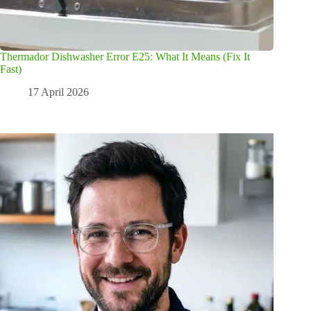
Thermador Dishwasher Error E25: What It Means (Fix It
Fast)
17 April 2026