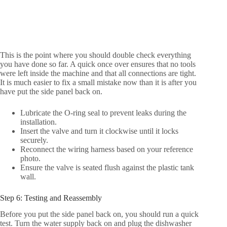
This is the point where you should double check everything
you have done so far. A quick once over ensures that no tools
were left inside the machine and that all connections are tight.
It is much easier to fix a small mistake now than it is after you
have put the side panel back on.
Lubricate the O-ring seal to prevent leaks during the
installation.
Insert the valve and turn it clockwise until it locks
securely.
Reconnect the wiring harness based on your reference
photo.
Ensure the valve is seated flush against the plastic tank
wall.
Step 6: Testing and Reassembly
Before you put the side panel back on, you should run a quick
test. Turn the water supply back on and plug the dishwasher