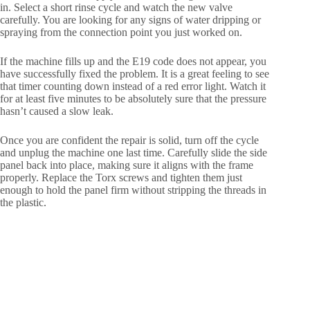
in. Select a short rinse cycle and watch the new valve
carefully. You are looking for any signs of water dripping or
spraying from the connection point you just worked on.
If the machine fills up and the E19 code does not appear, you
have successfully fixed the problem. It is a great feeling to see
that timer counting down instead of a red error light. Watch it
for at least five minutes to be absolutely sure that the pressure
hasn’t caused a slow leak.
Once you are confident the repair is solid, turn off the cycle
and unplug the machine one last time. Carefully slide the side
panel back into place, making sure it aligns with the frame
properly. Replace the Torx screws and tighten them just
enough to hold the panel firm without stripping the threads in
the plastic.