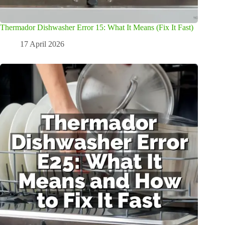
Thermador Dishwasher Error 15: What It Means (Fix It Fast)
17 April 2026