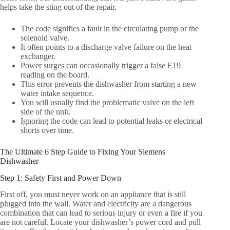
helps take the sting out of the repair.
The code signifies a fault in the circulating pump or the
solenoid valve.
It often points to a discharge valve failure on the heat
exchanger.
Power surges can occasionally trigger a false E19
reading on the board.
This error prevents the dishwasher from starting a new
water intake sequence.
You will usually find the problematic valve on the left
side of the unit.
Ignoring the code can lead to potential leaks or electrical
shorts over time.
The Ultimate 6 Step Guide to Fixing Your Siemens
Dishwasher
Step 1: Safety First and Power Down
First off, you must never work on an appliance that is still
plugged into the wall. Water and electricity are a dangerous
combination that can lead to serious injury or even a fire if you
are not careful. Locate your dishwasher’s power cord and pull