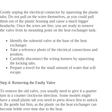
Gently unplug the electrical connector by squeezing the plastic
tabs. Do not pull on the wires themselves, as you could pull
them out of the plastic housing and cause a much bigger
headache. Once the wires are free, you are ready to remove
the valve from its mounting point on the heat exchanger tank.
Identify the solenoid valve at the base of the heat
exchanger.
Take a reference photo of the electrical connections and
position.
Carefully disconnect the wiring harness by squeezing
the locking tabs.
Prepare a towel for the small amount of water that will
escape.
Step 4: Removing the Faulty Valve
To remove the old valve, you usually need to give it a quarter
turn in a counter clockwise direction. Some models might
have a small plastic tab you need to press down first to unlock
it. Be gentle but firm, as the plastic on the heat exchanger can
become brittle over time due to the heat.