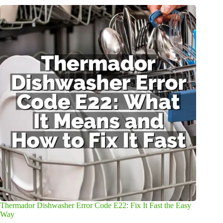
Thermador Dishwasher Error Code E22: Fix It Fast the Easy
Way