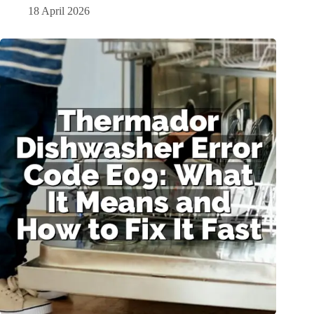
18 April 2026