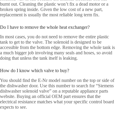
burnt out. Cleaning the plastic won’t fix a dead motor or a
broken spring inside. Given the low cost of a new part,
replacement is usually the most reliable long term fix.
Do I have to remove the whole heat exchanger?
In most cases, you do not need to remove the entire plastic
tank to get to the valve. The solenoid is designed to be
accessible from the bottom edge. Removing the whole tank is
a much bigger job involving many seals and hoses, so avoid
doing that unless the tank itself is leaking.
How do I know which valve to buy?
You should find the E-Nr model number on the top or side of
the dishwasher door. Use this number to search for “Siemens
dishwasher solenoid valve” on a reputable appliance parts
website. Buying an official OEM part ensures that the
electrical resistance matches what your specific control board
expects to see.