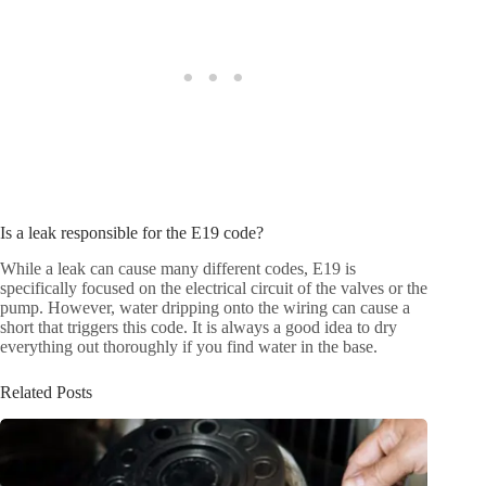
Is a leak responsible for the E19 code?
While a leak can cause many different codes, E19 is
specifically focused on the electrical circuit of the valves or the
pump. However, water dripping onto the wiring can cause a
short that triggers this code. It is always a good idea to dry
everything out thoroughly if you find water in the base.
Related Posts