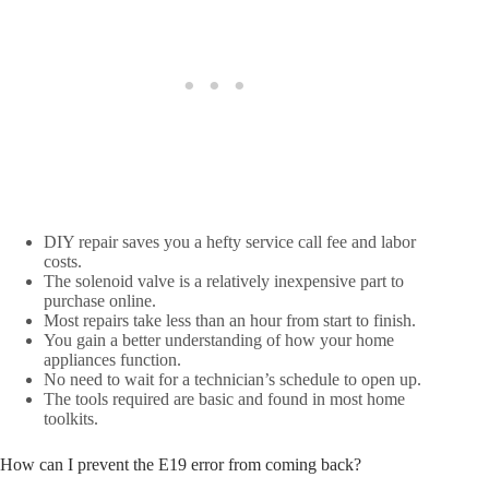
DIY repair saves you a hefty service call fee and labor
costs.
The solenoid valve is a relatively inexpensive part to
purchase online.
Most repairs take less than an hour from start to finish.
You gain a better understanding of how your home
appliances function.
No need to wait for a technician’s schedule to open up.
The tools required are basic and found in most home
toolkits.
How can I prevent the E19 error from coming back?