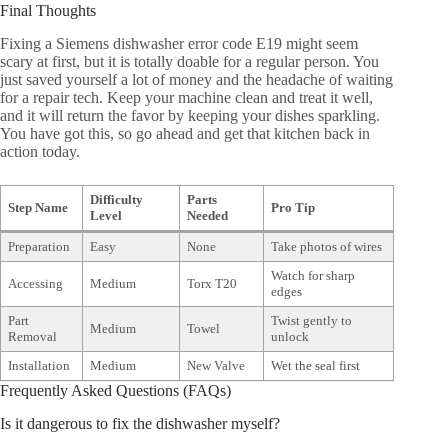
Final Thoughts
Fixing a Siemens dishwasher error code E19 might seem
scary at first, but it is totally doable for a regular person. You
just saved yourself a lot of money and the headache of waiting
for a repair tech. Keep your machine clean and treat it well,
and it will return the favor by keeping your dishes sparkling.
You have got this, so go ahead and get that kitchen back in
action today.
Difficulty
Parts
Step Name
Pro Tip
Level
Needed
Preparation
Easy
None
Take photos of wires
Watch for sharp
Accessing
Medium
Torx T20
edges
Part
Twist gently to
Medium
Towel
Removal
unlock
Installation
Medium
New Valve
Wet the seal first
Frequently Asked Questions (FAQs)
Is it dangerous to fix the dishwasher myself?