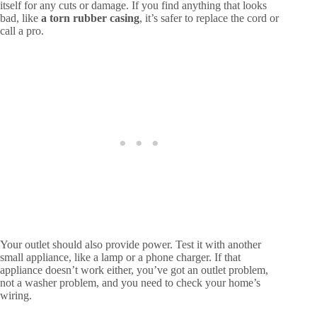
itself for any cuts or damage. If you find anything that looks
bad, like
a torn rubber casing
, it’s safer to replace the cord or
call a pro.
Your outlet should also provide power. Test it with another
small appliance, like a lamp or a phone charger. If that
appliance doesn’t work either, you’ve got an outlet problem,
not a washer problem, and you need to check your home’s
wiring.