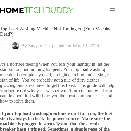
Skip
to
content
Top Load Washing Machine Not Turning on (Your Machine
Dead?)
By
Zayyan
Updated On
May 12, 2026
It’s a horrible feeling when you toss your laundry in, hit the
start button, and nothing happens. Your top load washing
machine is completely dead, no lights, no hum, not a single
sign of life. You’ve probably got a pile of dirty clothes
growing, and a real need to get this fixed. This guide will help
you figure out why your washer won’t turn on and what you
can do about it. I will show you the most common issues and
how to solve them.
If your top load washing machine won’t turn on, the first
step is always to check the power source. Make sure the
machine is plugged in securely and that the circuit
breaker hasn’t tripped. Sometimes, a simple reset of the