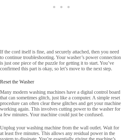
If the cord itself is fine, and securely attached, then you need
to continue troubleshooting. Your washer’s power connection
is just one piece of the puzzle for getting it to start. You’ve
confirmed this part is okay, so let’s move to the next step.
Reset the Washer
Many modern washing machines have a digital control board
that can sometimes glitch, just like a computer. A simple reset
procedure can often clear these glitches and get your machine
working again. This involves cutting power to the washer for
a few minutes. Your machine could just be confused.
Unplug your washing machine from the wall outlet. Wait for
at least five minutes. This allows any residual power in the
system to dissipate. You’re essentially giving the machine’s