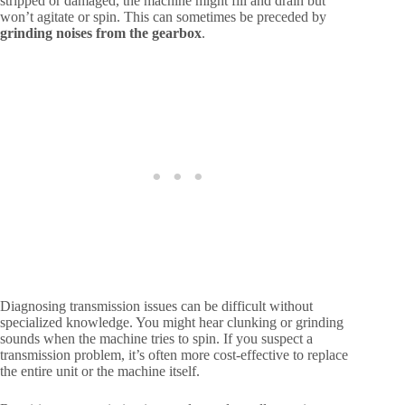
stripped or damaged, the machine might fill and drain but
won’t agitate or spin. This can sometimes be preceded by
grinding noises from the gearbox
.
Diagnosing transmission issues can be difficult without
specialized knowledge. You might hear clunking or grinding
sounds when the machine tries to spin. If you suspect a
transmission problem, it’s often more cost-effective to replace
the entire unit or the machine itself.