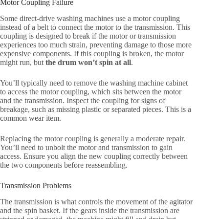
Motor Coupling Failure
Some direct-drive washing machines use a motor coupling
instead of a belt to connect the motor to the transmission. This
coupling is designed to break if the motor or transmission
experiences too much strain, preventing damage to those more
expensive components. If this coupling is broken, the motor
might run, but
the drum won’t spin at all
.
You’ll typically need to remove the washing machine cabinet
to access the motor coupling, which sits between the motor
and the transmission. Inspect the coupling for signs of
breakage, such as missing plastic or separated pieces. This is a
common wear item.
Replacing the motor coupling is generally a moderate repair.
You’ll need to unbolt the motor and transmission to gain
access. Ensure you align the new coupling correctly between
the two components before reassembling.
Transmission Problems
The transmission is what controls the movement of the agitator
and the spin basket. If the gears inside the transmission are