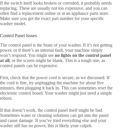
If the switch itself looks broken or corroded, it probably needs
replacing. These are usually not too expensive, and you can
often find a replacement online or at an appliance parts store.
Make sure you get the exact part number for your specific
washer model.
Control Panel Issues
The control panel is the brain of your washer. If it’s not getting
power, or if there’s an internal fault, your machine simply
won’t respond. You might see
no lights on the control panel
at all
, or the screen might be blank. This is a tough one, as
control panels can be expensive.
First, check that the power cord is secure, as we discussed. If
the cord is fine, try unplugging the machine for about five
minutes, then plugging it back in. This can sometimes reset the
electronic control board. Your washer might just need a simple
reboot.
If that doesn’t work, the control panel itself might be bad.
Sometimes water or cleaning solutions can get into the panel
and cause damage. If you’ve tried everything else and your
washer still has no power, this is likely your culprit.