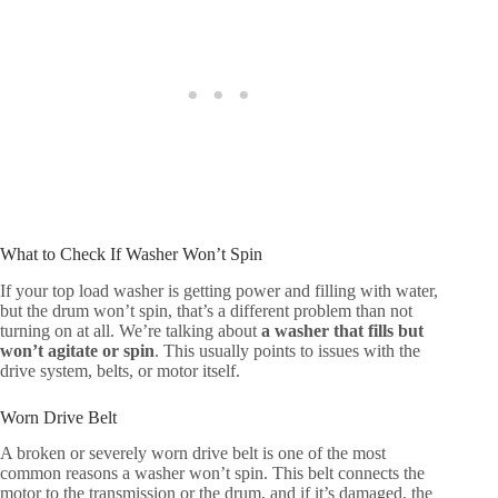
What to Check If Washer Won’t Spin
If your top load washer is getting power and filling with water,
but the drum won’t spin, that’s a different problem than not
turning on at all. We’re talking about
a washer that fills but
won’t agitate or spin
. This usually points to issues with the
drive system, belts, or motor itself.
Worn Drive Belt
A broken or severely worn drive belt is one of the most
common reasons a washer won’t spin. This belt connects the
motor to the transmission or the drum, and if it’s damaged, the