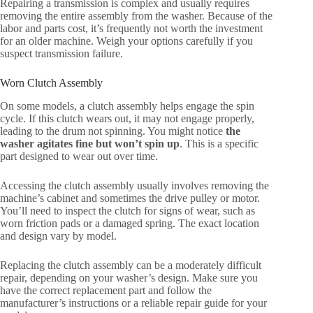
Repairing a transmission is complex and usually requires
removing the entire assembly from the washer. Because of the
labor and parts cost, it’s frequently not worth the investment
for an older machine. Weigh your options carefully if you
suspect transmission failure.
Worn Clutch Assembly
On some models, a clutch assembly helps engage the spin
cycle. If this clutch wears out, it may not engage properly,
leading to the drum not spinning. You might notice
the
washer agitates fine but won’t spin up
. This is a specific
part designed to wear out over time.
Accessing the clutch assembly usually involves removing the
machine’s cabinet and sometimes the drive pulley or motor.
You’ll need to inspect the clutch for signs of wear, such as
worn friction pads or a damaged spring. The exact location
and design vary by model.
Replacing the clutch assembly can be a moderately difficult
repair, depending on your washer’s design. Make sure you
have the correct replacement part and follow the
manufacturer’s instructions or a reliable repair guide for your