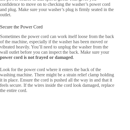
confidence to move on to checking the washer’s power cord
and plug. Make sure your washer’s plug is firmly seated in the
outlet.
Secure the Power Cord
Sometimes the power cord can work itself loose from the back
of the machine, especially if the washer has been moved or
vibrated heavily. You’ll need to unplug the washer from the
wall outlet before you can inspect the back. Make sure your
power cord is not frayed or damaged
.
Look for the power cord where it enters the back of the
washing machine. There might be a strain relief clamp holding
it in place. Ensure the cord is pushed all the way in and that it
feels secure. If the wires inside the cord look damaged, replace
the entire cord.