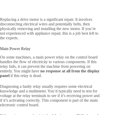
Replacing a drive motor is a significant repair. It involves
disconnecting electrical wires and potentially belts, then
physically removing and installing the new motor. If you’re
not experienced with appliance repair, this is a job best left to
the experts.
Main Power Relay
On some machines, a main power relay on the control board
handles the flow of electricity to various components. If this
relay fails, it can prevent the machine from powering on
entirely. You might have
no response at all from the display
panel
if this relay is dead.
Diagnosing a faulty relay usually requires some electrical
knowledge and a multimeter. You’d typically need to test for
voltage at the relay terminals to see if it’s receiving power and
if it’s activating correctly. This component is part of the main
electronic control board.