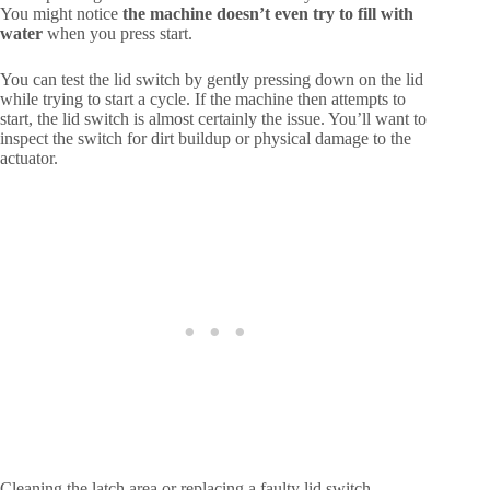
You might notice
the machine doesn’t even try to fill with
water
when you press start.
You can test the lid switch by gently pressing down on the lid
while trying to start a cycle. If the machine then attempts to
start, the lid switch is almost certainly the issue. You’ll want to
inspect the switch for dirt buildup or physical damage to the
actuator.
Cleaning the latch area or replacing a faulty lid switch