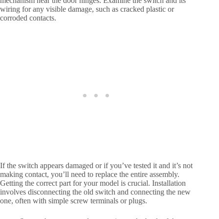
mechanism near the door hinges. Examine the switch and its
wiring for any visible damage, such as cracked plastic or
corroded contacts.
If the switch appears damaged or if you’ve tested it and it’s not
making contact, you’ll need to replace the entire assembly.
Getting the correct part for your model is crucial. Installation
involves disconnecting the old switch and connecting the new
one, often with simple screw terminals or plugs.