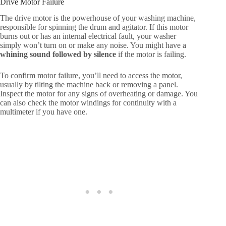
Drive Motor Failure
The drive motor is the powerhouse of your washing machine,
responsible for spinning the drum and agitator. If this motor
burns out or has an internal electrical fault, your washer
simply won’t turn on or make any noise. You might have a
whining sound followed by silence
if the motor is failing.
To confirm motor failure, you’ll need to access the motor,
usually by tilting the machine back or removing a panel.
Inspect the motor for any signs of overheating or damage. You
can also check the motor windings for continuity with a
multimeter if you have one.