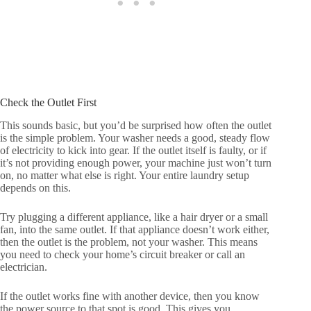
Check the Outlet First
This sounds basic, but you’d be surprised how often the outlet
is the simple problem. Your washer needs a good, steady flow
of electricity to kick into gear. If the outlet itself is faulty, or if
it’s not providing enough power, your machine just won’t turn
on, no matter what else is right. Your entire laundry setup
depends on this.
Try plugging a different appliance, like a hair dryer or a small
fan, into the same outlet. If that appliance doesn’t work either,
then the outlet is the problem, not your washer. This means
you need to check your home’s circuit breaker or call an
electrician.
If the outlet works fine with another device, then you know
the power source to that spot is good. This gives you