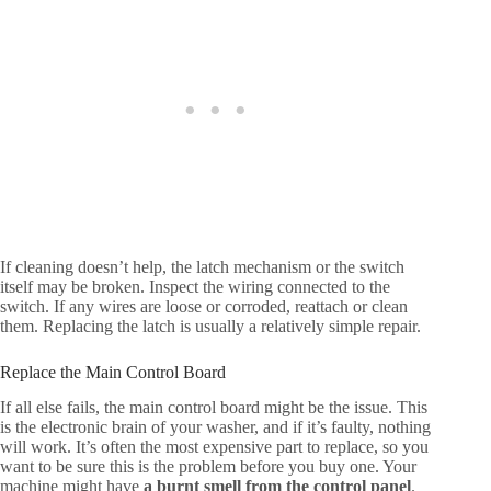
If cleaning doesn’t help, the latch mechanism or the switch
itself may be broken. Inspect the wiring connected to the
switch. If any wires are loose or corroded, reattach or clean
them. Replacing the latch is usually a relatively simple repair.
Replace the Main Control Board
If all else fails, the main control board might be the issue. This
is the electronic brain of your washer, and if it’s faulty, nothing
will work. It’s often the most expensive part to replace, so you
want to be sure this is the problem before you buy one. Your
machine might have
a burnt smell from the control panel
.