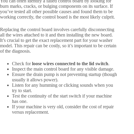
You can often identify a failed control board by looking for
burn marks, cracks, or bulging components on its surface. If
you’ve tested all other possible causes and found them to be
working correctly, the control board is the most likely culprit.
Replacing the control board involves carefully disconnecting
all the wires attached to it and then installing the new board.
It’s crucial to get the exact replacement part for your washer
model. This repair can be costly, so it’s important to be certain
of the diagnosis.
Check for
loose wires connected to the lid switch
.
Inspect the main control board for any visible damage.
Ensure the drain pump is not preventing startup (though
usually it allows power).
Listen for any humming or clicking sounds when you
try to start.
Test the continuity of the start switch if your machine
has one.
If your machine is very old, consider the cost of repair
versus replacement.