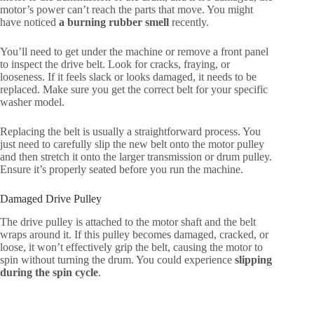
motor’s power can’t reach the parts that move. You might
have noticed
a burning rubber smell
recently.
You’ll need to get under the machine or remove a front panel
to inspect the drive belt. Look for cracks, fraying, or
looseness. If it feels slack or looks damaged, it needs to be
replaced. Make sure you get the correct belt for your specific
washer model.
Replacing the belt is usually a straightforward process. You
just need to carefully slip the new belt onto the motor pulley
and then stretch it onto the larger transmission or drum pulley.
Ensure it’s properly seated before you run the machine.
Damaged Drive Pulley
The drive pulley is attached to the motor shaft and the belt
wraps around it. If this pulley becomes damaged, cracked, or
loose, it won’t effectively grip the belt, causing the motor to
spin without turning the drum. You could experience
slipping
during the spin cycle
.