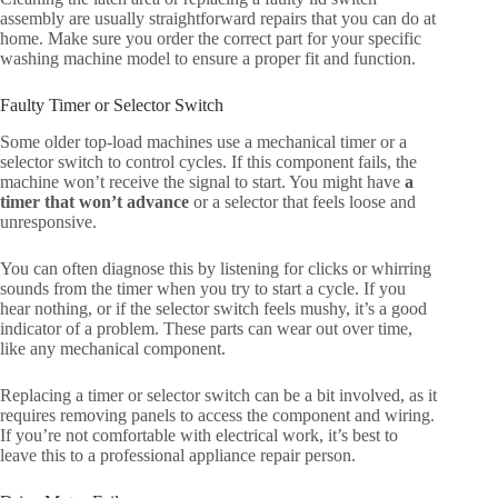
assembly are usually straightforward repairs that you can do at
home. Make sure you order the correct part for your specific
washing machine model to ensure a proper fit and function.
Faulty Timer or Selector Switch
Some older top-load machines use a mechanical timer or a
selector switch to control cycles. If this component fails, the
machine won’t receive the signal to start. You might have
a
timer that won’t advance
or a selector that feels loose and
unresponsive.
You can often diagnose this by listening for clicks or whirring
sounds from the timer when you try to start a cycle. If you
hear nothing, or if the selector switch feels mushy, it’s a good
indicator of a problem. These parts can wear out over time,
like any mechanical component.
Replacing a timer or selector switch can be a bit involved, as it
requires removing panels to access the component and wiring.
If you’re not comfortable with electrical work, it’s best to
leave this to a professional appliance repair person.