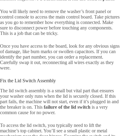
You will likely need to remove the washer’s front panel or
control console to access the main control board. Take pictures
as you go to remember how everything is connected. Make
sure to disconnect power before touching any components.
This is a job that can be tricky.
Once you have access to the board, look for any obvious signs
of damage, like burn marks or swollen capacitors. If you can
identify the part number, you can order a replacement.
Carefully swap it out, reconnecting all wires exactly as they
were.
Fix the Lid Switch Assembly
The lid switch assembly is a small but vital part that ensures
your washer only runs when the lid is securely closed. If this
part fails, the machine will not start, even if it’s plugged in and
the breaker is on. This
failure of the lid switch
is a very
common cause for no power.
To access the lid switch, you typically need to lift the
machine’s top cabinet. You’ll see a small plastic or metal