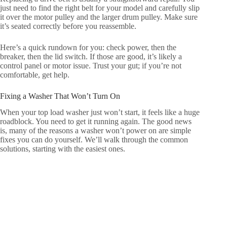
just need to find the right belt for your model and carefully slip
it over the motor pulley and the larger drum pulley. Make sure
it’s seated correctly before you reassemble.
Here’s a quick rundown for you: check power, then the
breaker, then the lid switch. If those are good, it’s likely a
control panel or motor issue. Trust your gut; if you’re not
comfortable, get help.
Fixing a Washer That Won’t Turn On
When your top load washer just won’t start, it feels like a huge
roadblock. You need to get it running again. The good news
is, many of the reasons a washer won’t power on are simple
fixes you can do yourself. We’ll walk through the common
solutions, starting with the easiest ones.