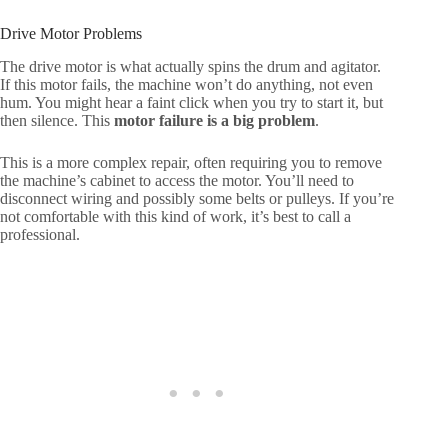
Drive Motor Problems
The drive motor is what actually spins the drum and agitator.
If this motor fails, the machine won’t do anything, not even
hum. You might hear a faint click when you try to start it, but
then silence. This
motor failure is a big problem
.
This is a more complex repair, often requiring you to remove
the machine’s cabinet to access the motor. You’ll need to
disconnect wiring and possibly some belts or pulleys. If you’re
not comfortable with this kind of work, it’s best to call a
professional.