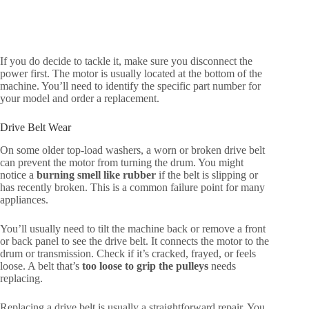
If you do decide to tackle it, make sure you disconnect the
power first. The motor is usually located at the bottom of the
machine. You’ll need to identify the specific part number for
your model and order a replacement.
Drive Belt Wear
On some older top-load washers, a worn or broken drive belt
can prevent the motor from turning the drum. You might
notice a
burning smell like rubber
if the belt is slipping or
has recently broken. This is a common failure point for many
appliances.
You’ll usually need to tilt the machine back or remove a front
or back panel to see the drive belt. It connects the motor to the
drum or transmission. Check if it’s cracked, frayed, or feels
loose. A belt that’s
too loose to grip the pulleys
needs
replacing.
Replacing a drive belt is usually a straightforward repair. You