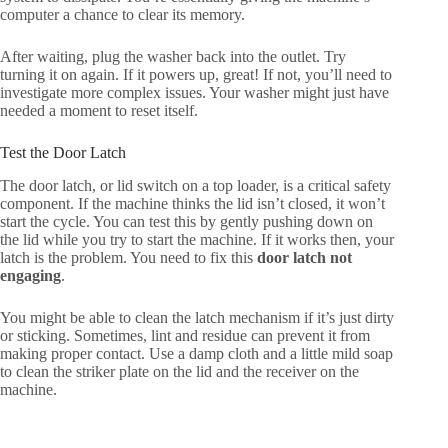
computer a chance to clear its memory.
After waiting, plug the washer back into the outlet. Try
turning it on again. If it powers up, great! If not, you’ll need to
investigate more complex issues. Your washer might just have
needed a moment to reset itself.
Test the Door Latch
The door latch, or lid switch on a top loader, is a critical safety
component. If the machine thinks the lid isn’t closed, it won’t
start the cycle. You can test this by gently pushing down on
the lid while you try to start the machine. If it works then, your
latch is the problem. You need to fix this
door latch not
engaging
.
You might be able to clean the latch mechanism if it’s just dirty
or sticking. Sometimes, lint and residue can prevent it from
making proper contact. Use a damp cloth and a little mild soap
to clean the striker plate on the lid and the receiver on the
machine.