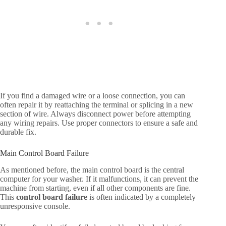
If you find a damaged wire or a loose connection, you can
often repair it by reattaching the terminal or splicing in a new
section of wire. Always disconnect power before attempting
any wiring repairs. Use proper connectors to ensure a safe and
durable fix.
Main Control Board Failure
As mentioned before, the main control board is the central
computer for your washer. If it malfunctions, it can prevent the
machine from starting, even if all other components are fine.
This
control board failure
is often indicated by a completely
unresponsive console.