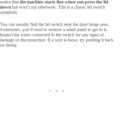
notice that
the machine starts fine when you press the lid
down
but won’t run otherwise. This is a classic lid switch
symptom.
You can usually find the lid switch near the door hinge area.
Sometimes, you’ll need to remove a small panel to get to it.
Inspect the wires connected to the switch for any signs of
damage or disconnection. If a wire is loose, try pushing it back
on firmly.