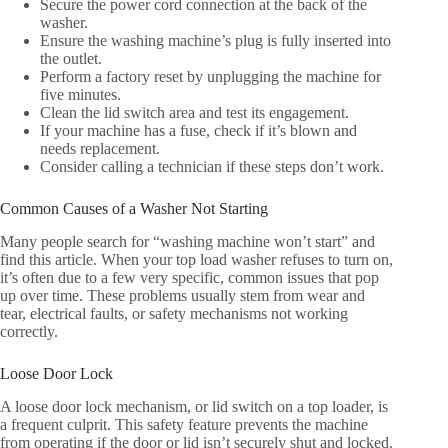
Secure the power cord connection at the back of the
washer.
Ensure the washing machine’s plug is fully inserted into
the outlet.
Perform a factory reset by unplugging the machine for
five minutes.
Clean the lid switch area and test its engagement.
If your machine has a fuse, check if it’s blown and
needs replacement.
Consider calling a technician if these steps don’t work.
Common Causes of a Washer Not Starting
Many people search for “washing machine won’t start” and
find this article. When your top load washer refuses to turn on,
it’s often due to a few very specific, common issues that pop
up over time. These problems usually stem from wear and
tear, electrical faults, or safety mechanisms not working
correctly.
Loose Door Lock
A loose door lock mechanism, or lid switch on a top loader, is
a frequent culprit. This safety feature prevents the machine
from operating if the door or lid isn’t securely shut and locked.