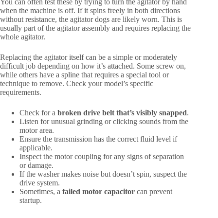
You can often test these by trying to turn the agitator by hand
when the machine is off. If it spins freely in both directions
without resistance, the agitator dogs are likely worn. This is
usually part of the agitator assembly and requires replacing the
whole agitator.
Replacing the agitator itself can be a simple or moderately
difficult job depending on how it’s attached. Some screw on,
while others have a spline that requires a special tool or
technique to remove. Check your model’s specific
requirements.
Check for a
broken drive belt that’s visibly snapped
.
Listen for unusual grinding or clicking sounds from the
motor area.
Ensure the transmission has the correct fluid level if
applicable.
Inspect the motor coupling for any signs of separation
or damage.
If the washer makes noise but doesn’t spin, suspect the
drive system.
Sometimes, a
failed motor capacitor
can prevent
startup.