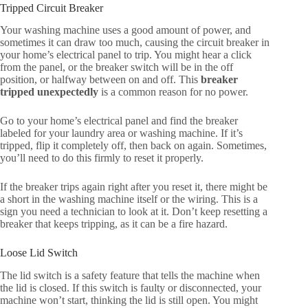
Tripped Circuit Breaker
Your washing machine uses a good amount of power, and
sometimes it can draw too much, causing the circuit breaker in
your home’s electrical panel to trip. You might hear a click
from the panel, or the breaker switch will be in the off
position, or halfway between on and off. This
breaker
tripped unexpectedly
is a common reason for no power.
Go to your home’s electrical panel and find the breaker
labeled for your laundry area or washing machine. If it’s
tripped, flip it completely off, then back on again. Sometimes,
you’ll need to do this firmly to reset it properly.
If the breaker trips again right after you reset it, there might be
a short in the washing machine itself or the wiring. This is a
sign you need a technician to look at it. Don’t keep resetting a
breaker that keeps tripping, as it can be a fire hazard.
Loose Lid Switch
The lid switch is a safety feature that tells the machine when
the lid is closed. If this switch is faulty or disconnected, your
machine won’t start, thinking the lid is still open. You might