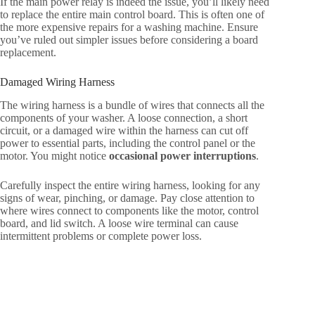
If the main power relay is indeed the issue, you’ll likely need
to replace the entire main control board. This is often one of
the more expensive repairs for a washing machine. Ensure
you’ve ruled out simpler issues before considering a board
replacement.
Damaged Wiring Harness
The wiring harness is a bundle of wires that connects all the
components of your washer. A loose connection, a short
circuit, or a damaged wire within the harness can cut off
power to essential parts, including the control panel or the
motor. You might notice
occasional power interruptions
.
Carefully inspect the entire wiring harness, looking for any
signs of wear, pinching, or damage. Pay close attention to
where wires connect to components like the motor, control
board, and lid switch. A loose wire terminal can cause
intermittent problems or complete power loss.