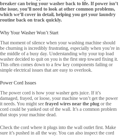
breaker can bring your washer back to life. If power isn’t
the issue, you’ll need to look at other common problems,
which we’ll cover in detail, helping you get your laundry
routine back on track quickly.
Why Your Washer Won’t Start
That moment of silence when your washing machine should
be churning is incredibly frustrating, especially when you’re in
the middle of a busy day. Understanding why your top load
washer decided to quit on you is the first step toward fixing it.
This often comes down to a few key components failing or
simple electrical issues that are easy to overlook.
Power Cord Issues
The power cord is how your washer gets juice. If it’s
damaged, frayed, or loose, your machine won’t get the power
it needs. You might see
frayed wires near the plug
or the
cord could be yanked out of the wall. It’s a common problem
that stops your machine dead.
Check the cord where it plugs into the wall outlet first. Make
sure it’s pushed in all the way. You can also inspect the cord