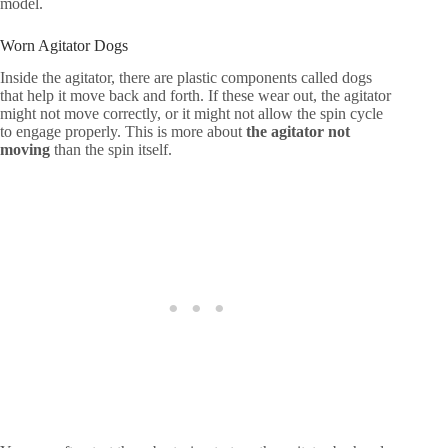
model.
Worn Agitator Dogs
Inside the agitator, there are plastic components called dogs
that help it move back and forth. If these wear out, the agitator
might not move correctly, or it might not allow the spin cycle
to engage properly. This is more about
the agitator not
moving
than the spin itself.