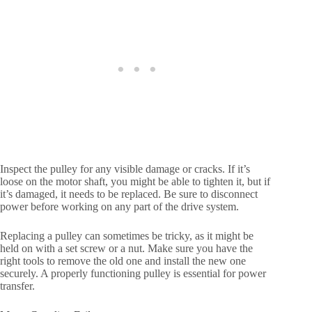
Inspect the pulley for any visible damage or cracks. If it’s
loose on the motor shaft, you might be able to tighten it, but if
it’s damaged, it needs to be replaced. Be sure to disconnect
power before working on any part of the drive system.
Replacing a pulley can sometimes be tricky, as it might be
held on with a set screw or a nut. Make sure you have the
right tools to remove the old one and install the new one
securely. A properly functioning pulley is essential for power
transfer.