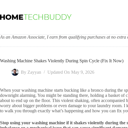
Skip
to
content
As an Amazon Associate, I earn from qualifying purchases at no extra c
Washing Machine Shakes Violently During Spin Cycle (Fix It Now)
By
Zayyan
Updated On
May 9, 2026
When your washing machine starts bucking like a bronco during the spin 
downright alarming. You might be standing there, holding a basket of c
about to end up on the floor. This violent shaking, often accompanied
worry about bigger problems or even damage to your laundry room. I kn
to walk you through exactly what’s happening and how you can fix y
Stop using your washing machine if it shakes violently during the sp
imbalance or a mechanical issue that can cause significant damage. 