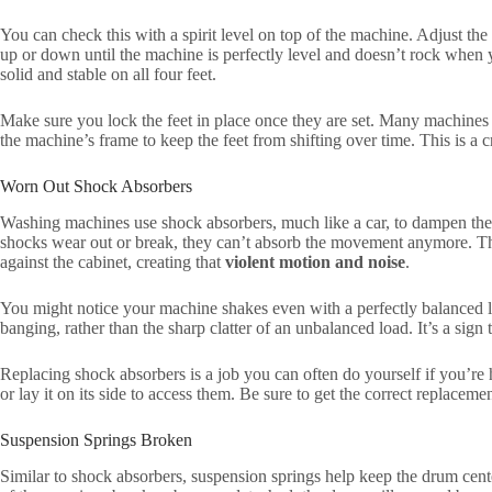
You can check this with a spirit level on top of the machine. Adjust the
up or down until the machine is perfectly level and doesn’t rock when 
solid and stable on all four feet.
Make sure you lock the feet in place once they are set. Many machines 
the machine’s frame to keep the feet from shifting over time. This is a cr
Worn Out Shock Absorbers
Washing machines use shock absorbers, much like a car, to dampen the 
shocks wear out or break, they can’t absorb the movement anymore. Th
against the cabinet, creating that
violent motion and noise
.
You might notice your machine shakes even with a perfectly balanced l
banging, rather than the sharp clatter of an unbalanced load. It’s a sign 
Replacing shock absorbers is a job you can often do yourself if you’re 
or lay it on its side to access them. Be sure to get the correct replaceme
Suspension Springs Broken
Similar to shock absorbers, suspension springs help keep the drum ce