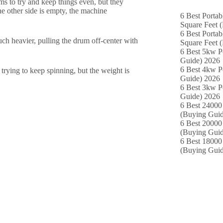
s to try and keep things even, but they
he other side is empty, the machine
6 Best Portab
Square Feet 
6 Best Portab
uch heavier, pulling the drum off-center with
Square Feet 
6 Best 5kw P
Guide) 2026
6 Best 4kw P
s trying to keep spinning, but the weight is
Guide) 2026
6 Best 3kw P
Guide) 2026
6 Best 24000 
(Buying Guid
6 Best 20000 
(Buying Guid
6 Best 18000
(Buying Guid