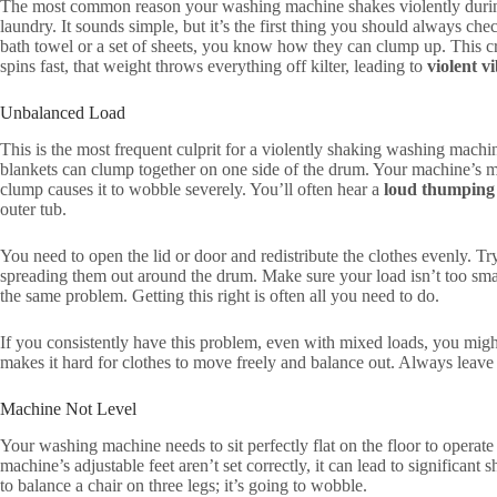
The most common reason your washing machine shakes violently during
laundry. It sounds simple, but it’s the first thing you should always ch
bath towel or a set of sheets, you know how they can clump up. This c
spins fast, that weight throws everything off kilter, leading to
violent v
Unbalanced Load
This is the most frequent culprit for a violently shaking washing machin
blankets can clump together on one side of the drum. Your machine’s mo
clump causes it to wobble severely. You’ll often hear a
loud thumping
outer tub.
You need to open the lid or door and redistribute the clothes evenly. T
spreading them out around the drum. Make sure your load isn’t too smal
the same problem. Getting this right is often all you need to do.
If you consistently have this problem, even with mixed loads, you mig
makes it hard for clothes to move freely and balance out. Always leave s
Machine Not Level
Your washing machine needs to sit perfectly flat on the floor to operate s
machine’s adjustable feet aren’t set correctly, it can lead to significant
to balance a chair on three legs; it’s going to wobble.