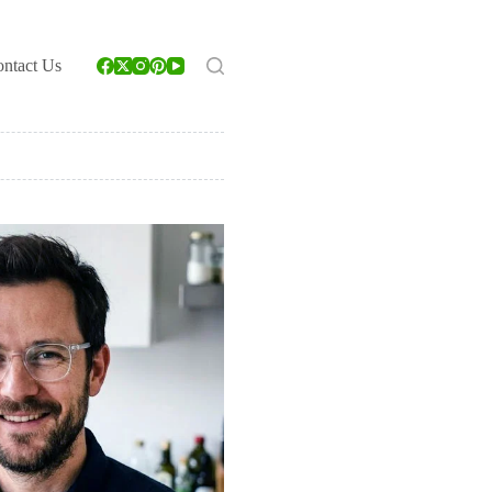
ntact Us