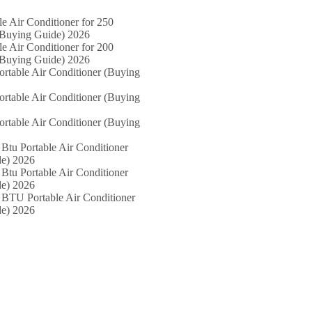
le Air Conditioner for 250
(Buying Guide) 2026
le Air Conditioner for 200
(Buying Guide) 2026
ortable Air Conditioner (Buying
ortable Air Conditioner (Buying
ortable Air Conditioner (Buying
Btu Portable Air Conditioner
e) 2026
Btu Portable Air Conditioner
e) 2026
 BTU Portable Air Conditioner
e) 2026