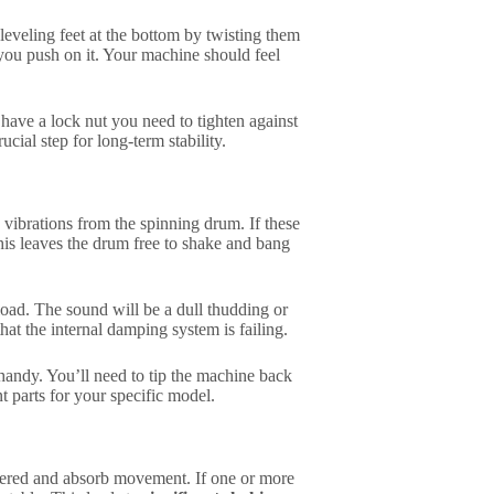
 leveling feet at the bottom by twisting them
you push on it. Your machine should feel
have a lock nut you need to tighten against
ucial step for long-term stability.
vibrations from the spinning drum. If these
is leaves the drum free to shake and bang
oad. The sound will be a dull thudding or
that the internal damping system is failing.
handy. You’ll need to tip the machine back
nt parts for your specific model.
ntered and absorb movement. If one or more