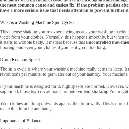
the most common cause and easiest fix. If the problem persists after
have a more serious issue that needs attention to prevent further 
What is a Washing Machine Spin Cycle?
This intense shaking you’re experiencing means your washing machine’
water from your clothes. Normally, this happens smoothly, but when the
it starts to wobble badly. It matters because this
uncontrolled moveme
flooring, and even your clothes if you let it go on too long.
Drum Rotation Speed
The spin cycle is where your washing machine really earns its keep. It 
revolutions per minute, to get water out of your laundry. Your machine 
If your machine is designed for it, high speeds are normal. However, w
supported, those high revolutions turn into
violent shaking
. You might 
Your clothes are flung outwards against the drum walls. This is normal 
make the drum tilt and bang.
Importance of Balance