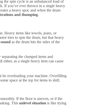
 the spin cycle is an unbalanced load of
eck. If you’ve ever thrown in a single heavy
reates a heavy spot, and when the drum
ibrations and thumping
.
e. Heavy items like towels, jeans, or
tor tries to spin the drum, but that heavy
 sound
as the drum hits the sides of the
ry separating the clumped items and
l either, as a single heavy item can cause
ht be overloading your machine. Overfilling
ome space at the top for items to shift.
moothly. If the floor is uneven, or if the
 shaking. This
unlevel situation
is like trying