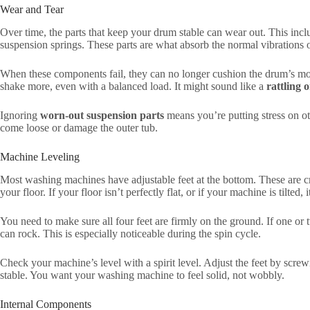
Wear and Tear
Over time, the parts that keep your drum stable can wear out. This inc
suspension springs. These parts are what absorb the normal vibrations 
When these components fail, they can no longer cushion the drum’s mov
shake more, even with a balanced load. It might sound like a
rattling 
Ignoring
worn-out suspension parts
means you’re putting stress on 
come loose or damage the outer tub.
Machine Leveling
Most washing machines have adjustable feet at the bottom. These are cr
your floor. If your floor isn’t perfectly flat, or if your machine is tilted,
You need to make sure all four feet are firmly on the ground. If one or 
can rock. This is especially noticeable during the spin cycle.
Check your machine’s level with a spirit level. Adjust the feet by screw
stable. You want your washing machine to feel solid, not wobbly.
Internal Components