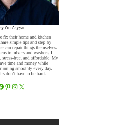
ey i'm Zayyan
e fix their home and kitchen
 share simple tips and step-by-
ne can repair things themselves.
ens to mixers and washers, I
 stress-free, and affordable. My
 save time and money while
running smoothly every day.
rs don’t have to be hard.
Facebook
Pinterest
Instagram
X