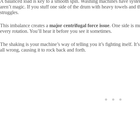
A balanced load is key to a smooth spin. Washing machines have system
aren’t magic. If you stuff one side of the drum with heavy towels and t
struggles.
This imbalance creates a
major centrifugal force issue
. One side is m
every rotation. You’ll hear it before you see it sometimes.
The shaking is your machine’s way of telling you it’s fighting itself. It’
all wrong, causing it to rock back and forth.