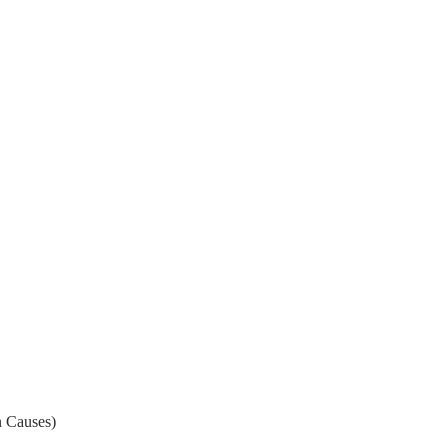
 Causes)