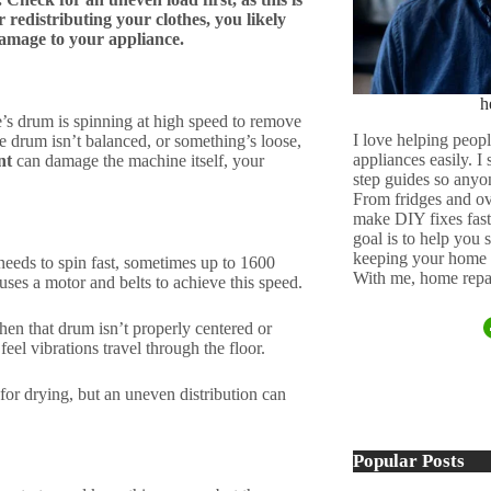
 redistributing your clothes, you likely
damage to your appliance.
h
s drum is spinning at high speed to remove
I love helping peopl
 drum isn’t balanced, or something’s loose,
appliances easily. I
nt
can damage the machine itself, your
step guides so anyo
From fridges and ov
make DIY fixes fast,
goal is to help you
keeping your home 
needs to spin fast, sometimes up to 1600
With me, home repai
uses a motor and belts to achieve this speed.
hen that drum isn’t properly centered or
feel vibrations travel through the floor.
for drying, but an uneven distribution can
Popular Posts