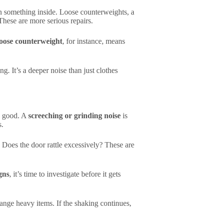
th something inside. Loose counterweights, a
hese are more serious repairs.
loose counterweight
, for instance, means
ng. It’s a deeper noise than just clothes
s good. A
screeching or grinding noise
is
s.
 Does the door rattle excessively? These are
gns
, it’s time to investigate before it gets
range heavy items. If the shaking continues,