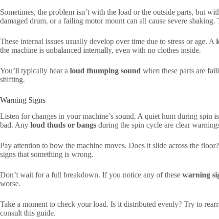
Sometimes, the problem isn’t with the load or the outside parts, but wi
damaged drum, or a failing motor mount can all cause severe shaking. T
These internal issues usually develop over time due to stress or age. A
the machine is unbalanced internally, even with no clothes inside.
You’ll typically hear a
loud thumping sound
when these parts are faili
shifting.
Warning Signs
Listen for changes in your machine’s sound. A quiet hum during spin i
bad. Any
loud thuds or bangs
during the spin cycle are clear warning
Pay attention to how the machine moves. Does it slide across the floor?
signs that something is wrong.
Don’t wait for a full breakdown. If you notice any of these
warning si
worse.
Take a moment to check your load. Is it distributed evenly? Try to rear
consult this guide.