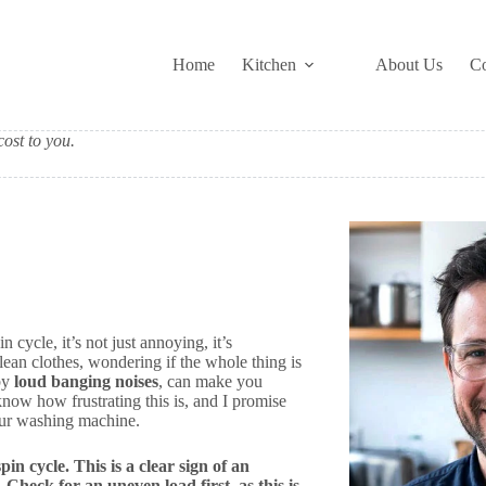
Home
Kitchen
About Us
Co
ost to you.
cycle, it’s not just annoying, it’s
lean clothes, wondering if the whole thing is
 by
loud banging noises
, can make you
ow how frustrating this is, and I promise
our washing machine.
in cycle. This is a clear sign of an
Check for an uneven load first, as this is