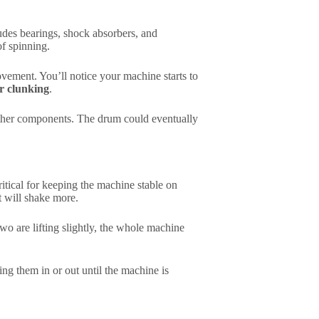
ludes bearings, shock absorbers, and
of spinning.
ement. You’ll notice your machine starts to
or clunking
.
other components. The drum could eventually
itical for keeping the machine stable on
 it will shake more.
two are lifting slightly, the whole machine
ing them in or out until the machine is