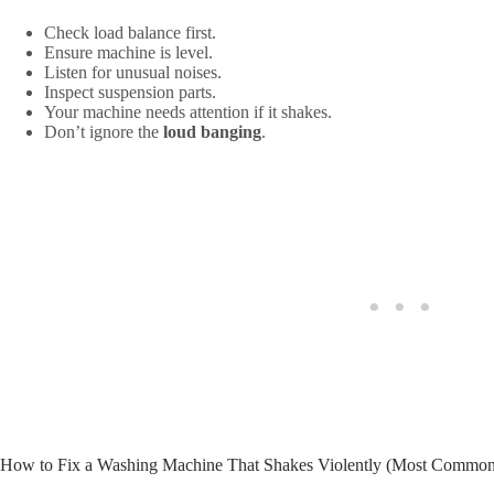
Check load balance first.
Ensure machine is level.
Listen for unusual noises.
Inspect suspension parts.
Your machine needs attention if it shakes.
Don’t ignore the
loud banging
.
How to Fix a Washing Machine That Shakes Violently (Most Common