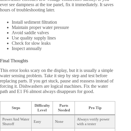
ever see dampness at the toe panel, fix it immediately. It saves
hours of troubleshooting later.
Install sediment filtration
Maintain proper water pressure
Avoid saddle valves
Use quality supply lines
Check for slow leaks
Inspect annually
Final Thoughts
This error looks scary on the display, but it is usually a simple
water sensing problem. Take it step by step and test before
replacing parts. If you get stuck, pause and reassess instead of
forcing it. Dishwashers are logical machines. Fix the water
path and E1 F6 almost always disappears for good.
Difficulty
Parts
Steps
Pro Tip
Level
Needed
Power And Water
Always verify power
Easy
None
Shutoff
with a tester