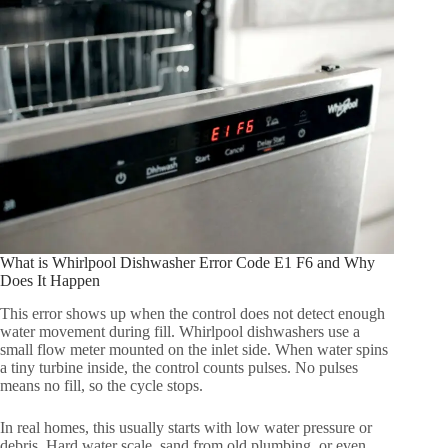
What is Whirlpool Dishwasher Error Code E1 F6 and Why
Does It Happen
This error shows up when the control does not detect enough
water movement during fill. Whirlpool dishwashers use a
small flow meter mounted on the inlet side. When water spins
a tiny turbine inside, the control counts pulses. No pulses
means no fill, so the cycle stops.
In real homes, this usually starts with low water pressure or
debris. Hard water scale, sand from old plumbing, or even