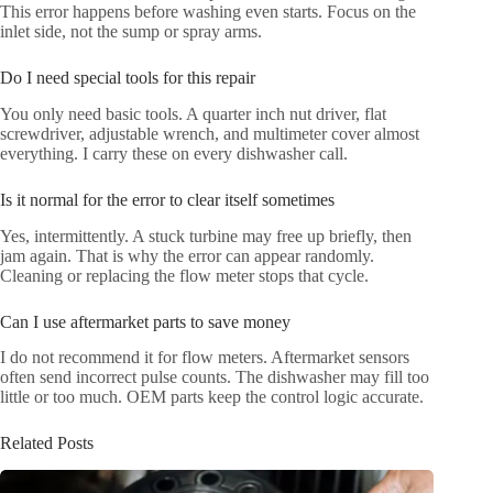
This error happens before washing even starts. Focus on the
inlet side, not the sump or spray arms.
Do I need special tools for this repair
You only need basic tools. A quarter inch nut driver, flat
screwdriver, adjustable wrench, and multimeter cover almost
everything. I carry these on every dishwasher call.
Is it normal for the error to clear itself sometimes
Yes, intermittently. A stuck turbine may free up briefly, then
jam again. That is why the error can appear randomly.
Cleaning or replacing the flow meter stops that cycle.
Can I use aftermarket parts to save money
I do not recommend it for flow meters. Aftermarket sensors
often send incorrect pulse counts. The dishwasher may fill too
little or too much. OEM parts keep the control logic accurate.
Related Posts