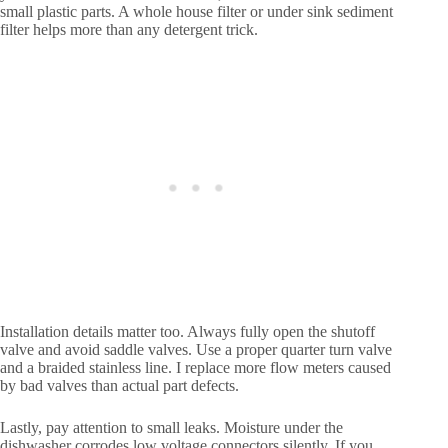
small plastic parts. A whole house filter or under sink sediment
filter helps more than any detergent trick.
Installation details matter too. Always fully open the shutoff
valve and avoid saddle valves. Use a proper quarter turn valve
and a braided stainless line. I replace more flow meters caused
by bad valves than actual part defects.
Lastly, pay attention to small leaks. Moisture under the
dishwasher corrodes low voltage connectors silently. If you