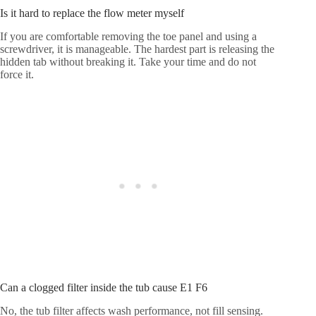
Is it hard to replace the flow meter myself
If you are comfortable removing the toe panel and using a
screwdriver, it is manageable. The hardest part is releasing the
hidden tab without breaking it. Take your time and do not
force it.
Can a clogged filter inside the tub cause E1 F6
No, the tub filter affects wash performance, not fill sensing.