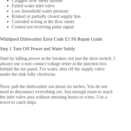
Clogged flow meter turbine
Failed water inlet valve
Low household water pressure
Kinked or partially closed supply line
Corroded wiring at the flow meter
Control not receiving pulse signal
Whirlpool Dishwasher Error Code E1 F6 Repair Guide
Step 1 Turn Off Power and Water Safely
Start by killing power at the breaker, not just the door switch. I
always use a non contact voltage tester at the junction box
behind the toe panel. For water, shut off the supply valve
under the sink fully clockwise.
Next, pull the dishwasher out about six inches. You do not
need to disconnect everything yet. Just enough room to reach
the inlet valve area without stressing hoses or wires. Use a
towel to catch drips.