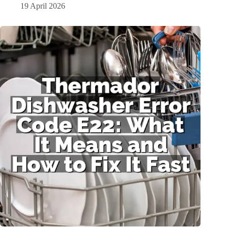
19 April 2026