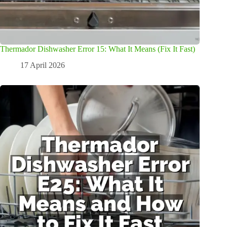
Thermador Dishwasher Error 15: What It Means (Fix It Fast)
17 April 2026