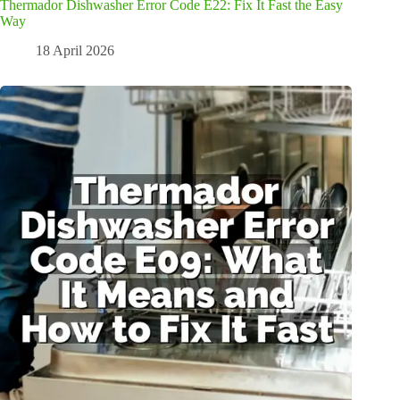
Thermador Dishwasher Error Code E22: Fix It Fast the Easy
Way
18 April 2026