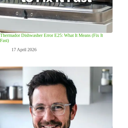
Thermador Dishwasher Error E25: What It Means (Fix It
Fast)
17 April 2026