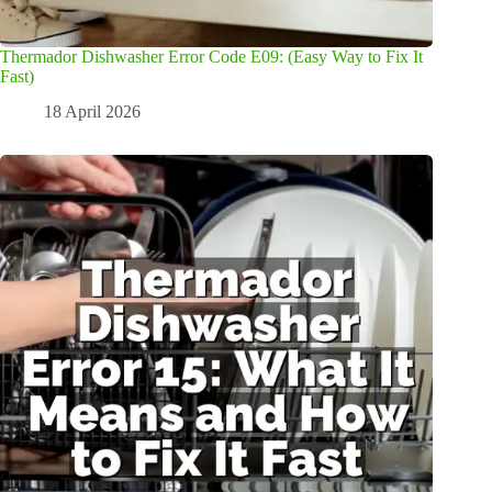
Thermador Dishwasher Error Code E09: (Easy Way to Fix It
Fast)
18 April 2026