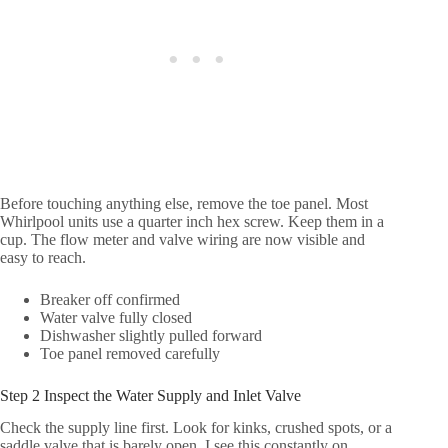
Before touching anything else, remove the toe panel. Most
Whirlpool units use a quarter inch hex screw. Keep them in a
cup. The flow meter and valve wiring are now visible and
easy to reach.
Breaker off confirmed
Water valve fully closed
Dishwasher slightly pulled forward
Toe panel removed carefully
Step 2 Inspect the Water Supply and Inlet Valve
Check the supply line first. Look for kinks, crushed spots, or a
saddle valve that is barely open. I see this constantly on