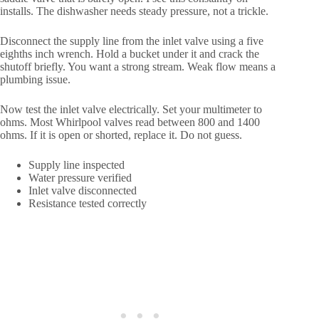
installs. The dishwasher needs steady pressure, not a trickle.
Disconnect the supply line from the inlet valve using a five
eighths inch wrench. Hold a bucket under it and crack the
shutoff briefly. You want a strong stream. Weak flow means a
plumbing issue.
Now test the inlet valve electrically. Set your multimeter to
ohms. Most Whirlpool valves read between 800 and 1400
ohms. If it is open or shorted, replace it. Do not guess.
Supply line inspected
Water pressure verified
Inlet valve disconnected
Resistance tested correctly