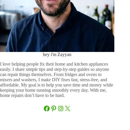
hey i'm Zayyan
I love helping people fix their home and kitchen appliances
easily. I share simple tips and step-by-step guides so anyone
can repair things themselves. From fridges and ovens to
mixers and washers, I make DIY fixes fast, stress-free, and
affordable. My goal is to help you save time and money while
keeping your home running smoothly every day. With me,
home repairs don’t have to be hard.
Facebook
Pinterest
Instagram
X