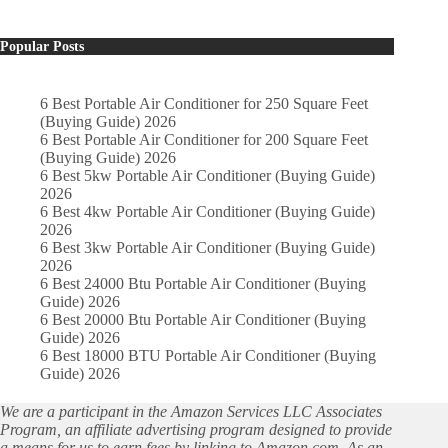
Popular Posts
6 Best Portable Air Conditioner for 250 Square Feet
(Buying Guide) 2026
6 Best Portable Air Conditioner for 200 Square Feet
(Buying Guide) 2026
6 Best 5kw Portable Air Conditioner (Buying Guide)
2026
6 Best 4kw Portable Air Conditioner (Buying Guide)
2026
6 Best 3kw Portable Air Conditioner (Buying Guide)
2026
6 Best 24000 Btu Portable Air Conditioner (Buying
Guide) 2026
6 Best 20000 Btu Portable Air Conditioner (Buying
Guide) 2026
6 Best 18000 BTU Portable Air Conditioner (Buying
Guide) 2026
We are a participant in the Amazon Services LLC Associates
Program, an affiliate advertising program designed to provide
a means for us to earn fees by linking to Amazon.com. As an