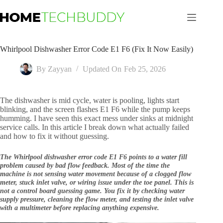
Skip
to
content
Whirlpool Dishwasher Error Code E1 F6 (Fix It Now Easily)
By
Zayyan
Updated On
Feb 25, 2026
The dishwasher is mid cycle, water is pooling, lights start
blinking, and the screen flashes E1 F6 while the pump keeps
humming. I have seen this exact mess under sinks at midnight
service calls. In this article I break down what actually failed
and how to fix it without guessing.
The Whirlpool dishwasher error code E1 F6 points to a water fill
problem caused by bad flow feedback. Most of the time the
machine is not sensing water movement because of a clogged flow
meter, stuck inlet valve, or wiring issue under the toe panel. This is
not a control board guessing game. You fix it by checking water
supply pressure, cleaning the flow meter, and testing the inlet valve
with a multimeter before replacing anything expensive.