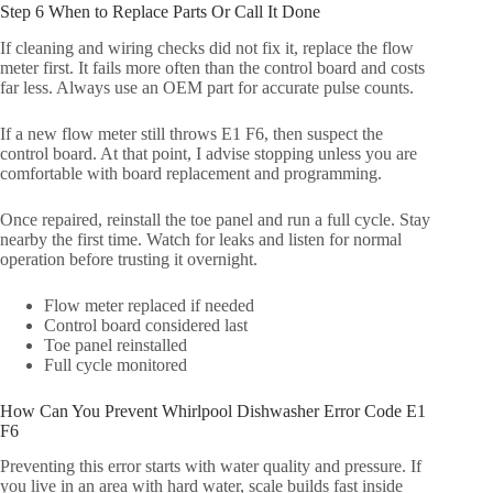
Step 6 When to Replace Parts Or Call It Done
If cleaning and wiring checks did not fix it, replace the flow
meter first. It fails more often than the control board and costs
far less. Always use an OEM part for accurate pulse counts.
If a new flow meter still throws E1 F6, then suspect the
control board. At that point, I advise stopping unless you are
comfortable with board replacement and programming.
Once repaired, reinstall the toe panel and run a full cycle. Stay
nearby the first time. Watch for leaks and listen for normal
operation before trusting it overnight.
Flow meter replaced if needed
Control board considered last
Toe panel reinstalled
Full cycle monitored
How Can You Prevent Whirlpool Dishwasher Error Code E1
F6
Preventing this error starts with water quality and pressure. If
you live in an area with hard water, scale builds fast inside