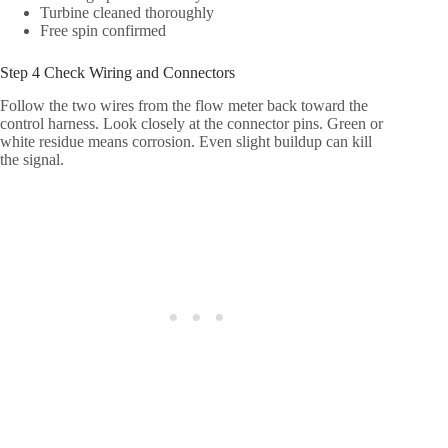
Turbine cleaned thoroughly
Free spin confirmed
Step 4 Check Wiring and Connectors
Follow the two wires from the flow meter back toward the
control harness. Look closely at the connector pins. Green or
white residue means corrosion. Even slight buildup can kill
the signal.