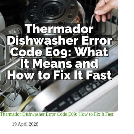
Thermador Dishwasher Error Code E09: How to Fix It Fast
19 April 2026