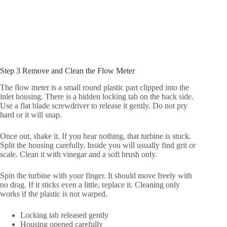
Step 3 Remove and Clean the Flow Meter
The flow meter is a small round plastic part clipped into the
inlet housing. There is a hidden locking tab on the back side.
Use a flat blade screwdriver to release it gently. Do not pry
hard or it will snap.
Once out, shake it. If you hear nothing, that turbine is stuck.
Split the housing carefully. Inside you will usually find grit or
scale. Clean it with vinegar and a soft brush only.
Spin the turbine with your finger. It should move freely with
no drag. If it sticks even a little, replace it. Cleaning only
works if the plastic is not warped.
Locking tab released gently
Housing opened carefully