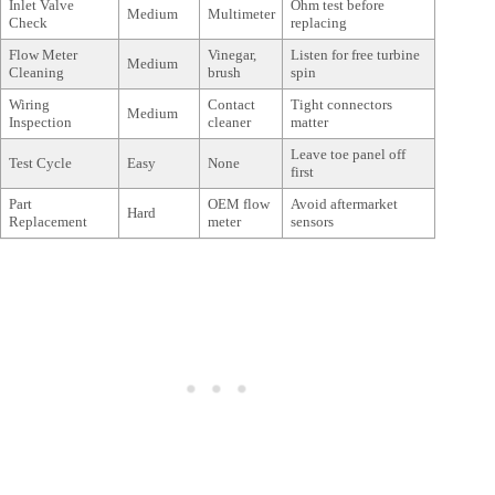
Inlet Valve
Ohm test before
Medium
Multimeter
Check
replacing
Flow Meter
Vinegar,
Listen for free turbine
Medium
Cleaning
brush
spin
Wiring
Contact
Tight connectors
Medium
Inspection
cleaner
matter
Leave toe panel off
Test Cycle
Easy
None
first
Part
OEM flow
Avoid aftermarket
Hard
Replacement
meter
sensors