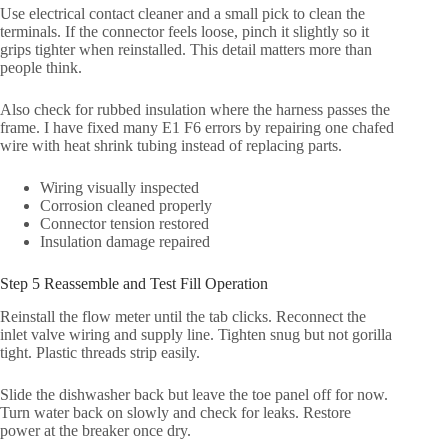
Use electrical contact cleaner and a small pick to clean the
terminals. If the connector feels loose, pinch it slightly so it
grips tighter when reinstalled. This detail matters more than
people think.
Also check for rubbed insulation where the harness passes the
frame. I have fixed many E1 F6 errors by repairing one chafed
wire with heat shrink tubing instead of replacing parts.
Wiring visually inspected
Corrosion cleaned properly
Connector tension restored
Insulation damage repaired
Step 5 Reassemble and Test Fill Operation
Reinstall the flow meter until the tab clicks. Reconnect the
inlet valve wiring and supply line. Tighten snug but not gorilla
tight. Plastic threads strip easily.
Slide the dishwasher back but leave the toe panel off for now.
Turn water back on slowly and check for leaks. Restore
power at the breaker once dry.