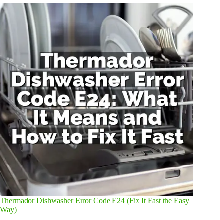
Thermador Dishwasher Error Code E24 (Fix It Fast the Easy
Way)