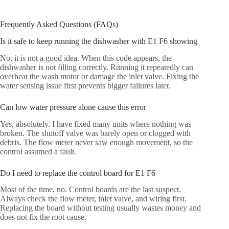
Frequently Asked Questions (FAQs)
Is it safe to keep running the dishwasher with E1 F6 showing
No, it is not a good idea. When this code appears, the
dishwasher is not filling correctly. Running it repeatedly can
overheat the wash motor or damage the inlet valve. Fixing the
water sensing issue first prevents bigger failures later.
Can low water pressure alone cause this error
Yes, absolutely. I have fixed many units where nothing was
broken. The shutoff valve was barely open or clogged with
debris. The flow meter never saw enough movement, so the
control assumed a fault.
Do I need to replace the control board for E1 F6
Most of the time, no. Control boards are the last suspect.
Always check the flow meter, inlet valve, and wiring first.
Replacing the board without testing usually wastes money and
does not fix the root cause.