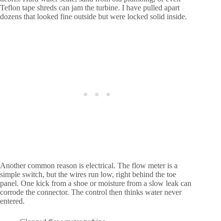
Teflon tape shreds can jam the turbine. I have pulled apart
dozens that looked fine outside but were locked solid inside.
Another common reason is electrical. The flow meter is a
simple switch, but the wires run low, right behind the toe
panel. One kick from a shoe or moisture from a slow leak can
corrode the connector. The control then thinks water never
entered.