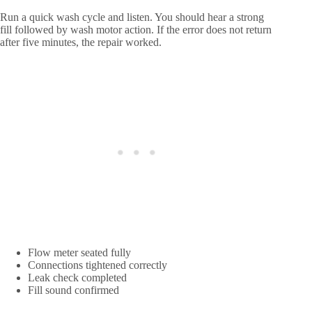
Run a quick wash cycle and listen. You should hear a strong
fill followed by wash motor action. If the error does not return
after five minutes, the repair worked.
Flow meter seated fully
Connections tightened correctly
Leak check completed
Fill sound confirmed