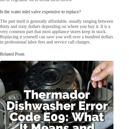
Is the water inlet valve expensive to replace?
The part itself is generally affordable, usually ranging between
thirty and sixty dollars depending on where you buy it. It is a
very common part that most appliance stores keep in stock.
Replacing it yourself can save you well over a hundred dollars
in professional labor fees and service call charges.
Related Posts