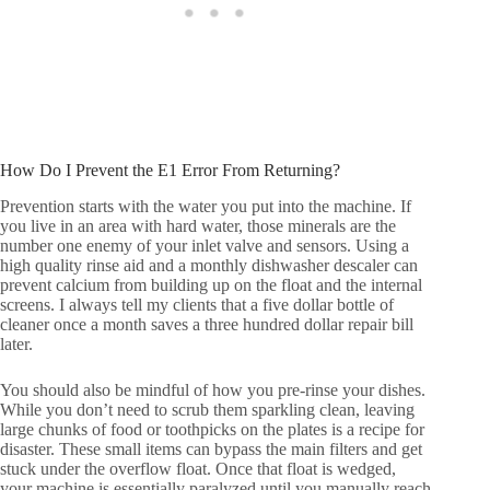
How Do I Prevent the E1 Error From Returning?
Prevention starts with the water you put into the machine. If
you live in an area with hard water, those minerals are the
number one enemy of your inlet valve and sensors. Using a
high quality rinse aid and a monthly dishwasher descaler can
prevent calcium from building up on the float and the internal
screens. I always tell my clients that a five dollar bottle of
cleaner once a month saves a three hundred dollar repair bill
later.
You should also be mindful of how you pre-rinse your dishes.
While you don’t need to scrub them sparkling clean, leaving
large chunks of food or toothpicks on the plates is a recipe for
disaster. These small items can bypass the main filters and get
stuck under the overflow float. Once that float is wedged,
your machine is essentially paralyzed until you manually reach