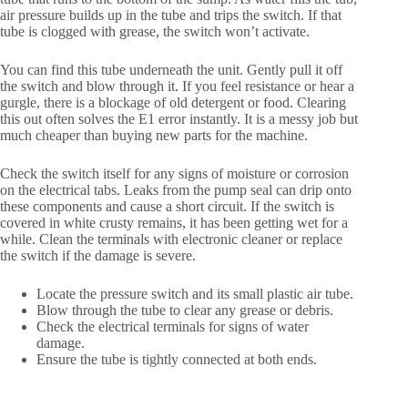
air pressure builds up in the tube and trips the switch. If that
tube is clogged with grease, the switch won’t activate.
You can find this tube underneath the unit. Gently pull it off
the switch and blow through it. If you feel resistance or hear a
gurgle, there is a blockage of old detergent or food. Clearing
this out often solves the E1 error instantly. It is a messy job but
much cheaper than buying new parts for the machine.
Check the switch itself for any signs of moisture or corrosion
on the electrical tabs. Leaks from the pump seal can drip onto
these components and cause a short circuit. If the switch is
covered in white crusty remains, it has been getting wet for a
while. Clean the terminals with electronic cleaner or replace
the switch if the damage is severe.
Locate the pressure switch and its small plastic air tube.
Blow through the tube to clear any grease or debris.
Check the electrical terminals for signs of water
damage.
Ensure the tube is tightly connected at both ends.