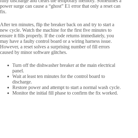
fully discharge and clears the temporary memory. Sometimes a
power surge can cause a “ghost” E1 error that only a reset can
fix.
After ten minutes, flip the breaker back on and try to start a
new cycle. Watch the machine for the first five minutes to
ensure it fills properly. If the code returns immediately, you
may have a faulty control board or a wiring harness issue.
However, a reset solves a surprising number of fill errors
caused by minor software glitches.
Turn off the dishwasher breaker at the main electrical
panel.
Wait at least ten minutes for the control board to
discharge.
Restore power and attempt to start a normal wash cycle.
Monitor the initial fill phase to confirm the fix worked.