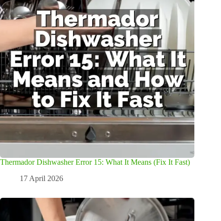
Thermador Dishwasher Error 15: What It Means (Fix It Fast)
17 April 2026