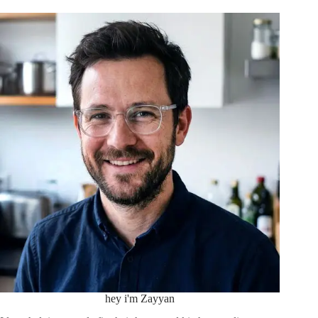
hey i'm Zayyan