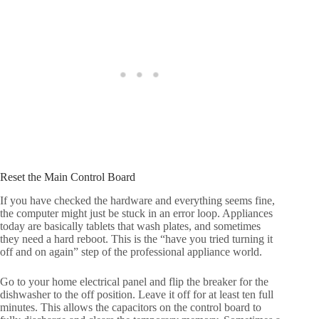
Reset the Main Control Board
If you have checked the hardware and everything seems fine,
the computer might just be stuck in an error loop. Appliances
today are basically tablets that wash plates, and sometimes
they need a hard reboot. This is the “have you tried turning it
off and on again” step of the professional appliance world.
Go to your home electrical panel and flip the breaker for the
dishwasher to the off position. Leave it off for at least ten full
minutes. This allows the capacitors on the control board to