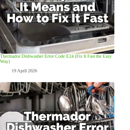
Thermador Dishwasher Error Code E24 (Fix It Fast the Easy
Way)
19 April 2026