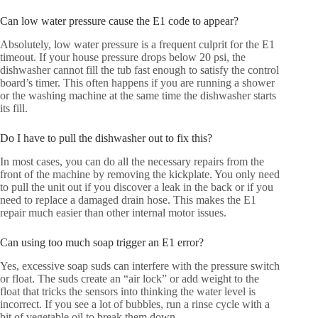
Can low water pressure cause the E1 code to appear?
Absolutely, low water pressure is a frequent culprit for the E1
timeout. If your house pressure drops below 20 psi, the
dishwasher cannot fill the tub fast enough to satisfy the control
board’s timer. This often happens if you are running a shower
or the washing machine at the same time the dishwasher starts
its fill.
Do I have to pull the dishwasher out to fix this?
In most cases, you can do all the necessary repairs from the
front of the machine by removing the kickplate. You only need
to pull the unit out if you discover a leak in the back or if you
need to replace a damaged drain hose. This makes the E1
repair much easier than other internal motor issues.
Can using too much soap trigger an E1 error?
Yes, excessive soap suds can interfere with the pressure switch
or float. The suds create an “air lock” or add weight to the
float that tricks the sensors into thinking the water level is
incorrect. If you see a lot of bubbles, run a rinse cycle with a
bit of vegetable oil to break them down.