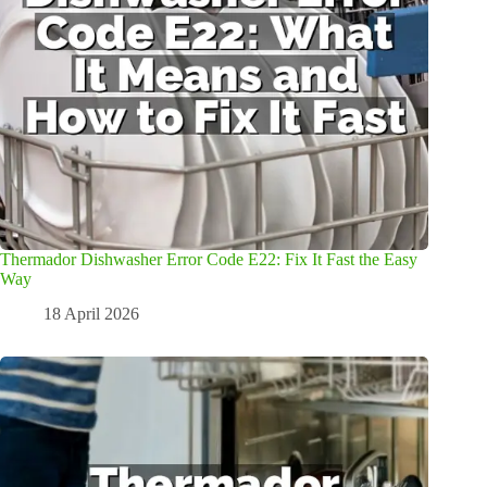
Thermador Dishwasher Error Code E22: Fix It Fast the Easy
Way
18 April 2026