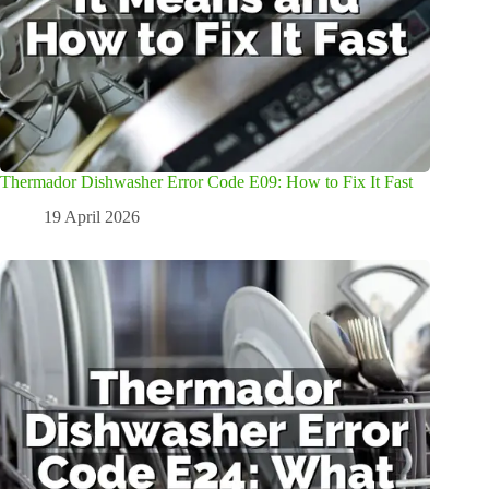
Thermador Dishwasher Error Code E09: How to Fix It Fast
19 April 2026