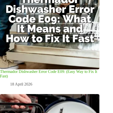
Thermador Dishwasher Error Code E09: (Easy Way to Fix It
Fast)
18 April 2026