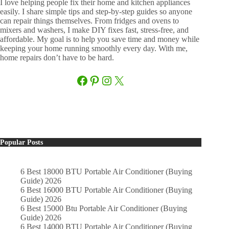
I love helping people fix their home and kitchen appliances
easily. I share simple tips and step-by-step guides so anyone
can repair things themselves. From fridges and ovens to
mixers and washers, I make DIY fixes fast, stress-free, and
affordable. My goal is to help you save time and money while
keeping your home running smoothly every day. With me,
home repairs don’t have to be hard.
Facebook
Pinterest
Instagram
X
Popular Posts
6 Best 18000 BTU Portable Air Conditioner (Buying
Guide) 2026
6 Best 16000 BTU Portable Air Conditioner (Buying
Guide) 2026
6 Best 15000 Btu Portable Air Conditioner (Buying
Guide) 2026
6 Best 14000 BTU Portable Air Conditioner (Buying