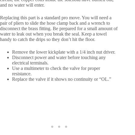
and no water will enter.
Replacing this part is a standard pro move. You will need a
pair of pliers to slide the hose clamp back and a wrench to
disconnect the brass fitting. Be prepared for a small amount of
water to leak out when you break the seal. Keep a towel
handy to catch the drips so they don’t hit the floor.
Remove the lower kickplate with a 1/4 inch nut driver.
Disconnect power and water before touching any
electrical terminals.
Use a multimeter to check the valve for proper
resistance.
Replace the valve if it shows no continuity or “OL.”