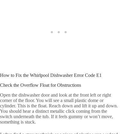
How to Fix the Whirlpool Dishwasher Error Code E1
Check the Overflow Float for Obstructions
Open the dishwasher door and look at the front left or right
corner of the floor. You will see a small plastic dome or
cylinder. This is the float. Reach down and lift it up and down.
You should hear a distinct metallic click coming from the
switch underneath the tub. If it feels gummy or won’t move,
something is stuck.