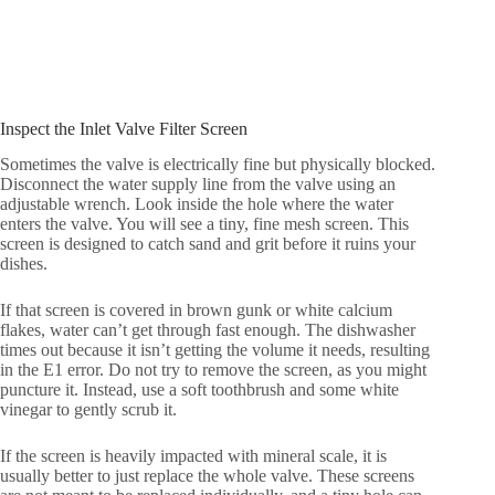
Inspect the Inlet Valve Filter Screen
Sometimes the valve is electrically fine but physically blocked.
Disconnect the water supply line from the valve using an
adjustable wrench. Look inside the hole where the water
enters the valve. You will see a tiny, fine mesh screen. This
screen is designed to catch sand and grit before it ruins your
dishes.
If that screen is covered in brown gunk or white calcium
flakes, water can’t get through fast enough. The dishwasher
times out because it isn’t getting the volume it needs, resulting
in the E1 error. Do not try to remove the screen, as you might
puncture it. Instead, use a soft toothbrush and some white
vinegar to gently scrub it.
If the screen is heavily impacted with mineral scale, it is
usually better to just replace the whole valve. These screens