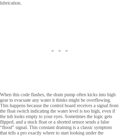
lubrication.
When this code flashes, the drain pump often kicks into high
gear to evacuate any water it thinks might be overflowing.
This happens because the control board receives a signal from
the float switch indicating the water level is too high, even if
the tub looks empty to your eyes. Sometimes the logic gets
flipped, and a stuck float or a shorted sensor sends a false
“flood” signal. This constant draining is a classic symptom
that tells a pro exactly where to start looking under the