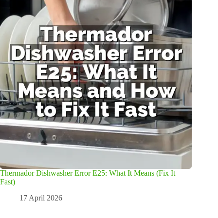
Thermador Dishwasher Error E25: What It Means (Fix It
Fast)
17 April 2026