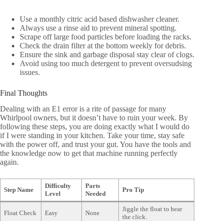
Use a monthly citric acid based dishwasher cleaner.
Always use a rinse aid to prevent mineral spotting.
Scrape off large food particles before loading the racks.
Check the drain filter at the bottom weekly for debris.
Ensure the sink and garbage disposal stay clear of clogs.
Avoid using too much detergent to prevent oversudsing
issues.
Final Thoughts
Dealing with an E1 error is a rite of passage for many
Whirlpool owners, but it doesn’t have to ruin your week. By
following these steps, you are doing exactly what I would do
if I were standing in your kitchen. Take your time, stay safe
with the power off, and trust your gut. You have the tools and
the knowledge now to get that machine running perfectly
again.
Difficulty
Parts
Step Name
Pro Tip
Level
Needed
Jiggle the float to hear
Float Check
Easy
None
the click.