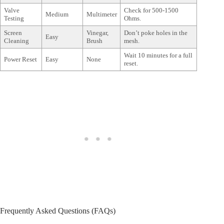
Valve
Check for 500-1500
Medium
Multimeter
Testing
Ohms.
Screen
Vinegar,
Don’t poke holes in the
Easy
Cleaning
Brush
mesh.
Wait 10 minutes for a full
Power Reset
Easy
None
reset.
Frequently Asked Questions (FAQs)