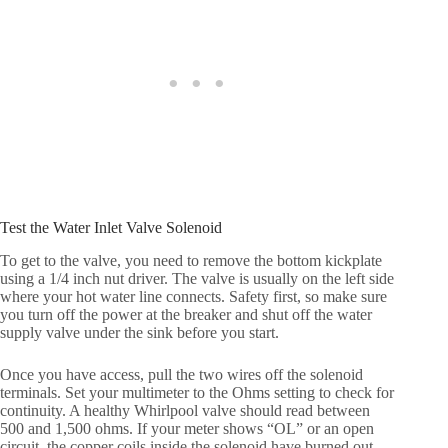
Test the Water Inlet Valve Solenoid
To get to the valve, you need to remove the bottom kickplate
using a 1/4 inch nut driver. The valve is usually on the left side
where your hot water line connects. Safety first, so make sure
you turn off the power at the breaker and shut off the water
supply valve under the sink before you start.
Once you have access, pull the two wires off the solenoid
terminals. Set your multimeter to the Ohms setting to check for
continuity. A healthy Whirlpool valve should read between
500 and 1,500 ohms. If your meter shows “OL” or an open
circuit, the copper coils inside the solenoid have burned out,