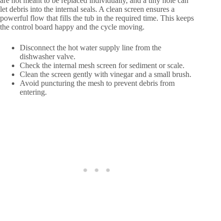
are not meant to be replaced individually, and a tiny hole can
let debris into the internal seals. A clean screen ensures a
powerful flow that fills the tub in the required time. This keeps
the control board happy and the cycle moving.
Disconnect the hot water supply line from the
dishwasher valve.
Check the internal mesh screen for sediment or scale.
Clean the screen gently with vinegar and a small brush.
Avoid puncturing the mesh to prevent debris from
entering.