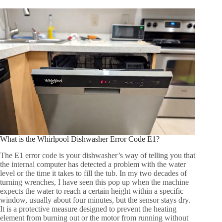
What is the Whirlpool Dishwasher Error Code E1?
The E1 error code is your dishwasher’s way of telling you that
the internal computer has detected a problem with the water
level or the time it takes to fill the tub. In my two decades of
turning wrenches, I have seen this pop up when the machine
expects the water to reach a certain height within a specific
window, usually about four minutes, but the sensor stays dry.
It is a protective measure designed to prevent the heating
element from burning out or the motor from running without