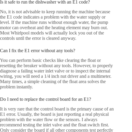
Is it safe to run the dishwasher with an E1 code?
No, it is not advisable to keep running the machine because
the E1 code indicates a problem with the water supply or
level. If the machine runs without enough water, the pump
motor can overheat and the heating element may burn out.
Most Whirlpool models will actually lock you out of the
controls until the error is cleared anyway.
Can I fix the E1 error without any tools?
You can perform basic checks like clearing the float or
resetting the breaker without any tools. However, to properly
diagnose a failing water inlet valve or to inspect the internal
wiring, you will need a 1/4 inch nut driver and a multimeter.
Many times, a simple cleaning of the float area solves the
problem instantly.
Do I need to replace the control board for an E1?
It is very rare that the control board is the primary cause of an
E1 error. Usually, the board is just reporting a real physical
problem with the water flow or the sensors. I always
recommend testing the inlet valve and the float switch first.
Only consider the board if all other components test perfectly