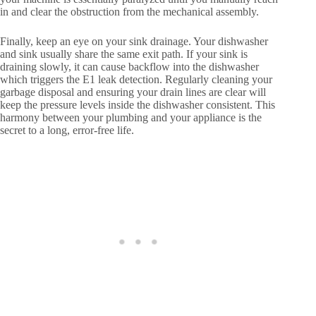
in and clear the obstruction from the mechanical assembly.
Finally, keep an eye on your sink drainage. Your dishwasher
and sink usually share the same exit path. If your sink is
draining slowly, it can cause backflow into the dishwasher
which triggers the E1 leak detection. Regularly cleaning your
garbage disposal and ensuring your drain lines are clear will
keep the pressure levels inside the dishwasher consistent. This
harmony between your plumbing and your appliance is the
secret to a long, error-free life.