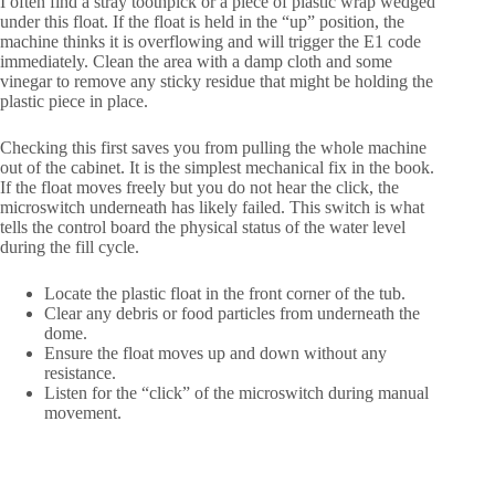
I often find a stray toothpick or a piece of plastic wrap wedged
under this float. If the float is held in the “up” position, the
machine thinks it is overflowing and will trigger the E1 code
immediately. Clean the area with a damp cloth and some
vinegar to remove any sticky residue that might be holding the
plastic piece in place.
Checking this first saves you from pulling the whole machine
out of the cabinet. It is the simplest mechanical fix in the book.
If the float moves freely but you do not hear the click, the
microswitch underneath has likely failed. This switch is what
tells the control board the physical status of the water level
during the fill cycle.
Locate the plastic float in the front corner of the tub.
Clear any debris or food particles from underneath the
dome.
Ensure the float moves up and down without any
resistance.
Listen for the “click” of the microswitch during manual
movement.