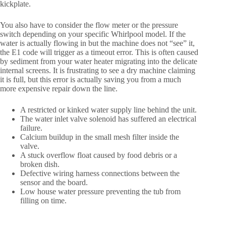
kickplate.
You also have to consider the flow meter or the pressure
switch depending on your specific Whirlpool model. If the
water is actually flowing in but the machine does not “see” it,
the E1 code will trigger as a timeout error. This is often caused
by sediment from your water heater migrating into the delicate
internal screens. It is frustrating to see a dry machine claiming
it is full, but this error is actually saving you from a much
more expensive repair down the line.
A restricted or kinked water supply line behind the unit.
The water inlet valve solenoid has suffered an electrical
failure.
Calcium buildup in the small mesh filter inside the
valve.
A stuck overflow float caused by food debris or a
broken dish.
Defective wiring harness connections between the
sensor and the board.
Low house water pressure preventing the tub from
filling on time.