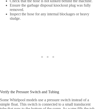
Check that the hose is not kinked behind the machine.
Ensure the garbage disposal knockout plug was fully
removed.
Inspect the hose for any internal blockages or heavy
sludge.
Verify the Pressure Switch and Tubing
Some Whirlpool models use a pressure switch instead of a
simple float. This switch is connected to a small translucent
tube that runs to the bottom of the sump. As water fills the tub,