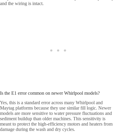
and the wiring is intact.
Is the E1 error common on newer Whirlpool models?
Yes, this is a standard error across many Whirlpool and
Maytag platforms because they use similar fill logic. Newer
models are more sensitive to water pressure fluctuations and
sediment buildup than older machines. This sensitivity is
meant to protect the high-efficiency motors and heaters from
damage during the wash and dry cycles.