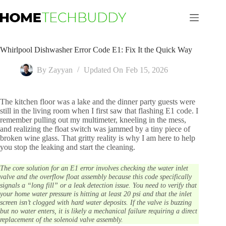
Skip
to
content
Whirlpool Dishwasher Error Code E1: Fix It the Quick Way
By
Zayyan
Updated On
Feb 15, 2026
The kitchen floor was a lake and the dinner party guests were
still in the living room when I first saw that flashing E1 code. I
remember pulling out my multimeter, kneeling in the mess,
and realizing the float switch was jammed by a tiny piece of
broken wine glass. That gritty reality is why I am here to help
you stop the leaking and start the cleaning.
The core solution for an E1 error involves checking the water inlet
valve and the overflow float assembly because this code specifically
signals a “long fill” or a leak detection issue. You need to verify that
your home water pressure is hitting at least 20 psi and that the inlet
screen isn’t clogged with hard water deposits. If the valve is buzzing
but no water enters, it is likely a mechanical failure requiring a direct
replacement of the solenoid valve assembly.