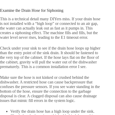
Examine the Drain Hose for Siphoning
This is a technical detail many DIYers miss. If your drain hose
is not installed with a “high loop” or connected to an air gap,
the water can actually leak out as fast as it pumps in. This
creates a siphoning effect. The machine fills and fills, but the
water level never rises, leading to the E1 timeout error.
Check under your sink to see if the drain hose loops up higher
than the entry point of the sink drain. It should be fastened to
the very top of the cabinet. If the hose lays flat on the floor of
the cabinet, gravity will pull the water out of the dishwasher
prematurely. This is a common installation error I see.
Make sure the hose is not kinked or crushed behind the
dishwasher. A restricted hose can cause backpressure that
confuses the pressure sensors. If you see water standing in the
bottom of the hose, ensure the connection to the garbage
disposal is clear. A clogged disposal can also cause drainage
issues that mimic fill errors in the system logic.
Verify the drain hose has a high loop under the sink.