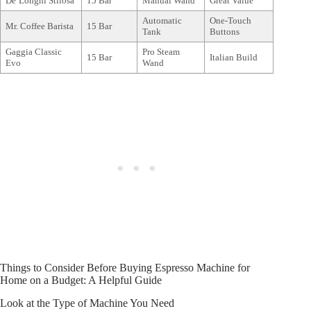
De’Longhi Stilosa
15 Bar
Manual Wand
Great Value
Automatic
One-Touch
Mr. Coffee Barista
15 Bar
Tank
Buttons
Gaggia Classic
Pro Steam
15 Bar
Italian Build
Evo
Wand
Things to Consider Before Buying Espresso Machine for
Home on a Budget: A Helpful Guide
Look at the Type of Machine You Need