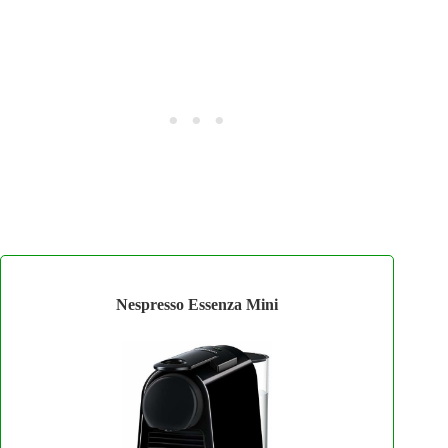
Nespresso Essenza Mini