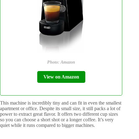
Photo: Amazon
View on Amazon
This machine is incredibly tiny and can fit in even the smallest
apartment or office. Despite its small size, it still packs a lot of
power to extract great flavor. It offers two different cup sizes
so you can choose a short shot or a longer coffee. It’s very
quiet while it runs compared to bigger machines.