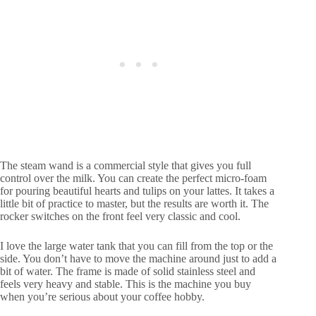
The steam wand is a commercial style that gives you full
control over the milk. You can create the perfect micro-foam
for pouring beautiful hearts and tulips on your lattes. It takes a
little bit of practice to master, but the results are worth it. The
rocker switches on the front feel very classic and cool.
I love the large water tank that you can fill from the top or the
side. You don’t have to move the machine around just to add a
bit of water. The frame is made of solid stainless steel and
feels very heavy and stable. This is the machine you buy
when you’re serious about your coffee hobby.