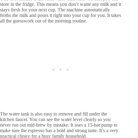
store in the fridge. This means you don’t waste any milk and it
stays fresh for your next cup. The machine automatically
froths the milk and pours it right into your cup for you. It takes
all the guesswork out of the morning routine.
The water tank is also easy to remove and fill under the
kitchen faucet. You can see the water level clearly so you
never run out mid-brew by mistake. It uses a 15-bar pump to
make sure the espresso has a bold and strong taste. It’s a very
practical choice for a busy family household.