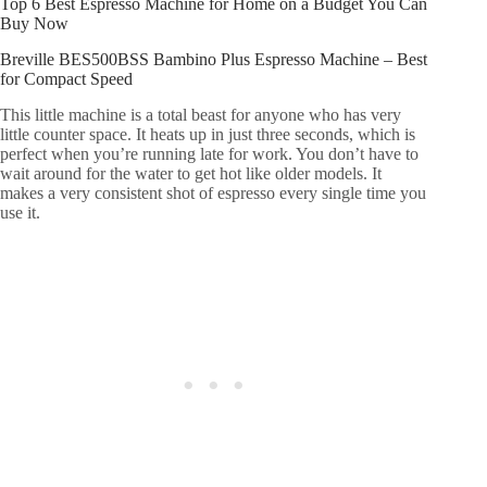
Top 6 Best Espresso Machine for Home on a Budget You Can
Buy Now
Breville BES500BSS Bambino Plus Espresso Machine – Best
for Compact Speed
This little machine is a total beast for anyone who has very
little counter space. It heats up in just three seconds, which is
perfect when you’re running late for work. You don’t have to
wait around for the water to get hot like older models. It
makes a very consistent shot of espresso every single time you
use it.