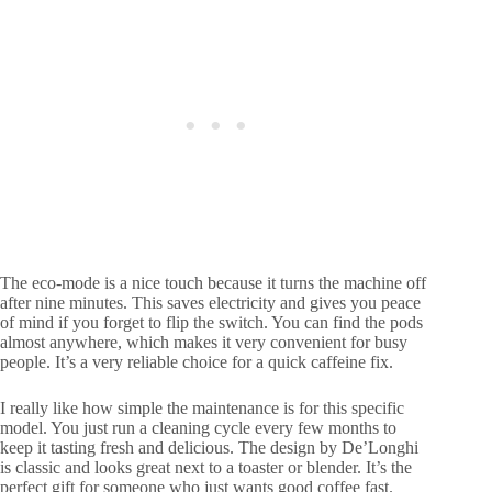
The eco-mode is a nice touch because it turns the machine off
after nine minutes. This saves electricity and gives you peace
of mind if you forget to flip the switch. You can find the pods
almost anywhere, which makes it very convenient for busy
people. It’s a very reliable choice for a quick caffeine fix.
I really like how simple the maintenance is for this specific
model. You just run a cleaning cycle every few months to
keep it tasting fresh and delicious. The design by De’Longhi
is classic and looks great next to a toaster or blender. It’s the
perfect gift for someone who just wants good coffee fast.