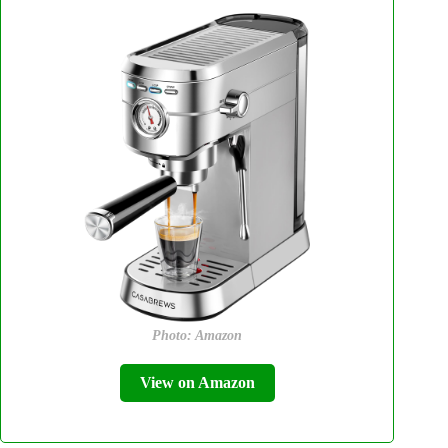
Photo: Amazon
View on Amazon