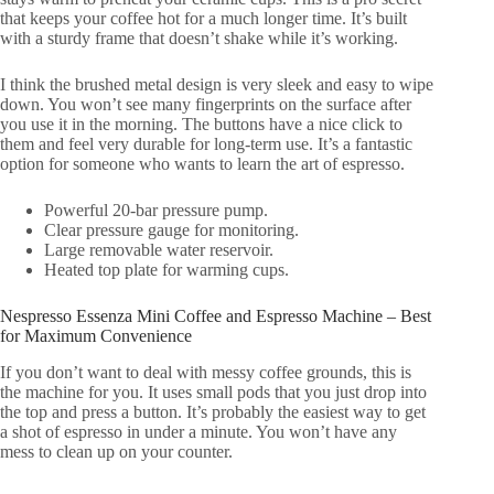
that keeps your coffee hot for a much longer time. It’s built
with a sturdy frame that doesn’t shake while it’s working.
I think the brushed metal design is very sleek and easy to wipe
down. You won’t see many fingerprints on the surface after
you use it in the morning. The buttons have a nice click to
them and feel very durable for long-term use. It’s a fantastic
option for someone who wants to learn the art of espresso.
Powerful 20-bar pressure pump.
Clear pressure gauge for monitoring.
Large removable water reservoir.
Heated top plate for warming cups.
Nespresso Essenza Mini Coffee and Espresso Machine – Best
for Maximum Convenience
If you don’t want to deal with messy coffee grounds, this is
the machine for you. It uses small pods that you just drop into
the top and press a button. It’s probably the easiest way to get
a shot of espresso in under a minute. You won’t have any
mess to clean up on your counter.