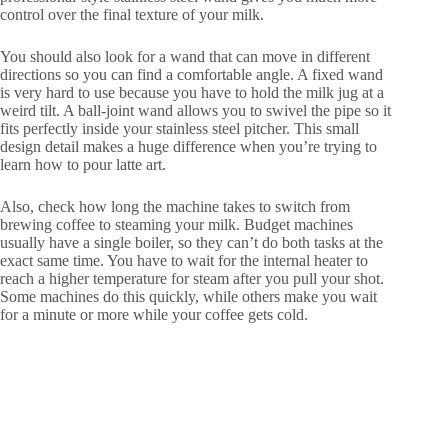
control over the final texture of your milk.
You should also look for a wand that can move in different
directions so you can find a comfortable angle. A fixed wand
is very hard to use because you have to hold the milk jug at a
weird tilt. A ball-joint wand allows you to swivel the pipe so it
fits perfectly inside your stainless steel pitcher. This small
design detail makes a huge difference when you’re trying to
learn how to pour latte art.
Also, check how long the machine takes to switch from
brewing coffee to steaming your milk. Budget machines
usually have a single boiler, so they can’t do both tasks at the
exact same time. You have to wait for the internal heater to
reach a higher temperature for steam after you pull your shot.
Some machines do this quickly, while others make you wait
for a minute or more while your coffee gets cold.