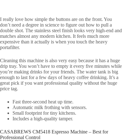
I really love how simple the buttons are on the front. You
don’t need a degree in science to figure out how to pull a
double shot. The stainless steel finish looks very high-end and
matches almost any modern kitchen. It feels much more
expensive than it actually is when you touch the heavy
portafilter.
Cleaning this machine is also very easy because it has a huge
drip tray. You won’t have to empty it every five minutes while
you’re making drinks for your friends. The water tank is big
enough to last for a few days of heavy coffee drinking. It’s a
great pick if you want professional quality without the huge
price tag.
Fast three-second heat up time.
Automatic milk frothing with sensors.
Small footprint for tiny kitchens.
Includes a high-quality tamper.
CASABREWS CM5418 Espresso Machine – Best for
Professional Control