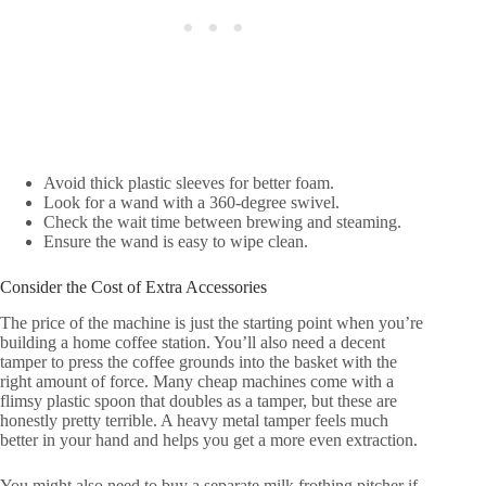
Avoid thick plastic sleeves for better foam.
Look for a wand with a 360-degree swivel.
Check the wait time between brewing and steaming.
Ensure the wand is easy to wipe clean.
Consider the Cost of Extra Accessories
The price of the machine is just the starting point when you’re
building a home coffee station. You’ll also need a decent
tamper to press the coffee grounds into the basket with the
right amount of force. Many cheap machines come with a
flimsy plastic spoon that doubles as a tamper, but these are
honestly pretty terrible. A heavy metal tamper feels much
better in your hand and helps you get a more even extraction.
You might also need to buy a separate milk frothing pitcher if