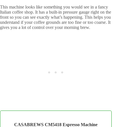
This machine looks like something you would see in a fancy
Italian coffee shop. It has a built-in pressure gauge right on the
front so you can see exactly what’s happening. This helps you
understand if your coffee grounds are too fine or too coarse. It
gives you a lot of control over your morning brew.
CASABREWS CM5418 Espresso Machine