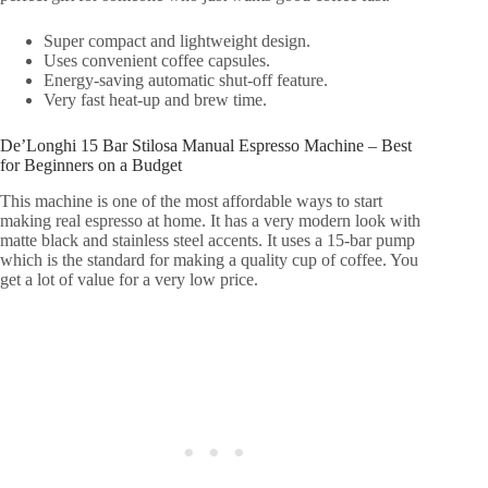
Super compact and lightweight design.
Uses convenient coffee capsules.
Energy-saving automatic shut-off feature.
Very fast heat-up and brew time.
De’Longhi 15 Bar Stilosa Manual Espresso Machine – Best
for Beginners on a Budget
This machine is one of the most affordable ways to start
making real espresso at home. It has a very modern look with
matte black and stainless steel accents. It uses a 15-bar pump
which is the standard for making a quality cup of coffee. You
get a lot of value for a very low price.