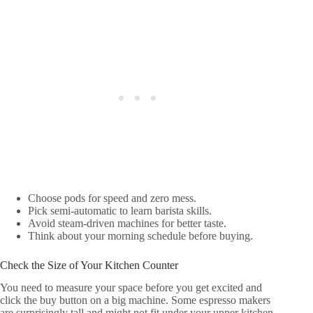
Choose pods for speed and zero mess.
Pick semi-automatic to learn barista skills.
Avoid steam-driven machines for better taste.
Think about your morning schedule before buying.
Check the Size of Your Kitchen Counter
You need to measure your space before you get excited and
click the buy button on a big machine. Some espresso makers
are surprisingly tall and might not fit under your upper kitchen