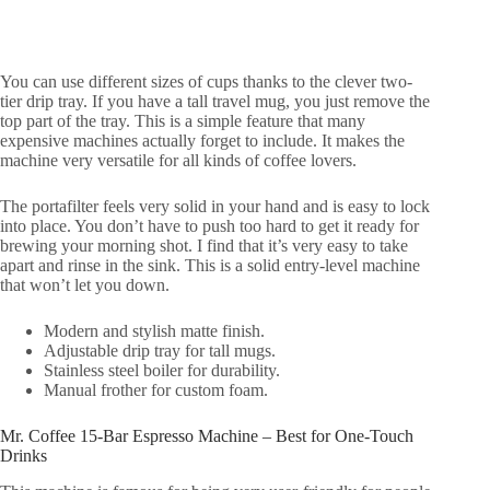
You can use different sizes of cups thanks to the clever two-
tier drip tray. If you have a tall travel mug, you just remove the
top part of the tray. This is a simple feature that many
expensive machines actually forget to include. It makes the
machine very versatile for all kinds of coffee lovers.
The portafilter feels very solid in your hand and is easy to lock
into place. You don’t have to push too hard to get it ready for
brewing your morning shot. I find that it’s very easy to take
apart and rinse in the sink. This is a solid entry-level machine
that won’t let you down.
Modern and stylish matte finish.
Adjustable drip tray for tall mugs.
Stainless steel boiler for durability.
Manual frother for custom foam.
Mr. Coffee 15-Bar Espresso Machine – Best for One-Touch
Drinks