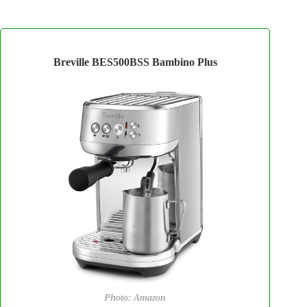
Breville BES500BSS Bambino Plus
Photo: Amazon