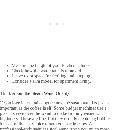
Measure the height of your kitchen cabinets.
Check how the water tank is removed.
Leave extra space for frothing and tamping.
Consider a slim model for apartment living.
Think About the Steam Wand Quality
If you love lattes and cappuccinos, the steam wand is just as
important as the coffee itself. Some budget machines use a
plastic sleeve over the wand to make frothing easier for
beginners. These are fine, but they usually create big bubbles
instead of the silky micro-foam you see in cafes. A
professional-style stainless steel wand gives you much more