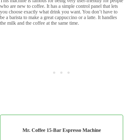
This machine is famous for being very user-friendly for people
who are new to coffee. It has a simple control panel that lets
you choose exactly what drink you want. You don’t have to
be a barista to make a great cappuccino or a latte. It handles
the milk and the coffee at the same time.
Mr. Coffee 15-Bar Espresso Machine