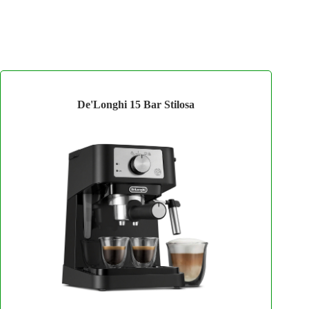
De'Longhi 15 Bar Stilosa