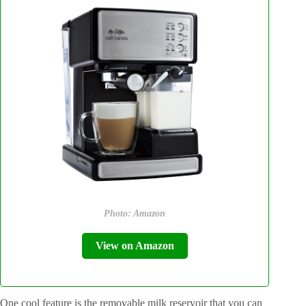
Photo: Amazon
View on Amazon
One cool feature is the removable milk reservoir that you can