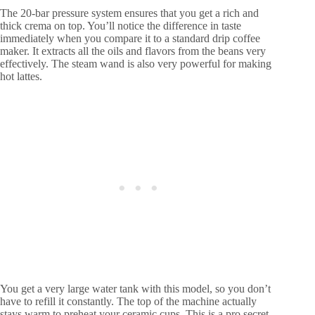
The 20-bar pressure system ensures that you get a rich and
thick crema on top. You’ll notice the difference in taste
immediately when you compare it to a standard drip coffee
maker. It extracts all the oils and flavors from the beans very
effectively. The steam wand is also very powerful for making
hot lattes.
You get a very large water tank with this model, so you don’t
have to refill it constantly. The top of the machine actually
stays warm to preheat your ceramic cups. This is a pro secret