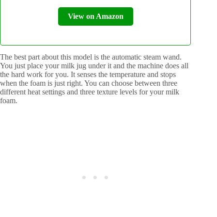
View on Amazon
The best part about this model is the automatic steam wand.
You just place your milk jug under it and the machine does all
the hard work for you. It senses the temperature and stops
when the foam is just right. You can choose between three
different heat settings and three texture levels for your milk
foam.