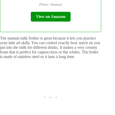
Photo: Amazon
View on Amazon
The manual milk frother is great because it lets you practice
your latte art skills. You can control exactly how much air you
put into the milk for different drinks. It makes a very creamy
foam that is perfect for cappuccinos or flat whites. The boiler
is made of stainless steel so it lasts a long time.