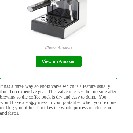
Photo: Amazon
View on Amazon
It has a three-way solenoid valve which is a feature usually
found on expensive gear. This valve releases the pressure after
brewing so the coffee puck is dry and easy to dump. You
won’t have a soggy mess in your portafilter when you’re done
making your drink. It makes the whole process much cleaner
and faster.