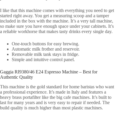
I like that this machine comes with everything you need to get
started right away. You get a measuring scoop and a tamper
included in the box with the machine. It’s a very tall machine,
so make sure you have enough space under your cabinets. It’s
a reliable workhorse that makes tasty drinks every single day.
One-touch buttons for easy brewing.
Automatic milk frother and reservoir.
Removable milk tank stays in fridge.
Simple and intuitive control panel.
Gaggia RI9380/46 E24 Espresso Machine – Best for
Authentic Quality
This machine is the gold standard for home baristas who want
a professional experience. It’s made in Italy and features a
heavy brass portafilter like the big cafe machines. It’s built to
last for many years and is very easy to repair if needed. The
build quality is much higher than most plastic machines.