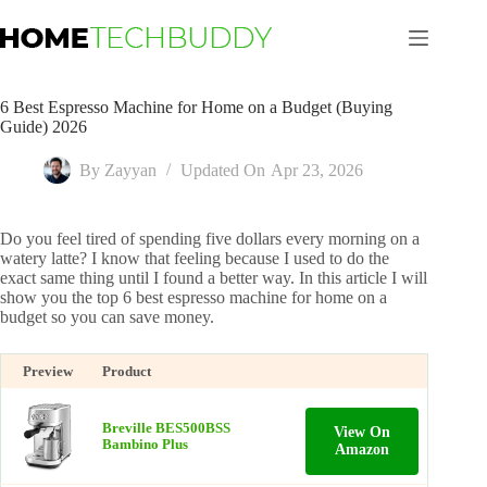
Skip
to
content
6 Best Espresso Machine for Home on a Budget (Buying
Guide) 2026
By
Zayyan
Updated On
Apr 23, 2026
Do you feel tired of spending five dollars every morning on a
watery latte? I know that feeling because I used to do the
exact same thing until I found a better way. In this article I will
show you the top 6 best espresso machine for home on a
budget so you can save money.
Preview
Product
Breville BES500BSS
View On
Bambino Plus
Amazon