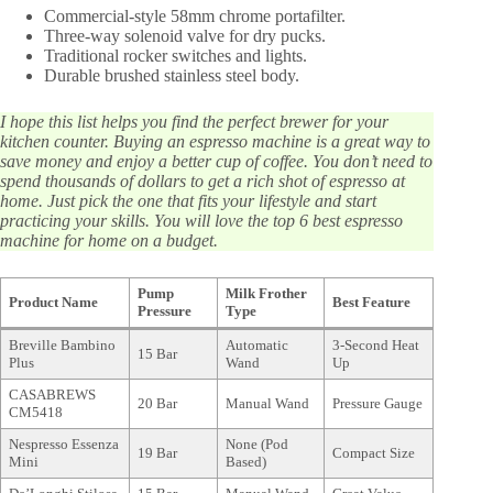
Commercial-style 58mm chrome portafilter.
Three-way solenoid valve for dry pucks.
Traditional rocker switches and lights.
Durable brushed stainless steel body.
I hope this list helps you find the perfect brewer for your
kitchen counter. Buying an espresso machine is a great way to
save money and enjoy a better cup of coffee. You don’t need to
spend thousands of dollars to get a rich shot of espresso at
home. Just pick the one that fits your lifestyle and start
practicing your skills. You will love the top 6 best espresso
machine for home on a budget.
Pump
Milk Frother
Product Name
Best Feature
Pressure
Type
Breville Bambino
Automatic
3-Second Heat
15 Bar
Plus
Wand
Up
CASABREWS
20 Bar
Manual Wand
Pressure Gauge
CM5418
Nespresso Essenza
None (Pod
19 Bar
Compact Size
Mini
Based)