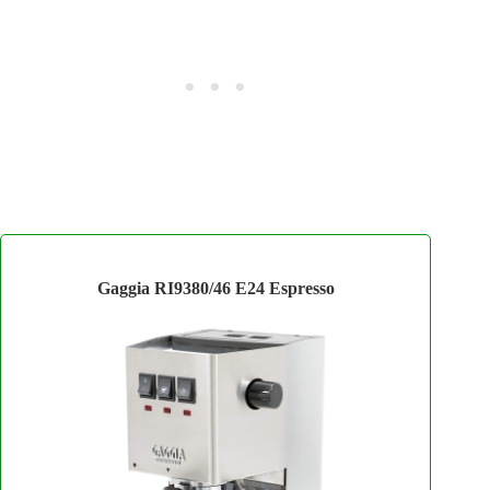
Gaggia RI9380/46 E24 Espresso