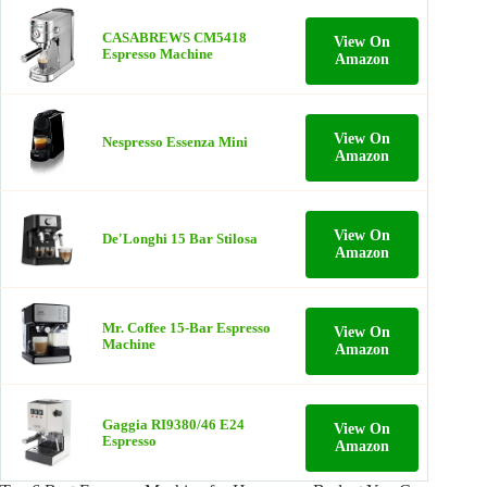
CASABREWS CM5418
View On
Espresso Machine
Amazon
View On
Nespresso Essenza Mini
Amazon
View On
De'Longhi 15 Bar Stilosa
Amazon
Mr. Coffee 15-Bar Espresso
View On
Machine
Amazon
Gaggia RI9380/46 E24
View On
Espresso
Amazon