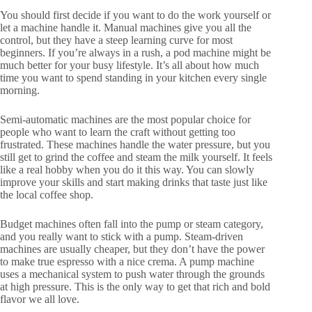
You should first decide if you want to do the work yourself or
let a machine handle it. Manual machines give you all the
control, but they have a steep learning curve for most
beginners. If you’re always in a rush, a pod machine might be
much better for your busy lifestyle. It’s all about how much
time you want to spend standing in your kitchen every single
morning.
Semi-automatic machines are the most popular choice for
people who want to learn the craft without getting too
frustrated. These machines handle the water pressure, but you
still get to grind the coffee and steam the milk yourself. It feels
like a real hobby when you do it this way. You can slowly
improve your skills and start making drinks that taste just like
the local coffee shop.
Budget machines often fall into the pump or steam category,
and you really want to stick with a pump. Steam-driven
machines are usually cheaper, but they don’t have the power
to make true espresso with a nice crema. A pump machine
uses a mechanical system to push water through the grounds
at high pressure. This is the only way to get that rich and bold
flavor we all love.