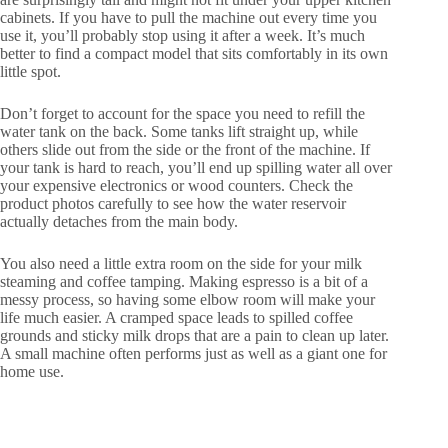
cabinets. If you have to pull the machine out every time you
use it, you’ll probably stop using it after a week. It’s much
better to find a compact model that sits comfortably in its own
little spot.
Don’t forget to account for the space you need to refill the
water tank on the back. Some tanks lift straight up, while
others slide out from the side or the front of the machine. If
your tank is hard to reach, you’ll end up spilling water all over
your expensive electronics or wood counters. Check the
product photos carefully to see how the water reservoir
actually detaches from the main body.
You also need a little extra room on the side for your milk
steaming and coffee tamping. Making espresso is a bit of a
messy process, so having some elbow room will make your
life much easier. A cramped space leads to spilled coffee
grounds and sticky milk drops that are a pain to clean up later.
A small machine often performs just as well as a giant one for
home use.