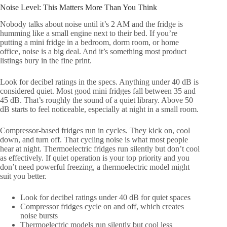
Noise Level: This Matters More Than You Think
Nobody talks about noise until it’s 2 AM and the fridge is
humming like a small engine next to their bed. If you’re
putting a mini fridge in a bedroom, dorm room, or home
office, noise is a big deal. And it’s something most product
listings bury in the fine print.
Look for decibel ratings in the specs. Anything under 40 dB is
considered quiet. Most good mini fridges fall between 35 and
45 dB. That’s roughly the sound of a quiet library. Above 50
dB starts to feel noticeable, especially at night in a small room.
Compressor-based fridges run in cycles. They kick on, cool
down, and turn off. That cycling noise is what most people
hear at night. Thermoelectric fridges run silently but don’t cool
as effectively. If quiet operation is your top priority and you
don’t need powerful freezing, a thermoelectric model might
suit you better.
Look for decibel ratings under 40 dB for quiet spaces
Compressor fridges cycle on and off, which creates
noise bursts
Thermoelectric models run silently but cool less