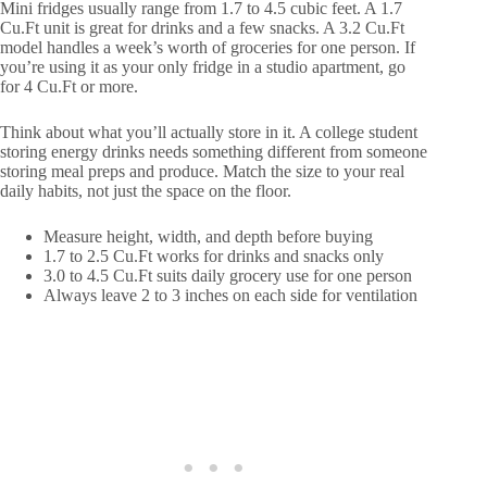
Mini fridges usually range from 1.7 to 4.5 cubic feet. A 1.7
Cu.Ft unit is great for drinks and a few snacks. A 3.2 Cu.Ft
model handles a week’s worth of groceries for one person. If
you’re using it as your only fridge in a studio apartment, go
for 4 Cu.Ft or more.
Think about what you’ll actually store in it. A college student
storing energy drinks needs something different from someone
storing meal preps and produce. Match the size to your real
daily habits, not just the space on the floor.
Measure height, width, and depth before buying
1.7 to 2.5 Cu.Ft works for drinks and snacks only
3.0 to 4.5 Cu.Ft suits daily grocery use for one person
Always leave 2 to 3 inches on each side for ventilation