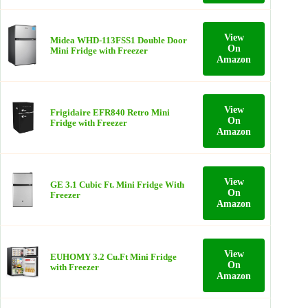
View
Midea WHD-113FSS1 Double Door
On
Mini Fridge with Freezer
Amazon
View
Frigidaire EFR840 Retro Mini
On
Fridge with Freezer
Amazon
View
GE 3.1 Cubic Ft. Mini Fridge With
On
Freezer
Amazon
View
EUHOMY 3.2 Cu.Ft Mini Fridge
On
with Freezer
Amazon