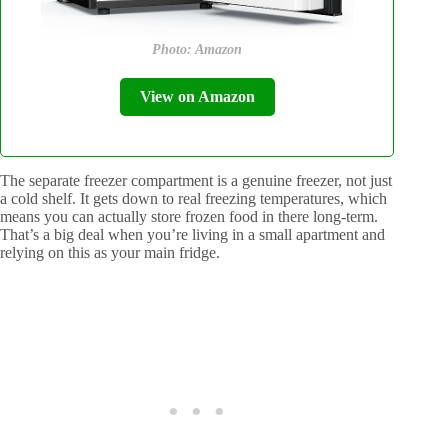
Photo: Amazon
View on Amazon
The separate freezer compartment is a genuine freezer, not just
a cold shelf. It gets down to real freezing temperatures, which
means you can actually store frozen food in there long-term.
That’s a big deal when you’re living in a small apartment and
relying on this as your main fridge.