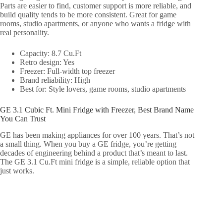
Parts are easier to find, customer support is more reliable, and
build quality tends to be more consistent. Great for game
rooms, studio apartments, or anyone who wants a fridge with
real personality.
Capacity: 8.7 Cu.Ft
Retro design: Yes
Freezer: Full-width top freezer
Brand reliability: High
Best for: Style lovers, game rooms, studio apartments
GE 3.1 Cubic Ft. Mini Fridge with Freezer, Best Brand Name
You Can Trust
GE has been making appliances for over 100 years. That’s not
a small thing. When you buy a GE fridge, you’re getting
decades of engineering behind a product that’s meant to last.
The GE 3.1 Cu.Ft mini fridge is a simple, reliable option that
just works.