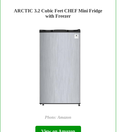
ARCTIC 3.2 Cubic Feet CHEF Mini Fridge
with Freezer
Photo: Amazon
View on Amazon