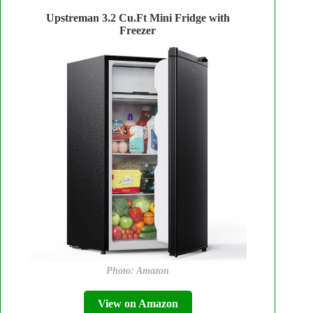
Upstreman 3.2 Cu.Ft Mini Fridge with
Freezer
Photo: Amazon
View on Amazon