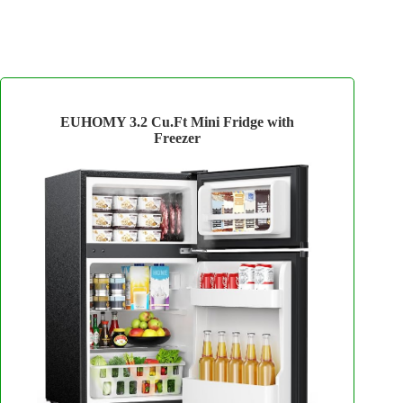
EUHOMY 3.2 Cu.Ft Mini Fridge with
Freezer