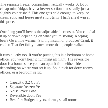
The separate freezer compartment actually works. A lot of
cheap mini fridges have a freezer section that’s really just a
slightly colder shelf. This one gets cold enough to keep ice
cream solid and freeze meat short-term. That’s a real win at
this price.
One thing you’ll love is the adjustable thermostat. You can dial
it up or down depending on what you’re storing. Keeping
beer? Go a little warmer. Storing insulin or produce? Crank it
cooler. That flexibility matters more than people realize.
It runs quietly too. If you’re putting this in a bedroom or home
office, you won’t hear it humming all night. The reversible
door is a bonus since you can open it from either side
depending on where you set it up. Solid pick for dorm rooms,
offices, or a bedroom setup.
Capacity: 3.2 Cu.Ft
Separate freezer: Yes
Noise level: Low
Reversible door: Yes
Best for: Budget buyers, dorms, small rooms