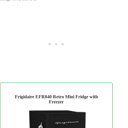
Frigidaire EFR840 Retro Mini Fridge with
Freezer