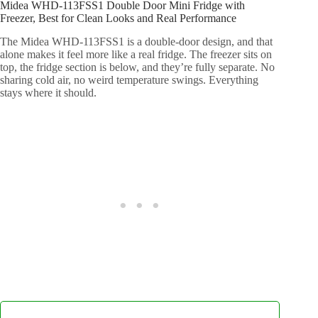
Midea WHD-113FSS1 Double Door Mini Fridge with
Freezer, Best for Clean Looks and Real Performance
The Midea WHD-113FSS1 is a double-door design, and that
alone makes it feel more like a real fridge. The freezer sits on
top, the fridge section is below, and they’re fully separate. No
sharing cold air, no weird temperature swings. Everything
stays where it should.