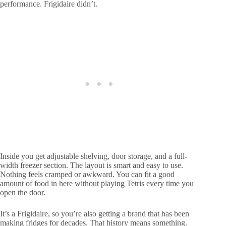
performance. Frigidaire didn’t.
Inside you get adjustable shelving, door storage, and a full-
width freezer section. The layout is smart and easy to use.
Nothing feels cramped or awkward. You can fit a good
amount of food in here without playing Tetris every time you
open the door.
It’s a Frigidaire, so you’re also getting a brand that has been
making fridges for decades. That history means something.