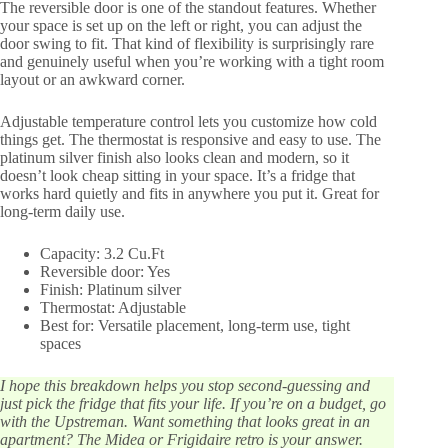
The reversible door is one of the standout features. Whether
your space is set up on the left or right, you can adjust the
door swing to fit. That kind of flexibility is surprisingly rare
and genuinely useful when you’re working with a tight room
layout or an awkward corner.
Adjustable temperature control lets you customize how cold
things get. The thermostat is responsive and easy to use. The
platinum silver finish also looks clean and modern, so it
doesn’t look cheap sitting in your space. It’s a fridge that
works hard quietly and fits in anywhere you put it. Great for
long-term daily use.
Capacity: 3.2 Cu.Ft
Reversible door: Yes
Finish: Platinum silver
Thermostat: Adjustable
Best for: Versatile placement, long-term use, tight
spaces
I hope this breakdown helps you stop second-guessing and
just pick the fridge that fits your life. If you’re on a budget, go
with the Upstreman. Want something that looks great in an
apartment? The Midea or Frigidaire retro is your answer.