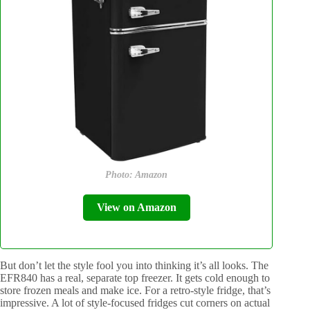
Photo: Amazon
View on Amazon
But don’t let the style fool you into thinking it’s all looks. The
EFR840 has a real, separate top freezer. It gets cold enough to
store frozen meals and make ice. For a retro-style fridge, that’s
impressive. A lot of style-focused fridges cut corners on actual