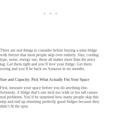
There are real things to consider before buying a mini fridge
with freezer that most people skip over entirely. Size, cooling
type, noise, energy use, these all matter more than the price
tag. Get them right and you’ll love your fridge. Get them
wrong and you’ll be back on Amazon in six months.
Size and Capacity: Pick What Actually Fits Your Space
First, measure your space before you do anything else.
Seriously. A fridge that’s one inch too wide or too tall causes
real problems. You’d be surprised how many people skip this
step and end up returning perfectly good fridges because they
didn’t fit the spot.