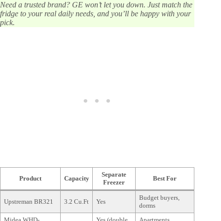
Need a trusted brand? GE won’t let you down. Just match the
fridge to your real daily needs, and you’ll be happy with your
pick.
Separate
Product
Capacity
Best For
Freezer
Budget buyers,
Upstreman BR321
3.2 Cu.Ft
Yes
dorms
Midea WHD-
Yes (double
Apartments,