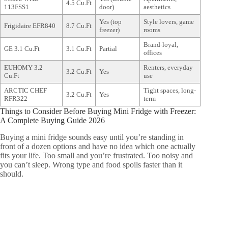
4.5 Cu.Ft
113FSS1
door)
aesthetics
Yes (top
Style lovers, game
Frigidaire EFR840
8.7 Cu.Ft
freezer)
rooms
Brand-loyal,
GE 3.1 Cu.Ft
3.1 Cu.Ft
Partial
offices
EUHOMY 3.2
Renters, everyday
3.2 Cu.Ft
Yes
Cu.Ft
use
ARCTIC CHEF
Tight spaces, long-
3.2 Cu.Ft
Yes
RFR322
term
Things to Consider Before Buying Mini Fridge with Freezer:
A Complete Buying Guide 2026
Buying a mini fridge sounds easy until you’re standing in
front of a dozen options and have no idea which one actually
fits your life. Too small and you’re frustrated. Too noisy and
you can’t sleep. Wrong type and food spoils faster than it
should.