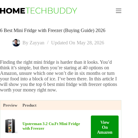
Skip
to
content
6 Best Mini Fridge with Freezer (Buying Guide) 2026
By
Zayyan
Updated On
May 28, 2026
Finding the right mini fridge is harder than it looks. You’d
think it’s simple, but then you’re staring at 40 options on
Amazon, unsure which one won’t die in six months or turn
your food into a block of ice. I’ve been there. In this article I
will show you the top 6 best mini fridge with freezer options
worth your money right now.
Preview
Product
View
Upstreman 3.2 Cu.Ft Mini Fridge
On
with Freezer
Amazon