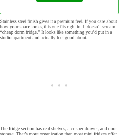
Stainless steel finish gives it a premium feel. If you care about
how your space looks, this one fits right in. It doesn’t scream
“cheap dorm fridge.” It looks like something you’d put in a
studio apartment and actually feel good about.
The fridge section has real shelves, a crisper drawer, and door
storage. That’s more organization than most mini fridges offer.