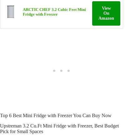
View
ARCTIC CHEF 3.2 Cubic Feet Mini
On
Fridge with Freezer
Amazon
Top 6 Best Mini Fridge with Freezer You Can Buy Now
Upstreman 3.2 Cu.Ft Mini Fridge with Freezer, Best Budget
Pick for Small Spaces