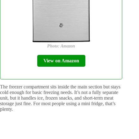
Photo: Amazon
View on Amazon
The freezer compartment sits inside the main section but stays
cold enough for basic freezing needs. It’s not a fully separate
unit, but it handles ice, frozen snacks, and short-term meat
storage just fine. For most people using a mini fridge, that’s
plenty.