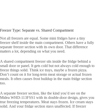
Freezer Type: Separate vs. Shared Compartment
Not all freezers are equal. Some mini fridges have a tiny
freezer shelf inside the main compartment. Others have a fully
separate freezer section with its own door. That difference
matters a lot, depending on what you need.
A shared compartment freezer sits inside the fridge behind a
small door or panel. It gets cold but not always cold enough to
freeze things solid. Think ice trays, maybe a frozen pizza.
Don’t count on it for long-term meat storage or actual frozen
meals. It often causes frost buildup in the main fridge section
too.
A separate freezer section, like the kind you’d see on the
Midea WHD-113FSS1 with its double-door design, gives you
true freezing temperatures. Meat stays frozen. Ice cream stays
solid. And your fridge section stays unaffected. If freezer