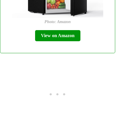
Photo: Amazon
View on Amazon