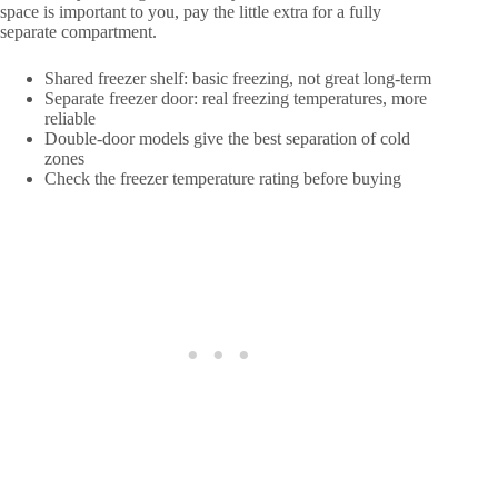
space is important to you, pay the little extra for a fully
separate compartment.
Shared freezer shelf: basic freezing, not great long-term
Separate freezer door: real freezing temperatures, more
reliable
Double-door models give the best separation of cold
zones
Check the freezer temperature rating before buying