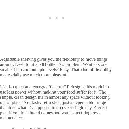
Adjustable shelving gives you the flexibility to move things
around. Need to fit a tall bottle? No problem. Want to store
smaller items on multiple levels? Easy. That kind of flexibility
makes daily use much more pleasant.
It’s also quiet and energy efficient. GE designs this model to
use less power without making your food suffer for it. The
simple, clean design fits in almost any space without looking
out of place. No flashy retro style, just a dependable fridge
that does what it’s supposed to do every single day. A great
pick if you trust brand names and want something low-
maintenance.