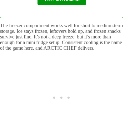
The freezer compartment works well for short to medium-term
storage. Ice stays frozen, leftovers hold up, and frozen snacks
survive just fine. It’s not a deep freeze, but it’s more than
enough for a mini fridge setup. Consistent cooling is the name
of the game here, and ARCTIC CHEF delivers.