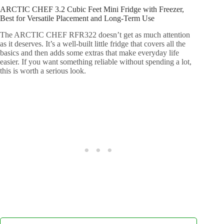
ARCTIC CHEF 3.2 Cubic Feet Mini Fridge with Freezer,
Best for Versatile Placement and Long-Term Use
The ARCTIC CHEF RFR322 doesn’t get as much attention
as it deserves. It’s a well-built little fridge that covers all the
basics and then adds some extras that make everyday life
easier. If you want something reliable without spending a lot,
this is worth a serious look.