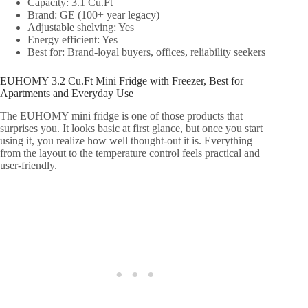
Capacity: 3.1 Cu.Ft
Brand: GE (100+ year legacy)
Adjustable shelving: Yes
Energy efficient: Yes
Best for: Brand-loyal buyers, offices, reliability seekers
EUHOMY 3.2 Cu.Ft Mini Fridge with Freezer, Best for
Apartments and Everyday Use
The EUHOMY mini fridge is one of those products that
surprises you. It looks basic at first glance, but once you start
using it, you realize how well thought-out it is. Everything
from the layout to the temperature control feels practical and
user-friendly.