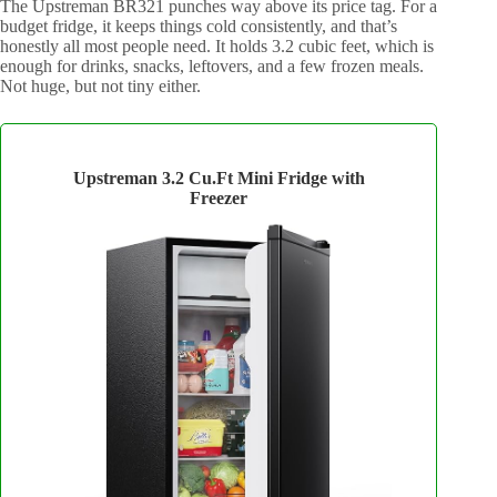
The Upstreman BR321 punches way above its price tag. For a
budget fridge, it keeps things cold consistently, and that’s
honestly all most people need. It holds 3.2 cubic feet, which is
enough for drinks, snacks, leftovers, and a few frozen meals.
Not huge, but not tiny either.
Upstreman 3.2 Cu.Ft Mini Fridge with
Freezer