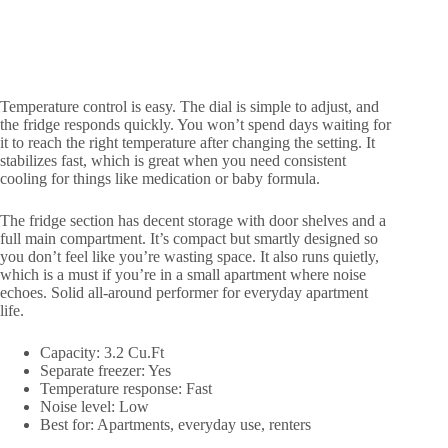
Temperature control is easy. The dial is simple to adjust, and
the fridge responds quickly. You won’t spend days waiting for
it to reach the right temperature after changing the setting. It
stabilizes fast, which is great when you need consistent
cooling for things like medication or baby formula.
The fridge section has decent storage with door shelves and a
full main compartment. It’s compact but smartly designed so
you don’t feel like you’re wasting space. It also runs quietly,
which is a must if you’re in a small apartment where noise
echoes. Solid all-around performer for everyday apartment
life.
Capacity: 3.2 Cu.Ft
Separate freezer: Yes
Temperature response: Fast
Noise level: Low
Best for: Apartments, everyday use, renters