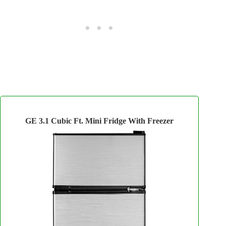
GE 3.1 Cubic Ft. Mini Fridge With Freezer