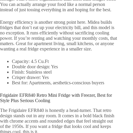
You can actually arrange your food like a normal person
instead of just tossing everything in and hoping for the best.
Energy efficiency is another strong point here. Midea builds
fridges that don’t eat up your electricity bill, and this model is
no exception. It runs efficiently without sacrificing cooling
power. If you’re renting and watching your monthly costs, that
matters. Great for apartment living, small kitchens, or anyone
wanting a real fridge experience in a smaller size.
Capacity: 4.5 Cu.Ft
Double door design: Yes
Finish: Stainless steel
Crisper drawer: Yes
Best for: Apartments, aesthetics-conscious buyers
Frigidaire EFR840 Retro Mini Fridge with Freezer, Best for
Style Plus Serious Cooling
The Frigidaire EFR840 is honestly a head-turner. That retro
design stands out in any room. It comes in a bold black finish
with chrome accents and rounded edges that feel straight out
of the 1950s. If you want a fridge that looks cool and keeps
things cool, this is it.