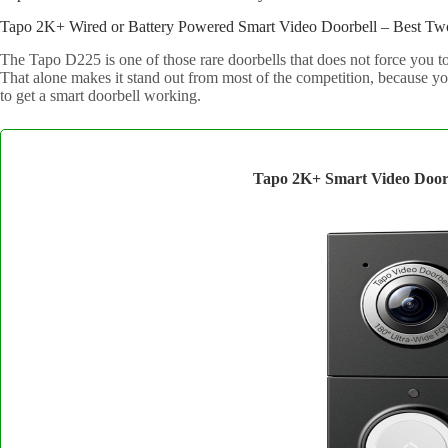
Tapo 2K+ Wired or Battery Powered Smart Video Doorbell – Best Two
The Tapo D225 is one of those rare doorbells that does not force you to
That alone makes it stand out from most of the competition, because y
to get a smart doorbell working.
Tapo 2K+ Smart Video Door