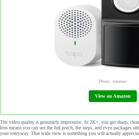
Photo: Amazon
View on Amazon
The video quality is genuinely impressive. At 2K+, you get sharp, clear
lens means you can see the full porch, the steps, and even packages sittin
your entryway. That wide view is something you will actually appreciate 