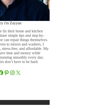
ey i'm Zayyan
e fix their home and kitchen
 share simple tips and step-by-
ne can repair things themselves.
ens to mixers and washers, I
 stress-free, and affordable. My
 save time and money while
running smoothly every day.
rs don’t have to be hard.
Facebook
Pinterest
Instagram
X