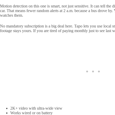
Motion detection on this one is smart, not just sensitive. It can tell th
car. That means fewer random alerts at 2 a.m. because a bus drove by. 
watches them.
No mandatory subscription is a big deal here. Tapo lets you use local 
footage stays yours. If you are tired of paying monthly just to see last we
2K+ video with ultra-wide view
Works wired or on battery