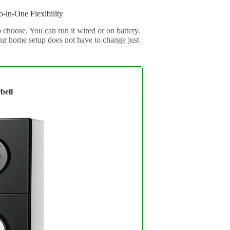
-in-One Flexibility
 choose. You can run it wired or on battery.
our home setup does not have to change just
bell