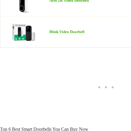
Arlo 2K Video Doorbell
Blink Video Doorbell
Top 6 Best Smart Doorbells You Can Buy Now