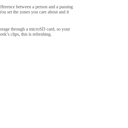
e difference between a person and a passing
You set the zones you care about and it
storage through a microSD card, so your
ek’s clips, this is refreshing.