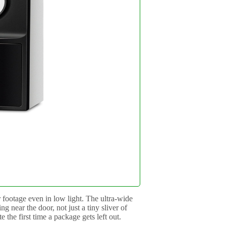
 footage even in low light. The ultra-wide
g near the door, not just a tiny sliver of
the first time a package gets left out.