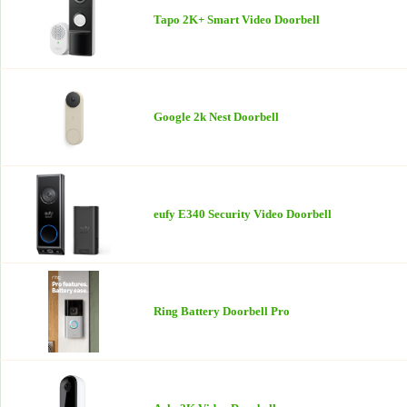
Tapo 2K+ Smart Video Doorbell
Google 2k Nest Doorbell
eufy E340 Security Video Doorbell
Ring Battery Doorbell Pro