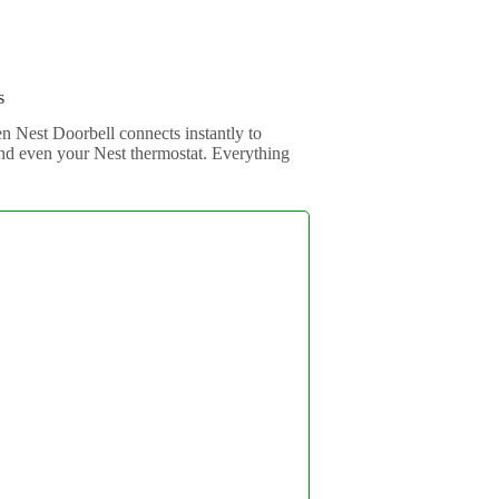
s
en Nest Doorbell connects instantly to
d even your Nest thermostat. Everything