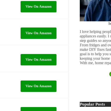
View On Amazon
h
I love helping peopl
View On Amazon
appliances easily. I
step guides so anyo
From fridges and ov
make DIY fixes fast,
goal is to help you
keeping your home 
View On Amazon
With me, home repai
View On Amazon
Popular Posts