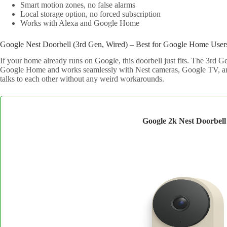
Smart motion zones, no false alarms
Local storage option, no forced subscription
Works with Alexa and Google Home
Google Nest Doorbell (3rd Gen, Wired) – Best for Google Home User
If your home already runs on Google, this doorbell just fits. The 3rd G
Google Home and works seamlessly with Nest cameras, Google TV, an
talks to each other without any weird workarounds.
Google 2k Nest Doorbell