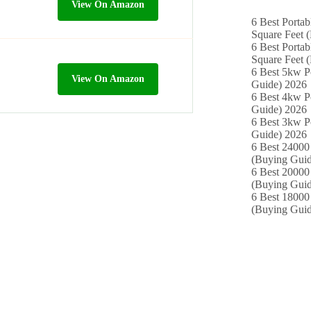
View On Amazon
6 Best Portab
Square Feet 
6 Best Portab
Square Feet 
6 Best 5kw P
View On Amazon
Guide) 2026
6 Best 4kw P
Guide) 2026
6 Best 3kw P
Guide) 2026
6 Best 24000 
(Buying Guid
6 Best 20000 
(Buying Guid
6 Best 18000
(Buying Guid