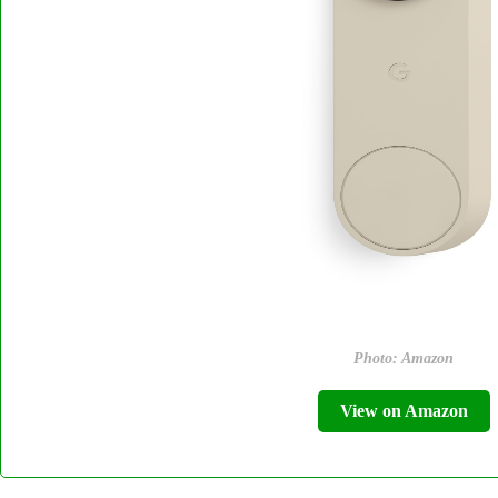
Photo: Amazon
View on Amazon