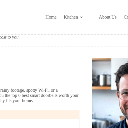
Home
Kitchen
About Us
Co
ost to you.
rainy footage, spotty Wi-Fi, or a
ou the top 6 best smart doorbells worth your
ly fits your home.