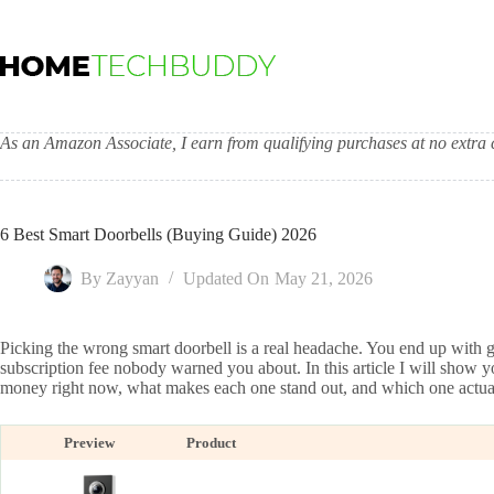
Skip
to
content
As an Amazon Associate, I earn from qualifying purchases at no extra c
6 Best Smart Doorbells (Buying Guide) 2026
By
Zayyan
Updated On
May 21, 2026
Picking the wrong smart doorbell is a real headache. You end up with g
subscription fee nobody warned you about. In this article I will show y
money right now, what makes each one stand out, and which one actual
Preview
Product