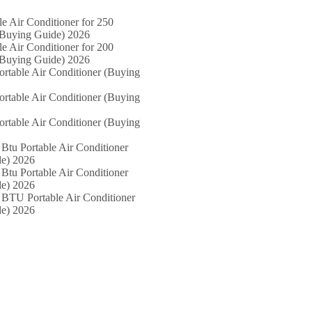
le Air Conditioner for 250
(Buying Guide) 2026
le Air Conditioner for 200
(Buying Guide) 2026
ortable Air Conditioner (Buying
ortable Air Conditioner (Buying
ortable Air Conditioner (Buying
Btu Portable Air Conditioner
e) 2026
Btu Portable Air Conditioner
e) 2026
 BTU Portable Air Conditioner
e) 2026