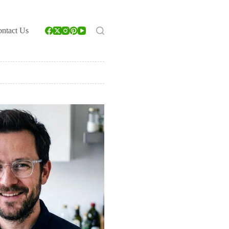
ntact Us