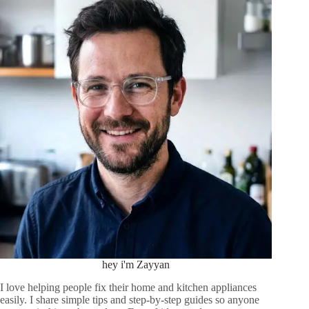
hey i'm Zayyan
I love helping people fix their home and kitchen appliances
easily. I share simple tips and step-by-step guides so anyone