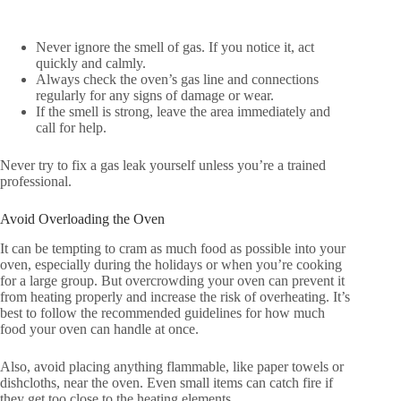
Never ignore the smell of gas. If you notice it, act
quickly and calmly.
Always check the oven’s gas line and connections
regularly for any signs of damage or wear.
If the smell is strong, leave the area immediately and
call for help.
Never try to fix a gas leak yourself unless you’re a trained
professional.
Avoid Overloading the Oven
It can be tempting to cram as much food as possible into your
oven, especially during the holidays or when you’re cooking
for a large group. But overcrowding your oven can prevent it
from heating properly and increase the risk of overheating. It’s
best to follow the recommended guidelines for how much
food your oven can handle at once.
Also, avoid placing anything flammable, like paper towels or
dishcloths, near the oven. Even small items can catch fire if
they get too close to the heating elements.