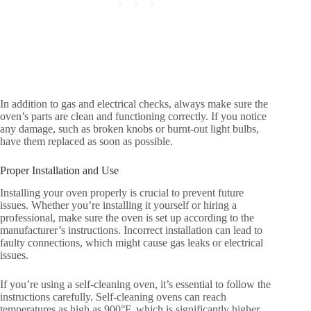
In addition to gas and electrical checks, always make sure the
oven’s parts are clean and functioning correctly. If you notice
any damage, such as broken knobs or burnt-out light bulbs,
have them replaced as soon as possible.
Proper Installation and Use
Installing your oven properly is crucial to prevent future
issues. Whether you’re installing it yourself or hiring a
professional, make sure the oven is set up according to the
manufacturer’s instructions. Incorrect installation can lead to
faulty connections, which might cause gas leaks or electrical
issues.
If you’re using a self-cleaning oven, it’s essential to follow the
instructions carefully. Self-cleaning ovens can reach
temperatures as high as 900°F, which is significantly higher