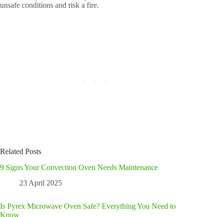
unsafe conditions and risk a fire.
Related Posts
9 Signs Your Convection Oven Needs Maintenance
23 April 2025
Is Pyrex Microwave Oven Safe? Everything You Need to
Know