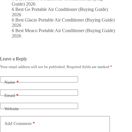
Guide) 2026
6 Best Ge Portable Air Conditioner (Buying Guide)
2026
6 Best Glacio Portable Air Conditioner (Buying Guide)
2026
6 Best Meaco Portable Air Conditioner (Buying Guide)
2026
Leave a Reply
Your email address will not be published.
Required fields are marked
*
Name
*
Email
*
Website
Add Comment
*