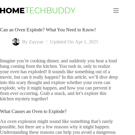
Skip
to
content
Can an Oven Explode? What You Need to Know!
By
Zayyan
Updated On
Apr 1, 2025
Imagine you’re cooking dinner, and suddenly you hear a loud
bang coming from the kitchen. You rush in, only to realize
your oven has exploded! It sounds like something out of a
movie, but can it really happen? In this article, we’ll dive deep
into this scary thought and explore whether your oven can
explode, why it might happen, and how you can prevent it
from ever occurring. Grab a snack, and let’s explore this
kitchen mystery together!
What Causes an Oven to Explode?
An oven explosion might sound like something that’s rarely
possible, but there are a few reasons why it might happen.
Understanding these reasons can help you avoid a dangerous