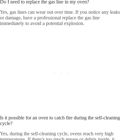
Do I need to replace the gas line in my oven?
Yes, gas lines can wear out over time. If you notice any leaks
or damage, have a professional replace the gas line
immediately to avoid a potential explosion.
Is it possible for an oven to catch fire during the self-cleaning
cycle?
Yes, during the self-cleaning cycle, ovens reach very high
temperatures. If there’s too much grease or debris inside, it