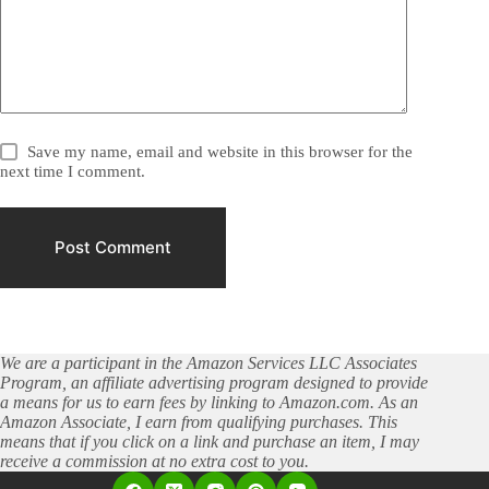
Save my name, email and website in this browser for the
next time I comment.
Post Comment
We are a participant in the Amazon Services LLC Associates
Program, an affiliate advertising program designed to provide
a means for us to earn fees by linking to Amazon.com. As an
Amazon Associate, I earn from qualifying purchases. This
means that if you click on a link and purchase an item, I may
receive a commission at no extra cost to you.