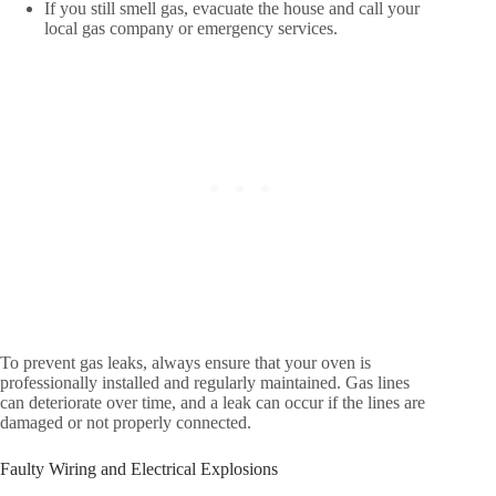
If you still smell gas, evacuate the house and call your
local gas company or emergency services.
To prevent gas leaks, always ensure that your oven is
professionally installed and regularly maintained. Gas lines
can deteriorate over time, and a leak can occur if the lines are
damaged or not properly connected.
Faulty Wiring and Electrical Explosions