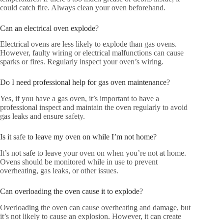
could catch fire. Always clean your oven beforehand.
Can an electrical oven explode?
Electrical ovens are less likely to explode than gas ovens.
However, faulty wiring or electrical malfunctions can cause
sparks or fires. Regularly inspect your oven’s wiring.
Do I need professional help for gas oven maintenance?
Yes, if you have a gas oven, it’s important to have a
professional inspect and maintain the oven regularly to avoid
gas leaks and ensure safety.
Is it safe to leave my oven on while I’m not home?
It’s not safe to leave your oven on when you’re not at home.
Ovens should be monitored while in use to prevent
overheating, gas leaks, or other issues.
Can overloading the oven cause it to explode?
Overloading the oven can cause overheating and damage, but
it’s not likely to cause an explosion. However, it can create