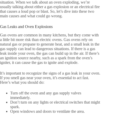
situation. When we talk about an oven exploding, we’re
usually talking about either a gas explosion or an electrical fire
that causes a loud pop or blast. So, let’s dive into these two
main causes and what could go wrong.
Gas Leaks and Oven Explosions
Gas ovens are common in many kitchens, but they come with
a little bit more risk than electric ovens. Gas ovens rely on
natural gas or propane to generate heat, and a small leak in the
gas supply can lead to dangerous situations. If there is a gas
leak inside your oven, the gas can build up in the air. If there’s
an ignition source nearby, such as a spark from the oven’s
igniter, it can cause the gas to ignite and explode.
It’s important to recognize the signs of a gas leak in your oven.
If you smell gas near your oven, it’s essential to act fast.
Here’s what you should do:
Turn off the oven and any gas supply valves
immediately.
Don’t turn on any lights or electrical switches that might
spark.
Open windows and doors to ventilate the area.