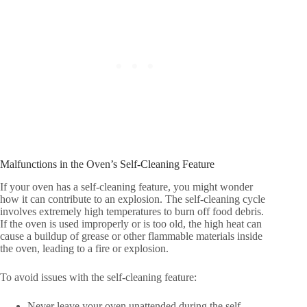
Malfunctions in the Oven’s Self-Cleaning Feature
If your oven has a self-cleaning feature, you might wonder
how it can contribute to an explosion. The self-cleaning cycle
involves extremely high temperatures to burn off food debris.
If the oven is used improperly or is too old, the high heat can
cause a buildup of grease or other flammable materials inside
the oven, leading to a fire or explosion.
To avoid issues with the self-cleaning feature:
Never leave your oven unattended during the self-