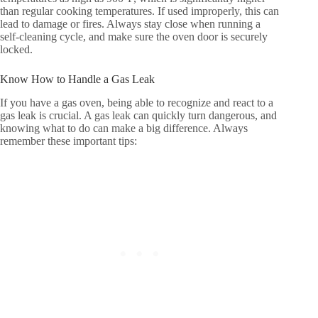
than regular cooking temperatures. If used improperly, this can
lead to damage or fires. Always stay close when running a
self-cleaning cycle, and make sure the oven door is securely
locked.
Know How to Handle a Gas Leak
If you have a gas oven, being able to recognize and react to a
gas leak is crucial. A gas leak can quickly turn dangerous, and
knowing what to do can make a big difference. Always
remember these important tips: