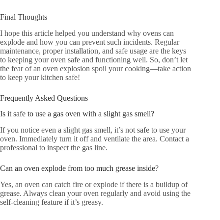
Final Thoughts
I hope this article helped you understand why ovens can
explode and how you can prevent such incidents. Regular
maintenance, proper installation, and safe usage are the keys
to keeping your oven safe and functioning well. So, don’t let
the fear of an oven explosion spoil your cooking—take action
to keep your kitchen safe!
Frequently Asked Questions
Is it safe to use a gas oven with a slight gas smell?
If you notice even a slight gas smell, it’s not safe to use your
oven. Immediately turn it off and ventilate the area. Contact a
professional to inspect the gas line.
Can an oven explode from too much grease inside?
Yes, an oven can catch fire or explode if there is a buildup of
grease. Always clean your oven regularly and avoid using the
self-cleaning feature if it’s greasy.