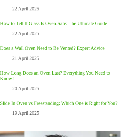
22 April 2025
How to Tell If Glass Is Oven-Safe: The Ultimate Guide
22 April 2025
Does a Wall Oven Need to Be Vented? Expert Advice
21 April 2025
How Long Does an Oven Last? Everything You Need to
Know!
20 April 2025
Slide-In Oven vs Freestanding: Which One is Right for You?
19 April 2025