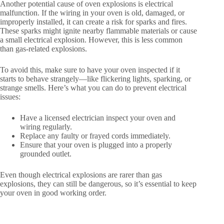
Another potential cause of oven explosions is electrical
malfunction. If the wiring in your oven is old, damaged, or
improperly installed, it can create a risk for sparks and fires.
These sparks might ignite nearby flammable materials or cause
a small electrical explosion. However, this is less common
than gas-related explosions.
To avoid this, make sure to have your oven inspected if it
starts to behave strangely—like flickering lights, sparking, or
strange smells. Here’s what you can do to prevent electrical
issues:
Have a licensed electrician inspect your oven and
wiring regularly.
Replace any faulty or frayed cords immediately.
Ensure that your oven is plugged into a properly
grounded outlet.
Even though electrical explosions are rarer than gas
explosions, they can still be dangerous, so it’s essential to keep
your oven in good working order.