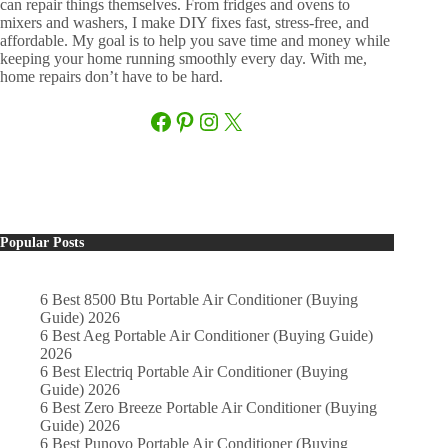
can repair things themselves. From fridges and ovens to
mixers and washers, I make DIY fixes fast, stress-free, and
affordable. My goal is to help you save time and money while
keeping your home running smoothly every day. With me,
home repairs don’t have to be hard.
Facebook
Pinterest
Instagram
X
Popular Posts
6 Best 8500 Btu Portable Air Conditioner (Buying
Guide) 2026
6 Best Aeg Portable Air Conditioner (Buying Guide)
2026
6 Best Electriq Portable Air Conditioner (Buying
Guide) 2026
6 Best Zero Breeze Portable Air Conditioner (Buying
Guide) 2026
6 Best Punovo Portable Air Conditioner (Buying