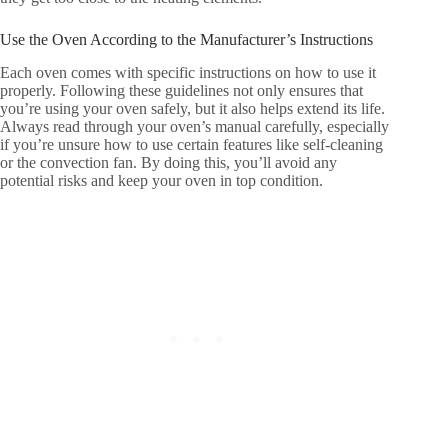
Use the Oven According to the Manufacturer’s Instructions
Each oven comes with specific instructions on how to use it
properly. Following these guidelines not only ensures that
you’re using your oven safely, but it also helps extend its life.
Always read through your oven’s manual carefully, especially
if you’re unsure how to use certain features like self-cleaning
or the convection fan. By doing this, you’ll avoid any
potential risks and keep your oven in top condition.