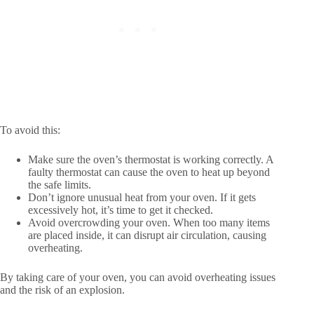
To avoid this:
Make sure the oven’s thermostat is working correctly. A
faulty thermostat can cause the oven to heat up beyond
the safe limits.
Don’t ignore unusual heat from your oven. If it gets
excessively hot, it’s time to get it checked.
Avoid overcrowding your oven. When too many items
are placed inside, it can disrupt air circulation, causing
overheating.
By taking care of your oven, you can avoid overheating issues
and the risk of an explosion.