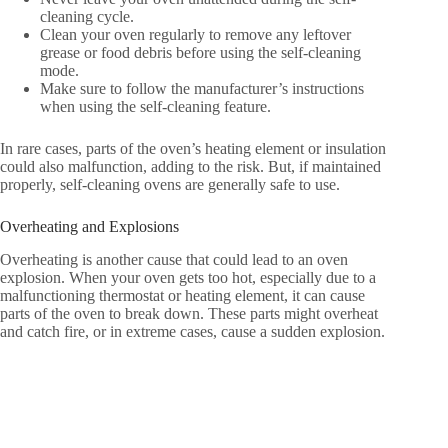
cleaning cycle.
Clean your oven regularly to remove any leftover
grease or food debris before using the self-cleaning
mode.
Make sure to follow the manufacturer’s instructions
when using the self-cleaning feature.
In rare cases, parts of the oven’s heating element or insulation
could also malfunction, adding to the risk. But, if maintained
properly, self-cleaning ovens are generally safe to use.
Overheating and Explosions
Overheating is another cause that could lead to an oven
explosion. When your oven gets too hot, especially due to a
malfunctioning thermostat or heating element, it can cause
parts of the oven to break down. These parts might overheat
and catch fire, or in extreme cases, cause a sudden explosion.