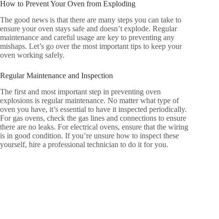
How to Prevent Your Oven from Exploding
The good news is that there are many steps you can take to
ensure your oven stays safe and doesn’t explode. Regular
maintenance and careful usage are key to preventing any
mishaps. Let’s go over the most important tips to keep your
oven working safely.
Regular Maintenance and Inspection
The first and most important step in preventing oven
explosions is regular maintenance. No matter what type of
oven you have, it’s essential to have it inspected periodically.
For gas ovens, check the gas lines and connections to ensure
there are no leaks. For electrical ovens, ensure that the wiring
is in good condition. If you’re unsure how to inspect these
yourself, hire a professional technician to do it for you.