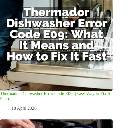
Thermador Dishwasher Error Code E09: (Easy Way to Fix It
Fast)
18 April 2026