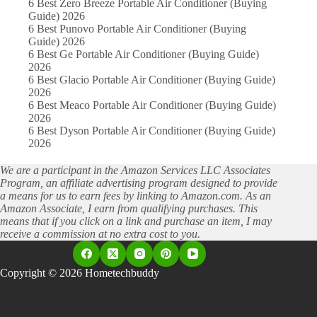
6 Best Zero Breeze Portable Air Conditioner (Buying
Guide) 2026
6 Best Punovo Portable Air Conditioner (Buying
Guide) 2026
6 Best Ge Portable Air Conditioner (Buying Guide)
2026
6 Best Glacio Portable Air Conditioner (Buying Guide)
2026
6 Best Meaco Portable Air Conditioner (Buying Guide)
2026
6 Best Dyson Portable Air Conditioner (Buying Guide)
2026
We are a participant in the Amazon Services LLC Associates
Program, an affiliate advertising program designed to provide
a means for us to earn fees by linking to Amazon.com. As an
Amazon Associate, I earn from qualifying purchases. This
means that if you click on a link and purchase an item, I may
receive a commission at no extra cost to you.
Copyright © 2026 Hometechbuddy