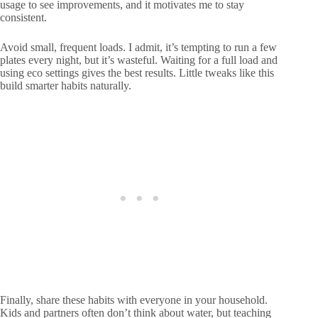
usage to see improvements, and it motivates me to stay
consistent.
Avoid small, frequent loads. I admit, it’s tempting to run a few
plates every night, but it’s wasteful. Waiting for a full load and
using eco settings gives the best results. Little tweaks like this
build smarter habits naturally.
Finally, share these habits with everyone in your household.
Kids and partners often don’t think about water, but teaching