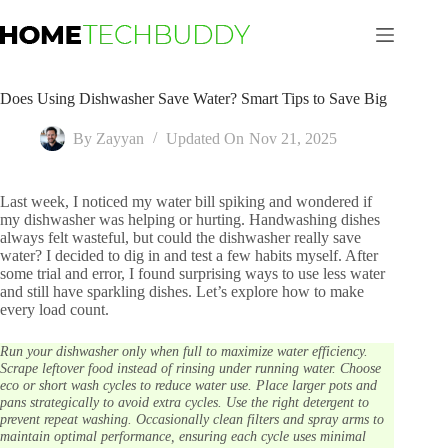
Skip
to
content
Does Using Dishwasher Save Water? Smart Tips to Save Big
By
Zayyan
Updated On
Nov 21, 2025
Last week, I noticed my water bill spiking and wondered if
my dishwasher was helping or hurting. Handwashing dishes
always felt wasteful, but could the dishwasher really save
water? I decided to dig in and test a few habits myself. After
some trial and error, I found surprising ways to use less water
and still have sparkling dishes. Let’s explore how to make
every load count.
Run your dishwasher only when full to maximize water efficiency.
Scrape leftover food instead of rinsing under running water. Choose
eco or short wash cycles to reduce water use. Place larger pots and
pans strategically to avoid extra cycles. Use the right detergent to
prevent repeat washing. Occasionally clean filters and spray arms to
maintain optimal performance, ensuring each cycle uses minimal