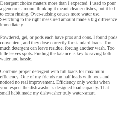
Detergent choice matters more than I expected. I used to pour
a generous amount thinking it meant cleaner dishes, but it led
to extra rinsing. Over-sudsing causes more water use.
Switching to the right measured amount made a big difference
immediately.
Powdered, gel, or pods each have pros and cons. I found pods
convenient, and they dose correctly for standard loads. Too
much detergent can leave residue, forcing another wash. Too
little leaves spots. Finding the balance is key to saving both
water and hassle.
Combine proper detergent with full loads for maximum
efficiency. One of my friends ran half loads with pods and
noticed no real improvement. Efficiency only works when
you respect the dishwasher’s designed load capacity. That
small habit made my dishwasher truly water-smart.