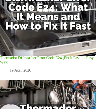
Thermador Dishwasher Error Code E24 (Fix It Fast the Easy
Way)
19 April 2026