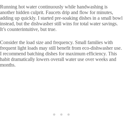
Running hot water continuously while handwashing is
another hidden culprit. Faucets drip and flow for minutes,
adding up quickly. I started pre-soaking dishes in a small bowl
instead, but the dishwasher still wins for total water savings.
It’s counterintuitive, but true.
Consider the load size and frequency. Small families with
frequent light loads may still benefit from eco-dishwasher use.
I recommend batching dishes for maximum efficiency. This
habit dramatically lowers overall water use over weeks and
months.