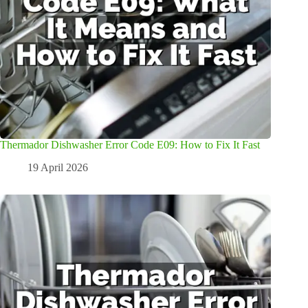
Thermador Dishwasher Error Code E09: How to Fix It Fast
19 April 2026