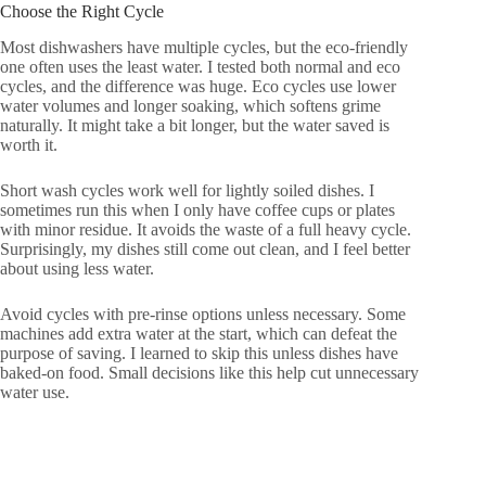
Choose the Right Cycle
Most dishwashers have multiple cycles, but the eco-friendly
one often uses the least water. I tested both normal and eco
cycles, and the difference was huge. Eco cycles use lower
water volumes and longer soaking, which softens grime
naturally. It might take a bit longer, but the water saved is
worth it.
Short wash cycles work well for lightly soiled dishes. I
sometimes run this when I only have coffee cups or plates
with minor residue. It avoids the waste of a full heavy cycle.
Surprisingly, my dishes still come out clean, and I feel better
about using less water.
Avoid cycles with pre-rinse options unless necessary. Some
machines add extra water at the start, which can defeat the
purpose of saving. I learned to skip this unless dishes have
baked-on food. Small decisions like this help cut unnecessary
water use.