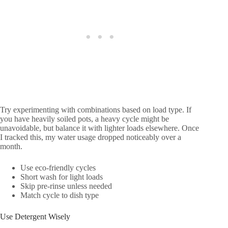
Try experimenting with combinations based on load type. If
you have heavily soiled pots, a heavy cycle might be
unavoidable, but balance it with lighter loads elsewhere. Once
I tracked this, my water usage dropped noticeably over a
month.
Use eco-friendly cycles
Short wash for light loads
Skip pre-rinse unless needed
Match cycle to dish type
Use Detergent Wisely