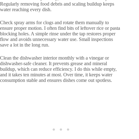
Regularly removing food debris and scaling buildup keeps
water reaching every dish.
Check spray arms for clogs and rotate them manually to
ensure proper motion. I often find bits of leftover rice or pasta
blocking holes. A simple rinse under the tap restores proper
flow and avoids unnecessary water use. Small inspections
save a lot in the long run.
Clean the dishwasher interior monthly with a vinegar or
dishwasher-safe cleaner. It prevents grease and mineral
buildup, which can reduce efficiency. I do this while empty,
and it takes ten minutes at most. Over time, it keeps water
consumption stable and ensures dishes come out spotless.