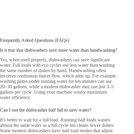
Frequently Asked Questions (FAQs)
Is it true that dishwashers save more water than handwashing?
Yes, when used properly, dishwashers can save significant
water. Full loads with eco cycles use less water than washing
the same number of dishes by hand. Handwashing often
involves continuous faucet flow, which adds up. For example,
washing plates under running water for ten minutes can use
20–30 gallons, while a modern dishwasher may use just 3–5
gallons per cycle. Using your machine wisely maximizes
water efficiency.
Can I run the dishwasher half full to save water?
It’s better to wait for a full load. Running half loads wastes
almost the same water as a full cycle but cleans fewer dishes.
Some modern dishwashers have half-load modes that adjust