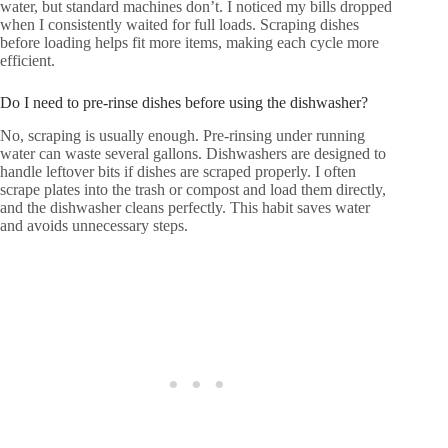
water, but standard machines don’t. I noticed my bills dropped
when I consistently waited for full loads. Scraping dishes
before loading helps fit more items, making each cycle more
efficient.
Do I need to pre-rinse dishes before using the dishwasher?
No, scraping is usually enough. Pre-rinsing under running
water can waste several gallons. Dishwashers are designed to
handle leftover bits if dishes are scraped properly. I often
scrape plates into the trash or compost and load them directly,
and the dishwasher cleans perfectly. This habit saves water
and avoids unnecessary steps.