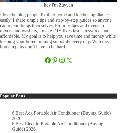
hey i'm Zayyan
I love helping people fix their home and kitchen appliances
easily. I share simple tips and step-by-step guides so anyone
can repair things themselves. From fridges and ovens to
mixers and washers, I make DIY fixes fast, stress-free, and
affordable. My goal is to help you save time and money while
keeping your home running smoothly every day. With me,
home repairs don’t have to be hard.
Facebook
Pinterest
Instagram
X
Popular Posts
6 Best Aeg Portable Air Conditioner (Buying Guide)
2026
6 Best Electriq Portable Air Conditioner (Buying
Guide) 2026