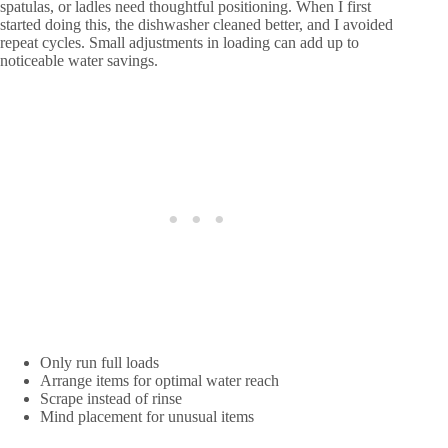
spatulas, or ladles need thoughtful positioning. When I first
started doing this, the dishwasher cleaned better, and I avoided
repeat cycles. Small adjustments in loading can add up to
noticeable water savings.
Only run full loads
Arrange items for optimal water reach
Scrape instead of rinse
Mind placement for unusual items