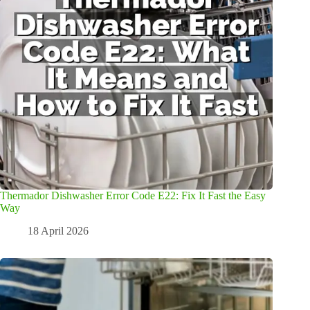
Thermador Dishwasher Error Code E22: Fix It Fast the Easy
Way
18 April 2026