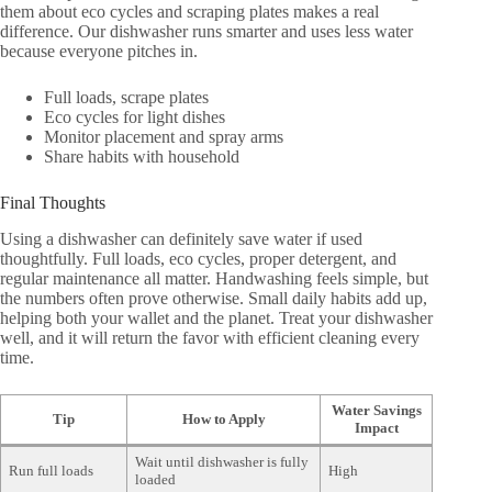
them about eco cycles and scraping plates makes a real
difference. Our dishwasher runs smarter and uses less water
because everyone pitches in.
Full loads, scrape plates
Eco cycles for light dishes
Monitor placement and spray arms
Share habits with household
Final Thoughts
Using a dishwasher can definitely save water if used
thoughtfully. Full loads, eco cycles, proper detergent, and
regular maintenance all matter. Handwashing feels simple, but
the numbers often prove otherwise. Small daily habits add up,
helping both your wallet and the planet. Treat your dishwasher
well, and it will return the favor with efficient cleaning every
time.
Water Savings
Tip
How to Apply
Impact
Wait until dishwasher is fully
Run full loads
High
loaded