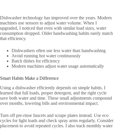
Dishwasher technology has improved over the years. Modern
machines use sensors to adjust water volume. When I
upgraded, I noticed that even with similar load sizes, water
consumption dropped. Older handwashing habits rarely match
that efficiency.
Dishwashers often use less water than handwashing
Avoid running hot water continuously
Batch dishes for efficiency
Modern machines adjust water usage automatically
Smart Habits Make a Difference
Using a dishwasher efficiently depends on simple habits. I
learned that full loads, proper detergent, and the right cycle
save both water and time. These small adjustments compound
over months, lowering bills and environmental impact.
Turn off pre-rinse faucets and scrape plates instead. Use eco
cycles for light loads and check spray arms regularly. Consider
placement to avoid repeated cycles. I also track monthly water