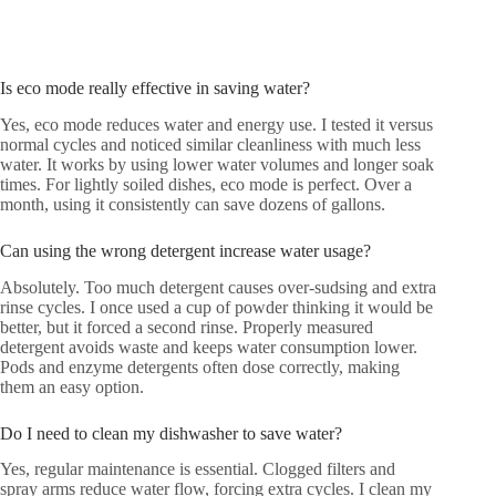
Is eco mode really effective in saving water?
Yes, eco mode reduces water and energy use. I tested it versus
normal cycles and noticed similar cleanliness with much less
water. It works by using lower water volumes and longer soak
times. For lightly soiled dishes, eco mode is perfect. Over a
month, using it consistently can save dozens of gallons.
Can using the wrong detergent increase water usage?
Absolutely. Too much detergent causes over-sudsing and extra
rinse cycles. I once used a cup of powder thinking it would be
better, but it forced a second rinse. Properly measured
detergent avoids waste and keeps water consumption lower.
Pods and enzyme detergents often dose correctly, making
them an easy option.
Do I need to clean my dishwasher to save water?
Yes, regular maintenance is essential. Clogged filters and
spray arms reduce water flow, forcing extra cycles. I clean my