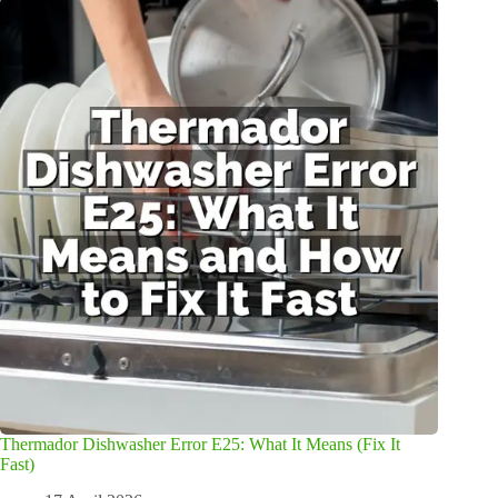
Thermador Dishwasher Error E25: What It Means (Fix It
Fast)