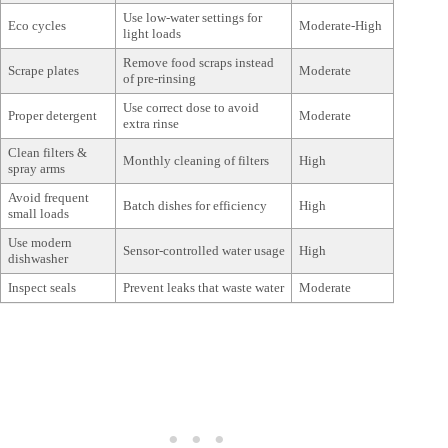
Use low-water settings for
Eco cycles
Moderate-High
light loads
Remove food scraps instead
Scrape plates
Moderate
of pre-rinsing
Use correct dose to avoid
Proper detergent
Moderate
extra rinse
Clean filters &
Monthly cleaning of filters
High
spray arms
Avoid frequent
Batch dishes for efficiency
High
small loads
Use modern
Sensor-controlled water usage
High
dishwasher
Inspect seals
Prevent leaks that waste water
Moderate