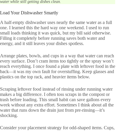
water while still getting dishes clean.
Load Your Dishwasher Smartly
A half-empty dishwasher uses nearly the same water as a full
one. I learned this the hard way one weekend. I used to run
small loads thinking it was quick, but my bill said otherwise.
Filling it completely before running saves both water and
energy, and it still leaves your dishes spotless.
Arrange plates, bowls, and cups in a way that water can reach
every surface. Don’t cram items too tightly or the spray won’t
reach everything. I once found a plate with leftover food in the
back—it was my own fault for overstuffing. Keep glasses and
plastics on the top rack, and heavier items below.
Scraping leftover food instead of rinsing under running water
makes a big difference. I often toss scraps in the compost or
trash before loading. This small habit can save gallons every
week without any extra effort. Sometimes I think about all the
water that runs down the drain just from pre-rinsing—it’s
shocking.
Consider your placement strategy for odd-shaped items. Cups,