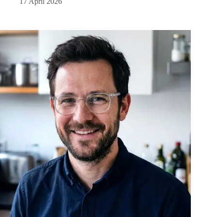
17 April 2026