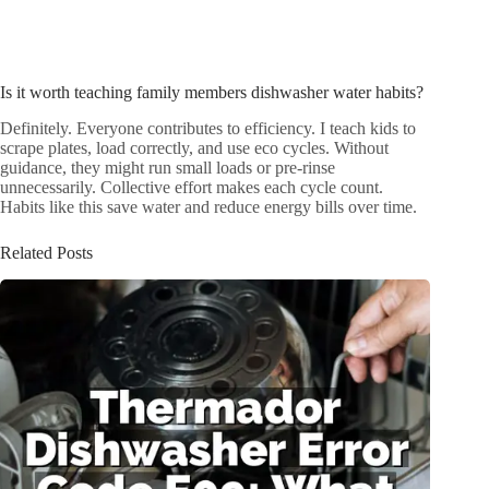
Is it worth teaching family members dishwasher water habits?
Definitely. Everyone contributes to efficiency. I teach kids to
scrape plates, load correctly, and use eco cycles. Without
guidance, they might run small loads or pre-rinse
unnecessarily. Collective effort makes each cycle count.
Habits like this save water and reduce energy bills over time.
Related Posts