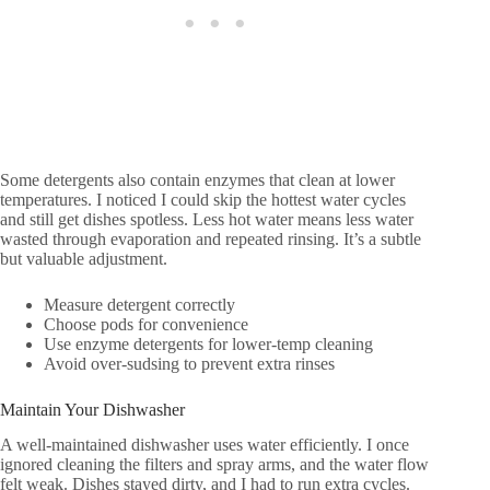
Some detergents also contain enzymes that clean at lower
temperatures. I noticed I could skip the hottest water cycles
and still get dishes spotless. Less hot water means less water
wasted through evaporation and repeated rinsing. It’s a subtle
but valuable adjustment.
Measure detergent correctly
Choose pods for convenience
Use enzyme detergents for lower-temp cleaning
Avoid over-sudsing to prevent extra rinses
Maintain Your Dishwasher
A well-maintained dishwasher uses water efficiently. I once
ignored cleaning the filters and spray arms, and the water flow
felt weak. Dishes stayed dirty, and I had to run extra cycles.