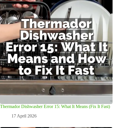
Thermador Dishwasher Error 15: What It Means (Fix It Fast)
17 April 2026