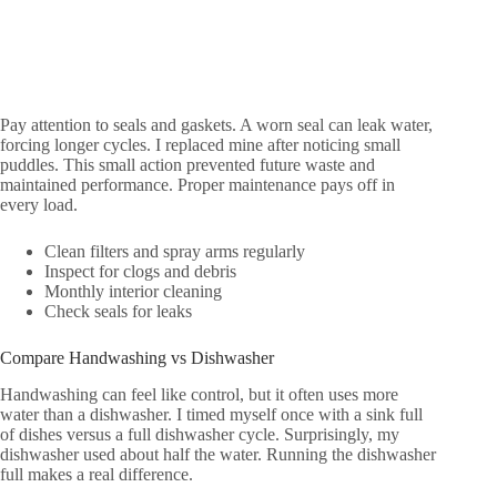
Pay attention to seals and gaskets. A worn seal can leak water,
forcing longer cycles. I replaced mine after noticing small
puddles. This small action prevented future waste and
maintained performance. Proper maintenance pays off in
every load.
Clean filters and spray arms regularly
Inspect for clogs and debris
Monthly interior cleaning
Check seals for leaks
Compare Handwashing vs Dishwasher
Handwashing can feel like control, but it often uses more
water than a dishwasher. I timed myself once with a sink full
of dishes versus a full dishwasher cycle. Surprisingly, my
dishwasher used about half the water. Running the dishwasher
full makes a real difference.