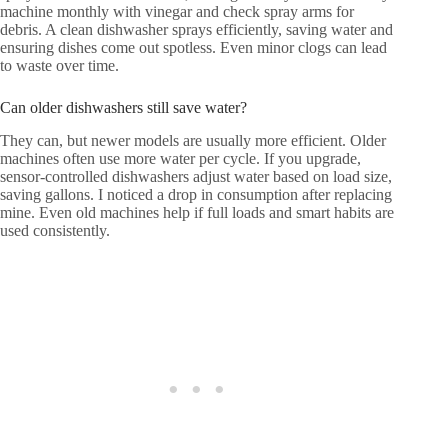
machine monthly with vinegar and check spray arms for
debris. A clean dishwasher sprays efficiently, saving water and
ensuring dishes come out spotless. Even minor clogs can lead
to waste over time.
Can older dishwashers still save water?
They can, but newer models are usually more efficient. Older
machines often use more water per cycle. If you upgrade,
sensor-controlled dishwashers adjust water based on load size,
saving gallons. I noticed a drop in consumption after replacing
mine. Even old machines help if full loads and smart habits are
used consistently.