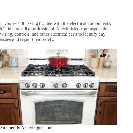
If you’re still having trouble with the electrical components,
it’s time to call a professional. A technician can inspect the
wiring, controls, and other electrical parts to identify any
issues and repair them safely.
Frequently Asked Questions