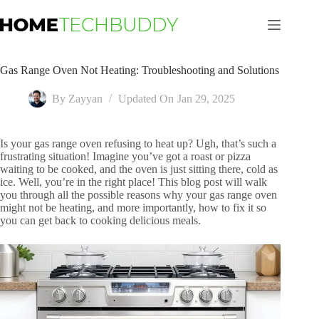
Skip
to
content
Gas Range Oven Not Heating: Troubleshooting and Solutions
By
Zayyan
Updated On
Jan 29, 2025
Is your gas range oven refusing to heat up? Ugh, that’s such a
frustrating situation! Imagine you’ve got a roast or pizza
waiting to be cooked, and the oven is just sitting there, cold as
ice. Well, you’re in the right place! This blog post will walk
you through all the possible reasons why your gas range oven
might not be heating, and more importantly, how to fix it so
you can get back to cooking delicious meals.