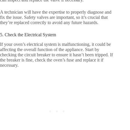
A technician will have the expertise to properly diagnose and
fix the issue. Safety valves are important, so it’s crucial that
they’re replaced correctly to avoid any future hazards.
5. Check the Electrical System
If your oven’s electrical system is malfunctioning, it could be
affecting the overall function of the appliance. Start by
checking the circuit breaker to ensure it hasn’t been tripped. If
the breaker is fine, check the oven’s fuse and replace it if
necessary.