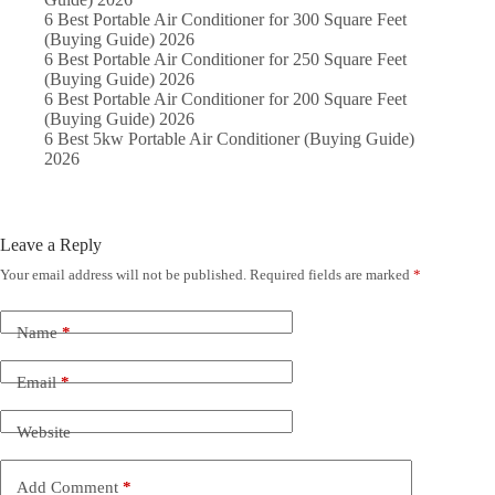
6 Best Portable Air Conditioner for 300 Square Feet
(Buying Guide) 2026
6 Best Portable Air Conditioner for 250 Square Feet
(Buying Guide) 2026
6 Best Portable Air Conditioner for 200 Square Feet
(Buying Guide) 2026
6 Best 5kw Portable Air Conditioner (Buying Guide)
2026
Leave a Reply
Your email address will not be published.
Required fields are marked
*
Name
*
Email
*
Website
Add Comment
*