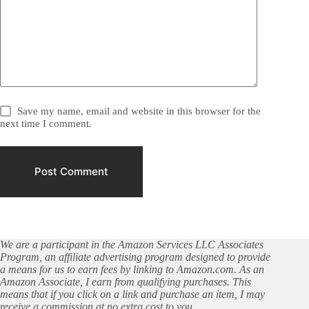
Save my name, email and website in this browser for the
next time I comment.
Post Comment
We are a participant in the Amazon Services LLC Associates
Program, an affiliate advertising program designed to provide
a means for us to earn fees by linking to Amazon.com. As an
Amazon Associate, I earn from qualifying purchases. This
means that if you click on a link and purchase an item, I may
receive a commission at no extra cost to you.