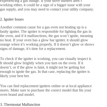
experiencing a gas outage. If your stove burners aren’t
working either, it could be a sign of a bigger issue with your
gas supply, and you may need to contact your utility company.
2. Igniter Issues
Another common cause for a gas oven not heating up is a
faulty igniter. The igniter is responsible for lighting the gas in
the oven, and if it malfunctions, the gas won’t ignite, meaning
no heat. If your oven has a glow bar igniter, it should glow
orange when it’s working properly. If it doesn’t glow or shows
signs of damage, it’s time for a replacement.
To check if the igniter is working, you can visually inspect it.
It should glow brightly when you turn on the oven. If it
doesn’t, or if the glow is faint, it might not be getting hot
enough to ignite the gas. In that case, replacing the igniter is
likely your best bet.
You can find replacement igniters online or at local appliance
stores. Make sure to purchase the correct model that fits your
oven brand and model.
3. Thermostat Malfunction