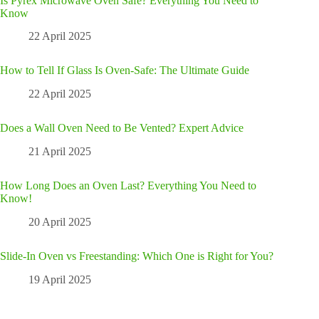
Is Pyrex Microwave Oven Safe? Everything You Need to
Know
22 April 2025
How to Tell If Glass Is Oven-Safe: The Ultimate Guide
22 April 2025
Does a Wall Oven Need to Be Vented? Expert Advice
21 April 2025
How Long Does an Oven Last? Everything You Need to
Know!
20 April 2025
Slide-In Oven vs Freestanding: Which One is Right for You?
19 April 2025