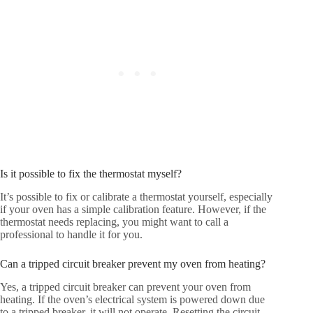
Is it possible to fix the thermostat myself?
It’s possible to fix or calibrate a thermostat yourself, especially
if your oven has a simple calibration feature. However, if the
thermostat needs replacing, you might want to call a
professional to handle it for you.
Can a tripped circuit breaker prevent my oven from heating?
Yes, a tripped circuit breaker can prevent your oven from
heating. If the oven’s electrical system is powered down due
to a tripped breaker, it will not operate. Resetting the circuit