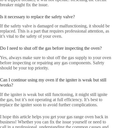
breaker might fix the issue.
Is it necessary to replace the safety valve?
If the safety valve is damaged or malfunctioning, it should be
replaced. This is a part that requires professional attention, as
it’s vital to the safety of your oven.
Do I need to shut off the gas before inspecting the oven?
Yes, always make sure to shut off the gas supply to your oven
before inspecting or repairing any gas components. Safety
should be your top priority.
Can I continue using my oven if the igniter is weak but still
works?
If the igniter is weak but still functioning, it might still ignite
the gas, but it’s not operating at full efficiency. It’s best to
replace the igniter soon to avoid further complications.
I hope this article helps you get your gas range oven back in
business! Whether you can fix the issue yourself or need to
call in a professional, understanding the common causes and