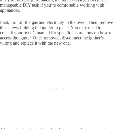
manageable DIY task if you’re comfortable working with
appliances.
First, turn off the gas and electricity to the oven. Then, remove
the screws holding the igniter in place. You may need to
consult your oven’s manual for specific instructions on how to
access the igniter. Once removed, disconnect the igniter’s
wiring and replace it with the new one.