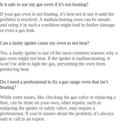
Is it safe to use my gas oven if it’s not heating?
If your gas oven is not heating, it’s best not to use it until the
problem is resolved. A malfunctioning oven can be unsafe,
and using it in such a condition might lead to further damage
or even a gas leak.
Can a faulty igniter cause my oven to not heat?
Yes, a faulty igniter is one of the most common reasons why a
gas oven might not heat. If the igniter is malfunctioning, it
won’t be able to light the gas, preventing the oven from
producing heat.
Do I need a professional to fix a gas range oven that isn’t
heating?
While some issues, like checking the gas valve or replacing a
fuse, can be done on your own, other repairs, such as
replacing the igniter or safety valve, may require a
professional. If you’re unsure about the problem, it’s always
safe to call in an expert.