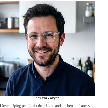
hey i'm Zayyan
I love helping people fix their home and kitchen appliances