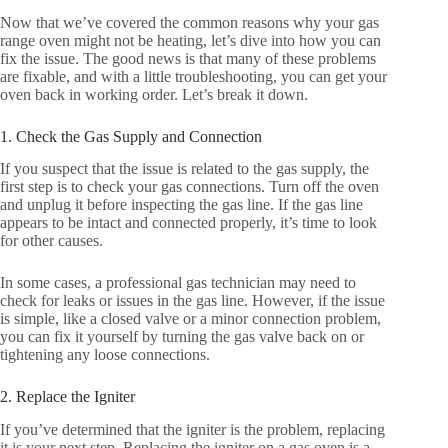
Now that we’ve covered the common reasons why your gas
range oven might not be heating, let’s dive into how you can
fix the issue. The good news is that many of these problems
are fixable, and with a little troubleshooting, you can get your
oven back in working order. Let’s break it down.
1. Check the Gas Supply and Connection
If you suspect that the issue is related to the gas supply, the
first step is to check your gas connections. Turn off the oven
and unplug it before inspecting the gas line. If the gas line
appears to be intact and connected properly, it’s time to look
for other causes.
In some cases, a professional gas technician may need to
check for leaks or issues in the gas line. However, if the issue
is simple, like a closed valve or a minor connection problem,
you can fix it yourself by turning the gas valve back on or
tightening any loose connections.
2. Replace the Igniter
If you’ve determined that the igniter is the problem, replacing
it is your next step. Replacing the igniter on a gas oven is a