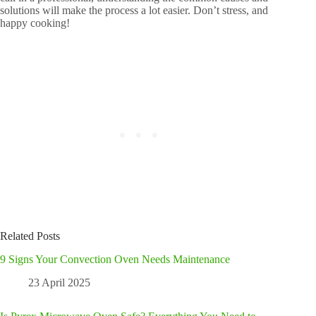
solutions will make the process a lot easier. Don’t stress, and
happy cooking!
Related Posts
9 Signs Your Convection Oven Needs Maintenance
23 April 2025