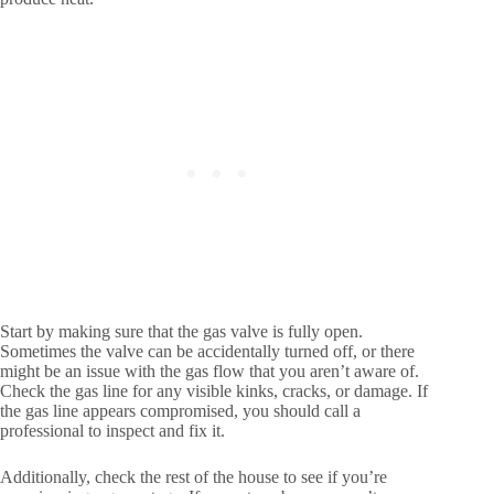
Start by making sure that the gas valve is fully open.
Sometimes the valve can be accidentally turned off, or there
might be an issue with the gas flow that you aren’t aware of.
Check the gas line for any visible kinks, cracks, or damage. If
the gas line appears compromised, you should call a
professional to inspect and fix it.
Additionally, check the rest of the house to see if you’re