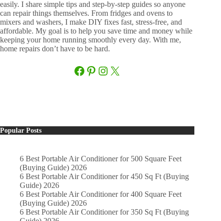
easily. I share simple tips and step-by-step guides so anyone
can repair things themselves. From fridges and ovens to
mixers and washers, I make DIY fixes fast, stress-free, and
affordable. My goal is to help you save time and money while
keeping your home running smoothly every day. With me,
home repairs don’t have to be hard.
Facebook
Pinterest
Instagram
X
Popular Posts
6 Best Portable Air Conditioner for 500 Square Feet
(Buying Guide) 2026
6 Best Portable Air Conditioner for 450 Sq Ft (Buying
Guide) 2026
6 Best Portable Air Conditioner for 400 Square Feet
(Buying Guide) 2026
6 Best Portable Air Conditioner for 350 Sq Ft (Buying
Guide) 2026