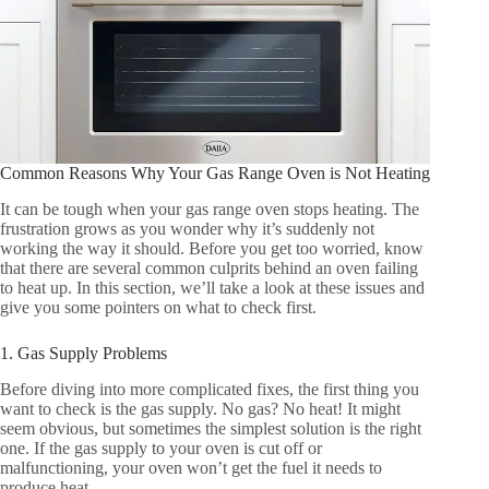
Common Reasons Why Your Gas Range Oven is Not Heating
It can be tough when your gas range oven stops heating. The
frustration grows as you wonder why it’s suddenly not
working the way it should. Before you get too worried, know
that there are several common culprits behind an oven failing
to heat up. In this section, we’ll take a look at these issues and
give you some pointers on what to check first.
1. Gas Supply Problems
Before diving into more complicated fixes, the first thing you
want to check is the gas supply. No gas? No heat! It might
seem obvious, but sometimes the simplest solution is the right
one. If the gas supply to your oven is cut off or
malfunctioning, your oven won’t get the fuel it needs to
produce heat.