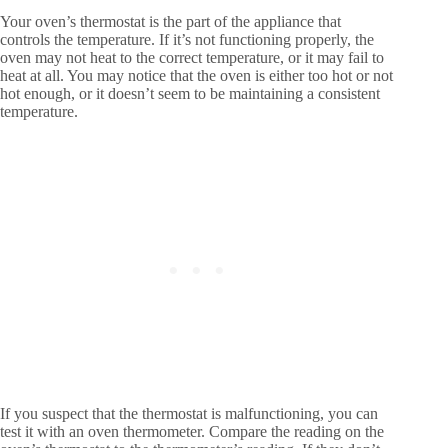
Your oven’s thermostat is the part of the appliance that
controls the temperature. If it’s not functioning properly, the
oven may not heat to the correct temperature, or it may fail to
heat at all. You may notice that the oven is either too hot or not
hot enough, or it doesn’t seem to be maintaining a consistent
temperature.
If you suspect that the thermostat is malfunctioning, you can
test it with an oven thermometer. Compare the reading on the