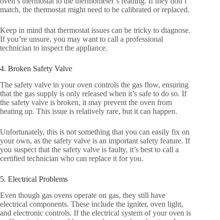
oven’s thermostat to the thermometer’s reading. If they don’t
match, the thermostat might need to be calibrated or replaced.
Keep in mind that thermostat issues can be tricky to diagnose.
If you’re unsure, you may want to call a professional
technician to inspect the appliance.
4. Broken Safety Valve
The safety valve in your oven controls the gas flow, ensuring
that the gas supply is only released when it’s safe to do so. If
the safety valve is broken, it may prevent the oven from
heating up. This issue is relatively rare, but it can happen.
Unfortunately, this is not something that you can easily fix on
your own, as the safety valve is an important safety feature. If
you suspect that the safety valve is faulty, it’s best to call a
certified technician who can replace it for you.
5. Electrical Problems
Even though gas ovens operate on gas, they still have
electrical components. These include the igniter, oven light,
and electronic controls. If the electrical system of your oven is