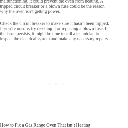
malfunctioning, it could prevent the oven from heating. A
tripped circuit breaker or a blown fuse could be the reason
why the oven isn’t getting power.
Check the circuit breaker to make sure it hasn’t been tripped.
If you’re unsure, try resetting it or replacing a blown fuse. If
the issue persists, it might be time to call a technician to
inspect the electrical system and make any necessary repairs.
How to Fix a Gas Range Oven That Isn’t Heating