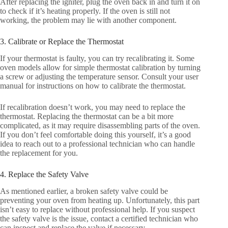
After replacing the igniter, plug the oven back in and turn it on
to check if it’s heating properly. If the oven is still not
working, the problem may lie with another component.
3. Calibrate or Replace the Thermostat
If your thermostat is faulty, you can try recalibrating it. Some
oven models allow for simple thermostat calibration by turning
a screw or adjusting the temperature sensor. Consult your user
manual for instructions on how to calibrate the thermostat.
If recalibration doesn’t work, you may need to replace the
thermostat. Replacing the thermostat can be a bit more
complicated, as it may require disassembling parts of the oven.
If you don’t feel comfortable doing this yourself, it’s a good
idea to reach out to a professional technician who can handle
the replacement for you.
4. Replace the Safety Valve
As mentioned earlier, a broken safety valve could be
preventing your oven from heating up. Unfortunately, this part
isn’t easy to replace without professional help. If you suspect
the safety valve is the issue, contact a certified technician who
can inspect and replace the valve if necessary.