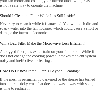
your fan motor and coating your interior ducts with grease. It
is not a safe way to operate the machine.
Should I Clean the Filter While It is Still Inside?
Never try to clean it while it is attached. You will push dirt and
soapy water into the fan housing, which could cause a short or
damage the internal electronics.
Will a Bad Filter Make the Microwave Less Efficient?
A clogged filter puts extra strain on your fan motor. While it
does not change the cooking power, it makes the vent system
noisy and ineffective at clearing air.
How Do I Know If the Filter is Beyond Cleaning?
If the mesh is permanently darkened or the grease has turned
into a hard, sticky crust that does not wash away with soap, it
is time to replace it.