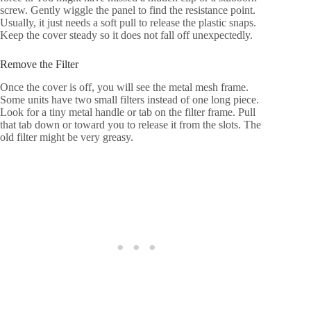
screw. Gently wiggle the panel to find the resistance point.
Usually, it just needs a soft pull to release the plastic snaps.
Keep the cover steady so it does not fall off unexpectedly.
Remove the Filter
Once the cover is off, you will see the metal mesh frame.
Some units have two small filters instead of one long piece.
Look for a tiny metal handle or tab on the filter frame. Pull
that tab down or toward you to release it from the slots. The
old filter might be very greasy.