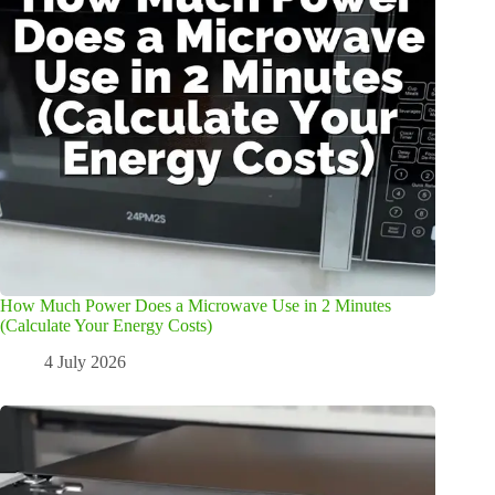
How Much Power Does a Microwave Use in 2 Minutes
(Calculate Your Energy Costs)
4 July 2026