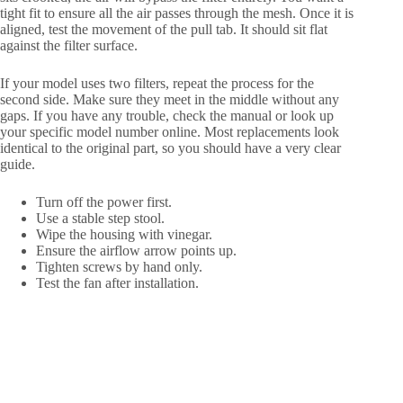
tight fit to ensure all the air passes through the mesh. Once it is
aligned, test the movement of the pull tab. It should sit flat
against the filter surface.
If your model uses two filters, repeat the process for the
second side. Make sure they meet in the middle without any
gaps. If you have any trouble, check the manual or look up
your specific model number online. Most replacements look
identical to the original part, so you should have a very clear
guide.
Turn off the power first.
Use a stable step stool.
Wipe the housing with vinegar.
Ensure the airflow arrow points up.
Tighten screws by hand only.
Test the fan after installation.