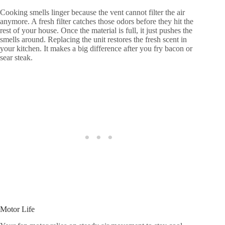
Cooking smells linger because the vent cannot filter the air
anymore. A fresh filter catches those odors before they hit the
rest of your house. Once the material is full, it just pushes the
smells around. Replacing the unit restores the fresh scent in
your kitchen. It makes a big difference after you fry bacon or
sear steak.
Motor Life