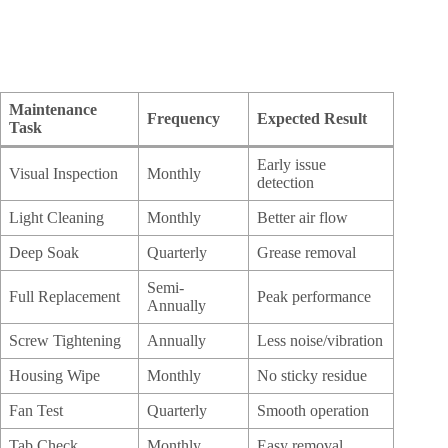
Maintenance
Frequency
Expected Result
Task
Early issue
Visual Inspection
Monthly
detection
Light Cleaning
Monthly
Better air flow
Deep Soak
Quarterly
Grease removal
Semi-
Full Replacement
Peak performance
Annually
Screw Tightening
Annually
Less noise/vibration
Housing Wipe
Monthly
No sticky residue
Fan Test
Quarterly
Smooth operation
Tab Check
Monthly
Easy removal