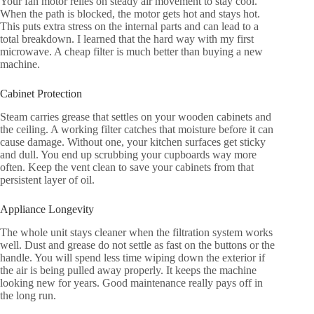
Your fan motor relies on steady air movement to stay cool.
When the path is blocked, the motor gets hot and stays hot.
This puts extra stress on the internal parts and can lead to a
total breakdown. I learned that the hard way with my first
microwave. A cheap filter is much better than buying a new
machine.
Cabinet Protection
Steam carries grease that settles on your wooden cabinets and
the ceiling. A working filter catches that moisture before it can
cause damage. Without one, your kitchen surfaces get sticky
and dull. You end up scrubbing your cupboards way more
often. Keep the vent clean to save your cabinets from that
persistent layer of oil.
Appliance Longevity
The whole unit stays cleaner when the filtration system works
well. Dust and grease do not settle as fast on the buttons or the
handle. You will spend less time wiping down the exterior if
the air is being pulled away properly. It keeps the machine
looking new for years. Good maintenance really pays off in
the long run.