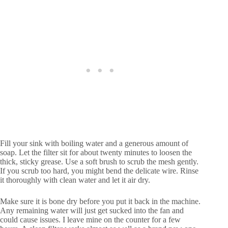
Fill your sink with boiling water and a generous amount of
soap. Let the filter sit for about twenty minutes to loosen the
thick, sticky grease. Use a soft brush to scrub the mesh gently.
If you scrub too hard, you might bend the delicate wire. Rinse
it thoroughly with clean water and let it air dry.
Make sure it is bone dry before you put it back in the machine.
Any remaining water will just get sucked into the fan and
could cause issues. I leave mine on the counter for a few