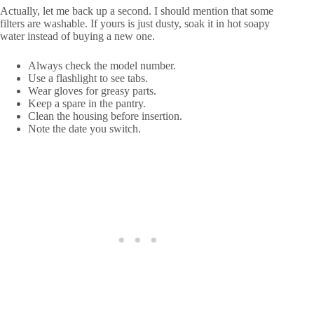
Actually, let me back up a second. I should mention that some
filters are washable. If yours is just dusty, soak it in hot soapy
water instead of buying a new one.
Always check the model number.
Use a flashlight to see tabs.
Wear gloves for greasy parts.
Keep a spare in the pantry.
Clean the housing before insertion.
Note the date you switch.