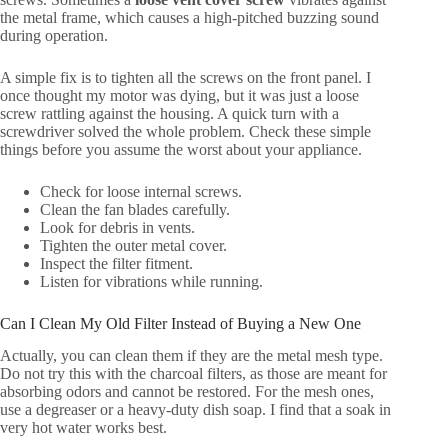
the metal frame, which causes a high-pitched buzzing sound
during operation.
A simple fix is to tighten all the screws on the front panel. I
once thought my motor was dying, but it was just a loose
screw rattling against the housing. A quick turn with a
screwdriver solved the whole problem. Check these simple
things before you assume the worst about your appliance.
Check for loose internal screws.
Clean the fan blades carefully.
Look for debris in vents.
Tighten the outer metal cover.
Inspect the filter fitment.
Listen for vibrations while running.
Can I Clean My Old Filter Instead of Buying a New One
Actually, you can clean them if they are the metal mesh type.
Do not try this with the charcoal filters, as those are meant for
absorbing odors and cannot be restored. For the mesh ones,
use a degreaser or a heavy-duty dish soap. I find that a soak in
very hot water works best.