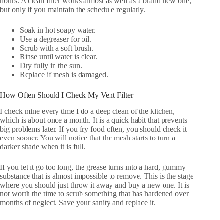
hours. A clean filter works almost as well as a brand new one,
but only if you maintain the schedule regularly.
Soak in hot soapy water.
Use a degreaser for oil.
Scrub with a soft brush.
Rinse until water is clear.
Dry fully in the sun.
Replace if mesh is damaged.
How Often Should I Check My Vent Filter
I check mine every time I do a deep clean of the kitchen,
which is about once a month. It is a quick habit that prevents
big problems later. If you fry food often, you should check it
even sooner. You will notice that the mesh starts to turn a
darker shade when it is full.
If you let it go too long, the grease turns into a hard, gummy
substance that is almost impossible to remove. This is the stage
where you should just throw it away and buy a new one. It is
not worth the time to scrub something that has hardened over
months of neglect. Save your sanity and replace it.