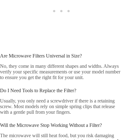
Are Microwave Filters Universal in Size?
No, they come in many different shapes and widths. Always
verify your specific measurements or use your model number
to ensure you get the right fit for your unit.
Do I Need Tools to Replace the Filter?
Usually, you only need a screwdriver if there is a retaining
screw. Most models rely on simple spring clips that release
with a gentle pull from your fingers.
Will the Microwave Stop Working Without a Filter?
The microwave will still heat food, but you risk damaging