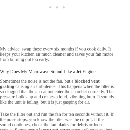
My advice: swap these every six months if you cook daily. It
keeps your kitchen air much cleaner and saves your fan motor
from burning out too early.
Why Does My Microwave Sound Like a Jet Engine
Sometimes the noise is not the fan, but a
blocked vent
grating
causing air turbulence. This happens when the filter is
so clogged that the air cannot enter the chamber correctly. The
pressure builds up and creates a loud, vibrating hum. It sounds
like the unit is failing, but it is just gasping for air.
Take the filter out and run the fan for ten seconds without it. If
the noise stops, you know the filter was the culprit. If the
sound continues, check the fan blades for debris or loose
screws. Sometimes a
loose vent cover screw
vibrates against