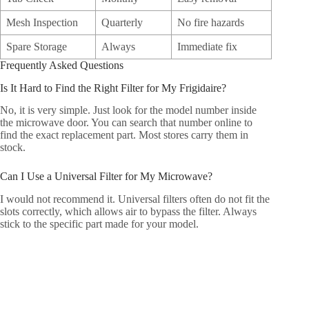
Mesh Inspection
Quarterly
No fire hazards
Spare Storage
Always
Immediate fix
Frequently Asked Questions
Is It Hard to Find the Right Filter for My Frigidaire?
No, it is very simple. Just look for the model number inside
the microwave door. You can search that number online to
find the exact replacement part. Most stores carry them in
stock.
Can I Use a Universal Filter for My Microwave?
I would not recommend it. Universal filters often do not fit the
slots correctly, which allows air to bypass the filter. Always
stick to the specific part made for your model.