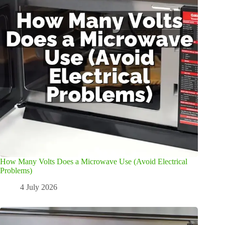
How Many Volts Does a Microwave Use (Avoid Electrical
Problems)
4 July 2026