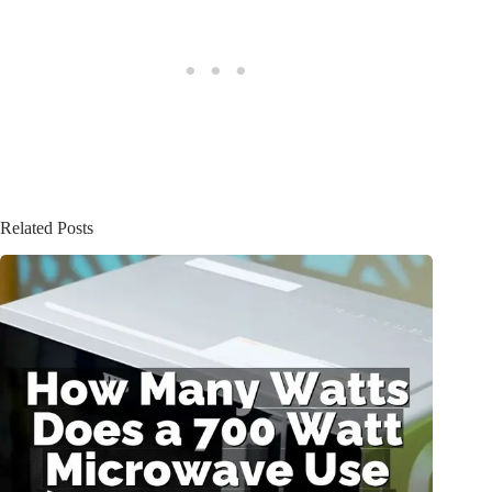
Related Posts