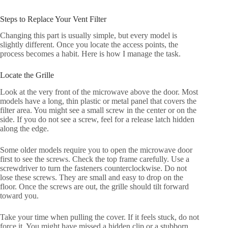
Steps to Replace Your Vent Filter
Changing this part is usually simple, but every model is
slightly different. Once you locate the access points, the
process becomes a habit. Here is how I manage the task.
Locate the Grille
Look at the very front of the microwave above the door. Most
models have a long, thin plastic or metal panel that covers the
filter area. You might see a small screw in the center or on the
side. If you do not see a screw, feel for a release latch hidden
along the edge.
Some older models require you to open the microwave door
first to see the screws. Check the top frame carefully. Use a
screwdriver to turn the fasteners counterclockwise. Do not
lose these screws. They are small and easy to drop on the
floor. Once the screws are out, the grille should tilt forward
toward you.
Take your time when pulling the cover. If it feels stuck, do not
force it. You might have missed a hidden clip or a stubborn