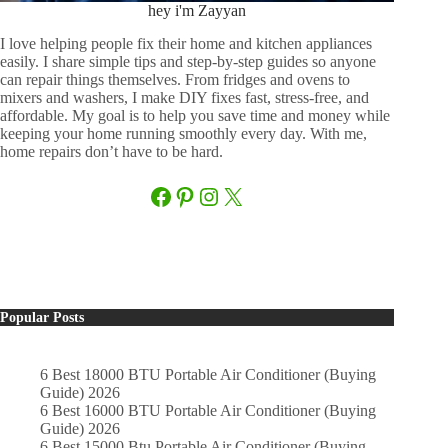
hey i'm Zayyan
I love helping people fix their home and kitchen appliances
easily. I share simple tips and step-by-step guides so anyone
can repair things themselves. From fridges and ovens to
mixers and washers, I make DIY fixes fast, stress-free, and
affordable. My goal is to help you save time and money while
keeping your home running smoothly every day. With me,
home repairs don’t have to be hard.
Facebook
Pinterest
Instagram
X
Popular Posts
6 Best 18000 BTU Portable Air Conditioner (Buying
Guide) 2026
6 Best 16000 BTU Portable Air Conditioner (Buying
Guide) 2026
6 Best 15000 Btu Portable Air Conditioner (Buying