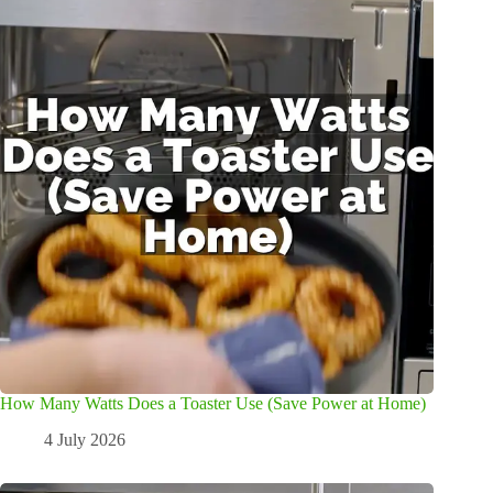
How Many Watts Does a Toaster Use (Save Power at Home)
4 July 2026