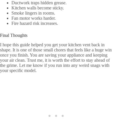
Ductwork traps hidden grease.
Kitchen walls become sticky.
Smoke lingers in rooms.
Fan motor works harder.
Fire hazard risk increases.
Final Thoughts
I hope this guide helped you get your kitchen vent back in
shape. It is one of those small chores that feels like a huge win
once you finish. You are saving your appliance and keeping
your air clean. Trust me, it is worth the effort to stay ahead of
the grime. Let me know if you run into any weird snags with
your specific model.