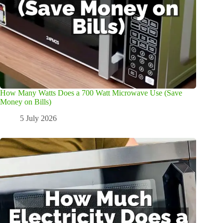
How Many Watts Does a 700 Watt Microwave Use (Save
Money on Bills)
5 July 2026