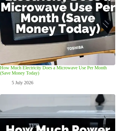
How Much Electricity Does a Microwave Use Per Month
(Save Money Today)
5 July 2026