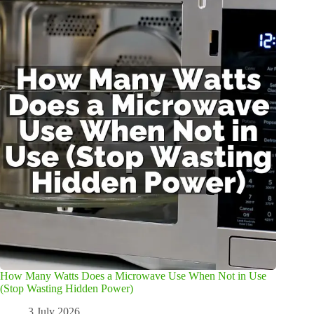
How Many Watts Does a Microwave Use When Not in Use
(Stop Wasting Hidden Power)
3 July 2026