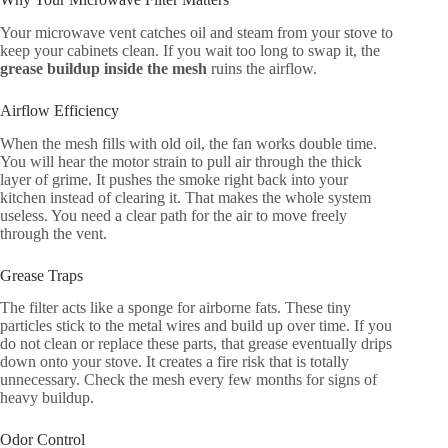
Your microwave vent catches oil and steam from your stove to
keep your cabinets clean. If you wait too long to swap it, the
grease buildup inside the mesh
ruins the airflow.
Airflow Efficiency
When the mesh fills with old oil, the fan works double time.
You will hear the motor strain to pull air through the thick
layer of grime. It pushes the smoke right back into your
kitchen instead of clearing it. That makes the whole system
useless. You need a clear path for the air to move freely
through the vent.
Grease Traps
The filter acts like a sponge for airborne fats. These tiny
particles stick to the metal wires and build up over time. If you
do not clean or replace these parts, that grease eventually drips
down onto your stove. It creates a fire risk that is totally
unnecessary. Check the mesh every few months for signs of
heavy buildup.
Odor Control