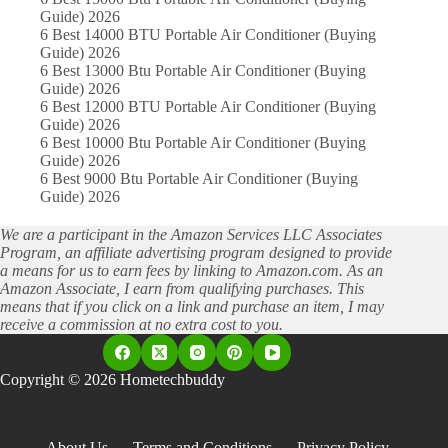
Guide) 2026
6 Best 14000 BTU Portable Air Conditioner (Buying
Guide) 2026
6 Best 13000 Btu Portable Air Conditioner (Buying
Guide) 2026
6 Best 12000 BTU Portable Air Conditioner (Buying
Guide) 2026
6 Best 10000 Btu Portable Air Conditioner (Buying
Guide) 2026
6 Best 9000 Btu Portable Air Conditioner (Buying
Guide) 2026
We are a participant in the Amazon Services LLC Associates
Program, an affiliate advertising program designed to provide
a means for us to earn fees by linking to Amazon.com. As an
Amazon Associate, I earn from qualifying purchases. This
means that if you click on a link and purchase an item, I may
receive a commission at no extra cost to you.
Copyright © 2026 Hometechbuddy
About Us
Terms and Conditions
Privacy Policy