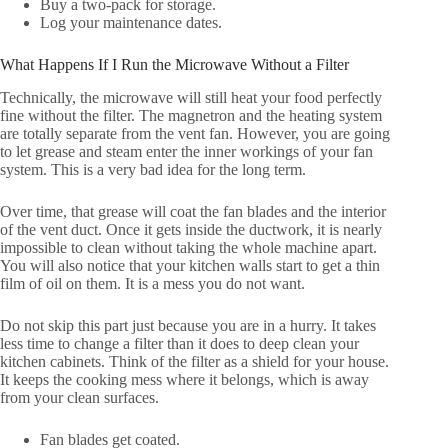
Buy a two-pack for storage.
Log your maintenance dates.
What Happens If I Run the Microwave Without a Filter
Technically, the microwave will still heat your food perfectly
fine without the filter. The magnetron and the heating system
are totally separate from the vent fan. However, you are going
to let grease and steam enter the inner workings of your fan
system. This is a very bad idea for the long term.
Over time, that grease will coat the fan blades and the interior
of the vent duct. Once it gets inside the ductwork, it is nearly
impossible to clean without taking the whole machine apart.
You will also notice that your kitchen walls start to get a thin
film of oil on them. It is a mess you do not want.
Do not skip this part just because you are in a hurry. It takes
less time to change a filter than it does to deep clean your
kitchen cabinets. Think of the filter as a shield for your house.
It keeps the cooking mess where it belongs, which is away
from your clean surfaces.
Fan blades get coated.