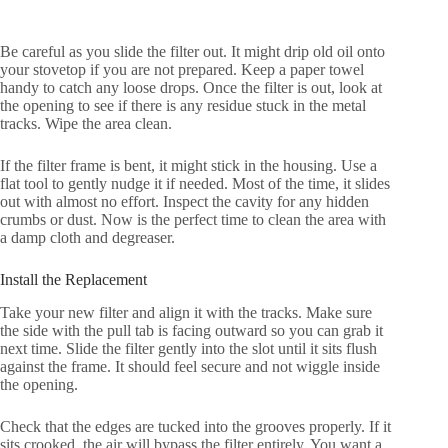
Be careful as you slide the filter out. It might drip old oil onto
your stovetop if you are not prepared. Keep a paper towel
handy to catch any loose drops. Once the filter is out, look at
the opening to see if there is any residue stuck in the metal
tracks. Wipe the area clean.
If the filter frame is bent, it might stick in the housing. Use a
flat tool to gently nudge it if needed. Most of the time, it slides
out with almost no effort. Inspect the cavity for any hidden
crumbs or dust. Now is the perfect time to clean the area with
a damp cloth and degreaser.
Install the Replacement
Take your new filter and align it with the tracks. Make sure
the side with the pull tab is facing outward so you can grab it
next time. Slide the filter gently into the slot until it sits flush
against the frame. It should feel secure and not wiggle inside
the opening.
Check that the edges are tucked into the grooves properly. If it
sits crooked, the air will bypass the filter entirely. You want a