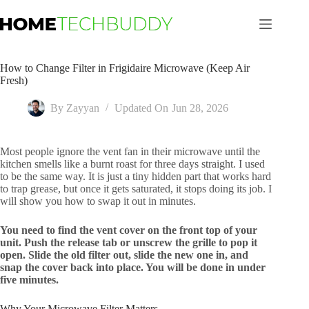
Skip
to
content
How to Change Filter in Frigidaire Microwave (Keep Air
Fresh)
By
Zayyan
Updated On
Jun 28, 2026
Most people ignore the vent fan in their microwave until the
kitchen smells like a burnt roast for three days straight. I used
to be the same way. It is just a tiny hidden part that works hard
to trap grease, but once it gets saturated, it stops doing its job. I
will show you how to swap it out in minutes.
You need to find the vent cover on the front top of your
unit. Push the release tab or unscrew the grille to pop it
open. Slide the old filter out, slide the new one in, and
snap the cover back into place. You will be done in under
five minutes.
Why Your Microwave Filter Matters