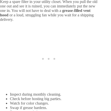
Keep a spare filter in your utility closet. When you pull the old
one out and see it is ruined, you can immediately put the new
one in. You will not have to deal with a
grease-filled vent
hood
or a loud, struggling fan while you wait for a shipping
delivery.
Inspect during monthly cleaning.
Check before hosting big parties.
Watch for color changes.
Swap if grease hardens.