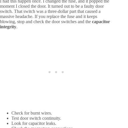
I had this happen once. I changed the fuse, and it popped the
moment I closed the door. It turned out to be a faulty door
switch. That switch was a three-dollar part that caused a
massive headache. If you replace the fuse and it keeps
blowing, stop and check the door switches and the
capacitor
integrity
.
Check for burnt wires.
Test door switch continuity.
Look for capacitor leaks.