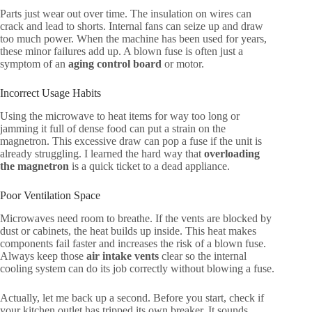
Parts just wear out over time. The insulation on wires can
crack and lead to shorts. Internal fans can seize up and draw
too much power. When the machine has been used for years,
these minor failures add up. A blown fuse is often just a
symptom of an
aging control board
or motor.
Incorrect Usage Habits
Using the microwave to heat items for way too long or
jamming it full of dense food can put a strain on the
magnetron. This excessive draw can pop a fuse if the unit is
already struggling. I learned the hard way that
overloading
the magnetron
is a quick ticket to a dead appliance.
Poor Ventilation Space
Microwaves need room to breathe. If the vents are blocked by
dust or cabinets, the heat builds up inside. This heat makes
components fail faster and increases the risk of a blown fuse.
Always keep those
air intake vents
clear so the internal
cooling system can do its job correctly without blowing a fuse.
Actually, let me back up a second. Before you start, check if
your kitchen outlet has tripped its own breaker. It sounds