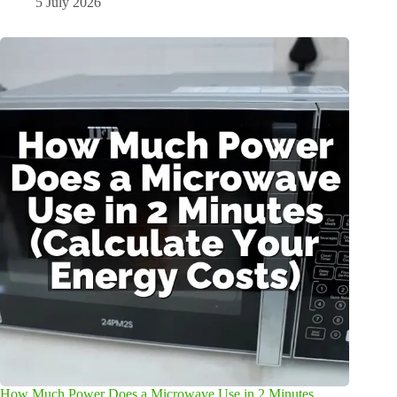
5 July 2026
How Much Power Does a Microwave Use in 2 Minutes