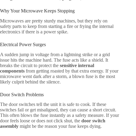
Why Your Microwave Keeps Stopping
Microwaves are pretty sturdy machines, but they rely on
safety parts to keep from starting a fire or frying the internal
electronics if there is a power spike.
Electrical Power Surges
A sudden jump in voltage from a lightning strike or a grid
issue hits the machine hard. The fuse acts like a shield. It
breaks the circuit to protect the
sensitive internal
components
from getting roasted by that extra energy. If your
microwave went dark after a storm, a blown fuse is the most
likely culprit behind the silence.
Door Switch Problems
The door switches tell the unit it is safe to cook. If these
switches fail or get misaligned, they can cause a short circuit.
This often blows the fuse instantly as a safety measure. If your
door feels loose or does not click shut, the
door switch
assembly
might be the reason your fuse keeps dying.