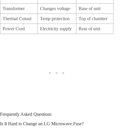
Transformer
Changes voltage
Base of unit
Thermal Cutout
Temp protection
Top of chamber
Power Cord
Electricity supply
Rear of unit
Frequently Asked Questions
Is It Hard to Change an LG Microwave Fuse?