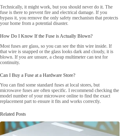
Technically, it might work, but you should never do it. The
fuse is there to prevent fire and electrical damage. If you
bypass it, you remove the only safety mechanism that protects
your home from a potential disaster.
How Do I Know If the Fuse is Actually Blown?
Most fuses are glass, so you can see the thin wire inside. If
that wire is snapped or the glass looks dark and cloudy, it is
blown. If you are unsure, a cheap multimeter can test for
continuity.
Can I Buy a Fuse at a Hardware Store?
You can find some standard fuses at local stores, but
microwave fuses are often specific. I recommend checking the
model number of your microwave online to find the exact
replacement part to ensure it fits and works correctly.
Related Posts