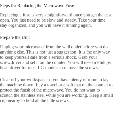
Steps for Replacing the Microwave Fuse
Replacing a fuse is very straightforward once you get the case
open. You just need to be slow and steady. Take your time,
stay organized, and you will have it running again.
Prepare the Unit
Unplug your microwave from the wall outlet before you do
anything else. This is not just a suggestion. It is the only way
to keep yourself safe from a serious shock. Grab your
screwdriver and set it on the counter. You will need a Phillips
head driver for most LG models to remove the screws.
Clear off your workspace so you have plenty of room to lay
the machine down. Lay a towel or a soft mat on the counter to
protect the finish of the microwave. You do not want to
scratch the stainless steel while you are working. Keep a small
cup nearby to hold all the little screws.