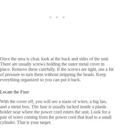
Once the area is clear, look at the back and sides of the unit.
There are usually screws holding the outer metal cover in
place. Remove these carefully. If the screws are tight, use a bit
of pressure to turn them without stripping the heads. Keep
everything organized so you can put it back.
Locate the Fuse
With the cover off, you will see a maze of wires, a big fan,
and a metal box. The fuse is usually tucked inside a plastic
holder near where the power cord enters the unit. Look for a
pair of wires coming from the power cord that lead to a small
cylinder. That is your target.