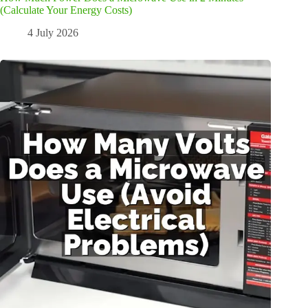
(Calculate Your Energy Costs)
4 July 2026