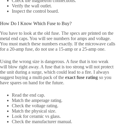
Check the magnetron connections.
Verify the wall outlet.
Inspect the control board.
How Do I Know Which Fuse to Buy?
You have to look at the old fuse. The specs are printed on the
metal end caps. You will see numbers for amps and voltage.
You must match these numbers exactly. If the microwave calls
for a 20-amp fuse, do not use a 15-amp or a 25-amp one.
Using the wrong size is dangerous. A fuse that is too weak
will blow right away. A fuse that is too strong will not protect
the unit during a surge, which could lead to a fire. I always
suggest buying a multi-pack of the
exact fuse rating
so you
have spares on hand for the future.
Read the end cap.
Match the amperage rating.
Check the voltage rating.
Match the physical size.
Look for ceramic vs glass.
Check the manufacturer manual.