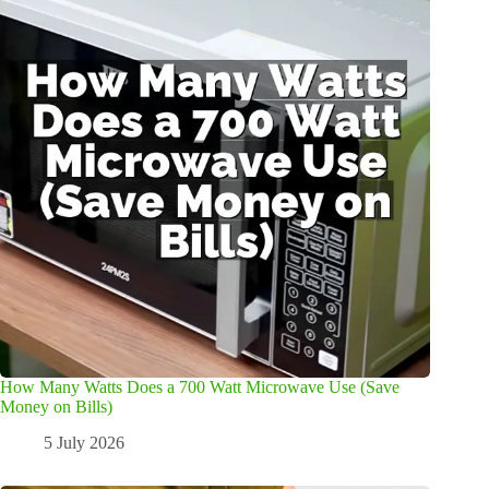
How Many Watts Does a 700 Watt Microwave Use (Save
Money on Bills)
5 July 2026