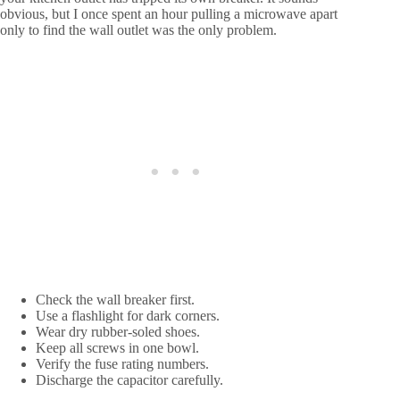
obvious, but I once spent an hour pulling a microwave apart
only to find the wall outlet was the only problem.
Check the wall breaker first.
Use a flashlight for dark corners.
Wear dry rubber-soled shoes.
Keep all screws in one bowl.
Verify the fuse rating numbers.
Discharge the capacitor carefully.