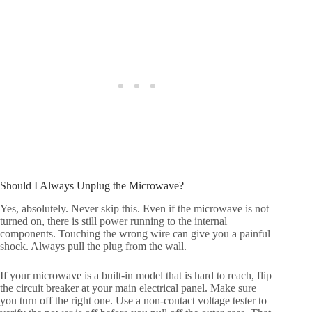
Should I Always Unplug the Microwave?
Yes, absolutely. Never skip this. Even if the microwave is not
turned on, there is still power running to the internal
components. Touching the wrong wire can give you a painful
shock. Always pull the plug from the wall.
If your microwave is a built-in model that is hard to reach, flip
the circuit breaker at your main electrical panel. Make sure
you turn off the right one. Use a non-contact voltage tester to