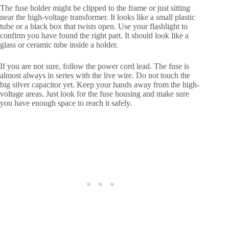
The fuse holder might be clipped to the frame or just sitting
near the high-voltage transformer. It looks like a small plastic
tube or a black box that twists open. Use your flashlight to
confirm you have found the right part. It should look like a
glass or ceramic tube inside a holder.
If you are not sure, follow the power cord lead. The fuse is
almost always in series with the live wire. Do not touch the
big silver capacitor yet. Keep your hands away from the high-
voltage areas. Just look for the fuse housing and make sure
you have enough space to reach it safely.