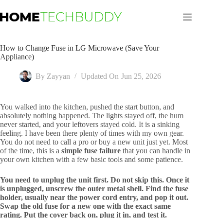
Skip
to
content
How to Change Fuse in LG Microwave (Save Your
Appliance)
By
Zayyan
Updated On
Jun 25, 2026
You walked into the kitchen, pushed the start button, and
absolutely nothing happened. The lights stayed off, the hum
never started, and your leftovers stayed cold. It is a sinking
feeling. I have been there plenty of times with my own gear.
You do not need to call a pro or buy a new unit just yet. Most
of the time, this is a
simple fuse failure
that you can handle in
your own kitchen with a few basic tools and some patience.
You need to unplug the unit first. Do not skip this. Once it
is unplugged, unscrew the outer metal shell. Find the fuse
holder, usually near the power cord entry, and pop it out.
Swap the old fuse for a new one with the exact same
rating. Put the cover back on, plug it in, and test it.