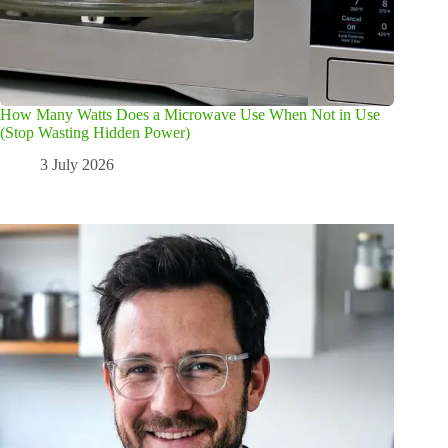
How Many Watts Does a Microwave Use When Not in Use
(Stop Wasting Hidden Power)
3 July 2026