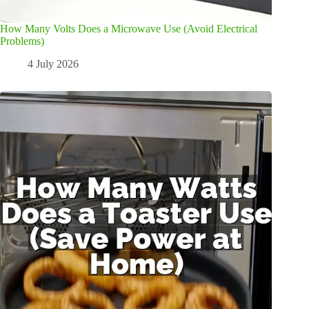
How Many Volts Does a Microwave Use (Avoid Electrical
Problems)
4 July 2026