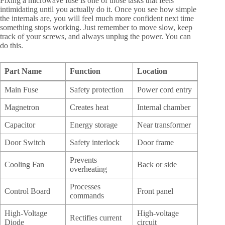
Fixing a microwave fuse is one of those tasks that feels
intimidating until you actually do it. Once you see how simple
the internals are, you will feel much more confident next time
something stops working. Just remember to move slow, keep
track of your screws, and always unplug the power. You can
do this.
Part Name
Function
Location
Main Fuse
Safety protection
Power cord entry
Magnetron
Creates heat
Internal chamber
Capacitor
Energy storage
Near transformer
Door Switch
Safety interlock
Door frame
Prevents
Cooling Fan
Back or side
overheating
Processes
Control Board
Front panel
commands
High-Voltage
High-voltage
Rectifies current
Diode
circuit