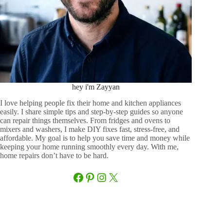
hey i'm Zayyan
I love helping people fix their home and kitchen appliances
easily. I share simple tips and step-by-step guides so anyone
can repair things themselves. From fridges and ovens to
mixers and washers, I make DIY fixes fast, stress-free, and
affordable. My goal is to help you save time and money while
keeping your home running smoothly every day. With me,
home repairs don’t have to be hard.
Facebook
Pinterest
Instagram
X