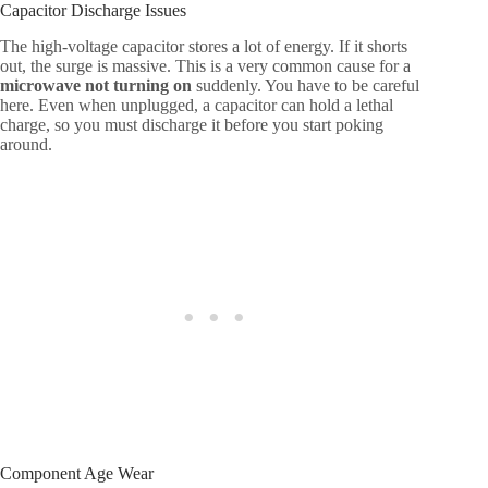
Capacitor Discharge Issues
The high-voltage capacitor stores a lot of energy. If it shorts
out, the surge is massive. This is a very common cause for a
microwave not turning on
suddenly. You have to be careful
here. Even when unplugged, a capacitor can hold a lethal
charge, so you must discharge it before you start poking
around.
Component Age Wear