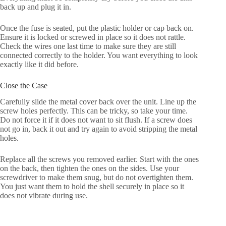
back up and plug it in.
Once the fuse is seated, put the plastic holder or cap back on.
Ensure it is locked or screwed in place so it does not rattle.
Check the wires one last time to make sure they are still
connected correctly to the holder. You want everything to look
exactly like it did before.
Close the Case
Carefully slide the metal cover back over the unit. Line up the
screw holes perfectly. This can be tricky, so take your time.
Do not force it if it does not want to sit flush. If a screw does
not go in, back it out and try again to avoid stripping the metal
holes.
Replace all the screws you removed earlier. Start with the ones
on the back, then tighten the ones on the sides. Use your
screwdriver to make them snug, but do not overtighten them.
You just want them to hold the shell securely in place so it
does not vibrate during use.