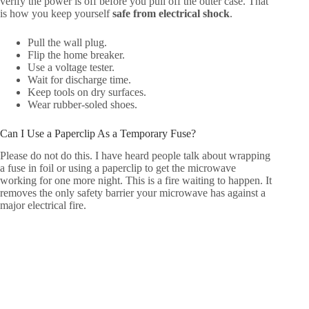
verify the power is off before you pull off the outer case. That
is how you keep yourself
safe from electrical shock
.
Pull the wall plug.
Flip the home breaker.
Use a voltage tester.
Wait for discharge time.
Keep tools on dry surfaces.
Wear rubber-soled shoes.
Can I Use a Paperclip As a Temporary Fuse?
Please do not do this. I have heard people talk about wrapping
a fuse in foil or using a paperclip to get the microwave
working for one more night. This is a fire waiting to happen. It
removes the only safety barrier your microwave has against a
major electrical fire.