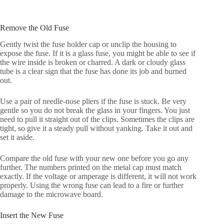
Remove the Old Fuse
Gently twist the fuse holder cap or unclip the housing to
expose the fuse. If it is a glass fuse, you might be able to see if
the wire inside is broken or charred. A dark or cloudy glass
tube is a clear sign that the fuse has done its job and burned
out.
Use a pair of needle-nose pliers if the fuse is stuck. Be very
gentle so you do not break the glass in your fingers. You just
need to pull it straight out of the clips. Sometimes the clips are
tight, so give it a steady pull without yanking. Take it out and
set it aside.
Compare the old fuse with your new one before you go any
further. The numbers printed on the metal cap must match
exactly. If the voltage or amperage is different, it will not work
properly. Using the wrong fuse can lead to a fire or further
damage to the microwave board.
Insert the New Fuse