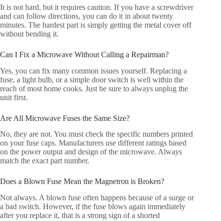
It is not hard, but it requires caution. If you have a screwdriver
and can follow directions, you can do it in about twenty
minutes. The hardest part is simply getting the metal cover off
without bending it.
Can I Fix a Microwave Without Calling a Repairman?
Yes, you can fix many common issues yourself. Replacing a
fuse, a light bulb, or a simple door switch is well within the
reach of most home cooks. Just be sure to always unplug the
unit first.
Are All Microwave Fuses the Same Size?
No, they are not. You must check the specific numbers printed
on your fuse caps. Manufacturers use different ratings based
on the power output and design of the microwave. Always
match the exact part number.
Does a Blown Fuse Mean the Magnetron is Broken?
Not always. A blown fuse often happens because of a surge or
a bad switch. However, if the fuse blows again immediately
after you replace it, that is a strong sign of a shorted