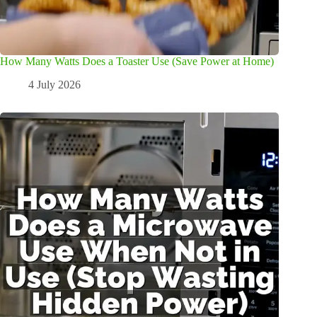
How Many Watts Does a Toaster Use (Save Power at Home)
4 July 2026