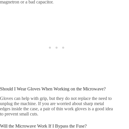
magnetron or a bad capacitor.
Should I Wear Gloves When Working on the Microwave?
Gloves can help with grip, but they do not replace the need to
unplug the machine. If you are worried about sharp metal
edges inside the case, a pair of thin work gloves is a good idea
to prevent small cuts.
Will the Microwave Work If I Bypass the Fuse?