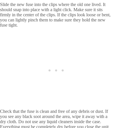
Slide the new fuse into the clips where the old one lived. It
should snap into place with a light click. Make sure it sits
firmly in the center of the clips. If the clips look loose or bent,
you can lightly pinch them to make sure they hold the new
fuse tight.
Check that the fuse is clean and free of any debris or dust. If
you see any black soot around the area, wipe it away with a
dry cloth. Do not use any liquid cleaners inside the case.
Everything must be completely dry before you close the unit