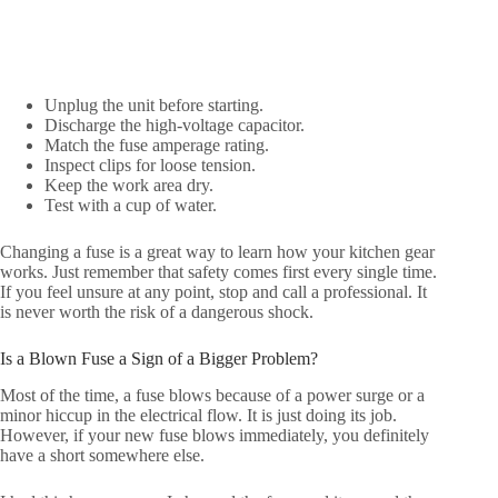
Unplug the unit before starting.
Discharge the high-voltage capacitor.
Match the fuse amperage rating.
Inspect clips for loose tension.
Keep the work area dry.
Test with a cup of water.
Changing a fuse is a great way to learn how your kitchen gear
works. Just remember that safety comes first every single time.
If you feel unsure at any point, stop and call a professional. It
is never worth the risk of a dangerous shock.
Is a Blown Fuse a Sign of a Bigger Problem?
Most of the time, a fuse blows because of a power surge or a
minor hiccup in the electrical flow. It is just doing its job.
However, if your new fuse blows immediately, you definitely
have a short somewhere else.