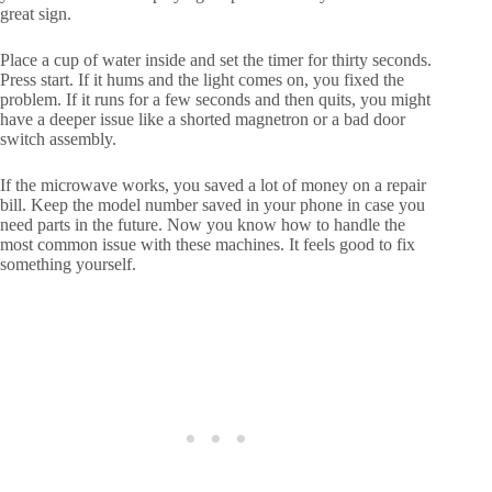
great sign.
Place a cup of water inside and set the timer for thirty seconds.
Press start. If it hums and the light comes on, you fixed the
problem. If it runs for a few seconds and then quits, you might
have a deeper issue like a shorted magnetron or a bad door
switch assembly.
If the microwave works, you saved a lot of money on a repair
bill. Keep the model number saved in your phone in case you
need parts in the future. Now you know how to handle the
most common issue with these machines. It feels good to fix
something yourself.