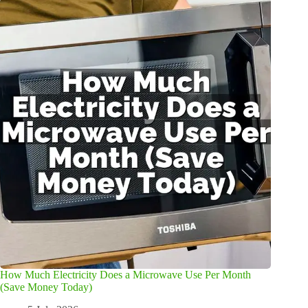
How Much Electricity Does a Microwave Use Per Month
(Save Money Today)