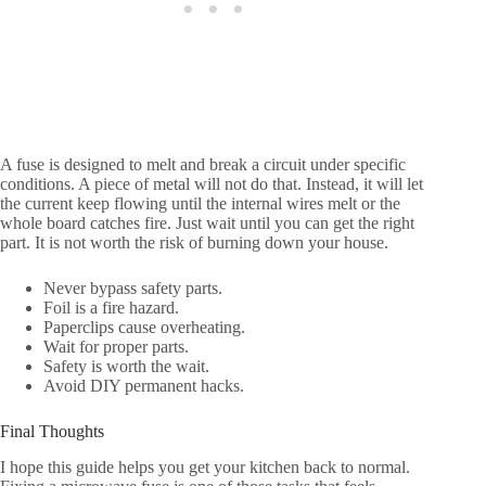
A fuse is designed to melt and break a circuit under specific
conditions. A piece of metal will not do that. Instead, it will let
the current keep flowing until the internal wires melt or the
whole board catches fire. Just wait until you can get the right
part. It is not worth the risk of burning down your house.
Never bypass safety parts.
Foil is a fire hazard.
Paperclips cause overheating.
Wait for proper parts.
Safety is worth the wait.
Avoid DIY permanent hacks.
Final Thoughts
I hope this guide helps you get your kitchen back to normal.