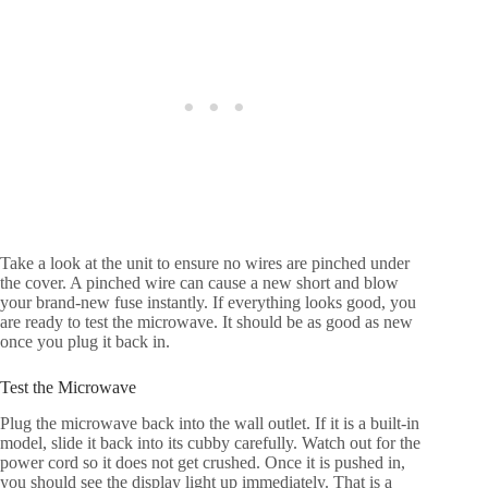
Take a look at the unit to ensure no wires are pinched under
the cover. A pinched wire can cause a new short and blow
your brand-new fuse instantly. If everything looks good, you
are ready to test the microwave. It should be as good as new
once you plug it back in.
Test the Microwave
Plug the microwave back into the wall outlet. If it is a built-in
model, slide it back into its cubby carefully. Watch out for the
power cord so it does not get crushed. Once it is pushed in,
you should see the display light up immediately. That is a