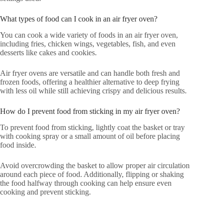
What types of food can I cook in an air fryer oven?
You can cook a wide variety of foods in an air fryer oven,
including fries, chicken wings, vegetables, fish, and even
desserts like cakes and cookies.
Air fryer ovens are versatile and can handle both fresh and
frozen foods, offering a healthier alternative to deep frying
with less oil while still achieving crispy and delicious results.
How do I prevent food from sticking in my air fryer oven?
To prevent food from sticking, lightly coat the basket or tray
with cooking spray or a small amount of oil before placing
food inside.
Avoid overcrowding the basket to allow proper air circulation
around each piece of food. Additionally, flipping or shaking
the food halfway through cooking can help ensure even
cooking and prevent sticking.