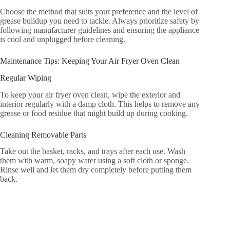
Choose the method that suits your preference and the level of
grease buildup you need to tackle. Always prioritize safety by
following manufacturer guidelines and ensuring the appliance
is cool and unplugged before cleaning.
Maintenance Tips: Keeping Your Air Fryer Oven Clean
Regular Wiping
To keep your air fryer oven clean, wipe the exterior and
interior regularly with a damp cloth. This helps to remove any
grease or food residue that might build up during cooking.
Cleaning Removable Parts
Take out the basket, racks, and trays after each use. Wash
them with warm, soapy water using a soft cloth or sponge.
Rinse well and let them dry completely before putting them
back.