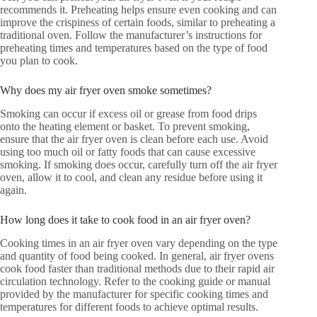
recommends it. Preheating helps ensure even cooking and can
improve the crispiness of certain foods, similar to preheating a
traditional oven. Follow the manufacturer’s instructions for
preheating times and temperatures based on the type of food
you plan to cook.
Why does my air fryer oven smoke sometimes?
Smoking can occur if excess oil or grease from food drips
onto the heating element or basket. To prevent smoking,
ensure that the air fryer oven is clean before each use. Avoid
using too much oil or fatty foods that can cause excessive
smoking. If smoking does occur, carefully turn off the air fryer
oven, allow it to cool, and clean any residue before using it
again.
How long does it take to cook food in an air fryer oven?
Cooking times in an air fryer oven vary depending on the type
and quantity of food being cooked. In general, air fryer ovens
cook food faster than traditional methods due to their rapid air
circulation technology. Refer to the cooking guide or manual
provided by the manufacturer for specific cooking times and
temperatures for different foods to achieve optimal results.