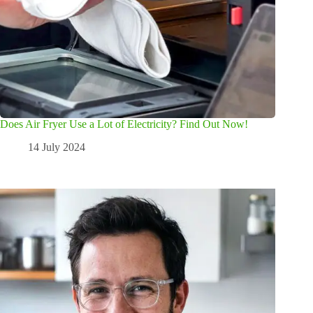
Does Air Fryer Use a Lot of Electricity? Find Out Now!
14 July 2024