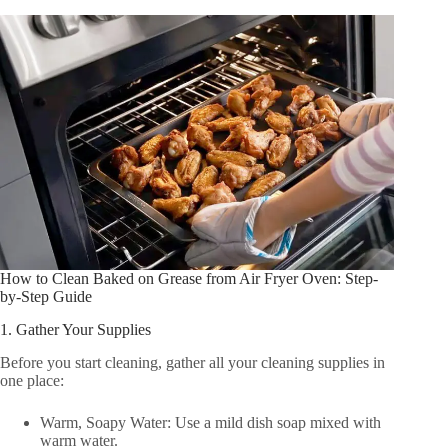
How to Clean Baked on Grease from Air Fryer Oven: Step-
by-Step Guide
1. Gather Your Supplies
Before you start cleaning, gather all your cleaning supplies in
one place:
Warm, Soapy Water: Use a mild dish soap mixed with
warm water.