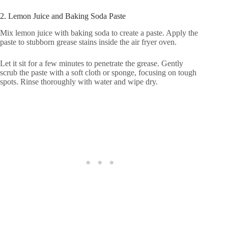
2. Lemon Juice and Baking Soda Paste
Mix lemon juice with baking soda to create a paste. Apply the
paste to stubborn grease stains inside the air fryer oven.
Let it sit for a few minutes to penetrate the grease. Gently
scrub the paste with a soft cloth or sponge, focusing on tough
spots. Rinse thoroughly with water and wipe dry.