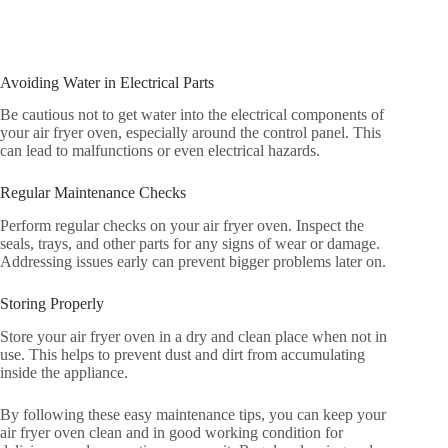
Avoiding Water in Electrical Parts
Be cautious not to get water into the electrical components of
your air fryer oven, especially around the control panel. This
can lead to malfunctions or even electrical hazards.
Regular Maintenance Checks
Perform regular checks on your air fryer oven. Inspect the
seals, trays, and other parts for any signs of wear or damage.
Addressing issues early can prevent bigger problems later on.
Storing Properly
Store your air fryer oven in a dry and clean place when not in
use. This helps to prevent dust and dirt from accumulating
inside the appliance.
By following these easy maintenance tips, you can keep your
air fryer oven clean and in good working condition for