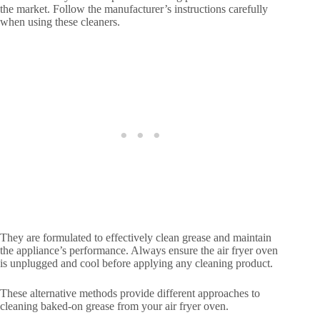
the market. Follow the manufacturer’s instructions carefully
when using these cleaners.
They are formulated to effectively clean grease and maintain
the appliance’s performance. Always ensure the air fryer oven
is unplugged and cool before applying any cleaning product.
These alternative methods provide different approaches to
cleaning baked-on grease from your air fryer oven.