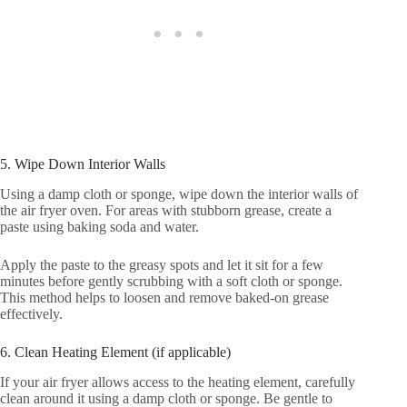
5. Wipe Down Interior Walls
Using a damp cloth or sponge, wipe down the interior walls of
the air fryer oven. For areas with stubborn grease, create a
paste using baking soda and water.
Apply the paste to the greasy spots and let it sit for a few
minutes before gently scrubbing with a soft cloth or sponge.
This method helps to loosen and remove baked-on grease
effectively.
6. Clean Heating Element (if applicable)
If your air fryer allows access to the heating element, carefully
clean around it using a damp cloth or sponge. Be gentle to