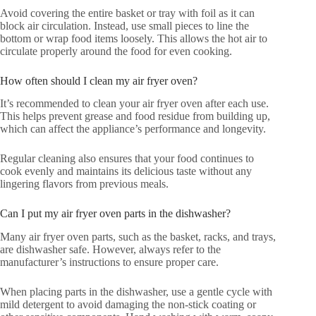
Avoid covering the entire basket or tray with foil as it can
block air circulation. Instead, use small pieces to line the
bottom or wrap food items loosely. This allows the hot air to
circulate properly around the food for even cooking.
How often should I clean my air fryer oven?
It’s recommended to clean your air fryer oven after each use.
This helps prevent grease and food residue from building up,
which can affect the appliance’s performance and longevity.
Regular cleaning also ensures that your food continues to
cook evenly and maintains its delicious taste without any
lingering flavors from previous meals.
Can I put my air fryer oven parts in the dishwasher?
Many air fryer oven parts, such as the basket, racks, and trays,
are dishwasher safe. However, always refer to the
manufacturer’s instructions to ensure proper care.
When placing parts in the dishwasher, use a gentle cycle with
mild detergent to avoid damaging the non-stick coating or