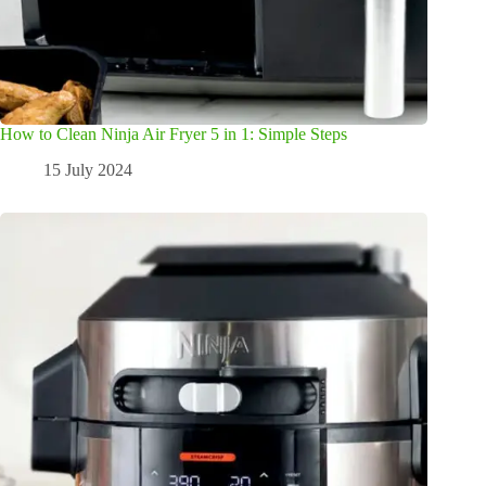
How to Clean Ninja Air Fryer 5 in 1: Simple Steps
15 July 2024