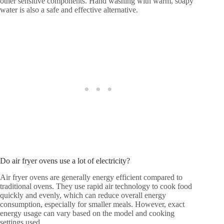
other sensitive components. Hand washing with warm, soapy
water is also a safe and effective alternative.
Do air fryer ovens use a lot of electricity?
Air fryer ovens are generally energy efficient compared to
traditional ovens. They use rapid air technology to cook food
quickly and evenly, which can reduce overall energy
consumption, especially for smaller meals. However, exact
energy usage can vary based on the model and cooking
settings used.