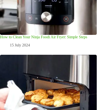
How to Clean Your Ninja Foodi Air Fryer: Simple Steps
15 July 2024