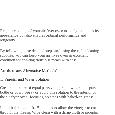
Regular cleaning of your air fryer oven not only maintains its
appearance but also ensures optimal performance and
longevity.
By following these detailed steps and using the right cleaning
supplies, you can keep your air fryer oven in excellent
condition for cooking delicious meals with ease.
Are there any Alternative Methods?
1. Vinegar and Water Solution
Create a mixture of equal parts vinegar and water in a spray
bottle or bowl. Spray or apply this solution to the interior of
the air fryer oven, focusing on areas with baked-on grease.
Let it sit for about 10-15 minutes to allow the vinegar to cut
through the grease. Wipe clean with a damp cloth or sponge.