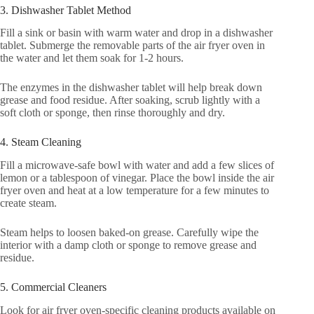
3. Dishwasher Tablet Method
Fill a sink or basin with warm water and drop in a dishwasher
tablet. Submerge the removable parts of the air fryer oven in
the water and let them soak for 1-2 hours.
The enzymes in the dishwasher tablet will help break down
grease and food residue. After soaking, scrub lightly with a
soft cloth or sponge, then rinse thoroughly and dry.
4. Steam Cleaning
Fill a microwave-safe bowl with water and add a few slices of
lemon or a tablespoon of vinegar. Place the bowl inside the air
fryer oven and heat at a low temperature for a few minutes to
create steam.
Steam helps to loosen baked-on grease. Carefully wipe the
interior with a damp cloth or sponge to remove grease and
residue.
5. Commercial Cleaners
Look for air fryer oven-specific cleaning products available on