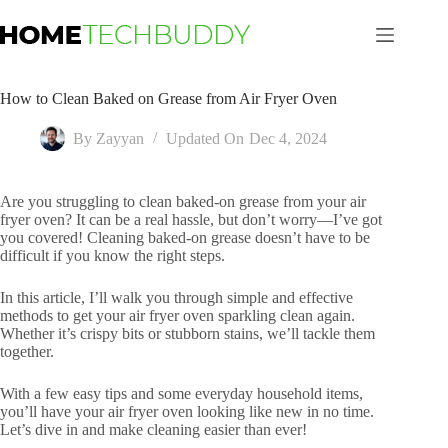
Skip
to
content
How to Clean Baked on Grease from Air Fryer Oven
By
Zayyan
Updated On
Dec 4, 2024
Are you struggling to clean baked-on grease from your air
fryer oven? It can be a real hassle, but don’t worry—I’ve got
you covered! Cleaning baked-on grease doesn’t have to be
difficult if you know the right steps.
In this article, I’ll walk you through simple and effective
methods to get your air fryer oven sparkling clean again.
Whether it’s crispy bits or stubborn stains, we’ll tackle them
together.
With a few easy tips and some everyday household items,
you’ll have your air fryer oven looking like new in no time.
Let’s dive in and make cleaning easier than ever!