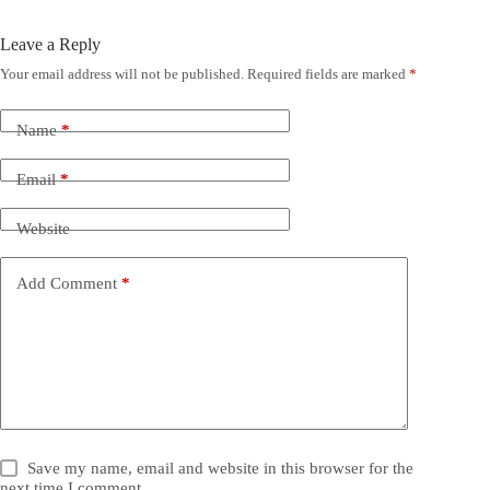
Leave a Reply
Your email address will not be published.
Required fields are marked
*
Name
*
Email
*
Website
Add Comment
*
Save my name, email and website in this browser for the
next time I comment.