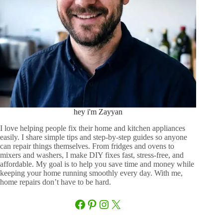
hey i'm Zayyan
I love helping people fix their home and kitchen appliances
easily. I share simple tips and step-by-step guides so anyone
can repair things themselves. From fridges and ovens to
mixers and washers, I make DIY fixes fast, stress-free, and
affordable. My goal is to help you save time and money while
keeping your home running smoothly every day. With me,
home repairs don’t have to be hard.
Facebook
Pinterest
Instagram
X