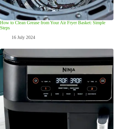
How to Clean Grease from Your Air Fryer Basket: Simple
Steps
16 July 2024