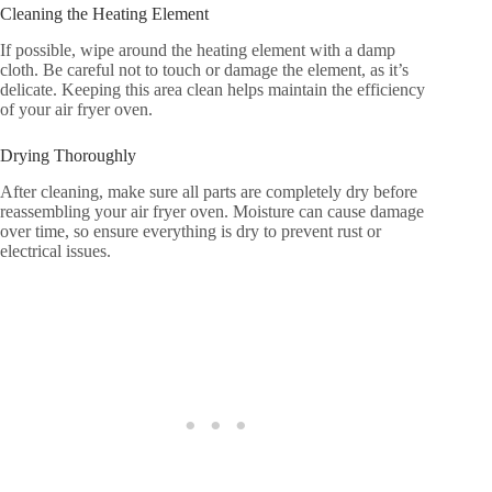
Cleaning the Heating Element
If possible, wipe around the heating element with a damp
cloth. Be careful not to touch or damage the element, as it’s
delicate. Keeping this area clean helps maintain the efficiency
of your air fryer oven.
Drying Thoroughly
After cleaning, make sure all parts are completely dry before
reassembling your air fryer oven. Moisture can cause damage
over time, so ensure everything is dry to prevent rust or
electrical issues.