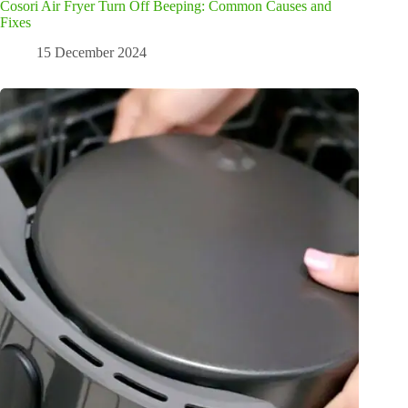
Cosori Air Fryer Turn Off Beeping: Common Causes and
Fixes
15 December 2024