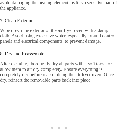
avoid damaging the heating element, as it is a sensitive part of
the appliance.
7. Clean Exterior
Wipe down the exterior of the air fryer oven with a damp
cloth. Avoid using excessive water, especially around control
panels and electrical components, to prevent damage.
8. Dry and Reassemble
After cleaning, thoroughly dry all parts with a soft towel or
allow them to air dry completely. Ensure everything is
completely dry before reassembling the air fryer oven. Once
dry, reinsert the removable parts back into place.