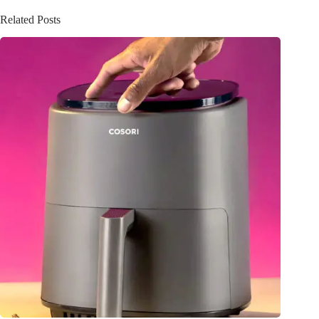
Related Posts