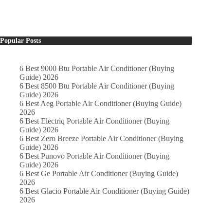
Popular Posts
6 Best 9000 Btu Portable Air Conditioner (Buying
Guide) 2026
6 Best 8500 Btu Portable Air Conditioner (Buying
Guide) 2026
6 Best Aeg Portable Air Conditioner (Buying Guide)
2026
6 Best Electriq Portable Air Conditioner (Buying
Guide) 2026
6 Best Zero Breeze Portable Air Conditioner (Buying
Guide) 2026
6 Best Punovo Portable Air Conditioner (Buying
Guide) 2026
6 Best Ge Portable Air Conditioner (Buying Guide)
2026
6 Best Glacio Portable Air Conditioner (Buying Guide)
2026