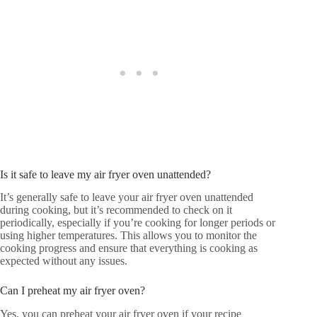
Is it safe to leave my air fryer oven unattended?
It’s generally safe to leave your air fryer oven unattended
during cooking, but it’s recommended to check on it
periodically, especially if you’re cooking for longer periods or
using higher temperatures. This allows you to monitor the
cooking progress and ensure that everything is cooking as
expected without any issues.
Can I preheat my air fryer oven?
Yes, you can preheat your air fryer oven if your recipe