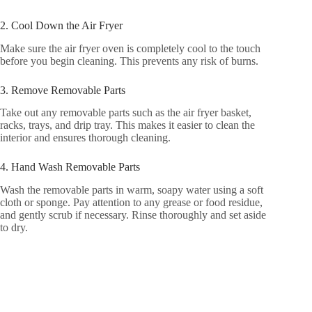
2. Cool Down the Air Fryer
Make sure the air fryer oven is completely cool to the touch
before you begin cleaning. This prevents any risk of burns.
3. Remove Removable Parts
Take out any removable parts such as the air fryer basket,
racks, trays, and drip tray. This makes it easier to clean the
interior and ensures thorough cleaning.
4. Hand Wash Removable Parts
Wash the removable parts in warm, soapy water using a soft
cloth or sponge. Pay attention to any grease or food residue,
and gently scrub if necessary. Rinse thoroughly and set aside
to dry.