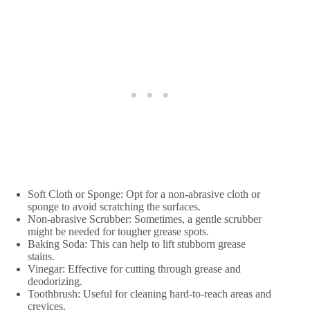
Soft Cloth or Sponge: Opt for a non-abrasive cloth or
sponge to avoid scratching the surfaces.
Non-abrasive Scrubber: Sometimes, a gentle scrubber
might be needed for tougher grease spots.
Baking Soda: This can help to lift stubborn grease
stains.
Vinegar: Effective for cutting through grease and
deodorizing.
Toothbrush: Useful for cleaning hard-to-reach areas and
crevices.