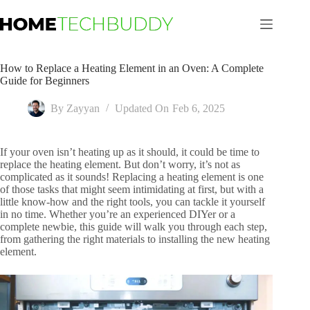
Skip
to
content
How to Replace a Heating Element in an Oven: A Complete
Guide for Beginners
By
Zayyan
Updated On
Feb 6, 2025
If your oven isn’t heating up as it should, it could be time to
replace the heating element. But don’t worry, it’s not as
complicated as it sounds! Replacing a heating element is one
of those tasks that might seem intimidating at first, but with a
little know-how and the right tools, you can tackle it yourself
in no time. Whether you’re an experienced DIYer or a
complete newbie, this guide will walk you through each step,
from gathering the right materials to installing the new heating
element.