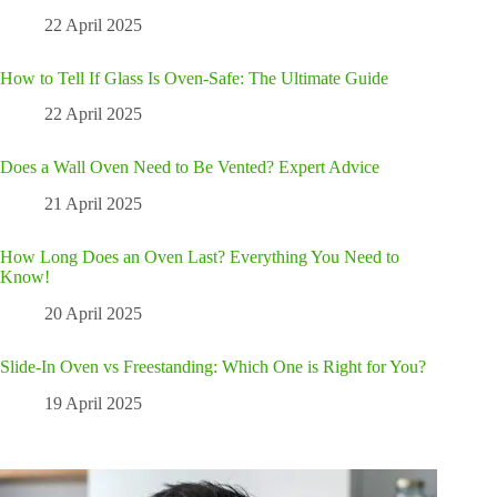
22 April 2025
How to Tell If Glass Is Oven-Safe: The Ultimate Guide
22 April 2025
Does a Wall Oven Need to Be Vented? Expert Advice
21 April 2025
How Long Does an Oven Last? Everything You Need to
Know!
20 April 2025
Slide-In Oven vs Freestanding: Which One is Right for You?
19 April 2025