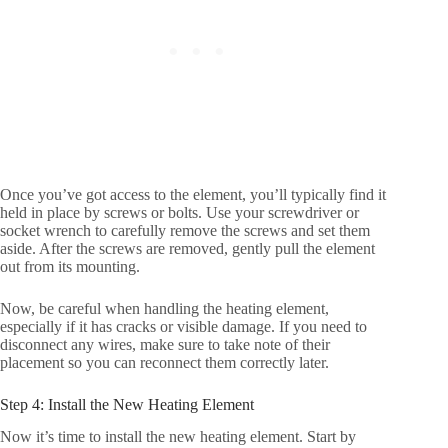
Once you’ve got access to the element, you’ll typically find it
held in place by screws or bolts. Use your screwdriver or
socket wrench to carefully remove the screws and set them
aside. After the screws are removed, gently pull the element
out from its mounting.
Now, be careful when handling the heating element,
especially if it has cracks or visible damage. If you need to
disconnect any wires, make sure to take note of their
placement so you can reconnect them correctly later.
Step 4: Install the New Heating Element
Now it’s time to install the new heating element. Start by