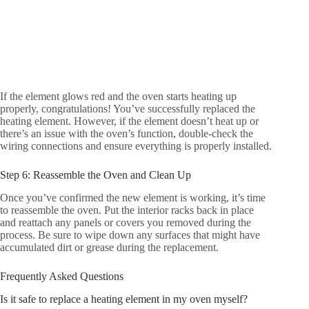
If the element glows red and the oven starts heating up
properly, congratulations! You’ve successfully replaced the
heating element. However, if the element doesn’t heat up or
there’s an issue with the oven’s function, double-check the
wiring connections and ensure everything is properly installed.
Step 6: Reassemble the Oven and Clean Up
Once you’ve confirmed the new element is working, it’s time
to reassemble the oven. Put the interior racks back in place
and reattach any panels or covers you removed during the
process. Be sure to wipe down any surfaces that might have
accumulated dirt or grease during the replacement.
Frequently Asked Questions
Is it safe to replace a heating element in my oven myself?