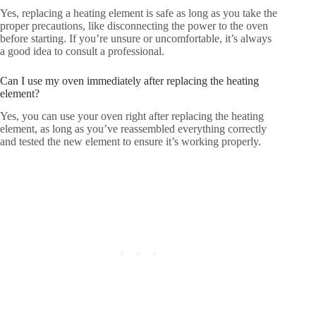
Yes, replacing a heating element is safe as long as you take the
proper precautions, like disconnecting the power to the oven
before starting. If you’re unsure or uncomfortable, it’s always
a good idea to consult a professional.
Can I use my oven immediately after replacing the heating
element?
Yes, you can use your oven right after replacing the heating
element, as long as you’ve reassembled everything correctly
and tested the new element to ensure it’s working properly.