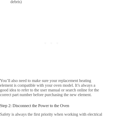
debris)
You’ll also need to make sure your replacement heating
element is compatible with your oven model. It’s always a
good idea to refer to the user manual or search online for the
correct part number before purchasing the new element.
Step 2: Disconnect the Power to the Oven
Safety is always the first priority when working with electrical