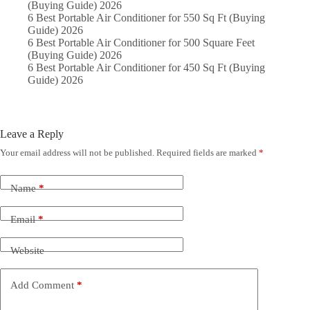
(Buying Guide) 2026
6 Best Portable Air Conditioner for 550 Sq Ft (Buying
Guide) 2026
6 Best Portable Air Conditioner for 500 Square Feet
(Buying Guide) 2026
6 Best Portable Air Conditioner for 450 Sq Ft (Buying
Guide) 2026
Leave a Reply
Your email address will not be published.
Required fields are marked
*
Name
*
Email
*
Website
Add Comment
*