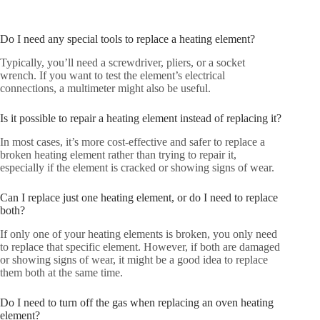
Do I need any special tools to replace a heating element?
Typically, you’ll need a screwdriver, pliers, or a socket
wrench. If you want to test the element’s electrical
connections, a multimeter might also be useful.
Is it possible to repair a heating element instead of replacing it?
In most cases, it’s more cost-effective and safer to replace a
broken heating element rather than trying to repair it,
especially if the element is cracked or showing signs of wear.
Can I replace just one heating element, or do I need to replace
both?
If only one of your heating elements is broken, you only need
to replace that specific element. However, if both are damaged
or showing signs of wear, it might be a good idea to replace
them both at the same time.
Do I need to turn off the gas when replacing an oven heating
element?