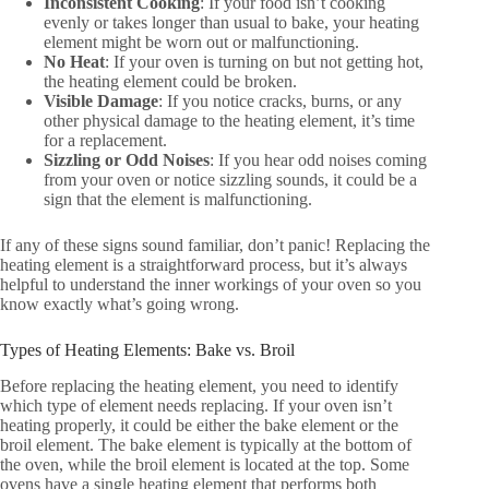
Inconsistent Cooking
: If your food isn’t cooking
evenly or takes longer than usual to bake, your heating
element might be worn out or malfunctioning.
No Heat
: If your oven is turning on but not getting hot,
the heating element could be broken.
Visible Damage
: If you notice cracks, burns, or any
other physical damage to the heating element, it’s time
for a replacement.
Sizzling or Odd Noises
: If you hear odd noises coming
from your oven or notice sizzling sounds, it could be a
sign that the element is malfunctioning.
If any of these signs sound familiar, don’t panic! Replacing the
heating element is a straightforward process, but it’s always
helpful to understand the inner workings of your oven so you
know exactly what’s going wrong.
Types of Heating Elements: Bake vs. Broil
Before replacing the heating element, you need to identify
which type of element needs replacing. If your oven isn’t
heating properly, it could be either the bake element or the
broil element. The bake element is typically at the bottom of
the oven, while the broil element is located at the top. Some
ovens have a single heating element that performs both