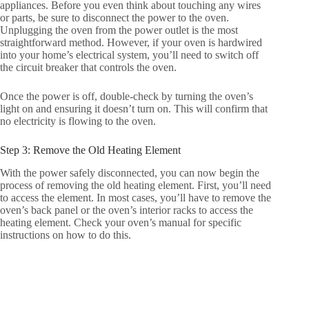
appliances. Before you even think about touching any wires
or parts, be sure to disconnect the power to the oven.
Unplugging the oven from the power outlet is the most
straightforward method. However, if your oven is hardwired
into your home’s electrical system, you’ll need to switch off
the circuit breaker that controls the oven.
Once the power is off, double-check by turning the oven’s
light on and ensuring it doesn’t turn on. This will confirm that
no electricity is flowing to the oven.
Step 3: Remove the Old Heating Element
With the power safely disconnected, you can now begin the
process of removing the old heating element. First, you’ll need
to access the element. In most cases, you’ll have to remove the
oven’s back panel or the oven’s interior racks to access the
heating element. Check your oven’s manual for specific
instructions on how to do this.