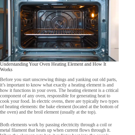
Understanding Your Oven Heating Element and How It
Works
Before you start unscrewing things and yanking out old parts,
it’s important to know what exactly a heating element is and
how it functions in your oven. The heating element is a critical
component of any oven, responsible for generating heat to
cook your food. In electric ovens, there are typically two types
of heating elements: the bake element (located at the bottom of
the oven) and the broil element (usually at the top).
Both elements work by passing electricity through a coil or
metal filament that heats up when current flows through it.