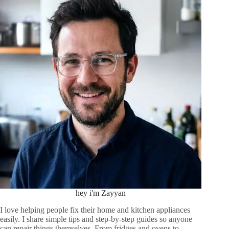
hey i'm Zayyan
I love helping people fix their home and kitchen appliances
easily. I share simple tips and step-by-step guides so anyone
can repair things themselves. From fridges and ovens to