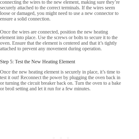
connecting the wires to the new element, making sure they’re
securely attached to the correct terminals. If the wires seem
loose or damaged, you might need to use a new connector to
ensure a solid connection.
Once the wires are connected, position the new heating
element into place. Use the screws or bolts to secure it to the
oven. Ensure that the element is centered and that it’s tightly
attached to prevent any movement during operation.
Step 5: Test the New Heating Element
Once the new heating element is securely in place, it’s time to
test it out! Reconnect the power by plugging the oven back in
or turning the circuit breaker back on. Turn the oven to a bake
or broil setting and let it run for a few minutes.