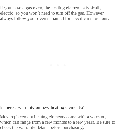
If you have a gas oven, the heating element is typically
electric, so you won’t need to turn off the gas. However,
always follow your oven’s manual for specific instructions.
Is there a warranty on new heating elements?
Most replacement heating elements come with a warranty,
which can range from a few months to a few years. Be sure to
check the warranty details before purchasing.