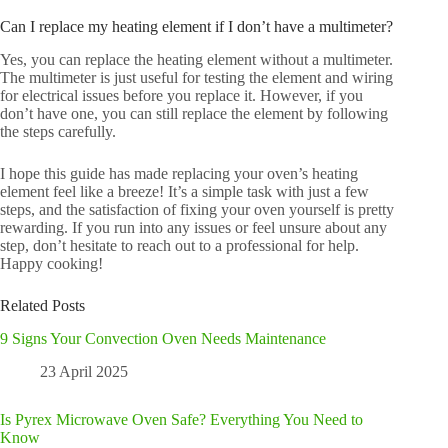
Can I replace my heating element if I don’t have a multimeter?
Yes, you can replace the heating element without a multimeter.
The multimeter is just useful for testing the element and wiring
for electrical issues before you replace it. However, if you
don’t have one, you can still replace the element by following
the steps carefully.
I hope this guide has made replacing your oven’s heating
element feel like a breeze! It’s a simple task with just a few
steps, and the satisfaction of fixing your oven yourself is pretty
rewarding. If you run into any issues or feel unsure about any
step, don’t hesitate to reach out to a professional for help.
Happy cooking!
Related Posts
9 Signs Your Convection Oven Needs Maintenance
23 April 2025
Is Pyrex Microwave Oven Safe? Everything You Need to
Know