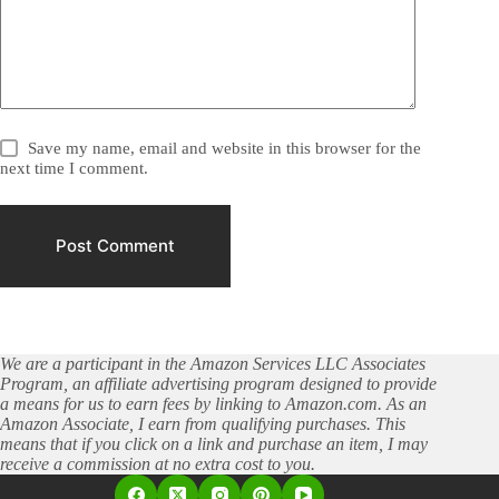
Save my name, email and website in this browser for the
next time I comment.
Post Comment
We are a participant in the Amazon Services LLC Associates
Program, an affiliate advertising program designed to provide
a means for us to earn fees by linking to Amazon.com. As an
Amazon Associate, I earn from qualifying purchases. This
means that if you click on a link and purchase an item, I may
receive a commission at no extra cost to you.