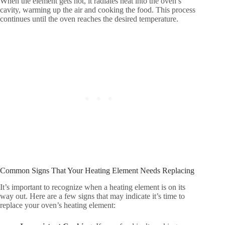
When the element gets hot, it radiates heat into the oven’s
cavity, warming up the air and cooking the food. This process
continues until the oven reaches the desired temperature.
Common Signs That Your Heating Element Needs Replacing
It’s important to recognize when a heating element is on its
way out. Here are a few signs that may indicate it’s time to
replace your oven’s heating element: