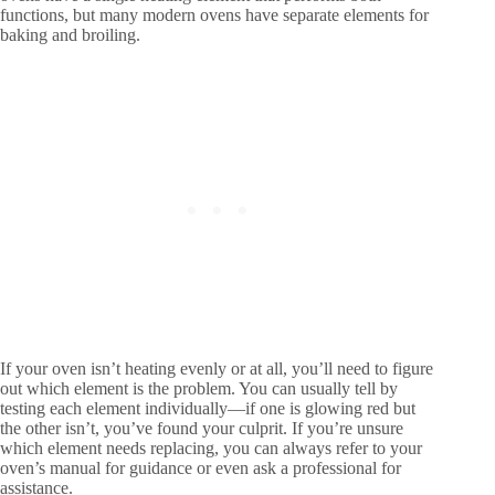
functions, but many modern ovens have separate elements for
baking and broiling.
If your oven isn’t heating evenly or at all, you’ll need to figure
out which element is the problem. You can usually tell by
testing each element individually—if one is glowing red but
the other isn’t, you’ve found your culprit. If you’re unsure
which element needs replacing, you can always refer to your
oven’s manual for guidance or even ask a professional for
assistance.