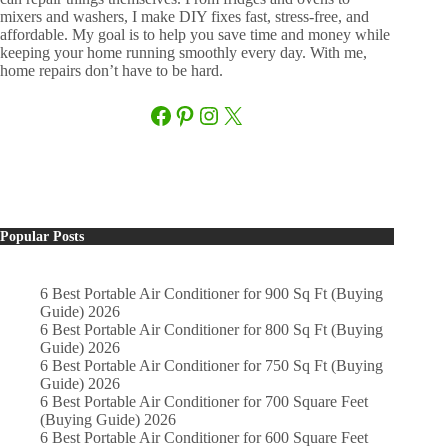
mixers and washers, I make DIY fixes fast, stress-free, and
affordable. My goal is to help you save time and money while
keeping your home running smoothly every day. With me,
home repairs don’t have to be hard.
Facebook
Pinterest
Instagram
X
Popular Posts
6 Best Portable Air Conditioner for 900 Sq Ft (Buying
Guide) 2026
6 Best Portable Air Conditioner for 800 Sq Ft (Buying
Guide) 2026
6 Best Portable Air Conditioner for 750 Sq Ft (Buying
Guide) 2026
6 Best Portable Air Conditioner for 700 Square Feet
(Buying Guide) 2026
6 Best Portable Air Conditioner for 600 Square Feet