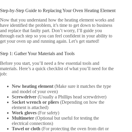
Step-by-Step Guide to Replacing Your Oven Heating Element
Now that you understand how the heating element works and
have identified the problem, it’s time to get down to business
and replace that faulty part. Don’t worry, I’ll guide you
through each step so you can feel confident in your ability to
get your oven up and running again. Let’s get started!
Step 1: Gather Your Materials and Tools
Before you start, you’ll need a few essential tools and
materials. Here’s a quick checklist of what you’ll need for the
job:
New heating element
(Make sure it matches the type
and model of your oven)
Screwdriver
(Usually a Phillips head screwdriver)
Socket wrench or pliers
(Depending on how the
element is attached)
Work gloves
(For safety)
Multimeter
(Optional but useful for testing the
electrical connections)
Towel or cloth
(For protecting the oven from dirt or