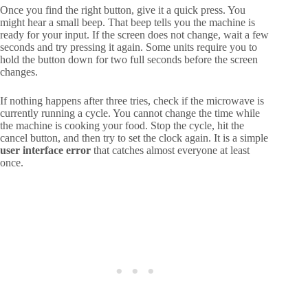
Once you find the right button, give it a quick press. You
might hear a small beep. That beep tells you the machine is
ready for your input. If the screen does not change, wait a few
seconds and try pressing it again. Some units require you to
hold the button down for two full seconds before the screen
changes.
If nothing happens after three tries, check if the microwave is
currently running a cycle. You cannot change the time while
the machine is cooking your food. Stop the cycle, hit the
cancel button, and then try to set the clock again. It is a simple
user interface error
that catches almost everyone at least
once.