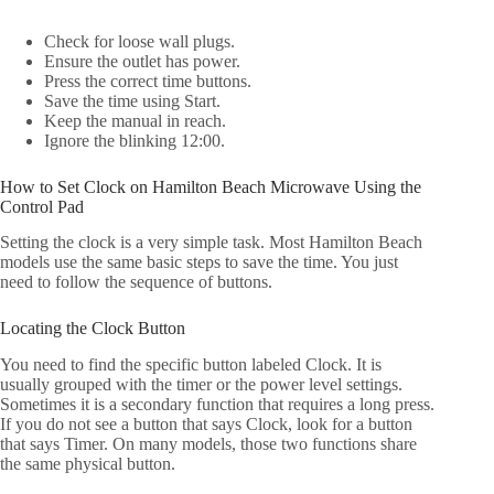
Check for loose wall plugs.
Ensure the outlet has power.
Press the correct time buttons.
Save the time using Start.
Keep the manual in reach.
Ignore the blinking 12:00.
How to Set Clock on Hamilton Beach Microwave Using the
Control Pad
Setting the clock is a very simple task. Most Hamilton Beach
models use the same basic steps to save the time. You just
need to follow the sequence of buttons.
Locating the Clock Button
You need to find the specific button labeled Clock. It is
usually grouped with the timer or the power level settings.
Sometimes it is a secondary function that requires a long press.
If you do not see a button that says Clock, look for a button
that says Timer. On many models, those two functions share
the same physical button.