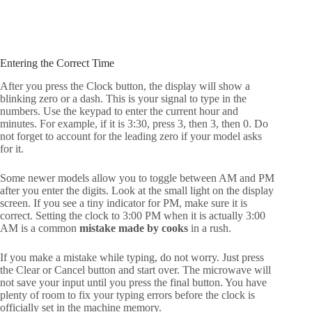
Entering the Correct Time
After you press the Clock button, the display will show a
blinking zero or a dash. This is your signal to type in the
numbers. Use the keypad to enter the current hour and
minutes. For example, if it is 3:30, press 3, then 3, then 0. Do
not forget to account for the leading zero if your model asks
for it.
Some newer models allow you to toggle between AM and PM
after you enter the digits. Look at the small light on the display
screen. If you see a tiny indicator for PM, make sure it is
correct. Setting the clock to 3:00 PM when it is actually 3:00
AM is a common
mistake made by cooks
in a rush.
If you make a mistake while typing, do not worry. Just press
the Clear or Cancel button and start over. The microwave will
not save your input until you press the final button. You have
plenty of room to fix your typing errors before the clock is
officially set in the machine memory.