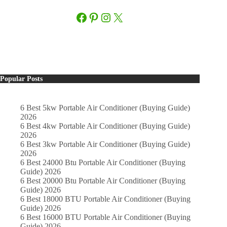
Facebook
Pinterest
Instagram
X
Popular Posts
6 Best 5kw Portable Air Conditioner (Buying Guide)
2026
6 Best 4kw Portable Air Conditioner (Buying Guide)
2026
6 Best 3kw Portable Air Conditioner (Buying Guide)
2026
6 Best 24000 Btu Portable Air Conditioner (Buying
Guide) 2026
6 Best 20000 Btu Portable Air Conditioner (Buying
Guide) 2026
6 Best 18000 BTU Portable Air Conditioner (Buying
Guide) 2026
6 Best 16000 BTU Portable Air Conditioner (Buying
Guide) 2026