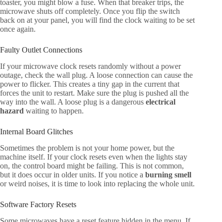
toaster, you might blow a fuse. When that breaker trips, the
microwave shuts off completely. Once you flip the switch
back on at your panel, you will find the clock waiting to be set
once again.
Faulty Outlet Connections
If your microwave clock resets randomly without a power
outage, check the wall plug. A loose connection can cause the
power to flicker. This creates a tiny gap in the current that
forces the unit to restart. Make sure the plug is pushed all the
way into the wall. A loose plug is a dangerous
electrical
hazard
waiting to happen.
Internal Board Glitches
Sometimes the problem is not your home power, but the
machine itself. If your clock resets even when the lights stay
on, the control board might be failing. This is not common,
but it does occur in older units. If you notice a
burning smell
or weird noises, it is time to look into replacing the whole unit.
Software Factory Resets
Some microwaves have a reset feature hidden in the menu. If