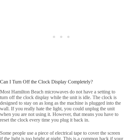
Can I Turn Off the Clock Display Completely?
Most Hamilton Beach microwaves do not have a setting to
turn off the clock display while the unit is idle. The clock is
designed to stay on as long as the machine is plugged into the
wall. If you really hate the light, you could unplug the unit
when you are not using it. However, that means you have to
reset the clock every time you plug it back in.
Some people use a piece of electrical tape to cover the screen
if the light is too bright at night. This is a common hack if your