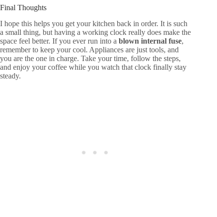
Final Thoughts
I hope this helps you get your kitchen back in order. It is such
a small thing, but having a working clock really does make the
space feel better. If you ever run into a
blown internal fuse
,
remember to keep your cool. Appliances are just tools, and
you are the one in charge. Take your time, follow the steps,
and enjoy your coffee while you watch that clock finally stay
steady.