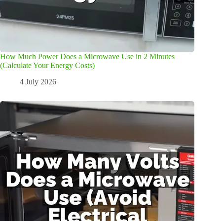
How Much Power Does a Microwave Use in 2 Minutes
(Calculate Your Energy Costs)
4 July 2026