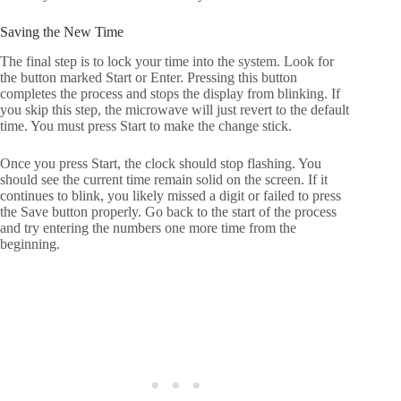
Saving the New Time
The final step is to lock your time into the system. Look for
the button marked Start or Enter. Pressing this button
completes the process and stops the display from blinking. If
you skip this step, the microwave will just revert to the default
time. You must press Start to make the change stick.
Once you press Start, the clock should stop flashing. You
should see the current time remain solid on the screen. If it
continues to blink, you likely missed a digit or failed to press
the Save button properly. Go back to the start of the process
and try entering the numbers one more time from the
beginning.