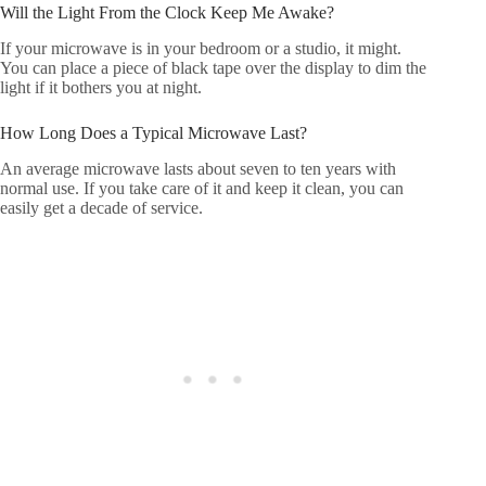
Will the Light From the Clock Keep Me Awake?
If your microwave is in your bedroom or a studio, it might.
You can place a piece of black tape over the display to dim the
light if it bothers you at night.
How Long Does a Typical Microwave Last?
An average microwave lasts about seven to ten years with
normal use. If you take care of it and keep it clean, you can
easily get a decade of service.