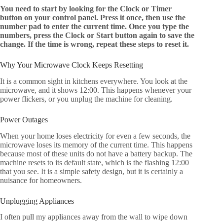
You need to start by looking for the Clock or Timer
button on your control panel. Press it once, then use the
number pad to enter the current time. Once you type the
numbers, press the Clock or Start button again to save the
change. If the time is wrong, repeat these steps to reset it.
Why Your Microwave Clock Keeps Resetting
It is a common sight in kitchens everywhere. You look at the
microwave, and it shows 12:00. This happens whenever your
power flickers, or you unplug the machine for cleaning.
Power Outages
When your home loses electricity for even a few seconds, the
microwave loses its memory of the current time. This happens
because most of these units do not have a battery backup. The
machine resets to its default state, which is the flashing 12:00
that you see. It is a simple safety design, but it is certainly a
nuisance for homeowners.
Unplugging Appliances
I often pull my appliances away from the wall to wipe down