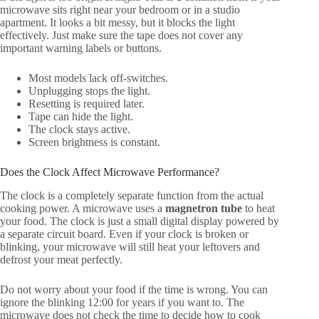
microwave sits right near your bedroom or in a studio
apartment. It looks a bit messy, but it blocks the light
effectively. Just make sure the tape does not cover any
important warning labels or buttons.
Most models lack off-switches.
Unplugging stops the light.
Resetting is required later.
Tape can hide the light.
The clock stays active.
Screen brightness is constant.
Does the Clock Affect Microwave Performance?
The clock is a completely separate function from the actual
cooking power. A microwave uses a
magnetron tube
to heat
your food. The clock is just a small digital display powered by
a separate circuit board. Even if your clock is broken or
blinking, your microwave will still heat your leftovers and
defrost your meat perfectly.
Do not worry about your food if the time is wrong. You can
ignore the blinking 12:00 for years if you want to. The
microwave does not check the time to decide how to cook