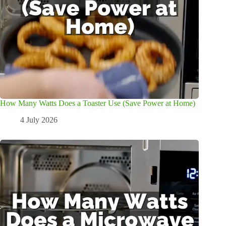
How Many Watts Does a Toaster Use (Save Power at Home)
4 July 2026