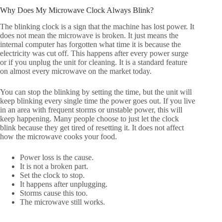
Why Does My Microwave Clock Always Blink?
The blinking clock is a sign that the machine has lost power. It
does not mean the microwave is broken. It just means the
internal computer has forgotten what time it is because the
electricity was cut off. This happens after every power surge
or if you unplug the unit for cleaning. It is a standard feature
on almost every microwave on the market today.
You can stop the blinking by setting the time, but the unit will
keep blinking every single time the power goes out. If you live
in an area with frequent storms or unstable power, this will
keep happening. Many people choose to just let the clock
blink because they get tired of resetting it. It does not affect
how the microwave cooks your food.
Power loss is the cause.
It is not a broken part.
Set the clock to stop.
It happens after unplugging.
Storms cause this too.
The microwave still works.