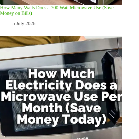
How Many Watts Does a 700 Watt Microwave Use (Save
Money on Bills)
5 July 2026