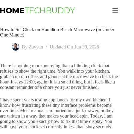
Skip
to
content
How to Set Clock on Hamilton Beach Microwave (in Under
One Minute)
By
Zayyan
Updated On
Jun 30, 2026
There is nothing more annoying than a blinking clock that
refuses to show the right time. You walk into your kitchen,
grab a cup of coffee, and glance at the microwave to check the
hour. It says 12:00, again. It is a small thing, but it feels like a
constant reminder of a chore you just never finished.
I have spent years testing appliances for my own kitchen. I
know how frustrating these tiny interface problems become
over time. Most manuals are buried in a junk drawer, or they
are written in a way that makes your head spin. Today, I am
going to show you exactly how to fix that time display. You
will have your clock set correctly in less than sixty seconds.