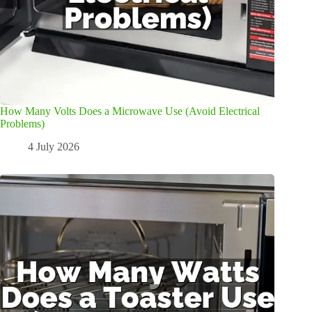
How Many Volts Does a Microwave Use (Avoid Electrical
Problems)
4 July 2026