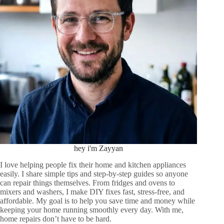
hey i'm Zayyan
I love helping people fix their home and kitchen appliances
easily. I share simple tips and step-by-step guides so anyone
can repair things themselves. From fridges and ovens to
mixers and washers, I make DIY fixes fast, stress-free, and
affordable. My goal is to help you save time and money while
keeping your home running smoothly every day. With me,
home repairs don’t have to be hard.