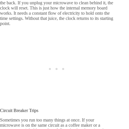
the back. If you unplug your microwave to clean behind it, the
clock will reset. This is just how the internal memory board
works. It needs a constant flow of electricity to hold onto the
time settings. Without that juice, the clock returns to its starting
point.
Circuit Breaker Trips
Sometimes you run too many things at once. If your
microwave is on the same circuit as a coffee maker or a