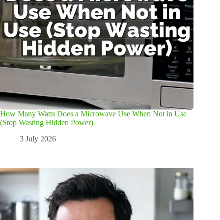
How Many Watts Does a Microwave Use When Not in Use
(Stop Wasting Hidden Power)
3 July 2026