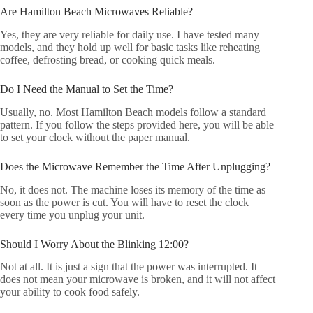
Are Hamilton Beach Microwaves Reliable?
Yes, they are very reliable for daily use. I have tested many
models, and they hold up well for basic tasks like reheating
coffee, defrosting bread, or cooking quick meals.
Do I Need the Manual to Set the Time?
Usually, no. Most Hamilton Beach models follow a standard
pattern. If you follow the steps provided here, you will be able
to set your clock without the paper manual.
Does the Microwave Remember the Time After Unplugging?
No, it does not. The machine loses its memory of the time as
soon as the power is cut. You will have to reset the clock
every time you unplug your unit.
Should I Worry About the Blinking 12:00?
Not at all. It is just a sign that the power was interrupted. It
does not mean your microwave is broken, and it will not affect
your ability to cook food safely.