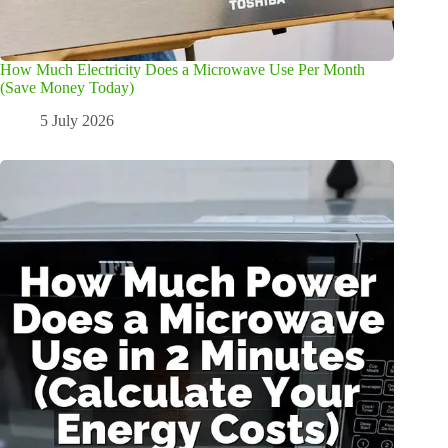
How Much Electricity Does a Microwave Use Per Month
(Save Money Today)
5 July 2026