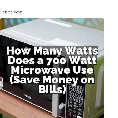
Related Posts