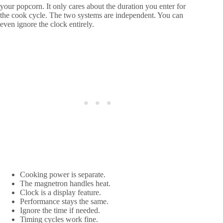
your popcorn. It only cares about the duration you enter for
the cook cycle. The two systems are independent. You can
even ignore the clock entirely.
Cooking power is separate.
The magnetron handles heat.
Clock is a display feature.
Performance stays the same.
Ignore the time if needed.
Timing cycles work fine.