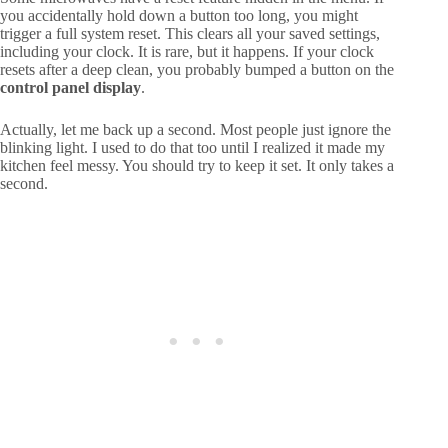
you accidentally hold down a button too long, you might
trigger a full system reset. This clears all your saved settings,
including your clock. It is rare, but it happens. If your clock
resets after a deep clean, you probably bumped a button on the
control panel display
.
Actually, let me back up a second. Most people just ignore the
blinking light. I used to do that too until I realized it made my
kitchen feel messy. You should try to keep it set. It only takes a
second.