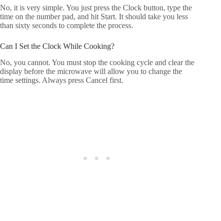
No, it is very simple. You just press the Clock button, type the
time on the number pad, and hit Start. It should take you less
than sixty seconds to complete the process.
Can I Set the Clock While Cooking?
No, you cannot. You must stop the cooking cycle and clear the
display before the microwave will allow you to change the
time settings. Always press Cancel first.