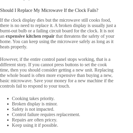
Should I Replace My Microwave If the Clock Fails?
If the clock display dies but the microwave still cooks food,
there is no need to replace it. A broken display is usually just a
burnt-out bulb or a failing circuit board for the clock. It is not
an
expensive kitchen repair
that threatens the safety of your
home. You can keep using the microwave safely as long as it
heats properly.
However, if the entire control panel stops working, that is a
different story. If you cannot press buttons to set the cook
time, then you should consider getting a new unit. Replacing
the whole board is often more expensive than buying a new,
basic microwave. Save your money for a new machine if the
controls fail to respond to your touch.
Cooking takes priority.
Broken display is minor.
Safety is not impacted.
Control failure requires replacement.
Repairs are often pricey.
Keep using it if possible.