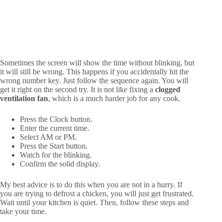
Sometimes the screen will show the time without blinking, but
it will still be wrong. This happens if you accidentally hit the
wrong number key. Just follow the sequence again. You will
get it right on the second try. It is not like fixing a
clogged
ventilation fan
, which is a much harder job for any cook.
Press the Clock button.
Enter the current time.
Select AM or PM.
Press the Start button.
Watch for the blinking.
Confirm the solid display.
My best advice is to do this when you are not in a hurry. If
you are trying to defrost a chicken, you will just get frustrated.
Wait until your kitchen is quiet. Then, follow these steps and
take your time.