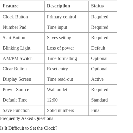
Feature
Description
Status
Clock Button
Primary control
Required
Number Pad
Time input
Required
Start Button
Saves setting
Required
Blinking Light
Loss of power
Default
AM/PM Switch
Time formatting
Optional
Clear Button
Reset entry
Optional
Display Screen
Time read-out
Active
Power Source
Wall outlet
Required
Default Time
12:00
Standard
Save Function
Solid numbers
Final
Frequently Asked Questions
Is It Difficult to Set the Clock?