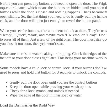
Before you can press any button, you need to open the door. The Frigi
top-control panel, which means the buttons are hidden until you open t
buttons while the door is closed and nothing happens. That’s because th
open slightly. So, the first thing you need to do is gently pull the handle 
click, and the door will open just enough to reveal the button panel.
When you see the buttons, take a moment to look at them. They’re usua
‘Heavy’, ‘Quick’, ‘Start’, and maybe even ‘Hi-Temp’ or ‘Delay’. Don’t w
to press all of them. Just a few of the right ones. The door must stay op
you close it too soon, the cycle won’t start.
Make sure there’s no water leaking or dripping. Check the edges of the
that off so your door closes tight later. This helps your machine work be
Some models have a child lock or control lock. If your buttons don’t 
need to press and hold that button for 3 seconds to unlock the controls.
Gently pull the door open until you see the control buttons
Keep the door open while pressing your wash options
Check for a lock symbol and unlock if needed
Wipe the edge of the door if it has soap or water
Load the Dishwasher the Right Way