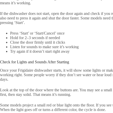
means it’s working.
If the dishwasher does not start, open the door again and check if you r
also need to press it again and shut the door faster. Some models need t
pressing ‘Start’.
Press ‘Start’ or ‘Start/Cancel’ once
Hold for 2–3 seconds if needed
Close the door firmly until it clicks
Listen for sounds to make sure it’s working
Try again if it doesn’t start right away
Check for Lights and Sounds After Starting
Once your Frigidaire dishwasher starts, it will show some lights or mak
working right. Some people worry if they don’t see water or hear loud 
days.
Look at the top of the door where the buttons are. You may see a small l
first, then stay solid. That means it’s running.
Some models project a small red or blue light onto the floor. If you see 
When the light goes off or turns a different color, the cycle is done.