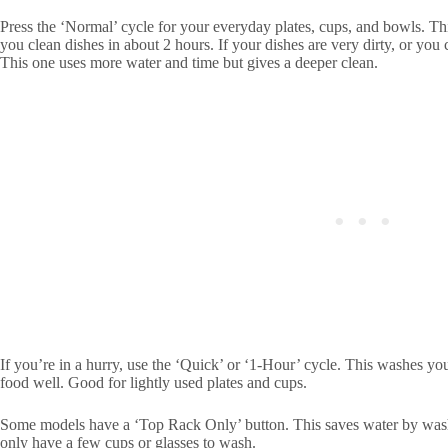
Press the ‘Normal’ cycle for your everyday plates, cups, and bowls. Th
you clean dishes in about 2 hours. If your dishes are very dirty, or you
This one uses more water and time but gives a deeper clean.
If you’re in a hurry, use the ‘Quick’ or ‘1-Hour’ cycle. This washes yo
food well. Good for lightly used plates and cups.
Some models have a ‘Top Rack Only’ button. This saves water by wash
only have a few cups or glasses to wash.