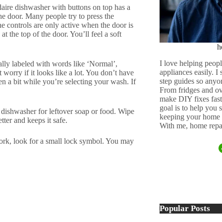
daire dishwasher with buttons on top has a
he door. Many people try to press the
e controls are only active when the door is
at the top of the door. You’ll feel a soft
h
I love helping peopl
lly labeled with words like ‘Normal’,
appliances easily. I
orry if it looks like a lot. You don’t have
step guides so anyo
en a bit while you’re selecting your wash. If
From fridges and ov
make DIY fixes fast,
goal is to help you
 dishwasher for leftover soap or food. Wipe
keeping your home 
tter and keeps it safe.
With me, home repai
work, look for a small lock symbol. You may
Popular Posts