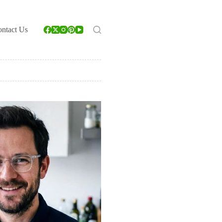
ntact Us