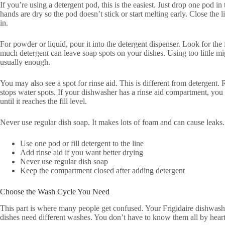
If you’re using a detergent pod, this is the easiest. Just drop one pod 
hands are dry so the pod doesn’t stick or start melting early. Close the li
in.
For powder or liquid, pour it into the detergent dispenser. Look for the f
much detergent can leave soap spots on your dishes. Using too little mi
usually enough.
You may also see a spot for rinse aid. This is different from detergent. 
stops water spots. If your dishwasher has a rinse aid compartment, you 
until it reaches the fill level.
Never use regular dish soap. It makes lots of foam and can cause leaks
Use one pod or fill detergent to the line
Add rinse aid if you want better drying
Never use regular dish soap
Keep the compartment closed after adding detergent
Choose the Wash Cycle You Need
This part is where many people get confused. Your Frigidaire dishwashe
dishes need different washes. You don’t have to know them all by heart