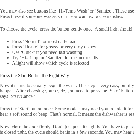
You may also see buttons like ‘Hi-Temp Wash’ or ‘Sanitize’. These use h
Press these if someone was sick or if you want extra clean dishes.
To choose the cycle, press the button gently once. A small light should 
Press ‘Normal’ for most daily loads
Press ‘Heavy’ for greasy or very dirty dishes
Use ‘Quick’ if you need fast washing
Try ‘Hi-Temp’ or ‘Sanitize’ for cleaner results
A light will show which cycle is selected
Press the Start Button the Right Way
Now it’s time to actually begin the wash. This step is very easy, but if 
happen. After choosing your cycle, you need to press the ‘Start’ button
says ‘Start/Cancel’.
Press the ‘Start’ button once. Some models may need you to hold it fo
hear a soft sound or beep. That’s normal. It means the dishwasher is re
Now, close the door firmly. Don’t just push it slightly. You have to push 
is closed tight, the cycle should begin in a few seconds. You may hear 