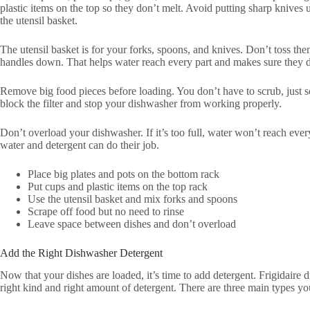
plastic items on the top so they don’t melt. Avoid putting sharp knive
the utensil basket.
The utensil basket is for your forks, spoons, and knives. Don’t toss th
handles down. That helps water reach every part and makes sure they do
Remove big food pieces before loading. You don’t have to scrub, just s
block the filter and stop your dishwasher from working properly.
Don’t overload your dishwasher. If it’s too full, water won’t reach ev
water and detergent can do their job.
Place big plates and pots on the bottom rack
Put cups and plastic items on the top rack
Use the utensil basket and mix forks and spoons
Scrape off food but no need to rinse
Leave space between dishes and don’t overload
Add the Right Dishwasher Detergent
Now that your dishes are loaded, it’s time to add detergent. Frigidair
right kind and right amount of detergent. There are three main types yo