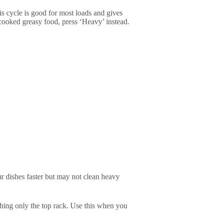
is cycle is good for most loads and gives
 cooked greasy food, press ‘Heavy’ instead.
ur dishes faster but may not clean heavy
ing only the top rack. Use this when you