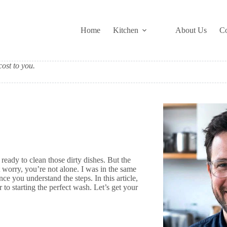
Home
Kitchen
About Us
Co
ost to you.
ready to clean those dirty dishes. But the
t worry, you’re not alone. I was in the same
ce you understand the steps. In this article,
to starting the perfect wash. Let’s get your