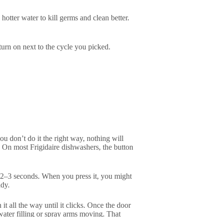
otter water to kill germs and clean better.
turn on next to the cycle you picked.
you don’t do it the right way, nothing will
. On most Frigidaire dishwashers, the button
r 2–3 seconds. When you press it, you might
ady.
it all the way until it clicks. Once the door
water filling or spray arms moving. That