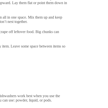
s upward. Lay them flat or point them down in
em all in one space. Mix them up and keep
n’t nest together.
crape off leftover food. Big chunks can
ery item. Leave some space between items so
e dishwashers work best when you use the
u can use: powder, liquid, or pods.