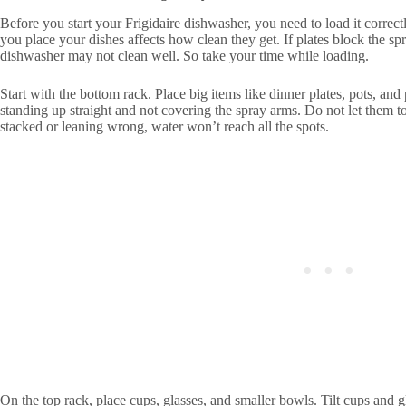
Before you start your Frigidaire dishwasher, you need to load it correct
you place your dishes affects how clean they get. If plates block the sp
dishwasher may not clean well. So take your time while loading.
Start with the bottom rack. Place big items like dinner plates, pots, an
standing up straight and not covering the spray arms. Do not let them t
stacked or leaning wrong, water won’t reach all the spots.
On the top rack, place cups, glasses, and smaller bowls. Tilt cups and gl