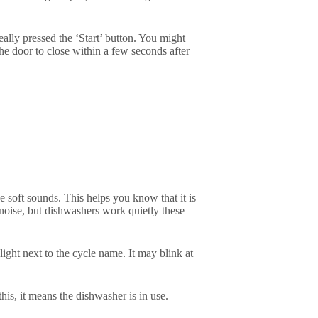
eally pressed the ‘Start’ button. You might
he door to close within a few seconds after
e soft sounds. This helps you know that it is
noise, but dishwashers work quietly these
ight next to the cycle name. It may blink at
this, it means the dishwasher is in use.