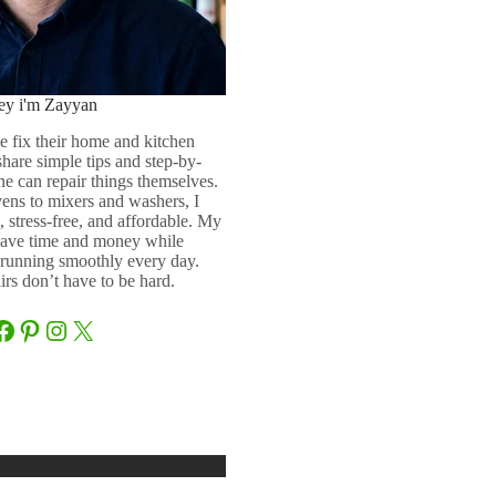
ey i'm Zayyan
e fix their home and kitchen
 share simple tips and step-by-
ne can repair things themselves.
ens to mixers and washers, I
 stress-free, and affordable. My
 save time and money while
running smoothly every day.
rs don’t have to be hard.
Facebook
Pinterest
Instagram
X