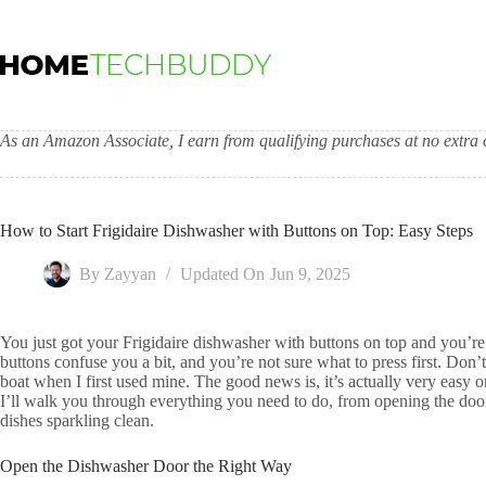
Skip
to
content
As an Amazon Associate, I earn from qualifying purchases at no extra c
How to Start Frigidaire Dishwasher with Buttons on Top: Easy Steps
By
Zayyan
Updated On
Jun 9, 2025
You just got your Frigidaire dishwasher with buttons on top and you’re 
buttons confuse you a bit, and you’re not sure what to press first. Don’
boat when I first used mine. The good news is, it’s actually very easy on
I’ll walk you through everything you need to do, from opening the door 
dishes sparkling clean.
Open the Dishwasher Door the Right Way