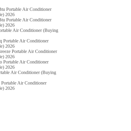
tu Portable Air Conditioner
e) 2026
tu Portable Air Conditioner
e) 2026
ortable Air Conditioner (Buying
iq Portable Air Conditioner
e) 2026
reeze Portable Air Conditioner
e) 2026
o Portable Air Conditioner
e) 2026
rtable Air Conditioner (Buying
 Portable Air Conditioner
e) 2026