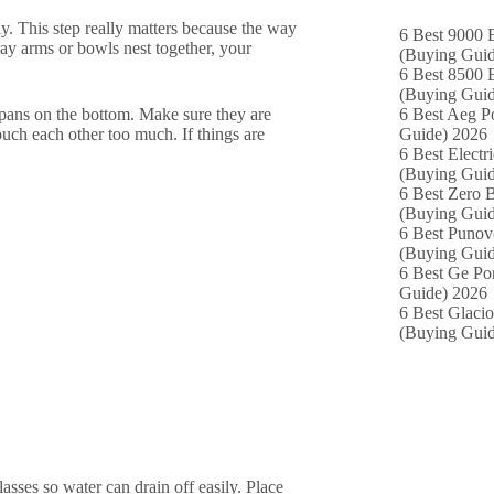
ly. This step really matters because the way
6 Best 9000 B
ray arms or bowls nest together, your
(Buying Guid
6 Best 8500 B
(Buying Guid
d pans on the bottom. Make sure they are
6 Best Aeg P
ouch each other too much. If things are
Guide) 2026
6 Best Electr
(Buying Guid
6 Best Zero B
(Buying Guid
6 Best Punov
(Buying Guid
6 Best Ge Po
Guide) 2026
6 Best Glacio
(Buying Guid
asses so water can drain off easily. Place