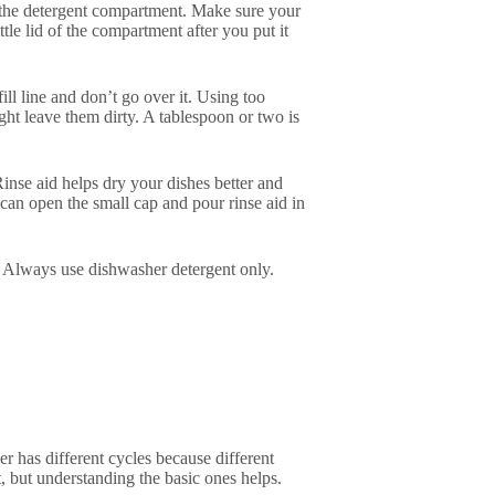
in the detergent compartment. Make sure your
ttle lid of the compartment after you put it
ill line and don’t go over it. Using too
ght leave them dirty. A tablespoon or two is
Rinse aid helps dry your dishes better and
can open the small cap and pour rinse aid in
. Always use dishwasher detergent only.
r has different cycles because different
, but understanding the basic ones helps.