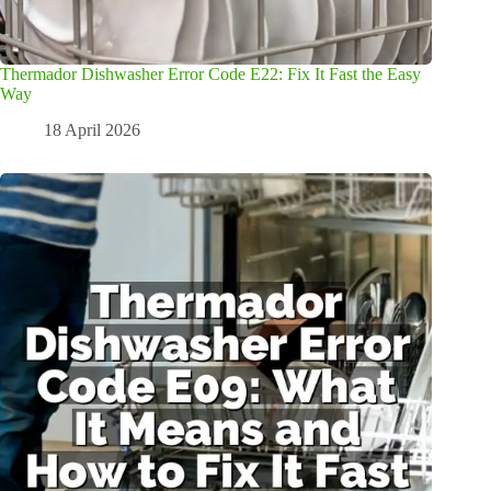
Thermador Dishwasher Error Code E22: Fix It Fast the Easy
Way
18 April 2026