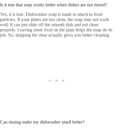
Is it true that soap works better when dishes are not rinsed?
Yes, it is true. Dishwasher soap is made to attach to food
particles. If your plates are too clean, the soap may not work
well. It can just slide off the smooth dish and not clean
properly. Leaving some food on the plate helps the soap do its
job. So, skipping the rinse actually gives you better cleaning.
Can rinsing make my dishwasher smell better?