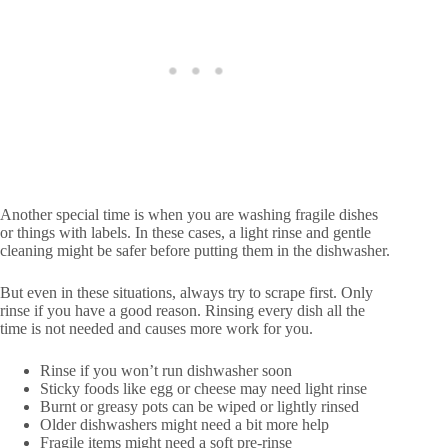
Another special time is when you are washing fragile dishes
or things with labels. In these cases, a light rinse and gentle
cleaning might be safer before putting them in the dishwasher.
But even in these situations, always try to scrape first. Only
rinse if you have a good reason. Rinsing every dish all the
time is not needed and causes more work for you.
Rinse if you won’t run dishwasher soon
Sticky foods like egg or cheese may need light rinse
Burnt or greasy pots can be wiped or lightly rinsed
Older dishwashers might need a bit more help
Fragile items might need a soft pre-rinse