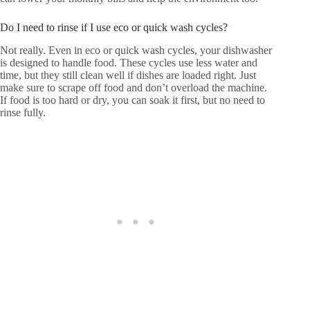
Do I need to rinse if I use eco or quick wash cycles?
Not really. Even in eco or quick wash cycles, your dishwasher
is designed to handle food. These cycles use less water and
time, but they still clean well if dishes are loaded right. Just
make sure to scrape off food and don’t overload the machine.
If food is too hard or dry, you can soak it first, but no need to
rinse fully.