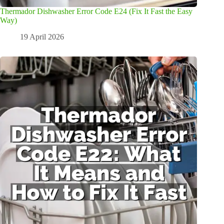
Thermador Dishwasher Error Code E24 (Fix It Fast the Easy
Way)
19 April 2026