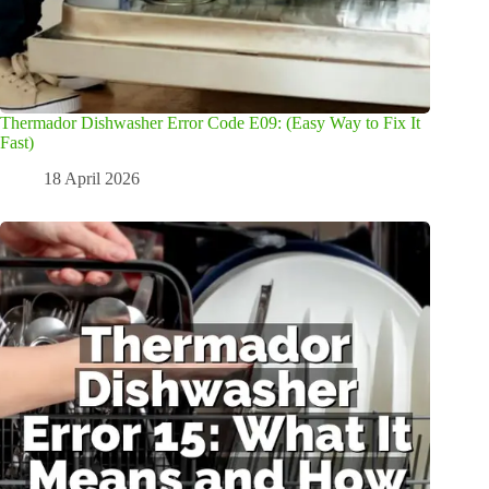
Thermador Dishwasher Error Code E09: (Easy Way to Fix It
Fast)
18 April 2026