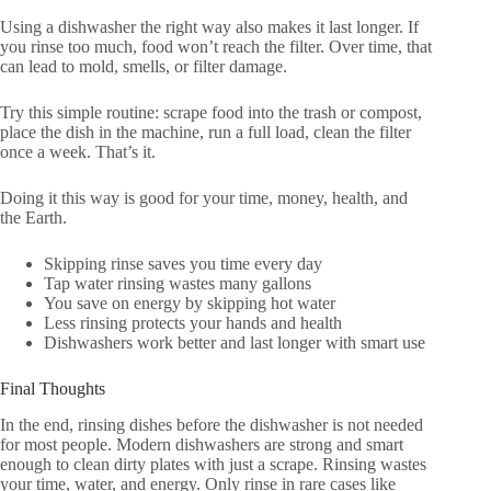
Using a dishwasher the right way also makes it last longer. If
you rinse too much, food won’t reach the filter. Over time, that
can lead to mold, smells, or filter damage.
Try this simple routine: scrape food into the trash or compost,
place the dish in the machine, run a full load, clean the filter
once a week. That’s it.
Doing it this way is good for your time, money, health, and
the Earth.
Skipping rinse saves you time every day
Tap water rinsing wastes many gallons
You save on energy by skipping hot water
Less rinsing protects your hands and health
Dishwashers work better and last longer with smart use
Final Thoughts
In the end, rinsing dishes before the dishwasher is not needed
for most people. Modern dishwashers are strong and smart
enough to clean dirty plates with just a scrape. Rinsing wastes
your time, water, and energy. Only rinse in rare cases like