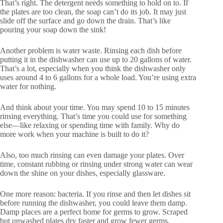
That’s right. The detergent needs something to hold on to. If
the plates are too clean, the soap can’t do its job. It may just
slide off the surface and go down the drain. That’s like
pouring your soap down the sink!
Another problem is water waste. Rinsing each dish before
putting it in the dishwasher can use up to 20 gallons of water.
That’s a lot, especially when you think the dishwasher only
uses around 4 to 6 gallons for a whole load. You’re using extra
water for nothing.
And think about your time. You may spend 10 to 15 minutes
rinsing everything. That’s time you could use for something
else—like relaxing or spending time with family. Why do
more work when your machine is built to do it?
Also, too much rinsing can even damage your plates. Over
time, constant rubbing or rinsing under strong water can wear
down the shine on your dishes, especially glassware.
One more reason: bacteria. If you rinse and then let dishes sit
before running the dishwasher, you could leave them damp.
Damp places are a perfect home for germs to grow. Scraped
but unwashed plates dry faster and grow fewer germs.