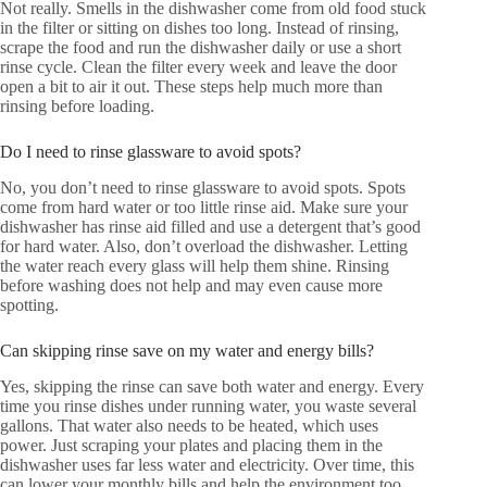
Not really. Smells in the dishwasher come from old food stuck
in the filter or sitting on dishes too long. Instead of rinsing,
scrape the food and run the dishwasher daily or use a short
rinse cycle. Clean the filter every week and leave the door
open a bit to air it out. These steps help much more than
rinsing before loading.
Do I need to rinse glassware to avoid spots?
No, you don’t need to rinse glassware to avoid spots. Spots
come from hard water or too little rinse aid. Make sure your
dishwasher has rinse aid filled and use a detergent that’s good
for hard water. Also, don’t overload the dishwasher. Letting
the water reach every glass will help them shine. Rinsing
before washing does not help and may even cause more
spotting.
Can skipping rinse save on my water and energy bills?
Yes, skipping the rinse can save both water and energy. Every
time you rinse dishes under running water, you waste several
gallons. That water also needs to be heated, which uses
power. Just scraping your plates and placing them in the
dishwasher uses far less water and electricity. Over time, this
can lower your monthly bills and help the environment too.