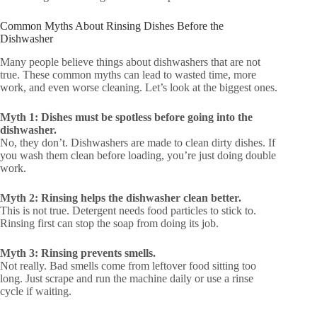
Common Myths About Rinsing Dishes Before the
Dishwasher
Many people believe things about dishwashers that are not
true. These common myths can lead to wasted time, more
work, and even worse cleaning. Let’s look at the biggest ones.
Myth 1: Dishes must be spotless before going into the
dishwasher.
No, they don’t. Dishwashers are made to clean dirty dishes. If
you wash them clean before loading, you’re just doing double
work.
Myth 2: Rinsing helps the dishwasher clean better.
This is not true. Detergent needs food particles to stick to.
Rinsing first can stop the soap from doing its job.
Myth 3: Rinsing prevents smells.
Not really. Bad smells come from leftover food sitting too
long. Just scrape and run the machine daily or use a rinse
cycle if waiting.