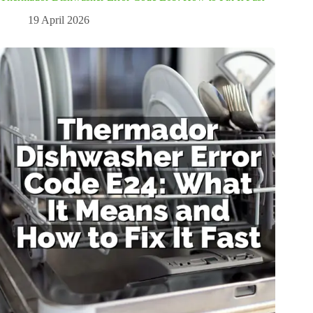
19 April 2026