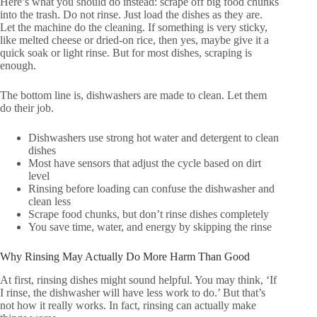
Here’s what you should do instead: scrape off big food chunks
into the trash. Do not rinse. Just load the dishes as they are.
Let the machine do the cleaning. If something is very sticky,
like melted cheese or dried-on rice, then yes, maybe give it a
quick soak or light rinse. But for most dishes, scraping is
enough.
The bottom line is, dishwashers are made to clean. Let them
do their job.
Dishwashers use strong hot water and detergent to clean
dishes
Most have sensors that adjust the cycle based on dirt
level
Rinsing before loading can confuse the dishwasher and
clean less
Scrape food chunks, but don’t rinse dishes completely
You save time, water, and energy by skipping the rinse
Why Rinsing May Actually Do More Harm Than Good
At first, rinsing dishes might sound helpful. You may think, ‘If
I rinse, the dishwasher will have less work to do.’ But that’s
not how it really works. In fact, rinsing can actually make