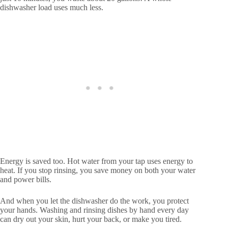
dishwasher load uses much less.
Energy is saved too. Hot water from your tap uses energy to
heat. If you stop rinsing, you save money on both your water
and power bills.
And when you let the dishwasher do the work, you protect
your hands. Washing and rinsing dishes by hand every day
can dry out your skin, hurt your back, or make you tired.