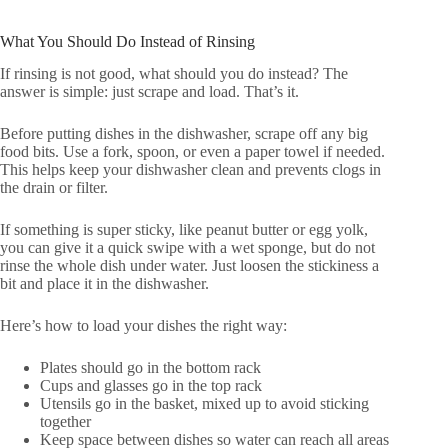
What You Should Do Instead of Rinsing
If rinsing is not good, what should you do instead? The
answer is simple: just scrape and load. That’s it.
Before putting dishes in the dishwasher, scrape off any big
food bits. Use a fork, spoon, or even a paper towel if needed.
This helps keep your dishwasher clean and prevents clogs in
the drain or filter.
If something is super sticky, like peanut butter or egg yolk,
you can give it a quick swipe with a wet sponge, but do not
rinse the whole dish under water. Just loosen the stickiness a
bit and place it in the dishwasher.
Here’s how to load your dishes the right way:
Plates should go in the bottom rack
Cups and glasses go in the top rack
Utensils go in the basket, mixed up to avoid sticking
together
Keep space between dishes so water can reach all areas