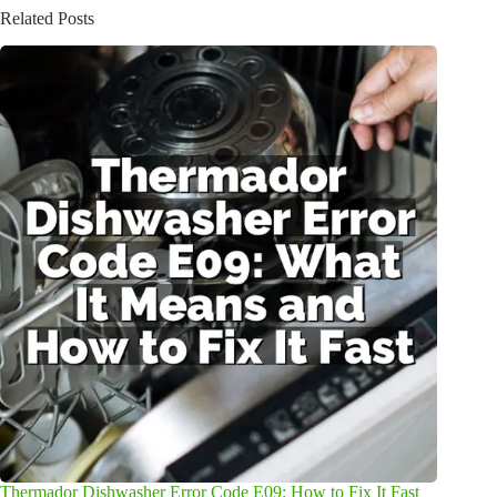
Related Posts
Thermador Dishwasher Error Code E09: How to Fix It Fast