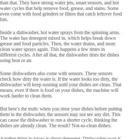
than that. They have strong water jets, smart sensors, and hot
water cycles that help remove food, grease, and stains. Some
even come with food grinders or filters that catch leftover food
bits.
Inside a dishwasher, hot water sprays from the spinning arms.
The water has detergent mixed in, which helps break down
grease and food particles. Then, the water drains, and more
clean water sprays again. This happens a few times in
different cycles. After all that, the dishwasher dries the dishes
using heat or air.
Some dishwashers also come with sensors. These sensors
check how dirty the water is. If the water looks too dirty, the
dishwasher will keep running until your dishes are clean. That
means, even if there is food on your dishes, the machine will
work harder to clean them.
But here’s the truth: when you rinse your dishes before putting
them in the dishwasher, the sensors may not see any dirt. This
can cause the dishwasher to run a shorter cycle, thinking the
dishes are already clean. The result? Not-so-clean dishes.
Another thing to know is about detergent. Dishwasher soap is