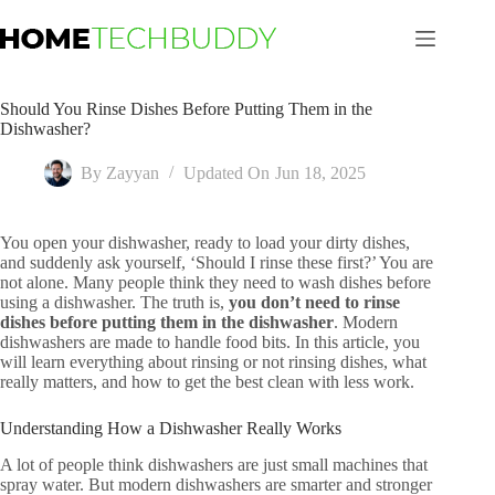
Skip
to
content
Should You Rinse Dishes Before Putting Them in the
Dishwasher?
By
Zayyan
Updated On
Jun 18, 2025
You open your dishwasher, ready to load your dirty dishes,
and suddenly ask yourself, ‘Should I rinse these first?’ You are
not alone. Many people think they need to wash dishes before
using a dishwasher. The truth is,
you don’t need to rinse
dishes before putting them in the dishwasher
. Modern
dishwashers are made to handle food bits. In this article, you
will learn everything about rinsing or not rinsing dishes, what
really matters, and how to get the best clean with less work.
Understanding How a Dishwasher Really Works
A lot of people think dishwashers are just small machines that
spray water. But modern dishwashers are smarter and stronger