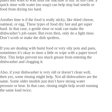
plates and want to wait until the machine is full. In this case, a
quick rinse with water (no soap) can help stop bad smells or
food from drying too hard.
Another time is if the food is really sticky, like dried cheese,
oatmeal, or egg. These types of food dry fast and get super
hard. In that case, a gentle rinse or soak can make the
dishwasher’s job easier. But even then, only do a light rinse.
Don’t scrub or make the dish spotless.
If you are dealing with burnt food or very oily pots and pans,
sometimes it’s okay to rinse a little or wipe with a paper towel
first. This helps prevent too much grease from entering the
dishwasher and clogging it.
Also, if your dishwasher is very old or doesn’t clean well,
then yes, some rinsing might help. Not all dishwashers are the
same. Some older models just don’t have strong water
pressure or heat. In that case, rinsing might help avoid running
the same load twice.