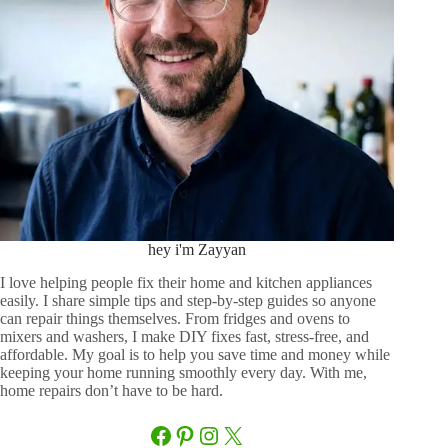
hey i'm Zayyan
I love helping people fix their home and kitchen appliances
easily. I share simple tips and step-by-step guides so anyone
can repair things themselves. From fridges and ovens to
mixers and washers, I make DIY fixes fast, stress-free, and
affordable. My goal is to help you save time and money while
keeping your home running smoothly every day. With me,
home repairs don’t have to be hard.
Facebook
Pinterest
Instagram
X