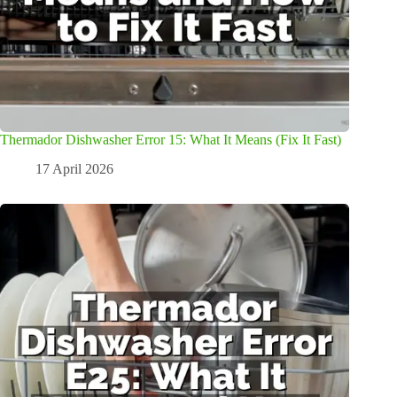
Thermador Dishwasher Error 15: What It Means (Fix It Fast)
17 April 2026