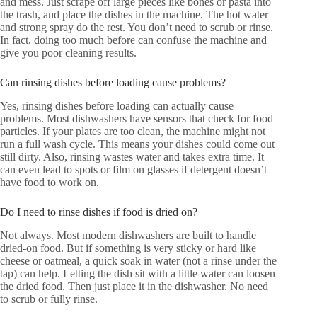
and mess. Just scrape off large pieces like bones or pasta into
the trash, and place the dishes in the machine. The hot water
and strong spray do the rest. You don’t need to scrub or rinse.
In fact, doing too much before can confuse the machine and
give you poor cleaning results.
Can rinsing dishes before loading cause problems?
Yes, rinsing dishes before loading can actually cause
problems. Most dishwashers have sensors that check for food
particles. If your plates are too clean, the machine might not
run a full wash cycle. This means your dishes could come out
still dirty. Also, rinsing wastes water and takes extra time. It
can even lead to spots or film on glasses if detergent doesn’t
have food to work on.
Do I need to rinse dishes if food is dried on?
Not always. Most modern dishwashers are built to handle
dried-on food. But if something is very sticky or hard like
cheese or oatmeal, a quick soak in water (not a rinse under the
tap) can help. Letting the dish sit with a little water can loosen
the dried food. Then just place it in the dishwasher. No need
to scrub or fully rinse.