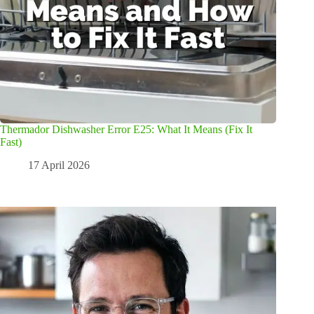
Thermador Dishwasher Error E25: What It Means (Fix It
Fast)
17 April 2026