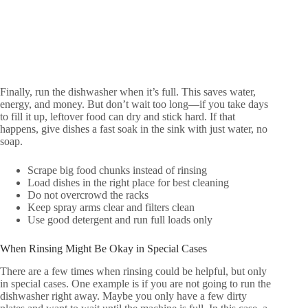
Finally, run the dishwasher when it’s full. This saves water,
energy, and money. But don’t wait too long—if you take days
to fill it up, leftover food can dry and stick hard. If that
happens, give dishes a fast soak in the sink with just water, no
soap.
Scrape big food chunks instead of rinsing
Load dishes in the right place for best cleaning
Do not overcrowd the racks
Keep spray arms clear and filters clean
Use good detergent and run full loads only
When Rinsing Might Be Okay in Special Cases
There are a few times when rinsing could be helpful, but only
in special cases. One example is if you are not going to run the
dishwasher right away. Maybe you only have a few dirty