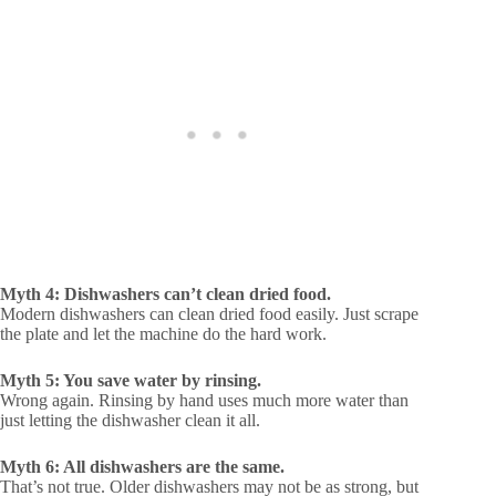
Myth 4: Dishwashers can’t clean dried food.
Modern dishwashers can clean dried food easily. Just scrape
the plate and let the machine do the hard work.
Myth 5: You save water by rinsing.
Wrong again. Rinsing by hand uses much more water than
just letting the dishwasher clean it all.
Myth 6: All dishwashers are the same.
That’s not true. Older dishwashers may not be as strong, but