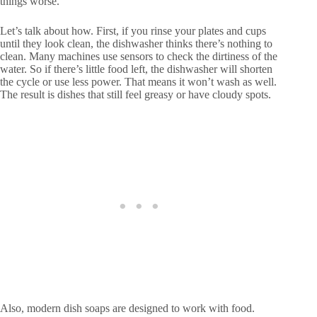
things worse.
Let’s talk about how. First, if you rinse your plates and cups
until they look clean, the dishwasher thinks there’s nothing to
clean. Many machines use sensors to check the dirtiness of the
water. So if there’s little food left, the dishwasher will shorten
the cycle or use less power. That means it won’t wash as well.
The result is dishes that still feel greasy or have cloudy spots.
Also, modern dish soaps are designed to work with food.