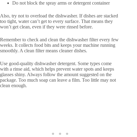
Do not block the spray arms or detergent container
Also, try not to overload the dishwasher. If dishes are stacked
too tight, water can’t get to every surface. That means they
won’t get clean, even if they were rinsed before.
Remember to check and clean the dishwasher filter every few
weeks. It collects food bits and keeps your machine running
smoothly. A clean filter means cleaner dishes.
Use good-quality dishwasher detergent. Some types come
with a rinse aid, which helps prevent water spots and keeps
glasses shiny. Always follow the amount suggested on the
package. Too much soap can leave a film. Too little may not
clean enough.