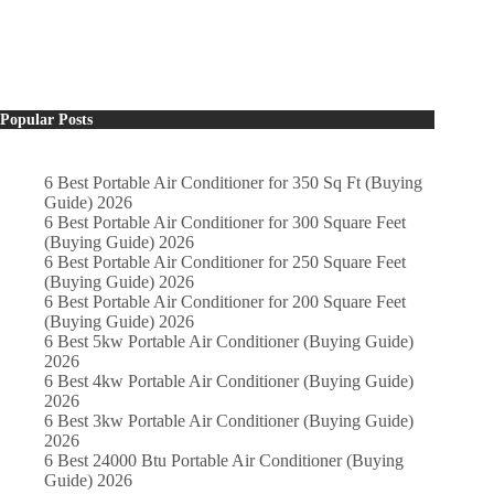
Popular Posts
6 Best Portable Air Conditioner for 350 Sq Ft (Buying
Guide) 2026
6 Best Portable Air Conditioner for 300 Square Feet
(Buying Guide) 2026
6 Best Portable Air Conditioner for 250 Square Feet
(Buying Guide) 2026
6 Best Portable Air Conditioner for 200 Square Feet
(Buying Guide) 2026
6 Best 5kw Portable Air Conditioner (Buying Guide)
2026
6 Best 4kw Portable Air Conditioner (Buying Guide)
2026
6 Best 3kw Portable Air Conditioner (Buying Guide)
2026
6 Best 24000 Btu Portable Air Conditioner (Buying
Guide) 2026