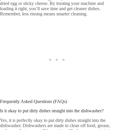
dried egg or sticky cheese. By trusting your machine and
loading it right, you’ll save time and get cleaner dishes.
Remember, less rinsing means smarter cleaning.
Frequently Asked Questions (FAQs)
Is it okay to put dirty dishes straight into the dishwasher?
Yes, it is perfectly okay to put dirty dishes straight into the
dishwasher. Dishwashers are made to clean off food, grease,