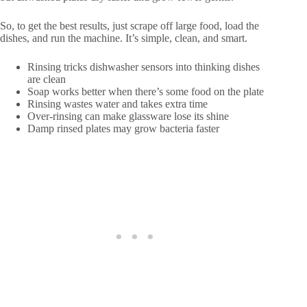
So, to get the best results, just scrape off large food, load the
dishes, and run the machine. It’s simple, clean, and smart.
Rinsing tricks dishwasher sensors into thinking dishes
are clean
Soap works better when there’s some food on the plate
Rinsing wastes water and takes extra time
Over-rinsing can make glassware lose its shine
Damp rinsed plates may grow bacteria faster