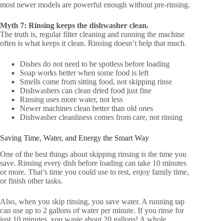
most newer models are powerful enough without pre-rinsing.
Myth 7: Rinsing keeps the dishwasher clean.
The truth is, regular filter cleaning and running the machine
often is what keeps it clean. Rinsing doesn’t help that much.
Dishes do not need to be spotless before loading
Soap works better when some food is left
Smells come from sitting food, not skipping rinse
Dishwashers can clean dried food just fine
Rinsing uses more water, not less
Newer machines clean better than old ones
Dishwasher cleanliness comes from care, not rinsing
Saving Time, Water, and Energy the Smart Way
One of the best things about skipping rinsing is the time you
save. Rinsing every dish before loading can take 10 minutes
or more. That’s time you could use to rest, enjoy family time,
or finish other tasks.
Also, when you skip rinsing, you save water. A running tap
can use up to 2 gallons of water per minute. If you rinse for
just 10 minutes, you waste about 20 gallons! A whole