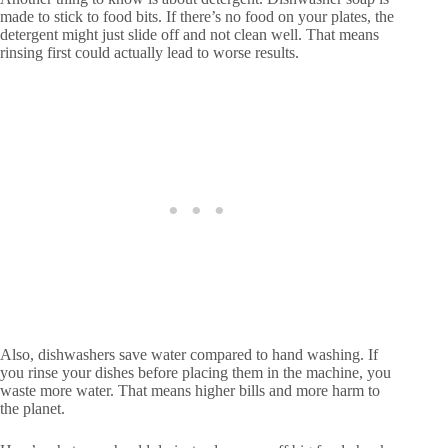
made to stick to food bits. If there’s no food on your plates, the
detergent might just slide off and not clean well. That means
rinsing first could actually lead to worse results.
Also, dishwashers save water compared to hand washing. If
you rinse your dishes before placing them in the machine, you
waste more water. That means higher bills and more harm to
the planet.