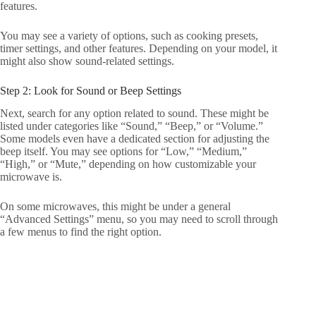
features.
You may see a variety of options, such as cooking presets,
timer settings, and other features. Depending on your model, it
might also show sound-related settings.
Step 2: Look for Sound or Beep Settings
Next, search for any option related to sound. These might be
listed under categories like “Sound,” “Beep,” or “Volume.”
Some models even have a dedicated section for adjusting the
beep itself. You may see options for “Low,” “Medium,”
“High,” or “Mute,” depending on how customizable your
microwave is.
On some microwaves, this might be under a general
“Advanced Settings” menu, so you may need to scroll through
a few menus to find the right option.