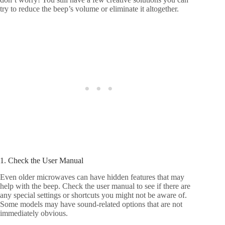
try to reduce the beep’s volume or eliminate it altogether.
1. Check the User Manual
Even older microwaves can have hidden features that may
help with the beep. Check the user manual to see if there are
any special settings or shortcuts you might not be aware of.
Some models may have sound-related options that are not
immediately obvious.