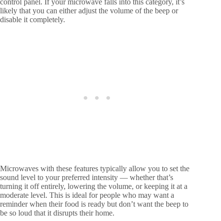
control panel. If your microwave falls into this category, it’s
likely that you can either adjust the volume of the beep or
disable it completely.
Microwaves with these features typically allow you to set the
sound level to your preferred intensity — whether that’s
turning it off entirely, lowering the volume, or keeping it at a
moderate level. This is ideal for people who may want a
reminder when their food is ready but don’t want the beep to
be so loud that it disrupts their home.