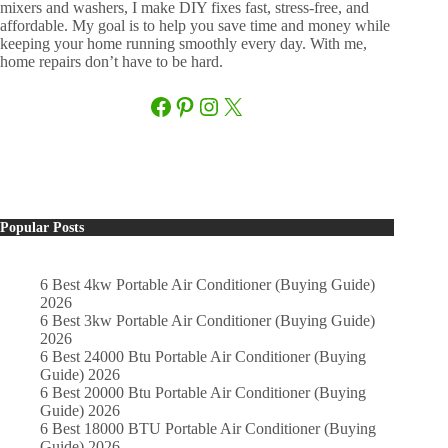
mixers and washers, I make DIY fixes fast, stress-free, and
affordable. My goal is to help you save time and money while
keeping your home running smoothly every day. With me,
home repairs don’t have to be hard.
Facebook
Pinterest
Instagram
X
Popular Posts
6 Best 4kw Portable Air Conditioner (Buying Guide)
2026
6 Best 3kw Portable Air Conditioner (Buying Guide)
2026
6 Best 24000 Btu Portable Air Conditioner (Buying
Guide) 2026
6 Best 20000 Btu Portable Air Conditioner (Buying
Guide) 2026
6 Best 18000 BTU Portable Air Conditioner (Buying
Guide) 2026