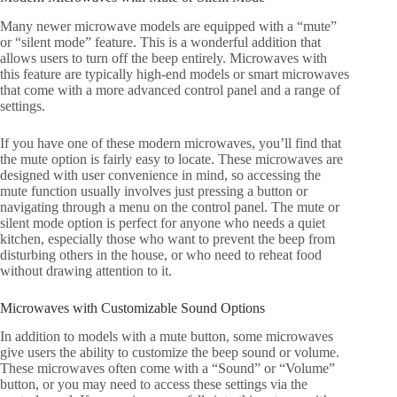
Many newer microwave models are equipped with a “mute”
or “silent mode” feature. This is a wonderful addition that
allows users to turn off the beep entirely. Microwaves with
this feature are typically high-end models or smart microwaves
that come with a more advanced control panel and a range of
settings.
If you have one of these modern microwaves, you’ll find that
the mute option is fairly easy to locate. These microwaves are
designed with user convenience in mind, so accessing the
mute function usually involves just pressing a button or
navigating through a menu on the control panel. The mute or
silent mode option is perfect for anyone who needs a quiet
kitchen, especially those who want to prevent the beep from
disturbing others in the house, or who need to reheat food
without drawing attention to it.
Microwaves with Customizable Sound Options
In addition to models with a mute button, some microwaves
give users the ability to customize the beep sound or volume.
These microwaves often come with a “Sound” or “Volume”
button, or you may need to access these settings via the