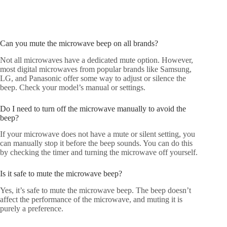
Can you mute the microwave beep on all brands?
Not all microwaves have a dedicated mute option. However,
most digital microwaves from popular brands like Samsung,
LG, and Panasonic offer some way to adjust or silence the
beep. Check your model’s manual or settings.
Do I need to turn off the microwave manually to avoid the
beep?
If your microwave does not have a mute or silent setting, you
can manually stop it before the beep sounds. You can do this
by checking the timer and turning the microwave off yourself.
Is it safe to mute the microwave beep?
Yes, it’s safe to mute the microwave beep. The beep doesn’t
affect the performance of the microwave, and muting it is
purely a preference.