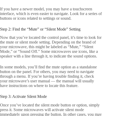
If you have a newer model, you may have a touchscreen
interface, which is even easier to navigate. Look for a series of
buttons or icons related to settings or sound.
Step 2: Find the “Mute” or “Silent Mode” Setting
Now that you’ve located the control panel, it’s time to look for
the mute or silent mode setting. Depending on the brand of
your microwave, this might be labeled as “Mute,” “Silent
Mode,” or “Sound Off.” Some microwaves use icons, like a
speaker with a line through it, to indicate the sound options.
In some models, you’ll find the mute option as a standalone
button on the panel. For others, you may need to navigate
through a menu. If you’re having trouble finding it, check
your microwave’s user manual — the manual will usually
have instructions on where to locate this feature.
Step 3: Activate Silent Mode
Once you’ve located the silent mode button or option, simply
press it. Some microwaves will activate silent mode
immediately upon pressing the button. In other cases, you may