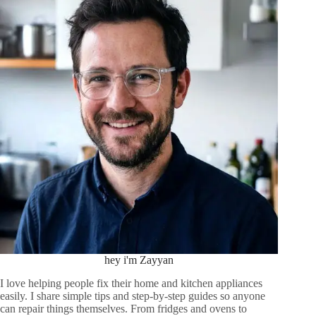
hey i'm Zayyan
I love helping people fix their home and kitchen appliances
easily. I share simple tips and step-by-step guides so anyone
can repair things themselves. From fridges and ovens to