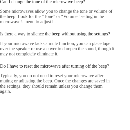
Can I change the tone of the microwave beep?
Some microwaves allow you to change the tone or volume of
the beep. Look for the “Tone” or “Volume” setting in the
microwave’s menu to adjust it.
Is there a way to silence the beep without using the settings?
If your microwave lacks a mute function, you can place tape
over the speaker or use a cover to dampen the sound, though it
may not completely eliminate it.
Do I have to reset the microwave after turning off the beep?
Typically, you do not need to reset your microwave after
muting or adjusting the beep. Once the changes are saved in
the settings, they should remain unless you change them
again.