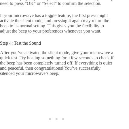
need to press “OK” or “Select” to confirm the selection.
If your microwave has a toggle feature, the first press might
activate the silent mode, and pressing it again may return the
beep to its normal setting. This gives you the flexibility to
adjust the beep to your preferences whenever you want.
Step 4: Test the Sound
After you’ve activated the silent mode, give your microwave a
quick test. Try heating something for a few seconds to check if
the beep has been completely turned off. If everything is quiet
and peaceful, then congratulations! You’ve successfully
silenced your microwave’s beep.