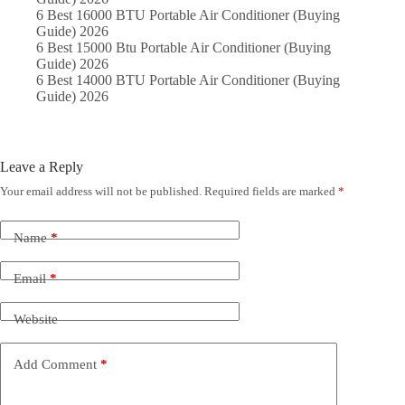
6 Best 16000 BTU Portable Air Conditioner (Buying
Guide) 2026
6 Best 15000 Btu Portable Air Conditioner (Buying
Guide) 2026
6 Best 14000 BTU Portable Air Conditioner (Buying
Guide) 2026
Leave a Reply
Your email address will not be published.
Required fields are marked
*
Name
*
Email
*
Website
Add Comment
*