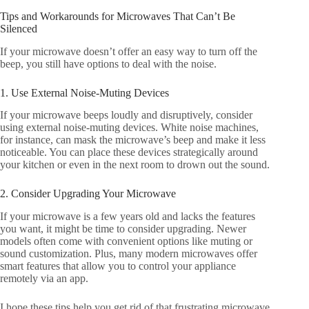
Tips and Workarounds for Microwaves That Can’t Be
Silenced
If your microwave doesn’t offer an easy way to turn off the
beep, you still have options to deal with the noise.
1. Use External Noise-Muting Devices
If your microwave beeps loudly and disruptively, consider
using external noise-muting devices. White noise machines,
for instance, can mask the microwave’s beep and make it less
noticeable. You can place these devices strategically around
your kitchen or even in the next room to drown out the sound.
2. Consider Upgrading Your Microwave
If your microwave is a few years old and lacks the features
you want, it might be time to consider upgrading. Newer
models often come with convenient options like muting or
sound customization. Plus, many modern microwaves offer
smart features that allow you to control your appliance
remotely via an app.
I hope these tips help you get rid of that frustrating microwave