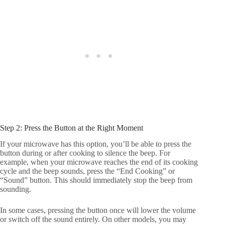
Step 2: Press the Button at the Right Moment
If your microwave has this option, you’ll be able to press the
button during or after cooking to silence the beep. For
example, when your microwave reaches the end of its cooking
cycle and the beep sounds, press the “End Cooking” or
“Sound” button. This should immediately stop the beep from
sounding.
In some cases, pressing the button once will lower the volume
or switch off the sound entirely. On other models, you may