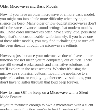
Older Microwaves and Basic Models
Now, if you have an older microwave or a more basic model,
you might run into a little more difficulty when trying to
silence the beep. Many older or low-budget microwaves don’t
offer the same advanced sound settings that modern models
do. These older microwaves often have a very loud, persistent
beep that’s not customizable. Unfortunately, if you have one
of these older models, you may find it challenging to turn off
the beep directly through the microwave’s settings.
However, just because your microwave doesn’t have a mute
function doesn’t mean you’re completely out of luck. There
are still several workarounds and alternative solutions that
we’ll explore in the next sections. Whether it’s using the
microwave’s physical buttons, moving the appliance to a
quieter location, or employing other creative solutions, you
don’t have to suffer through that loud beep forever.
How to Turn Off the Beep on a Microwave with a Silent
Mode Feature
If you’re fortunate enough to own a microwave with a silent
mode or mute function, you’re in luck! Turning off the