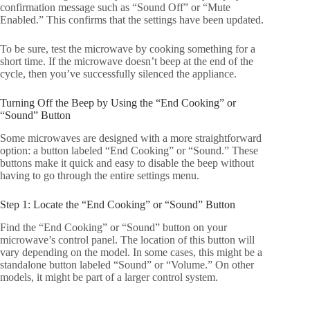
confirmation message such as “Sound Off” or “Mute
Enabled.” This confirms that the settings have been updated.
To be sure, test the microwave by cooking something for a
short time. If the microwave doesn’t beep at the end of the
cycle, then you’ve successfully silenced the appliance.
Turning Off the Beep by Using the “End Cooking” or
“Sound” Button
Some microwaves are designed with a more straightforward
option: a button labeled “End Cooking” or “Sound.” These
buttons make it quick and easy to disable the beep without
having to go through the entire settings menu.
Step 1: Locate the “End Cooking” or “Sound” Button
Find the “End Cooking” or “Sound” button on your
microwave’s control panel. The location of this button will
vary depending on the model. In some cases, this might be a
standalone button labeled “Sound” or “Volume.” On other
models, it might be part of a larger control system.