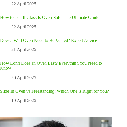
22 April 2025
How to Tell If Glass Is Oven-Safe: The Ultimate Guide
22 April 2025
Does a Wall Oven Need to Be Vented? Expert Advice
21 April 2025
How Long Does an Oven Last? Everything You Need to
Know!
20 April 2025
Slide-In Oven vs Freestanding: Which One is Right for You?
19 April 2025