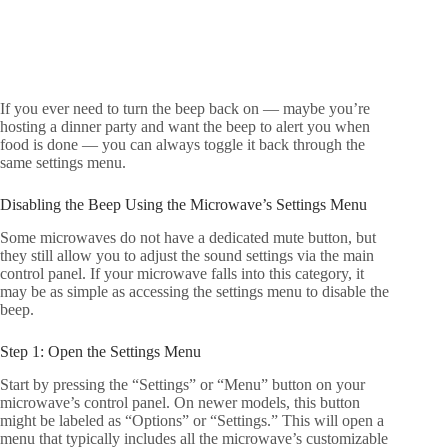
If you ever need to turn the beep back on — maybe you’re
hosting a dinner party and want the beep to alert you when
food is done — you can always toggle it back through the
same settings menu.
Disabling the Beep Using the Microwave’s Settings Menu
Some microwaves do not have a dedicated mute button, but
they still allow you to adjust the sound settings via the main
control panel. If your microwave falls into this category, it
may be as simple as accessing the settings menu to disable the
beep.
Step 1: Open the Settings Menu
Start by pressing the “Settings” or “Menu” button on your
microwave’s control panel. On newer models, this button
might be labeled as “Options” or “Settings.” This will open a
menu that typically includes all the microwave’s customizable