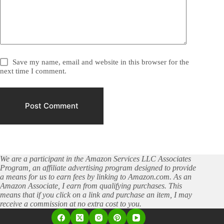
Save my name, email and website in this browser for the
next time I comment.
Post Comment
We are a participant in the Amazon Services LLC Associates
Program, an affiliate advertising program designed to provide
a means for us to earn fees by linking to Amazon.com. As an
Amazon Associate, I earn from qualifying purchases. This
means that if you click on a link and purchase an item, I may
receive a commission at no extra cost to you.