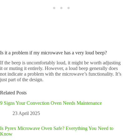
Is it a problem if my microwave has a very loud beep?
If the beep is uncomfortably loud, it might be worth adjusting
it or muting it entirely. However, a loud beep generally does
not indicate a problem with the microwave’s functionality. It’s
just part of the design.
Related Posts
9 Signs Your Convection Oven Needs Maintenance
23 April 2025
Is Pyrex Microwave Oven Safe? Everything You Need to
Know