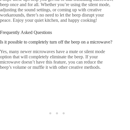
beep once and for all. Whether you’re using the silent mode,
adjusting the sound settings, or coming up with creative
workarounds, there’s no need to let the beep disrupt your
peace. Enjoy your quiet kitchen, and happy cooking!
Frequently Asked Questions
Is it possible to completely turn off the beep on a microwave?
Yes, many newer microwaves have a mute or silent mode
option that will completely eliminate the beep. If your
microwave doesn’t have this feature, you can reduce the
beep’s volume or muffle it with other creative methods.