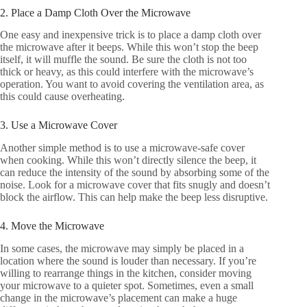
2. Place a Damp Cloth Over the Microwave
One easy and inexpensive trick is to place a damp cloth over
the microwave after it beeps. While this won’t stop the beep
itself, it will muffle the sound. Be sure the cloth is not too
thick or heavy, as this could interfere with the microwave’s
operation. You want to avoid covering the ventilation area, as
this could cause overheating.
3. Use a Microwave Cover
Another simple method is to use a microwave-safe cover
when cooking. While this won’t directly silence the beep, it
can reduce the intensity of the sound by absorbing some of the
noise. Look for a microwave cover that fits snugly and doesn’t
block the airflow. This can help make the beep less disruptive.
4. Move the Microwave
In some cases, the microwave may simply be placed in a
location where the sound is louder than necessary. If you’re
willing to rearrange things in the kitchen, consider moving
your microwave to a quieter spot. Sometimes, even a small
change in the microwave’s placement can make a huge