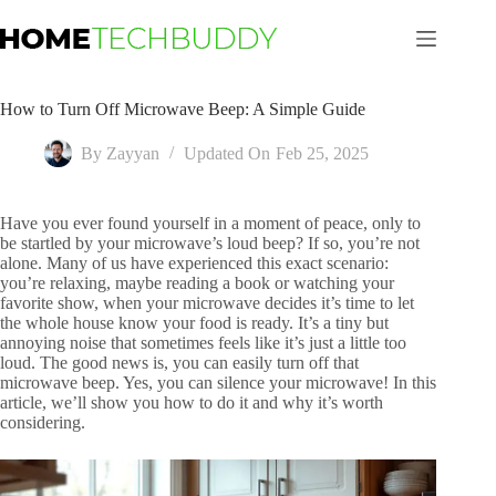
Skip
to
content
How to Turn Off Microwave Beep: A Simple Guide
By
Zayyan
Updated On
Feb 25, 2025
Have you ever found yourself in a moment of peace, only to
be startled by your microwave’s loud beep? If so, you’re not
alone. Many of us have experienced this exact scenario:
you’re relaxing, maybe reading a book or watching your
favorite show, when your microwave decides it’s time to let
the whole house know your food is ready. It’s a tiny but
annoying noise that sometimes feels like it’s just a little too
loud. The good news is, you can easily turn off that
microwave beep. Yes, you can silence your microwave! In this
article, we’ll show you how to do it and why it’s worth
considering.