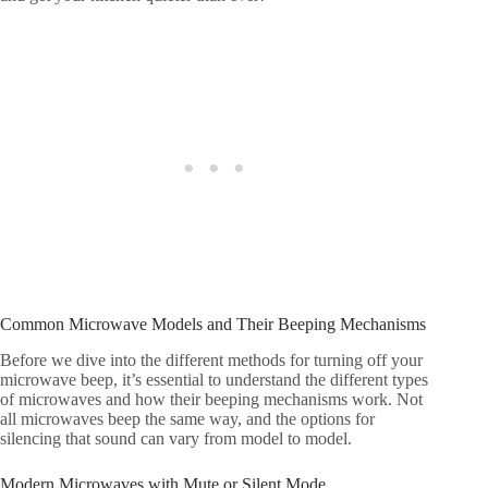
Common Microwave Models and Their Beeping Mechanisms
Before we dive into the different methods for turning off your
microwave beep, it’s essential to understand the different types
of microwaves and how their beeping mechanisms work. Not
all microwaves beep the same way, and the options for
silencing that sound can vary from model to model.
Modern Microwaves with Mute or Silent Mode