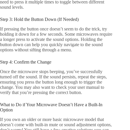
need to press it multiple times to toggle between different
sound levels.
Step 3: Hold the Button Down (If Needed)
If pressing the button once doesn’t seem to do the trick, try
holding it down for a few seconds. Some microwaves require
a longer press to activate the sound options. Holding the
button down can help you quickly navigate to the sound
options without sifting through a menu.
Step 4: Confirm the Change
Once the microwave stops beeping, you’ve successfully
turned off the sound. If the sound persists, repeat the steps,
ensuring you press the button long enough to trigger the
change. You may also want to check your user manual to
verify that you’re pressing the correct button.
What to Do if Your Microwave Doesn’t Have a Built-In
Option
If you own an older or more basic microwave model that
doesn’t come with built-in mute or sound adjustment options,
don’t worry! You still have a few creative solutions you can