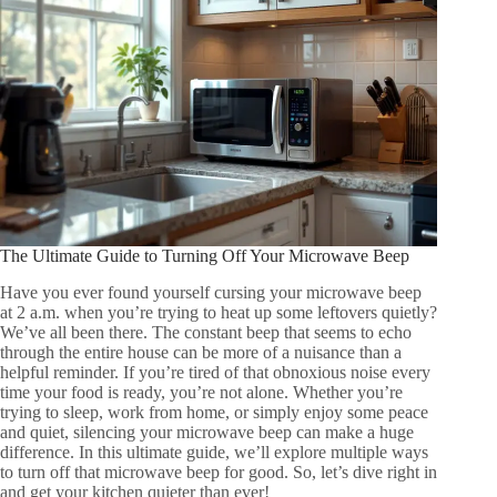
The Ultimate Guide to Turning Off Your Microwave Beep
Have you ever found yourself cursing your microwave beep
at 2 a.m. when you’re trying to heat up some leftovers quietly?
We’ve all been there. The constant beep that seems to echo
through the entire house can be more of a nuisance than a
helpful reminder. If you’re tired of that obnoxious noise every
time your food is ready, you’re not alone. Whether you’re
trying to sleep, work from home, or simply enjoy some peace
and quiet, silencing your microwave beep can make a huge
difference. In this ultimate guide, we’ll explore multiple ways
to turn off that microwave beep for good. So, let’s dive right in
and get your kitchen quieter than ever!