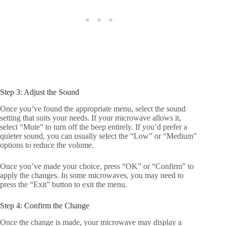
Step 3: Adjust the Sound
Once you’ve found the appropriate menu, select the sound
setting that suits your needs. If your microwave allows it,
select “Mute” to turn off the beep entirely. If you’d prefer a
quieter sound, you can usually select the “Low” or “Medium”
options to reduce the volume.
Once you’ve made your choice, press “OK” or “Confirm” to
apply the changes. In some microwaves, you may need to
press the “Exit” button to exit the menu.
Step 4: Confirm the Change
Once the change is made, your microwave may display a