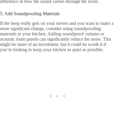
difference in how the sound carries through the room.
5. Add Soundproofing Materials
If the beep really gets on your nerves and you want to make a
more significant change, consider using soundproofing
materials in your kitchen. Adding soundproof curtains or
acoustic foam panels can significantly reduce the noise. This
might be more of an investment, but it could be worth it if
you’re looking to keep your kitchen as quiet as possible.