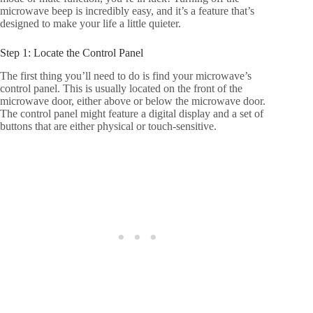
microwave beep is incredibly easy, and it’s a feature that’s
designed to make your life a little quieter.
Step 1: Locate the Control Panel
The first thing you’ll need to do is find your microwave’s
control panel. This is usually located on the front of the
microwave door, either above or below the microwave door.
The control panel might feature a digital display and a set of
buttons that are either physical or touch-sensitive.