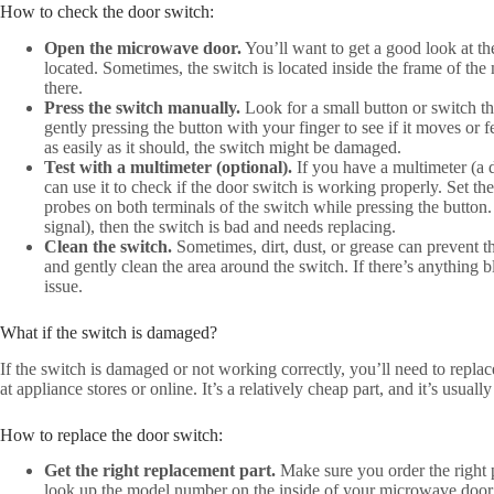
How to check the door switch:
Open the microwave door.
You’ll want to get a good look at th
located. Sometimes, the switch is located inside the frame of th
there.
Press the switch manually.
Look for a small button or switch th
gently pressing the button with your finger to see if it moves or fe
as easily as it should, the switch might be damaged.
Test with a multimeter (optional).
If you have a multimeter (a d
can use it to check if the door switch is working properly. Set the
probes on both terminals of the switch while pressing the button.
signal), then the switch is bad and needs replacing.
Clean the switch.
Sometimes, dirt, dust, or grease can prevent t
and gently clean the area around the switch. If there’s anything 
issue.
What if the switch is damaged?
If the switch is damaged or not working correctly, you’ll need to repla
at appliance stores or online. It’s a relatively cheap part, and it’s usuall
How to replace the door switch:
Get the right replacement part.
Make sure you order the right
look up the model number on the inside of your microwave door