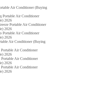
ortable Air Conditioner (Buying
iq Portable Air Conditioner
e) 2026
reeze Portable Air Conditioner
e) 2026
o Portable Air Conditioner
e) 2026
rtable Air Conditioner (Buying
 Portable Air Conditioner
e) 2026
 Portable Air Conditioner
e) 2026
 Portable Air Conditioner
e) 2026