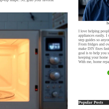
h
I love helping peopl
appliances easily. I
step guides so anyo
From fridges and ov
make DIY fixes fast,
goal is to help you
keeping your home 
With me, home repai
Popular Posts