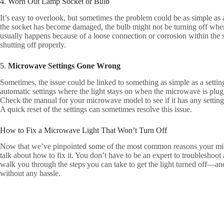
4. Worn Out Lamp Socket or Bulb
It’s easy to overlook, but sometimes the problem could be as simple as 
the socket has become damaged, the bulb might not be turning off when i
usually happens because of a loose connection or corrosion within the 
shutting off properly.
5.
Microwave Settings Gone Wrong
Sometimes, the issue could be linked to something as simple as a sett
automatic settings where the light stays on when the microwave is plug
Check the manual for your microwave model to see if it has any settings
A quick reset of the settings can sometimes resolve this issue.
How to Fix a Microwave Light That Won’t Turn Off
Now that we’ve pinpointed some of the most common reasons your micro
talk about how to fix it. You don’t have to be an expert to troubleshoot
walk you through the steps you can take to get the light turned off—an
without any hassle.