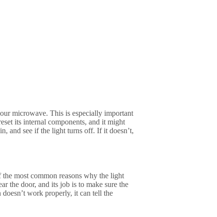
 your microwave. This is especially important
eset its internal components, and it might
 and see if the light turns off. If it doesn’t,
of the most common reasons why the light
ear the door, and its job is to make sure the
doesn’t work properly, it can tell the