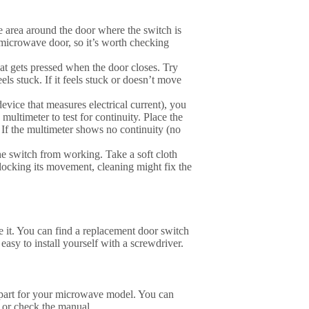
e area around the door where the switch is
e microwave door, so it’s worth checking
at gets pressed when the door closes. Try
els stuck. If it feels stuck or doesn’t move
evice that measures electrical current), you
 multimeter to test for continuity. Place the
 If the multimeter shows no continuity (no
he switch from working. Take a soft cloth
blocking its movement, cleaning might fix the
ce it. You can find a replacement door switch
y easy to install yourself with a screwdriver.
 part for your microwave model. You can
 or check the manual.