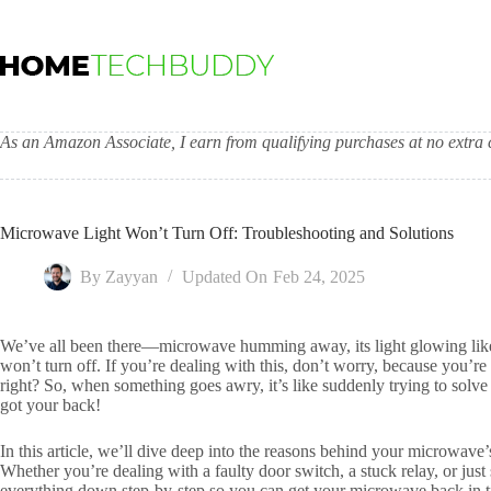
Skip
to
content
As an Amazon Associate, I earn from qualifying purchases at no extra c
Microwave Light Won’t Turn Off: Troubleshooting and Solutions
By
Zayyan
Updated On
Feb 24, 2025
We’ve all been there—microwave humming away, its light glowing like 
won’t turn off. If you’re dealing with this, don’t worry, because you’r
right? So, when something goes awry, it’s like suddenly trying to solve
got your back!
In this article, we’ll dive deep into the reasons behind your microwave’
Whether you’re dealing with a faulty door switch, a stuck relay, or jus
everything down step-by-step so you can get your microwave back in ti