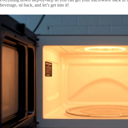
beverage, sit back, and let’s get into it!