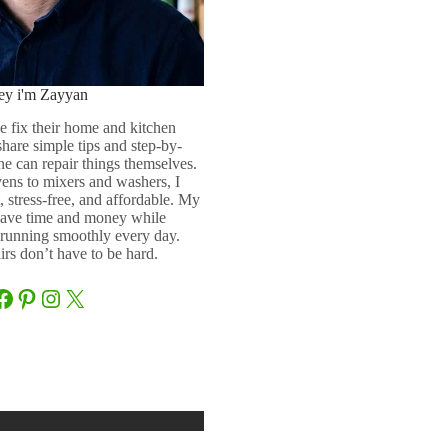
ey i'm Zayyan
e fix their home and kitchen
 share simple tips and step-by-
ne can repair things themselves.
ens to mixers and washers, I
 stress-free, and affordable. My
 save time and money while
running smoothly every day.
rs don’t have to be hard.
Facebook
Pinterest
Instagram
X