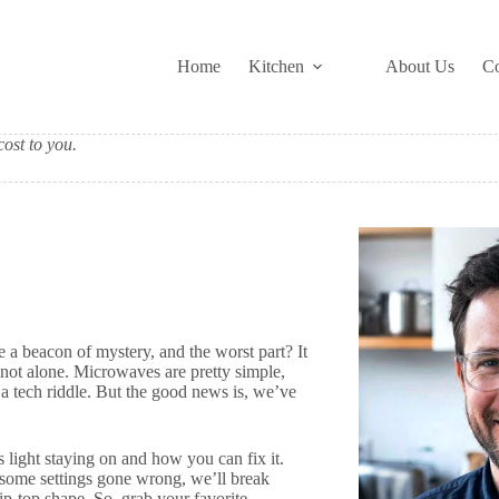
Home
Kitchen
About Us
Co
ost to you.
a beacon of mystery, and the worst part? It
e not alone. Microwaves are pretty simple,
 a tech riddle. But the good news is, we’ve
s light staying on and how you can fix it.
t some settings gone wrong, we’ll break
p-top shape. So, grab your favorite