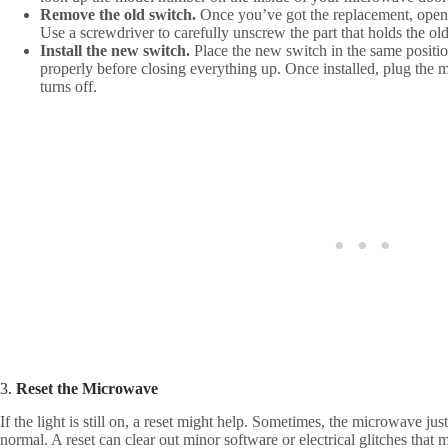
Remove the old switch.
Once you’ve got the replacement, open 
Use a screwdriver to carefully unscrew the part that holds the old
Install the new switch.
Place the new switch in the same positio
properly before closing everything up. Once installed, plug the 
turns off.
3.
Reset the Microwave
If the light is still on, a reset might help. Sometimes, the microwave just
normal. A reset can clear out minor software or electrical glitches that m