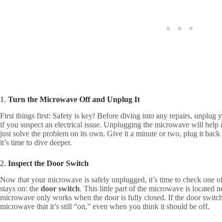
1.
Turn the Microwave Off and Unplug It
First things first: Safety is key! Before diving into any repairs, unplug
if you suspect an electrical issue. Unplugging the microwave will help r
just solve the problem on its own. Give it a minute or two, plug it back in,
it’s time to dive deeper.
2.
Inspect the Door Switch
Now that your microwave is safely unplugged, it’s time to check one 
stays on: the
door switch
. This little part of the microwave is located n
microwave only works when the door is fully closed. If the door switch 
microwave that it’s still “on,” even when you think it should be off.