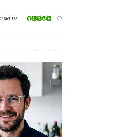
ntact Us