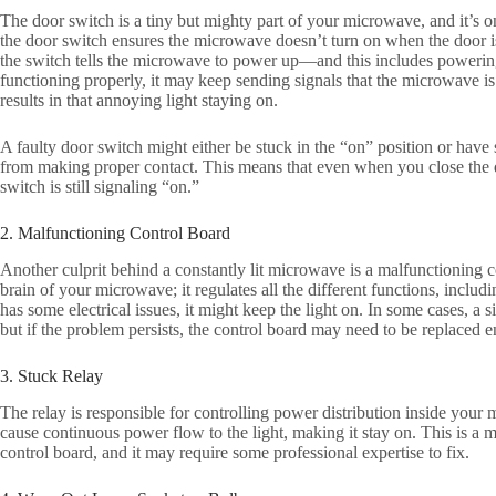
The door switch is a tiny but mighty part of your microwave, and it’s one
the door switch ensures the microwave doesn’t turn on when the door 
the switch tells the microwave to power up—and this includes powering o
functioning properly, it may keep sending signals that the microwave is
results in that annoying light staying on.
A faulty door switch might either be stuck in the “on” position or have s
from making proper contact. This means that even when you close the do
switch is still signaling “on.”
2. Malfunctioning Control Board
Another culprit behind a constantly lit microwave is a malfunctioning co
brain of your microwave; it regulates all the different functions, includin
has some electrical issues, it might keep the light on. In some cases, a 
but if the problem persists, the control board may need to be replaced en
3. Stuck Relay
The relay is responsible for controlling power distribution inside your m
cause continuous power flow to the light, making it stay on. This is a 
control board, and it may require some professional expertise to fix.