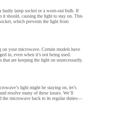
a faulty lamp socket or a worn-out bulb. If
t should, causing the light to stay on. This
socket, which prevents the light from
ing on your microwave. Certain models have
ged in, even when it’s not being used.
 that are keeping the light on unnecessarily.
wave’s light might be staying on, let’s
 and resolve many of these issues. We’ll
d the microwave back to its regular duties—