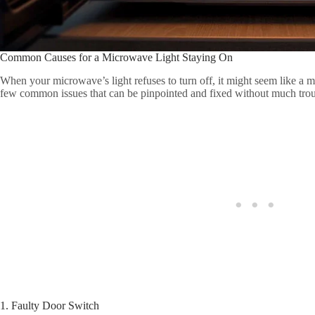
Common Causes for a Microwave Light Staying On
When your microwave’s light refuses to turn off, it might seem like a my
few common issues that can be pinpointed and fixed without much troubl
1. Faulty Door Switch