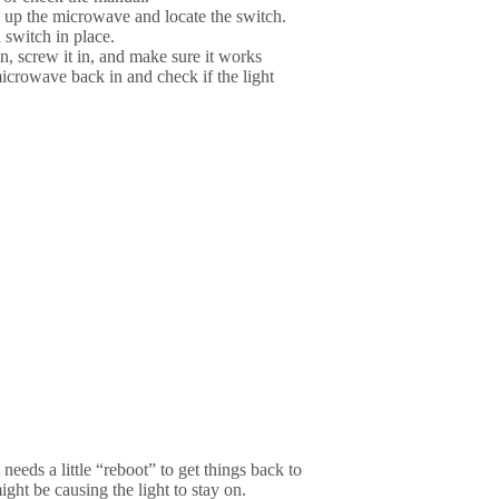
up the microwave and locate the switch.
 switch in place.
n, screw it in, and make sure it works
microwave back in and check if the light
 needs a little “reboot” to get things back to
ight be causing the light to stay on.