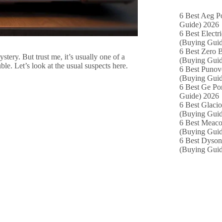
6 Best Aeg P
Guide) 2026
6 Best Electr
(Buying Guid
6 Best Zero B
stery. But trust me, it’s usually one of a
(Buying Guid
e. Let’s look at the usual suspects here.
6 Best Punov
(Buying Guid
6 Best Ge Po
Guide) 2026
6 Best Glacio
(Buying Guid
6 Best Meaco
(Buying Guid
6 Best Dyson
(Buying Guid