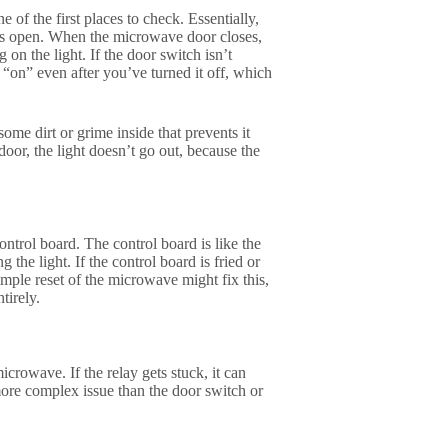
 of the first places to check. Essentially,
is open. When the microwave door closes,
n the light. If the door switch isn’t
 “on” even after you’ve turned it off, which
ome dirt or grime inside that prevents it
or, the light doesn’t go out, because the
ntrol board. The control board is like the
g the light. If the control board is fried or
simple reset of the microwave might fix this,
tirely.
icrowave. If the relay gets stuck, it can
more complex issue than the door switch or