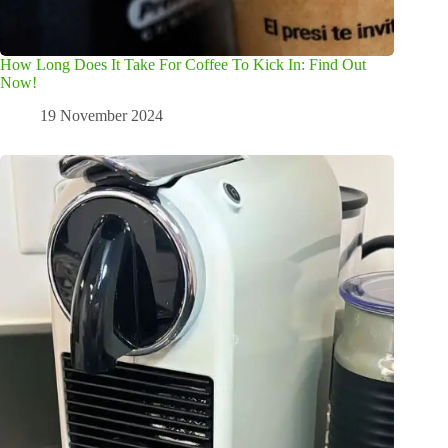
How Long Does It Take For Coffee To Kick In: Find Out
Now!
19 November 2024