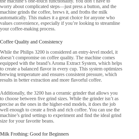
the machine’s one-touch functionality. You don’t have to
worry about complicated steps—just press a button, and the
machine grinds the coffee, brews it, and froths the milk
automatically. This makes it a great choice for anyone who
values convenience, especially if you’re looking to streamline
your coffee-making process.
Coffee Quality and Consistency
While the Philips 3200 is considered an entry-level model, it
doesn’t compromise on coffee quality. The machine comes
equipped with the brand’s Aroma Extract System, which helps
to create a balanced flavor in every cup. This system optimizes
brewing temperature and ensures consistent pressure, which
results in better extraction and more flavorful coffee.
Additionally, the 3200 has a ceramic grinder that allows you
to choose between five grind sizes. While the grinder isn’t as
precise as the ones in the higher-end models, it does the job
well enough to create a fresh and rich coffee. You can use the
machine’s grind settings to experiment and find the ideal grind
size for your favorite beans.
Milk Frothing: Good for Beginners