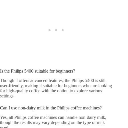
Is the Philips 5400 suitable for beginners?
Though it offers advanced features, the Philips 5400 is still
user-friendly, making it suitable for beginners who are looking
for high-quality coffee with the option to explore various
settings.
Can I use non-dairy milk in the Philips coffee machines?
Yes, all Philips coffee machines can handle non-dairy milk,
though the results may vary depending on the type of milk
used.