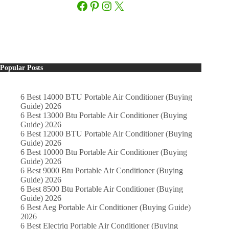
Facebook
Pinterest
Instagram
X
Popular Posts
6 Best 14000 BTU Portable Air Conditioner (Buying
Guide) 2026
6 Best 13000 Btu Portable Air Conditioner (Buying
Guide) 2026
6 Best 12000 BTU Portable Air Conditioner (Buying
Guide) 2026
6 Best 10000 Btu Portable Air Conditioner (Buying
Guide) 2026
6 Best 9000 Btu Portable Air Conditioner (Buying
Guide) 2026
6 Best 8500 Btu Portable Air Conditioner (Buying
Guide) 2026
6 Best Aeg Portable Air Conditioner (Buying Guide)
2026
6 Best Electriq Portable Air Conditioner (Buying