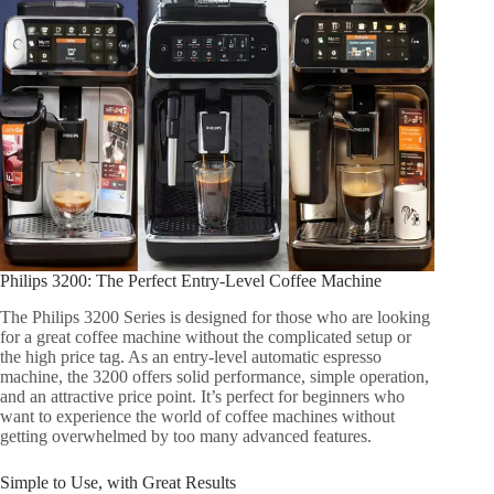
Philips 3200: The Perfect Entry-Level Coffee Machine
The Philips 3200 Series is designed for those who are looking
for a great coffee machine without the complicated setup or
the high price tag. As an entry-level automatic espresso
machine, the 3200 offers solid performance, simple operation,
and an attractive price point. It’s perfect for beginners who
want to experience the world of coffee machines without
getting overwhelmed by too many advanced features.
Simple to Use, with Great Results