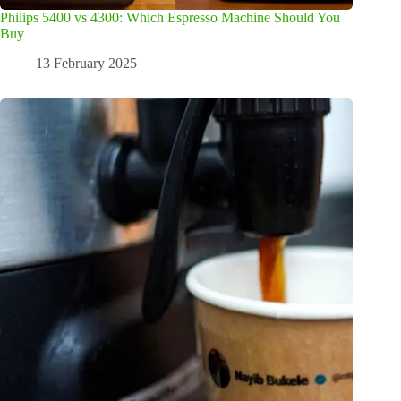
Philips 5400 vs 4300: Which Espresso Machine Should You
Buy
13 February 2025