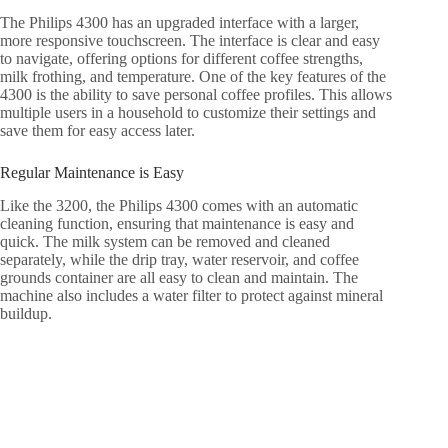
The Philips 4300 has an upgraded interface with a larger,
more responsive touchscreen. The interface is clear and easy
to navigate, offering options for different coffee strengths,
milk frothing, and temperature. One of the key features of the
4300 is the ability to save personal coffee profiles. This allows
multiple users in a household to customize their settings and
save them for easy access later.
Regular Maintenance is Easy
Like the 3200, the Philips 4300 comes with an automatic
cleaning function, ensuring that maintenance is easy and
quick. The milk system can be removed and cleaned
separately, while the drip tray, water reservoir, and coffee
grounds container are all easy to clean and maintain. The
machine also includes a water filter to protect against mineral
buildup.