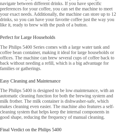
navigate between different drinks. If you have specific
preferences for your coffee, you can set the machine to meet
your exact needs. Additionally, the machine can store up to 12
drinks, so you can have your favorite coffee just the way you
like it, ready to brew with the push of a button.
Perfect for Large Households
The Philips 5400 Series comes with a large water tank and
coffee bean container, making it ideal for large households or
offices. The machine can brew several cups of coffee back to
back without needing a refill, which is a big advantage for
families or gatherings.
Easy Cleaning and Maintenance
The Philips 5400 is designed to be low-maintenance, with an
automatic cleaning function for both the brewing system and
milk frother. The milk container is dishwasher-safe, which
makes cleaning even easier. The machine also features a self-
cleaning system that helps keep the internal components in
good shape, reducing the frequency of manual cleaning.
Final Verdict on the Philips 5400