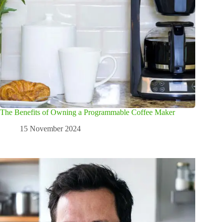
The Benefits of Owning a Programmable Coffee Maker
15 November 2024