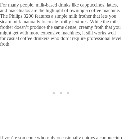
For many people, milk-based drinks like cappuccinos, lattes,
and macchiatos are the highlight of owning a coffee machine.
The Philips 3200 features a simple milk frother that lets you
steam milk manually to create frothy textures. While the milk
frother doesn’t produce the same dense, creamy froth that you
might get with more expensive machines, it still works well
for casual coffee drinkers who don’t require professional-level
froth.
If you’re someone who only occasionally enjoys a cappuccino