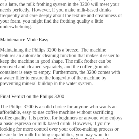
or a latte, the milk frothing system in the 3200 will meet your
needs perfectly. However, if you make milk-based drinks
frequently and care deeply about the texture and creaminess of
your foam, you might find the frothing quality a little
underwhelming.
Maintenance Made Easy
Maintaining the Philips 3200 is a breeze. The machine
features an automatic cleaning function that makes it easier to
keep the machine in good shape. The milk frother can be
removed and cleaned separately, and the coffee grounds
container is easy to empty. Furthermore, the 3200 comes with
a water filter to ensure the longevity of the machine by
preventing mineral buildup in the water system.
Final Verdict on the Philips 3200
The Philips 3200 is a solid choice for anyone who wants an
affordable, easy-to-use coffee machine without sacrificing
coffee quality. It is perfect for beginners or anyone who enjoys
a basic espresso or milk-based drink. However, if you’re
looking for more control over your coffee-making process or
desire better milk frothing capabilities, you may want to