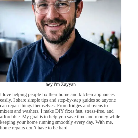
hey i'm Zayyan
I love helping people fix their home and kitchen appliances
easily. I share simple tips and step-by-step guides so anyone
can repair things themselves. From fridges and ovens to
mixers and washers, I make DIY fixes fast, stress-free, and
affordable. My goal is to help you save time and money while
keeping your home running smoothly every day. With me,
home repairs don’t have to be hard.