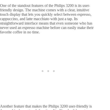
One of the standout features of the Philips 3200 is its user-
friendly design. The machine comes with a clear, intuitive
touch display that lets you quickly select between espresso,
cappuccino, and latte macchiato with just a tap. Its
straightforward interface means that even someone who has
never used an espresso machine before can easily make their
favorite coffee in no time.
Another feature that makes the Philips 3200 user-friendly is