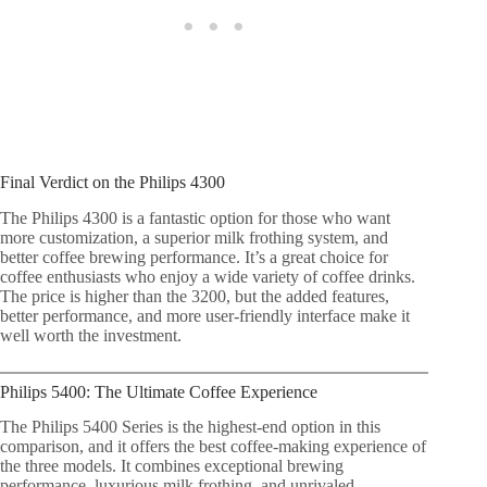
Final Verdict on the Philips 4300
The Philips 4300 is a fantastic option for those who want
more customization, a superior milk frothing system, and
better coffee brewing performance. It’s a great choice for
coffee enthusiasts who enjoy a wide variety of coffee drinks.
The price is higher than the 3200, but the added features,
better performance, and more user-friendly interface make it
well worth the investment.
Philips 5400: The Ultimate Coffee Experience
The Philips 5400 Series is the highest-end option in this
comparison, and it offers the best coffee-making experience of
the three models. It combines exceptional brewing
performance, luxurious milk frothing, and unrivaled