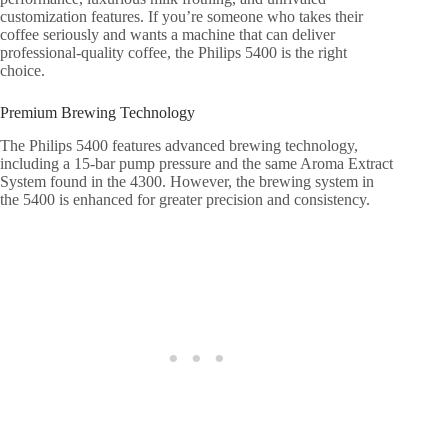
customization features. If you’re someone who takes their
coffee seriously and wants a machine that can deliver
professional-quality coffee, the Philips 5400 is the right
choice.
Premium Brewing Technology
The Philips 5400 features advanced brewing technology,
including a 15-bar pump pressure and the same Aroma Extract
System found in the 4300. However, the brewing system in
the 5400 is enhanced for greater precision and consistency.