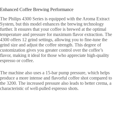
Enhanced Coffee Brewing Performance
The Philips 4300 Series is equipped with the Aroma Extract
System, but this model enhances the brewing technology
further. It ensures that your coffee is brewed at the optimal
temperature and pressure for maximum flavor extraction. The
4300 offers 12 grind settings, allowing you to fine-tune the
grind size and adjust the coffee strength. This degree of
customization gives you greater control over the coffee’s
flavor, making it ideal for those who appreciate high-quality
espresso or coffee.
The machine also uses a 15-bar pump pressure, which helps
produce a more intense and flavorful coffee shot compared to
the 3200. The increased pressure also leads to better crema, a
characteristic of well-pulled espresso shots.