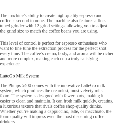
The machine’s ability to create high-quality espresso and
coffee is second to none. The machine also features a fine-
tuned grinder with 12 grind settings, allowing you to adjust
the grind size to match the coffee beans you are using.
This level of control is perfect for espresso enthusiasts who
want to fine-tune the extraction process for the perfect shot
every time. The coffee’s crema, body, and aroma will be richer
and more complex, making each cup a truly satisfying
experience.
LatteGo Milk System
The Philips 5400 comes with the innovative LatteGo milk
system, which produces the creamiest, most velvety milk
foam. The system is designed with fewer parts, making it
easier to clean and maintain. It can froth milk quickly, creating
a luxurious texture that rivals coffee shop-quality drinks.
Whether you’re making a cappuccino, latte, or macchiato, the
foam quality will impress even the most discerning coffee
drinkers.