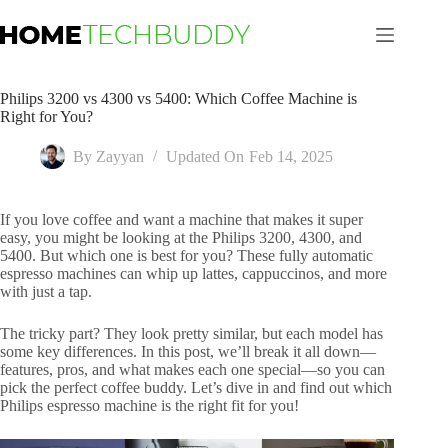
Skip
to
content
Philips 3200 vs 4300 vs 5400: Which Coffee Machine is
Right for You?
By
Zayyan
Updated On
Feb 14, 2025
If you love coffee and want a machine that makes it super
easy, you might be looking at the Philips 3200, 4300, and
5400. But which one is best for you? These fully automatic
espresso machines can whip up lattes, cappuccinos, and more
with just a tap.
The tricky part? They look pretty similar, but each model has
some key differences. In this post, we’ll break it all down—
features, pros, and what makes each one special—so you can
pick the perfect coffee buddy. Let’s dive in and find out which
Philips espresso machine is the right fit for you!