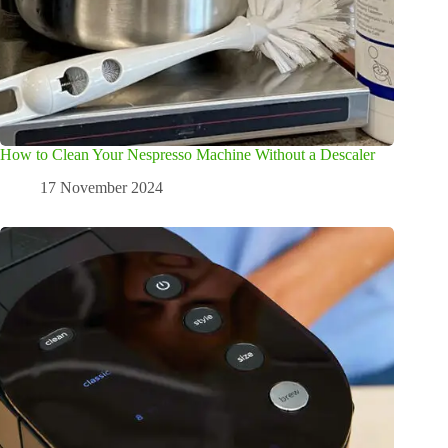
How to Clean Your Nespresso Machine Without a Descaler
17 November 2024