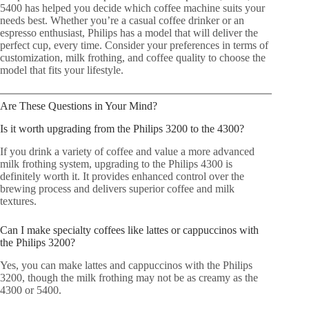
5400 has helped you decide which coffee machine suits your
needs best. Whether you’re a casual coffee drinker or an
espresso enthusiast, Philips has a model that will deliver the
perfect cup, every time. Consider your preferences in terms of
customization, milk frothing, and coffee quality to choose the
model that fits your lifestyle.
Are These Questions in Your Mind?
Is it worth upgrading from the Philips 3200 to the 4300?
If you drink a variety of coffee and value a more advanced
milk frothing system, upgrading to the Philips 4300 is
definitely worth it. It provides enhanced control over the
brewing process and delivers superior coffee and milk
textures.
Can I make specialty coffees like lattes or cappuccinos with
the Philips 3200?
Yes, you can make lattes and cappuccinos with the Philips
3200, though the milk frothing may not be as creamy as the
4300 or 5400.