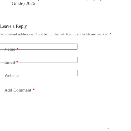
Guide) 2026
Leave a Reply
Your email address will not be published.
Required fields are marked
*
Name
*
Email
*
Website
Add Comment
*