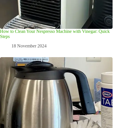
How to Clean Your Nespresso Machine with Vinegar: Quick
Steps
18 November 2024