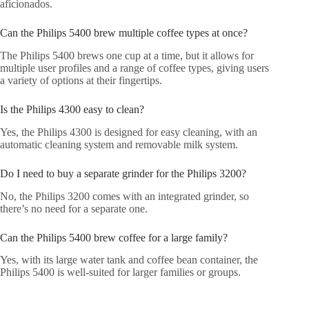
aficionados.
Can the Philips 5400 brew multiple coffee types at once?
The Philips 5400 brews one cup at a time, but it allows for
multiple user profiles and a range of coffee types, giving users
a variety of options at their fingertips.
Is the Philips 4300 easy to clean?
Yes, the Philips 4300 is designed for easy cleaning, with an
automatic cleaning system and removable milk system.
Do I need to buy a separate grinder for the Philips 3200?
No, the Philips 3200 comes with an integrated grinder, so
there’s no need for a separate one.
Can the Philips 5400 brew coffee for a large family?
Yes, with its large water tank and coffee bean container, the
Philips 5400 is well-suited for larger families or groups.