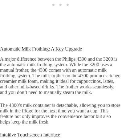
Automatic Milk Frothing: A Key Upgrade
A major difference between the Philips 4300 and the 3200 is
the automatic milk frothing system. While the 3200 uses a
manual frother, the 4300 comes with an automatic milk
frothing system. The milk frother on the 4300 produces richer,
creamier milk foam, making it ideal for cappuccinos, lattes,
and other milk-based drinks. The frother works seamlessly,
and you don’t need to manually steam the milk.
The 4300’s milk container is detachable, allowing you to store
milk in the fridge for the next time you want a cup. This
feature not only improves the convenience factor but also
helps keep the milk fresh.
Intuitive Touchscreen Interface