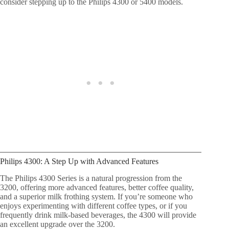
consider stepping up to the Philips 4300 or 5400 models.
Philips 4300: A Step Up with Advanced Features
The Philips 4300 Series is a natural progression from the
3200, offering more advanced features, better coffee quality,
and a superior milk frothing system. If you’re someone who
enjoys experimenting with different coffee types, or if you
frequently drink milk-based beverages, the 4300 will provide
an excellent upgrade over the 3200.