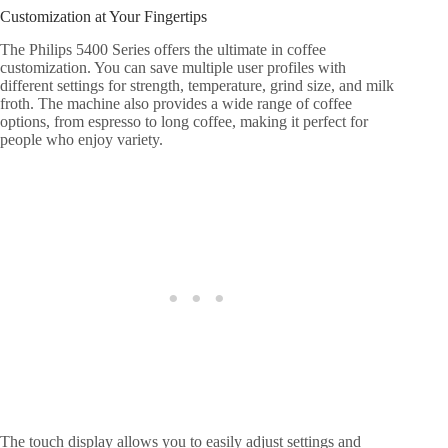
Customization at Your Fingertips
The Philips 5400 Series offers the ultimate in coffee
customization. You can save multiple user profiles with
different settings for strength, temperature, grind size, and milk
froth. The machine also provides a wide range of coffee
options, from espresso to long coffee, making it perfect for
people who enjoy variety.
The touch display allows you to easily adjust settings and