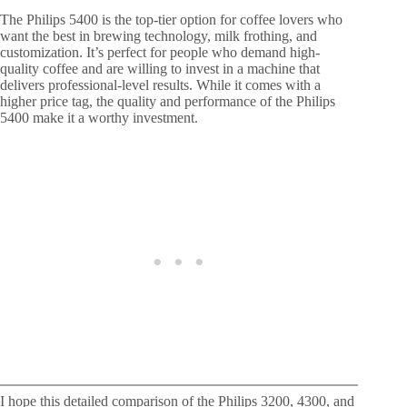
The Philips 5400 is the top-tier option for coffee lovers who
want the best in brewing technology, milk frothing, and
customization. It’s perfect for people who demand high-
quality coffee and are willing to invest in a machine that
delivers professional-level results. While it comes with a
higher price tag, the quality and performance of the Philips
5400 make it a worthy investment.
I hope this detailed comparison of the Philips 3200, 4300, and