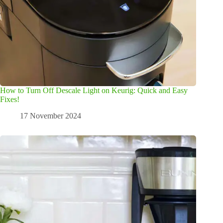
How to Turn Off Descale Light on Keurig: Quick and Easy
Fixes!
17 November 2024