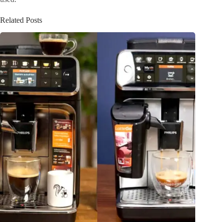
Related Posts