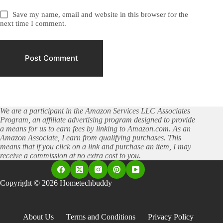
Save my name, email and website in this browser for the
next time I comment.
Post Comment
We are a participant in the Amazon Services LLC Associates
Program, an affiliate advertising program designed to provide
a means for us to earn fees by linking to Amazon.com. As an
Amazon Associate, I earn from qualifying purchases. This
means that if you click on a link and purchase an item, I may
receive a commission at no extra cost to you.
Copyright © 2026 Hometechbuddy
About Us
Terms and Conditions
Privacy Policy