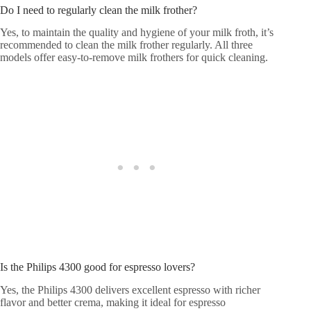
Do I need to regularly clean the milk frother?
Yes, to maintain the quality and hygiene of your milk froth, it’s
recommended to clean the milk frother regularly. All three
models offer easy-to-remove milk frothers for quick cleaning.
Is the Philips 4300 good for espresso lovers?
Yes, the Philips 4300 delivers excellent espresso with richer
flavor and better crema, making it ideal for espresso