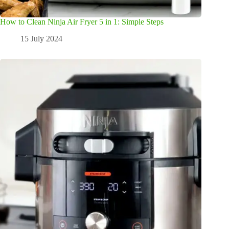
How to Clean Ninja Air Fryer 5 in 1: Simple Steps
15 July 2024