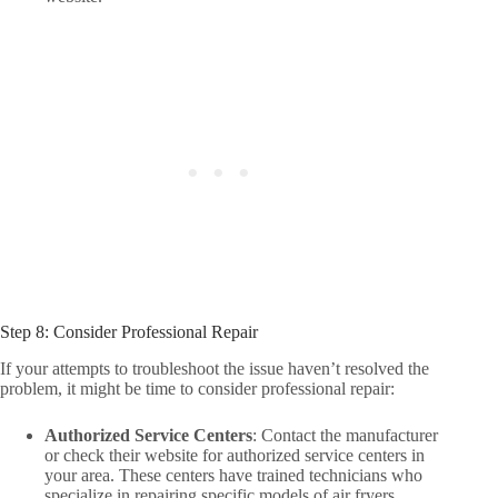
Step 8: Consider Professional Repair
If your attempts to troubleshoot the issue haven’t resolved the
problem, it might be time to consider professional repair:
Authorized Service Centers
: Contact the manufacturer
or check their website for authorized service centers in
your area. These centers have trained technicians who
specialize in repairing specific models of air fryers.