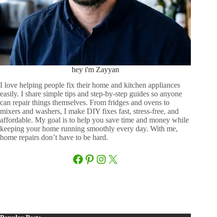
hey i'm Zayyan
I love helping people fix their home and kitchen appliances
easily. I share simple tips and step-by-step guides so anyone
can repair things themselves. From fridges and ovens to
mixers and washers, I make DIY fixes fast, stress-free, and
affordable. My goal is to help you save time and money while
keeping your home running smoothly every day. With me,
home repairs don’t have to be hard.
Facebook
Pinterest
Instagram
X