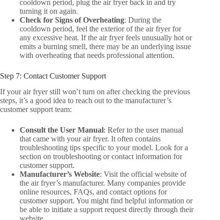
cooldown period, plug the air fryer back in and try
turning it on again.
Check for Signs of Overheating
: During the
cooldown period, feel the exterior of the air fryer for
any excessive heat. If the air fryer feels unusually hot or
emits a burning smell, there may be an underlying issue
with overheating that needs professional attention.
Step 7: Contact Customer Support
If your air fryer still won’t turn on after checking the previous
steps, it’s a good idea to reach out to the manufacturer’s
customer support team:
Consult the User Manual
: Refer to the user manual
that came with your air fryer. It often contains
troubleshooting tips specific to your model. Look for a
section on troubleshooting or contact information for
customer support.
Manufacturer’s Website
: Visit the official website of
the air fryer’s manufacturer. Many companies provide
online resources, FAQs, and contact options for
customer support. You might find helpful information or
be able to initiate a support request directly through their
website.