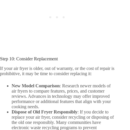
Step 10: Consider Replacement
If your air fryer is older, out of warranty, or the cost of repair is
prohibitive, it may be time to consider replacing it:
New Model Comparison
: Research newer models of
air fryers to compare features, prices, and customer
reviews. Advances in technology may offer improved
performance or additional features that align with your
cooking needs.
Dispose of Old Fryer Responsibly
: If you decide to
replace your air fryer, consider recycling or disposing of
the old one responsibly. Many communities have
electronic waste recycling programs to prevent