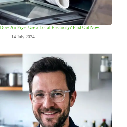
Does Air Fryer Use a Lot of Electricity? Find Out Now!
14 July 2024