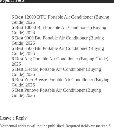
Popular Posts
6 Best 12000 BTU Portable Air Conditioner (Buying
Guide) 2026
6 Best 10000 Btu Portable Air Conditioner (Buying
Guide) 2026
6 Best 9000 Btu Portable Air Conditioner (Buying
Guide) 2026
6 Best 8500 Btu Portable Air Conditioner (Buying
Guide) 2026
6 Best Aeg Portable Air Conditioner (Buying Guide)
2026
6 Best Electriq Portable Air Conditioner (Buying
Guide) 2026
6 Best Zero Breeze Portable Air Conditioner (Buying
Guide) 2026
6 Best Punovo Portable Air Conditioner (Buying
Guide) 2026
Leave a Reply
Your email address will not be published.
Required fields are marked
*