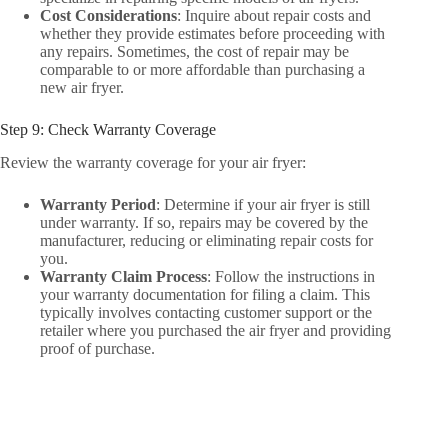
Cost Considerations
: Inquire about repair costs and
whether they provide estimates before proceeding with
any repairs. Sometimes, the cost of repair may be
comparable to or more affordable than purchasing a
new air fryer.
Step 9: Check Warranty Coverage
Review the warranty coverage for your air fryer:
Warranty Period
: Determine if your air fryer is still
under warranty. If so, repairs may be covered by the
manufacturer, reducing or eliminating repair costs for
you.
Warranty Claim Process
: Follow the instructions in
your warranty documentation for filing a claim. This
typically involves contacting customer support or the
retailer where you purchased the air fryer and providing
proof of purchase.