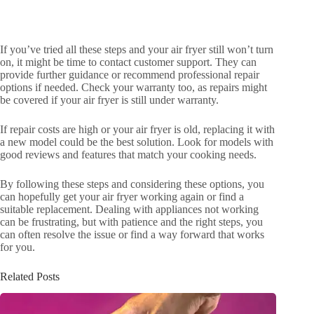
If you’ve tried all these steps and your air fryer still won’t turn
on, it might be time to contact customer support. They can
provide further guidance or recommend professional repair
options if needed. Check your warranty too, as repairs might
be covered if your air fryer is still under warranty.
If repair costs are high or your air fryer is old, replacing it with
a new model could be the best solution. Look for models with
good reviews and features that match your cooking needs.
By following these steps and considering these options, you
can hopefully get your air fryer working again or find a
suitable replacement. Dealing with appliances not working
can be frustrating, but with patience and the right steps, you
can often resolve the issue or find a way forward that works
for you.
Related Posts