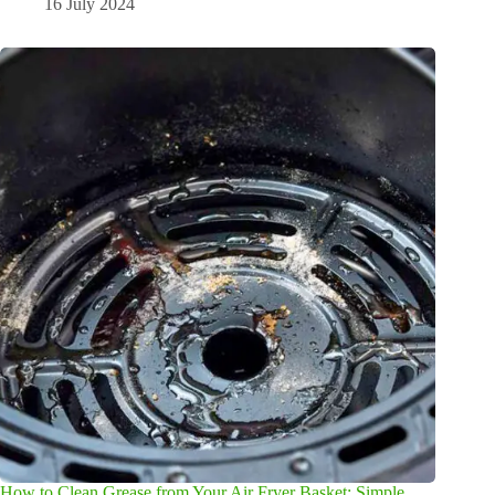
16 July 2024
How to Clean Grease from Your Air Fryer Basket: Simple