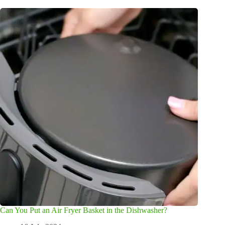
Can You Put an Air Fryer Basket in the Dishwasher?