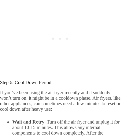
Step 6: Cool Down Period
If you’ve been using the air fryer recently and it suddenly
won’t turn on, it might be in a cooldown phase. Air fryers, like
other appliances, can sometimes need a few minutes to reset or
cool down after heavy use:
Wait and Retry
: Turn off the air fryer and unplug it for
about 10-15 minutes. This allows any internal
components to cool down completely. After the