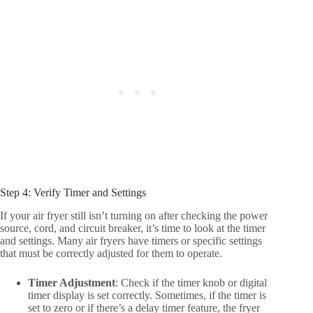
Step 4: Verify Timer and Settings
If your air fryer still isn’t turning on after checking the power
source, cord, and circuit breaker, it’s time to look at the timer
and settings. Many air fryers have timers or specific settings
that must be correctly adjusted for them to operate.
Timer Adjustment
: Check if the timer knob or digital
timer display is set correctly. Sometimes, if the timer is
set to zero or if there’s a delay timer feature, the fryer