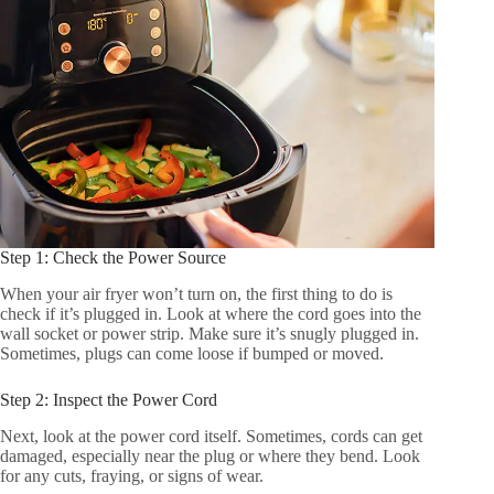
Step 1: Check the Power Source
When your air fryer won’t turn on, the first thing to do is
check if it’s plugged in. Look at where the cord goes into the
wall socket or power strip. Make sure it’s snugly plugged in.
Sometimes, plugs can come loose if bumped or moved.
Step 2: Inspect the Power Cord
Next, look at the power cord itself. Sometimes, cords can get
damaged, especially near the plug or where they bend. Look
for any cuts, fraying, or signs of wear.