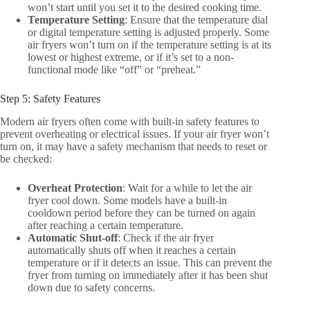
won’t start until you set it to the desired cooking time.
Temperature Setting
: Ensure that the temperature dial
or digital temperature setting is adjusted properly. Some
air fryers won’t turn on if the temperature setting is at its
lowest or highest extreme, or if it’s set to a non-
functional mode like “off” or “preheat.”
Step 5: Safety Features
Modern air fryers often come with built-in safety features to
prevent overheating or electrical issues. If your air fryer won’t
turn on, it may have a safety mechanism that needs to reset or
be checked:
Overheat Protection
: Wait for a while to let the air
fryer cool down. Some models have a built-in
cooldown period before they can be turned on again
after reaching a certain temperature.
Automatic Shut-off
: Check if the air fryer
automatically shuts off when it reaches a certain
temperature or if it detects an issue. This can prevent the
fryer from turning on immediately after it has been shut
down due to safety concerns.