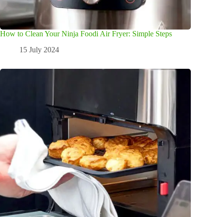
How to Clean Your Ninja Foodi Air Fryer: Simple Steps
15 July 2024