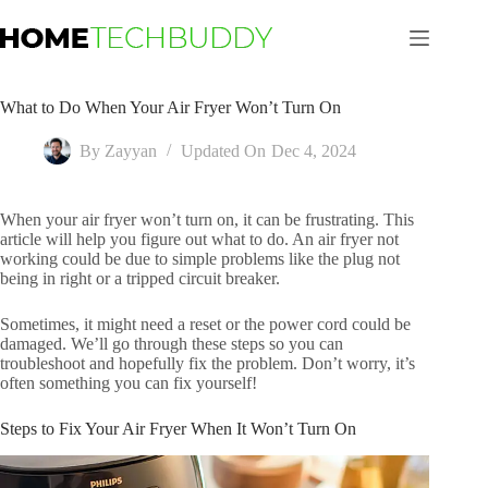
Skip
to
content
What to Do When Your Air Fryer Won’t Turn On
By
Zayyan
Updated On
Dec 4, 2024
When your air fryer won’t turn on, it can be frustrating. This
article will help you figure out what to do. An air fryer not
working could be due to simple problems like the plug not
being in right or a tripped circuit breaker.
Sometimes, it might need a reset or the power cord could be
damaged. We’ll go through these steps so you can
troubleshoot and hopefully fix the problem. Don’t worry, it’s
often something you can fix yourself!
Steps to Fix Your Air Fryer When It Won’t Turn On