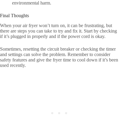
environmental harm.
Final Thoughts
When your air fryer won’t turn on, it can be frustrating, but
there are steps you can take to try and fix it. Start by checking
if it’s plugged in properly and if the power cord is okay.
Sometimes, resetting the circuit breaker or checking the timer
and settings can solve the problem. Remember to consider
safety features and give the fryer time to cool down if it’s been
used recently.