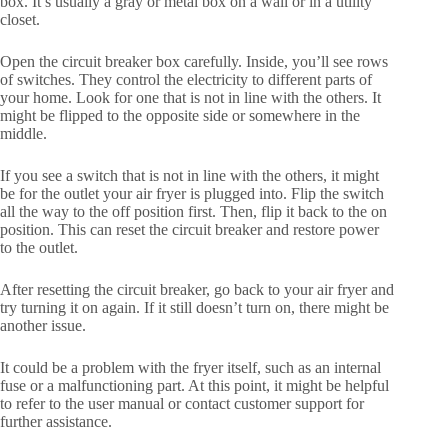
box. It’s usually a gray or metal box on a wall or in a utility
closet.
Open the circuit breaker box carefully. Inside, you’ll see rows
of switches. They control the electricity to different parts of
your home. Look for one that is not in line with the others. It
might be flipped to the opposite side or somewhere in the
middle.
If you see a switch that is not in line with the others, it might
be for the outlet your air fryer is plugged into. Flip the switch
all the way to the off position first. Then, flip it back to the on
position. This can reset the circuit breaker and restore power
to the outlet.
After resetting the circuit breaker, go back to your air fryer and
try turning it on again. If it still doesn’t turn on, there might be
another issue.
It could be a problem with the fryer itself, such as an internal
fuse or a malfunctioning part. At this point, it might be helpful
to refer to the user manual or contact customer support for
further assistance.