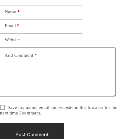
Name
*
Email
*
Website
Add Comment
*
Save my name, email and website in this browser for the
next time I comment.
Post Comment