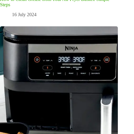
Steps
16 July 2024