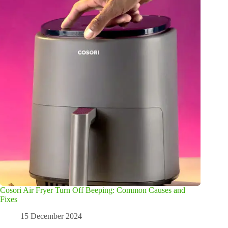
Cosori Air Fryer Turn Off Beeping: Common Causes and
Fixes
15 December 2024