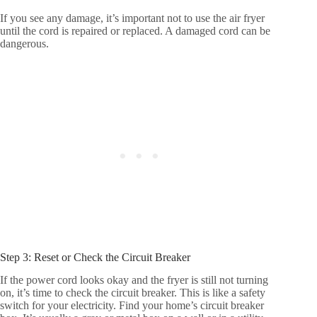
If you see any damage, it’s important not to use the air fryer
until the cord is repaired or replaced. A damaged cord can be
dangerous.
Step 3: Reset or Check the Circuit Breaker
If the power cord looks okay and the fryer is still not turning
on, it’s time to check the circuit breaker. This is like a safety
switch for your electricity. Find your home’s circuit breaker