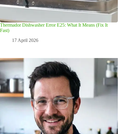
Thermador Dishwasher Error E25: What It Means (Fix It
Fast)
17 April 2026