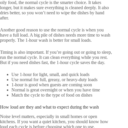
oily food, the normal cycle is the smarter choice. It takes
longer, but it makes sure everything is cleaned deeply. It also
dries better, so you won’t need to wipe the dishes by hand
after.
Another good reason to use the normal cycle is when you
have a full load. A big pile of dishes needs more time to wash
properly. The 1-hour wash is better for small loads.
Timing is also important. If you’re going out or going to sleep,
run the normal cycle. It can clean everything while you rest.
But if you need dishes fast, the 1-hour cycle saves the day.
Use 1-hour for light, small, and quick loads
Use normal for full, greasy, or heavy-duty loads
1-hour is good when guests are coming soon
Normal is great overnight or when you have time
Match the cycle to the type of food on dishes
How loud are they and what to expect during the wash
Noise level matters, especially in small homes or open
kitchens. If you want a quiet kitchen, you should know how
loud each cycle is before choosing which one to use.