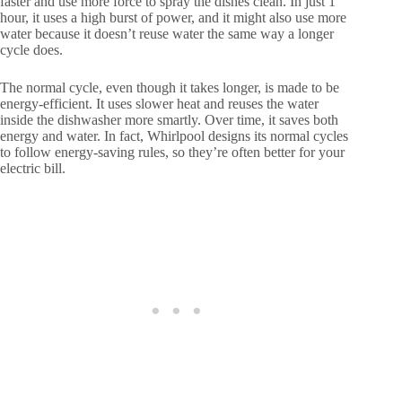
faster and use more force to spray the dishes clean. In just 1
hour, it uses a high burst of power, and it might also use more
water because it doesn’t reuse water the same way a longer
cycle does.
The normal cycle, even though it takes longer, is made to be
energy-efficient. It uses slower heat and reuses the water
inside the dishwasher more smartly. Over time, it saves both
energy and water. In fact, Whirlpool designs its normal cycles
to follow energy-saving rules, so they’re often better for your
electric bill.