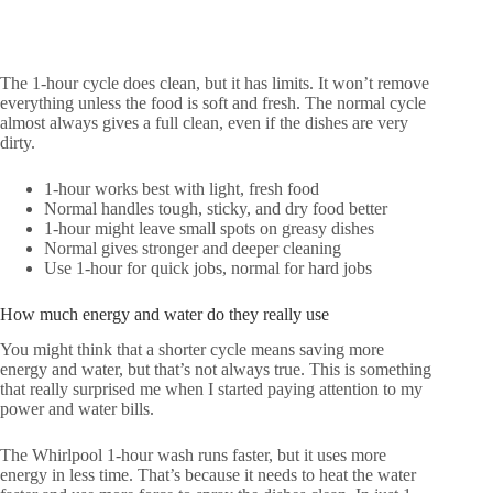
The 1-hour cycle does clean, but it has limits. It won’t remove
everything unless the food is soft and fresh. The normal cycle
almost always gives a full clean, even if the dishes are very
dirty.
1-hour works best with light, fresh food
Normal handles tough, sticky, and dry food better
1-hour might leave small spots on greasy dishes
Normal gives stronger and deeper cleaning
Use 1-hour for quick jobs, normal for hard jobs
How much energy and water do they really use
You might think that a shorter cycle means saving more
energy and water, but that’s not always true. This is something
that really surprised me when I started paying attention to my
power and water bills.
The Whirlpool 1-hour wash runs faster, but it uses more
energy in less time. That’s because it needs to heat the water