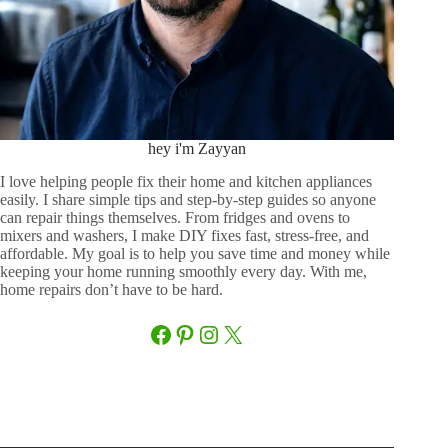
hey i'm Zayyan
I love helping people fix their home and kitchen appliances
easily. I share simple tips and step-by-step guides so anyone
can repair things themselves. From fridges and ovens to
mixers and washers, I make DIY fixes fast, stress-free, and
affordable. My goal is to help you save time and money while
keeping your home running smoothly every day. With me,
home repairs don’t have to be hard.
Facebook
Pinterest
Instagram
X