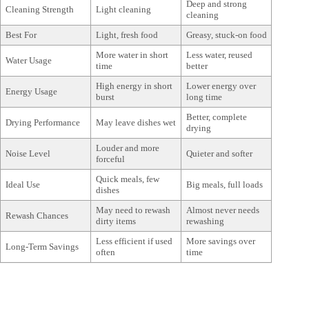
Deep and strong
Cleaning Strength
Light cleaning
cleaning
Best For
Light, fresh food
Greasy, stuck-on food
More water in short
Less water, reused
Water Usage
time
better
High energy in short
Lower energy over
Energy Usage
burst
long time
Better, complete
Drying Performance
May leave dishes wet
drying
Louder and more
Noise Level
Quieter and softer
forceful
Quick meals, few
Ideal Use
Big meals, full loads
dishes
May need to rewash
Almost never needs
Rewash Chances
dirty items
rewashing
Less efficient if used
More savings over
Long-Term Savings
often
time