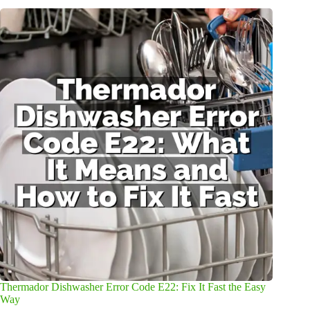
Thermador Dishwasher Error Code E22: Fix It Fast the Easy
Way