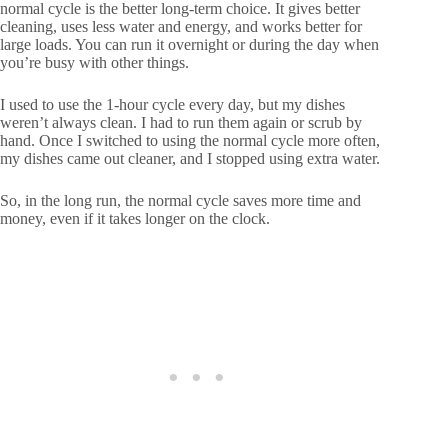
normal cycle is the better long-term choice. It gives better
cleaning, uses less water and energy, and works better for
large loads. You can run it overnight or during the day when
you’re busy with other things.
I used to use the 1-hour cycle every day, but my dishes
weren’t always clean. I had to run them again or scrub by
hand. Once I switched to using the normal cycle more often,
my dishes came out cleaner, and I stopped using extra water.
So, in the long run, the normal cycle saves more time and
money, even if it takes longer on the clock.