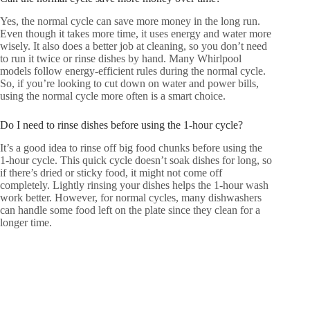
Yes, the normal cycle can save more money in the long run.
Even though it takes more time, it uses energy and water more
wisely. It also does a better job at cleaning, so you don’t need
to run it twice or rinse dishes by hand. Many Whirlpool
models follow energy-efficient rules during the normal cycle.
So, if you’re looking to cut down on water and power bills,
using the normal cycle more often is a smart choice.
Do I need to rinse dishes before using the 1-hour cycle?
It’s a good idea to rinse off big food chunks before using the
1-hour cycle. This quick cycle doesn’t soak dishes for long, so
if there’s dried or sticky food, it might not come off
completely. Lightly rinsing your dishes helps the 1-hour wash
work better. However, for normal cycles, many dishwashers
can handle some food left on the plate since they clean for a
longer time.