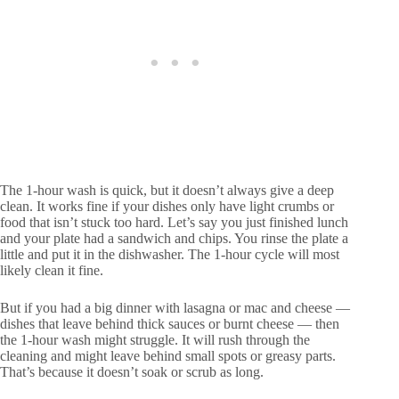
The 1-hour wash is quick, but it doesn’t always give a deep
clean. It works fine if your dishes only have light crumbs or
food that isn’t stuck too hard. Let’s say you just finished lunch
and your plate had a sandwich and chips. You rinse the plate a
little and put it in the dishwasher. The 1-hour cycle will most
likely clean it fine.
But if you had a big dinner with lasagna or mac and cheese —
dishes that leave behind thick sauces or burnt cheese — then
the 1-hour wash might struggle. It will rush through the
cleaning and might leave behind small spots or greasy parts.
That’s because it doesn’t soak or scrub as long.