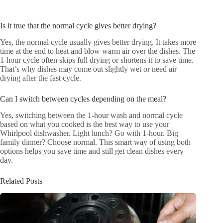
Is it true that the normal cycle gives better drying?
Yes, the normal cycle usually gives better drying. It takes more
time at the end to heat and blow warm air over the dishes. The
1-hour cycle often skips full drying or shortens it to save time.
That’s why dishes may come out slightly wet or need air
drying after the fast cycle.
Can I switch between cycles depending on the meal?
Yes, switching between the 1-hour wash and normal cycle
based on what you cooked is the best way to use your
Whirlpool dishwasher. Light lunch? Go with 1-hour. Big
family dinner? Choose normal. This smart way of using both
options helps you save time and still get clean dishes every
day.
Related Posts