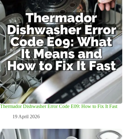
Thermador Dishwasher Error Code E09: How to Fix It Fast
19 April 2026