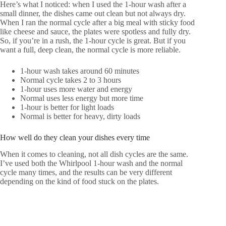
Here’s what I noticed: when I used the 1-hour wash after a
small dinner, the dishes came out clean but not always dry.
When I ran the normal cycle after a big meal with sticky food
like cheese and sauce, the plates were spotless and fully dry.
So, if you’re in a rush, the 1-hour cycle is great. But if you
want a full, deep clean, the normal cycle is more reliable.
1-hour wash takes around 60 minutes
Normal cycle takes 2 to 3 hours
1-hour uses more water and energy
Normal uses less energy but more time
1-hour is better for light loads
Normal is better for heavy, dirty loads
How well do they clean your dishes every time
When it comes to cleaning, not all dish cycles are the same.
I’ve used both the Whirlpool 1-hour wash and the normal
cycle many times, and the results can be very different
depending on the kind of food stuck on the plates.