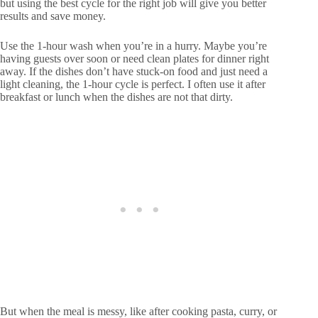
but using the best cycle for the right job will give you better
results and save money.
Use the 1-hour wash when you’re in a hurry. Maybe you’re
having guests over soon or need clean plates for dinner right
away. If the dishes don’t have stuck-on food and just need a
light cleaning, the 1-hour cycle is perfect. I often use it after
breakfast or lunch when the dishes are not that dirty.
But when the meal is messy, like after cooking pasta, curry, or