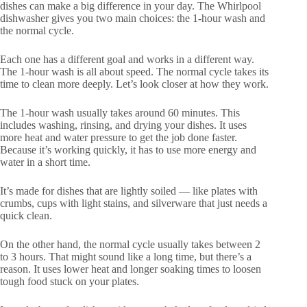
dishes can make a big difference in your day. The Whirlpool
dishwasher gives you two main choices: the 1-hour wash and
the normal cycle.
Each one has a different goal and works in a different way.
The 1-hour wash is all about speed. The normal cycle takes its
time to clean more deeply. Let’s look closer at how they work.
The 1-hour wash usually takes around 60 minutes. This
includes washing, rinsing, and drying your dishes. It uses
more heat and water pressure to get the job done faster.
Because it’s working quickly, it has to use more energy and
water in a short time.
It’s made for dishes that are lightly soiled — like plates with
crumbs, cups with light stains, and silverware that just needs a
quick clean.
On the other hand, the normal cycle usually takes between 2
to 3 hours. That might sound like a long time, but there’s a
reason. It uses lower heat and longer soaking times to loosen
tough food stuck on your plates.