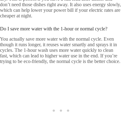
don’t need those dishes right away. It also uses energy slowly,
which can help lower your power bill if your electric rates are
cheaper at night.
Do I save more water with the 1-hour or normal cycle?
You actually save more water with the normal cycle. Even
though it runs longer, it reuses water smartly and sprays it in
cycles. The 1-hour wash uses more water quickly to clean
fast, which can lead to higher water use in the end. If you’re
trying to be eco-friendly, the normal cycle is the better choice.