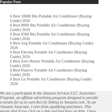
Popular Posts
6 Best 10000 Btu Portable Air Conditioner (Buying
Guide) 2026
6 Best 9000 Btu Portable Air Conditioner (Buying
Guide) 2026
6 Best 8500 Btu Portable Air Conditioner (Buying
Guide) 2026
6 Best Aeg Portable Air Conditioner (Buying Guide)
2026
6 Best Electriq Portable Air Conditioner (Buying
Guide) 2026
6 Best Zero Breeze Portable Air Conditioner (Buying
Guide) 2026
6 Best Punovo Portable Air Conditioner (Buying
Guide) 2026
6 Best Ge Portable Air Conditioner (Buying Guide)
2026
We are a participant in the Amazon Services LLC Associates
Program, an affiliate advertising program designed to provide
a means for us to earn fees by linking to Amazon.com. As an
Amazon Associate, I earn from qualifying purchases. This
means that if you click on a link and purchase an item, I may