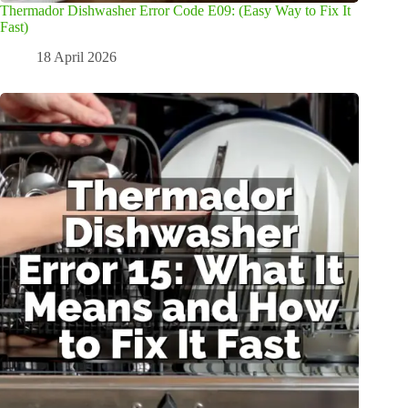
Thermador Dishwasher Error Code E09: (Easy Way to Fix It
Fast)
18 April 2026