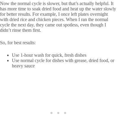
Now the normal cycle is slower, but that’s actually helpful. It
has more time to soak dried food and heat up the water slowly
for better results. For example, I once left plates overnight
with dried rice and chicken pieces. When I ran the normal
cycle the next day, they came out spotless, even though I
didn’t rinse them first.
So, for best results:
Use 1-hour wash for quick, fresh dishes
Use normal cycle for dishes with grease, dried food, or
heavy sauce