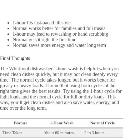
1-hour fits fast-paced lifestyle
Normal works better for families and full meals
1-hour may lead to rewashing or hand scrubbing
Normal gets it right the first time
Normal saves more energy and water long term
Final Thoughts
The Whirlpool dishwasher 1-hour wash is helpful when you
need clean dishes quickly, but it may not clean deeply every
time. The normal cycle takes longer, but it works better for
greasy or heavy loads. I found that using both cycles at the
right time gives the best results. Try using the 1-hour cycle for
light loads and the normal cycle for full or dirty loads. This
way, you’ll get clean dishes and also save water, energy, and
time over the long term.
Feature
1-Hour Wash
Normal Cycle
Time Taken
About 60 minutes
2 to 3 hours