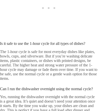
Is it safe to use the 1-hour cycle for all types of dishes?
The 1-hour cycle is safe for most everyday dishes like plates,
bowls, cups, and silverware. But if you’re washing delicate
items, plastic containers, or dishes with printed designs, be
careful. The higher heat and strong water pressure of the 1-
hour cycle may damage or fade them over time. If you want to
be safe, use the normal cycle or a gentle wash option for those
items.
Can I run the dishwasher overnight using the normal cycle?
Yes, running the dishwasher overnight with the normal cycle
is a great idea. It’s quiet and doesn’t need your attention once
it starts. By the time you wake up, your dishes are clean and
dry. This is perfect if you have a full load after dinner and