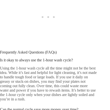
Frequently Asked Questions (FAQs)
Is it okay to always use the 1-hour wash cycle?
Using the 1-hour wash cycle all the time might not be the best
idea. While it’s fast and helpful for light cleaning, it’s not made
to handle tough food or large loads. If you use it daily on
greasy or stuck-on dishes, you may find your plates not
coming out fully clean. Over time, this could waste more
water and power if you have to rewash items. It’s better to use
the 1-hour cycle only when your dishes are lightly soiled and
you’re in a rush.
Can the normal cycle save more money over time?