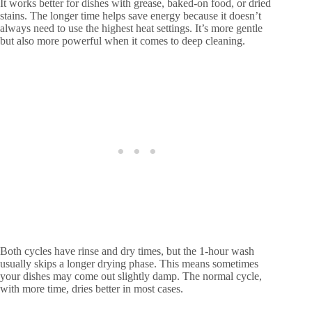
It works better for dishes with grease, baked-on food, or dried
stains. The longer time helps save energy because it doesn’t
always need to use the highest heat settings. It’s more gentle
but also more powerful when it comes to deep cleaning.
Both cycles have rinse and dry times, but the 1-hour wash
usually skips a longer drying phase. This means sometimes
your dishes may come out slightly damp. The normal cycle,
with more time, dries better in most cases.