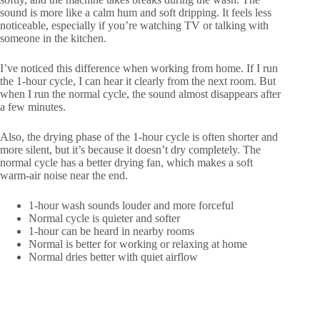
sound is more like a calm hum and soft dripping. It feels less
noticeable, especially if you’re watching TV or talking with
someone in the kitchen.
I’ve noticed this difference when working from home. If I run
the 1-hour cycle, I can hear it clearly from the next room. But
when I run the normal cycle, the sound almost disappears after
a few minutes.
Also, the drying phase of the 1-hour cycle is often shorter and
more silent, but it’s because it doesn’t dry completely. The
normal cycle has a better drying fan, which makes a soft
warm-air noise near the end.
1-hour wash sounds louder and more forceful
Normal cycle is quieter and softer
1-hour can be heard in nearby rooms
Normal is better for working or relaxing at home
Normal dries better with quiet airflow