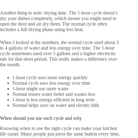
Another thing to note: drying time. The 1-hour cycle doesn’t
dry your dishes completely, which means you might need to
open the door and air dry them. The normal cycle often
includes a full drying phase using less heat.
When I looked at the numbers, the normal cycle used about 3
to 4 gallons of water and less energy over time. The 1-hour
cycle sometimes used over 5 gallons and a higher electricity
rate for that short period. This really makes a difference over
the month.
1-hour cycle uses more energy quickly
Normal cycle uses less energy over time
1-hour might use more water
Normal reuses water better and wastes less
1-hour is less energy-efficient in long term
Normal helps save on water and electric bills
When should you use each cycle and why
Knowing when to use the right cycle can make your kitchen
life easier. Many people just press the same button every time,