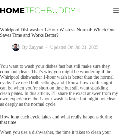
Skip
to
content
Whirlpool Dishwasher 1-Hour Wash vs Normal: Which One
Saves Time and Works Better?
By
Zayyan
Updated On
Jul 21, 2025
You want to wash your dishes fast but still make sure they
come out clean. That’s why you might be wondering if the
Whirlpool dishwasher 1-hour wash is better than the normal
cycle. I’ve used both settings, and I know how confusing it
can be when you’re short on time but still want sparkling
clean plates. In this article, I’ll share the exact answer from my
own experience: the 1-hour wash is faster but might not clean
as deeply as the normal cycle.
How long each cycle takes and what really happens during
that time
When you use a dishwasher, the time it takes to clean your