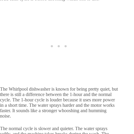
The Whirlpool dishwasher is known for being pretty quiet, but
there is still a difference between the 1-hour and the normal
cycle. The 1-hour cycle is louder because it uses more power
in a short time. The water sprays harder and the motor works
faster. It sounds like a stronger whooshing and humming
noise.
The normal cycle is slower and quieter. The water sprays
softly, and the machine takes breaks during the wash. The