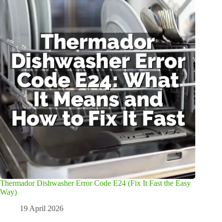
Thermador Dishwasher Error Code E24 (Fix It Fast the Easy
Way)
19 April 2026