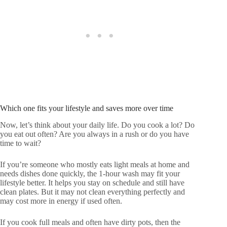
Which one fits your lifestyle and saves more over time
Now, let’s think about your daily life. Do you cook a lot? Do
you eat out often? Are you always in a rush or do you have
time to wait?
If you’re someone who mostly eats light meals at home and
needs dishes done quickly, the 1-hour wash may fit your
lifestyle better. It helps you stay on schedule and still have
clean plates. But it may not clean everything perfectly and
may cost more in energy if used often.
If you cook full meals and often have dirty pots, then the