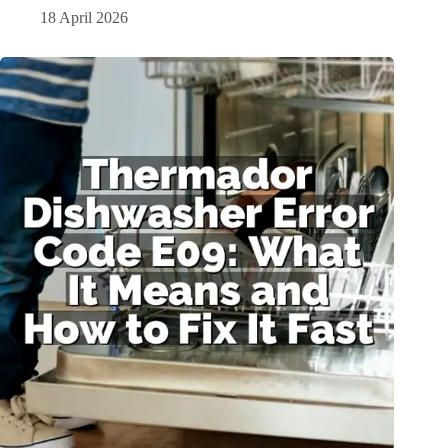
18 April 2026