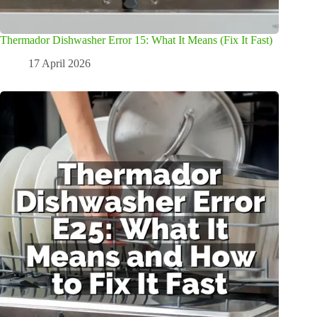
Thermador Dishwasher Error 15: What It Means (Fix It Fast)
17 April 2026